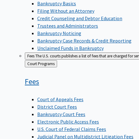
Bankruptcy Basics
Filing Without an Attorney
Credit Counseling and Debtor Education
Trustees and Administrators
Bankruptcy Noticing
Bankruptcy Case Records & Credit Reporting
Unclaimed Funds in Bankruptcy
Fees
The U.S. courts publishes a list of fees that are charged for se
Back
Court Programs
to
Fees
Court of Appeals Fees
District Court Fees
Bankruptcy Court Fees
Electronic Public Access Fees
U.S. Court of Federal Claims Fees
Judicial Panel on Multidistrict Litigation Fees