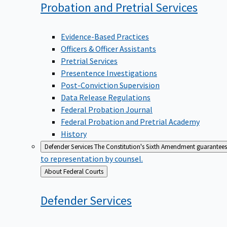
Probation and Pretrial
Services
Evidence-Based Practices
Officers & Officer Assistants
Pretrial Services
Presentence Investigations
Post-Conviction Supervision
Data Release Regulations
Federal Probation Journal
Federal Probation and Pretrial Academy
History
Defender Services
The Constitution's Sixth Amendment guarantees 
to representation by counsel.
Back
About Federal Courts
to
Defender
Services