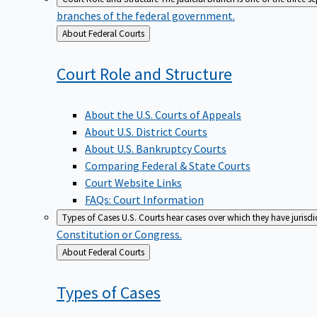
branches of the federal government.
Back
About Federal Courts
to
Court Role and
Structure
About the U.S. Courts of Appeals
About U.S. District Courts
About U.S. Bankruptcy Courts
Comparing Federal & State Courts
Court Website Links
FAQs: Court Information
Types of Cases
U.S. Courts hear cases over which they have jurisd
Constitution or Congress.
Back
About Federal Courts
to
Types of
Cases