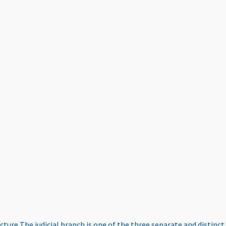
ucture
The judicial branch is one of the three separate and distinct