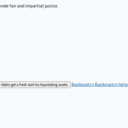
ide fair and impartial justice.
Bankruptcy
Bankruptcy helps
bts get a fresh start by liquidating assets.