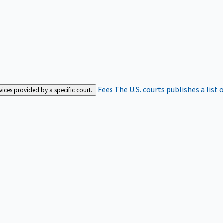
Fees
The U.S. courts publishes a list 
rvices provided by a specific court.