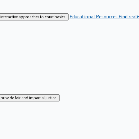
Educational Resources
Find real
interactive approaches to court basics.
rovide fair and impartial justice.