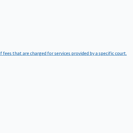
of fees that are charged for services provided by a specific court.