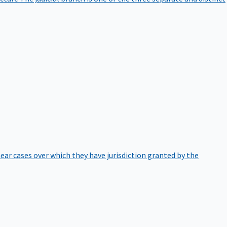
hear cases over which they have jurisdiction granted by the