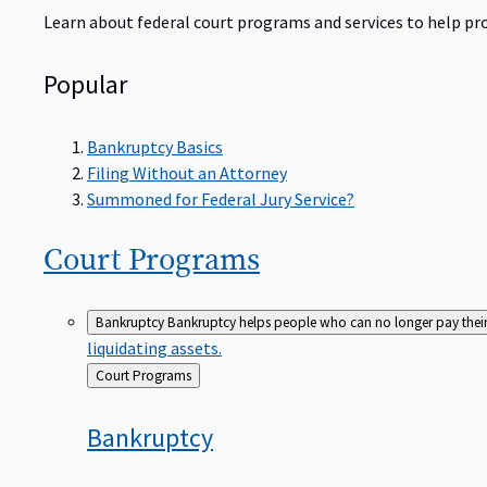
Learn about federal court programs and services to help prov
Popular
Bankruptcy Basics
Filing Without an Attorney
Summoned for Federal Jury Service?
Court
Programs
Bankruptcy
Bankruptcy helps people who can no longer pay their de
liquidating assets.
Back
Court Programs
to
Bankruptcy