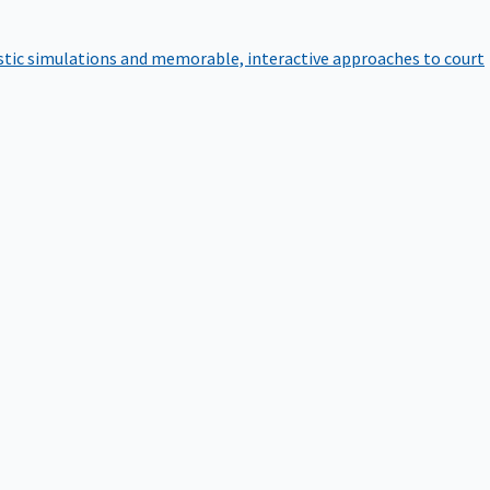
istic simulations and memorable, interactive approaches to court