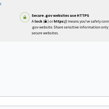
w
Secure .gov websites use HTTPS
A
lock
(
) or
https://
means you’ve safely con
.gov website. Share sensitive information only o
secure websites.