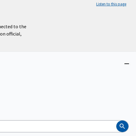
Listen to this page
nected to the
n official,
Close
menu
Search