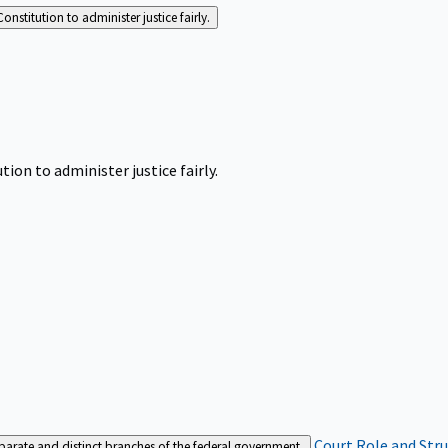
Constitution to administer justice fairly.
tion to administer justice fairly.
Court Role and Str
separate and distinct branches of the federal government.