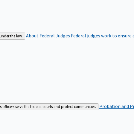
About Federal Judges
Federal judges work to ensure e
 under the law.
Probation and Pr
es officers serve the federal courts and protect communities.