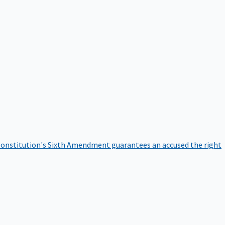
onstitution's Sixth Amendment guarantees an accused the right