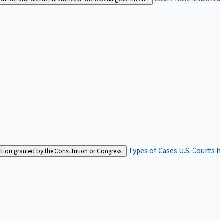
Types of Cases
U.S. Courts 
iction granted by the Constitution or Congress.