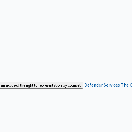
Defender Services
The C
an accused the right to representation by counsel.