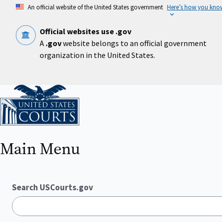
Skip
An official website of the United States government
Here’s how you kno
to
main
content
Official websites use .gov
A
.gov
website belongs to an official government
organization in the United States.
Home
Main Menu
Search USCourts.gov