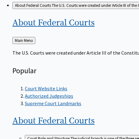
About Federal Courts
The U.S. Courts were created under Article III of the 
About Federal
Courts
Back
Main Menu
to
The U.S. Courts were created under Article III of the Constitu
Popular
Court Website Links
Authorized Judgeships
Supreme Court Landmarks
About Federal
Courts
Court Role and Structure
The judicial branch is one of the three 