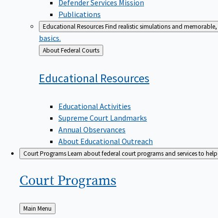
Defender Services Mission
Publications
Educational Resources
Find realistic simulations and memorable, 
basics.
Back
About Federal Courts
to
Educational
Resources
Educational Activities
Supreme Court Landmarks
Annual Observances
About Educational Outreach
Court Programs
Learn about federal court programs and services to help p
Court
Programs
Back
Main Menu
to