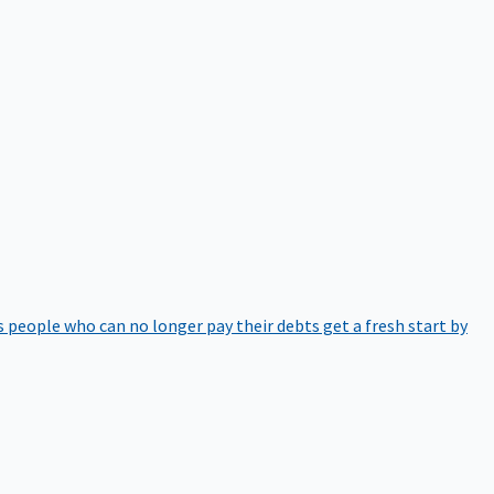
 people who can no longer pay their debts get a fresh start by