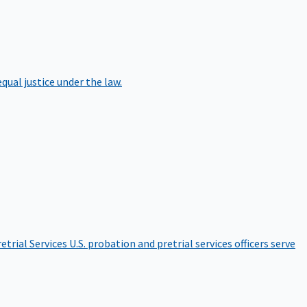
qual justice under the law.
etrial Services
U.S. probation and pretrial services officers serve