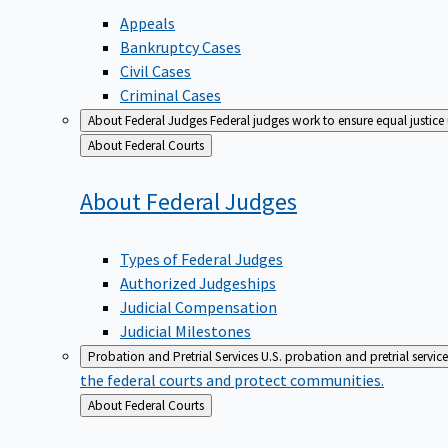
Appeals
Bankruptcy Cases
Civil Cases
Criminal Cases
About Federal Judges
Federal judges work to ensure equal justice
Back
About Federal Courts
to
About Federal
Judges
Types of Federal Judges
Authorized Judgeships
Judicial Compensation
Judicial Milestones
Probation and Pretrial Services
U.S. probation and pretrial servic
the federal courts and protect communities.
Back
About Federal Courts
to