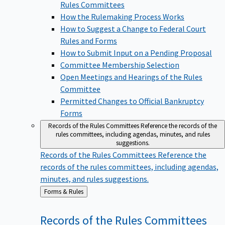
Rules Committees
How the Rulemaking Process Works
How to Suggest a Change to Federal Court
Rules and Forms
How to Submit Input on a Pending Proposal
Committee Membership Selection
Open Meetings and Hearings of the Rules
Committee
Permitted Changes to Official Bankruptcy
Forms
Records of the Rules Committees
Reference the records of the
rules committees, including agendas, minutes, and rules
suggestions.
Records of the Rules Committees
Reference the
records of the rules committees, including agendas,
minutes, and rules suggestions.
Back
Forms & Rules
to
Records of the Rules
Committees