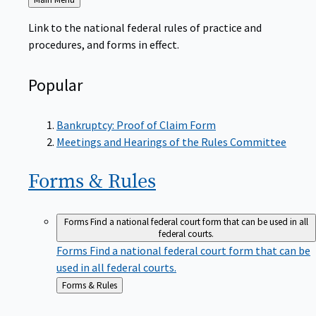
to
Link to the national federal rules of practice and
procedures, and forms in effect.
Popular
Bankruptcy: Proof of Claim Form
Meetings and Hearings of the Rules Committee
Forms &
Rules
Forms
Find a national federal court form that can be used in all
federal courts.
Forms
Find a national federal court form that can be
used in all federal courts.
Back
Forms & Rules
to