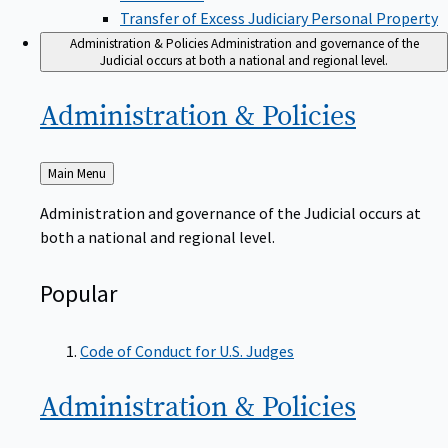
Transfer of Excess Judiciary Personal Property
Administration & Policies
Administration and governance of the
Judicial occurs at both a national and regional level.
Administration &
Policies
Back
Main Menu
to
Administration and governance of the Judicial occurs at
both a national and regional level.
Popular
Code of Conduct for U.S. Judges
Administration &
Policies