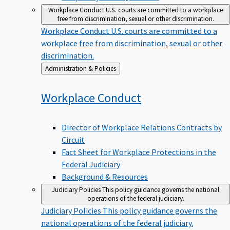
Workplace Conduct
U.S. courts are committed to a workplace
free from discrimination, sexual or other discrimination.
Workplace Conduct
U.S. courts are committed to a
workplace free from discrimination, sexual or other
discrimination.
Back
Administration & Policies
to
Workplace
Conduct
Director of Workplace Relations Contracts by
Circuit
Fact Sheet for Workplace Protections in the
Federal Judiciary
Background & Resources
Judiciary Policies
This policy guidance governs the national
operations of the federal judiciary.
Judiciary Policies
This policy guidance governs the
national operations of the federal judiciary.