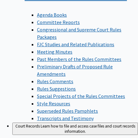
Agenda Books
Committee Reports
Congressional and Supreme Court Rules
Packages
FJC Studies and Related Publications
Meeting Minutes
Past Members of the Rules Committees
Preliminary Drafts of Proposed Rule
Amendments
Rules Comments
Rules Suggestions
Special Projects of the Rules Committees
Style Resources
Superseded Rules Pamphlets
Transcripts and Testimony
Court Records
Learn how to file and access case files and court records
information.