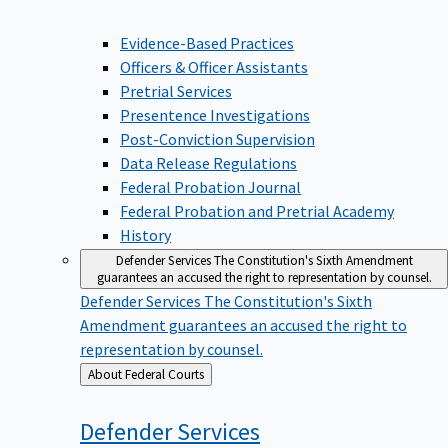
Evidence-Based Practices
Officers & Officer Assistants
Pretrial Services
Presentence Investigations
Post-Conviction Supervision
Data Release Regulations
Federal Probation Journal
Federal Probation and Pretrial Academy
History
Defender Services
The Constitution's Sixth Amendment
guarantees an accused the right to representation by counsel.
Defender Services
The Constitution's Sixth
Amendment guarantees an accused the right to
representation by counsel.
Back
About Federal Courts
to
Defender
Services