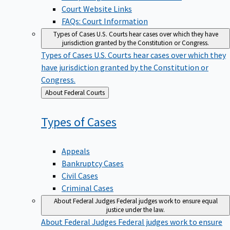
Court Website Links
FAQs: Court Information
Types of Cases
U.S. Courts hear cases over which they have
jurisdiction granted by the Constitution or Congress.
Types of Cases
U.S. Courts hear cases over which they
have jurisdiction granted by the Constitution or
Congress.
Back
About Federal Courts
to
Types of
Cases
Appeals
Bankruptcy Cases
Civil Cases
Criminal Cases
About Federal Judges
Federal judges work to ensure equal
justice under the law.
About Federal Judges
Federal judges work to ensure