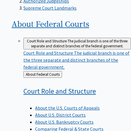
Supreme Court Landmarks
About Federal
Courts
Court Role and Structure
The judicial branch is one of the three
separate and distinct branches of the federal government.
Court Role and Structure
The judicial branch is one of
the three separate and distinct branches of the
federal government.
Back
About Federal Courts
to
Court Role and
Structure
About the U.S. Courts of Appeals
About U.S. District Courts
About U.S. Bankruptcy Courts
Comparing Federal & State Courts