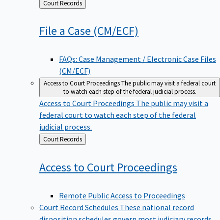
Back
Court Records
to
File a Case
(CM/ECF)
FAQs: Case Management / Electronic Case Files
(CM/ECF)
Access to Court Proceedings
The public may visit a federal court
to watch each step of the federal judicial process.
Access to Court Proceedings
The public may visit a
federal court to watch each step of the federal
judicial process.
Back
Court Records
to
Access to Court
Proceedings
Remote Public Access to Proceedings
Court Record Schedules
These national record
disposition schedules govern most judiciary records,