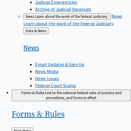
Judicial Emergencies
Archive of Judicial Vacancies
News
News
Learn about the work of the federal Judiciary.
Learn about the work of the federal Judiciary.
Back
Data & News
to
News
Email Updates & Sign Up
News Media
News Issues
Federal Court Scams
Forms & Rules
Link to the national federal rules of practice and
procedures, and forms in effect.
Forms &
Rules
Back
Main Menu