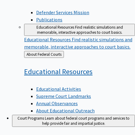
Defender Services Mission
Publications
Educational Resources
Find realistic simulations and
memorable, interactive approaches to court basics.
Educational Resources
Find realistic simulations and
memorable, interactive approaches to court basics.
Back
About Federal Courts
to
Educational
Resources
Educational Activities
Supreme Court Landmarks
Annual Observances
About Educational Outreach
Court Programs
Learn about federal court programs and services to
help provide fair and impartial justice.