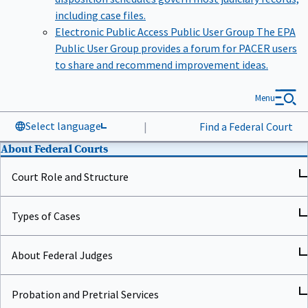
including case files.
Electronic Public Access Public User Group
The EPA
Public User Group provides a forum for PACER users
to share and recommend improvement ideas.
Menu
Select language
|
Find a Federal Court
About Federal Courts
Court Role and Structure
Types of Cases
About Federal Judges
Probation and Pretrial Services