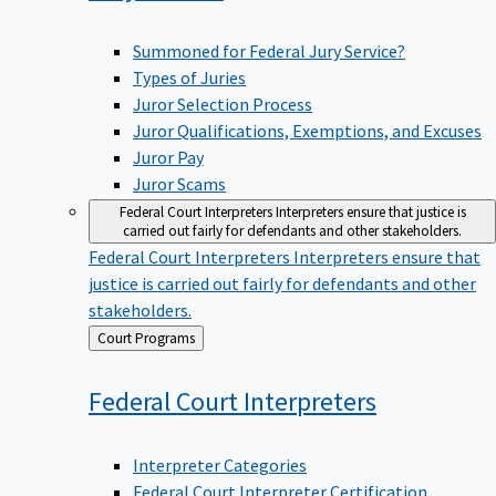
Summoned for Federal Jury Service?
Types of Juries
Juror Selection Process
Juror Qualifications, Exemptions, and Excuses
Juror Pay
Juror Scams
Federal Court Interpreters
Interpreters ensure that justice is
carried out fairly for defendants and other stakeholders.
Federal Court Interpreters
Interpreters ensure that
justice is carried out fairly for defendants and other
stakeholders.
Back
Court Programs
to
Federal Court
Interpreters
Interpreter Categories
Federal Court Interpreter Certification