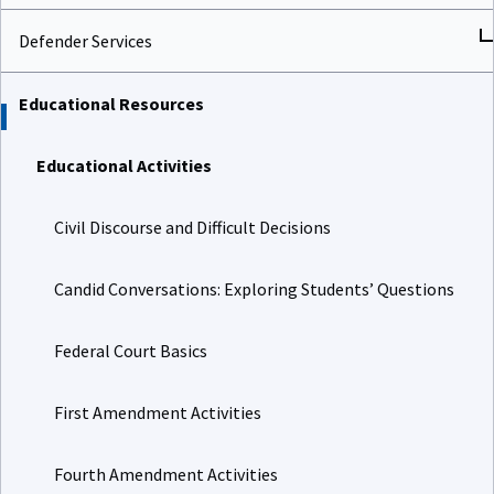
Defender Services
Educational Resources
Educational Activities
Civil Discourse and Difficult Decisions
Candid Conversations: Exploring Students’ Questions
Federal Court Basics
First Amendment Activities
Fourth Amendment Activities