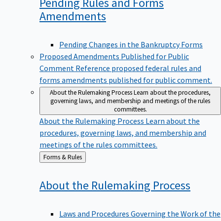
Pending Rules and Forms
Amendments
Pending Changes in the Bankruptcy Forms
Proposed Amendments Published for Public
Comment
Reference proposed federal rules and
forms amendments published for public comment.
About the Rulemaking Process
Learn about the procedures,
governing laws, and membership and meetings of the rules
committees.
About the Rulemaking Process
Learn about the
procedures, governing laws, and membership and
meetings of the rules committees.
Back
Forms & Rules
to
About the Rulemaking
Process
Laws and Procedures Governing the Work of the