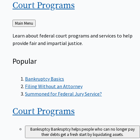
Court
Programs
Back
Main Menu
to
Learn about federal court programs and services to help
provide fair and impartial justice.
Popular
Bankruptcy Basics
Filing Without an Attorney
Summoned for Federal Jury Service?
Court
Programs
Bankruptcy
Bankruptcy helps people who can no longer pay
their debts get a fresh start by liquidating assets.