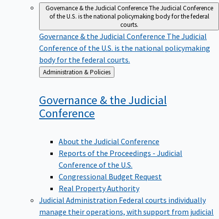
Governance & the Judicial Conference
The Judicial Conference
of the U.S. is the national policymaking body for the federal
courts.
Governance & the Judicial Conference
The Judicial
Conference of the U.S. is the national policymaking
body for the federal courts.
Back
Administration & Policies
to
Governance & the Judicial
Conference
About the Judicial Conference
Reports of the Proceedings - Judicial
Conference of the U.S.
Congressional Budget Request
Real Property Authority
Judicial Administration
Federal courts individually
manage their operations, with support from judicial