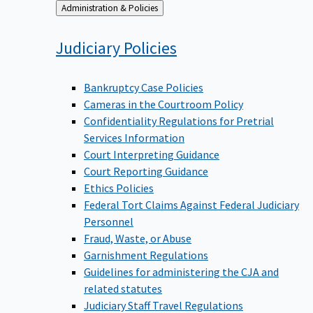
Back
Administration & Policies
to
Judiciary
Policies
Bankruptcy Case Policies
Cameras in the Courtroom Policy
Confidentiality Regulations for Pretrial
Services Information
Court Interpreting Guidance
Court Reporting Guidance
Ethics Policies
Federal Tort Claims Against Federal Judiciary
Personnel
Fraud, Waste, or Abuse
Garnishment Regulations
Guidelines for administering the CJA and
related statutes
Judiciary Staff Travel Regulations