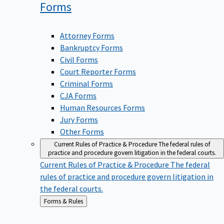
Forms
Attorney Forms
Bankruptcy Forms
Civil Forms
Court Reporter Forms
Criminal Forms
CJA Forms
Human Resources Forms
Jury Forms
Other Forms
Current Rules of Practice & Procedure
The federal rules of
practice and procedure govern litigation in the federal courts.
Current Rules of Practice & Procedure
The federal
rules of practice and procedure govern litigation in
the federal courts.
Back
Forms & Rules
to