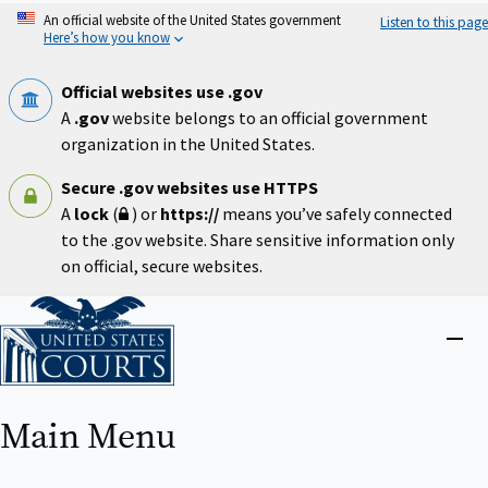
Skip
An official website of the United States government
Listen to this page
to
Here’s how you know
main
content
Official websites use .gov
A
.gov
website belongs to an official government
organization in the United States.
Secure .gov websites use HTTPS
A
lock
(
) or
https://
means you’ve safely connected
to the .gov website. Share sensitive information only
on official, secure websites.
Home
Close
menu
Main Menu