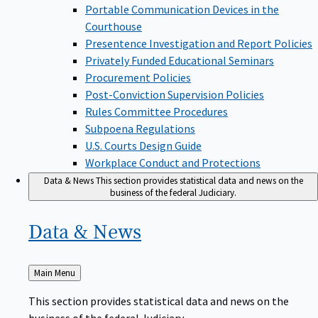
Portable Communication Devices in the
Courthouse
Presentence Investigation and Report Policies
Privately Funded Educational Seminars
Procurement Policies
Post-Conviction Supervision Policies
Rules Committee Procedures
Subpoena Regulations
U.S. Courts Design Guide
Workplace Conduct and Protections
Data & News
This section provides statistical data and news on the
business of the federal Judiciary.
Data &
News
Back
Main Menu
to
This section provides statistical data and news on the
business of the federal Judiciary.