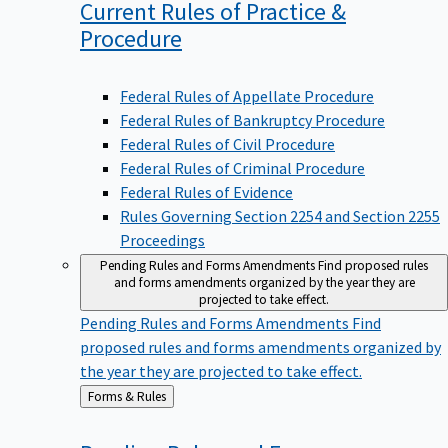
Current Rules of Practice &
Procedure
Federal Rules of Appellate Procedure
Federal Rules of Bankruptcy Procedure
Federal Rules of Civil Procedure
Federal Rules of Criminal Procedure
Federal Rules of Evidence
Rules Governing Section 2254 and Section 2255
Proceedings
Pending Rules and Forms Amendments
Find proposed rules
and forms amendments organized by the year they are
projected to take effect.
Pending Rules and Forms Amendments
Find
proposed rules and forms amendments organized by
the year they are projected to take effect.
Back
Forms & Rules
to