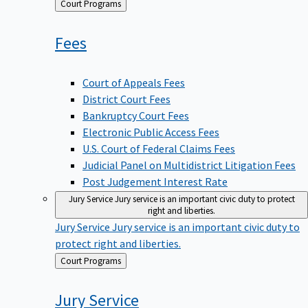
Back
Court Programs
to
Fees
Court of Appeals Fees
District Court Fees
Bankruptcy Court Fees
Electronic Public Access Fees
U.S. Court of Federal Claims Fees
Judicial Panel on Multidistrict Litigation Fees
Post Judgement Interest Rate
Jury Service
Jury service is an important civic duty to protect
right and liberties.
Jury Service
Jury service is an important civic duty to
protect right and liberties.
Back
Court Programs
to
Jury
Service