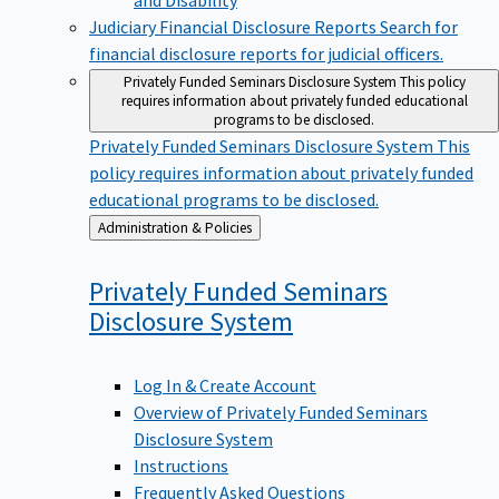
Judiciary Financial Disclosure Reports
Search for
financial disclosure reports for judicial officers.
Privately Funded Seminars Disclosure System
This policy
requires information about privately funded educational
programs to be disclosed.
Privately Funded Seminars Disclosure System
This
policy requires information about privately funded
educational programs to be disclosed.
Back
Administration & Policies
to
Privately Funded Seminars
Disclosure
System
Log In & Create Account
Overview of Privately Funded Seminars
Disclosure System
Instructions
Frequently Asked Questions