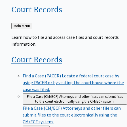
Court
Records
Back
Main Menu
to
Learn how to file and access case files and court records
information.
Court
Records
Find a Case (PACER)
Locate a federal court case by
using PACER or by visiting the courthouse where the
case was filed.
File a Case (CM/ECF)
Attorneys and other filers can submit files
to the court electronically using the CM/ECF system.
File a Case (CM/ECF)
Attorneys and other filers can
submit files to the court electronically using the
CM/ECF system.