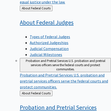
equal justice under the law.
Back
About Federal Courts
to
About Federal
Judges
Types of Federal Judges
Authorized Judgeships
Judicial Compensation
Judicial Milestones
Probation and Pretrial Services
U.S. probation and pretrial
services officers serve the federal courts and protect
communities.
Probation and Pretrial Services
U.S. probation and
pretrial services officers serve the federal courts and
protect communities.
Back
About Federal Courts
to
Probation and Pretrial
Services