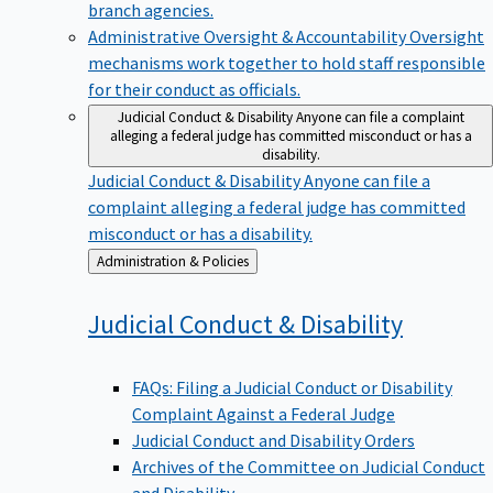
branch agencies.
Administrative Oversight & Accountability
Oversight
mechanisms work together to hold staff responsible
for their conduct as officials.
Judicial Conduct & Disability
Anyone can file a complaint
alleging a federal judge has committed misconduct or has a
disability.
Judicial Conduct & Disability
Anyone can file a
complaint alleging a federal judge has committed
misconduct or has a disability.
Back
Administration & Policies
to
Judicial Conduct &
Disability
FAQs: Filing a Judicial Conduct or Disability
Complaint Against a Federal Judge
Judicial Conduct and Disability Orders
Archives of the Committee on Judicial Conduct
and Disability