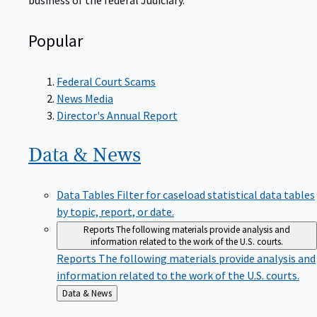
Popular
Federal Court Scams
News Media
Director's Annual Report
Data &
News
Data Tables
Filter for caseload statistical data tables
by topic, report, or date.
Reports
The following materials provide analysis and
information related to the work of the U.S. courts.
Reports
The following materials provide analysis and
information related to the work of the U.S. courts.
Back
Data & News
to