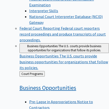
Examination
Interpreter Skills
National Court Interpreter Database (NCID)
Gateway
Federal Court Reporting
Federal court reporters
record proceedings and produce transcripts of court
proceedings.
Business Opportunities
The U.S. courts provide business
opportunities for organizations that follow its policies.
Business Opportunities
The U.S. courts provide
business opportunities for organizations that follow
its policies.
Back
Court Programs
to
Business
Opportunities
Pre-Lapse in Appropriations Notice to
Contractors