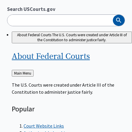
Search USCourts.gov
Search
About Federal Courts
The U.S. Courts were created under Article III of
the Constitution to administer justice fairly.
About Federal
Courts
Back
Main Menu
to
The U.S. Courts were created under Article III of the
Constitution to administer justice fairly.
Popular
Court Website Links
Authorized Judgeships