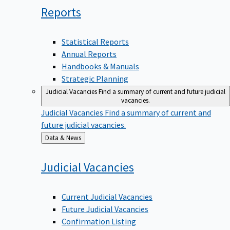
Reports
Statistical Reports
Annual Reports
Handbooks & Manuals
Strategic Planning
Judicial Vacancies
Find a summary of current and future judicial
vacancies.
Judicial Vacancies
Find a summary of current and
future judicial vacancies.
Back
Data & News
to
Judicial
Vacancies
Current Judicial Vacancies
Future Judicial Vacancies
Confirmation Listing