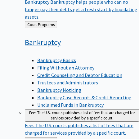
Bankruptcy
Bankruptcy helps people who can no
longer pay their debts get a fresh start by liquidating
assets.
Back
Court Programs
to
Bankruptcy
Bankruptcy Basics
Filing Without an Attorney
Credit Counseling and Debtor Education
Trustees and Administrators
Bankruptcy Noticing
Bankruptcy Case Records & Credit Reporting
Unclaimed Funds in Bankruptcy
Fees
The U.S. courts publishes a list of fees that are charged for
services provided by a specific court.
Fees
The U.S. courts publishes a list of fees that are
charged for services provided by a specific court.