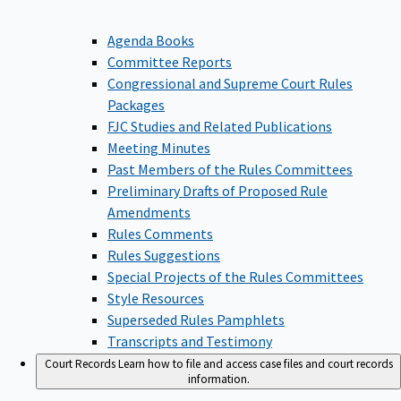
Agenda Books
Committee Reports
Congressional and Supreme Court Rules
Packages
FJC Studies and Related Publications
Meeting Minutes
Past Members of the Rules Committees
Preliminary Drafts of Proposed Rule
Amendments
Rules Comments
Rules Suggestions
Special Projects of the Rules Committees
Style Resources
Superseded Rules Pamphlets
Transcripts and Testimony
Court Records
Learn how to file and access case files and court records
information.