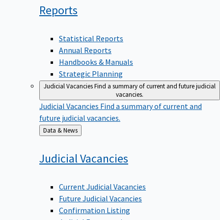
Reports
Statistical Reports
Annual Reports
Handbooks & Manuals
Strategic Planning
Judicial Vacancies
Find a summary of current and future judicial
vacancies.
Judicial Vacancies
Find a summary of current and
future judicial vacancies.
Back
Data & News
to
Judicial
Vacancies
Current Judicial Vacancies
Future Judicial Vacancies
Confirmation Listing