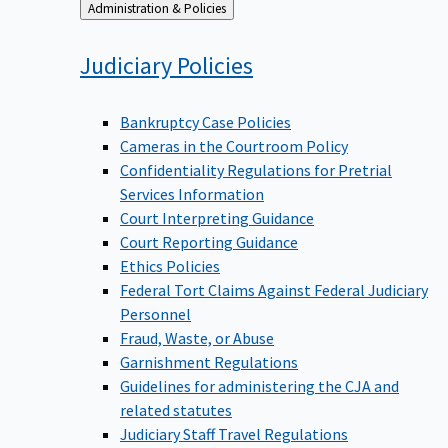
Back
Administration & Policies
to
Judiciary
Policies
Bankruptcy Case Policies
Cameras in the Courtroom Policy
Confidentiality Regulations for Pretrial
Services Information
Court Interpreting Guidance
Court Reporting Guidance
Ethics Policies
Federal Tort Claims Against Federal Judiciary
Personnel
Fraud, Waste, or Abuse
Garnishment Regulations
Guidelines for administering the CJA and
related statutes
Judiciary Staff Travel Regulations