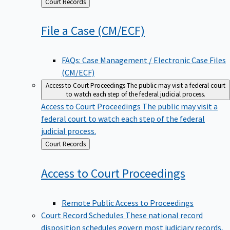
Back
Court Records
to
File a Case
(CM/ECF)
FAQs: Case Management / Electronic Case Files
(CM/ECF)
Access to Court Proceedings
The public may visit a federal court
to watch each step of the federal judicial process.
Access to Court Proceedings
The public may visit a
federal court to watch each step of the federal
judicial process.
Back
Court Records
to
Access to Court
Proceedings
Remote Public Access to Proceedings
Court Record Schedules
These national record
disposition schedules govern most judiciary records,