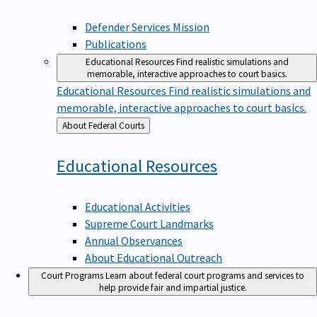
Defender Services Mission
Publications
Educational Resources
Find realistic simulations and
memorable, interactive approaches to court basics.
Educational Resources
Find realistic simulations and
memorable, interactive approaches to court basics.
Back
About Federal Courts
to
Educational
Resources
Educational Activities
Supreme Court Landmarks
Annual Observances
About Educational Outreach
Court Programs
Learn about federal court programs and services to
help provide fair and impartial justice.