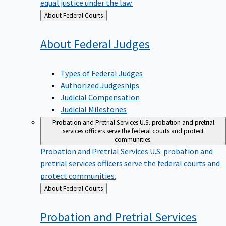
equal justice under the law.
Back
About Federal Courts
to
About Federal
Judges
Types of Federal Judges
Authorized Judgeships
Judicial Compensation
Judicial Milestones
Probation and Pretrial Services
U.S. probation and pretrial
services officers serve the federal courts and protect
communities.
Probation and Pretrial Services
U.S. probation and
pretrial services officers serve the federal courts and
protect communities.
Back
About Federal Courts
to
Probation and Pretrial
Services