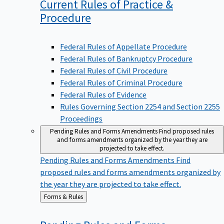
Current Rules of Practice &
Procedure
Federal Rules of Appellate Procedure
Federal Rules of Bankruptcy Procedure
Federal Rules of Civil Procedure
Federal Rules of Criminal Procedure
Federal Rules of Evidence
Rules Governing Section 2254 and Section 2255
Proceedings
Pending Rules and Forms Amendments
Find proposed rules
and forms amendments organized by the year they are
projected to take effect.
Pending Rules and Forms Amendments
Find
proposed rules and forms amendments organized by
the year they are projected to take effect.
Back
Forms & Rules
to