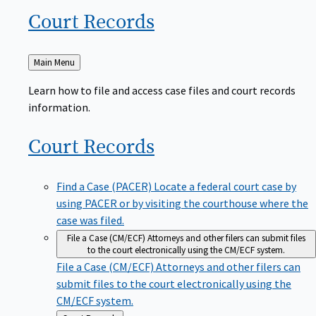
Court
Records
Back
Main Menu
to
Learn how to file and access case files and court records
information.
Court
Records
Find a Case (PACER)
Locate a federal court case by
using PACER or by visiting the courthouse where the
case was filed.
File a Case (CM/ECF)
Attorneys and other filers can submit files
to the court electronically using the CM/ECF system.
File a Case (CM/ECF)
Attorneys and other filers can
submit files to the court electronically using the
CM/ECF system.