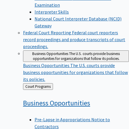
Examination
Interpreter Skills
National Court Interpreter Database (NCID)
Gateway
Federal Court Reporting
Federal court reporters
record proceedings and produce transcripts of court
proceedings.
Business Opportunities
The U.S. courts provide business
opportunities for organizations that follow its policies.
Business Opportunities
The U.S. courts provide
business opportunities for organizations that follow
its policies.
Back
Court Programs
to
Business
Opportunities
Pre-Lapse in Appropriations Notice to
Contractors