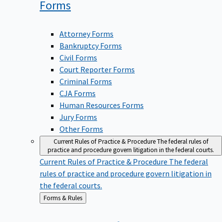
Forms
Attorney Forms
Bankruptcy Forms
Civil Forms
Court Reporter Forms
Criminal Forms
CJA Forms
Human Resources Forms
Jury Forms
Other Forms
Current Rules of Practice & Procedure
The federal rules of
practice and procedure govern litigation in the federal courts.
Current Rules of Practice & Procedure
The federal
rules of practice and procedure govern litigation in
the federal courts.
Back
Forms & Rules
to