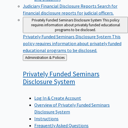
Judiciary Financial Disclosure Reports
Search for
financial disclosure reports for judicial officers.
Privately Funded Seminars Disclosure System
This policy
requires information about privately funded educational
programs to be disclosed.
Privately Funded Seminars Disclosure System
This
policy requires information about privately funded
educational programs to be disclosed.
Back
Administration & Policies
to
Privately Funded Seminars
Disclosure
System
Log In & Create Account
Overview of Privately Funded Seminars
Disclosure System
Instructions
Frequently Asked Questions