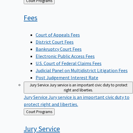
Back
Court Programs
to
Fees
Court of Appeals Fees
District Court Fees
Bankruptcy Court Fees
Electronic Public Access Fees
U.S. Court of Federal Claims Fees
Judicial Panel on Multidistrict Litigation Fees
Post Judgement Interest Rate
Jury Service
Jury service is an important civic duty to protect
right and liberties.
Jury Service
Jury service is an important civic duty to
protect right and liberties.
Back
Court Programs
to
Jury
Service