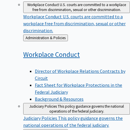
Workplace Conduct
U.S. courts are committed to a workplace
free from discrimination, sexual or other discrimination.
Workplace Conduct
U.S. courts are committed to a
workplace free from discrimination, sexual or other
discrimination.
Back
Administration & Policies
to
Workplace
Conduct
Director of Workplace Relations Contracts by
Circuit
Fact Sheet for Workplace Protections in the
Federal Judiciary
Background & Resources
Judiciary Policies
This policy guidance governs the national
operations of the federal judiciary.
Judiciary Policies
This policy guidance governs the
national operations of the federal judiciary.