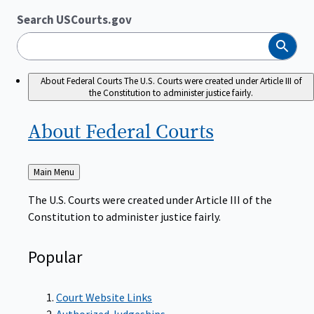
Search USCourts.gov
Search
About Federal Courts
The U.S. Courts were created under Article III of
the Constitution to administer justice fairly.
About Federal
Courts
Back
Main Menu
to
The U.S. Courts were created under Article III of the
Constitution to administer justice fairly.
Popular
Court Website Links
Authorized Judgeships