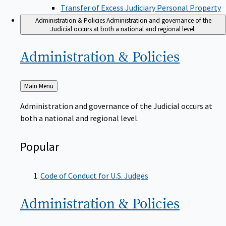
Transfer of Excess Judiciary Personal Property
Administration & Policies
Administration and governance of the
Judicial occurs at both a national and regional level.
Administration &
Policies
Back
Main Menu
to
Administration and governance of the Judicial occurs at
both a national and regional level.
Popular
Code of Conduct for U.S. Judges
Administration &
Policies