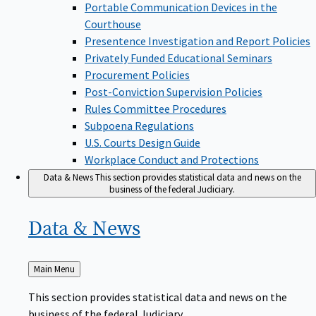
Portable Communication Devices in the
Courthouse
Presentence Investigation and Report Policies
Privately Funded Educational Seminars
Procurement Policies
Post-Conviction Supervision Policies
Rules Committee Procedures
Subpoena Regulations
U.S. Courts Design Guide
Workplace Conduct and Protections
Data & News
This section provides statistical data and news on the
business of the federal Judiciary.
Data &
News
Back
Main Menu
to
This section provides statistical data and news on the
business of the federal Judiciary.