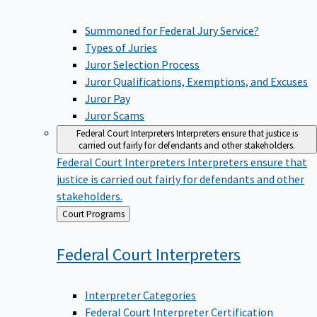
Summoned for Federal Jury Service?
Types of Juries
Juror Selection Process
Juror Qualifications, Exemptions, and Excuses
Juror Pay
Juror Scams
Federal Court Interpreters
Interpreters ensure that justice is
carried out fairly for defendants and other stakeholders.
Federal Court Interpreters
Interpreters ensure that
justice is carried out fairly for defendants and other
stakeholders.
Back
Court Programs
to
Federal Court
Interpreters
Interpreter Categories
Federal Court Interpreter Certification