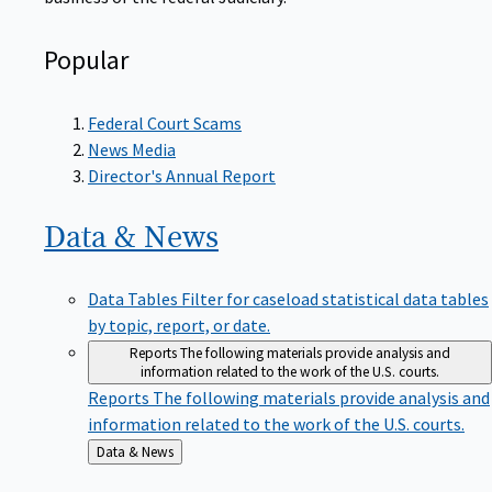
Popular
Federal Court Scams
News Media
Director's Annual Report
Data &
News
Data Tables
Filter for caseload statistical data tables
by topic, report, or date.
Reports
The following materials provide analysis and
information related to the work of the U.S. courts.
Reports
The following materials provide analysis and
information related to the work of the U.S. courts.
Back
Data & News
to