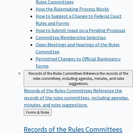
Rules Committees
How the Rulemaking Process Works
How to Suggest a Change to Federal Court
Rules and Forms
How to Submit Input on a Pending Proposal
Committee Membership Selection
Open Meetings and Hearings of the Rules
Committee
Permitted Changes to Official Bankruptcy
Forms
Records of the Rules Committees
Reference the records of the
rules committees, including agendas, minutes, and rules
suggestions.
Records of the Rules Committees
Reference the
records of the rules committees, including agendas,
minutes, and rules suggestions.
Back
Forms & Rules
to
Records of the Rules
Committees