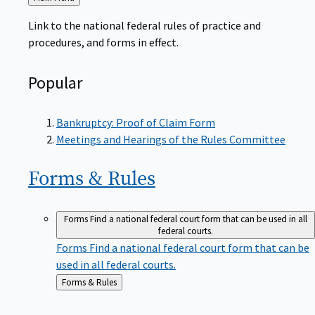
to
Link to the national federal rules of practice and
procedures, and forms in effect.
Popular
Bankruptcy: Proof of Claim Form
Meetings and Hearings of the Rules Committee
Forms &
Rules
Forms
Find a national federal court form that can be used in all
federal courts.
Forms
Find a national federal court form that can be
used in all federal courts.
Back
Forms & Rules
to