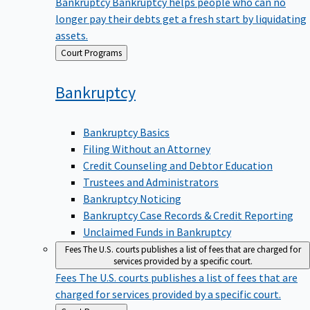
Bankruptcy
Bankruptcy helps people who can no
longer pay their debts get a fresh start by liquidating
assets.
Back
Court Programs
to
Bankruptcy
Bankruptcy Basics
Filing Without an Attorney
Credit Counseling and Debtor Education
Trustees and Administrators
Bankruptcy Noticing
Bankruptcy Case Records & Credit Reporting
Unclaimed Funds in Bankruptcy
Fees
The U.S. courts publishes a list of fees that are charged for
services provided by a specific court.
Fees
The U.S. courts publishes a list of fees that are
charged for services provided by a specific court.