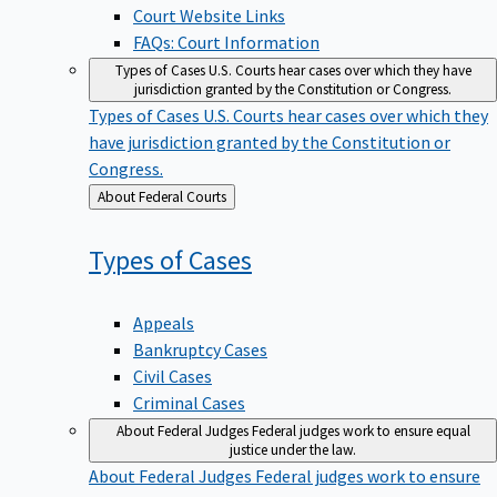
Court Website Links
FAQs: Court Information
Types of Cases
U.S. Courts hear cases over which they have
jurisdiction granted by the Constitution or Congress.
Types of Cases
U.S. Courts hear cases over which they
have jurisdiction granted by the Constitution or
Congress.
Back
About Federal Courts
to
Types of
Cases
Appeals
Bankruptcy Cases
Civil Cases
Criminal Cases
About Federal Judges
Federal judges work to ensure equal
justice under the law.
About Federal Judges
Federal judges work to ensure