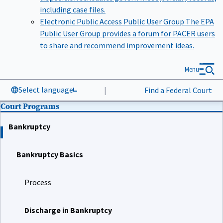
including case files.
Electronic Public Access Public User Group
The EPA
Public User Group provides a forum for PACER users
to share and recommend improvement ideas.
Menu
Select language
|
Find a Federal Court
Court Programs
Bankruptcy
Bankruptcy Basics
Process
Discharge in Bankruptcy