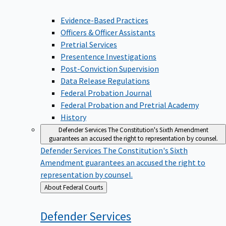
Evidence-Based Practices
Officers & Officer Assistants
Pretrial Services
Presentence Investigations
Post-Conviction Supervision
Data Release Regulations
Federal Probation Journal
Federal Probation and Pretrial Academy
History
Defender Services
The Constitution's Sixth Amendment
guarantees an accused the right to representation by counsel.
Defender Services
The Constitution's Sixth
Amendment guarantees an accused the right to
representation by counsel.
Back
About Federal Courts
to
Defender
Services