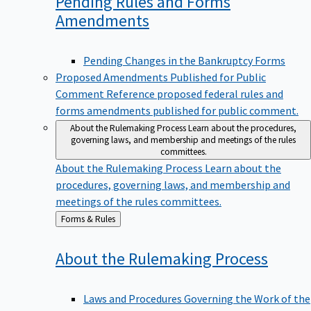
Pending Rules and Forms
Amendments
Pending Changes in the Bankruptcy Forms
Proposed Amendments Published for Public
Comment
Reference proposed federal rules and
forms amendments published for public comment.
About the Rulemaking Process
Learn about the procedures,
governing laws, and membership and meetings of the rules
committees.
About the Rulemaking Process
Learn about the
procedures, governing laws, and membership and
meetings of the rules committees.
Back
Forms & Rules
to
About the Rulemaking
Process
Laws and Procedures Governing the Work of the