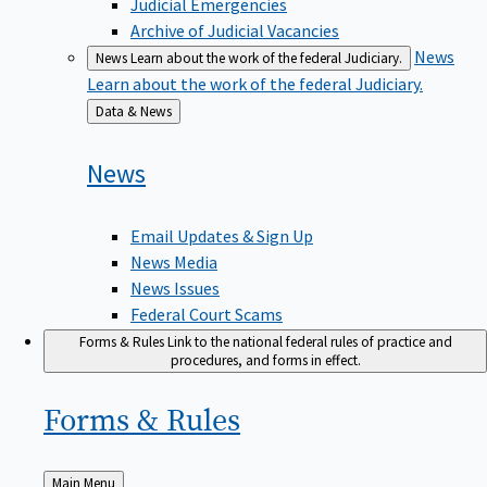
Judicial Emergencies
Archive of Judicial Vacancies
News
News
Learn about the work of the federal Judiciary.
Learn about the work of the federal Judiciary.
Back
Data & News
to
News
Email Updates & Sign Up
News Media
News Issues
Federal Court Scams
Forms & Rules
Link to the national federal rules of practice and
procedures, and forms in effect.
Forms &
Rules
Back
Main Menu