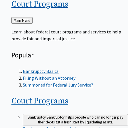
Court
Programs
Back
Main Menu
to
Learn about federal court programs and services to help
provide fair and impartial justice.
Popular
Bankruptcy Basics
Filing Without an Attorney
Summoned for Federal Jury Service?
Court
Programs
Bankruptcy
Bankruptcy helps people who can no longer pay
their debts get a fresh start by liquidating assets.