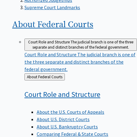
Supreme Court Landmarks
About Federal
Courts
Court Role and Structure
The judicial branch is one of the three
separate and distinct branches of the federal government.
Court Role and Structure
The judicial branch is one of
the three separate and distinct branches of the
federal government.
Back
About Federal Courts
to
Court Role and
Structure
About the U.S. Courts of Appeals
About U.S. District Courts
About U.S. Bankruptcy Courts
Comparing Federal & State Courts