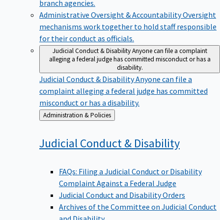
branch agencies.
Administrative Oversight & Accountability
Oversight
mechanisms work together to hold staff responsible
for their conduct as officials.
Judicial Conduct & Disability
Anyone can file a complaint
alleging a federal judge has committed misconduct or has a
disability.
Judicial Conduct & Disability
Anyone can file a
complaint alleging a federal judge has committed
misconduct or has a disability.
Back
Administration & Policies
to
Judicial Conduct &
Disability
FAQs: Filing a Judicial Conduct or Disability
Complaint Against a Federal Judge
Judicial Conduct and Disability Orders
Archives of the Committee on Judicial Conduct
and Disability