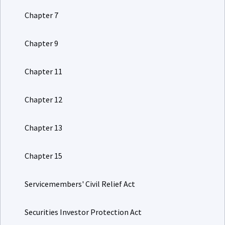
Chapter 7
Chapter 9
Chapter 11
Chapter 12
Chapter 13
Chapter 15
Servicemembers' Civil Relief Act
Securities Investor Protection Act