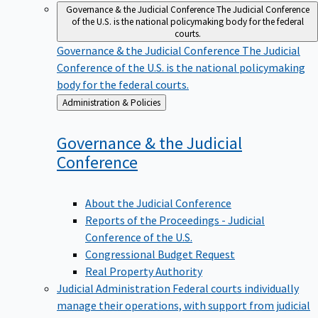
Governance & the Judicial Conference
The Judicial Conference
of the U.S. is the national policymaking body for the federal
courts.
Governance & the Judicial Conference
The Judicial
Conference of the U.S. is the national policymaking
body for the federal courts.
Back
Administration & Policies
to
Governance & the Judicial
Conference
About the Judicial Conference
Reports of the Proceedings - Judicial
Conference of the U.S.
Congressional Budget Request
Real Property Authority
Judicial Administration
Federal courts individually
manage their operations, with support from judicial