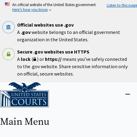
Skip
An official website of the United States government
Listen to this page
to
Here’s how you know
main
content
Official websites use .gov
A
.gov
website belongs to an official government
organization in the United States.
Secure .gov websites use HTTPS
A
lock
(
) or
https://
means you’ve safely connected
to the .gov website. Share sensitive information only
on official, secure websites.
Home
Close
menu
Main Menu