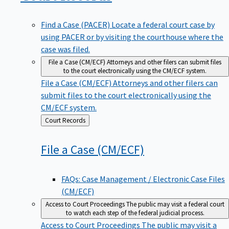
Find a Case (PACER)
Locate a federal court case by
using PACER or by visiting the courthouse where the
case was filed.
File a Case (CM/ECF)
Attorneys and other filers can submit files
to the court electronically using the CM/ECF system.
File a Case (CM/ECF)
Attorneys and other filers can
submit files to the court electronically using the
CM/ECF system.
Back
Court Records
to
File a Case
(CM/ECF)
FAQs: Case Management / Electronic Case Files
(CM/ECF)
Access to Court Proceedings
The public may visit a federal court
to watch each step of the federal judicial process.
Access to Court Proceedings
The public may visit a