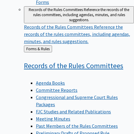
Forms
Records of the Rules Committees
Reference the records of the
rules committees, including agendas, minutes, and rules
suggestions.
Records of the Rules Committees
Reference the
records of the rules committees, including agendas,
minutes, and rules suggestions.
Back
Forms & Rules
to
Records of the Rules
Committees
Agenda Books
Committee Reports
Congressional and Supreme Court Rules
Packages
FJC Studies and Related Publications
Meeting Minutes
Past Members of the Rules Committees
Preliminary Drafts of Proposed Rule