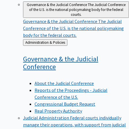
Governance & the Judicial Conference
The Judicial Conference
of the U.S. is the national policymaking body for the federal
courts.
Governance & the Judicial Conference
The Judicial
Conference of the U.S. is the national policymaking
body for the federal courts.
Back
Administration & Policies
to
Governance & the Judicial
Conference
About the Judicial Conference
Reports of the Proceedings - Judicial
Conference of the U.S.
Congressional Budget Request
Real Property Authority
Judicial Administration
Federal courts individually
manage their operations, with support from judicial