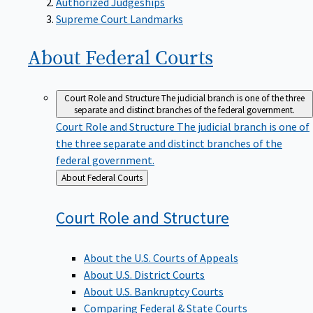
Supreme Court Landmarks
About Federal
Courts
Court Role and Structure
The judicial branch is one of the three
separate and distinct branches of the federal government.
Court Role and Structure
The judicial branch is one of
the three separate and distinct branches of the
federal government.
Back
About Federal Courts
to
Court Role and
Structure
About the U.S. Courts of Appeals
About U.S. District Courts
About U.S. Bankruptcy Courts
Comparing Federal & State Courts