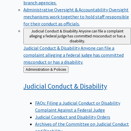
branch agencies.
Administrative Oversight & Accountability
Oversight
mechanisms work together to hold staff responsible
for their conduct as officials.
Judicial Conduct & Disability
Anyone can file a complaint
alleging a federal judge has committed misconduct or has a
disability.
Judicial Conduct & Disability
Anyone can file a
complaint alleging a federal judge has committed
misconduct or has a disability.
Back
Administration & Policies
to
Judicial Conduct &
Disability
FAQs: Filing a Judicial Conduct or Disability
Complaint Against a Federal Judge
Judicial Conduct and Disability Orders
Archives of the Committee on Judicial Conduct
and Disability