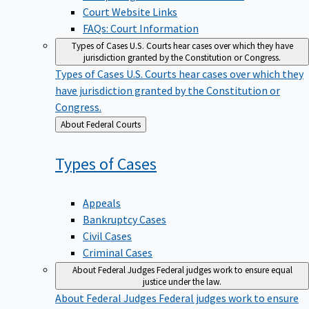
Court Website Links
FAQs: Court Information
Types of Cases
U.S. Courts hear cases over which they have
jurisdiction granted by the Constitution or Congress.
Types of Cases
U.S. Courts hear cases over which they
have jurisdiction granted by the Constitution or
Congress.
Back
About Federal Courts
to
Types of
Cases
Appeals
Bankruptcy Cases
Civil Cases
Criminal Cases
About Federal Judges
Federal judges work to ensure equal
justice under the law.
About Federal Judges
Federal judges work to ensure