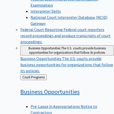
Examination
Interpreter Skills
National Court Interpreter Database (NCID)
Gateway
Federal Court Reporting
Federal court reporters
record proceedings and produce transcripts of court
proceedings.
Business Opportunities
The U.S. courts provide business
opportunities for organizations that follow its policies.
Business Opportunities
The U.S. courts provide
business opportunities for organizations that follow
its policies.
Back
Court Programs
to
Business
Opportunities
Pre-Lapse in Appropriations Notice to
Contractors