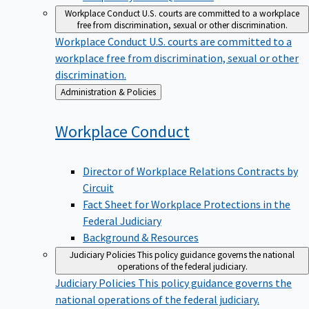
Workplace Conduct
U.S. courts are committed to a workplace
free from discrimination, sexual or other discrimination.
Workplace Conduct
U.S. courts are committed to a
workplace free from discrimination, sexual or other
discrimination.
Back
Administration & Policies
to
Workplace
Conduct
Director of Workplace Relations Contracts by
Circuit
Fact Sheet for Workplace Protections in the
Federal Judiciary
Background & Resources
Judiciary Policies
This policy guidance governs the national
operations of the federal judiciary.
Judiciary Policies
This policy guidance governs the
national operations of the federal judiciary.