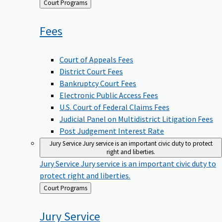
Back
Court Programs
to
Fees
Court of Appeals Fees
District Court Fees
Bankruptcy Court Fees
Electronic Public Access Fees
U.S. Court of Federal Claims Fees
Judicial Panel on Multidistrict Litigation Fees
Post Judgement Interest Rate
Jury Service
Jury service is an important civic duty to protect
right and liberties.
Jury Service
Jury service is an important civic duty to
protect right and liberties.
Back
Court Programs
to
Jury
Service