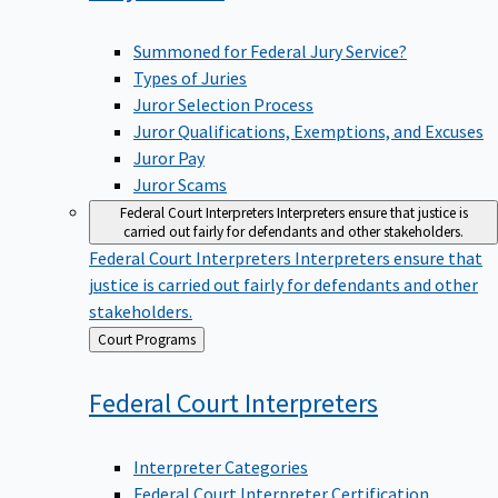
Summoned for Federal Jury Service?
Types of Juries
Juror Selection Process
Juror Qualifications, Exemptions, and Excuses
Juror Pay
Juror Scams
Federal Court Interpreters
Interpreters ensure that justice is
carried out fairly for defendants and other stakeholders.
Federal Court Interpreters
Interpreters ensure that
justice is carried out fairly for defendants and other
stakeholders.
Back
Court Programs
to
Federal Court
Interpreters
Interpreter Categories
Federal Court Interpreter Certification