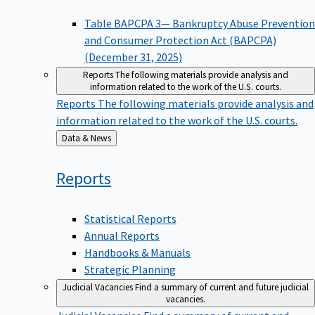
Table BAPCPA 3— Bankruptcy Abuse Prevention
and Consumer Protection Act (BAPCPA)
(December 31, 2025)
Reports
The following materials provide analysis and
information related to the work of the U.S. courts.
Reports
The following materials provide analysis and
information related to the work of the U.S. courts.
Back
Data & News
to
Reports
Statistical Reports
Annual Reports
Handbooks & Manuals
Strategic Planning
Judicial Vacancies
Find a summary of current and future judicial
vacancies.
Judicial Vacancies
Find a summary of current and