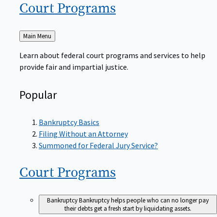
Court
Programs
Back
Main Menu
to
Learn about federal court programs and services to help
provide fair and impartial justice.
Popular
Bankruptcy Basics
Filing Without an Attorney
Summoned for Federal Jury Service?
Court
Programs
Bankruptcy
Bankruptcy helps people who can no longer pay
their debts get a fresh start by liquidating assets.