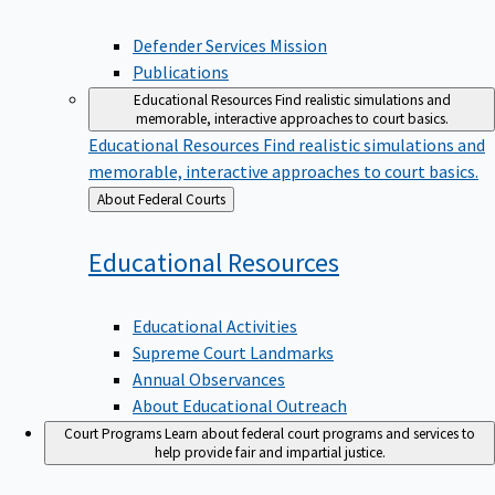
Defender Services Mission
Publications
Educational Resources
Find realistic simulations and
memorable, interactive approaches to court basics.
Educational Resources
Find realistic simulations and
memorable, interactive approaches to court basics.
Back
About Federal Courts
to
Educational
Resources
Educational Activities
Supreme Court Landmarks
Annual Observances
About Educational Outreach
Court Programs
Learn about federal court programs and services to
help provide fair and impartial justice.