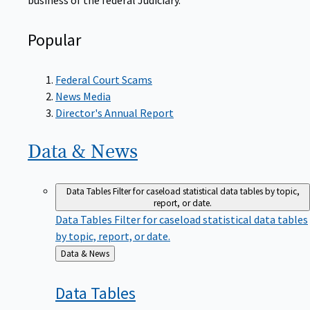
Popular
Federal Court Scams
News Media
Director's Annual Report
Data &
News
Data Tables
Filter for caseload statistical data tables by topic,
report, or date.
Data Tables
Filter for caseload statistical data tables
by topic, report, or date.
Back
Data & News
to
Data
Tables