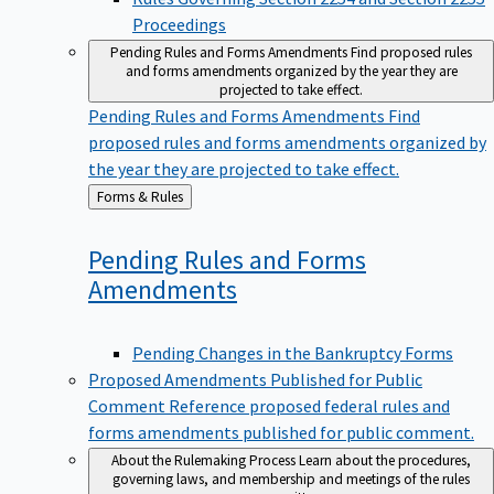
Proceedings
Pending Rules and Forms Amendments
Find proposed rules
and forms amendments organized by the year they are
projected to take effect.
Pending Rules and Forms Amendments
Find
proposed rules and forms amendments organized by
the year they are projected to take effect.
Back
Forms & Rules
to
Pending Rules and Forms
Amendments
Pending Changes in the Bankruptcy Forms
Proposed Amendments Published for Public
Comment
Reference proposed federal rules and
forms amendments published for public comment.
About the Rulemaking Process
Learn about the procedures,
governing laws, and membership and meetings of the rules