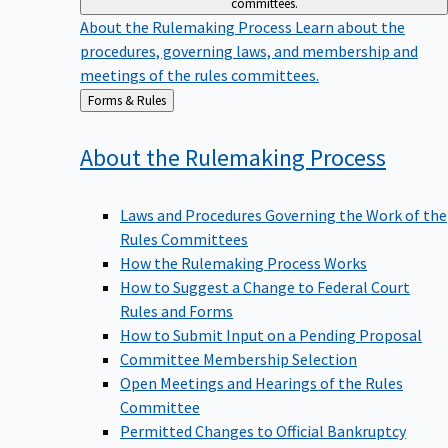
committees.
About the Rulemaking Process
Learn about the
procedures, governing laws, and membership and
meetings of the rules committees.
Back
Forms & Rules
to
About the Rulemaking
Process
Laws and Procedures Governing the Work of the
Rules Committees
How the Rulemaking Process Works
How to Suggest a Change to Federal Court
Rules and Forms
How to Submit Input on a Pending Proposal
Committee Membership Selection
Open Meetings and Hearings of the Rules
Committee
Permitted Changes to Official Bankruptcy