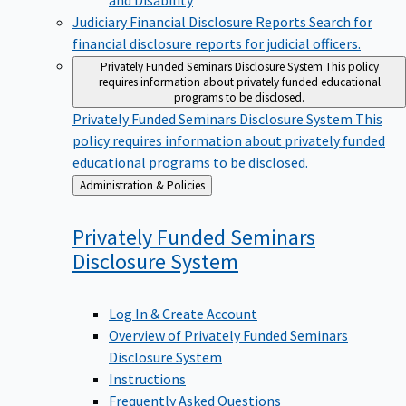
Judiciary Financial Disclosure Reports
Search for
financial disclosure reports for judicial officers.
Privately Funded Seminars Disclosure System
This policy
requires information about privately funded educational
programs to be disclosed.
Privately Funded Seminars Disclosure System
This
policy requires information about privately funded
educational programs to be disclosed.
Back
Administration & Policies
to
Privately Funded Seminars
Disclosure
System
Log In & Create Account
Overview of Privately Funded Seminars
Disclosure System
Instructions
Frequently Asked Questions