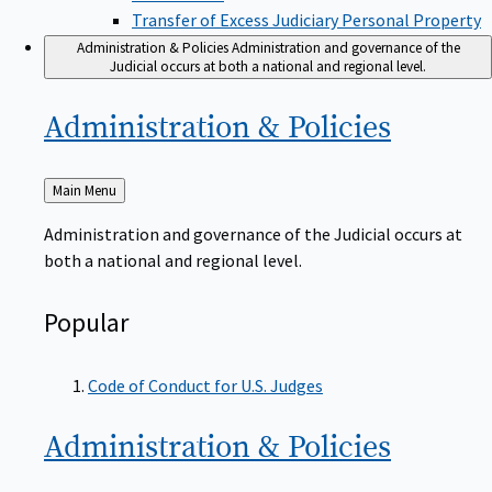
Transfer of Excess Judiciary Personal Property
Administration & Policies
Administration and governance of the
Judicial occurs at both a national and regional level.
Administration &
Policies
Back
Main Menu
to
Administration and governance of the Judicial occurs at
both a national and regional level.
Popular
Code of Conduct for U.S. Judges
Administration &
Policies