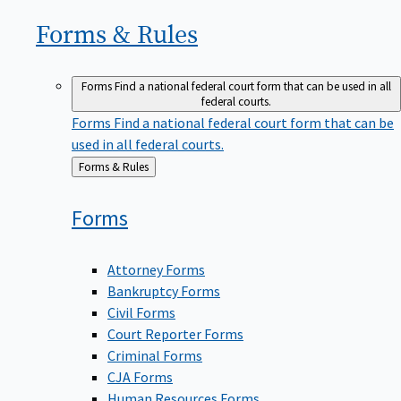
Forms &
Rules
Forms
Find a national federal court form that can be used in all
federal courts.
Forms
Find a national federal court form that can be
used in all federal courts.
Back
Forms & Rules
to
Forms
Attorney Forms
Bankruptcy Forms
Civil Forms
Court Reporter Forms
Criminal Forms
CJA Forms
Human Resources Forms