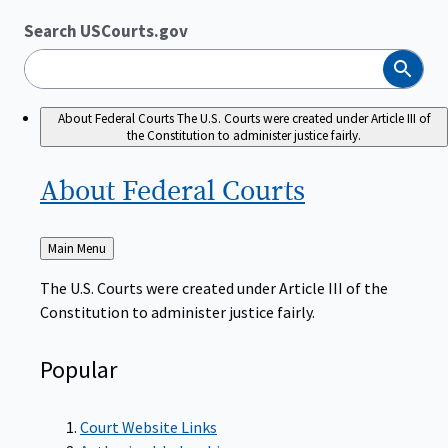
Search USCourts.gov
Search
About Federal Courts
The U.S. Courts were created under Article III of
the Constitution to administer justice fairly.
About Federal
Courts
Back
Main Menu
to
The U.S. Courts were created under Article III of the
Constitution to administer justice fairly.
Popular
Court Website Links
Authorized Judgeships