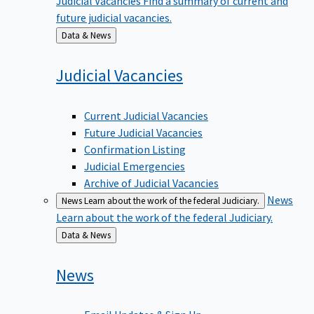
future judicial vacancies.
Back
Data & News
to
Judicial
Vacancies
Current Judicial Vacancies
Future Judicial Vacancies
Confirmation Listing
Judicial Emergencies
Archive of Judicial Vacancies
News
News
Learn about the work of the federal Judiciary.
Learn about the work of the federal Judiciary.
Back
Data & News
to
News
Email Updates & Sign Up