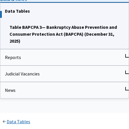
Data Tables
Table BAPCPA 3— Bankruptcy Abuse Prevention and
Consumer Protection Act (BAPCPA) (December 31,
2025)
Reports
Judicial Vacancies
News
Data Tables