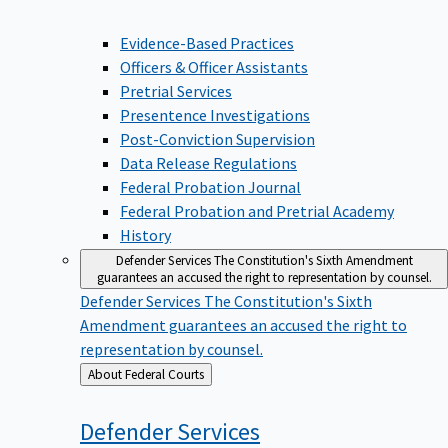
Evidence-Based Practices
Officers & Officer Assistants
Pretrial Services
Presentence Investigations
Post-Conviction Supervision
Data Release Regulations
Federal Probation Journal
Federal Probation and Pretrial Academy
History
Defender Services
The Constitution's Sixth Amendment
guarantees an accused the right to representation by counsel.
Defender Services
The Constitution's Sixth
Amendment guarantees an accused the right to
representation by counsel.
Back
About Federal Courts
to
Defender
Services