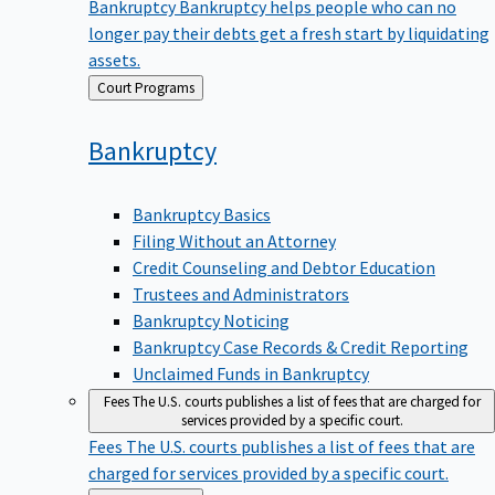
Bankruptcy
Bankruptcy helps people who can no
longer pay their debts get a fresh start by liquidating
assets.
Back
Court Programs
to
Bankruptcy
Bankruptcy Basics
Filing Without an Attorney
Credit Counseling and Debtor Education
Trustees and Administrators
Bankruptcy Noticing
Bankruptcy Case Records & Credit Reporting
Unclaimed Funds in Bankruptcy
Fees
The U.S. courts publishes a list of fees that are charged for
services provided by a specific court.
Fees
The U.S. courts publishes a list of fees that are
charged for services provided by a specific court.