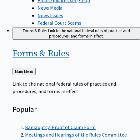
News Media
News Issues
Federal Court Scams
Forms & Rules
Link to the national federal rules of practice and
procedures, and forms in effect.
Forms &
Rules
Back
Main Menu
to
Link to the national federal rules of practice and
procedures, and forms in effect.
Popular
Bankruptcy: Proof of Claim Form
Meetings and Hearings of the Rules Committee