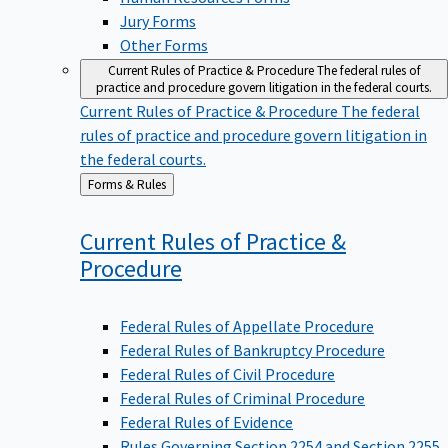
Jury Forms
Other Forms
Current Rules of Practice & Procedure
The federal rules of
practice and procedure govern litigation in the federal courts.
Current Rules of Practice & Procedure
The federal
rules of practice and procedure govern litigation in
the federal courts.
Back
Forms & Rules
to
Current Rules of Practice &
Procedure
Federal Rules of Appellate Procedure
Federal Rules of Bankruptcy Procedure
Federal Rules of Civil Procedure
Federal Rules of Criminal Procedure
Federal Rules of Evidence
Rules Governing Section 2254 and Section 2255