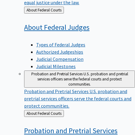
equal justice under the law.
Back
About Federal Courts
to
About Federal
Judges
Types of Federal Judges
Authorized Judgeships
Judicial Compensation
Judicial Milestones
Probation and Pretrial Services
U.S. probation and pretrial
services officers serve the federal courts and protect
communities.
Probation and Pretrial Services
U.S. probation and
pretrial services officers serve the federal courts and
protect communities.
Back
About Federal Courts
to
Probation and Pretrial
Services