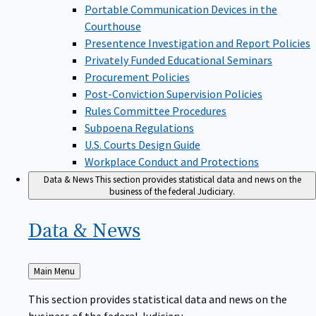
Portable Communication Devices in the
Courthouse
Presentence Investigation and Report Policies
Privately Funded Educational Seminars
Procurement Policies
Post-Conviction Supervision Policies
Rules Committee Procedures
Subpoena Regulations
U.S. Courts Design Guide
Workplace Conduct and Protections
Data & News
This section provides statistical data and news on the
business of the federal Judiciary.
Data &
News
Back
Main Menu
to
This section provides statistical data and news on the
business of the federal Judiciary.