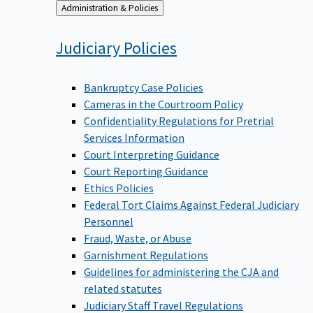
Back
Administration & Policies
to
Judiciary
Policies
Bankruptcy Case Policies
Cameras in the Courtroom Policy
Confidentiality Regulations for Pretrial
Services Information
Court Interpreting Guidance
Court Reporting Guidance
Ethics Policies
Federal Tort Claims Against Federal Judiciary
Personnel
Fraud, Waste, or Abuse
Garnishment Regulations
Guidelines for administering the CJA and
related statutes
Judiciary Staff Travel Regulations