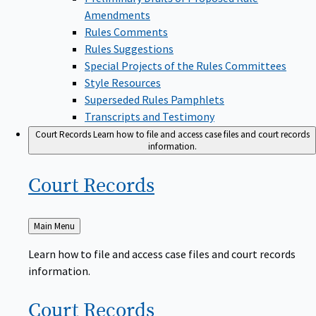
Amendments
Rules Comments
Rules Suggestions
Special Projects of the Rules Committees
Style Resources
Superseded Rules Pamphlets
Transcripts and Testimony
Court Records
Learn how to file and access case files and court records
information.
Court
Records
Back
Main Menu
to
Learn how to file and access case files and court records
information.
Court
Records