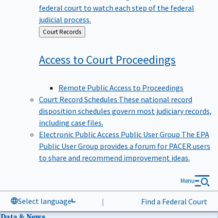
federal court to watch each step of the federal
judicial process.
Back
Court Records
to
Access to Court
Proceedings
Remote Public Access to Proceedings
Court Record Schedules
These national record
disposition schedules govern most judiciary records,
including case files.
Electronic Public Access Public User Group
The EPA
Public User Group provides a forum for PACER users
to share and recommend improvement ideas.
Menu
Select language
|
Find a Federal Court
Data & News