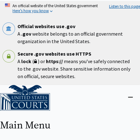
Skip
An official website of the United States government
Listen to this page
to
Here’s how you know
main
content
Official websites use .gov
A
.gov
website belongs to an official government
organization in the United States.
Secure .gov websites use HTTPS
A
lock
(
) or
https://
means you’ve safely connected
to the .gov website. Share sensitive information only
on official, secure websites.
Home
Close
menu
Main Menu