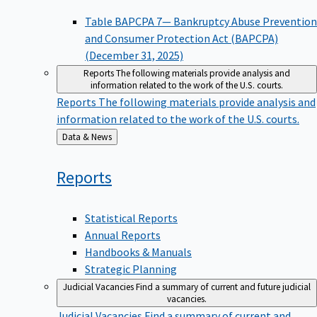
Table BAPCPA 7— Bankruptcy Abuse Prevention
and Consumer Protection Act (BAPCPA)
(December 31, 2025)
Reports
The following materials provide analysis and
information related to the work of the U.S. courts.
Reports
The following materials provide analysis and
information related to the work of the U.S. courts.
Back
Data & News
to
Reports
Statistical Reports
Annual Reports
Handbooks & Manuals
Strategic Planning
Judicial Vacancies
Find a summary of current and future judicial
vacancies.
Judicial Vacancies
Find a summary of current and