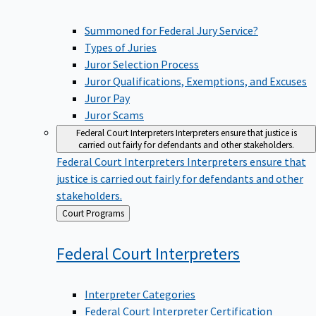
Summoned for Federal Jury Service?
Types of Juries
Juror Selection Process
Juror Qualifications, Exemptions, and Excuses
Juror Pay
Juror Scams
Federal Court Interpreters
Interpreters ensure that justice is
carried out fairly for defendants and other stakeholders.
Federal Court Interpreters
Interpreters ensure that
justice is carried out fairly for defendants and other
stakeholders.
Back
Court Programs
to
Federal Court
Interpreters
Interpreter Categories
Federal Court Interpreter Certification