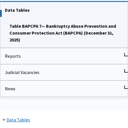
Data Tables
Table BAPCPA 7— Bankruptcy Abuse Prevention and
Consumer Protection Act (BAPCPA) (December 31,
2025)
Reports
Judicial Vacancies
News
Data Tables