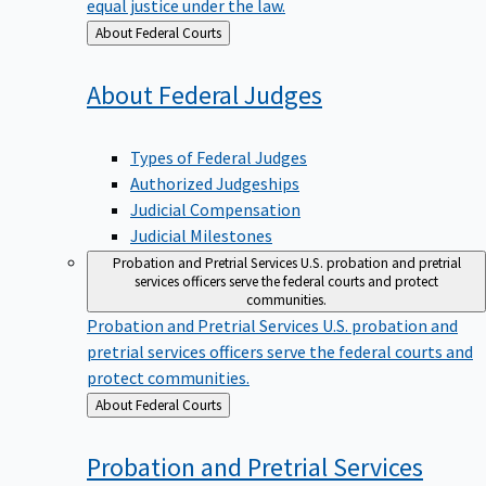
equal justice under the law.
Back
About Federal Courts
to
About Federal
Judges
Types of Federal Judges
Authorized Judgeships
Judicial Compensation
Judicial Milestones
Probation and Pretrial Services
U.S. probation and pretrial
services officers serve the federal courts and protect
communities.
Probation and Pretrial Services
U.S. probation and
pretrial services officers serve the federal courts and
protect communities.
Back
About Federal Courts
to
Probation and Pretrial
Services