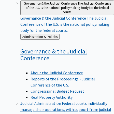
Governance & the Judicial Conference
The Judicial Conference
of the U.S. is the national policymaking body for the federal
courts.
Governance & the Judicial Conference
The Judicial
Conference of the U.S. is the national policymaking
body for the federal courts.
Back
Administration & Policies
to
Governance & the Judicial
Conference
About the Judicial Conference
Reports of the Proceedings - Judicial
Conference of the U.S.
Congressional Budget Request
Real Property Authority
Judicial Administration
Federal courts individually
manage their operations, with support from judicial