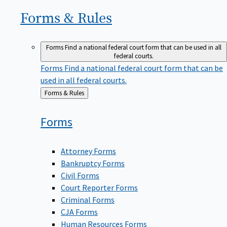
Forms &
Rules
Forms
Find a national federal court form that can be used in all
federal courts.
Forms
Find a national federal court form that can be
used in all federal courts.
Back
Forms & Rules
to
Forms
Attorney Forms
Bankruptcy Forms
Civil Forms
Court Reporter Forms
Criminal Forms
CJA Forms
Human Resources Forms