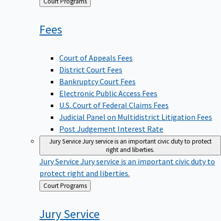
Back
Court Programs
to
Fees
Court of Appeals Fees
District Court Fees
Bankruptcy Court Fees
Electronic Public Access Fees
U.S. Court of Federal Claims Fees
Judicial Panel on Multidistrict Litigation Fees
Post Judgement Interest Rate
Jury Service
Jury service is an important civic duty to protect
right and liberties.
Jury Service
Jury service is an important civic duty to
protect right and liberties.
Back
Court Programs
to
Jury
Service