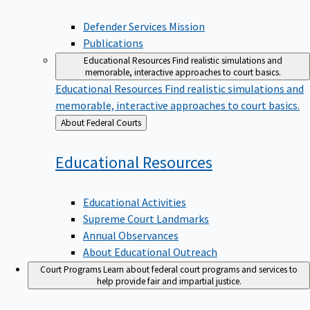
Defender Services Mission
Publications
Educational Resources
Find realistic simulations and
memorable, interactive approaches to court basics.
Educational Resources
Find realistic simulations and
memorable, interactive approaches to court basics.
Back
About Federal Courts
to
Educational
Resources
Educational Activities
Supreme Court Landmarks
Annual Observances
About Educational Outreach
Court Programs
Learn about federal court programs and services to
help provide fair and impartial justice.