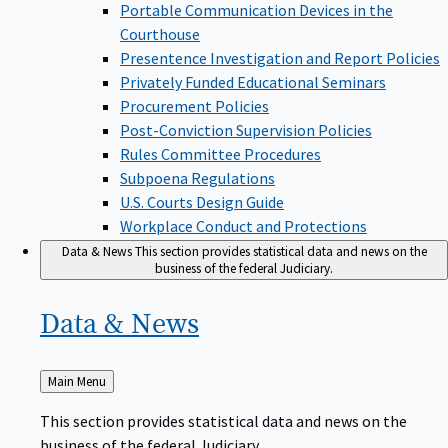
Portable Communication Devices in the
Courthouse
Presentence Investigation and Report Policies
Privately Funded Educational Seminars
Procurement Policies
Post-Conviction Supervision Policies
Rules Committee Procedures
Subpoena Regulations
U.S. Courts Design Guide
Workplace Conduct and Protections
Data & News
This section provides statistical data and news on the
business of the federal Judiciary.
Data &
News
Back
Main Menu
to
This section provides statistical data and news on the
business of the federal Judiciary.