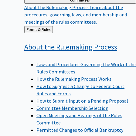
committees.
About the Rulemaking Process
Learn about the
procedures, governing laws, and membership and
meetings of the rules committees.
Back
Forms & Rules
to
About the Rulemaking
Process
Laws and Procedures Governing the Work of the
Rules Committees
How the Rulemaking Process Works
How to Suggest a Change to Federal Court
Rules and Forms
How to Submit Input on a Pending Proposal
Committee Membership Selection
Open Meetings and Hearings of the Rules
Committee
Permitted Changes to Official Bankruptcy