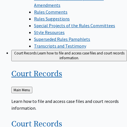
Amendments
Rules Comments
Rules Suggestions
Special Projects of the Rules Committees
Style Resources
Superseded Rules Pamphlets
Transcripts and Testimony
Court Records
Learn how to file and access case files and court records
information.
Court
Records
Back
Main Menu
to
Learn how to file and access case files and court records
information.
Court
Records