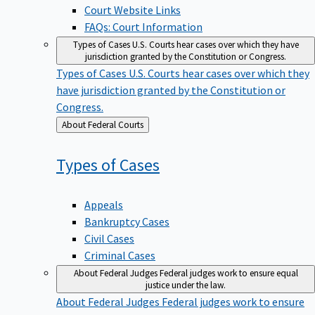
Court Website Links
FAQs: Court Information
Types of Cases
U.S. Courts hear cases over which they have
jurisdiction granted by the Constitution or Congress.
Types of Cases
U.S. Courts hear cases over which they
have jurisdiction granted by the Constitution or
Congress.
Back
About Federal Courts
to
Types of
Cases
Appeals
Bankruptcy Cases
Civil Cases
Criminal Cases
About Federal Judges
Federal judges work to ensure equal
justice under the law.
About Federal Judges
Federal judges work to ensure