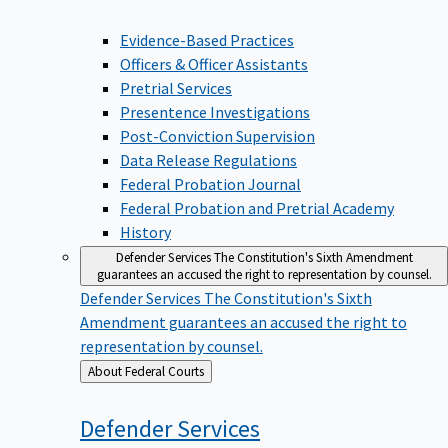
Evidence-Based Practices
Officers & Officer Assistants
Pretrial Services
Presentence Investigations
Post-Conviction Supervision
Data Release Regulations
Federal Probation Journal
Federal Probation and Pretrial Academy
History
Defender Services
The Constitution's Sixth Amendment
guarantees an accused the right to representation by counsel.
Defender Services
The Constitution's Sixth
Amendment guarantees an accused the right to
representation by counsel.
Back
About Federal Courts
to
Defender
Services