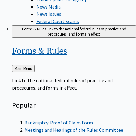
News Media
News Issues
Federal Court Scams
Forms & Rules
Link to the national federal rules of practice and
procedures, and forms in effect.
Forms &
Rules
Back
Main Menu
to
Link to the national federal rules of practice and
procedures, and forms in effect.
Popular
Bankruptcy: Proof of Claim Form
Meetings and Hearings of the Rules Committee