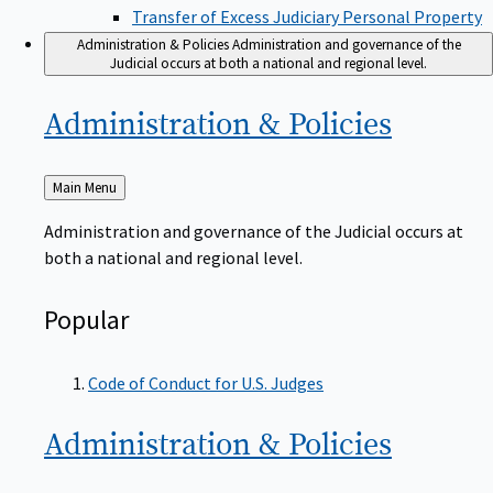
Transfer of Excess Judiciary Personal Property
Administration & Policies
Administration and governance of the
Judicial occurs at both a national and regional level.
Administration &
Policies
Back
Main Menu
to
Administration and governance of the Judicial occurs at
both a national and regional level.
Popular
Code of Conduct for U.S. Judges
Administration &
Policies