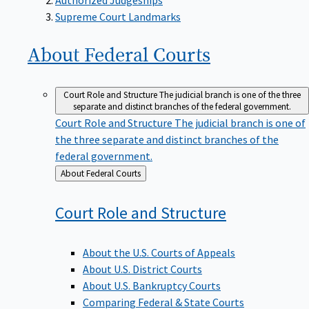
Supreme Court Landmarks
About Federal
Courts
Court Role and Structure
The judicial branch is one of the three
separate and distinct branches of the federal government.
Court Role and Structure
The judicial branch is one of
the three separate and distinct branches of the
federal government.
Back
About Federal Courts
to
Court Role and
Structure
About the U.S. Courts of Appeals
About U.S. District Courts
About U.S. Bankruptcy Courts
Comparing Federal & State Courts