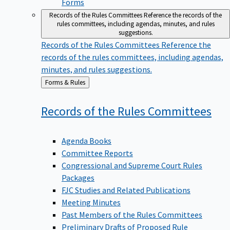
Forms
Records of the Rules Committees
Reference the records of the
rules committees, including agendas, minutes, and rules
suggestions.
Records of the Rules Committees
Reference the
records of the rules committees, including agendas,
minutes, and rules suggestions.
Back
Forms & Rules
to
Records of the Rules
Committees
Agenda Books
Committee Reports
Congressional and Supreme Court Rules
Packages
FJC Studies and Related Publications
Meeting Minutes
Past Members of the Rules Committees
Preliminary Drafts of Proposed Rule