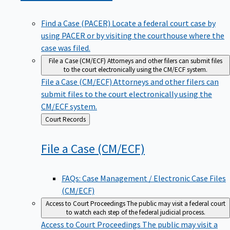
Find a Case (PACER)
Locate a federal court case by
using PACER or by visiting the courthouse where the
case was filed.
File a Case (CM/ECF)
Attorneys and other filers can submit files
to the court electronically using the CM/ECF system.
File a Case (CM/ECF)
Attorneys and other filers can
submit files to the court electronically using the
CM/ECF system.
Back
Court Records
to
File a Case
(CM/ECF)
FAQs: Case Management / Electronic Case Files
(CM/ECF)
Access to Court Proceedings
The public may visit a federal court
to watch each step of the federal judicial process.
Access to Court Proceedings
The public may visit a