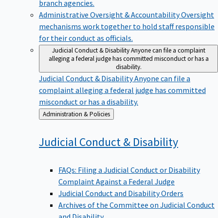
branch agencies.
Administrative Oversight & Accountability
Oversight
mechanisms work together to hold staff responsible
for their conduct as officials.
Judicial Conduct & Disability
Anyone can file a complaint
alleging a federal judge has committed misconduct or has a
disability.
Judicial Conduct & Disability
Anyone can file a
complaint alleging a federal judge has committed
misconduct or has a disability.
Back
Administration & Policies
to
Judicial Conduct &
Disability
FAQs: Filing a Judicial Conduct or Disability
Complaint Against a Federal Judge
Judicial Conduct and Disability Orders
Archives of the Committee on Judicial Conduct
and Disability