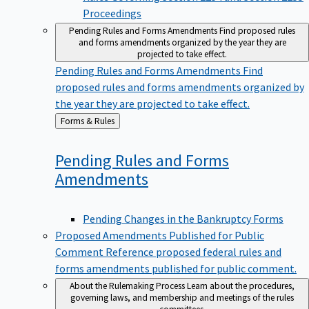
Proceedings
Pending Rules and Forms Amendments
Find proposed rules
and forms amendments organized by the year they are
projected to take effect.
Pending Rules and Forms Amendments
Find
proposed rules and forms amendments organized by
the year they are projected to take effect.
Back
Forms & Rules
to
Pending Rules and Forms
Amendments
Pending Changes in the Bankruptcy Forms
Proposed Amendments Published for Public
Comment
Reference proposed federal rules and
forms amendments published for public comment.
About the Rulemaking Process
Learn about the procedures,
governing laws, and membership and meetings of the rules