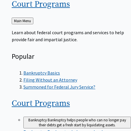
Court
Programs
Back
Main Menu
to
Learn about federal court programs and services to help
provide fair and impartial justice.
Popular
Bankruptcy Basics
Filing Without an Attorney
Summoned for Federal Jury Service?
Court
Programs
Bankruptcy
Bankruptcy helps people who can no longer pay
their debts get a fresh start by liquidating assets.