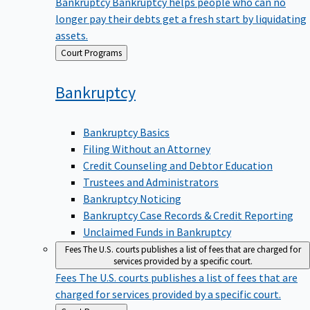
Bankruptcy
Bankruptcy helps people who can no
longer pay their debts get a fresh start by liquidating
assets.
Back
Court Programs
to
Bankruptcy
Bankruptcy Basics
Filing Without an Attorney
Credit Counseling and Debtor Education
Trustees and Administrators
Bankruptcy Noticing
Bankruptcy Case Records & Credit Reporting
Unclaimed Funds in Bankruptcy
Fees
The U.S. courts publishes a list of fees that are charged for
services provided by a specific court.
Fees
The U.S. courts publishes a list of fees that are
charged for services provided by a specific court.