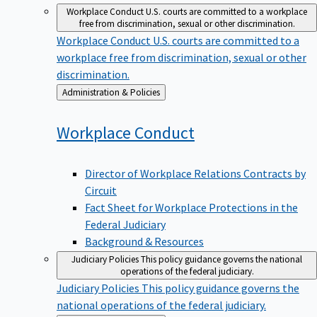
Workplace Conduct
U.S. courts are committed to a workplace
free from discrimination, sexual or other discrimination.
Workplace Conduct
U.S. courts are committed to a
workplace free from discrimination, sexual or other
discrimination.
Back
Administration & Policies
to
Workplace
Conduct
Director of Workplace Relations Contracts by
Circuit
Fact Sheet for Workplace Protections in the
Federal Judiciary
Background & Resources
Judiciary Policies
This policy guidance governs the national
operations of the federal judiciary.
Judiciary Policies
This policy guidance governs the
national operations of the federal judiciary.