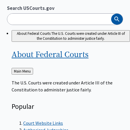
Search USCourts.gov
Search
About Federal Courts
The U.S. Courts were created under Article III of
the Constitution to administer justice fairly.
About Federal
Courts
Back
Main Menu
to
The U.S. Courts were created under Article III of the
Constitution to administer justice fairly.
Popular
Court Website Links
Authorized Judgeships