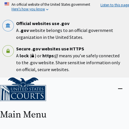
Skip
An official website of the United States government
Listen to this page
to
Here’s how you know
main
content
Official websites use .gov
A
.gov
website belongs to an official government
organization in the United States.
Secure .gov websites use HTTPS
A
lock
(
) or
https://
means you’ve safely connected
to the .gov website. Share sensitive information only
on official, secure websites.
Home
Close
menu
Main Menu