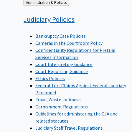
Back
Administration & Policies
to
Judiciary
Policies
Bankruptcy Case Policies
Cameras in the Courtroom Policy
Confidentiality Regulations for Pretrial
Services Information
Court Interpreting Guidance
Court Reporting Guidance
Ethics Policies
Federal Tort Claims Against Federal Judiciary
Personnel
Fraud, Waste, or Abuse
Garnishment Regulations
Guidelines for administering the CJA and
related statutes
Judiciary Staff Travel Regulations