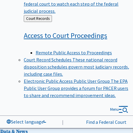
federal court to watch each step of the federal
judicial process.
Back
Court Records
to
Access to Court
Proceedings
Remote Public Access to Proceedings
Court Record Schedules
These national record
disposition schedules govern most judiciary records,
including case files.
Electronic Public Access Public User Group
The EPA
Public User Group provides a forum for PACER users
to share and recommend improvement ideas.
Menu
Select language
|
Find a Federal Court
Data & News