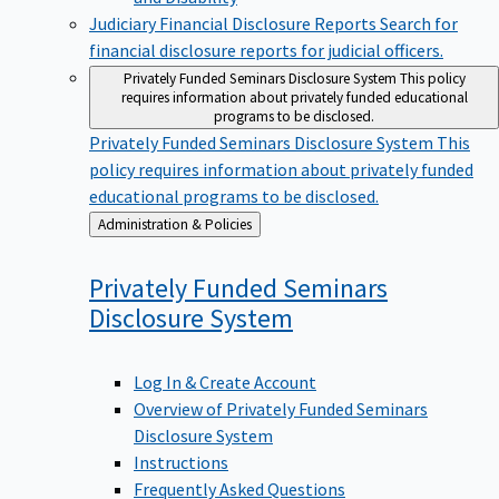
Judiciary Financial Disclosure Reports
Search for
financial disclosure reports for judicial officers.
Privately Funded Seminars Disclosure System
This policy
requires information about privately funded educational
programs to be disclosed.
Privately Funded Seminars Disclosure System
This
policy requires information about privately funded
educational programs to be disclosed.
Back
Administration & Policies
to
Privately Funded Seminars
Disclosure
System
Log In & Create Account
Overview of Privately Funded Seminars
Disclosure System
Instructions
Frequently Asked Questions