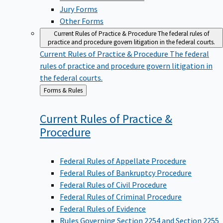
Jury Forms
Other Forms
Current Rules of Practice & Procedure
The federal rules of
practice and procedure govern litigation in the federal courts.
Current Rules of Practice & Procedure
The federal
rules of practice and procedure govern litigation in
the federal courts.
Back
Forms & Rules
to
Current Rules of Practice &
Procedure
Federal Rules of Appellate Procedure
Federal Rules of Bankruptcy Procedure
Federal Rules of Civil Procedure
Federal Rules of Criminal Procedure
Federal Rules of Evidence
Rules Governing Section 2254 and Section 2255