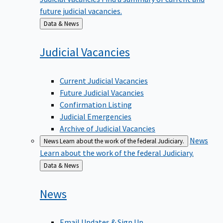
future judicial vacancies.
Back
Data & News
to
Judicial
Vacancies
Current Judicial Vacancies
Future Judicial Vacancies
Confirmation Listing
Judicial Emergencies
Archive of Judicial Vacancies
News
News
Learn about the work of the federal Judiciary.
Learn about the work of the federal Judiciary.
Back
Data & News
to
News
Email Updates & Sign Up