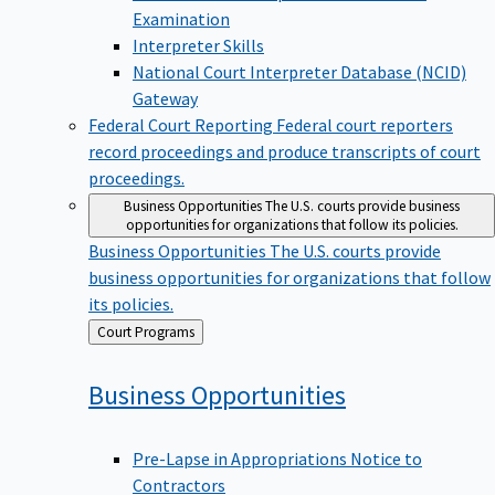
Examination
Interpreter Skills
National Court Interpreter Database (NCID)
Gateway
Federal Court Reporting
Federal court reporters
record proceedings and produce transcripts of court
proceedings.
Business Opportunities
The U.S. courts provide business
opportunities for organizations that follow its policies.
Business Opportunities
The U.S. courts provide
business opportunities for organizations that follow
its policies.
Back
Court Programs
to
Business
Opportunities
Pre-Lapse in Appropriations Notice to
Contractors