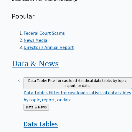
Popular
Federal Court Scams
News Media
Director's Annual Report
Data &
News
Data Tables
Filter for caseload statistical data tables by topic,
report, or date.
Data Tables
Filter for caseload statistical data tables
by topic, report, or date.
Back
Data & News
to
Data
Tables