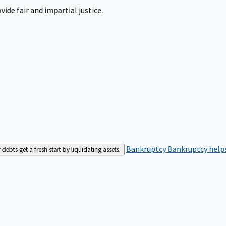
ide fair and impartial justice.
Bankruptcy
Bankruptcy helps
bts get a fresh start by liquidating assets.