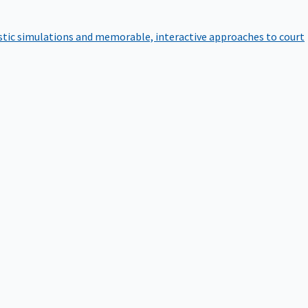
istic simulations and memorable, interactive approaches to court