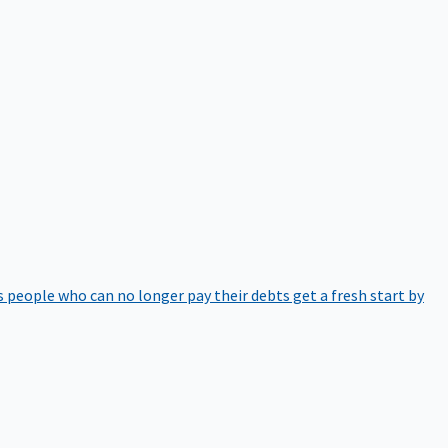
 people who can no longer pay their debts get a fresh start by