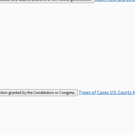
Types of Cases
U.S. Courts 
iction granted by the Constitution or Congress.