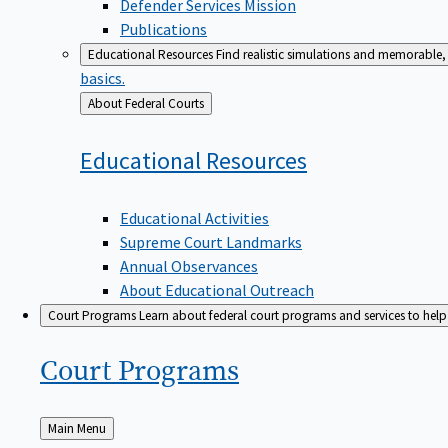
Defender Services Mission
Publications
Educational Resources
Find realistic simulations and memorable, 
basics.
Back
About Federal Courts
to
Educational
Resources
Educational Activities
Supreme Court Landmarks
Annual Observances
About Educational Outreach
Court Programs
Learn about federal court programs and services to help p
Court
Programs
Back
Main Menu
to