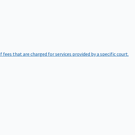
of fees that are charged for services provided by a specific court.