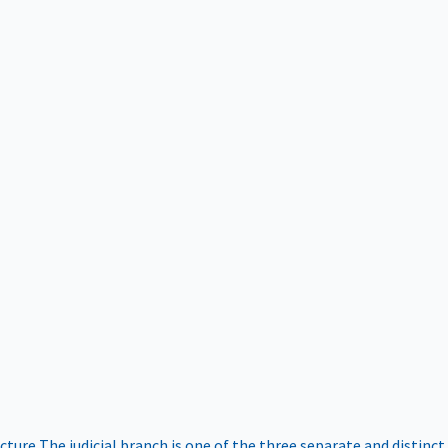
ucture
The judicial branch is one of the three separate and distinct