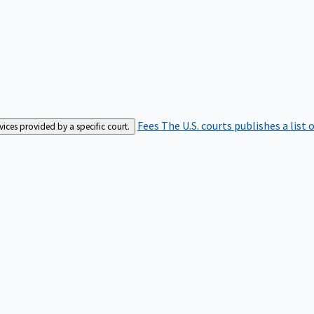
Fees
The U.S. courts publishes a list 
rvices provided by a specific court.