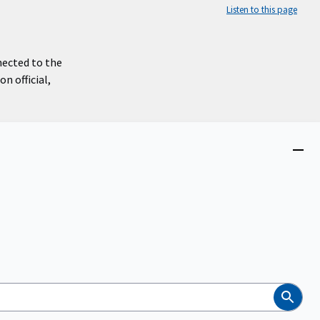
Listen to this page
nected to the
n official,
Close
menu
Search