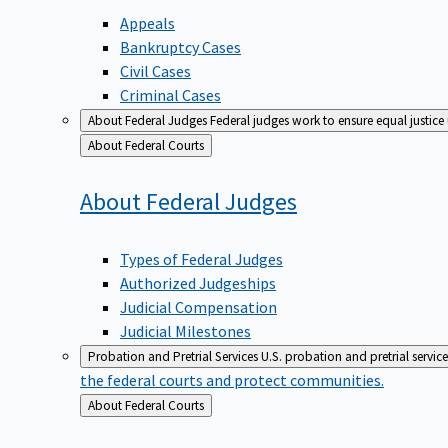
Appeals
Bankruptcy Cases
Civil Cases
Criminal Cases
About Federal Judges
Federal judges work to ensure equal justice
Back
About Federal Courts
to
About Federal
Judges
Types of Federal Judges
Authorized Judgeships
Judicial Compensation
Judicial Milestones
Probation and Pretrial Services
U.S. probation and pretrial servic
the federal courts and protect communities.
Back
About Federal Courts
to