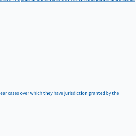
hear cases over which they have jurisdiction granted by the