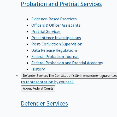
Probation and Pretrial
Services
Evidence-Based Practices
Officers & Officer Assistants
Pretrial Services
Presentence Investigations
Post-Conviction Supervision
Data Release Regulations
Federal Probation Journal
Federal Probation and Pretrial Academy
History
Defender Services
The Constitution's Sixth Amendment guarantees 
to representation by counsel.
Back
About Federal Courts
to
Defender
Services