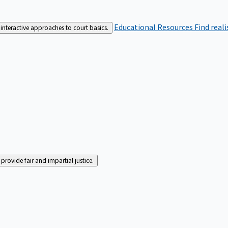
Educational Resources
Find real
interactive approaches to court basics.
rovide fair and impartial justice.