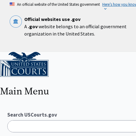
Skip
An official website of the United States government
Here’s how you kno
to
main
content
Official websites use .gov
A
.gov
website belongs to an official government
organization in the United States.
Home
Main Menu
Search USCourts.gov