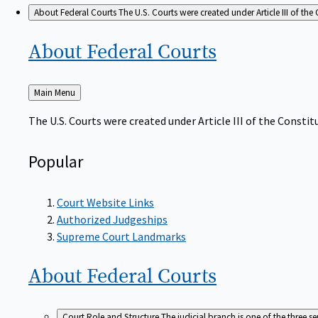
About Federal Courts
The U.S. Courts were created under Article III of the 
About Federal
Courts
Back
Main Menu
to
The U.S. Courts were created under Article III of the Constitu
Popular
Court Website Links
Authorized Judgeships
Supreme Court Landmarks
About Federal
Courts
Court Role and Structure
The judicial branch is one of the three 