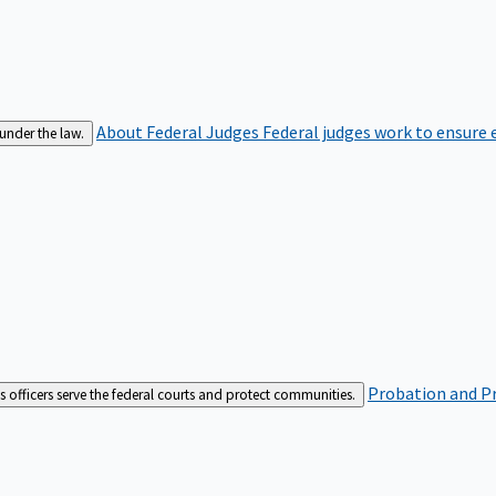
About Federal Judges
Federal judges work to ensure e
 under the law.
Probation and Pr
es officers serve the federal courts and protect communities.