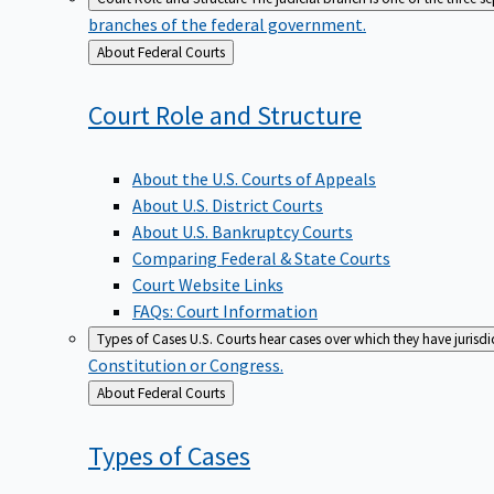
branches of the federal government.
Back
About Federal Courts
to
Court Role and
Structure
About the U.S. Courts of Appeals
About U.S. District Courts
About U.S. Bankruptcy Courts
Comparing Federal & State Courts
Court Website Links
FAQs: Court Information
Types of Cases
U.S. Courts hear cases over which they have jurisd
Constitution or Congress.
Back
About Federal Courts
to
Types of
Cases