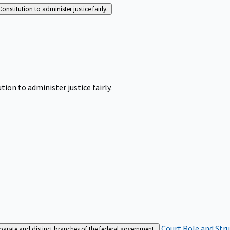
Constitution to administer justice fairly.
tion to administer justice fairly.
Court Role and Str
separate and distinct branches of the federal government.