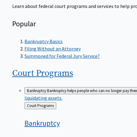
Learn about federal court programs and services to help prov
Popular
Bankruptcy Basics
Filing Without an Attorney
Summoned for Federal Jury Service?
Court
Programs
Bankruptcy
Bankruptcy helps people who can no longer pay their de
liquidating assets.
Back
Court Programs
to
Bankruptcy