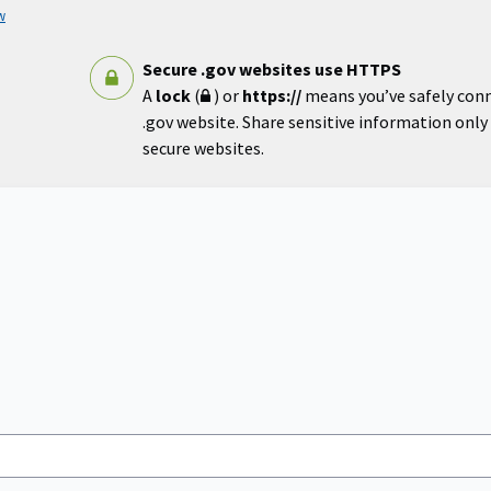
w
Secure .gov websites use HTTPS
A
lock
(
) or
https://
means you’ve safely con
.gov website. Share sensitive information only o
secure websites.