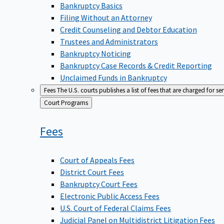
Bankruptcy Basics
Filing Without an Attorney
Credit Counseling and Debtor Education
Trustees and Administrators
Bankruptcy Noticing
Bankruptcy Case Records & Credit Reporting
Unclaimed Funds in Bankruptcy
Fees
The U.S. courts publishes a list of fees that are charged for se
Back
Court Programs
to
Fees
Court of Appeals Fees
District Court Fees
Bankruptcy Court Fees
Electronic Public Access Fees
U.S. Court of Federal Claims Fees
Judicial Panel on Multidistrict Litigation Fees