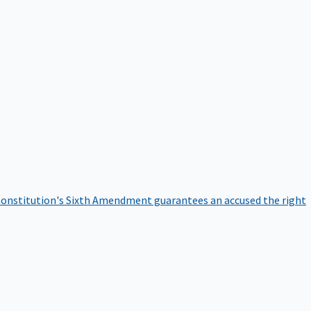
onstitution's Sixth Amendment guarantees an accused the right