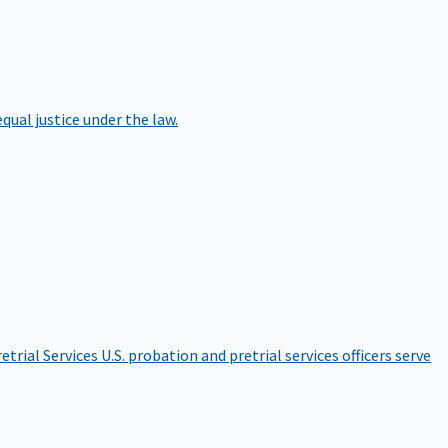
qual justice under the law.
etrial Services
U.S. probation and pretrial services officers serve