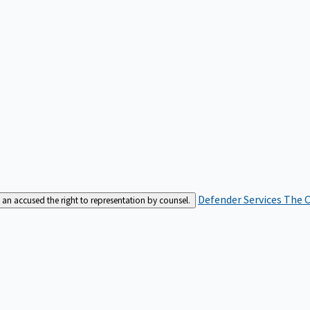
Defender Services
The C
an accused the right to representation by counsel.