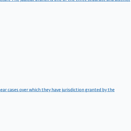
hear cases over which they have jurisdiction granted by the