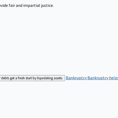
ide fair and impartial justice.
Bankruptcy
Bankruptcy helps
bts get a fresh start by liquidating assets.