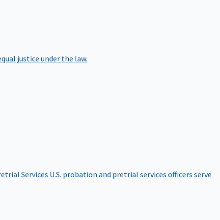
qual justice under the law.
etrial Services
U.S. probation and pretrial services officers serve