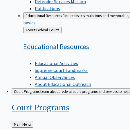
Defender Services Mission
Publications
Educational Resources
Find realistic simulations and memorable, 
basics.
Back
About Federal Courts
to
Educational
Resources
Educational Activities
Supreme Court Landmarks
Annual Observances
About Educational Outreach
Court Programs
Learn about federal court programs and services to help p
Court
Programs
Back
Main Menu
to