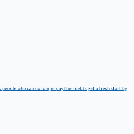
 people who can no longer pay their debts get a fresh start by