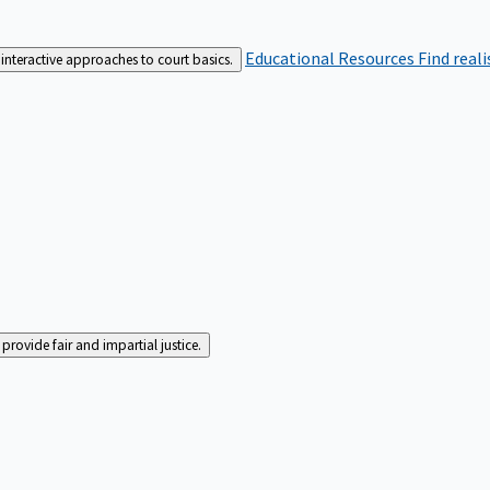
Educational Resources
Find real
interactive approaches to court basics.
rovide fair and impartial justice.