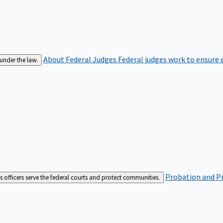
About Federal Judges
Federal judges work to ensure e
 under the law.
Probation and Pr
es officers serve the federal courts and protect communities.