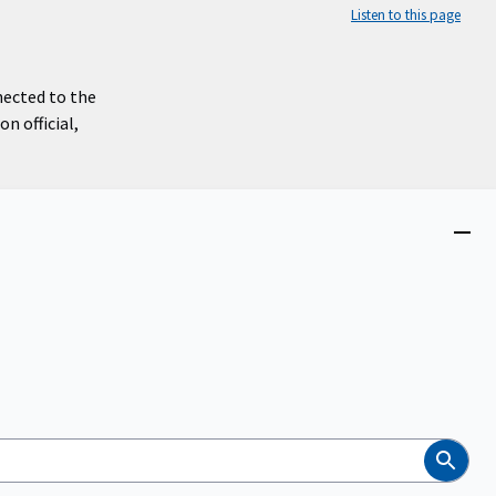
Listen to this page
nected to the
n official,
Close
menu
Search