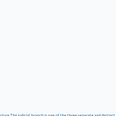
ucture
The judicial branch is one of the three separate and distinct