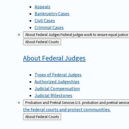
Appeals
Bankruptcy Cases
Civil Cases
Criminal Cases
About Federal Judges
Federal judges work to ensure equal justice
Back
About Federal Courts
to
About Federal
Judges
Types of Federal Judges
Authorized Judgeships
Judicial Compensation
Judicial Milestones
Probation and Pretrial Services
U.S. probation and pretrial servic
the federal courts and protect communities.
Back
About Federal Courts
to