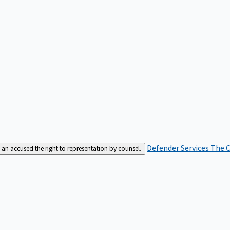
Defender Services
The C
an accused the right to representation by counsel.