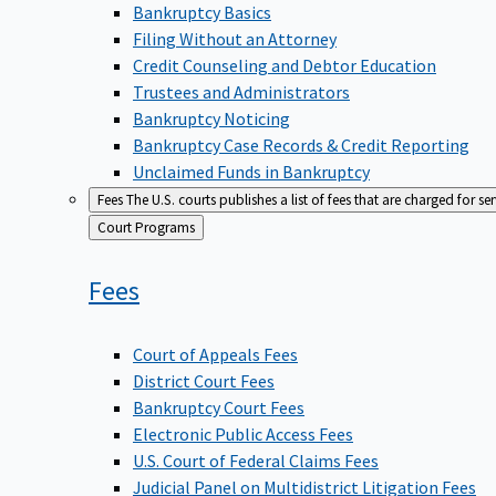
Bankruptcy Basics
Filing Without an Attorney
Credit Counseling and Debtor Education
Trustees and Administrators
Bankruptcy Noticing
Bankruptcy Case Records & Credit Reporting
Unclaimed Funds in Bankruptcy
Fees
The U.S. courts publishes a list of fees that are charged for se
Back
Court Programs
to
Fees
Court of Appeals Fees
District Court Fees
Bankruptcy Court Fees
Electronic Public Access Fees
U.S. Court of Federal Claims Fees
Judicial Panel on Multidistrict Litigation Fees