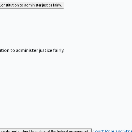
Constitution to administer justice fairly.
tion to administer justice fairly.
Court Role and Str
separate and distinct branches of the federal government.