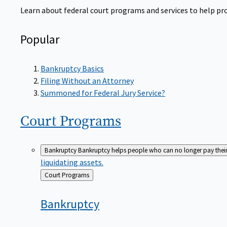
Learn about federal court programs and services to help prov
Popular
Bankruptcy Basics
Filing Without an Attorney
Summoned for Federal Jury Service?
Court
Programs
Bankruptcy
Bankruptcy helps people who can no longer pay their de
liquidating assets.
Back
Court Programs
to
Bankruptcy