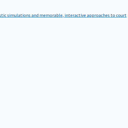
istic simulations and memorable, interactive approaches to court