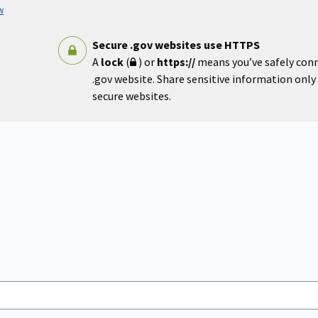
w
Secure .gov websites use HTTPS
A
lock
(
) or
https://
means you’ve safely con
.gov website. Share sensitive information only o
secure websites.