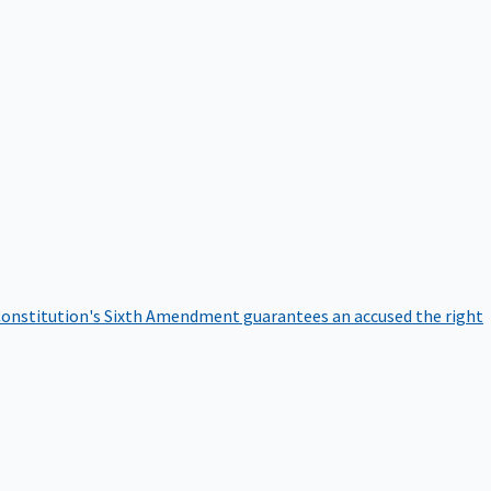
onstitution's Sixth Amendment guarantees an accused the right