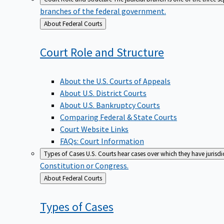
branches of the federal government.
Back
About Federal Courts
to
Court Role and
Structure
About the U.S. Courts of Appeals
About U.S. District Courts
About U.S. Bankruptcy Courts
Comparing Federal & State Courts
Court Website Links
FAQs: Court Information
Types of Cases
U.S. Courts hear cases over which they have jurisd
Constitution or Congress.
Back
About Federal Courts
to
Types of
Cases