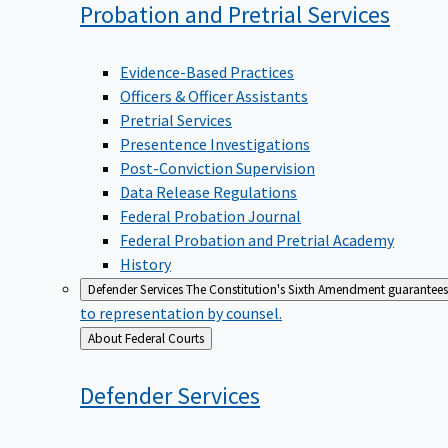
Probation and Pretrial
Services
Evidence-Based Practices
Officers & Officer Assistants
Pretrial Services
Presentence Investigations
Post-Conviction Supervision
Data Release Regulations
Federal Probation Journal
Federal Probation and Pretrial Academy
History
Defender Services
The Constitution's Sixth Amendment guarantees 
to representation by counsel.
Back
About Federal Courts
to
Defender
Services