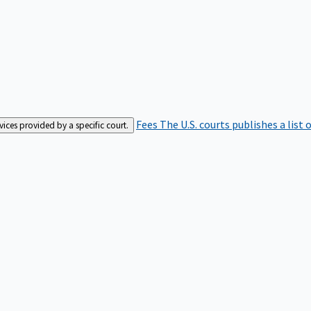
Fees
The U.S. courts publishes a list 
rvices provided by a specific court.