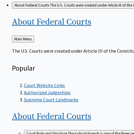
About Federal Courts
The U.S. Courts were created under Article III of the 
About Federal
Courts
Back
Main Menu
to
The U.S. Courts were created under Article III of the Constitu
Popular
Court Website Links
Authorized Judgeships
Supreme Court Landmarks
About Federal
Courts
Court Role and Structure
The judicial branch is one of the three 