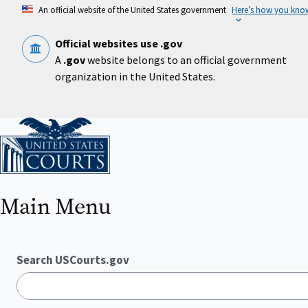
Skip
An official website of the United States government
Here’s how you kno
to
main
content
Official websites use .gov
A
.gov
website belongs to an official government
organization in the United States.
Home
Main Menu
Search USCourts.gov