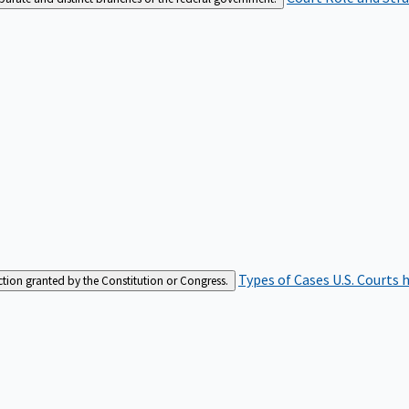
Types of Cases
U.S. Courts 
iction granted by the Constitution or Congress.