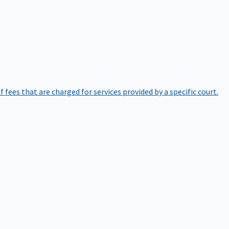
of fees that are charged for services provided by a specific court.