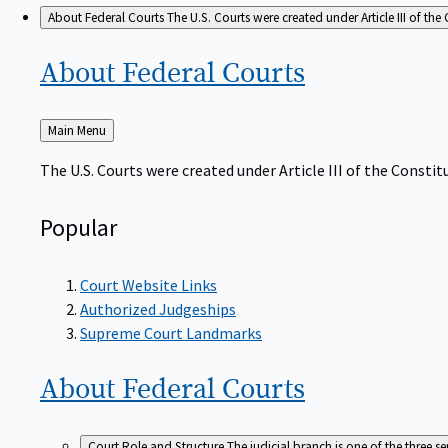
About Federal Courts
The U.S. Courts were created under Article III of the 
About Federal
Courts
Back
Main Menu
to
The U.S. Courts were created under Article III of the Constitu
Popular
Court Website Links
Authorized Judgeships
Supreme Court Landmarks
About Federal
Courts
Court Role and Structure
The judicial branch is one of the three 