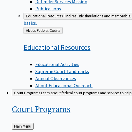
Defender Services Mission
Publications
Educational Resources
Find realistic simulations and memorable, 
basics.
Back
About Federal Courts
to
Educational
Resources
Educational Activities
Supreme Court Landmarks
Annual Observances
About Educational Outreach
Court Programs
Learn about federal court programs and services to help p
Court
Programs
Back
Main Menu
to