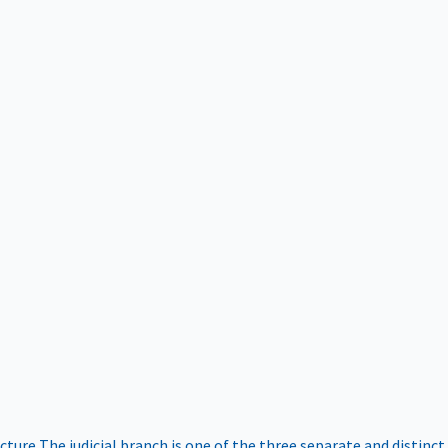
ucture
The judicial branch is one of the three separate and distinct