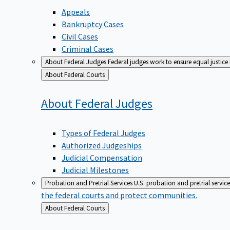
Appeals
Bankruptcy Cases
Civil Cases
Criminal Cases
About Federal Judges
Federal judges work to ensure equal justice
Back
About Federal Courts
to
About Federal
Judges
Types of Federal Judges
Authorized Judgeships
Judicial Compensation
Judicial Milestones
Probation and Pretrial Services
U.S. probation and pretrial servic
the federal courts and protect communities.
Back
About Federal Courts
to