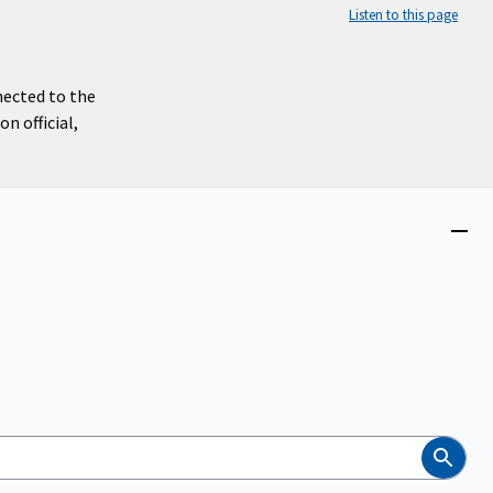
Listen to this page
nected to the
n official,
Close
menu
Search