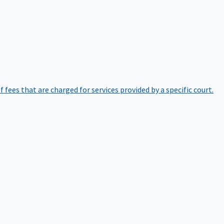
of fees that are charged for services provided by a specific court.