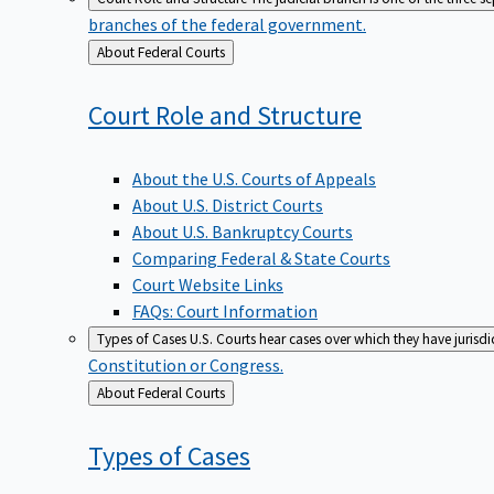
branches of the federal government.
Back
About Federal Courts
to
Court Role and
Structure
About the U.S. Courts of Appeals
About U.S. District Courts
About U.S. Bankruptcy Courts
Comparing Federal & State Courts
Court Website Links
FAQs: Court Information
Types of Cases
U.S. Courts hear cases over which they have jurisd
Constitution or Congress.
Back
About Federal Courts
to
Types of
Cases