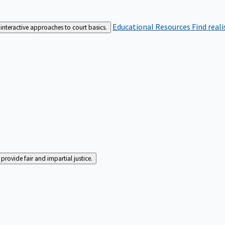
Educational Resources
Find real
interactive approaches to court basics.
rovide fair and impartial justice.