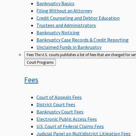
Bankruptcy Basics
Filing Without an Attorney
Credit Counseling and Debtor Education
Trustees and Administrators
Bankruptcy Noticing
Bankruptcy Case Records & Credit Reporting
Unclaimed Funds in Bankruptcy
Fees
The U.S. courts publishes a list of fees that are charged for se
Back
Court Programs
to
Fees
Court of Appeals Fees
District Court Fees
Bankruptcy Court Fees
Electronic Public Access Fees
U.S. Court of Federal Claims Fees
Judicial Panel on Multidistrict Litigation Fees