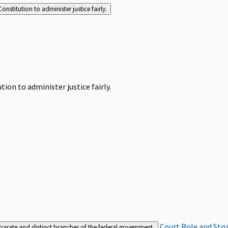
Constitution to administer justice fairly.
tion to administer justice fairly.
Court Role and Str
separate and distinct branches of the federal government.