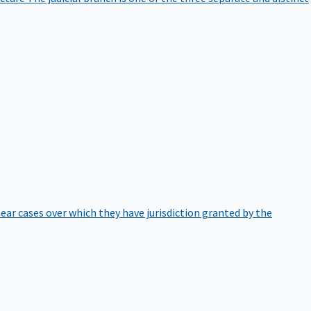
hear cases over which they have jurisdiction granted by the