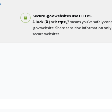
w
Secure .gov websites use HTTPS
A
lock
(
) or
https://
means you’ve safely con
.gov website. Share sensitive information only o
secure websites.