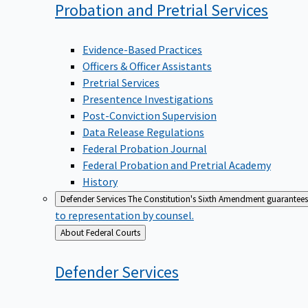
Probation and Pretrial
Services
Evidence-Based Practices
Officers & Officer Assistants
Pretrial Services
Presentence Investigations
Post-Conviction Supervision
Data Release Regulations
Federal Probation Journal
Federal Probation and Pretrial Academy
History
Defender Services
The Constitution's Sixth Amendment guarantees 
to representation by counsel.
Back
About Federal Courts
to
Defender
Services