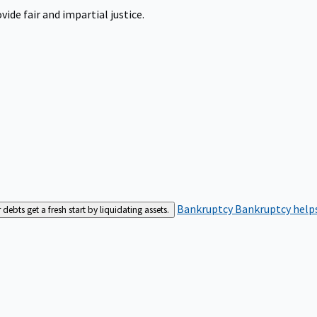
ide fair and impartial justice.
Bankruptcy
Bankruptcy helps
bts get a fresh start by liquidating assets.