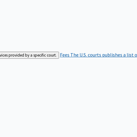
Fees
The U.S. courts publishes a list 
rvices provided by a specific court.