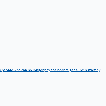
 people who can no longer pay their debts get a fresh start by