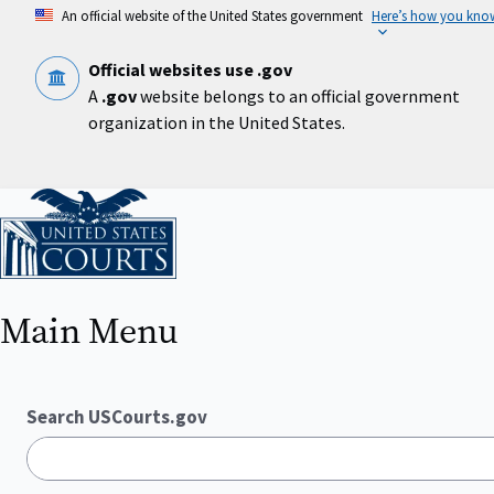
Skip
An official website of the United States government
Here’s how you kno
to
main
content
Official websites use .gov
A
.gov
website belongs to an official government
organization in the United States.
Home
Main Menu
Search USCourts.gov