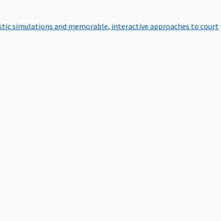
istic simulations and memorable, interactive approaches to court