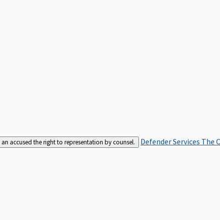
Defender Services
The C
an accused the right to representation by counsel.