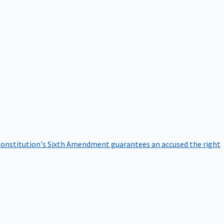
onstitution's Sixth Amendment guarantees an accused the right