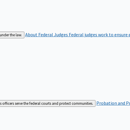
About Federal Judges
Federal judges work to ensure e
 under the law.
Probation and Pr
es officers serve the federal courts and protect communities.