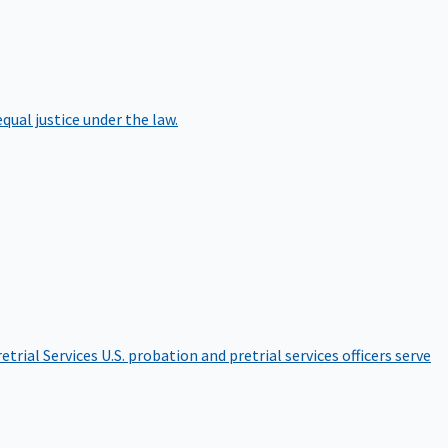
qual justice under the law.
etrial Services
U.S. probation and pretrial services officers serve