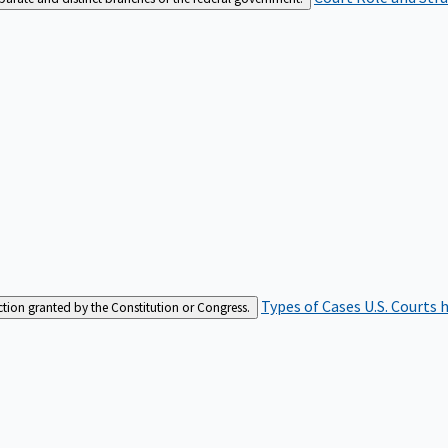
Types of Cases
U.S. Courts 
iction granted by the Constitution or Congress.