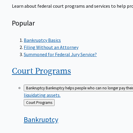
Learn about federal court programs and services to help prov
Popular
Bankruptcy Basics
Filing Without an Attorney
Summoned for Federal Jury Service?
Court
Programs
Bankruptcy
Bankruptcy helps people who can no longer pay their de
liquidating assets.
Back
Court Programs
to
Bankruptcy