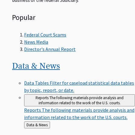
Popular
Federal Court Scams
News Media
Director's Annual Report
Data &
News
Data Tables
Filter for caseload statistical data tables
by topic, report, or date.
Reports
The following materials provide analysis and
information related to the work of the U.S. courts.
Reports
The following materials provide analysis and
information related to the work of the U.S. courts.
Back
Data & News
to