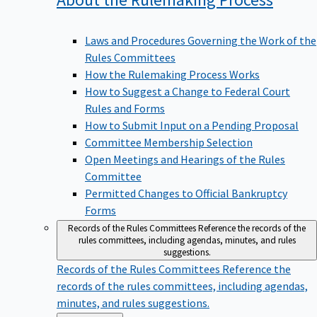
Laws and Procedures Governing the Work of the
Rules Committees
How the Rulemaking Process Works
How to Suggest a Change to Federal Court
Rules and Forms
How to Submit Input on a Pending Proposal
Committee Membership Selection
Open Meetings and Hearings of the Rules
Committee
Permitted Changes to Official Bankruptcy
Forms
Records of the Rules Committees
Reference the records of the
rules committees, including agendas, minutes, and rules
suggestions.
Records of the Rules Committees
Reference the
records of the rules committees, including agendas,
minutes, and rules suggestions.