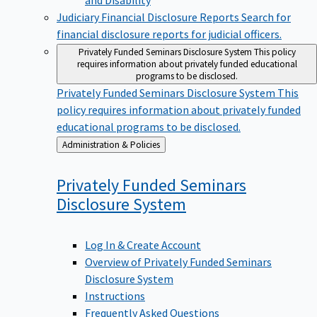
Judiciary Financial Disclosure Reports
Search for
financial disclosure reports for judicial officers.
Privately Funded Seminars Disclosure System
This policy
requires information about privately funded educational
programs to be disclosed.
Privately Funded Seminars Disclosure System
This
policy requires information about privately funded
educational programs to be disclosed.
Back
Administration & Policies
to
Privately Funded Seminars
Disclosure
System
Log In & Create Account
Overview of Privately Funded Seminars
Disclosure System
Instructions
Frequently Asked Questions