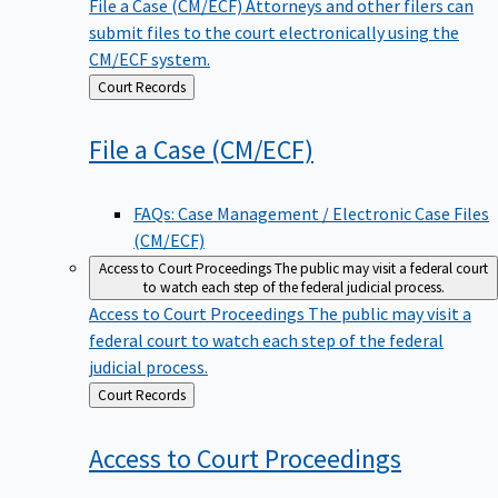
File a Case (CM/ECF)
Attorneys and other filers can
submit files to the court electronically using the
CM/ECF system.
Back
Court Records
to
File a Case
(CM/ECF)
FAQs: Case Management / Electronic Case Files
(CM/ECF)
Access to Court Proceedings
The public may visit a federal court
to watch each step of the federal judicial process.
Access to Court Proceedings
The public may visit a
federal court to watch each step of the federal
judicial process.
Back
Court Records
to
Access to Court
Proceedings