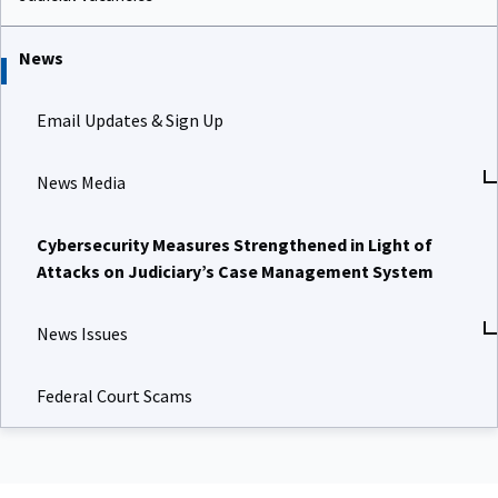
News
Email Updates & Sign Up
News Media
Cybersecurity Measures Strengthened in Light of
Attacks on Judiciary’s Case Management System
News Issues
Federal Court Scams