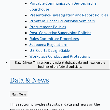
Portable Communication Devices in the
Courthouse
Presentence Investigation and Report Policies
Privately Funded Educational Seminars
Procurement Policies
Post-Conviction Supervision Policies
Rules Committee Procedures
Subpoena Regulations
U.S. Courts Design Guide
Workplace Conduct and Protections
Data & News
This section provides statistical data and news on the
business of the federal Judiciary.
Data &
News
Back
Main Menu
to
This section provides statistical data and news on the
business of the federal Judiciary.