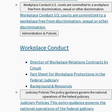
Workplace Conduct
U.S. courts are committed to a workplace
free from discrimination, sexual or other discrimination.
Workplace Conduct
U.S. courts are committed to a
workplace free from discrimination, sexual or other
discrimination.
Back
Administration & Policies
to
Workplace
Conduct
Director of Workplace Relations Contracts by
Circuit
Fact Sheet for Workplace Protections in the
Federal Judiciary
Background & Resources
Judiciary Policies
This policy guidance governs the national
operations of the federal judiciary.
Judiciary Policies
This policy guidance governs the
national operations of the federal judiciary.