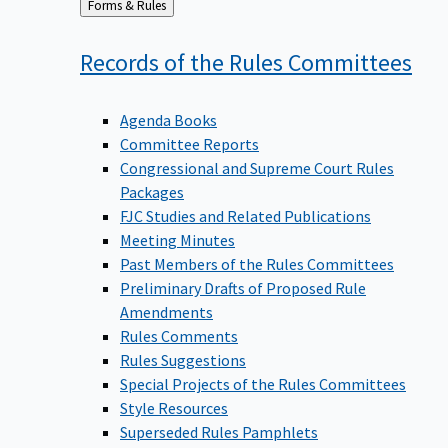
Back
Forms & Rules
to
Records of the Rules
Committees
Agenda Books
Committee Reports
Congressional and Supreme Court Rules
Packages
FJC Studies and Related Publications
Meeting Minutes
Past Members of the Rules Committees
Preliminary Drafts of Proposed Rule
Amendments
Rules Comments
Rules Suggestions
Special Projects of the Rules Committees
Style Resources
Superseded Rules Pamphlets