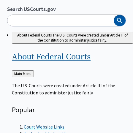
Search USCourts.gov
Search
About Federal Courts
The U.S. Courts were created under Article III of
the Constitution to administer justice fairly.
About Federal
Courts
Back
Main Menu
to
The U.S. Courts were created under Article III of the
Constitution to administer justice fairly.
Popular
Court Website Links
Authorized Judgeships