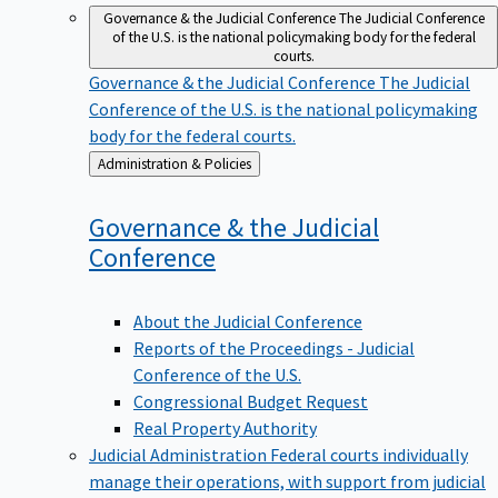
Governance & the Judicial Conference
The Judicial Conference
of the U.S. is the national policymaking body for the federal
courts.
Governance & the Judicial Conference
The Judicial
Conference of the U.S. is the national policymaking
body for the federal courts.
Back
Administration & Policies
to
Governance & the Judicial
Conference
About the Judicial Conference
Reports of the Proceedings - Judicial
Conference of the U.S.
Congressional Budget Request
Real Property Authority
Judicial Administration
Federal courts individually
manage their operations, with support from judicial