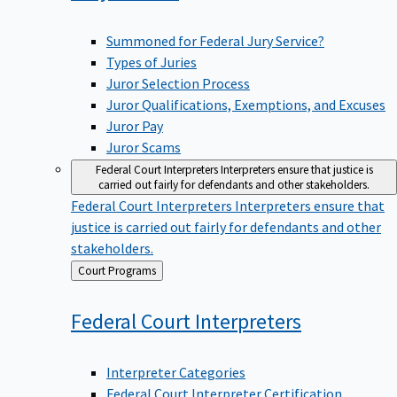
Summoned for Federal Jury Service?
Types of Juries
Juror Selection Process
Juror Qualifications, Exemptions, and Excuses
Juror Pay
Juror Scams
Federal Court Interpreters
Interpreters ensure that justice is
carried out fairly for defendants and other stakeholders.
Federal Court Interpreters
Interpreters ensure that
justice is carried out fairly for defendants and other
stakeholders.
Back
Court Programs
to
Federal Court
Interpreters
Interpreter Categories
Federal Court Interpreter Certification