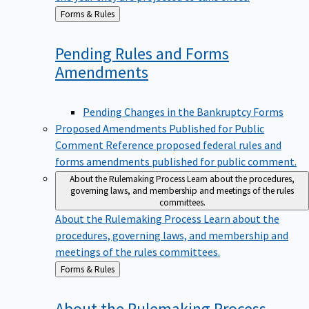
Back
Forms & Rules
to
Pending Rules and Forms
Amendments
Pending Changes in the Bankruptcy Forms
Proposed Amendments Published for Public
Comment
Reference proposed federal rules and
forms amendments published for public comment.
About the Rulemaking Process
Learn about the procedures,
governing laws, and membership and meetings of the rules
committees.
About the Rulemaking Process
Learn about the
procedures, governing laws, and membership and
meetings of the rules committees.
Back
Forms & Rules
to
About the Rulemaking
Process