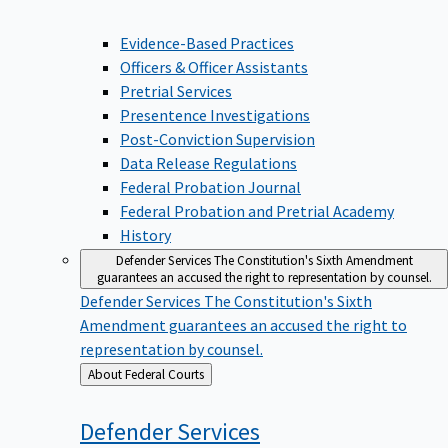
Evidence-Based Practices
Officers & Officer Assistants
Pretrial Services
Presentence Investigations
Post-Conviction Supervision
Data Release Regulations
Federal Probation Journal
Federal Probation and Pretrial Academy
History
Defender Services
The Constitution's Sixth Amendment
guarantees an accused the right to representation by counsel.
Defender Services
The Constitution's Sixth
Amendment guarantees an accused the right to
representation by counsel.
Back
About Federal Courts
to
Defender
Services