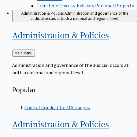
Transfer of Excess Judiciary Personal Property
Administration & Policies
Administration and governance of the
Judicial occurs at both a national and regional level.
Administration &
Policies
Back
Main Menu
to
Administration and governance of the Judicial occurs at
both a national and regional level.
Popular
Code of Conduct for U.S. Judges
Administration &
Policies