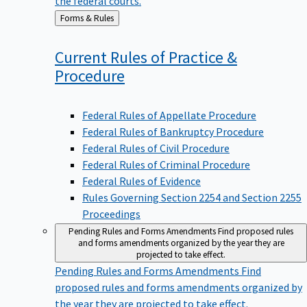
Back
Forms & Rules
to
Current Rules of Practice &
Procedure
Federal Rules of Appellate Procedure
Federal Rules of Bankruptcy Procedure
Federal Rules of Civil Procedure
Federal Rules of Criminal Procedure
Federal Rules of Evidence
Rules Governing Section 2254 and Section 2255
Proceedings
Pending Rules and Forms Amendments
Find proposed rules
and forms amendments organized by the year they are
projected to take effect.
Pending Rules and Forms Amendments
Find
proposed rules and forms amendments organized by
the year they are projected to take effect.