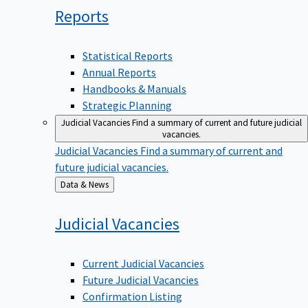
Reports
Statistical Reports
Annual Reports
Handbooks & Manuals
Strategic Planning
Judicial Vacancies
Find a summary of current and future judicial
vacancies.
Judicial Vacancies
Find a summary of current and
future judicial vacancies.
Back
Data & News
to
Judicial
Vacancies
Current Judicial Vacancies
Future Judicial Vacancies
Confirmation Listing