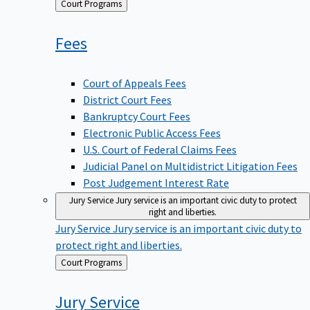
Back
Court Programs
to
Fees
Court of Appeals Fees
District Court Fees
Bankruptcy Court Fees
Electronic Public Access Fees
U.S. Court of Federal Claims Fees
Judicial Panel on Multidistrict Litigation Fees
Post Judgement Interest Rate
Jury Service
Jury service is an important civic duty to protect
right and liberties.
Jury Service
Jury service is an important civic duty to
protect right and liberties.
Back
Court Programs
to
Jury
Service