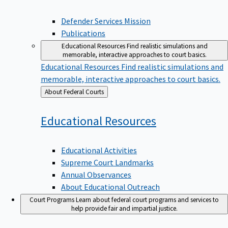
Defender Services Mission
Publications
Educational Resources
Find realistic simulations and
memorable, interactive approaches to court basics.
Educational Resources
Find realistic simulations and
memorable, interactive approaches to court basics.
Back
About Federal Courts
to
Educational
Resources
Educational Activities
Supreme Court Landmarks
Annual Observances
About Educational Outreach
Court Programs
Learn about federal court programs and services to
help provide fair and impartial justice.