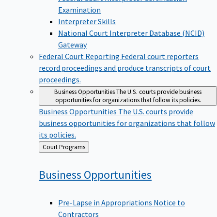
Examination
Interpreter Skills
National Court Interpreter Database (NCID)
Gateway
Federal Court Reporting
Federal court reporters
record proceedings and produce transcripts of court
proceedings.
Business Opportunities
The U.S. courts provide business
opportunities for organizations that follow its policies.
Business Opportunities
The U.S. courts provide
business opportunities for organizations that follow
its policies.
Back
Court Programs
to
Business
Opportunities
Pre-Lapse in Appropriations Notice to
Contractors