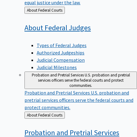
equal justice under the law.
Back
About Federal Courts
to
About Federal
Judges
Types of Federal Judges
Authorized Judgeships
Judicial Compensation
Judicial Milestones
Probation and Pretrial Services
U.S. probation and pretrial
services officers serve the federal courts and protect
communities.
Probation and Pretrial Services
U.S. probation and
pretrial services officers serve the federal courts and
protect communities.
Back
About Federal Courts
to
Probation and Pretrial
Services