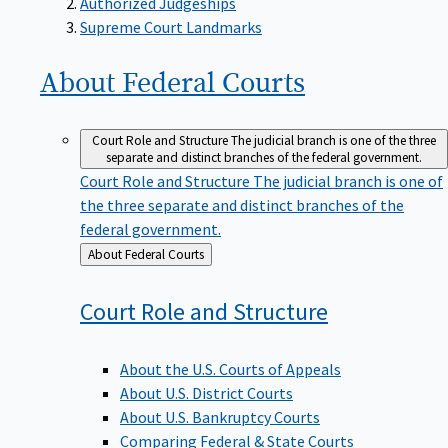
Supreme Court Landmarks
About Federal
Courts
Court Role and Structure
The judicial branch is one of the three
separate and distinct branches of the federal government.
Court Role and Structure
The judicial branch is one of
the three separate and distinct branches of the
federal government.
Back
About Federal Courts
to
Court Role and
Structure
About the U.S. Courts of Appeals
About U.S. District Courts
About U.S. Bankruptcy Courts
Comparing Federal & State Courts