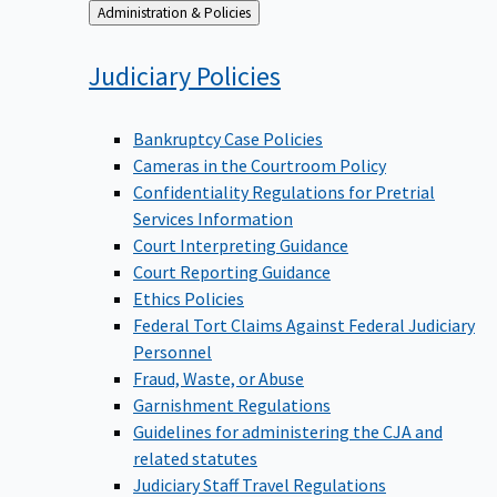
Back
Administration & Policies
to
Judiciary
Policies
Bankruptcy Case Policies
Cameras in the Courtroom Policy
Confidentiality Regulations for Pretrial
Services Information
Court Interpreting Guidance
Court Reporting Guidance
Ethics Policies
Federal Tort Claims Against Federal Judiciary
Personnel
Fraud, Waste, or Abuse
Garnishment Regulations
Guidelines for administering the CJA and
related statutes
Judiciary Staff Travel Regulations