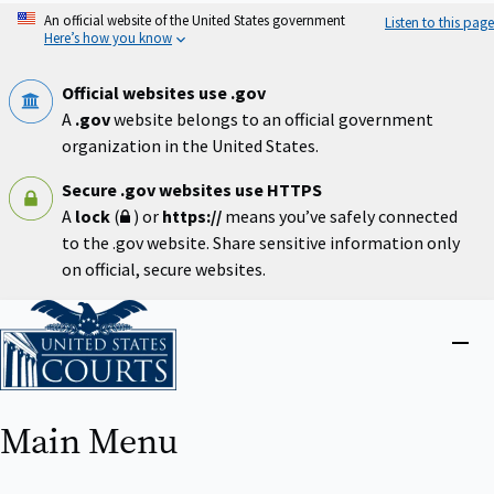
Skip
An official website of the United States government
Listen to this page
to
Here’s how you know
main
content
Official websites use .gov
A
.gov
website belongs to an official government
organization in the United States.
Secure .gov websites use HTTPS
A
lock
(
) or
https://
means you’ve safely connected
to the .gov website. Share sensitive information only
on official, secure websites.
Home
Close
menu
Main Menu