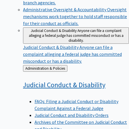
branch agencies.
Administrative Oversight & Accountability
Oversight
mechanisms work together to hold staff responsible
for their conduct as officials.
Judicial Conduct & Disability
Anyone can file a complaint
alleging a federal judge has committed misconduct or has a
disability.
Judicial Conduct & Disability
Anyone can file a
complaint alleging a federal judge has committed
misconduct or has a disability.
Back
Administration & Policies
to
Judicial Conduct &
Disability
FAQs: Filing a Judicial Conduct or Disability
Complaint Against a Federal Judge
Judicial Conduct and Disability Orders
Archives of the Committee on Judicial Conduct
and Disability