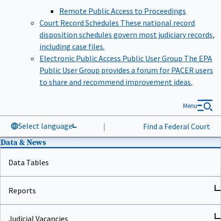
Remote Public Access to Proceedings
Court Record Schedules
These national record
disposition schedules govern most judiciary records,
including case files.
Electronic Public Access Public User Group
The EPA
Public User Group provides a forum for PACER users
to share and recommend improvement ideas.
Menu
Select language
|
Find a Federal Court
Data & News
Data Tables
Reports
Judicial Vacancies