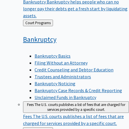
Bankruptcy
Bankruptcy helps people who can no
longer pay their debts get a fresh start by liquidating
assets.
Back
Court Programs
to
Bankruptcy
Bankruptcy Basics
Filing Without an Attorney
Credit Counseling and Debtor Education
Trustees and Administrators
Bankruptcy Noticing
Bankruptcy Case Records & Credit Reporting
Unclaimed Funds in Bankruptcy
Fees
The U.S. courts publishes a list of fees that are charged for
services provided by a specific court.
Fees
The U.S. courts publishes a list of fees that are
charged for services provided by a specific court.