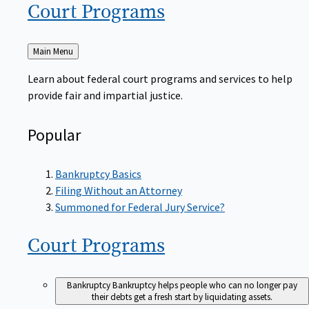
Court
Programs
Back
Main Menu
to
Learn about federal court programs and services to help
provide fair and impartial justice.
Popular
Bankruptcy Basics
Filing Without an Attorney
Summoned for Federal Jury Service?
Court
Programs
Bankruptcy
Bankruptcy helps people who can no longer pay
their debts get a fresh start by liquidating assets.