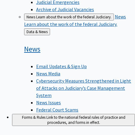
Judicial Emergencies
Archive of Judicial Vacancies
News
News
Learn about the work of the federal Judiciary.
Learn about the work of the federal Judiciary.
Back
Data & News
to
News
Email Updates & Sign Up
News Media
Cybersecurity Measures Strengthened in Light
of Attacks on Judiciary’s Case Management
System
News Issues
Federal Court Scams
Forms & Rules
Link to the national federal rules of practice and
procedures, and forms in effect.