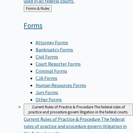
used in all federal courts.
Back
Forms & Rules
to
Forms
Attorney Forms
Bankruptcy Forms
Civil Forms
Court Reporter Forms
Criminal Forms
CJA Forms
Human Resources Forms
Jury Forms
Other Forms
Current Rules of Practice & Procedure
The federal rules of
practice and procedure govern litigation in the federal courts.
Current Rules of Practice & Procedure
The federal
rules of practice and procedure govern litigation in
the federal courts.