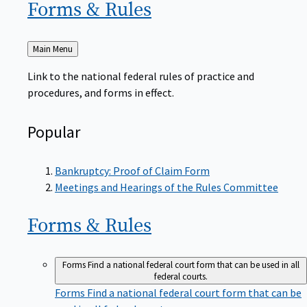
Forms &
Rules
Back
Main Menu
to
Link to the national federal rules of practice and
procedures, and forms in effect.
Popular
Bankruptcy: Proof of Claim Form
Meetings and Hearings of the Rules Committee
Forms &
Rules
Forms
Find a national federal court form that can be used in all
federal courts.
Forms
Find a national federal court form that can be