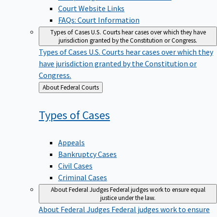
Court Website Links
FAQs: Court Information
Types of Cases
U.S. Courts hear cases over which they have
jurisdiction granted by the Constitution or Congress.
Types of Cases
U.S. Courts hear cases over which they
have jurisdiction granted by the Constitution or
Congress.
Back
About Federal Courts
to
Types of
Cases
Appeals
Bankruptcy Cases
Civil Cases
Criminal Cases
About Federal Judges
Federal judges work to ensure equal
justice under the law.
About Federal Judges
Federal judges work to ensure