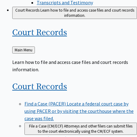
Transcripts and Testimony
Court Records
Learn how to file and access case files and court records
information.
Court
Records
Back
Main Menu
to
Learn how to file and access case files and court records
information.
Court
Records
Find a Case (PACER)
Locate a federal court case by
using PACER or by visiting the courthouse where the
case was filed.
File a Case (CM/ECF)
Attorneys and other filers can submit files
to the court electronically using the CM/ECF system.