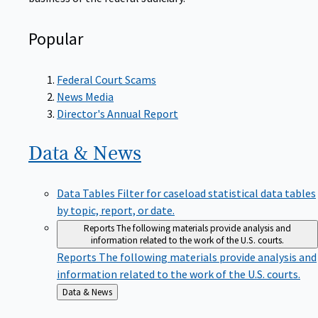
Popular
Federal Court Scams
News Media
Director's Annual Report
Data &
News
Data Tables
Filter for caseload statistical data tables
by topic, report, or date.
Reports
The following materials provide analysis and
information related to the work of the U.S. courts.
Reports
The following materials provide analysis and
information related to the work of the U.S. courts.
Back
Data & News
to