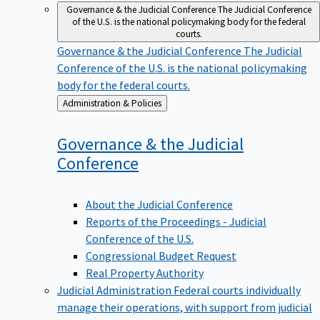
Governance & the Judicial Conference
The Judicial Conference
of the U.S. is the national policymaking body for the federal
courts.
Governance & the Judicial Conference
The Judicial
Conference of the U.S. is the national policymaking
body for the federal courts.
Back
Administration & Policies
to
Governance & the Judicial
Conference
About the Judicial Conference
Reports of the Proceedings - Judicial
Conference of the U.S.
Congressional Budget Request
Real Property Authority
Judicial Administration
Federal courts individually
manage their operations, with support from judicial