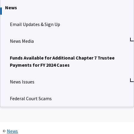
News
Email Updates & Sign Up
News Media
Funds Available for Additional Chapter 7 Trustee
Payments for FY 2024 Cases
News Issues
Federal Court Scams
News