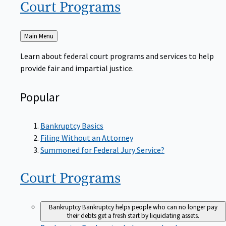
Court
Programs
Back
Main Menu
to
Learn about federal court programs and services to help
provide fair and impartial justice.
Popular
Bankruptcy Basics
Filing Without an Attorney
Summoned for Federal Jury Service?
Court
Programs
Bankruptcy
Bankruptcy helps people who can no longer pay
their debts get a fresh start by liquidating assets.