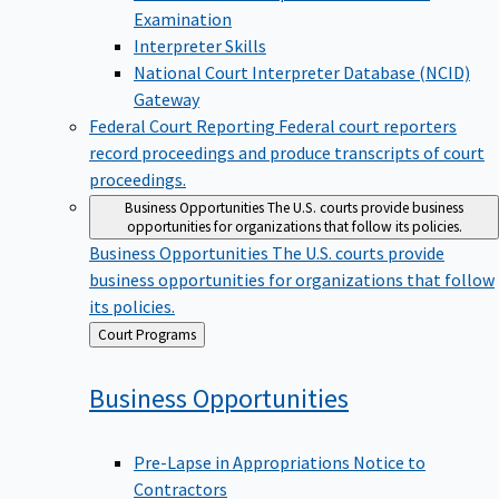
Examination
Interpreter Skills
National Court Interpreter Database (NCID)
Gateway
Federal Court Reporting
Federal court reporters
record proceedings and produce transcripts of court
proceedings.
Business Opportunities
The U.S. courts provide business
opportunities for organizations that follow its policies.
Business Opportunities
The U.S. courts provide
business opportunities for organizations that follow
its policies.
Back
Court Programs
to
Business
Opportunities
Pre-Lapse in Appropriations Notice to
Contractors