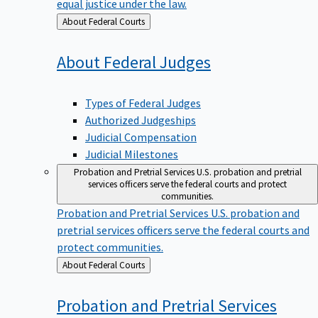
equal justice under the law.
Back
About Federal Courts
to
About Federal
Judges
Types of Federal Judges
Authorized Judgeships
Judicial Compensation
Judicial Milestones
Probation and Pretrial Services
U.S. probation and pretrial
services officers serve the federal courts and protect
communities.
Probation and Pretrial Services
U.S. probation and
pretrial services officers serve the federal courts and
protect communities.
Back
About Federal Courts
to
Probation and Pretrial
Services