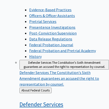
Evidence-Based Practices
Officers & Officer Assistants
Pretrial Services
Presentence Investigations
Post-Conviction Supervision
Data Release Regulations
Federal Probation Journal
Federal Probation and Pretrial Academy
History
Defender Services
The Constitution's Sixth Amendment
guarantees an accused the right to representation by counsel.
Defender Services
The Constitution's Sixth
Amendment guarantees an accused the right to
representation by counsel.
Back
About Federal Courts
to
Defender
Services