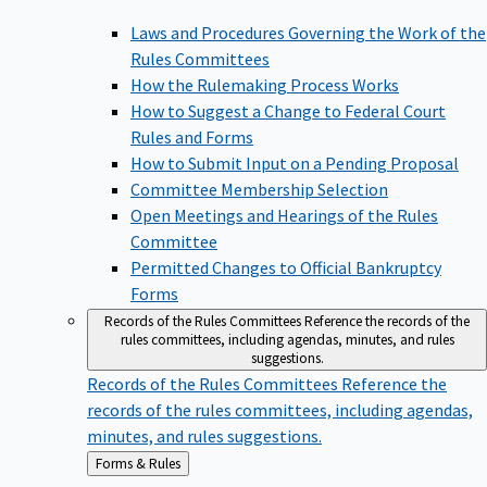
Laws and Procedures Governing the Work of the
Rules Committees
How the Rulemaking Process Works
How to Suggest a Change to Federal Court
Rules and Forms
How to Submit Input on a Pending Proposal
Committee Membership Selection
Open Meetings and Hearings of the Rules
Committee
Permitted Changes to Official Bankruptcy
Forms
Records of the Rules Committees
Reference the records of the
rules committees, including agendas, minutes, and rules
suggestions.
Records of the Rules Committees
Reference the
records of the rules committees, including agendas,
minutes, and rules suggestions.
Back
Forms & Rules
to