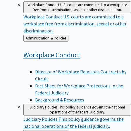
Workplace Conduct
U.S. courts are committed to a workplace
free from discrimination, sexual or other discrimination.
Workplace Conduct
U.S. courts are committed to a
workplace free from discrimination, sexual or other
discrimination.
Back
Administration & Policies
to
Workplace
Conduct
Director of Workplace Relations Contracts by
Circuit
Fact Sheet for Workplace Protections in the
Federal Judiciary
Background & Resources
Judiciary Policies
This policy guidance governs the national
operations of the federal judiciary.
Judiciary Policies
This policy guidance governs the
national operations of the federal judiciary.