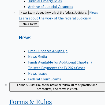
Judicial Emergencies
Archive of Judicial Vacancies
News
News
Learn about the work of the federal Judiciary.
Learn about the work of the federal Judiciary.
Back
Data & News
to
News
Email Updates & Sign Up
News Media
Funds Available for Additional Chapter 7
Trustee Payments for FY 2024 Cases
News Issues
Federal Court Scams
Forms & Rules
Link to the national federal rules of practice and
procedures, and forms in effect.
Forms &
Rules