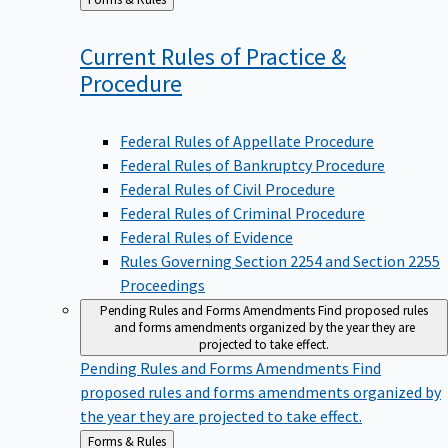
to
Current Rules of Practice &
Procedure
Federal Rules of Appellate Procedure
Federal Rules of Bankruptcy Procedure
Federal Rules of Civil Procedure
Federal Rules of Criminal Procedure
Federal Rules of Evidence
Rules Governing Section 2254 and Section 2255
Proceedings
Pending Rules and Forms Amendments
Find proposed rules
and forms amendments organized by the year they are
projected to take effect.
Pending Rules and Forms Amendments
Find
proposed rules and forms amendments organized by
the year they are projected to take effect.
Back
Forms & Rules