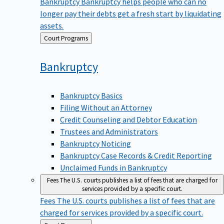
Bankruptcy
Bankruptcy helps people who can no
longer pay their debts get a fresh start by liquidating
assets.
Back
Court Programs
to
Bankruptcy
Bankruptcy Basics
Filing Without an Attorney
Credit Counseling and Debtor Education
Trustees and Administrators
Bankruptcy Noticing
Bankruptcy Case Records & Credit Reporting
Unclaimed Funds in Bankruptcy
Fees
The U.S. courts publishes a list of fees that are charged for
services provided by a specific court.
Fees
The U.S. courts publishes a list of fees that are
charged for services provided by a specific court.