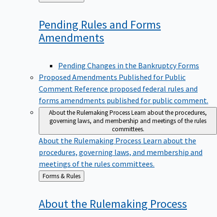
to
Pending Rules and Forms
Amendments
Pending Changes in the Bankruptcy Forms
Proposed Amendments Published for Public
Comment
Reference proposed federal rules and
forms amendments published for public comment.
About the Rulemaking Process
Learn about the procedures,
governing laws, and membership and meetings of the rules
committees.
About the Rulemaking Process
Learn about the
procedures, governing laws, and membership and
meetings of the rules committees.
Back
Forms & Rules
to
About the Rulemaking
Process