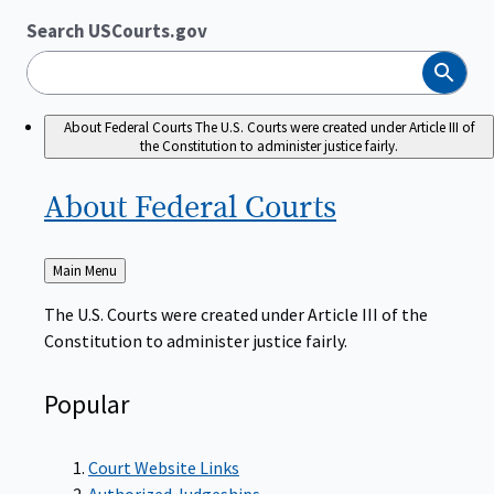
Search USCourts.gov
Search
About Federal Courts
The U.S. Courts were created under Article III of
the Constitution to administer justice fairly.
About Federal
Courts
Back
Main Menu
to
The U.S. Courts were created under Article III of the
Constitution to administer justice fairly.
Popular
Court Website Links
Authorized Judgeships