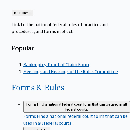
Back
Main Menu
to
Link to the national federal rules of practice and
procedures, and forms in effect.
Popular
Bankruptcy: Proof of Claim Form
Meetings and Hearings of the Rules Committee
Forms &
Rules
Forms
Find a national federal court form that can be used in all
federal courts.
Forms
Find a national federal court form that can be
used in all federal courts.