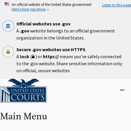
Skip
An official website of the United States government
Listen to this page
to
Here’s how you know
main
content
Official websites use .gov
A
.gov
website belongs to an official government
organization in the United States.
Secure .gov websites use HTTPS
A
lock
(
) or
https://
means you’ve safely connected
to the .gov website. Share sensitive information only
on official, secure websites.
Home
Close
menu
Main Menu