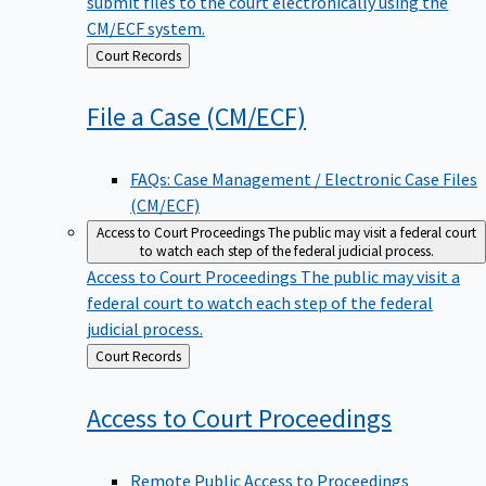
submit files to the court electronically using the
CM/ECF system.
Back
Court Records
to
File a Case
(CM/ECF)
FAQs: Case Management / Electronic Case Files
(CM/ECF)
Access to Court Proceedings
The public may visit a federal court
to watch each step of the federal judicial process.
Access to Court Proceedings
The public may visit a
federal court to watch each step of the federal
judicial process.
Back
Court Records
to
Access to Court
Proceedings
Remote Public Access to Proceedings