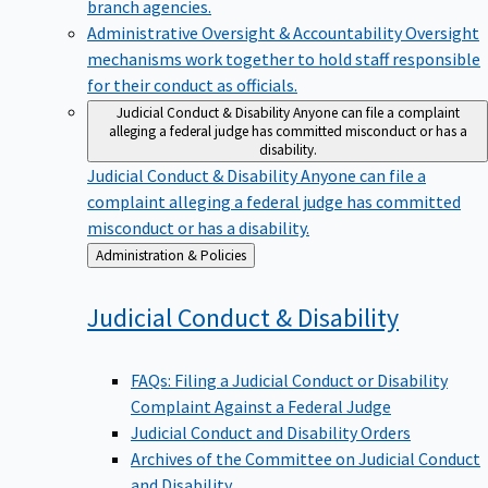
branch agencies.
Administrative Oversight & Accountability
Oversight
mechanisms work together to hold staff responsible
for their conduct as officials.
Judicial Conduct & Disability
Anyone can file a complaint
alleging a federal judge has committed misconduct or has a
disability.
Judicial Conduct & Disability
Anyone can file a
complaint alleging a federal judge has committed
misconduct or has a disability.
Back
Administration & Policies
to
Judicial Conduct &
Disability
FAQs: Filing a Judicial Conduct or Disability
Complaint Against a Federal Judge
Judicial Conduct and Disability Orders
Archives of the Committee on Judicial Conduct
and Disability