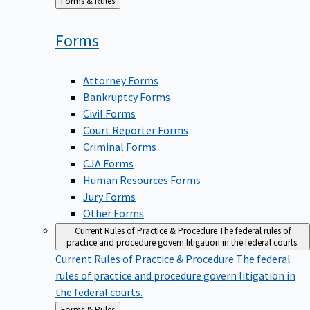
Back
Forms & Rules
to
Forms
Attorney Forms
Bankruptcy Forms
Civil Forms
Court Reporter Forms
Criminal Forms
CJA Forms
Human Resources Forms
Jury Forms
Other Forms
Current Rules of Practice & Procedure
The federal rules of
practice and procedure govern litigation in the federal courts.
Current Rules of Practice & Procedure
The federal
rules of practice and procedure govern litigation in
the federal courts.
Back
Forms & Rules