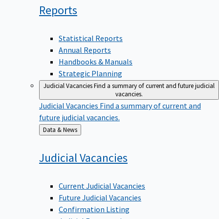
Reports
Statistical Reports
Annual Reports
Handbooks & Manuals
Strategic Planning
Judicial Vacancies
Find a summary of current and future judicial
vacancies.
Judicial Vacancies
Find a summary of current and
future judicial vacancies.
Back
Data & News
to
Judicial
Vacancies
Current Judicial Vacancies
Future Judicial Vacancies
Confirmation Listing