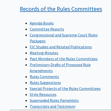
Records of the Rules
Committees
Agenda Books
Committee Reports
Congressional and Supreme Court Rules
Packages
FJC Studies and Related Publications
Meeting Minutes
Past Members of the Rules Committees
Preliminary Drafts of Proposed Rule
Amendments
Rules Comments
Rules Suggestions
Special Projects of the Rules Committees
Style Resources
Superseded Rules Pamphlets
Transcripts and Testimony