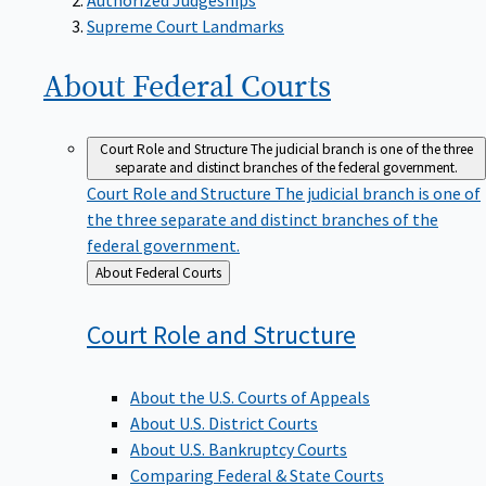
Supreme Court Landmarks
About Federal
Courts
Court Role and Structure
The judicial branch is one of the three
separate and distinct branches of the federal government.
Court Role and Structure
The judicial branch is one of
the three separate and distinct branches of the
federal government.
Back
About Federal Courts
to
Court Role and
Structure
About the U.S. Courts of Appeals
About U.S. District Courts
About U.S. Bankruptcy Courts
Comparing Federal & State Courts