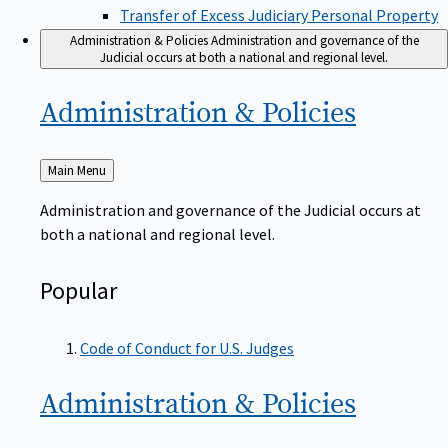
Transfer of Excess Judiciary Personal Property
Administration & Policies
Administration and governance of the
Judicial occurs at both a national and regional level.
Administration &
Policies
Back
Main Menu
to
Administration and governance of the Judicial occurs at
both a national and regional level.
Popular
Code of Conduct for U.S. Judges
Administration &
Policies