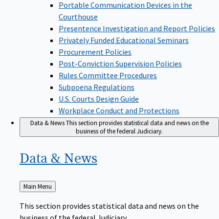
Portable Communication Devices in the
Courthouse
Presentence Investigation and Report Policies
Privately Funded Educational Seminars
Procurement Policies
Post-Conviction Supervision Policies
Rules Committee Procedures
Subpoena Regulations
U.S. Courts Design Guide
Workplace Conduct and Protections
Data & News
This section provides statistical data and news on the
business of the federal Judiciary.
Data &
News
Back
Main Menu
to
This section provides statistical data and news on the
business of the federal Judiciary.