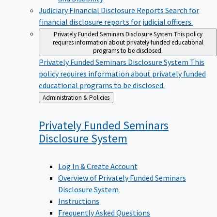
Judiciary Financial Disclosure Reports
Search for
financial disclosure reports for judicial officers.
Privately Funded Seminars Disclosure System
This policy
requires information about privately funded educational
programs to be disclosed.
Privately Funded Seminars Disclosure System
This
policy requires information about privately funded
educational programs to be disclosed.
Back
Administration & Policies
to
Privately Funded Seminars
Disclosure
System
Log In & Create Account
Overview of Privately Funded Seminars
Disclosure System
Instructions
Frequently Asked Questions