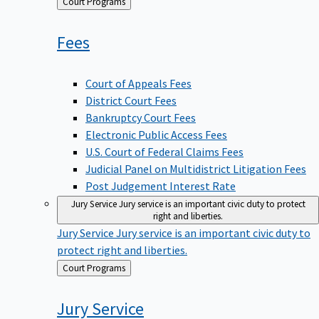
Back
Court Programs
to
Fees
Court of Appeals Fees
District Court Fees
Bankruptcy Court Fees
Electronic Public Access Fees
U.S. Court of Federal Claims Fees
Judicial Panel on Multidistrict Litigation Fees
Post Judgement Interest Rate
Jury Service
Jury service is an important civic duty to protect
right and liberties.
Jury Service
Jury service is an important civic duty to
protect right and liberties.
Back
Court Programs
to
Jury
Service