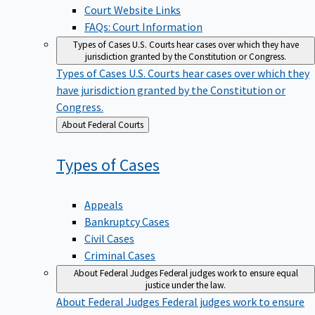
Court Website Links
FAQs: Court Information
Types of Cases
U.S. Courts hear cases over which they have
jurisdiction granted by the Constitution or Congress.
Types of Cases
U.S. Courts hear cases over which they
have jurisdiction granted by the Constitution or
Congress.
Back
About Federal Courts
to
Types of
Cases
Appeals
Bankruptcy Cases
Civil Cases
Criminal Cases
About Federal Judges
Federal judges work to ensure equal
justice under the law.
About Federal Judges
Federal judges work to ensure