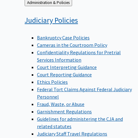
Back
Administration & Policies
to
Judiciary
Policies
Bankruptcy Case Policies
Cameras in the Courtroom Policy
Confidentiality Regulations for Pretrial
Services Information
Court Interpreting Guidance
Court Reporting Guidance
Ethics Policies
Federal Tort Claims Against Federal Judiciary
Personnel
Fraud, Waste, or Abuse
Garnishment Regulations
Guidelines for administering the CJA and
related statutes
Judiciary Staff Travel Regulations