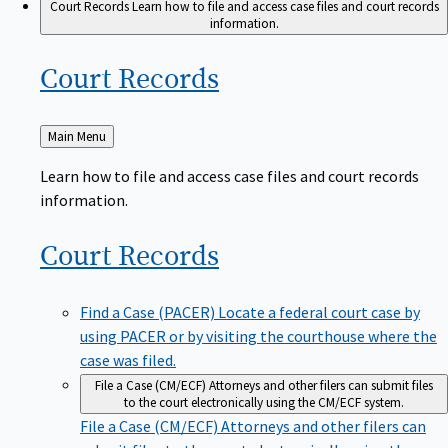
Court Records
Learn how to file and access case files and court records
information.
Court
Records
Back
Main Menu
to
Learn how to file and access case files and court records
information.
Court
Records
Find a Case (PACER)
Locate a federal court case by
using PACER or by visiting the courthouse where the
case was filed.
File a Case (CM/ECF)
Attorneys and other filers can submit files
to the court electronically using the CM/ECF system.
File a Case (CM/ECF)
Attorneys and other filers can