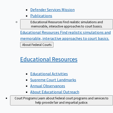
Defender Services Mission
Publications
Educational Resources
Find realistic simulations and
memorable, interactive approaches to court basics.
Educational Resources
Find realistic simulations and
memorable, interactive approaches to court basics.
Back
About Federal Courts
to
Educational
Resources
Educational Activities
Supreme Court Landmarks
Annual Observances
About Educational Outreach
Court Programs
Learn about federal court programs and services to
help provide fair and impartial justice.