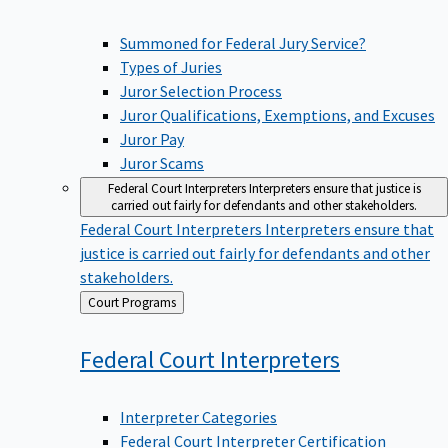
Summoned for Federal Jury Service?
Types of Juries
Juror Selection Process
Juror Qualifications, Exemptions, and Excuses
Juror Pay
Juror Scams
Federal Court Interpreters
Interpreters ensure that justice is
carried out fairly for defendants and other stakeholders.
Federal Court Interpreters
Interpreters ensure that
justice is carried out fairly for defendants and other
stakeholders.
Back
Court Programs
to
Federal Court
Interpreters
Interpreter Categories
Federal Court Interpreter Certification