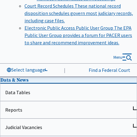
Court Record Schedules
These national record
disposition schedules govern most judiciary records,
including case files.
Electronic Public Access Public User Group
The EPA
Public User Group provides a forum for PACER users
to share and recommend improvement ideas.
Menu
Select language
|
Find a Federal Court
Data & News
Data Tables
Reports
Judicial Vacancies