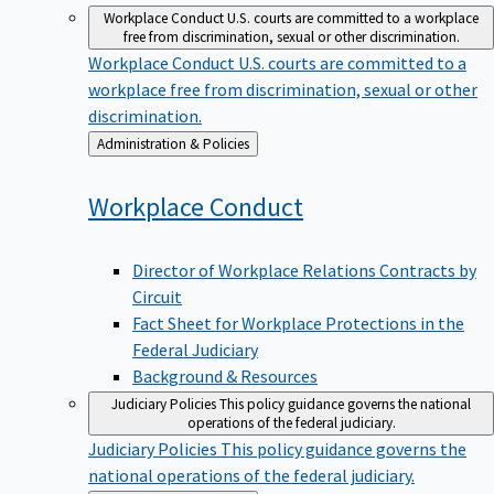
Workplace Conduct
U.S. courts are committed to a workplace
free from discrimination, sexual or other discrimination.
Workplace Conduct
U.S. courts are committed to a
workplace free from discrimination, sexual or other
discrimination.
Back
Administration & Policies
to
Workplace
Conduct
Director of Workplace Relations Contracts by
Circuit
Fact Sheet for Workplace Protections in the
Federal Judiciary
Background & Resources
Judiciary Policies
This policy guidance governs the national
operations of the federal judiciary.
Judiciary Policies
This policy guidance governs the
national operations of the federal judiciary.