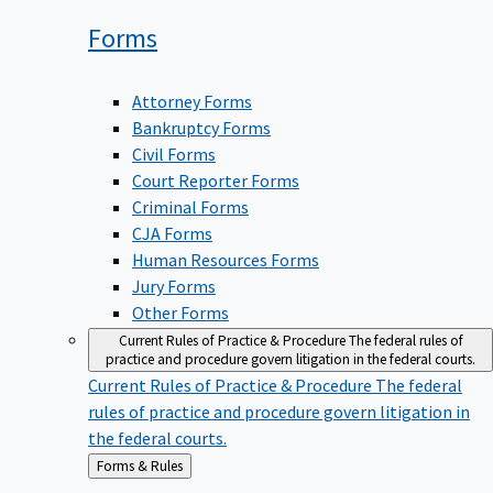
Forms
Attorney Forms
Bankruptcy Forms
Civil Forms
Court Reporter Forms
Criminal Forms
CJA Forms
Human Resources Forms
Jury Forms
Other Forms
Current Rules of Practice & Procedure
The federal rules of
practice and procedure govern litigation in the federal courts.
Current Rules of Practice & Procedure
The federal
rules of practice and procedure govern litigation in
the federal courts.
Back
Forms & Rules
to