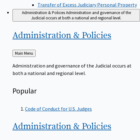
Transfer of Excess Judiciary Personal Property
Administration & Policies
Administration and governance of the
Judicial occurs at both a national and regional level.
Administration &
Policies
Back
Main Menu
to
Administration and governance of the Judicial occurs at
both a national and regional level.
Popular
Code of Conduct for U.S. Judges
Administration &
Policies