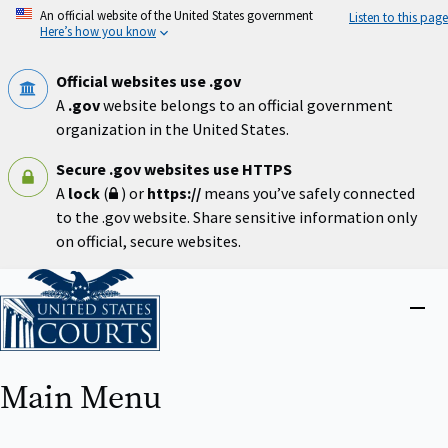
Skip
An official website of the United States government
Listen to this page
to
Here’s how you know
main
content
Official websites use .gov
A
.gov
website belongs to an official government
organization in the United States.
Secure .gov websites use HTTPS
A
lock
(
) or
https://
means you’ve safely connected
to the .gov website. Share sensitive information only
on official, secure websites.
Home
Close
menu
Main Menu