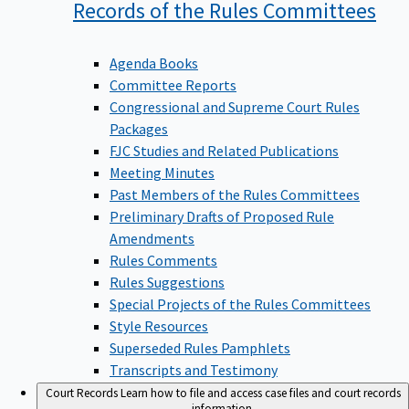
Records of the Rules
Committees
Agenda Books
Committee Reports
Congressional and Supreme Court Rules
Packages
FJC Studies and Related Publications
Meeting Minutes
Past Members of the Rules Committees
Preliminary Drafts of Proposed Rule
Amendments
Rules Comments
Rules Suggestions
Special Projects of the Rules Committees
Style Resources
Superseded Rules Pamphlets
Transcripts and Testimony
Court Records
Learn how to file and access case files and court records
information.