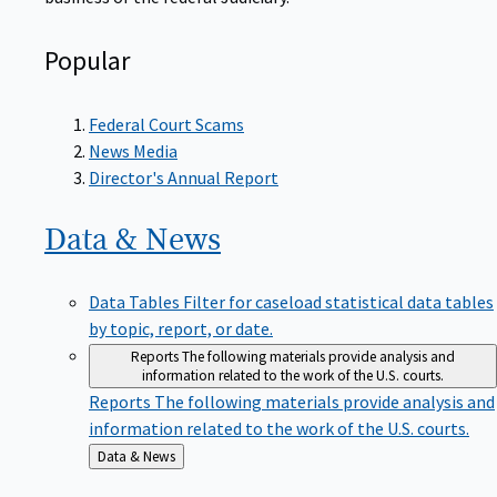
Popular
Federal Court Scams
News Media
Director's Annual Report
Data &
News
Data Tables
Filter for caseload statistical data tables
by topic, report, or date.
Reports
The following materials provide analysis and
information related to the work of the U.S. courts.
Reports
The following materials provide analysis and
information related to the work of the U.S. courts.
Back
Data & News
to