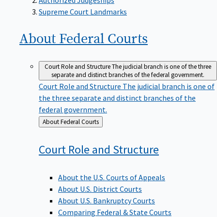
Supreme Court Landmarks
About Federal
Courts
Court Role and Structure
The judicial branch is one of the three
separate and distinct branches of the federal government.
Court Role and Structure
The judicial branch is one of
the three separate and distinct branches of the
federal government.
Back
About Federal Courts
to
Court Role and
Structure
About the U.S. Courts of Appeals
About U.S. District Courts
About U.S. Bankruptcy Courts
Comparing Federal & State Courts