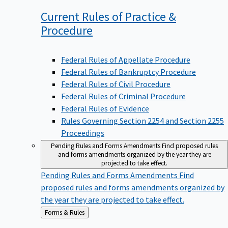
Current Rules of Practice &
Procedure
Federal Rules of Appellate Procedure
Federal Rules of Bankruptcy Procedure
Federal Rules of Civil Procedure
Federal Rules of Criminal Procedure
Federal Rules of Evidence
Rules Governing Section 2254 and Section 2255
Proceedings
Pending Rules and Forms Amendments
Find proposed rules
and forms amendments organized by the year they are
projected to take effect.
Pending Rules and Forms Amendments
Find
proposed rules and forms amendments organized by
the year they are projected to take effect.
Back
Forms & Rules
to