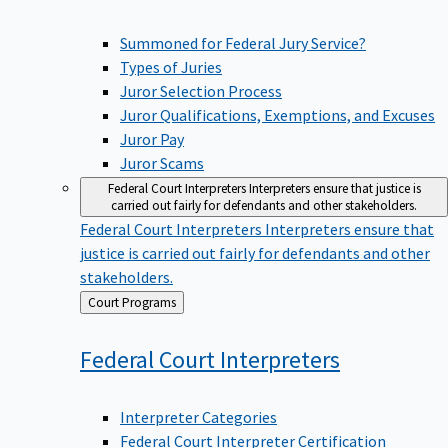
Summoned for Federal Jury Service?
Types of Juries
Juror Selection Process
Juror Qualifications, Exemptions, and Excuses
Juror Pay
Juror Scams
Federal Court Interpreters
Interpreters ensure that justice is
carried out fairly for defendants and other stakeholders.
Federal Court Interpreters
Interpreters ensure that
justice is carried out fairly for defendants and other
stakeholders.
Back
Court Programs
to
Federal Court
Interpreters
Interpreter Categories
Federal Court Interpreter Certification