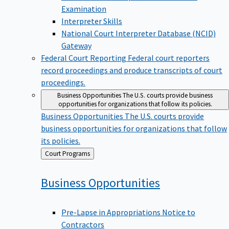
Examination
Interpreter Skills
National Court Interpreter Database (NCID)
Gateway
Federal Court Reporting
Federal court reporters
record proceedings and produce transcripts of court
proceedings.
Business Opportunities
The U.S. courts provide business
opportunities for organizations that follow its policies.
Business Opportunities
The U.S. courts provide
business opportunities for organizations that follow
its policies.
Back
Court Programs
to
Business
Opportunities
Pre-Lapse in Appropriations Notice to
Contractors