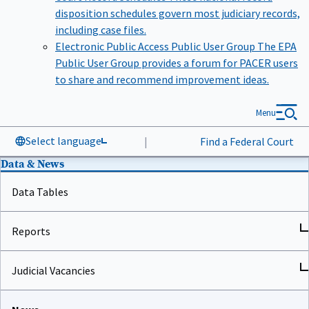
disposition schedules govern most judiciary records,
including case files.
Electronic Public Access Public User Group
The EPA
Public User Group provides a forum for PACER users
to share and recommend improvement ideas.
Menu
Select language
|
Find a Federal Court
Data & News
Data Tables
Reports
Judicial Vacancies