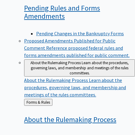
Pending Rules and Forms
Amendments
Pending Changes in the Bankruptcy Forms
Proposed Amendments Published for Public
Comment
Reference proposed federal rules and
forms amendments published for public comment.
About the Rulemaking Process
Learn about the procedures,
governing laws, and membership and meetings of the rules
committees.
About the Rulemaking Process
Learn about the
procedures, governing laws, and membership and
meetings of the rules committees.
Back
Forms & Rules
to
About the Rulemaking
Process