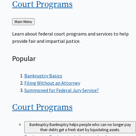
Court
Programs
Back
Main Menu
to
Learn about federal court programs and services to help
provide fair and impartial justice.
Popular
Bankruptcy Basics
Filing Without an Attorney
Summoned for Federal Jury Service?
Court
Programs
Bankruptcy
Bankruptcy helps people who can no longer pay
their debts get a fresh start by liquidating assets.