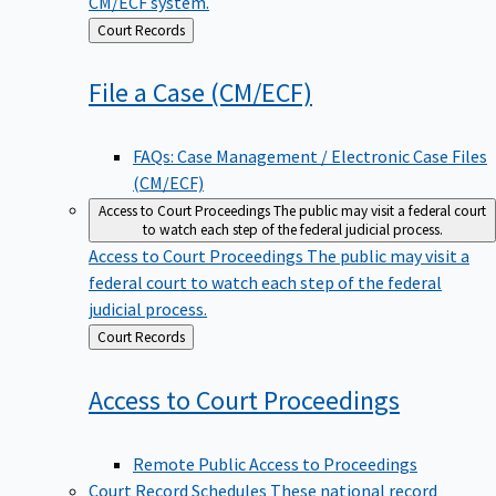
CM/ECF system.
Back
Court Records
to
File a Case
(CM/ECF)
FAQs: Case Management / Electronic Case Files
(CM/ECF)
Access to Court Proceedings
The public may visit a federal court
to watch each step of the federal judicial process.
Access to Court Proceedings
The public may visit a
federal court to watch each step of the federal
judicial process.
Back
Court Records
to
Access to Court
Proceedings
Remote Public Access to Proceedings
Court Record Schedules
These national record