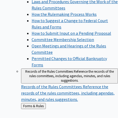
Laws and Procedures Governing the Work of the
Rules Committees
How the Rulemaking Process Works
How to Suggest a Change to Federal Court
Rules and Forms
How to Submit Input on a Pending Proposal
Committee Membership Selection
Open Meetings and Hearings of the Rules
Committee
Permitted Changes to Official Bankruptcy
Forms
Records of the Rules Committees
Reference the records of the
rules committees, including agendas, minutes, and rules
suggestions.
Records of the Rules Committees
Reference the
records of the rules committees, including agendas,
minutes, and rules suggestions.
Back
Forms & Rules
to