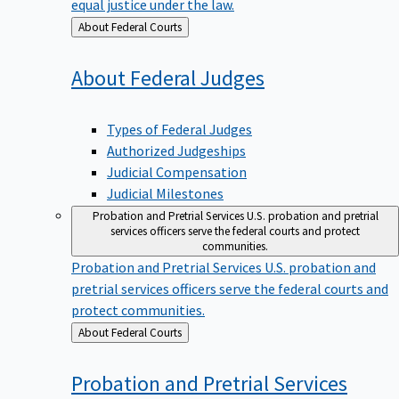
equal justice under the law.
Back
About Federal Courts
to
About Federal
Judges
Types of Federal Judges
Authorized Judgeships
Judicial Compensation
Judicial Milestones
Probation and Pretrial Services
U.S. probation and pretrial
services officers serve the federal courts and protect
communities.
Probation and Pretrial Services
U.S. probation and
pretrial services officers serve the federal courts and
protect communities.
Back
About Federal Courts
to
Probation and Pretrial
Services