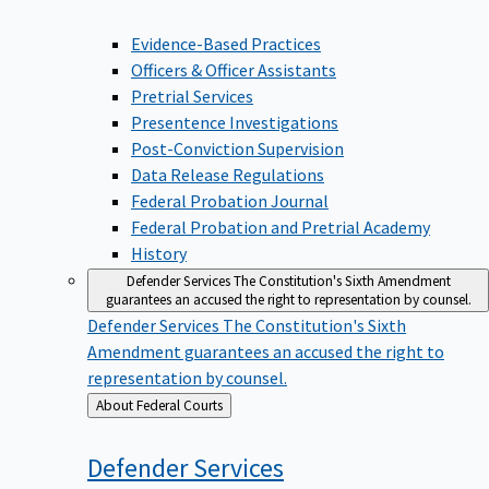
Evidence-Based Practices
Officers & Officer Assistants
Pretrial Services
Presentence Investigations
Post-Conviction Supervision
Data Release Regulations
Federal Probation Journal
Federal Probation and Pretrial Academy
History
Defender Services
The Constitution's Sixth Amendment
guarantees an accused the right to representation by counsel.
Defender Services
The Constitution's Sixth
Amendment guarantees an accused the right to
representation by counsel.
Back
About Federal Courts
to
Defender
Services