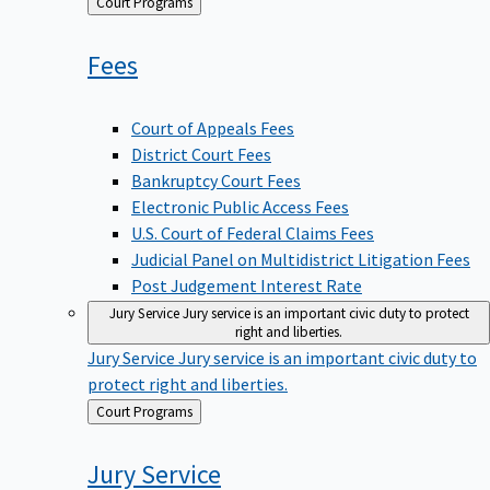
Back
Court Programs
to
Fees
Court of Appeals Fees
District Court Fees
Bankruptcy Court Fees
Electronic Public Access Fees
U.S. Court of Federal Claims Fees
Judicial Panel on Multidistrict Litigation Fees
Post Judgement Interest Rate
Jury Service
Jury service is an important civic duty to protect
right and liberties.
Jury Service
Jury service is an important civic duty to
protect right and liberties.
Back
Court Programs
to
Jury
Service