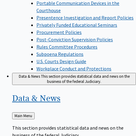
Portable Communication Devices in the
Courthouse
Presentence Investigation and Report Policies
Privately Funded Educational Seminars
Procurement Policies
Post-Conviction Supervision Policies
Rules Committee Procedures
Subpoena Regulations
U.S. Courts Design Guide
Workplace Conduct and Protections
Data & News
This section provides statistical data and news on the
business of the federal Judiciary.
Data &
News
Back
Main Menu
to
This section provides statistical data and news on the
business of the federal Judiciary.