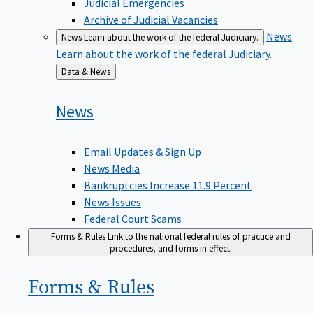
Judicial Emergencies
Archive of Judicial Vacancies
News
News
Learn about the work of the federal Judiciary.
Learn about the work of the federal Judiciary.
Back
Data & News
to
News
Email Updates & Sign Up
News Media
Bankruptcies Increase 11.9 Percent
News Issues
Federal Court Scams
Forms & Rules
Link to the national federal rules of practice and
procedures, and forms in effect.
Forms &
Rules