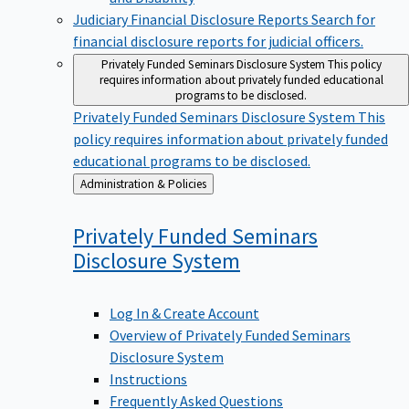
Judiciary Financial Disclosure Reports
Search for
financial disclosure reports for judicial officers.
Privately Funded Seminars Disclosure System
This policy
requires information about privately funded educational
programs to be disclosed.
Privately Funded Seminars Disclosure System
This
policy requires information about privately funded
educational programs to be disclosed.
Back
Administration & Policies
to
Privately Funded Seminars
Disclosure
System
Log In & Create Account
Overview of Privately Funded Seminars
Disclosure System
Instructions
Frequently Asked Questions