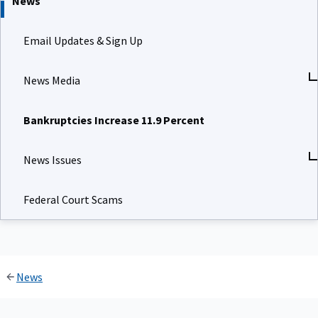
News
Email Updates & Sign Up
News Media
Bankruptcies Increase 11.9 Percent
News Issues
Federal Court Scams
News