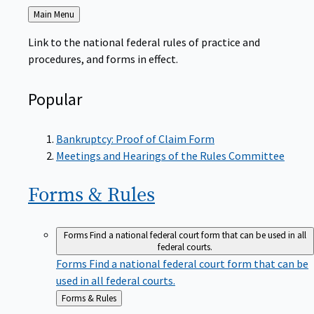
Back
Main Menu
to
Link to the national federal rules of practice and
procedures, and forms in effect.
Popular
Bankruptcy: Proof of Claim Form
Meetings and Hearings of the Rules Committee
Forms &
Rules
Forms
Find a national federal court form that can be used in all
federal courts.
Forms
Find a national federal court form that can be
used in all federal courts.
Back
Forms & Rules
to