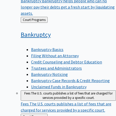
Bankruptcy
Bankruptcy helps people who can no
longer pay their debts get a fresh start by liquidating
assets.
Back
Court Programs
to
Bankruptcy
Bankruptcy Basics
Filing Without an Attorney
Credit Counseling and Debtor Education
Trustees and Administrators
Bankruptcy Noticing
Bankruptcy Case Records & Credit Reporting
Unclaimed Funds in Bankruptcy
Fees
The U.S. courts publishes a list of fees that are charged for
services provided by a specific court.
Fees
The U.S. courts publishes a list of fees that are
charged for services provided by a specific court.