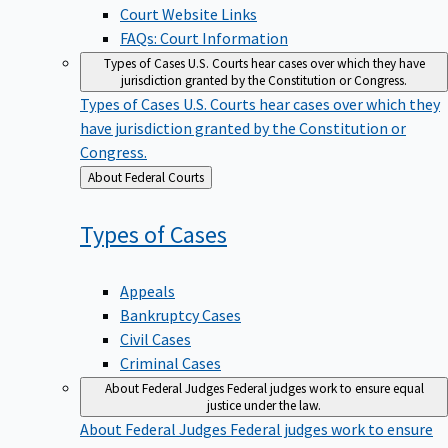
Court Website Links
FAQs: Court Information
Types of Cases
U.S. Courts hear cases over which they have
jurisdiction granted by the Constitution or Congress.
Types of Cases
U.S. Courts hear cases over which they
have jurisdiction granted by the Constitution or
Congress.
Back
About Federal Courts
to
Types of
Cases
Appeals
Bankruptcy Cases
Civil Cases
Criminal Cases
About Federal Judges
Federal judges work to ensure equal
justice under the law.
About Federal Judges
Federal judges work to ensure