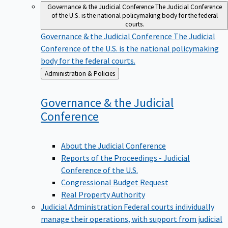
Governance & the Judicial Conference
The Judicial Conference
of the U.S. is the national policymaking body for the federal
courts.
Governance & the Judicial Conference
The Judicial
Conference of the U.S. is the national policymaking
body for the federal courts.
Back
Administration & Policies
to
Governance & the Judicial
Conference
About the Judicial Conference
Reports of the Proceedings - Judicial
Conference of the U.S.
Congressional Budget Request
Real Property Authority
Judicial Administration
Federal courts individually
manage their operations, with support from judicial