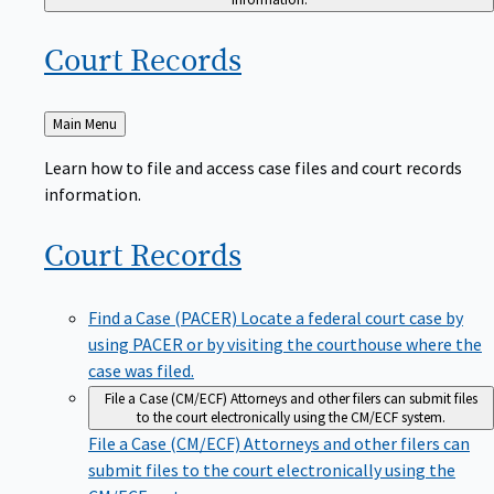
Court
Records
Back
Main Menu
to
Learn how to file and access case files and court records
information.
Court
Records
Find a Case (PACER)
Locate a federal court case by
using PACER or by visiting the courthouse where the
case was filed.
File a Case (CM/ECF)
Attorneys and other filers can submit files
to the court electronically using the CM/ECF system.
File a Case (CM/ECF)
Attorneys and other filers can
submit files to the court electronically using the