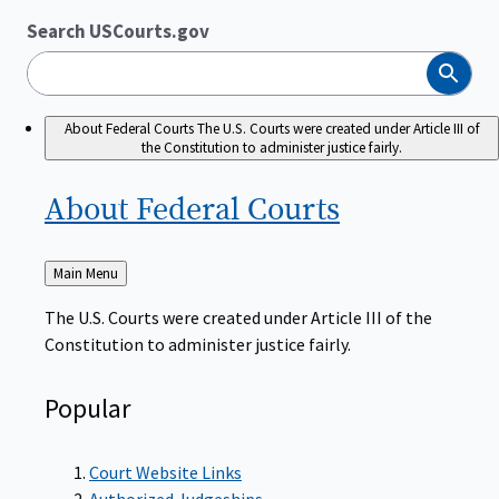
Search USCourts.gov
Search
About Federal Courts
The U.S. Courts were created under Article III of
the Constitution to administer justice fairly.
About Federal
Courts
Back
Main Menu
to
The U.S. Courts were created under Article III of the
Constitution to administer justice fairly.
Popular
Court Website Links
Authorized Judgeships