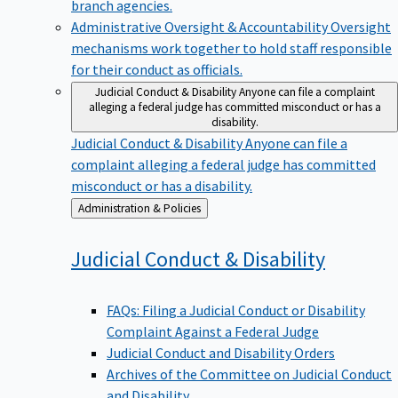
branch agencies.
Administrative Oversight & Accountability
Oversight
mechanisms work together to hold staff responsible
for their conduct as officials.
Judicial Conduct & Disability
Anyone can file a complaint
alleging a federal judge has committed misconduct or has a
disability.
Judicial Conduct & Disability
Anyone can file a
complaint alleging a federal judge has committed
misconduct or has a disability.
Back
Administration & Policies
to
Judicial Conduct &
Disability
FAQs: Filing a Judicial Conduct or Disability
Complaint Against a Federal Judge
Judicial Conduct and Disability Orders
Archives of the Committee on Judicial Conduct
and Disability