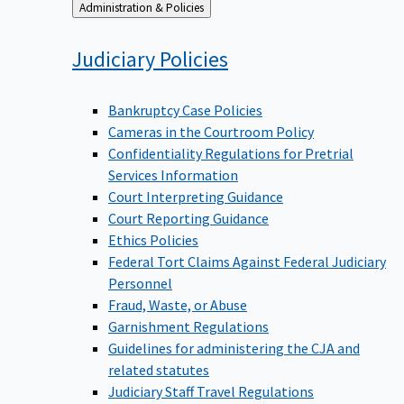
Back
Administration & Policies
to
Judiciary
Policies
Bankruptcy Case Policies
Cameras in the Courtroom Policy
Confidentiality Regulations for Pretrial
Services Information
Court Interpreting Guidance
Court Reporting Guidance
Ethics Policies
Federal Tort Claims Against Federal Judiciary
Personnel
Fraud, Waste, or Abuse
Garnishment Regulations
Guidelines for administering the CJA and
related statutes
Judiciary Staff Travel Regulations