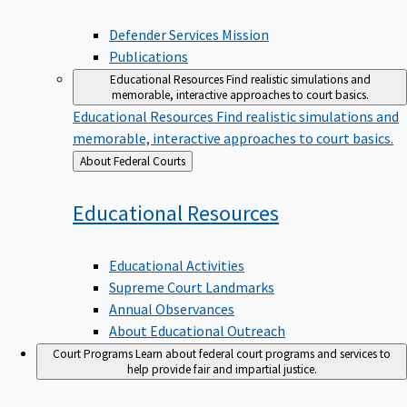
Defender Services Mission
Publications
Educational Resources
Find realistic simulations and
memorable, interactive approaches to court basics.
Educational Resources
Find realistic simulations and
memorable, interactive approaches to court basics.
Back
About Federal Courts
to
Educational
Resources
Educational Activities
Supreme Court Landmarks
Annual Observances
About Educational Outreach
Court Programs
Learn about federal court programs and services to
help provide fair and impartial justice.