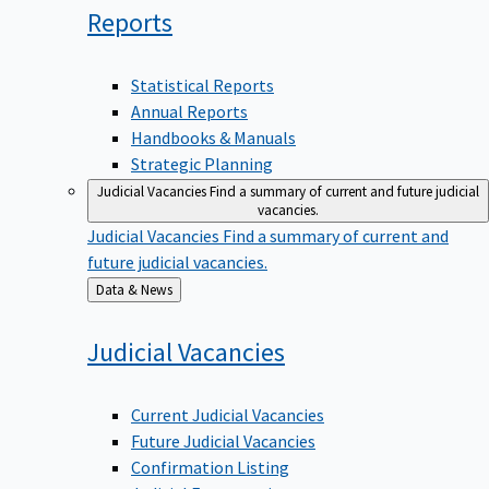
Reports
Statistical Reports
Annual Reports
Handbooks & Manuals
Strategic Planning
Judicial Vacancies
Find a summary of current and future judicial
vacancies.
Judicial Vacancies
Find a summary of current and
future judicial vacancies.
Back
Data & News
to
Judicial
Vacancies
Current Judicial Vacancies
Future Judicial Vacancies
Confirmation Listing