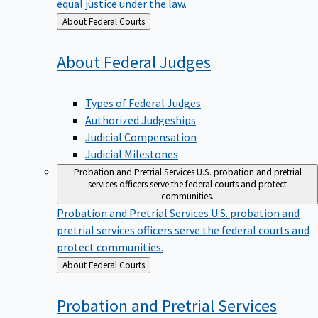
equal justice under the law.
Back
About Federal Courts
to
About Federal
Judges
Types of Federal Judges
Authorized Judgeships
Judicial Compensation
Judicial Milestones
Probation and Pretrial Services
U.S. probation and pretrial
services officers serve the federal courts and protect
communities.
Probation and Pretrial Services
U.S. probation and
pretrial services officers serve the federal courts and
protect communities.
Back
About Federal Courts
to
Probation and Pretrial
Services