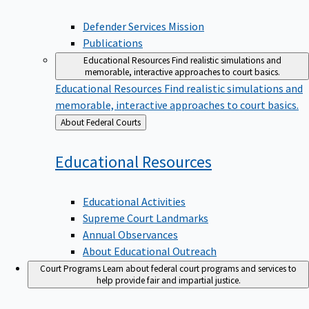
Defender Services Mission
Publications
Educational Resources
Find realistic simulations and
memorable, interactive approaches to court basics.
Educational Resources
Find realistic simulations and
memorable, interactive approaches to court basics.
Back
About Federal Courts
to
Educational
Resources
Educational Activities
Supreme Court Landmarks
Annual Observances
About Educational Outreach
Court Programs
Learn about federal court programs and services to
help provide fair and impartial justice.