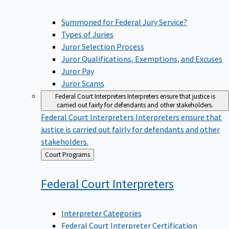
Summoned for Federal Jury Service?
Types of Juries
Juror Selection Process
Juror Qualifications, Exemptions, and Excuses
Juror Pay
Juror Scams
Federal Court Interpreters
Interpreters ensure that justice is
carried out fairly for defendants and other stakeholders.
Federal Court Interpreters
Interpreters ensure that
justice is carried out fairly for defendants and other
stakeholders.
Back
Court Programs
to
Federal Court
Interpreters
Interpreter Categories
Federal Court Interpreter Certification