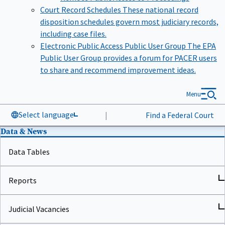
Court Record Schedules
These national record
disposition schedules govern most judiciary records,
including case files.
Electronic Public Access Public User Group
The EPA
Public User Group provides a forum for PACER users
to share and recommend improvement ideas.
Menu
Select language
|
Find a Federal Court
Data & News
Data Tables
Reports
Judicial Vacancies