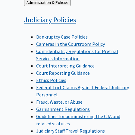
Back
Administration & Policies
to
Judiciary
Policies
Bankruptcy Case Policies
Cameras in the Courtroom Policy
Confidentiality Regulations for Pretrial
Services Information
Court Interpreting Guidance
Court Reporting Guidance
Ethics Policies
Federal Tort Claims Against Federal Judiciary
Personnel
Fraud, Waste, or Abuse
Garnishment Regulations
Guidelines for administering the CJA and
related statutes
Judiciary Staff Travel Regulations