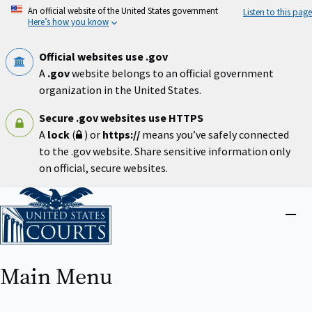
Skip
An official website of the United States government
Listen to this page
to
Here’s how you know
main
content
Official websites use .gov
A
.gov
website belongs to an official government
organization in the United States.
Secure .gov websites use HTTPS
A
lock
(
) or
https://
means you’ve safely connected
to the .gov website. Share sensitive information only
on official, secure websites.
Home
Close
menu
Main Menu