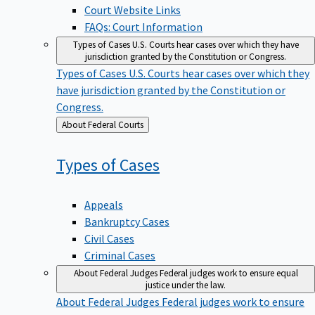
Court Website Links
FAQs: Court Information
Types of Cases
U.S. Courts hear cases over which they have
jurisdiction granted by the Constitution or Congress.
Types of Cases
U.S. Courts hear cases over which they
have jurisdiction granted by the Constitution or
Congress.
Back
About Federal Courts
to
Types of
Cases
Appeals
Bankruptcy Cases
Civil Cases
Criminal Cases
About Federal Judges
Federal judges work to ensure equal
justice under the law.
About Federal Judges
Federal judges work to ensure