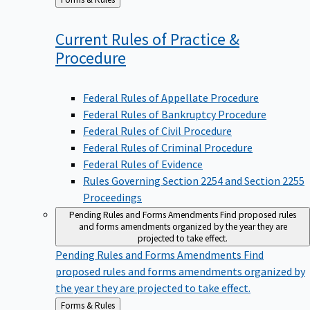
to
Current Rules of Practice &
Procedure
Federal Rules of Appellate Procedure
Federal Rules of Bankruptcy Procedure
Federal Rules of Civil Procedure
Federal Rules of Criminal Procedure
Federal Rules of Evidence
Rules Governing Section 2254 and Section 2255
Proceedings
Pending Rules and Forms Amendments
Find proposed rules
and forms amendments organized by the year they are
projected to take effect.
Pending Rules and Forms Amendments
Find
proposed rules and forms amendments organized by
the year they are projected to take effect.
Back
Forms & Rules