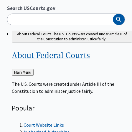
Search USCourts.gov
Search
About Federal Courts
The U.S. Courts were created under Article III of
the Constitution to administer justice fairly.
About Federal
Courts
Back
Main Menu
to
The U.S. Courts were created under Article III of the
Constitution to administer justice fairly.
Popular
Court Website Links
Authorized Judgeships