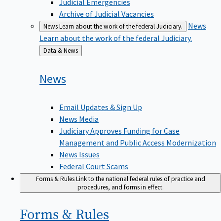
Judicial Emergencies
Archive of Judicial Vacancies
News
News
Learn about the work of the federal Judiciary.
Learn about the work of the federal Judiciary.
Back
Data & News
to
News
Email Updates & Sign Up
News Media
Judiciary Approves Funding for Case
Management and Public Access Modernization
News Issues
Federal Court Scams
Forms & Rules
Link to the national federal rules of practice and
procedures, and forms in effect.
Forms &
Rules