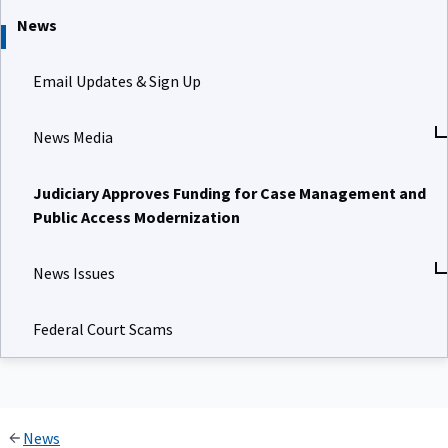
News
Email Updates & Sign Up
News Media
Judiciary Approves Funding for Case Management and
Public Access Modernization
News Issues
Federal Court Scams
News