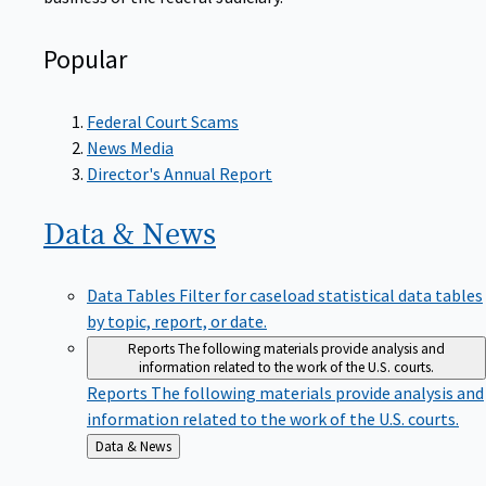
Popular
Federal Court Scams
News Media
Director's Annual Report
Data &
News
Data Tables
Filter for caseload statistical data tables
by topic, report, or date.
Reports
The following materials provide analysis and
information related to the work of the U.S. courts.
Reports
The following materials provide analysis and
information related to the work of the U.S. courts.
Back
Data & News
to