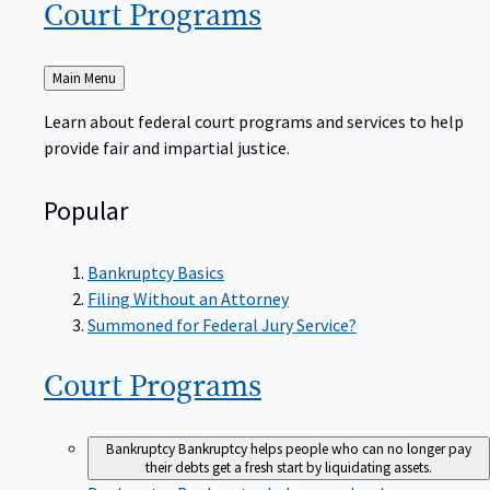
Court
Programs
Back
Main Menu
to
Learn about federal court programs and services to help
provide fair and impartial justice.
Popular
Bankruptcy Basics
Filing Without an Attorney
Summoned for Federal Jury Service?
Court
Programs
Bankruptcy
Bankruptcy helps people who can no longer pay
their debts get a fresh start by liquidating assets.