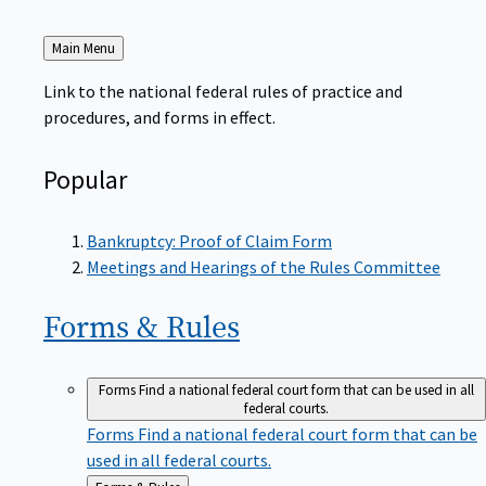
Back
Main Menu
to
Link to the national federal rules of practice and
procedures, and forms in effect.
Popular
Bankruptcy: Proof of Claim Form
Meetings and Hearings of the Rules Committee
Forms &
Rules
Forms
Find a national federal court form that can be used in all
federal courts.
Forms
Find a national federal court form that can be
used in all federal courts.