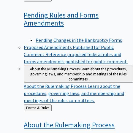
to
Pending Rules and Forms
Amendments
Pending Changes in the Bankruptcy Forms
Proposed Amendments Published for Public
Comment
Reference proposed federal rules and
forms amendments published for public comment.
About the Rulemaking Process
Learn about the procedures,
governing laws, and membership and meetings of the rules
committees.
About the Rulemaking Process
Learn about the
procedures, governing laws, and membership and
meetings of the rules committees.
Back
Forms & Rules
to
About the Rulemaking
Process