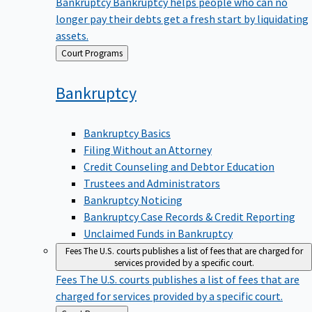
Bankruptcy
Bankruptcy helps people who can no
longer pay their debts get a fresh start by liquidating
assets.
Back
Court Programs
to
Bankruptcy
Bankruptcy Basics
Filing Without an Attorney
Credit Counseling and Debtor Education
Trustees and Administrators
Bankruptcy Noticing
Bankruptcy Case Records & Credit Reporting
Unclaimed Funds in Bankruptcy
Fees
The U.S. courts publishes a list of fees that are charged for
services provided by a specific court.
Fees
The U.S. courts publishes a list of fees that are
charged for services provided by a specific court.