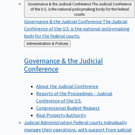
Governance & the Judicial Conference
The Judicial Conference
of the U.S. is the national policymaking body for the federal
courts.
Governance & the Judicial Conference
The Judicial
Conference of the U.S. is the national policymaking
body for the federal courts.
Back
Administration & Policies
to
Governance & the Judicial
Conference
About the Judicial Conference
Reports of the Proceedings - Judicial
Conference of the U.S.
Congressional Budget Request
Real Property Authority
Judicial Administration
Federal courts individually
manage their operations, with support from judicial