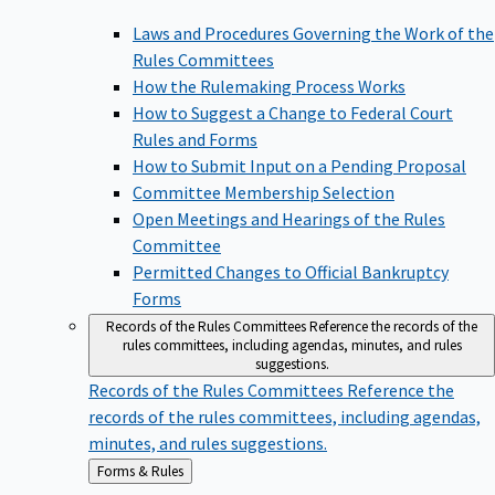
Laws and Procedures Governing the Work of the
Rules Committees
How the Rulemaking Process Works
How to Suggest a Change to Federal Court
Rules and Forms
How to Submit Input on a Pending Proposal
Committee Membership Selection
Open Meetings and Hearings of the Rules
Committee
Permitted Changes to Official Bankruptcy
Forms
Records of the Rules Committees
Reference the records of the
rules committees, including agendas, minutes, and rules
suggestions.
Records of the Rules Committees
Reference the
records of the rules committees, including agendas,
minutes, and rules suggestions.
Back
Forms & Rules
to