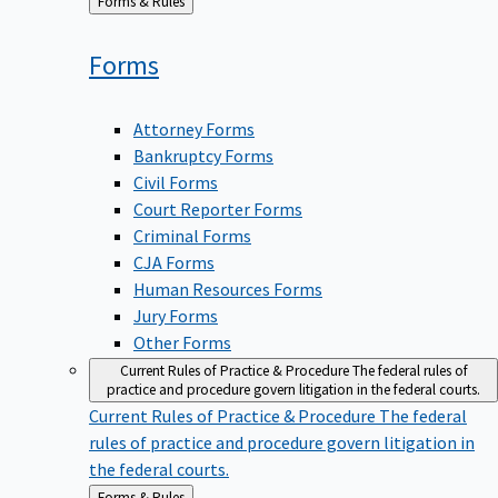
Back
Forms & Rules
to
Forms
Attorney Forms
Bankruptcy Forms
Civil Forms
Court Reporter Forms
Criminal Forms
CJA Forms
Human Resources Forms
Jury Forms
Other Forms
Current Rules of Practice & Procedure
The federal rules of
practice and procedure govern litigation in the federal courts.
Current Rules of Practice & Procedure
The federal
rules of practice and procedure govern litigation in
the federal courts.
Back
Forms & Rules