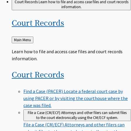
Court Records
Learn how to file and access case files and court records
information.
Court
Records
Back
Main Menu
to
Learn how to file and access case files and court records
information.
Court
Records
Find a Case (PACER)
Locate a federal court case by
using PACER or by visiting the courthouse where the
case was filed.
File a Case (CM/ECF)
Attorneys and other filers can submit files
to the court electronically using the CM/ECF system.
File a Case (CM/ECF)
Attorneys and other filers can