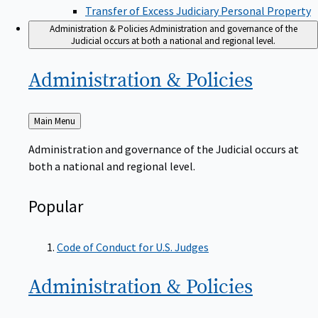
Transfer of Excess Judiciary Personal Property
Administration & Policies
Administration and governance of the
Judicial occurs at both a national and regional level.
Administration &
Policies
Back
Main Menu
to
Administration and governance of the Judicial occurs at
both a national and regional level.
Popular
Code of Conduct for U.S. Judges
Administration &
Policies