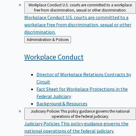
Workplace Conduct
U.S. courts are committed to a workplace
free from discrimination, sexual or other discrimination.
Workplace Conduct
U.S. courts are committed to a
workplace free from discrimination, sexual or other
discrimination.
Back
Administration & Policies
to
Workplace
Conduct
Director of Workplace Relations Contracts by
Circuit
Fact Sheet for Workplace Protections in the
Federal Judiciary
Background & Resources
Judiciary Policies
This policy guidance governs the national
operations of the federal judiciary.
Judiciary Policies
This policy guidance governs the
national operations of the federal judiciary.