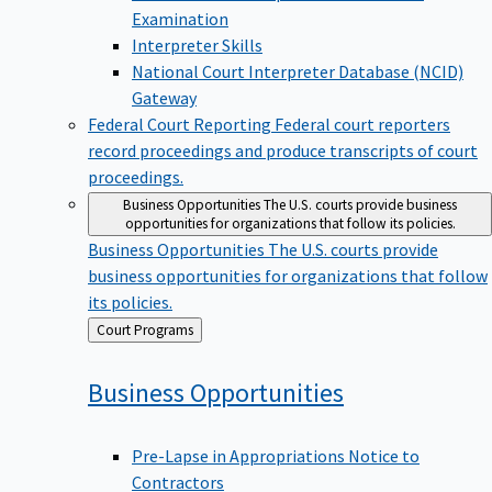
Examination
Interpreter Skills
National Court Interpreter Database (NCID)
Gateway
Federal Court Reporting
Federal court reporters
record proceedings and produce transcripts of court
proceedings.
Business Opportunities
The U.S. courts provide business
opportunities for organizations that follow its policies.
Business Opportunities
The U.S. courts provide
business opportunities for organizations that follow
its policies.
Back
Court Programs
to
Business
Opportunities
Pre-Lapse in Appropriations Notice to
Contractors