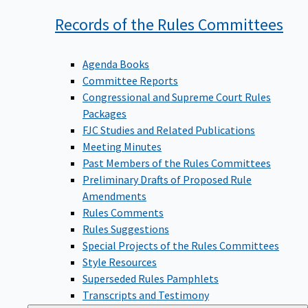
Records of the Rules
Committees
Agenda Books
Committee Reports
Congressional and Supreme Court Rules
Packages
FJC Studies and Related Publications
Meeting Minutes
Past Members of the Rules Committees
Preliminary Drafts of Proposed Rule
Amendments
Rules Comments
Rules Suggestions
Special Projects of the Rules Committees
Style Resources
Superseded Rules Pamphlets
Transcripts and Testimony