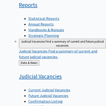
Reports
Statistical Reports
Annual Reports
Handbooks & Manuals
Strategic Planning
Judicial Vacancies
Find a summary of current and future judicial
vacancies.
Judicial Vacancies
Find a summary of current and
future judicial vacancies.
Back
Data & News
to
Judicial
Vacancies
Current Judicial Vacancies
Future Judicial Vacancies
Confirmation Listing