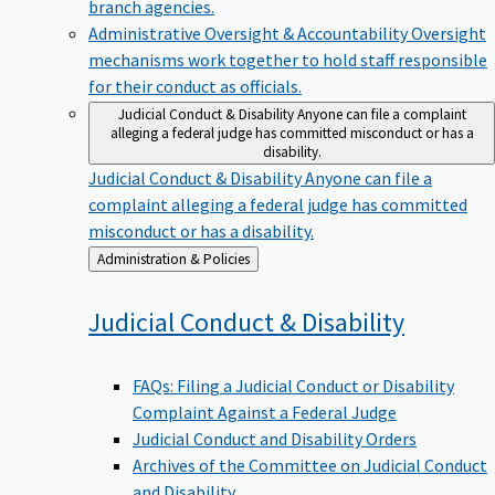
branch agencies.
Administrative Oversight & Accountability
Oversight
mechanisms work together to hold staff responsible
for their conduct as officials.
Judicial Conduct & Disability
Anyone can file a complaint
alleging a federal judge has committed misconduct or has a
disability.
Judicial Conduct & Disability
Anyone can file a
complaint alleging a federal judge has committed
misconduct or has a disability.
Back
Administration & Policies
to
Judicial Conduct &
Disability
FAQs: Filing a Judicial Conduct or Disability
Complaint Against a Federal Judge
Judicial Conduct and Disability Orders
Archives of the Committee on Judicial Conduct
and Disability