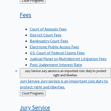
Back
Court Programs
to
Fees
Court of Appeals Fees
District Court Fees
Bankruptcy Court Fees
Electronic Public Access Fees
U.S. Court of Federal Claims Fees
Judicial Panel on Multidistrict Litigation Fees
Post Judgement Interest Rate
Jury Service
Jury service is an important civic duty to protect
right and liberties.
Jury Service
Jury service is an important civic duty to
protect right and liberties.
Back
Court Programs
to
Jury
Service