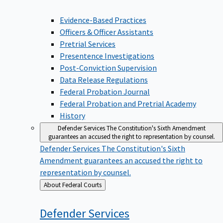
Evidence-Based Practices
Officers & Officer Assistants
Pretrial Services
Presentence Investigations
Post-Conviction Supervision
Data Release Regulations
Federal Probation Journal
Federal Probation and Pretrial Academy
History
Defender Services
The Constitution's Sixth Amendment
guarantees an accused the right to representation by counsel.
Defender Services
The Constitution's Sixth
Amendment guarantees an accused the right to
representation by counsel.
Back
About Federal Courts
to
Defender
Services