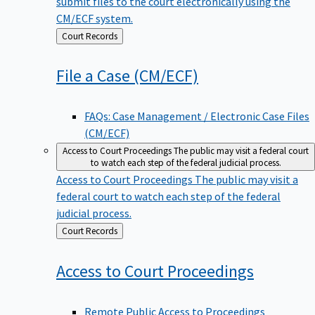
submit files to the court electronically using the
CM/ECF system.
Back
Court Records
to
File a Case
(CM/ECF)
FAQs: Case Management / Electronic Case Files
(CM/ECF)
Access to Court Proceedings
The public may visit a federal court
to watch each step of the federal judicial process.
Access to Court Proceedings
The public may visit a
federal court to watch each step of the federal
judicial process.
Back
Court Records
to
Access to Court
Proceedings
Remote Public Access to Proceedings