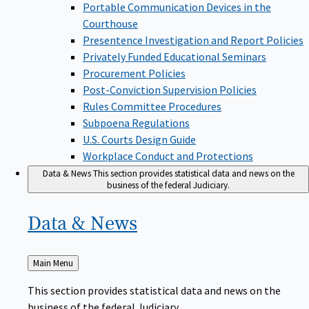
Portable Communication Devices in the
Courthouse
Presentence Investigation and Report Policies
Privately Funded Educational Seminars
Procurement Policies
Post-Conviction Supervision Policies
Rules Committee Procedures
Subpoena Regulations
U.S. Courts Design Guide
Workplace Conduct and Protections
Data & News
This section provides statistical data and news on the
business of the federal Judiciary.
Data &
News
Back
Main Menu
to
This section provides statistical data and news on the
business of the federal Judiciary.