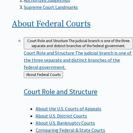
Supreme Court Landmarks
About Federal
Courts
Court Role and Structure
The judicial branch is one of the three
separate and distinct branches of the federal government.
Court Role and Structure
The judicial branch is one of
the three separate and distinct branches of the
federal government.
Back
About Federal Courts
to
Court Role and
Structure
About the U.S. Courts of Appeals
About U.S. District Courts
About U.S. Bankruptcy Courts
Comparing Federal & State Courts