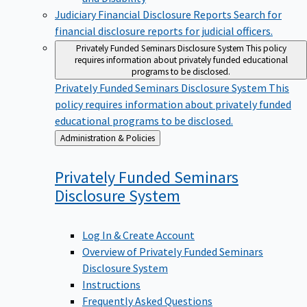
Judiciary Financial Disclosure Reports
Search for
financial disclosure reports for judicial officers.
Privately Funded Seminars Disclosure System
This policy
requires information about privately funded educational
programs to be disclosed.
Privately Funded Seminars Disclosure System
This
policy requires information about privately funded
educational programs to be disclosed.
Back
Administration & Policies
to
Privately Funded Seminars
Disclosure
System
Log In & Create Account
Overview of Privately Funded Seminars
Disclosure System
Instructions
Frequently Asked Questions