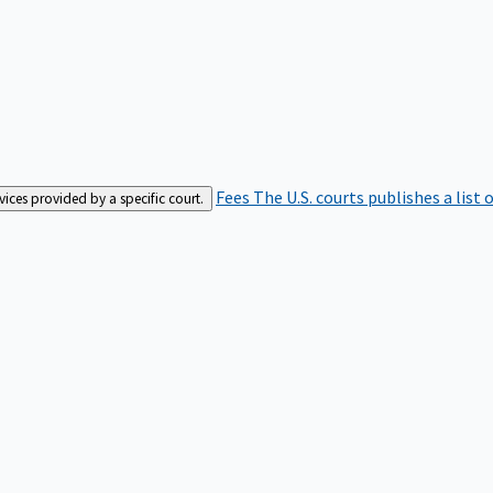
Fees
The U.S. courts publishes a list 
rvices provided by a specific court.