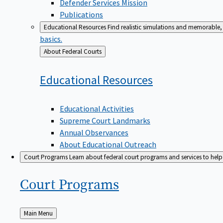
Defender Services Mission
Publications
Educational Resources
Find realistic simulations and memorable, 
basics.
Back
About Federal Courts
to
Educational
Resources
Educational Activities
Supreme Court Landmarks
Annual Observances
About Educational Outreach
Court Programs
Learn about federal court programs and services to help p
Court
Programs
Back
Main Menu
to