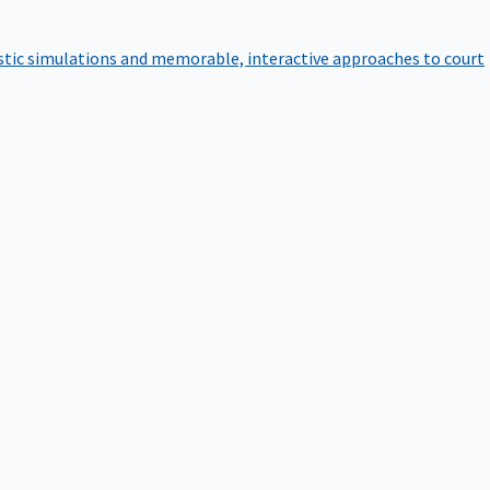
istic simulations and memorable, interactive approaches to court