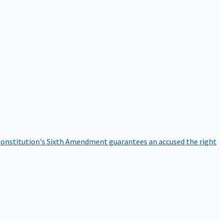
onstitution's Sixth Amendment guarantees an accused the right