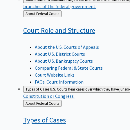
branches of the federal government.
Back
About Federal Courts
to
Court Role and
Structure
About the U.S. Courts of Appeals
About U.S. District Courts
About U.S. Bankruptcy Courts
Comparing Federal & State Courts
Court Website Links
FAQs: Court Information
Types of Cases
U.S. Courts hear cases over which they have jurisd
Constitution or Congress.
Back
About Federal Courts
to
Types of
Cases