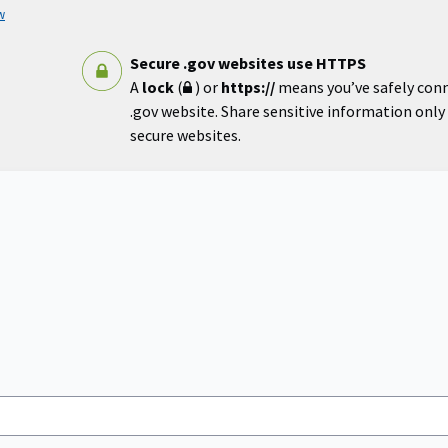
w
Secure .gov websites use HTTPS
A
lock
(
) or
https://
means you’ve safely con
.gov website. Share sensitive information only o
secure websites.