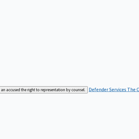
Defender Services
The C
an accused the right to representation by counsel.