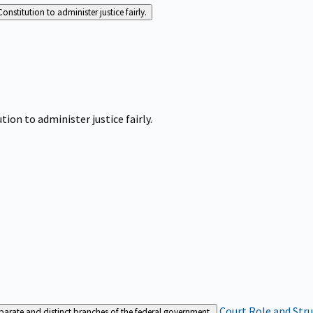
Constitution to administer justice fairly.
tion to administer justice fairly.
Court Role and Str
separate and distinct branches of the federal government.