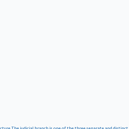
ucture
The judicial branch is one of the three separate and distinct