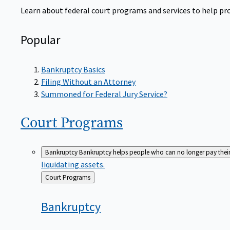
Learn about federal court programs and services to help prov
Popular
Bankruptcy Basics
Filing Without an Attorney
Summoned for Federal Jury Service?
Court
Programs
Bankruptcy
Bankruptcy helps people who can no longer pay their de
liquidating assets.
Back
Court Programs
to
Bankruptcy