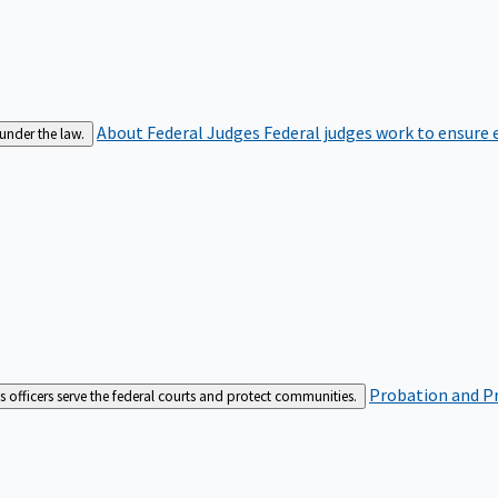
About Federal Judges
Federal judges work to ensure e
 under the law.
Probation and Pr
es officers serve the federal courts and protect communities.