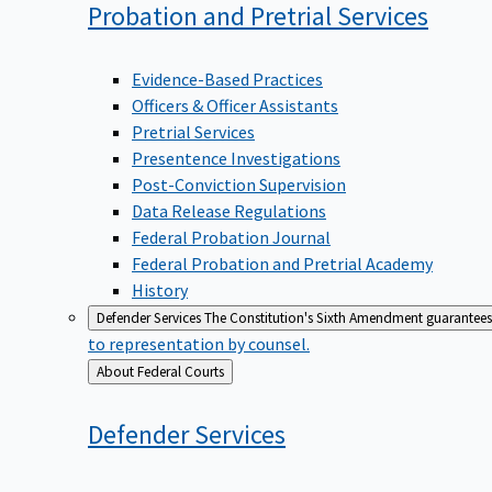
Probation and Pretrial
Services
Evidence-Based Practices
Officers & Officer Assistants
Pretrial Services
Presentence Investigations
Post-Conviction Supervision
Data Release Regulations
Federal Probation Journal
Federal Probation and Pretrial Academy
History
Defender Services
The Constitution's Sixth Amendment guarantees 
to representation by counsel.
Back
About Federal Courts
to
Defender
Services