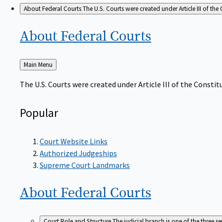
About Federal Courts
The U.S. Courts were created under Article III of the 
About Federal
Courts
Back
Main Menu
to
The U.S. Courts were created under Article III of the Constitu
Popular
Court Website Links
Authorized Judgeships
Supreme Court Landmarks
About Federal
Courts
Court Role and Structure
The judicial branch is one of the three 