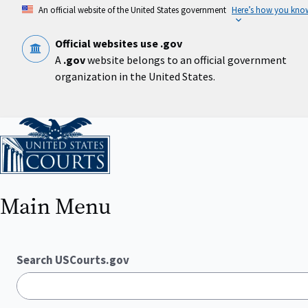
Skip
An official website of the United States government
Here’s how you kno
to
main
content
Official websites use .gov
A
.gov
website belongs to an official government
organization in the United States.
Home
Main Menu
Search USCourts.gov