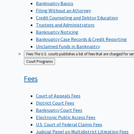
Bankruptcy Basics
Filing Without an Attorney
Credit Counseling and Debtor Education
Trustees and Administrators
Bankruptcy Noticing
Bankruptcy Case Records & Credit Reporting
Unclaimed Funds in Bankruptcy
Fees
The U.S. courts publishes a list of fees that are charged for se
Back
Court Programs
to
Fees
Court of Appeals Fees
District Court Fees
Bankruptcy Court Fees
Electronic Public Access Fees
U.S. Court of Federal Claims Fees
Judicial Panel on Multidistrict Litigation Fees