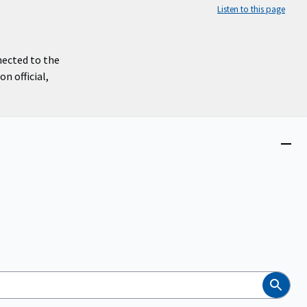
Listen to this page
nected to the
n official,
Close
menu
Search