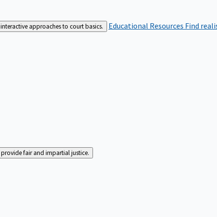
Educational Resources
Find real
interactive approaches to court basics.
rovide fair and impartial justice.