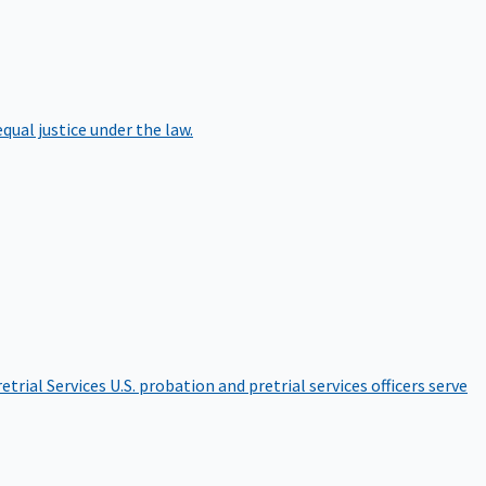
qual justice under the law.
etrial Services
U.S. probation and pretrial services officers serve