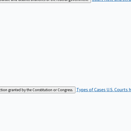
Types of Cases
U.S. Courts 
iction granted by the Constitution or Congress.