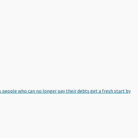
 people who can no longer pay their debts get a fresh start by