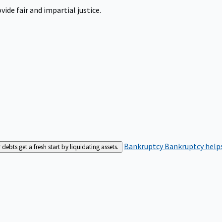
ide fair and impartial justice.
Bankruptcy
Bankruptcy helps
bts get a fresh start by liquidating assets.