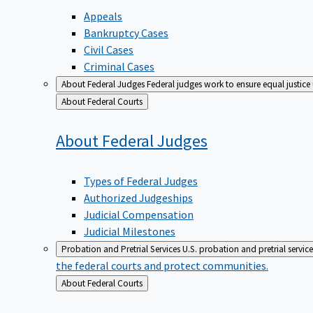
Appeals
Bankruptcy Cases
Civil Cases
Criminal Cases
About Federal Judges
Federal judges work to ensure equal justice
Back
About Federal Courts
to
About Federal
Judges
Types of Federal Judges
Authorized Judgeships
Judicial Compensation
Judicial Milestones
Probation and Pretrial Services
U.S. probation and pretrial servic
the federal courts and protect communities.
Back
About Federal Courts
to