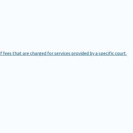
of fees that are charged for services provided by a specific court.