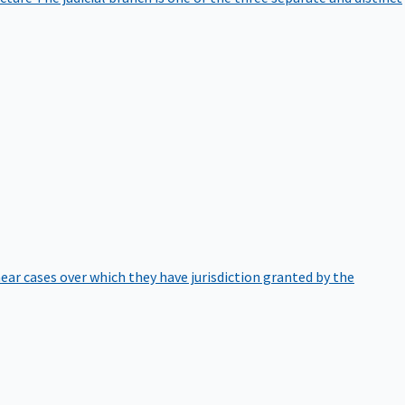
hear cases over which they have jurisdiction granted by the