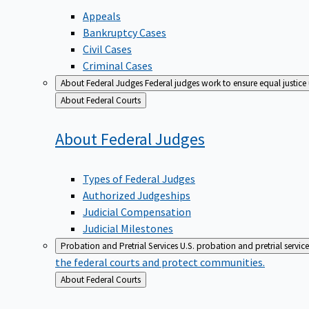
Appeals
Bankruptcy Cases
Civil Cases
Criminal Cases
About Federal Judges
Federal judges work to ensure equal justice
Back
About Federal Courts
to
About Federal
Judges
Types of Federal Judges
Authorized Judgeships
Judicial Compensation
Judicial Milestones
Probation and Pretrial Services
U.S. probation and pretrial servic
the federal courts and protect communities.
Back
About Federal Courts
to