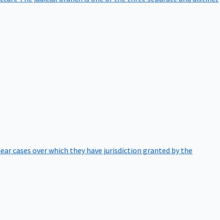
hear cases over which they have jurisdiction granted by the