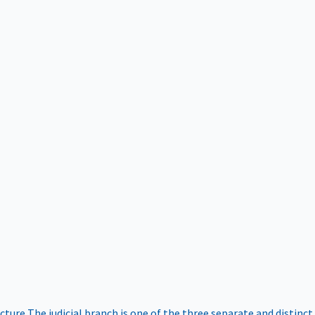
ucture
The judicial branch is one of the three separate and distinct