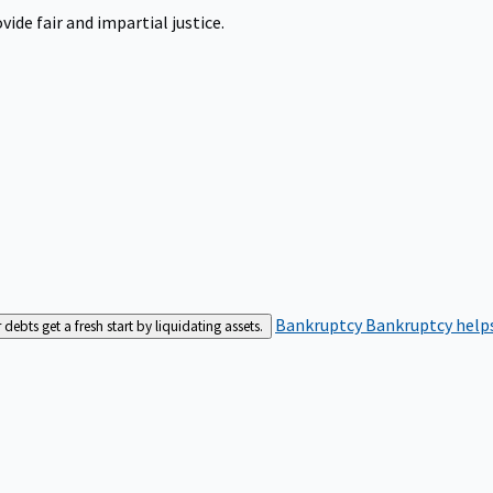
ide fair and impartial justice.
Bankruptcy
Bankruptcy helps
bts get a fresh start by liquidating assets.