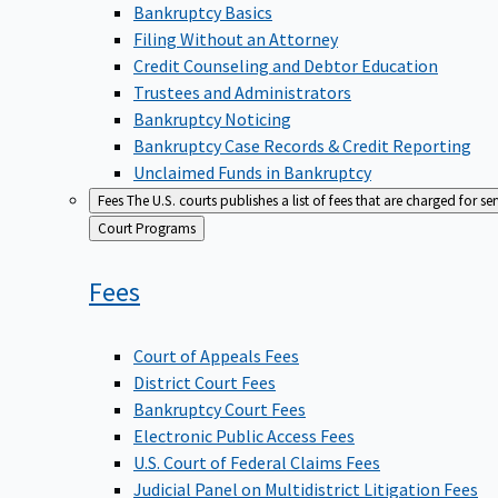
Bankruptcy Basics
Filing Without an Attorney
Credit Counseling and Debtor Education
Trustees and Administrators
Bankruptcy Noticing
Bankruptcy Case Records & Credit Reporting
Unclaimed Funds in Bankruptcy
Fees
The U.S. courts publishes a list of fees that are charged for se
Back
Court Programs
to
Fees
Court of Appeals Fees
District Court Fees
Bankruptcy Court Fees
Electronic Public Access Fees
U.S. Court of Federal Claims Fees
Judicial Panel on Multidistrict Litigation Fees