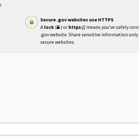
w
Secure .gov websites use HTTPS
A
lock
(
) or
https://
means you’ve safely con
.gov website. Share sensitive information only o
secure websites.