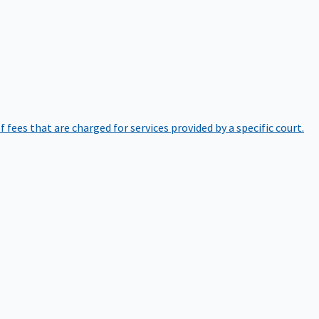
of fees that are charged for services provided by a specific court.