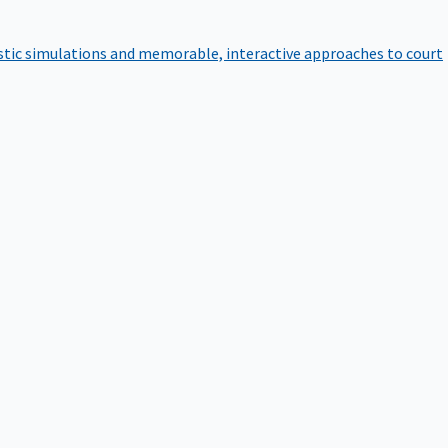
istic simulations and memorable, interactive approaches to court