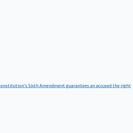
onstitution's Sixth Amendment guarantees an accused the right