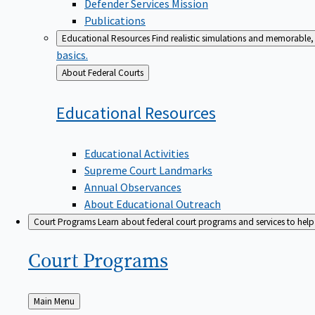
Defender Services Mission
Publications
Educational Resources
Find realistic simulations and memorable, 
basics.
Back
About Federal Courts
to
Educational
Resources
Educational Activities
Supreme Court Landmarks
Annual Observances
About Educational Outreach
Court Programs
Learn about federal court programs and services to help p
Court
Programs
Back
Main Menu
to