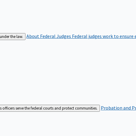
About Federal Judges
Federal judges work to ensure e
 under the law.
Probation and Pr
es officers serve the federal courts and protect communities.