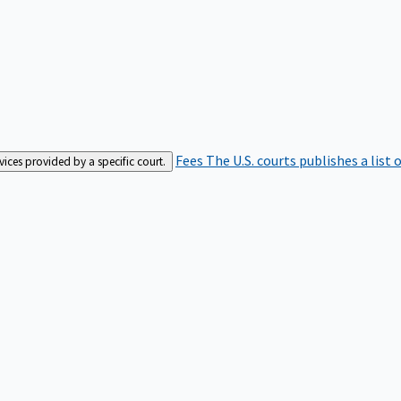
Fees
The U.S. courts publishes a list 
rvices provided by a specific court.