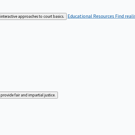
Educational Resources
Find real
interactive approaches to court basics.
rovide fair and impartial justice.