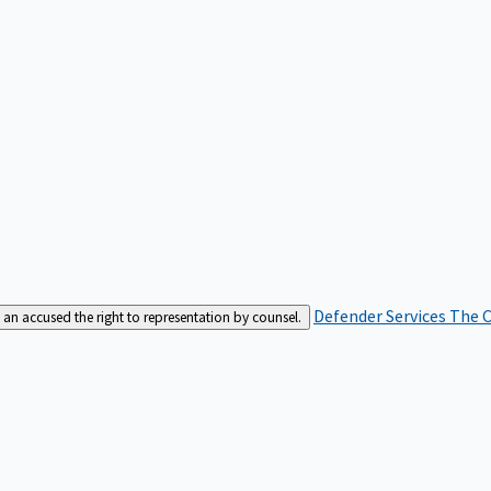
Defender Services
The C
an accused the right to representation by counsel.