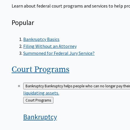
Learn about federal court programs and services to help prov
Popular
Bankruptcy Basics
Filing Without an Attorney
Summoned for Federal Jury Service?
Court
Programs
Bankruptcy
Bankruptcy helps people who can no longer pay their de
liquidating assets.
Back
Court Programs
to
Bankruptcy