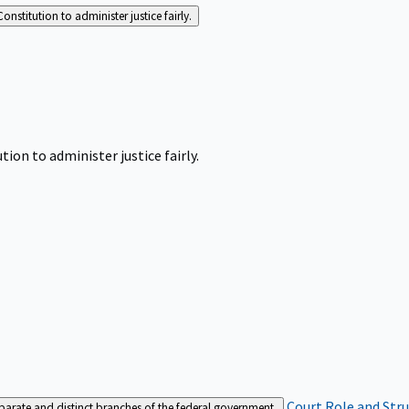
Constitution to administer justice fairly.
tion to administer justice fairly.
Court Role and Str
separate and distinct branches of the federal government.