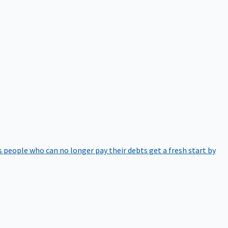
 people who can no longer pay their debts get a fresh start by