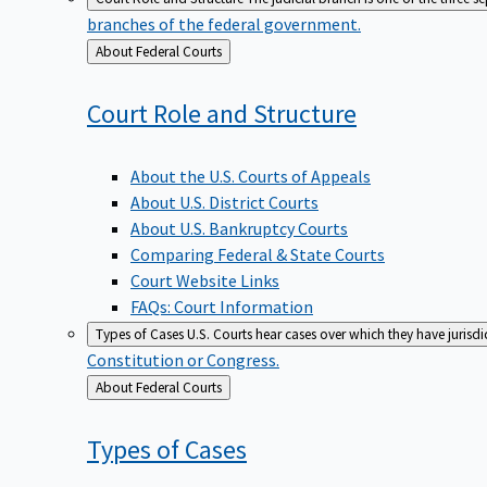
branches of the federal government.
Back
About Federal Courts
to
Court Role and
Structure
About the U.S. Courts of Appeals
About U.S. District Courts
About U.S. Bankruptcy Courts
Comparing Federal & State Courts
Court Website Links
FAQs: Court Information
Types of Cases
U.S. Courts hear cases over which they have jurisd
Constitution or Congress.
Back
About Federal Courts
to
Types of
Cases