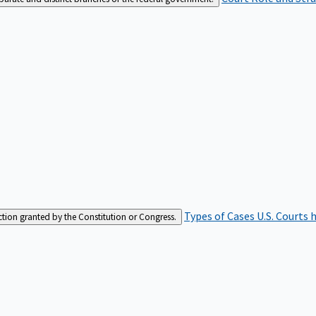
Types of Cases
U.S. Courts 
iction granted by the Constitution or Congress.