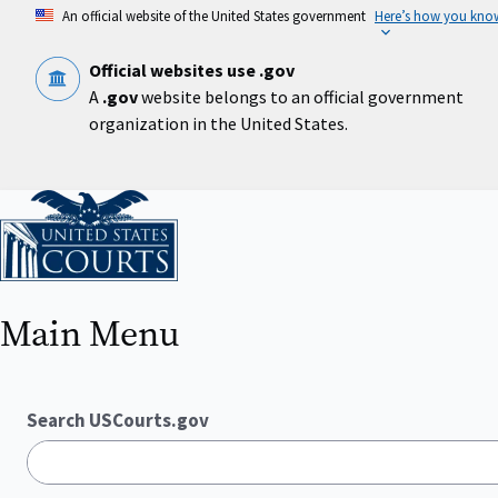
Skip
An official website of the United States government
Here’s how you kno
to
main
content
Official websites use .gov
A
.gov
website belongs to an official government
organization in the United States.
Home
Main Menu
Search USCourts.gov