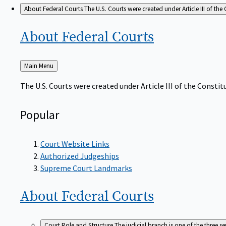
About Federal Courts
The U.S. Courts were created under Article III of the 
About Federal
Courts
Back
Main Menu
to
The U.S. Courts were created under Article III of the Constitu
Popular
Court Website Links
Authorized Judgeships
Supreme Court Landmarks
About Federal
Courts
Court Role and Structure
The judicial branch is one of the three 