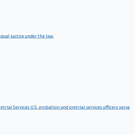
qual justice under the law.
etrial Services
U.S. probation and pretrial services officers serve