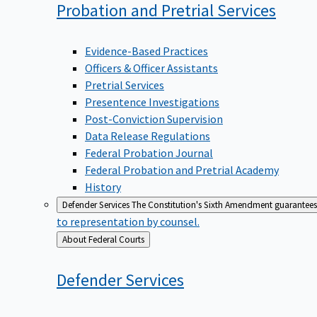
Probation and Pretrial
Services
Evidence-Based Practices
Officers & Officer Assistants
Pretrial Services
Presentence Investigations
Post-Conviction Supervision
Data Release Regulations
Federal Probation Journal
Federal Probation and Pretrial Academy
History
Defender Services
The Constitution's Sixth Amendment guarantees 
to representation by counsel.
Back
About Federal Courts
to
Defender
Services