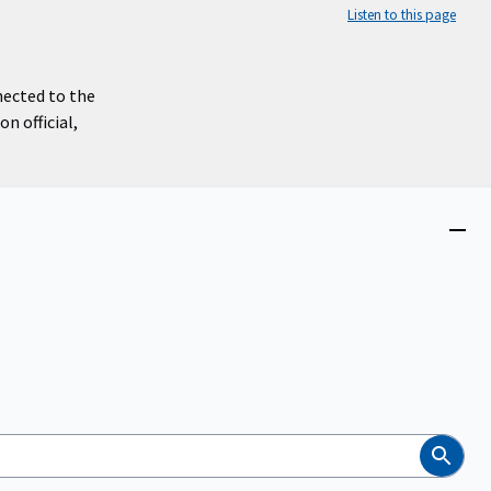
Listen to this page
nected to the
n official,
Close
menu
Search