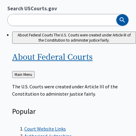
Search USCourts.gov
Search
About Federal Courts
The U.S. Courts were created under Article III of
the Constitution to administer justice fairly.
About Federal
Courts
Back
Main Menu
to
The U.S. Courts were created under Article III of the
Constitution to administer justice fairly.
Popular
Court Website Links
Authorized Judgeships