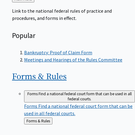
to
Link to the national federal rules of practice and
procedures, and forms in effect.
Popular
Bankruptcy: Proof of Claim Form
Meetings and Hearings of the Rules Committee
Forms &
Rules
Forms
Find a national federal court form that can be used in all
federal courts.
Forms
Find a national federal court form that can be
used in all federal courts.
Back
Forms & Rules
to