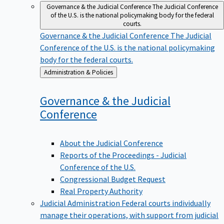
Governance & the Judicial Conference
The Judicial Conference
of the U.S. is the national policymaking body for the federal
courts.
Governance & the Judicial Conference
The Judicial
Conference of the U.S. is the national policymaking
body for the federal courts.
Back
Administration & Policies
to
Governance & the Judicial
Conference
About the Judicial Conference
Reports of the Proceedings - Judicial
Conference of the U.S.
Congressional Budget Request
Real Property Authority
Judicial Administration
Federal courts individually
manage their operations, with support from judicial