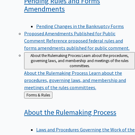
Pending Rules and Forms
Amendments
Pending Changes in the Bankruptcy Forms
Proposed Amendments Published for Public
Comment
Reference proposed federal rules and
forms amendments published for public comment.
About the Rulemaking Process
Learn about the procedures,
governing laws, and membership and meetings of the rules
committees.
About the Rulemaking Process
Learn about the
procedures, governing laws, and membership and
meetings of the rules committees.
Back
Forms & Rules
to
About the Rulemaking
Process
Laws and Procedures Governing the Work of the