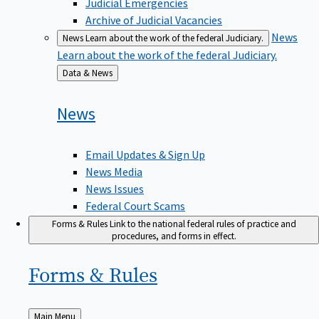
Judicial Emergencies
Archive of Judicial Vacancies
News
News
Learn about the work of the federal Judiciary.
Learn about the work of the federal Judiciary.
Back
Data & News
to
News
Email Updates & Sign Up
News Media
News Issues
Federal Court Scams
Forms & Rules
Link to the national federal rules of practice and
procedures, and forms in effect.
Forms &
Rules
Back
Main Menu