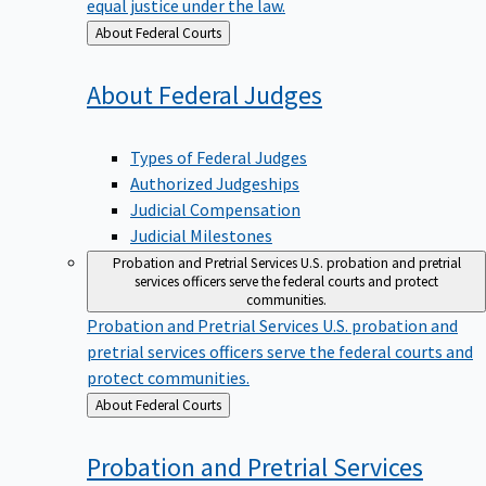
equal justice under the law.
Back
About Federal Courts
to
About Federal
Judges
Types of Federal Judges
Authorized Judgeships
Judicial Compensation
Judicial Milestones
Probation and Pretrial Services
U.S. probation and pretrial
services officers serve the federal courts and protect
communities.
Probation and Pretrial Services
U.S. probation and
pretrial services officers serve the federal courts and
protect communities.
Back
About Federal Courts
to
Probation and Pretrial
Services