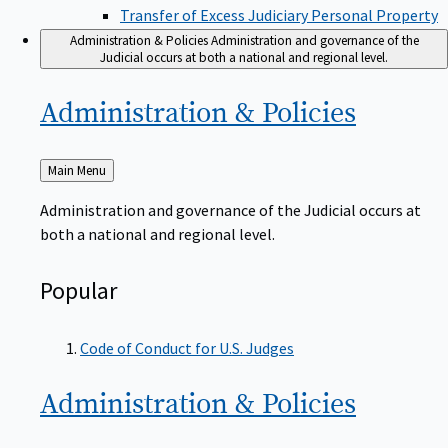
Transfer of Excess Judiciary Personal Property
Administration & Policies
Administration and governance of the
Judicial occurs at both a national and regional level.
Administration &
Policies
Back
Main Menu
to
Administration and governance of the Judicial occurs at
both a national and regional level.
Popular
Code of Conduct for U.S. Judges
Administration &
Policies