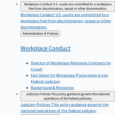
Workplace Conduct
U.S. courts are committed to a workplace
free from discrimination, sexual or other discrimination.
Workplace Conduct
U.S. courts are committed to a
workplace free from discrimination, sexual or other
discrimination.
Back
Administration & Policies
to
Workplace
Conduct
Director of Workplace Relations Contracts by
Circuit
Fact Sheet for Workplace Protections in the
Federal Judiciary
Background & Resources
Judiciary Policies
This policy guidance governs the national
operations of the federal judiciary.
Judiciary Policies
This policy guidance governs the
national operations of the federal judiciary.