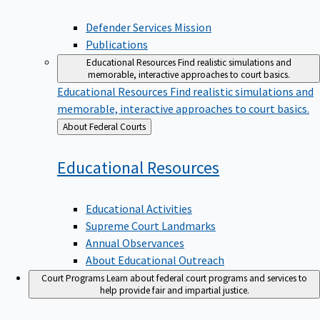
Defender Services Mission
Publications
Educational Resources
Find realistic simulations and
memorable, interactive approaches to court basics.
Educational Resources
Find realistic simulations and
memorable, interactive approaches to court basics.
Back
About Federal Courts
to
Educational
Resources
Educational Activities
Supreme Court Landmarks
Annual Observances
About Educational Outreach
Court Programs
Learn about federal court programs and services to
help provide fair and impartial justice.