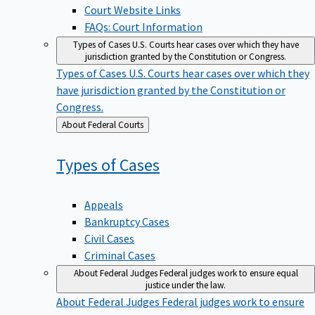
Court Website Links
FAQs: Court Information
Types of Cases
U.S. Courts hear cases over which they have
jurisdiction granted by the Constitution or Congress.
Types of Cases
U.S. Courts hear cases over which they
have jurisdiction granted by the Constitution or
Congress.
Back
About Federal Courts
to
Types of
Cases
Appeals
Bankruptcy Cases
Civil Cases
Criminal Cases
About Federal Judges
Federal judges work to ensure equal
justice under the law.
About Federal Judges
Federal judges work to ensure