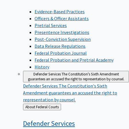
Evidence-Based Practices
Officers & Officer Assistants
Pretrial Services
Presentence Investigations
Post-Conviction Supervision
Data Release Regulations
Federal Probation Journal
Federal Probation and Pretrial Academy
History
Defender Services
The Constitution's Sixth Amendment
guarantees an accused the right to representation by counsel.
Defender Services
The Constitution's Sixth
Amendment guarantees an accused the right to
representation by counsel.
Back
About Federal Courts
to
Defender
Services