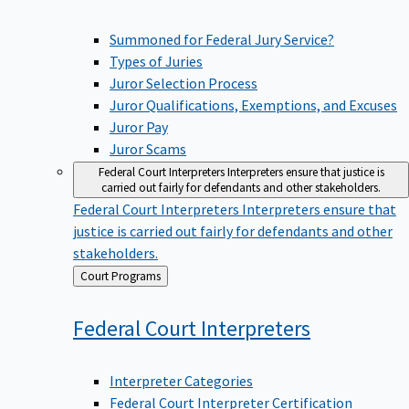
Summoned for Federal Jury Service?
Types of Juries
Juror Selection Process
Juror Qualifications, Exemptions, and Excuses
Juror Pay
Juror Scams
Federal Court Interpreters
Interpreters ensure that justice is
carried out fairly for defendants and other stakeholders.
Federal Court Interpreters
Interpreters ensure that
justice is carried out fairly for defendants and other
stakeholders.
Back
Court Programs
to
Federal Court
Interpreters
Interpreter Categories
Federal Court Interpreter Certification