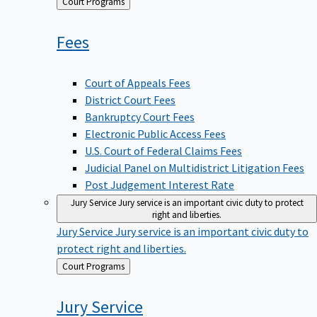
Back
Court Programs
to
Fees
Court of Appeals Fees
District Court Fees
Bankruptcy Court Fees
Electronic Public Access Fees
U.S. Court of Federal Claims Fees
Judicial Panel on Multidistrict Litigation Fees
Post Judgement Interest Rate
Jury Service
Jury service is an important civic duty to protect
right and liberties.
Jury Service
Jury service is an important civic duty to
protect right and liberties.
Back
Court Programs
to
Jury
Service