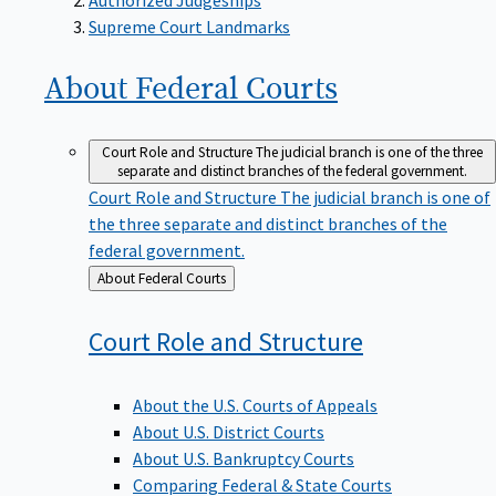
Supreme Court Landmarks
About Federal
Courts
Court Role and Structure
The judicial branch is one of the three
separate and distinct branches of the federal government.
Court Role and Structure
The judicial branch is one of
the three separate and distinct branches of the
federal government.
Back
About Federal Courts
to
Court Role and
Structure
About the U.S. Courts of Appeals
About U.S. District Courts
About U.S. Bankruptcy Courts
Comparing Federal & State Courts