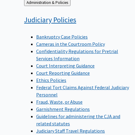
Back
Administration & Policies
to
Judiciary
Policies
Bankruptcy Case Policies
Cameras in the Courtroom Policy
Confidentiality Regulations for Pretrial
Services Information
Court Interpreting Guidance
Court Reporting Guidance
Ethics Policies
Federal Tort Claims Against Federal Judiciary
Personnel
Fraud, Waste, or Abuse
Garnishment Regulations
Guidelines for administering the CJA and
related statutes
Judiciary Staff Travel Regulations