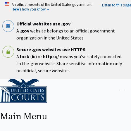
Skip
An official website of the United States government
Listen to this page
to
Here’s how you know
main
content
Official websites use .gov
A
.gov
website belongs to an official government
organization in the United States.
Secure .gov websites use HTTPS
A
lock
(
) or
https://
means you’ve safely connected
to the .gov website. Share sensitive information only
on official, secure websites.
Home
Close
menu
Main Menu