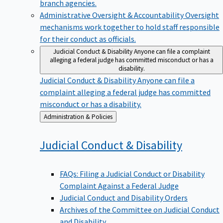
branch agencies.
Administrative Oversight & Accountability
Oversight
mechanisms work together to hold staff responsible
for their conduct as officials.
Judicial Conduct & Disability
Anyone can file a complaint
alleging a federal judge has committed misconduct or has a
disability.
Judicial Conduct & Disability
Anyone can file a
complaint alleging a federal judge has committed
misconduct or has a disability.
Back
Administration & Policies
to
Judicial Conduct &
Disability
FAQs: Filing a Judicial Conduct or Disability
Complaint Against a Federal Judge
Judicial Conduct and Disability Orders
Archives of the Committee on Judicial Conduct
and Disability