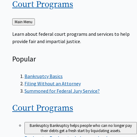
Court
Programs
Back
Main Menu
to
Learn about federal court programs and services to help
provide fair and impartial justice.
Popular
Bankruptcy Basics
Filing Without an Attorney
Summoned for Federal Jury Service?
Court
Programs
Bankruptcy
Bankruptcy helps people who can no longer pay
their debts get a fresh start by liquidating assets.