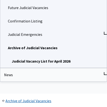
Future Judicial Vacancies
Confirmation Listing
Judicial Emergencies
Archive of Judicial Vacancies
Judicial Vacancy List for April 2026
News
Archive of Judicial Vacancies