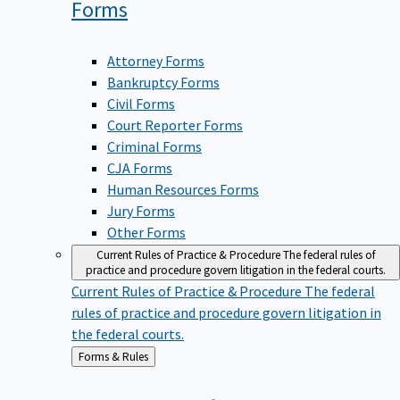
Forms
Attorney Forms
Bankruptcy Forms
Civil Forms
Court Reporter Forms
Criminal Forms
CJA Forms
Human Resources Forms
Jury Forms
Other Forms
Current Rules of Practice & Procedure
The federal rules of
practice and procedure govern litigation in the federal courts.
Current Rules of Practice & Procedure
The federal
rules of practice and procedure govern litigation in
the federal courts.
Back
Forms & Rules
to