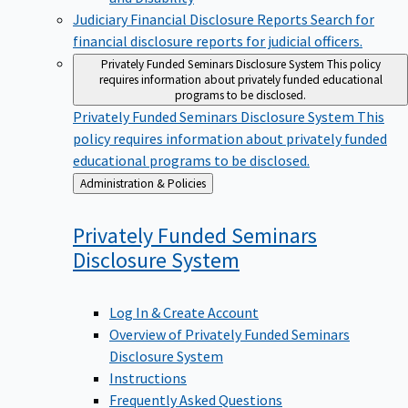
Judiciary Financial Disclosure Reports
Search for
financial disclosure reports for judicial officers.
Privately Funded Seminars Disclosure System
This policy
requires information about privately funded educational
programs to be disclosed.
Privately Funded Seminars Disclosure System
This
policy requires information about privately funded
educational programs to be disclosed.
Back
Administration & Policies
to
Privately Funded Seminars
Disclosure
System
Log In & Create Account
Overview of Privately Funded Seminars
Disclosure System
Instructions
Frequently Asked Questions