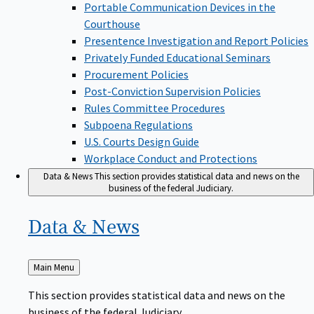
Portable Communication Devices in the
Courthouse
Presentence Investigation and Report Policies
Privately Funded Educational Seminars
Procurement Policies
Post-Conviction Supervision Policies
Rules Committee Procedures
Subpoena Regulations
U.S. Courts Design Guide
Workplace Conduct and Protections
Data & News
This section provides statistical data and news on the
business of the federal Judiciary.
Data &
News
Back
Main Menu
to
This section provides statistical data and news on the
business of the federal Judiciary.