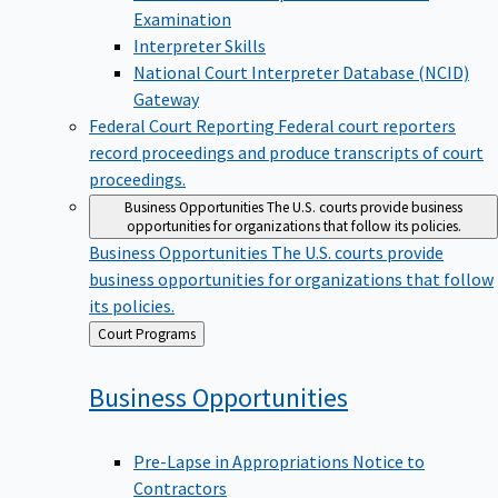
Examination
Interpreter Skills
National Court Interpreter Database (NCID)
Gateway
Federal Court Reporting
Federal court reporters
record proceedings and produce transcripts of court
proceedings.
Business Opportunities
The U.S. courts provide business
opportunities for organizations that follow its policies.
Business Opportunities
The U.S. courts provide
business opportunities for organizations that follow
its policies.
Back
Court Programs
to
Business
Opportunities
Pre-Lapse in Appropriations Notice to
Contractors