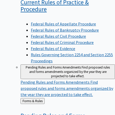
Current Rules of Practice &
Procedure
Federal Rules of Appellate Procedure
Federal Rules of Bankruptcy Procedure
Federal Rules of Civil Procedure
Federal Rules of Criminal Procedure
Federal Rules of Evidence
Rules Governing Section 2254 and Section 2255
Proceedings
Pending Rules and Forms Amendments
Find proposed rules
and forms amendments organized by the year they are
projected to take effect.
Pending Rules and Forms Amendments
Find
proposed rules and forms amendments organized by
the year they are projected to take effect.
Back
Forms & Rules
to