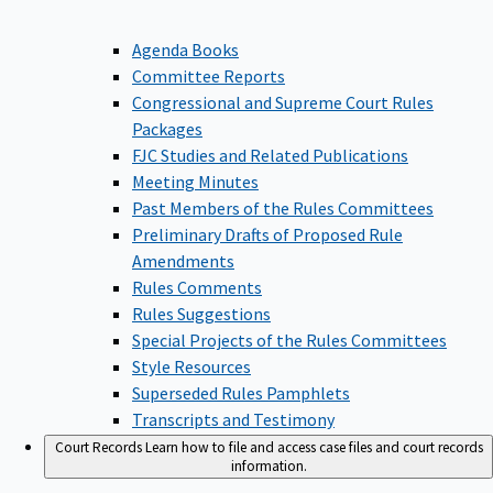
Agenda Books
Committee Reports
Congressional and Supreme Court Rules
Packages
FJC Studies and Related Publications
Meeting Minutes
Past Members of the Rules Committees
Preliminary Drafts of Proposed Rule
Amendments
Rules Comments
Rules Suggestions
Special Projects of the Rules Committees
Style Resources
Superseded Rules Pamphlets
Transcripts and Testimony
Court Records
Learn how to file and access case files and court records
information.