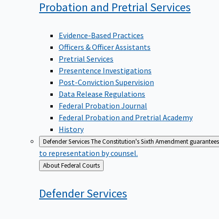
Probation and Pretrial
Services
Evidence-Based Practices
Officers & Officer Assistants
Pretrial Services
Presentence Investigations
Post-Conviction Supervision
Data Release Regulations
Federal Probation Journal
Federal Probation and Pretrial Academy
History
Defender Services
The Constitution's Sixth Amendment guarantees 
to representation by counsel.
Back
About Federal Courts
to
Defender
Services