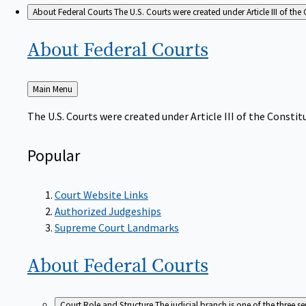
About Federal Courts
The U.S. Courts were created under Article III of the 
About Federal
Courts
Back
Main Menu
to
The U.S. Courts were created under Article III of the Constitu
Popular
Court Website Links
Authorized Judgeships
Supreme Court Landmarks
About Federal
Courts
Court Role and Structure
The judicial branch is one of the three 