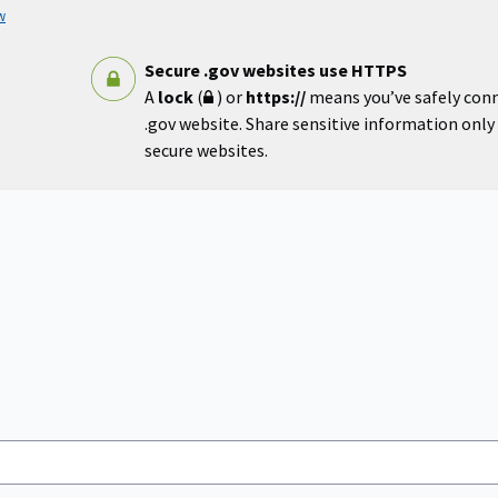
w
Secure .gov websites use HTTPS
A
lock
(
) or
https://
means you’ve safely con
.gov website. Share sensitive information only o
secure websites.