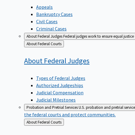
Appeals
Bankruptcy Cases
Civil Cases
Criminal Cases
About Federal Judges
Federal judges work to ensure equal justice
Back
About Federal Courts
to
About Federal
Judges
Types of Federal Judges
Authorized Judgeships
Judicial Compensation
Judicial Milestones
Probation and Pretrial Services
U.S. probation and pretrial servic
the federal courts and protect communities.
Back
About Federal Courts
to