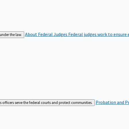
About Federal Judges
Federal judges work to ensure e
 under the law.
Probation and Pr
es officers serve the federal courts and protect communities.