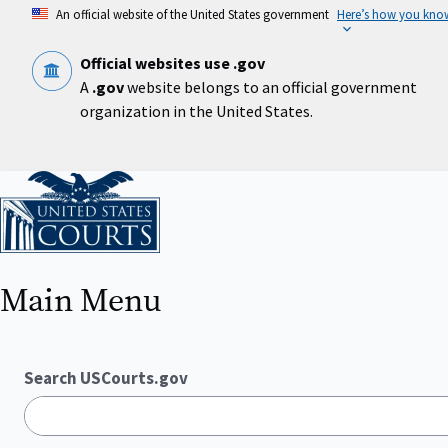
Skip
An official website of the United States government
Here’s how you kno
to
main
content
Official websites use .gov
A
.gov
website belongs to an official government
organization in the United States.
Home
Main Menu
Search USCourts.gov