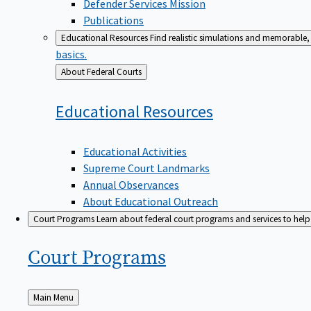
Defender Services Mission
Publications
Educational Resources
Find realistic simulations and memorable, 
basics.
Back
About Federal Courts
to
Educational
Resources
Educational Activities
Supreme Court Landmarks
Annual Observances
About Educational Outreach
Court Programs
Learn about federal court programs and services to help p
Court
Programs
Back
Main Menu
to