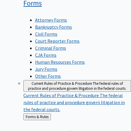
Forms
Attorney Forms
Bankruptcy Forms
Civil Forms
Court Reporter Forms
Criminal Forms
CJA Forms
Human Resources Forms
Jury Forms
Other Forms
Current Rules of Practice & Procedure
The federal rules of
practice and procedure govern litigation in the federal courts.
Current Rules of Practice & Procedure
The federal
rules of practice and procedure govern litigation in
the federal courts.
Back
Forms & Rules
to