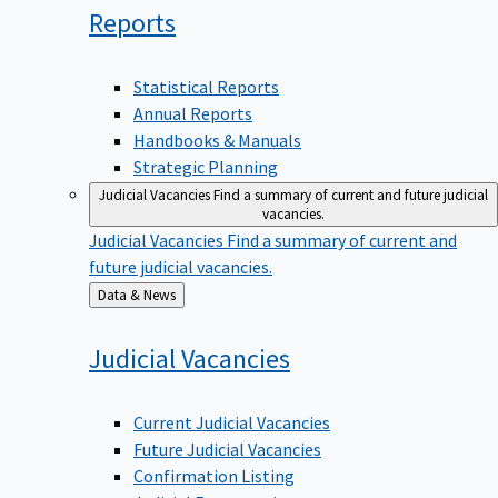
Reports
Statistical Reports
Annual Reports
Handbooks & Manuals
Strategic Planning
Judicial Vacancies
Find a summary of current and future judicial
vacancies.
Judicial Vacancies
Find a summary of current and
future judicial vacancies.
Back
Data & News
to
Judicial
Vacancies
Current Judicial Vacancies
Future Judicial Vacancies
Confirmation Listing