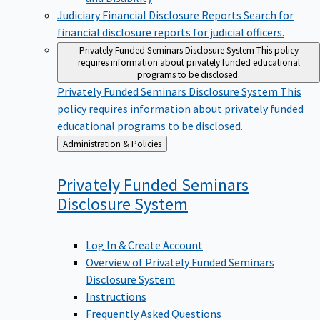
Judiciary Financial Disclosure Reports
Search for
financial disclosure reports for judicial officers.
Privately Funded Seminars Disclosure System
This policy
requires information about privately funded educational
programs to be disclosed.
Privately Funded Seminars Disclosure System
This
policy requires information about privately funded
educational programs to be disclosed.
Back
Administration & Policies
to
Privately Funded Seminars
Disclosure
System
Log In & Create Account
Overview of Privately Funded Seminars
Disclosure System
Instructions
Frequently Asked Questions