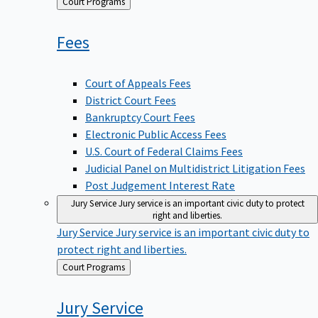
Back
Court Programs
to
Fees
Court of Appeals Fees
District Court Fees
Bankruptcy Court Fees
Electronic Public Access Fees
U.S. Court of Federal Claims Fees
Judicial Panel on Multidistrict Litigation Fees
Post Judgement Interest Rate
Jury Service
Jury service is an important civic duty to protect
right and liberties.
Jury Service
Jury service is an important civic duty to
protect right and liberties.
Back
Court Programs
to
Jury
Service