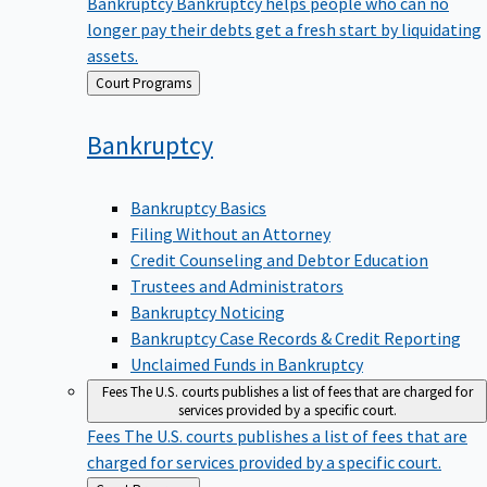
Bankruptcy
Bankruptcy helps people who can no
longer pay their debts get a fresh start by liquidating
assets.
Back
Court Programs
to
Bankruptcy
Bankruptcy Basics
Filing Without an Attorney
Credit Counseling and Debtor Education
Trustees and Administrators
Bankruptcy Noticing
Bankruptcy Case Records & Credit Reporting
Unclaimed Funds in Bankruptcy
Fees
The U.S. courts publishes a list of fees that are charged for
services provided by a specific court.
Fees
The U.S. courts publishes a list of fees that are
charged for services provided by a specific court.