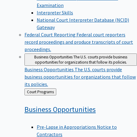
Examination
Interpreter Skills
National Court Interpreter Database (NCID)
Gateway
Federal Court Reporting
Federal court reporters
record proceedings and produce transcripts of court
proceedings.
Business Opportunities
The U.S. courts provide business
opportunities for organizations that follow its policies.
Business Opportunities
The U.S. courts provide
business opportunities for organizations that follow
its policies.
Back
Court Programs
to
Business
Opportunities
Pre-Lapse in Appropriations Notice to
Contractors