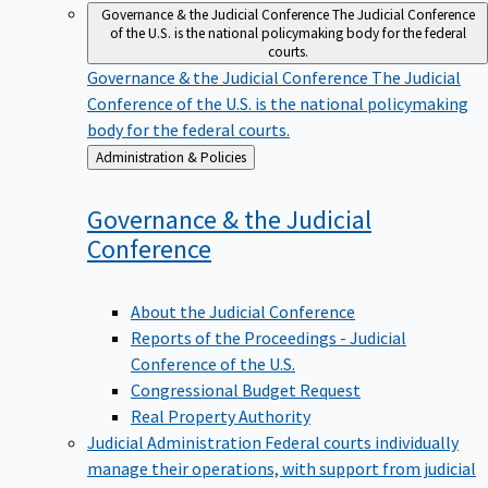
Governance & the Judicial Conference
The Judicial Conference
of the U.S. is the national policymaking body for the federal
courts.
Governance & the Judicial Conference
The Judicial
Conference of the U.S. is the national policymaking
body for the federal courts.
Back
Administration & Policies
to
Governance & the Judicial
Conference
About the Judicial Conference
Reports of the Proceedings - Judicial
Conference of the U.S.
Congressional Budget Request
Real Property Authority
Judicial Administration
Federal courts individually
manage their operations, with support from judicial