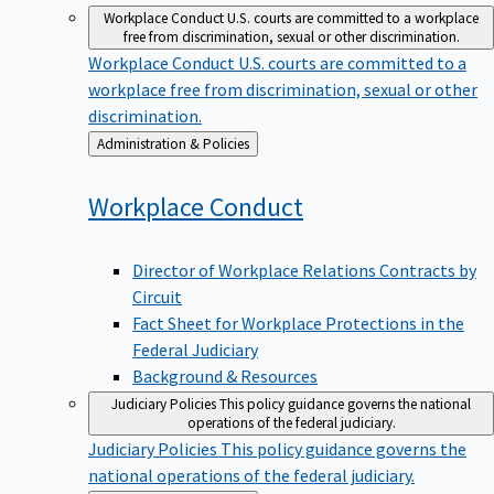
Workplace Conduct
U.S. courts are committed to a workplace
free from discrimination, sexual or other discrimination.
Workplace Conduct
U.S. courts are committed to a
workplace free from discrimination, sexual or other
discrimination.
Back
Administration & Policies
to
Workplace
Conduct
Director of Workplace Relations Contracts by
Circuit
Fact Sheet for Workplace Protections in the
Federal Judiciary
Background & Resources
Judiciary Policies
This policy guidance governs the national
operations of the federal judiciary.
Judiciary Policies
This policy guidance governs the
national operations of the federal judiciary.