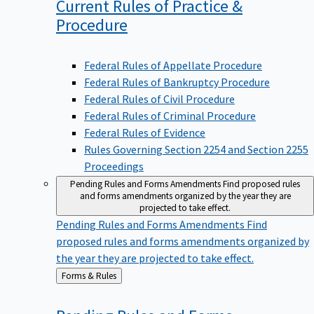
Current Rules of Practice &
Procedure
Federal Rules of Appellate Procedure
Federal Rules of Bankruptcy Procedure
Federal Rules of Civil Procedure
Federal Rules of Criminal Procedure
Federal Rules of Evidence
Rules Governing Section 2254 and Section 2255
Proceedings
Pending Rules and Forms Amendments
Find proposed rules
and forms amendments organized by the year they are
projected to take effect.
Pending Rules and Forms Amendments
Find
proposed rules and forms amendments organized by
the year they are projected to take effect.
Back
Forms & Rules
to