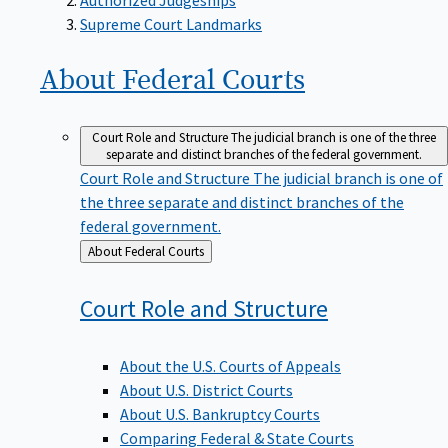
Supreme Court Landmarks
About Federal
Courts
Court Role and Structure
The judicial branch is one of the three
separate and distinct branches of the federal government.
Court Role and Structure
The judicial branch is one of
the three separate and distinct branches of the
federal government.
Back
About Federal Courts
to
Court Role and
Structure
About the U.S. Courts of Appeals
About U.S. District Courts
About U.S. Bankruptcy Courts
Comparing Federal & State Courts