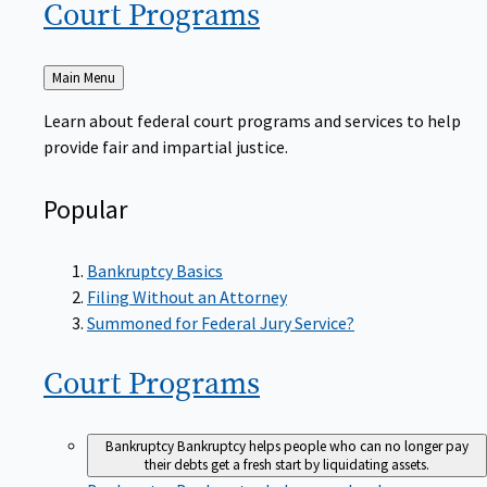
Court
Programs
Back
Main Menu
to
Learn about federal court programs and services to help
provide fair and impartial justice.
Popular
Bankruptcy Basics
Filing Without an Attorney
Summoned for Federal Jury Service?
Court
Programs
Bankruptcy
Bankruptcy helps people who can no longer pay
their debts get a fresh start by liquidating assets.