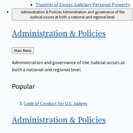
Transfer of Excess Judiciary Personal Property
Administration & Policies
Administration and governance of the
Judicial occurs at both a national and regional level.
Administration &
Policies
Back
Main Menu
to
Administration and governance of the Judicial occurs at
both a national and regional level.
Popular
Code of Conduct for U.S. Judges
Administration &
Policies