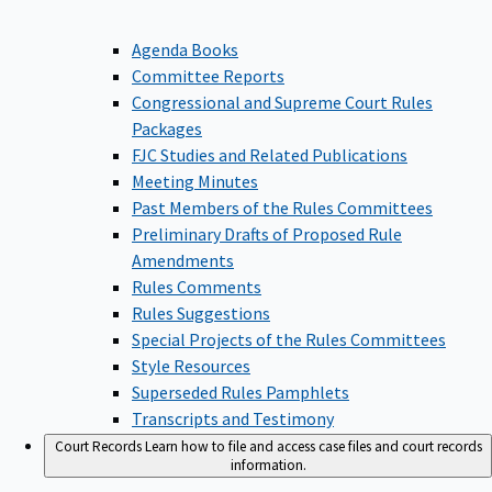
Agenda Books
Committee Reports
Congressional and Supreme Court Rules
Packages
FJC Studies and Related Publications
Meeting Minutes
Past Members of the Rules Committees
Preliminary Drafts of Proposed Rule
Amendments
Rules Comments
Rules Suggestions
Special Projects of the Rules Committees
Style Resources
Superseded Rules Pamphlets
Transcripts and Testimony
Court Records
Learn how to file and access case files and court records
information.