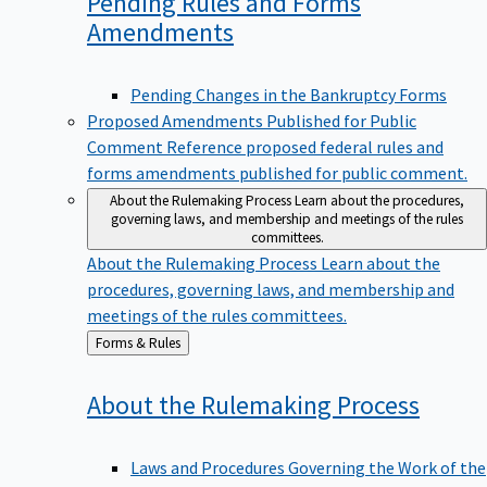
Pending Rules and Forms
Amendments
Pending Changes in the Bankruptcy Forms
Proposed Amendments Published for Public
Comment
Reference proposed federal rules and
forms amendments published for public comment.
About the Rulemaking Process
Learn about the procedures,
governing laws, and membership and meetings of the rules
committees.
About the Rulemaking Process
Learn about the
procedures, governing laws, and membership and
meetings of the rules committees.
Back
Forms & Rules
to
About the Rulemaking
Process
Laws and Procedures Governing the Work of the