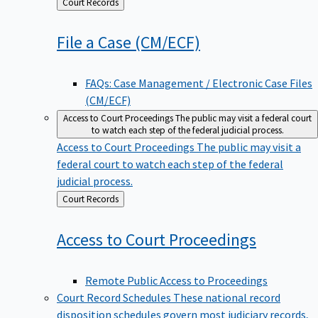
Back
Court Records
to
File a Case
(CM/ECF)
FAQs: Case Management / Electronic Case Files
(CM/ECF)
Access to Court Proceedings
The public may visit a federal court
to watch each step of the federal judicial process.
Access to Court Proceedings
The public may visit a
federal court to watch each step of the federal
judicial process.
Back
Court Records
to
Access to Court
Proceedings
Remote Public Access to Proceedings
Court Record Schedules
These national record
disposition schedules govern most judiciary records,