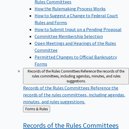
Rules Committees
How the Rulemaking Process Works
How to Suggest a Change to Federal Court
Rules and Forms
How to Submit Input on a Pending Proposal
Committee Membership Selection
Open Meetings and Hearings of the Rules
Committee
Permitted Changes to Official Bankruptcy
Forms
Records of the Rules Committees
Reference the records of the
rules committees, including agendas, minutes, and rules
suggestions.
Records of the Rules Committees
Reference the
records of the rules committees, including agendas,
minutes, and rules suggestions.
Back
Forms & Rules
to
Records of the Rules
Committees