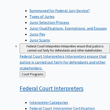
Summoned for Federal Jury Service?
Types of Juries
Juror Selection Process
Juror Qualifications, Exemptions, and Excuses
Juror Pay
Juror Scams
Federal Court Interpreters
Interpreters ensure that justice is
carried out fairly for defendants and other stakeholders.
Federal Court Interpreters
Interpreters ensure that
justice is carried out fairly for defendants and other
stakeholders.
Back
Court Programs
to
Federal Court
Interpreters
Interpreter Categories
Federal Court Interpreter Certification