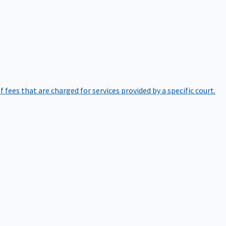
of fees that are charged for services provided by a specific court.