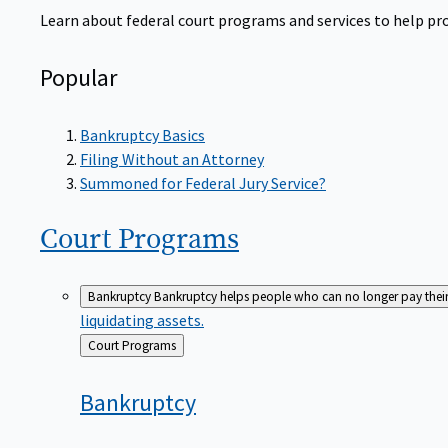
Learn about federal court programs and services to help prov
Popular
Bankruptcy Basics
Filing Without an Attorney
Summoned for Federal Jury Service?
Court
Programs
Bankruptcy
Bankruptcy helps people who can no longer pay their de
liquidating assets.
Back
Court Programs
to
Bankruptcy