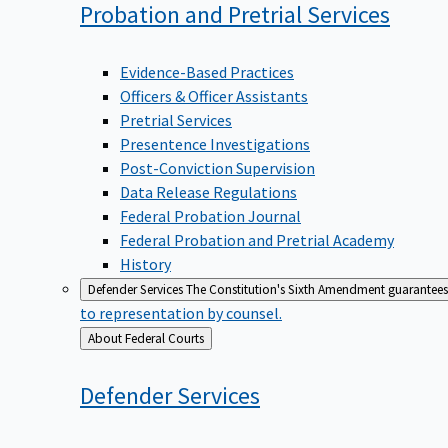
Probation and Pretrial
Services
Evidence-Based Practices
Officers & Officer Assistants
Pretrial Services
Presentence Investigations
Post-Conviction Supervision
Data Release Regulations
Federal Probation Journal
Federal Probation and Pretrial Academy
History
Defender Services
The Constitution's Sixth Amendment guarantees 
to representation by counsel.
Back
About Federal Courts
to
Defender
Services