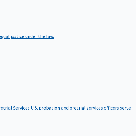
qual justice under the law.
etrial Services
U.S. probation and pretrial services officers serve