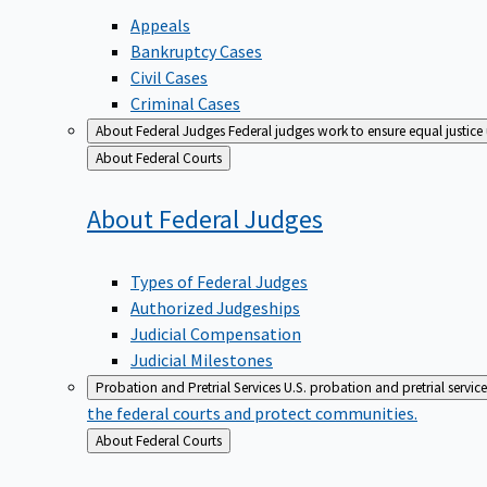
Appeals
Bankruptcy Cases
Civil Cases
Criminal Cases
About Federal Judges
Federal judges work to ensure equal justice
Back
About Federal Courts
to
About Federal
Judges
Types of Federal Judges
Authorized Judgeships
Judicial Compensation
Judicial Milestones
Probation and Pretrial Services
U.S. probation and pretrial servic
the federal courts and protect communities.
Back
About Federal Courts
to