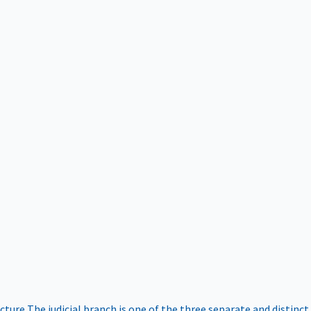
ucture
The judicial branch is one of the three separate and distinct