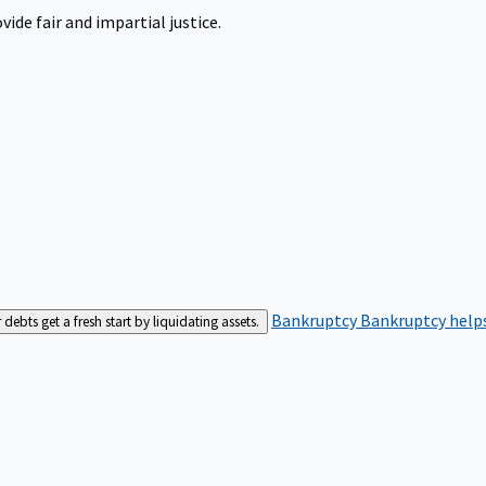
ide fair and impartial justice.
Bankruptcy
Bankruptcy helps
bts get a fresh start by liquidating assets.