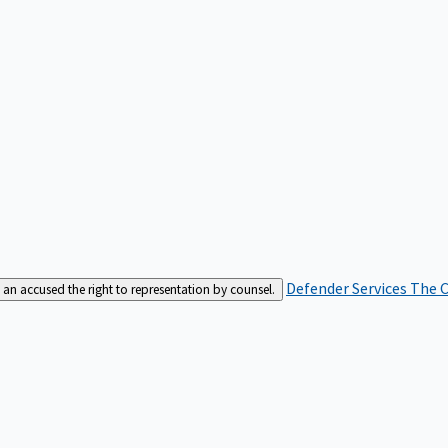
Defender Services
The C
an accused the right to representation by counsel.