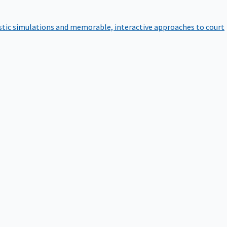
istic simulations and memorable, interactive approaches to court