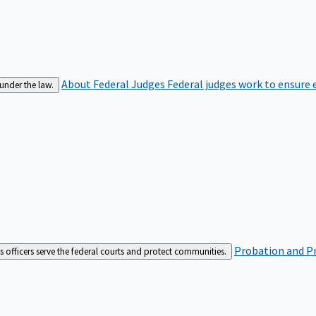
About Federal Judges
Federal judges work to ensure e
 under the law.
Probation and Pr
es officers serve the federal courts and protect communities.