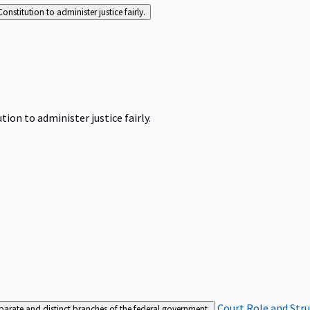
Constitution to administer justice fairly.
tion to administer justice fairly.
Court Role and Str
separate and distinct branches of the federal government.