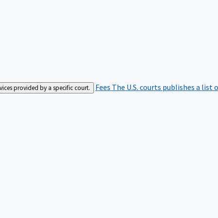
Fees
The U.S. courts publishes a list 
rvices provided by a specific court.