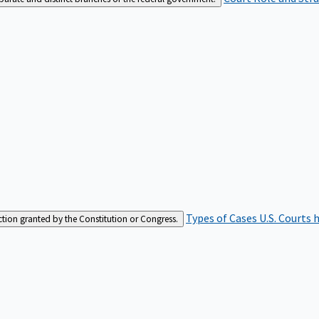
Types of Cases
U.S. Courts 
iction granted by the Constitution or Congress.