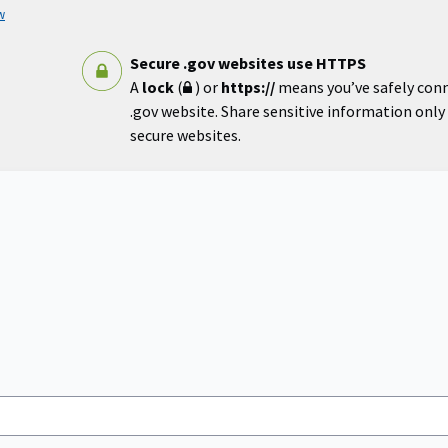
w
Secure .gov websites use HTTPS
A
lock
(
) or
https://
means you’ve safely con
.gov website. Share sensitive information only o
secure websites.