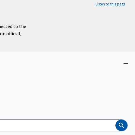
Listen to this page
nected to the
n official,
Close
menu
Search