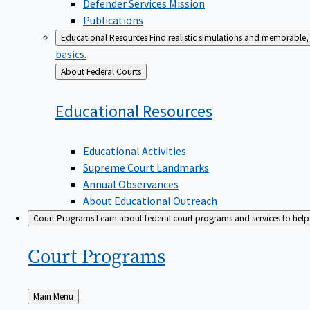
Defender Services Mission
Publications
Educational Resources
Find realistic simulations and memorable, 
basics.
Back
About Federal Courts
to
Educational
Resources
Educational Activities
Supreme Court Landmarks
Annual Observances
About Educational Outreach
Court Programs
Learn about federal court programs and services to help p
Court
Programs
Back
Main Menu
to