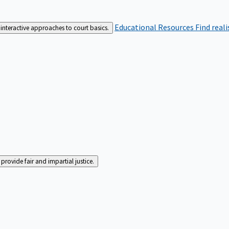
Educational Resources
Find real
interactive approaches to court basics.
rovide fair and impartial justice.