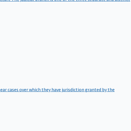
hear cases over which they have jurisdiction granted by the