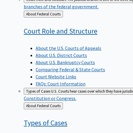
branches of the federal government.
Back
About Federal Courts
to
Court Role and
Structure
About the U.S. Courts of Appeals
About U.S. District Courts
About U.S. Bankruptcy Courts
Comparing Federal & State Courts
Court Website Links
FAQs: Court Information
Types of Cases
U.S. Courts hear cases over which they have jurisd
Constitution or Congress.
Back
About Federal Courts
to
Types of
Cases