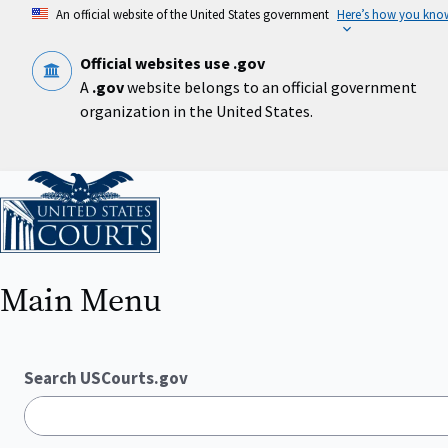
Skip
An official website of the United States government
Here’s how you kno
to
main
content
Official websites use .gov
A
.gov
website belongs to an official government
organization in the United States.
Home
Main Menu
Search USCourts.gov