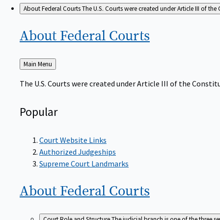
About Federal Courts
The U.S. Courts were created under Article III of the 
About Federal
Courts
Back
Main Menu
to
The U.S. Courts were created under Article III of the Constitu
Popular
Court Website Links
Authorized Judgeships
Supreme Court Landmarks
About Federal
Courts
Court Role and Structure
The judicial branch is one of the three 