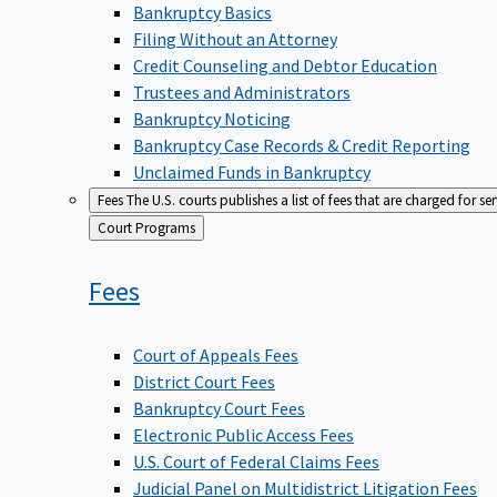
Bankruptcy Basics
Filing Without an Attorney
Credit Counseling and Debtor Education
Trustees and Administrators
Bankruptcy Noticing
Bankruptcy Case Records & Credit Reporting
Unclaimed Funds in Bankruptcy
Fees
The U.S. courts publishes a list of fees that are charged for se
Back
Court Programs
to
Fees
Court of Appeals Fees
District Court Fees
Bankruptcy Court Fees
Electronic Public Access Fees
U.S. Court of Federal Claims Fees
Judicial Panel on Multidistrict Litigation Fees