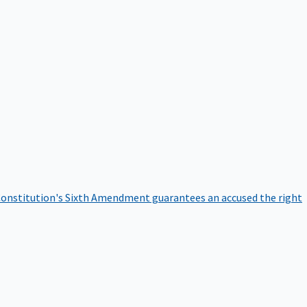
onstitution's Sixth Amendment guarantees an accused the right