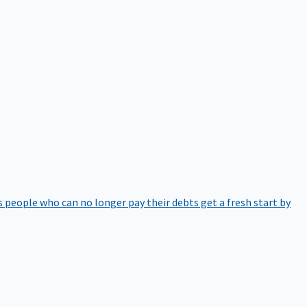
 people who can no longer pay their debts get a fresh start by