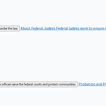
About Federal Judges
Federal judges work to ensure e
 under the law.
Probation and Pr
es officers serve the federal courts and protect communities.