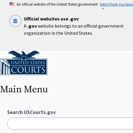
Skip
An official website of the United States government
Here’s how you kno
to
main
content
Official websites use .gov
A
.gov
website belongs to an official government
organization in the United States.
Home
Main Menu
Search USCourts.gov