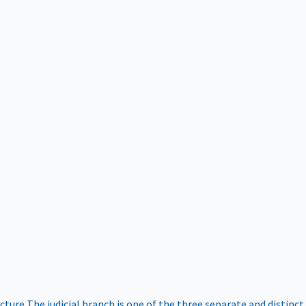
ucture
The judicial branch is one of the three separate and distinct