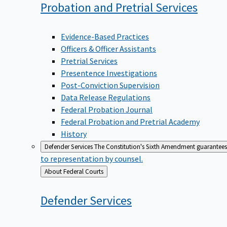
Probation and Pretrial
Services
Evidence-Based Practices
Officers & Officer Assistants
Pretrial Services
Presentence Investigations
Post-Conviction Supervision
Data Release Regulations
Federal Probation Journal
Federal Probation and Pretrial Academy
History
Defender Services
The Constitution's Sixth Amendment guarantees 
to representation by counsel.
Back
About Federal Courts
to
Defender
Services