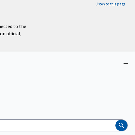
Listen to this page
nected to the
n official,
Close
menu
Search