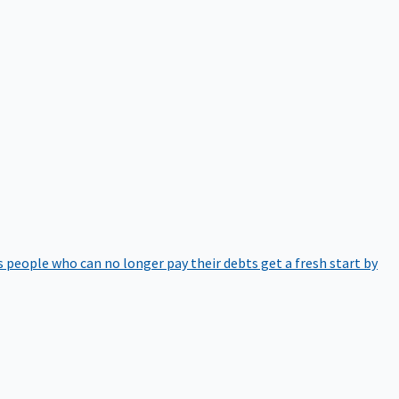
 people who can no longer pay their debts get a fresh start by