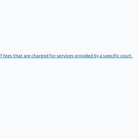
of fees that are charged for services provided by a specific court.