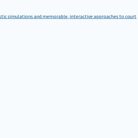
istic simulations and memorable, interactive approaches to court