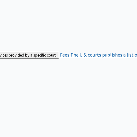
Fees
The U.S. courts publishes a list 
rvices provided by a specific court.