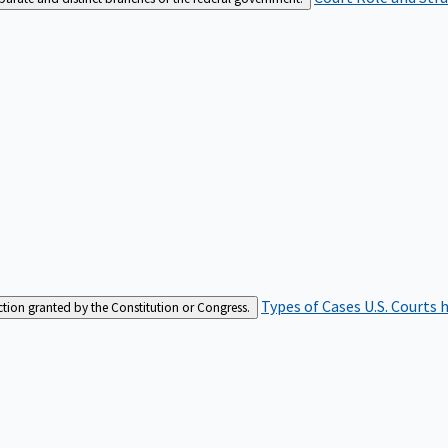
Types of Cases
U.S. Courts 
iction granted by the Constitution or Congress.