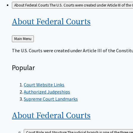
About Federal Courts
The U.S. Courts were created under Article III of the 
About Federal
Courts
Back
Main Menu
to
The U.S. Courts were created under Article III of the Constitu
Popular
Court Website Links
Authorized Judgeships
Supreme Court Landmarks
About Federal
Courts
Court Role and Structure
The judicial branch is one of the three 