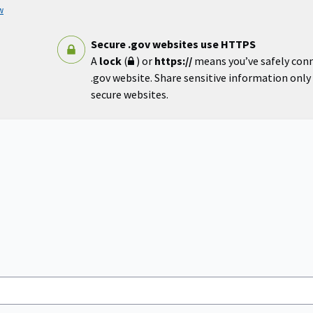
w
Secure .gov websites use HTTPS
A
lock
(
) or
https://
means you’ve safely con
.gov website. Share sensitive information only o
secure websites.