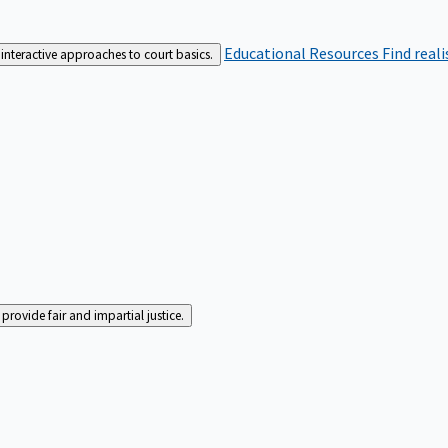
Educational Resources
Find real
interactive approaches to court basics.
rovide fair and impartial justice.