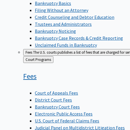
Bankruptcy Basics
Filing Without an Attorney
Credit Counseling and Debtor Education
Trustees and Administrators
Bankruptcy Noticing
Bankruptcy Case Records & Credit Reporting
Unclaimed Funds in Bankruptcy
Fees
The U.S. courts publishes a list of fees that are charged for se
Back
Court Programs
to
Fees
Court of Appeals Fees
District Court Fees
Bankruptcy Court Fees
Electronic Public Access Fees
U.S. Court of Federal Claims Fees
Judicial Panel on Multidistrict Litigation Fees