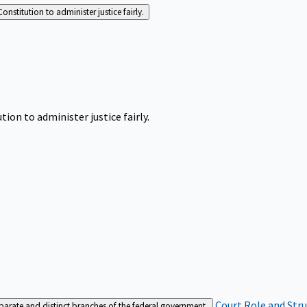
Constitution to administer justice fairly.
tion to administer justice fairly.
Court Role and Str
separate and distinct branches of the federal government.