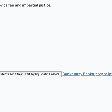
ide fair and impartial justice.
Bankruptcy
Bankruptcy helps
bts get a fresh start by liquidating assets.