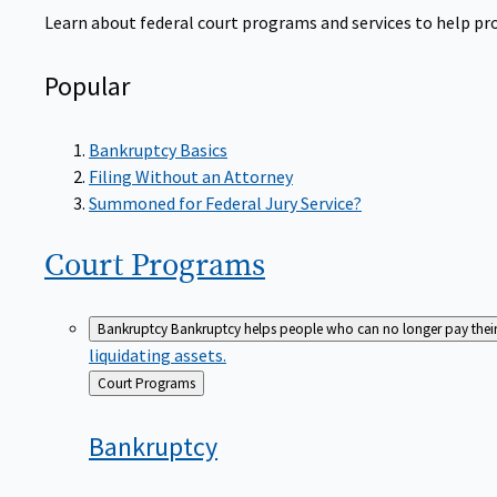
Learn about federal court programs and services to help prov
Popular
Bankruptcy Basics
Filing Without an Attorney
Summoned for Federal Jury Service?
Court
Programs
Bankruptcy
Bankruptcy helps people who can no longer pay their de
liquidating assets.
Back
Court Programs
to
Bankruptcy