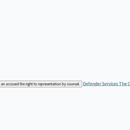
Defender Services
The C
an accused the right to representation by counsel.