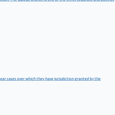
hear cases over which they have jurisdiction granted by the