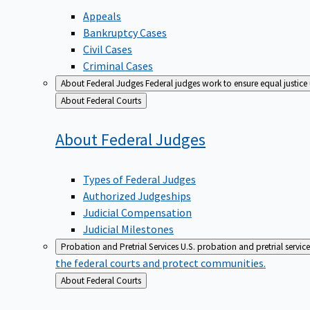
Appeals
Bankruptcy Cases
Civil Cases
Criminal Cases
About Federal Judges
Federal judges work to ensure equal justice
Back
About Federal Courts
to
About Federal
Judges
Types of Federal Judges
Authorized Judgeships
Judicial Compensation
Judicial Milestones
Probation and Pretrial Services
U.S. probation and pretrial servic
the federal courts and protect communities.
Back
About Federal Courts
to