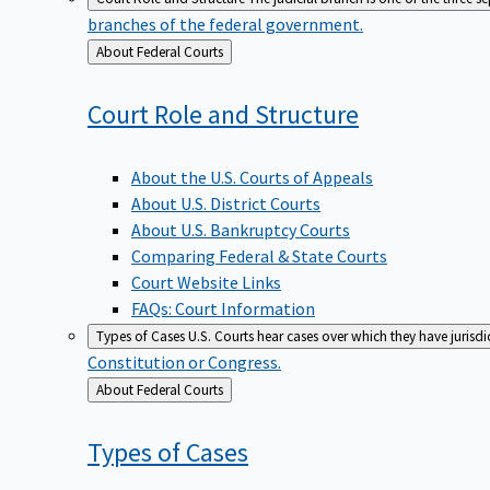
branches of the federal government.
Back
About Federal Courts
to
Court Role and
Structure
About the U.S. Courts of Appeals
About U.S. District Courts
About U.S. Bankruptcy Courts
Comparing Federal & State Courts
Court Website Links
FAQs: Court Information
Types of Cases
U.S. Courts hear cases over which they have jurisd
Constitution or Congress.
Back
About Federal Courts
to
Types of
Cases