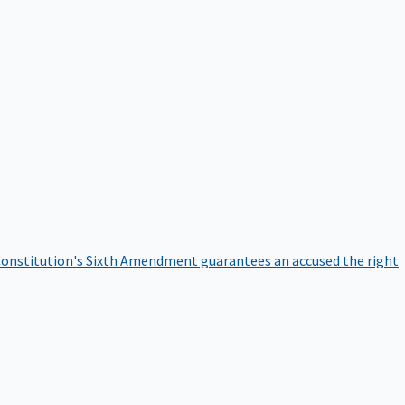
onstitution's Sixth Amendment guarantees an accused the right