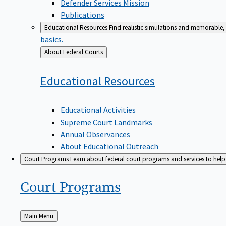
Defender Services Mission
Publications
Educational Resources
Find realistic simulations and memorable, 
basics.
Back
About Federal Courts
to
Educational
Resources
Educational Activities
Supreme Court Landmarks
Annual Observances
About Educational Outreach
Court Programs
Learn about federal court programs and services to help p
Court
Programs
Back
Main Menu
to