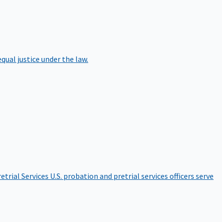
qual justice under the law.
etrial Services
U.S. probation and pretrial services officers serve