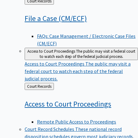
Back
Court Records
to
File a Case
(CM/ECF)
FAQs: Case Management / Electronic Case Files
(CM/ECF)
Access to Court Proceedings
The public may visit a federal court
to watch each step of the federal judicial process.
Access to Court Proceedings
The public may visit a
federal court to watch each step of the federal
judicial process.
Back
Court Records
to
Access to Court
Proceedings
Remote Public Access to Proceedings
Court Record Schedules
These national record
disposition schedules govern most judiciary records,