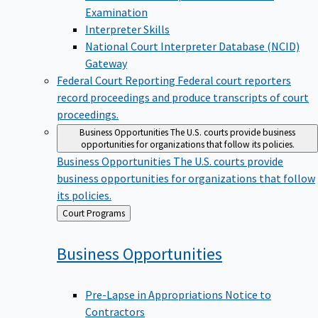
Examination
Interpreter Skills
National Court Interpreter Database (NCID)
Gateway
Federal Court Reporting
Federal court reporters
record proceedings and produce transcripts of court
proceedings.
Business Opportunities
The U.S. courts provide business
opportunities for organizations that follow its policies.
Business Opportunities
The U.S. courts provide
business opportunities for organizations that follow
its policies.
Back
Court Programs
to
Business
Opportunities
Pre-Lapse in Appropriations Notice to
Contractors