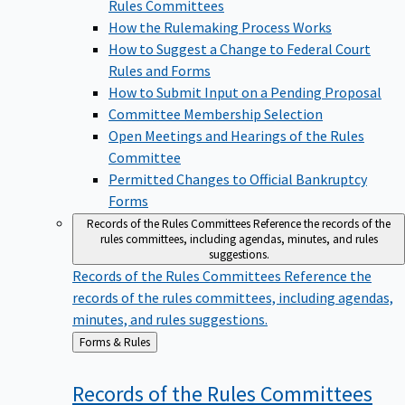
Rules Committees
How the Rulemaking Process Works
How to Suggest a Change to Federal Court
Rules and Forms
How to Submit Input on a Pending Proposal
Committee Membership Selection
Open Meetings and Hearings of the Rules
Committee
Permitted Changes to Official Bankruptcy
Forms
Records of the Rules Committees
Reference the records of the
rules committees, including agendas, minutes, and rules
suggestions.
Records of the Rules Committees
Reference the
records of the rules committees, including agendas,
minutes, and rules suggestions.
Back
Forms & Rules
to
Records of the Rules
Committees