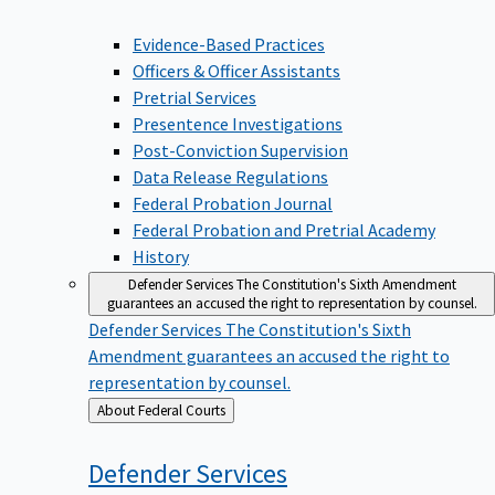
Evidence-Based Practices
Officers & Officer Assistants
Pretrial Services
Presentence Investigations
Post-Conviction Supervision
Data Release Regulations
Federal Probation Journal
Federal Probation and Pretrial Academy
History
Defender Services
The Constitution's Sixth Amendment
guarantees an accused the right to representation by counsel.
Defender Services
The Constitution's Sixth
Amendment guarantees an accused the right to
representation by counsel.
Back
About Federal Courts
to
Defender
Services