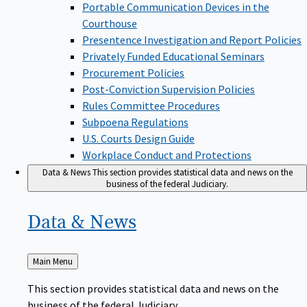
Portable Communication Devices in the
Courthouse
Presentence Investigation and Report Policies
Privately Funded Educational Seminars
Procurement Policies
Post-Conviction Supervision Policies
Rules Committee Procedures
Subpoena Regulations
U.S. Courts Design Guide
Workplace Conduct and Protections
Data & News
This section provides statistical data and news on the
business of the federal Judiciary.
Data &
News
Back
Main Menu
to
This section provides statistical data and news on the
business of the federal Judiciary.