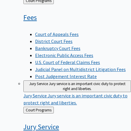
Back
Court Programs
to
Fees
Court of Appeals Fees
District Court Fees
Bankruptcy Court Fees
Electronic Public Access Fees
U.S. Court of Federal Claims Fees
Judicial Panel on Multidistrict Litigation Fees
Post Judgement Interest Rate
Jury Service
Jury service is an important civic duty to protect
right and liberties.
Jury Service
Jury service is an important civic duty to
protect right and liberties.
Back
Court Programs
to
Jury
Service