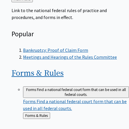
to
Link to the national federal rules of practice and
procedures, and forms in effect.
Popular
Bankruptcy: Proof of Claim Form
Meetings and Hearings of the Rules Committee
Forms &
Rules
Forms
Find a national federal court form that can be used in all
federal courts.
Forms
Find a national federal court form that can be
used in all federal courts.
Back
Forms & Rules
to