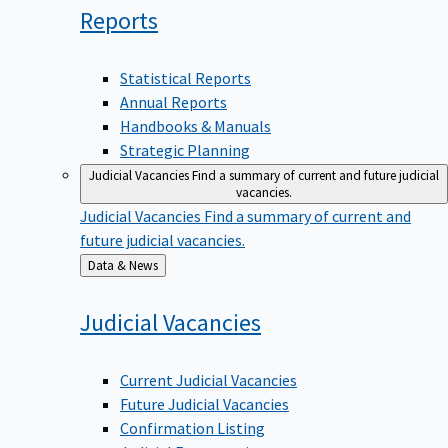
Reports
Statistical Reports
Annual Reports
Handbooks & Manuals
Strategic Planning
Judicial Vacancies
Find a summary of current and future judicial
vacancies.
Judicial Vacancies
Find a summary of current and
future judicial vacancies.
Back
Data & News
to
Judicial
Vacancies
Current Judicial Vacancies
Future Judicial Vacancies
Confirmation Listing