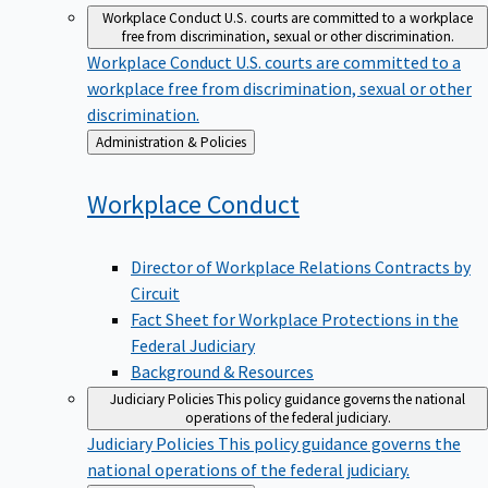
Workplace Conduct
U.S. courts are committed to a workplace
free from discrimination, sexual or other discrimination.
Workplace Conduct
U.S. courts are committed to a
workplace free from discrimination, sexual or other
discrimination.
Back
Administration & Policies
to
Workplace
Conduct
Director of Workplace Relations Contracts by
Circuit
Fact Sheet for Workplace Protections in the
Federal Judiciary
Background & Resources
Judiciary Policies
This policy guidance governs the national
operations of the federal judiciary.
Judiciary Policies
This policy guidance governs the
national operations of the federal judiciary.