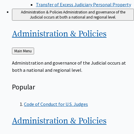
Transfer of Excess Judiciary Personal Property
Administration & Policies
Administration and governance of the
Judicial occurs at both a national and regional level.
Administration &
Policies
Back
Main Menu
to
Administration and governance of the Judicial occurs at
both a national and regional level.
Popular
Code of Conduct for U.S. Judges
Administration &
Policies