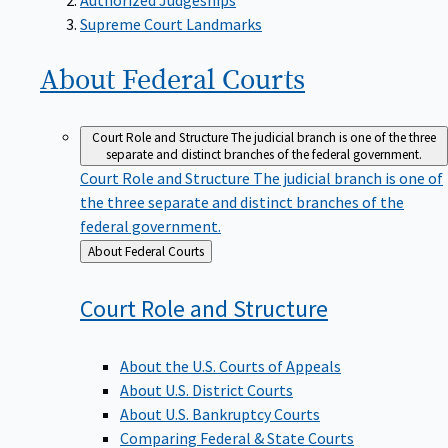
Supreme Court Landmarks
About Federal
Courts
Court Role and Structure
The judicial branch is one of the three
separate and distinct branches of the federal government.
Court Role and Structure
The judicial branch is one of
the three separate and distinct branches of the
federal government.
Back
About Federal Courts
to
Court Role and
Structure
About the U.S. Courts of Appeals
About U.S. District Courts
About U.S. Bankruptcy Courts
Comparing Federal & State Courts