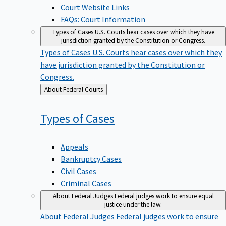
Court Website Links
FAQs: Court Information
Types of Cases
U.S. Courts hear cases over which they have
jurisdiction granted by the Constitution or Congress.
Types of Cases
U.S. Courts hear cases over which they
have jurisdiction granted by the Constitution or
Congress.
Back
About Federal Courts
to
Types of
Cases
Appeals
Bankruptcy Cases
Civil Cases
Criminal Cases
About Federal Judges
Federal judges work to ensure equal
justice under the law.
About Federal Judges
Federal judges work to ensure