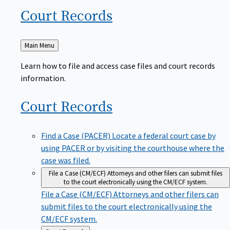
Court
Records
Back
Main Menu
to
Learn how to file and access case files and court records
information.
Court
Records
Find a Case (PACER)
Locate a federal court case by
using PACER or by visiting the courthouse where the
case was filed.
File a Case (CM/ECF)
Attorneys and other filers can submit files
to the court electronically using the CM/ECF system.
File a Case (CM/ECF)
Attorneys and other filers can
submit files to the court electronically using the
CM/ECF system.