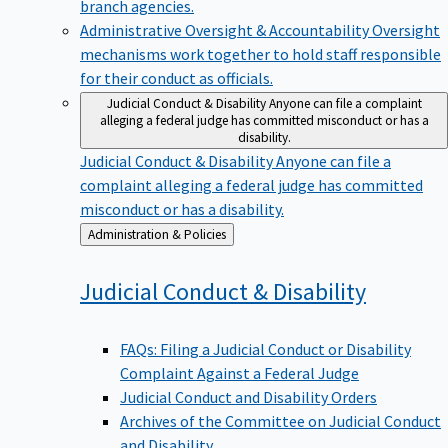
branch agencies.
Administrative Oversight & Accountability
Oversight
mechanisms work together to hold staff responsible
for their conduct as officials.
Judicial Conduct & Disability
Anyone can file a complaint
alleging a federal judge has committed misconduct or has a
disability.
Judicial Conduct & Disability
Anyone can file a
complaint alleging a federal judge has committed
misconduct or has a disability.
Back
Administration & Policies
to
Judicial Conduct &
Disability
FAQs: Filing a Judicial Conduct or Disability
Complaint Against a Federal Judge
Judicial Conduct and Disability Orders
Archives of the Committee on Judicial Conduct
and Disability