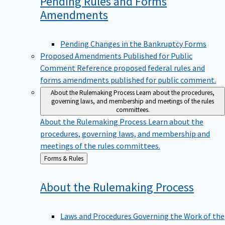
Pending Rules and Forms
Amendments
Pending Changes in the Bankruptcy Forms
Proposed Amendments Published for Public
Comment
Reference proposed federal rules and
forms amendments published for public comment.
About the Rulemaking Process
Learn about the procedures,
governing laws, and membership and meetings of the rules
committees.
About the Rulemaking Process
Learn about the
procedures, governing laws, and membership and
meetings of the rules committees.
Back
Forms & Rules
to
About the Rulemaking
Process
Laws and Procedures Governing the Work of the