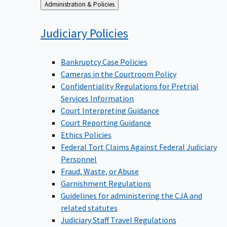
Back
Administration & Policies
to
Judiciary
Policies
Bankruptcy Case Policies
Cameras in the Courtroom Policy
Confidentiality Regulations for Pretrial
Services Information
Court Interpreting Guidance
Court Reporting Guidance
Ethics Policies
Federal Tort Claims Against Federal Judiciary
Personnel
Fraud, Waste, or Abuse
Garnishment Regulations
Guidelines for administering the CJA and
related statutes
Judiciary Staff Travel Regulations