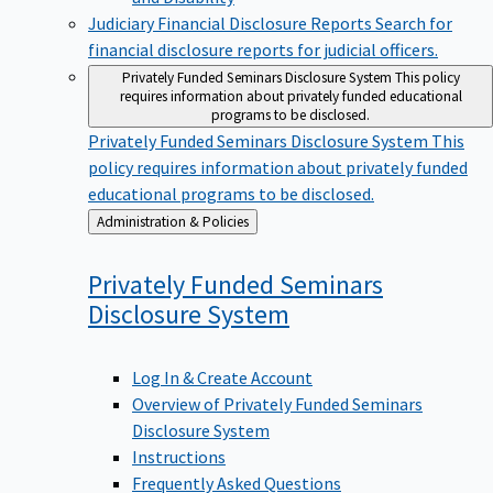
Judiciary Financial Disclosure Reports
Search for
financial disclosure reports for judicial officers.
Privately Funded Seminars Disclosure System
This policy
requires information about privately funded educational
programs to be disclosed.
Privately Funded Seminars Disclosure System
This
policy requires information about privately funded
educational programs to be disclosed.
Back
Administration & Policies
to
Privately Funded Seminars
Disclosure
System
Log In & Create Account
Overview of Privately Funded Seminars
Disclosure System
Instructions
Frequently Asked Questions