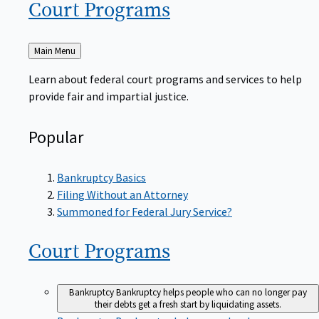
Court
Programs
Back
Main Menu
to
Learn about federal court programs and services to help
provide fair and impartial justice.
Popular
Bankruptcy Basics
Filing Without an Attorney
Summoned for Federal Jury Service?
Court
Programs
Bankruptcy
Bankruptcy helps people who can no longer pay
their debts get a fresh start by liquidating assets.