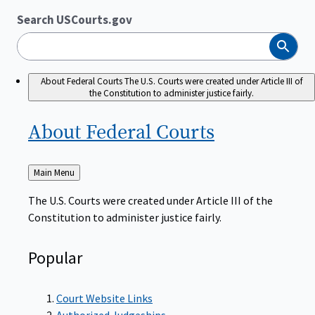
Search USCourts.gov
Search
About Federal Courts
The U.S. Courts were created under Article III of
the Constitution to administer justice fairly.
About Federal
Courts
Back
Main Menu
to
The U.S. Courts were created under Article III of the
Constitution to administer justice fairly.
Popular
Court Website Links
Authorized Judgeships