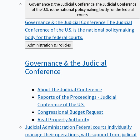
Governance & the Judicial Conference
The Judicial Conference
of the U.S. is the national policymaking body for the federal
courts.
Governance & the Judicial Conference
The Judicial
Conference of the U.S. is the national policymaking
body for the federal courts.
Back
Administration & Policies
to
Governance & the Judicial
Conference
About the Judicial Conference
Reports of the Proceedings - Judicial
Conference of the U.S.
Congressional Budget Request
Real Property Authority
Judicial Administration
Federal courts individually
manage their operations, with support from judicial