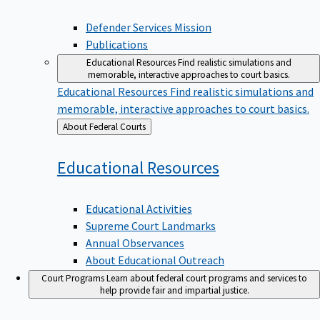
Defender Services Mission
Publications
Educational Resources
Find realistic simulations and
memorable, interactive approaches to court basics.
Educational Resources
Find realistic simulations and
memorable, interactive approaches to court basics.
Back
About Federal Courts
to
Educational
Resources
Educational Activities
Supreme Court Landmarks
Annual Observances
About Educational Outreach
Court Programs
Learn about federal court programs and services to
help provide fair and impartial justice.