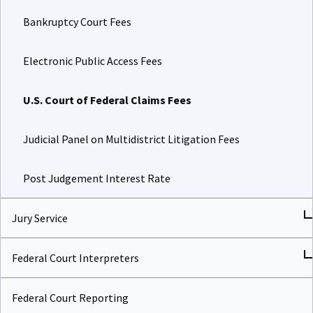
Bankruptcy Court Fees
Electronic Public Access Fees
U.S. Court of Federal Claims Fees
Judicial Panel on Multidistrict Litigation Fees
Post Judgement Interest Rate
Jury Service
Federal Court Interpreters
Federal Court Reporting