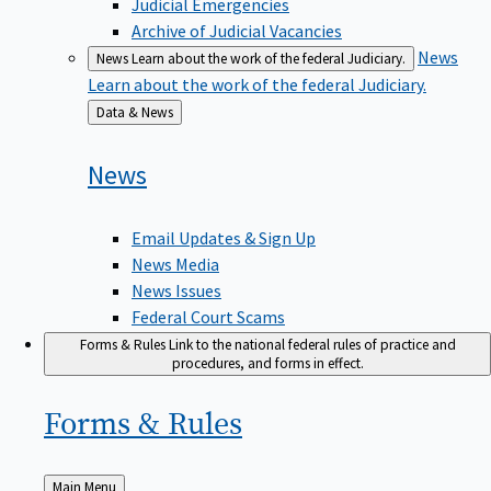
Judicial Emergencies
Archive of Judicial Vacancies
News
News
Learn about the work of the federal Judiciary.
Learn about the work of the federal Judiciary.
Back
Data & News
to
News
Email Updates & Sign Up
News Media
News Issues
Federal Court Scams
Forms & Rules
Link to the national federal rules of practice and
procedures, and forms in effect.
Forms &
Rules
Back
Main Menu