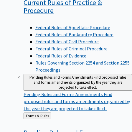
Current Rules of Practice &
Procedure
Federal Rules of Appellate Procedure
Federal Rules of Bankruptcy Procedure
Federal Rules of Civil Procedure
Federal Rules of Criminal Procedure
Federal Rules of Evidence
Rules Governing Section 2254 and Section 2255
Proceedings
Pending Rules and Forms Amendments
Find proposed rules
and forms amendments organized by the year they are
projected to take effect.
Pending Rules and Forms Amendments
Find
proposed rules and forms amendments organized by
the year they are projected to take effect.
Back
Forms & Rules
to