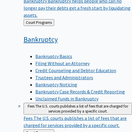
Bankruptcy
Bankruptcy helps people who can no
longer pay their debts get a fresh start by liquidating
assets.
Back
Court Programs
to
Bankruptcy
Bankruptcy Basics
Filing Without an Attorney
Credit Counseling and Debtor Education
Trustees and Administrators
Bankruptcy Noticing
Bankruptcy Case Records & Credit Reporting
Unclaimed Funds in Bankruptcy
Fees
The U.S. courts publishes a list of fees that are charged for
services provided by a specific court.
Fees
The U.S. courts publishes a list of fees that are
charged for services provided by a specific court.