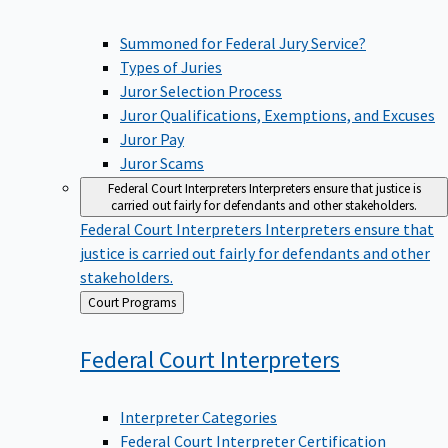
Summoned for Federal Jury Service?
Types of Juries
Juror Selection Process
Juror Qualifications, Exemptions, and Excuses
Juror Pay
Juror Scams
Federal Court Interpreters
Interpreters ensure that justice is
carried out fairly for defendants and other stakeholders.
Federal Court Interpreters
Interpreters ensure that
justice is carried out fairly for defendants and other
stakeholders.
Back
Court Programs
to
Federal Court
Interpreters
Interpreter Categories
Federal Court Interpreter Certification