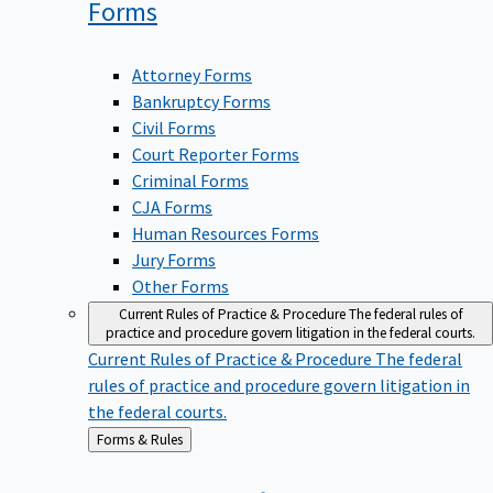
Forms
Attorney Forms
Bankruptcy Forms
Civil Forms
Court Reporter Forms
Criminal Forms
CJA Forms
Human Resources Forms
Jury Forms
Other Forms
Current Rules of Practice & Procedure
The federal rules of
practice and procedure govern litigation in the federal courts.
Current Rules of Practice & Procedure
The federal
rules of practice and procedure govern litigation in
the federal courts.
Back
Forms & Rules
to