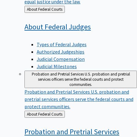
equal justice under the law.
Back
About Federal Courts
to
About Federal
Judges
Types of Federal Judges
Authorized Judgeships
Judicial Compensation
Judicial Milestones
Probation and Pretrial Services
U.S. probation and pretrial
services officers serve the federal courts and protect
communities.
Probation and Pretrial Services
U.S. probation and
pretrial services officers serve the federal courts and
protect communities.
Back
About Federal Courts
to
Probation and Pretrial
Services