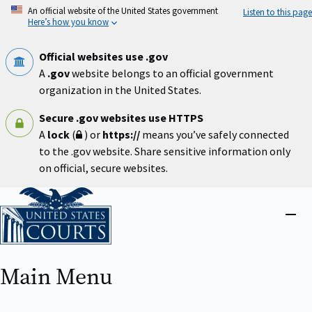
Skip
An official website of the United States government
Listen to this page
to
Here’s how you know
main
content
Official websites use .gov
A
.gov
website belongs to an official government
organization in the United States.
Secure .gov websites use HTTPS
A
lock
(
) or
https://
means you’ve safely connected
to the .gov website. Share sensitive information only
on official, secure websites.
Home
Close
menu
Main Menu