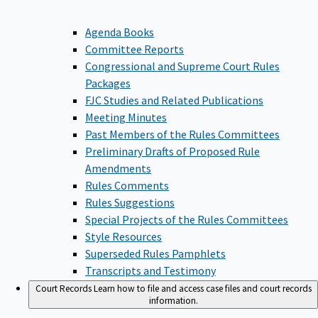
Agenda Books
Committee Reports
Congressional and Supreme Court Rules
Packages
FJC Studies and Related Publications
Meeting Minutes
Past Members of the Rules Committees
Preliminary Drafts of Proposed Rule
Amendments
Rules Comments
Rules Suggestions
Special Projects of the Rules Committees
Style Resources
Superseded Rules Pamphlets
Transcripts and Testimony
Court Records
Learn how to file and access case files and court records
information.