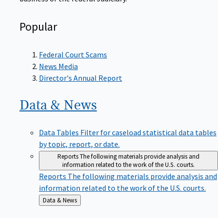
Popular
Federal Court Scams
News Media
Director's Annual Report
Data &
News
Data Tables
Filter for caseload statistical data tables
by topic, report, or date.
Reports
The following materials provide analysis and
information related to the work of the U.S. courts.
Reports
The following materials provide analysis and
information related to the work of the U.S. courts.
Back
Data & News
to