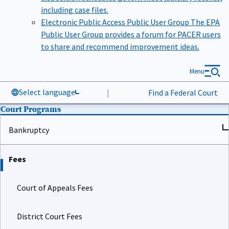
including case files.
Electronic Public Access Public User Group
The EPA
Public User Group provides a forum for PACER users
to share and recommend improvement ideas.
Menu
Select language
|
Find a Federal Court
Court Programs
Bankruptcy
Fees
Court of Appeals Fees
District Court Fees