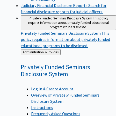
Judiciary Financial Disclosure Reports
Search for
financial disclosure reports for judicial officers.
Privately Funded Seminars Disclosure System
This policy
requires information about privately funded educational
programs to be disclosed.
Privately Funded Seminars Disclosure System
This
policy requires information about privately funded
educational programs to be disclosed.
Back
Administration & Policies
to
Privately Funded Seminars
Disclosure
System
Log In & Create Account
Overview of Privately Funded Seminars
Disclosure System
Instructions
Frequently Asked Questions