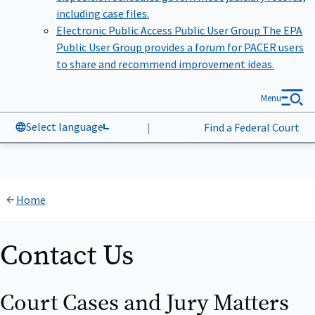
including case files.
Electronic Public Access Public User Group
The EPA
Public User Group provides a forum for PACER users
to share and recommend improvement ideas.
Menu
Select language
|
Find a Federal Court
Home
Contact Us
Court Cases and Jury Matters