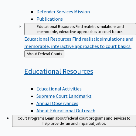
Defender Services Mission
Publications
Educational Resources
Find realistic simulations and
memorable, interactive approaches to court basics.
Educational Resources
Find realistic simulations and
memorable, interactive approaches to court basics.
Back
About Federal Courts
to
Educational
Resources
Educational Activities
Supreme Court Landmarks
Annual Observances
About Educational Outreach
Court Programs
Learn about federal court programs and services to
help provide fair and impartial justice.