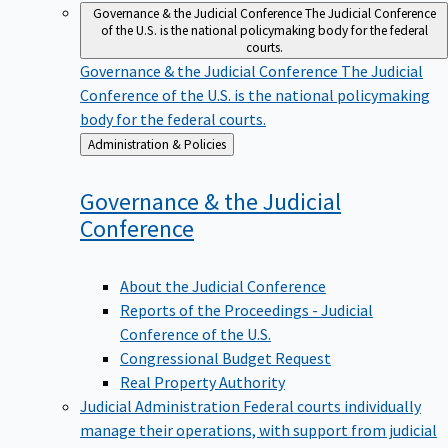
Governance & the Judicial Conference
The Judicial Conference
of the U.S. is the national policymaking body for the federal
courts.
Governance & the Judicial Conference
The Judicial
Conference of the U.S. is the national policymaking
body for the federal courts.
Back
Administration & Policies
to
Governance & the Judicial
Conference
About the Judicial Conference
Reports of the Proceedings - Judicial
Conference of the U.S.
Congressional Budget Request
Real Property Authority
Judicial Administration
Federal courts individually
manage their operations, with support from judicial