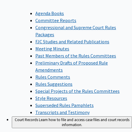
Agenda Books
Committee Reports
Congressional and Supreme Court Rules
Packages
FJC Studies and Related Publications
Meeting Minutes
Past Members of the Rules Committees
Preliminary Drafts of Proposed Rule
Amendments
Rules Comments
Rules Suggestions
Special Projects of the Rules Committees
Style Resources
Superseded Rules Pamphlets
Transcripts and Testimony
Court Records
Learn how to file and access case files and court records
information.