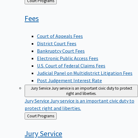
Back
Court Programs
to
Fees
Court of Appeals Fees
District Court Fees
Bankruptcy Court Fees
Electronic Public Access Fees
U.S. Court of Federal Claims Fees
Judicial Panel on Multidistrict Litigation Fees
Post Judgement Interest Rate
Jury Service
Jury service is an important civic duty to protect
right and liberties.
Jury Service
Jury service is an important civic duty to
protect right and liberties.
Back
Court Programs
to
Jury
Service