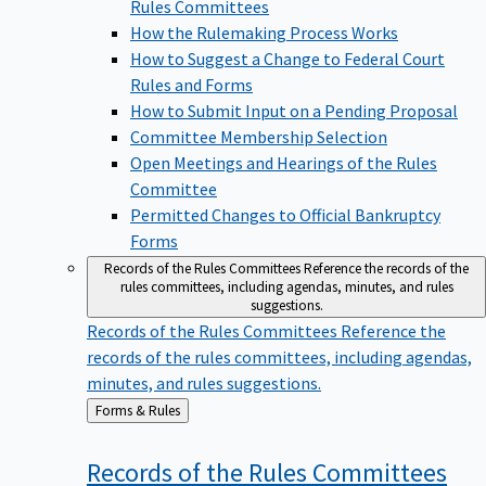
Rules Committees
How the Rulemaking Process Works
How to Suggest a Change to Federal Court
Rules and Forms
How to Submit Input on a Pending Proposal
Committee Membership Selection
Open Meetings and Hearings of the Rules
Committee
Permitted Changes to Official Bankruptcy
Forms
Records of the Rules Committees
Reference the records of the
rules committees, including agendas, minutes, and rules
suggestions.
Records of the Rules Committees
Reference the
records of the rules committees, including agendas,
minutes, and rules suggestions.
Back
Forms & Rules
to
Records of the Rules
Committees