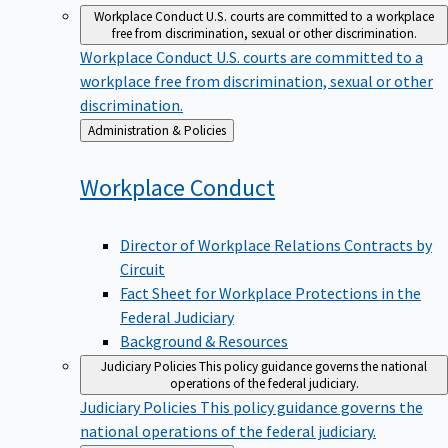
Workplace Conduct
U.S. courts are committed to a workplace
free from discrimination, sexual or other discrimination.
Workplace Conduct
U.S. courts are committed to a
workplace free from discrimination, sexual or other
discrimination.
Back
Administration & Policies
to
Workplace
Conduct
Director of Workplace Relations Contracts by
Circuit
Fact Sheet for Workplace Protections in the
Federal Judiciary
Background & Resources
Judiciary Policies
This policy guidance governs the national
operations of the federal judiciary.
Judiciary Policies
This policy guidance governs the
national operations of the federal judiciary.