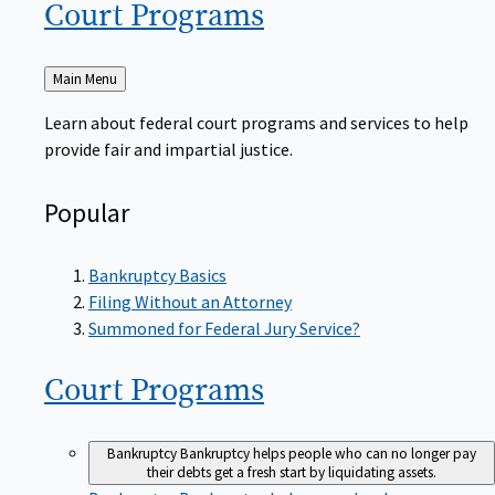
Court
Programs
Back
Main Menu
to
Learn about federal court programs and services to help
provide fair and impartial justice.
Popular
Bankruptcy Basics
Filing Without an Attorney
Summoned for Federal Jury Service?
Court
Programs
Bankruptcy
Bankruptcy helps people who can no longer pay
their debts get a fresh start by liquidating assets.