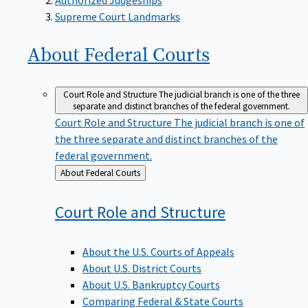
Supreme Court Landmarks
About Federal
Courts
Court Role and Structure
The judicial branch is one of the three
separate and distinct branches of the federal government.
Court Role and Structure
The judicial branch is one of
the three separate and distinct branches of the
federal government.
Back
About Federal Courts
to
Court Role and
Structure
About the U.S. Courts of Appeals
About U.S. District Courts
About U.S. Bankruptcy Courts
Comparing Federal & State Courts