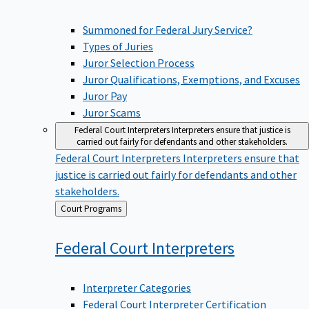
Summoned for Federal Jury Service?
Types of Juries
Juror Selection Process
Juror Qualifications, Exemptions, and Excuses
Juror Pay
Juror Scams
Federal Court Interpreters
Interpreters ensure that justice is
carried out fairly for defendants and other stakeholders.
Federal Court Interpreters
Interpreters ensure that
justice is carried out fairly for defendants and other
stakeholders.
Back
Court Programs
to
Federal Court
Interpreters
Interpreter Categories
Federal Court Interpreter Certification