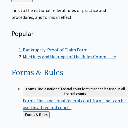
to
Link to the national federal rules of practice and
procedures, and forms in effect.
Popular
Bankruptcy: Proof of Claim Form
Meetings and Hearings of the Rules Committee
Forms &
Rules
Forms
Find a national federal court form that can be used in all
federal courts.
Forms
Find a national federal court form that can be
used in all federal courts.
Back
Forms & Rules
to