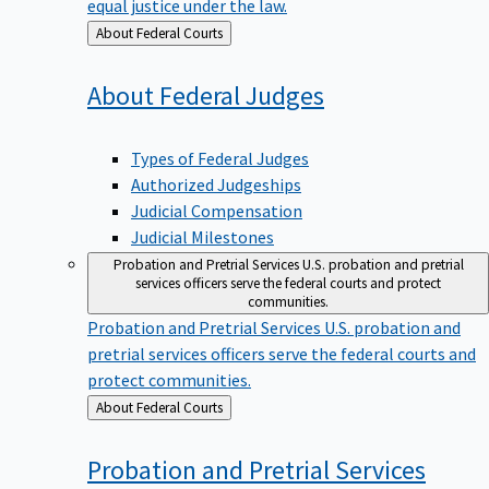
equal justice under the law.
Back
About Federal Courts
to
About Federal
Judges
Types of Federal Judges
Authorized Judgeships
Judicial Compensation
Judicial Milestones
Probation and Pretrial Services
U.S. probation and pretrial
services officers serve the federal courts and protect
communities.
Probation and Pretrial Services
U.S. probation and
pretrial services officers serve the federal courts and
protect communities.
Back
About Federal Courts
to
Probation and Pretrial
Services