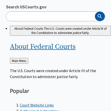
Search USCourts.gov
Search
About Federal Courts
The U.S. Courts were created under Article III of
the Constitution to administer justice fairly.
About Federal
Courts
Back
Main Menu
to
The U.S. Courts were created under Article III of the
Constitution to administer justice fairly.
Popular
Court Website Links
Authorized Judgeships