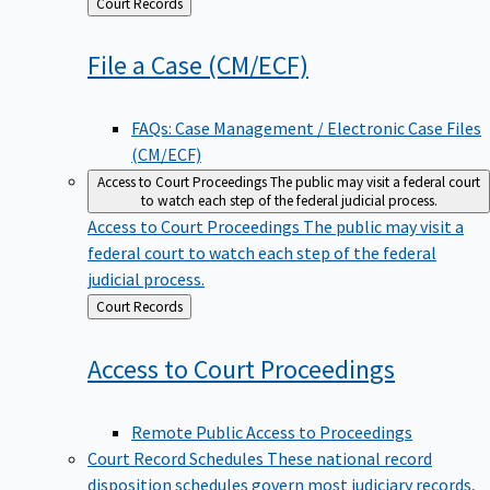
Back
Court Records
to
File a Case
(CM/ECF)
FAQs: Case Management / Electronic Case Files
(CM/ECF)
Access to Court Proceedings
The public may visit a federal court
to watch each step of the federal judicial process.
Access to Court Proceedings
The public may visit a
federal court to watch each step of the federal
judicial process.
Back
Court Records
to
Access to Court
Proceedings
Remote Public Access to Proceedings
Court Record Schedules
These national record
disposition schedules govern most judiciary records,