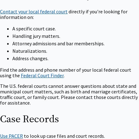
Contact your local federal court
directly if you're looking for
information on:
A specific court case.
Handling jury matters.
Attorney admissions and bar memberships.
Naturalizations.
Address changes.
Find the address and phone number of your local federal court
using the
Federal Court Finder
.
The U.S. federal courts cannot answer questions about state and
municipal court matters, such as birth and marriage certificates,
traffic court, or family court. Please contact those courts directly
for assistance.
Case Records
Use PACER
to look up case files and court records.