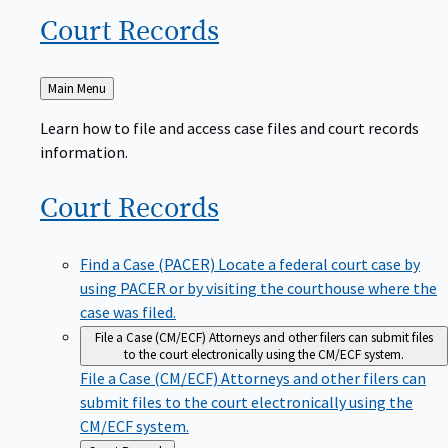
Court
Records
Back
Main Menu
to
Learn how to file and access case files and court records
information.
Court
Records
Find a Case (PACER)
Locate a federal court case by
using PACER or by visiting the courthouse where the
case was filed.
File a Case (CM/ECF)
Attorneys and other filers can submit files
to the court electronically using the CM/ECF system.
File a Case (CM/ECF)
Attorneys and other filers can
submit files to the court electronically using the
CM/ECF system.