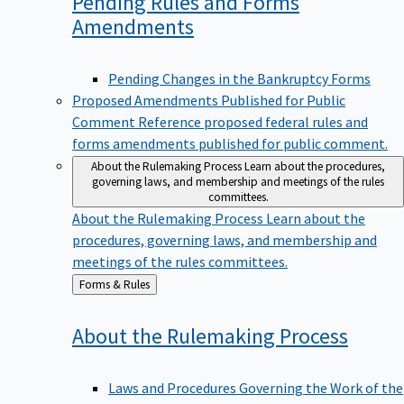
Pending Rules and Forms
Amendments
Pending Changes in the Bankruptcy Forms
Proposed Amendments Published for Public
Comment
Reference proposed federal rules and
forms amendments published for public comment.
About the Rulemaking Process
Learn about the procedures,
governing laws, and membership and meetings of the rules
committees.
About the Rulemaking Process
Learn about the
procedures, governing laws, and membership and
meetings of the rules committees.
Back
Forms & Rules
to
About the Rulemaking
Process
Laws and Procedures Governing the Work of the