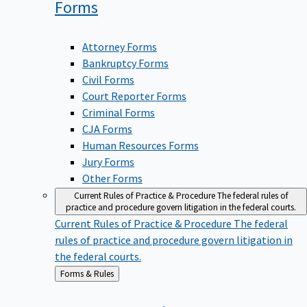
Forms
Attorney Forms
Bankruptcy Forms
Civil Forms
Court Reporter Forms
Criminal Forms
CJA Forms
Human Resources Forms
Jury Forms
Other Forms
Current Rules of Practice & Procedure
The federal rules of
practice and procedure govern litigation in the federal courts.
Current Rules of Practice & Procedure
The federal
rules of practice and procedure govern litigation in
the federal courts.
Back
Forms & Rules
to