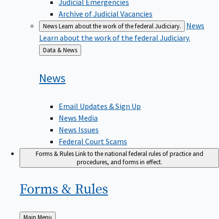
Judicial Emergencies
Archive of Judicial Vacancies
News
News
Learn about the work of the federal Judiciary.
Learn about the work of the federal Judiciary.
Back
Data & News
to
News
Email Updates & Sign Up
News Media
News Issues
Federal Court Scams
Forms & Rules
Link to the national federal rules of practice and
procedures, and forms in effect.
Forms &
Rules
Back
Main Menu