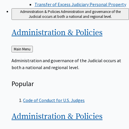
Transfer of Excess Judiciary Personal Property
Administration & Policies
Administration and governance of the
Judicial occurs at both a national and regional level.
Administration &
Policies
Back
Main Menu
to
Administration and governance of the Judicial occurs at
both a national and regional level.
Popular
Code of Conduct for U.S. Judges
Administration &
Policies