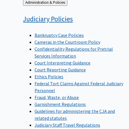
Back
Administration & Policies
to
Judiciary
Policies
Bankruptcy Case Policies
Cameras in the Courtroom Policy
Confidentiality Regulations for Pretrial
Services Information
Court Interpreting Guidance
Court Reporting Guidance
Ethics Policies
Federal Tort Claims Against Federal Judiciary
Personnel
Fraud, Waste, or Abuse
Garnishment Regulations
Guidelines for administering the CJA and
related statutes
Judiciary Staff Travel Regulations