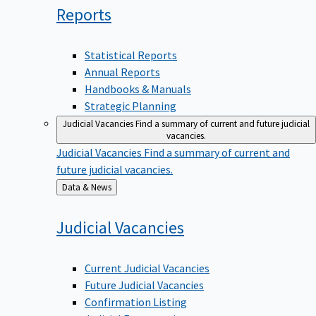
Reports
Statistical Reports
Annual Reports
Handbooks & Manuals
Strategic Planning
Judicial Vacancies
Find a summary of current and future judicial
vacancies.
Judicial Vacancies
Find a summary of current and
future judicial vacancies.
Back
Data & News
to
Judicial
Vacancies
Current Judicial Vacancies
Future Judicial Vacancies
Confirmation Listing