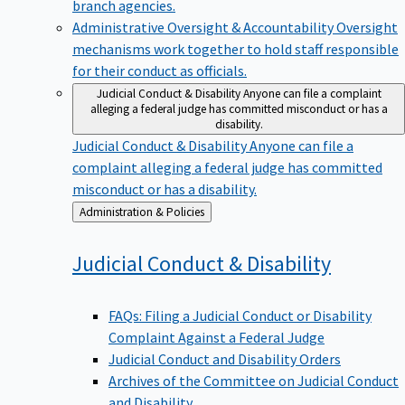
branch agencies.
Administrative Oversight & Accountability
Oversight
mechanisms work together to hold staff responsible
for their conduct as officials.
Judicial Conduct & Disability
Anyone can file a complaint
alleging a federal judge has committed misconduct or has a
disability.
Judicial Conduct & Disability
Anyone can file a
complaint alleging a federal judge has committed
misconduct or has a disability.
Back
Administration & Policies
to
Judicial Conduct &
Disability
FAQs: Filing a Judicial Conduct or Disability
Complaint Against a Federal Judge
Judicial Conduct and Disability Orders
Archives of the Committee on Judicial Conduct
and Disability