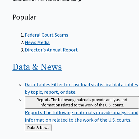
Popular
Federal Court Scams
News Media
Director's Annual Report
Data &
News
Data Tables
Filter for caseload statistical data tables
by topic, report, or date.
Reports
The following materials provide analysis and
information related to the work of the U.S. courts.
Reports
The following materials provide analysis and
information related to the work of the U.S. courts.
Back
Data & News
to