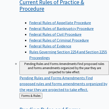
Current Rules of Practice &
Procedure
Federal Rules of Appellate Procedure
Federal Rules of Bankruptcy Procedure
Federal Rules of Civil Procedure
Federal Rules of Criminal Procedure
Federal Rules of Evidence
Rules Governing Section 2254 and Section 2255
Proceedings
Pending Rules and Forms Amendments
Find proposed rules
and forms amendments organized by the year they are
projected to take effect.
Pending Rules and Forms Amendments
Find
proposed rules and forms amendments organized by
the year they are projected to take effect.
Back
Forms & Rules
to