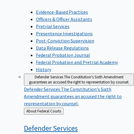
Evidence-Based Practices
Officers & Officer Assistants
Pretrial Services
Presentence Investigations
Post-Conviction Supervision
Data Release Regulations
Federal Probation Journal
Federal Probation and Pretrial Academy
History
Defender Services
The Constitution's Sixth Amendment
guarantees an accused the right to representation by counsel.
Defender Services
The Constitution's Sixth
Amendment guarantees an accused the right to
representation by counsel.
Back
About Federal Courts
to
Defender
Services