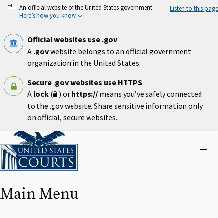
Skip
An official website of the United States government
Listen to this page
to
Here’s how you know
main
content
Official websites use .gov
A
.gov
website belongs to an official government
organization in the United States.
Secure .gov websites use HTTPS
A
lock
(
) or
https://
means you’ve safely connected
to the .gov website. Share sensitive information only
on official, secure websites.
Home
Close
menu
Main Menu