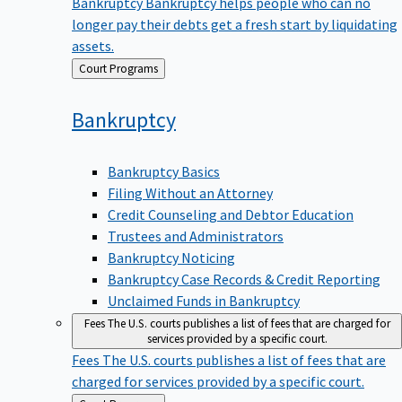
Bankruptcy
Bankruptcy helps people who can no
longer pay their debts get a fresh start by liquidating
assets.
Back
Court Programs
to
Bankruptcy
Bankruptcy Basics
Filing Without an Attorney
Credit Counseling and Debtor Education
Trustees and Administrators
Bankruptcy Noticing
Bankruptcy Case Records & Credit Reporting
Unclaimed Funds in Bankruptcy
Fees
The U.S. courts publishes a list of fees that are charged for
services provided by a specific court.
Fees
The U.S. courts publishes a list of fees that are
charged for services provided by a specific court.