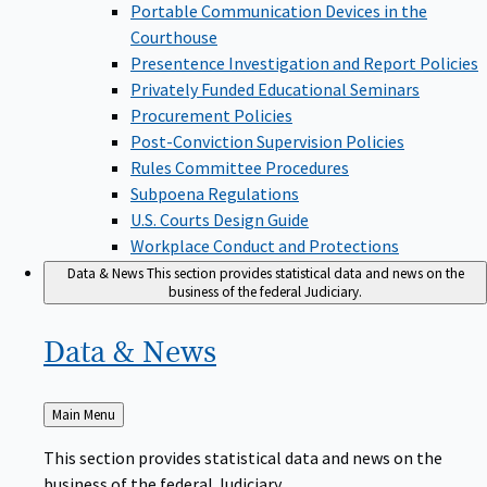
Portable Communication Devices in the
Courthouse
Presentence Investigation and Report Policies
Privately Funded Educational Seminars
Procurement Policies
Post-Conviction Supervision Policies
Rules Committee Procedures
Subpoena Regulations
U.S. Courts Design Guide
Workplace Conduct and Protections
Data & News
This section provides statistical data and news on the
business of the federal Judiciary.
Data &
News
Back
Main Menu
to
This section provides statistical data and news on the
business of the federal Judiciary.