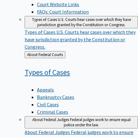
Court Website Links
FAQs: Court Information
Types of Cases
U.S. Courts hear cases over which they have
jurisdiction granted by the Constitution or Congress.
Types of Cases
U.S. Courts hear cases over which they
have jurisdiction granted by the Constitution or
Congress.
Back
About Federal Courts
to
Types of
Cases
Appeals
Bankruptcy Cases
Civil Cases
Criminal Cases
About Federal Judges
Federal judges work to ensure equal
justice under the law.
About Federal Judges
Federal judges work to ensure