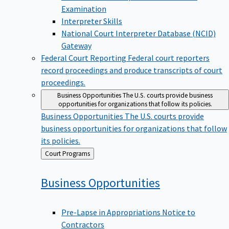
Examination
Interpreter Skills
National Court Interpreter Database (NCID)
Gateway
Federal Court Reporting
Federal court reporters
record proceedings and produce transcripts of court
proceedings.
Business Opportunities
The U.S. courts provide business
opportunities for organizations that follow its policies.
Business Opportunities
The U.S. courts provide
business opportunities for organizations that follow
its policies.
Back
Court Programs
to
Business
Opportunities
Pre-Lapse in Appropriations Notice to
Contractors