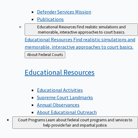
Defender Services Mission
Publications
Educational Resources
Find realistic simulations and
memorable, interactive approaches to court basics.
Educational Resources
Find realistic simulations and
memorable, interactive approaches to court basics.
Back
About Federal Courts
to
Educational
Resources
Educational Activities
Supreme Court Landmarks
Annual Observances
About Educational Outreach
Court Programs
Learn about federal court programs and services to
help provide fair and impartial justice.