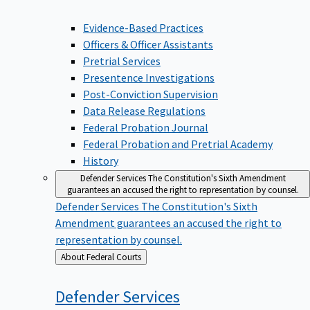
Evidence-Based Practices
Officers & Officer Assistants
Pretrial Services
Presentence Investigations
Post-Conviction Supervision
Data Release Regulations
Federal Probation Journal
Federal Probation and Pretrial Academy
History
Defender Services
The Constitution's Sixth Amendment
guarantees an accused the right to representation by counsel.
Defender Services
The Constitution's Sixth
Amendment guarantees an accused the right to
representation by counsel.
Back
About Federal Courts
to
Defender
Services