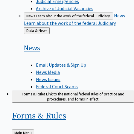
Judicial Emergencies
Archive of Judicial Vacancies
News
News
Learn about the work of the federal Judiciary.
Learn about the work of the federal Judiciary.
Back
Data & News
to
News
Email Updates & Sign Up
News Media
News Issues
Federal Court Scams
Forms & Rules
Link to the national federal rules of practice and
procedures, and forms in effect.
Forms &
Rules
Back
Main Menu