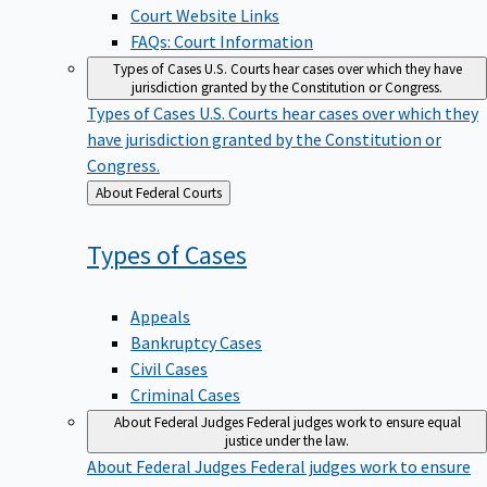
Court Website Links
FAQs: Court Information
Types of Cases
U.S. Courts hear cases over which they have
jurisdiction granted by the Constitution or Congress.
Types of Cases
U.S. Courts hear cases over which they
have jurisdiction granted by the Constitution or
Congress.
Back
About Federal Courts
to
Types of
Cases
Appeals
Bankruptcy Cases
Civil Cases
Criminal Cases
About Federal Judges
Federal judges work to ensure equal
justice under the law.
About Federal Judges
Federal judges work to ensure