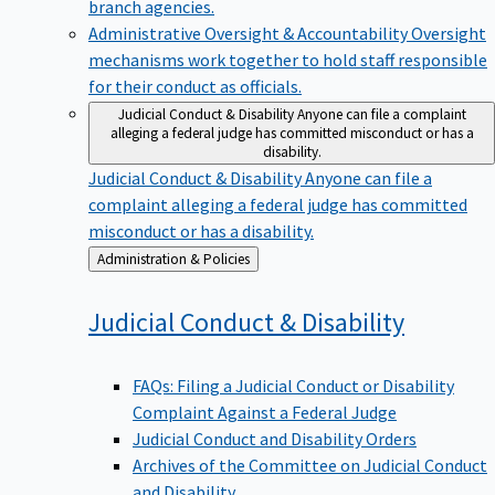
branch agencies.
Administrative Oversight & Accountability
Oversight
mechanisms work together to hold staff responsible
for their conduct as officials.
Judicial Conduct & Disability
Anyone can file a complaint
alleging a federal judge has committed misconduct or has a
disability.
Judicial Conduct & Disability
Anyone can file a
complaint alleging a federal judge has committed
misconduct or has a disability.
Back
Administration & Policies
to
Judicial Conduct &
Disability
FAQs: Filing a Judicial Conduct or Disability
Complaint Against a Federal Judge
Judicial Conduct and Disability Orders
Archives of the Committee on Judicial Conduct
and Disability