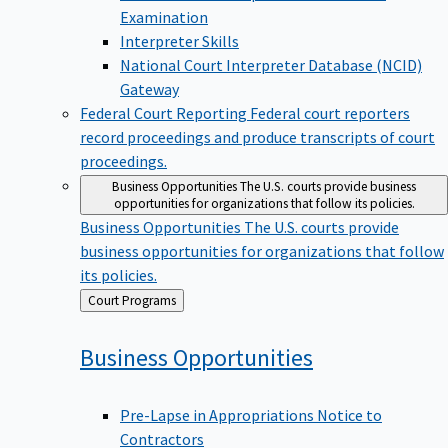
Examination
Interpreter Skills
National Court Interpreter Database (NCID)
Gateway
Federal Court Reporting
Federal court reporters
record proceedings and produce transcripts of court
proceedings.
Business Opportunities
The U.S. courts provide business
opportunities for organizations that follow its policies.
Business Opportunities
The U.S. courts provide
business opportunities for organizations that follow
its policies.
Back
Court Programs
to
Business
Opportunities
Pre-Lapse in Appropriations Notice to
Contractors