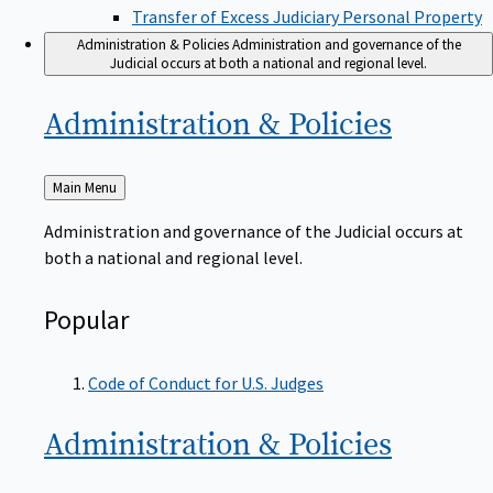
Transfer of Excess Judiciary Personal Property
Administration & Policies
Administration and governance of the
Judicial occurs at both a national and regional level.
Administration &
Policies
Back
Main Menu
to
Administration and governance of the Judicial occurs at
both a national and regional level.
Popular
Code of Conduct for U.S. Judges
Administration &
Policies