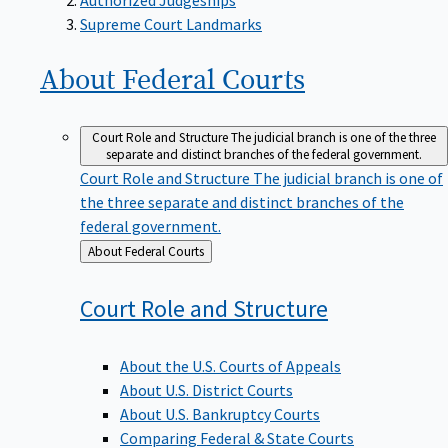
Supreme Court Landmarks
About Federal
Courts
Court Role and Structure
The judicial branch is one of the three
separate and distinct branches of the federal government.
Court Role and Structure
The judicial branch is one of
the three separate and distinct branches of the
federal government.
Back
About Federal Courts
to
Court Role and
Structure
About the U.S. Courts of Appeals
About U.S. District Courts
About U.S. Bankruptcy Courts
Comparing Federal & State Courts