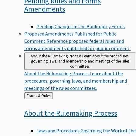
Pending Rules and Forms
Amendments
Pending Changes in the Bankruptcy Forms
Proposed Amendments Published for Public
Comment
Reference proposed federal rules and
forms amendments published for public comment.
About the Rulemaking Process
Learn about the procedures,
governing laws, and membership and meetings of the rules
committees.
About the Rulemaking Process
Learn about the
procedures, governing laws, and membership and
meetings of the rules committees.
Back
Forms & Rules
to
About the Rulemaking
Process
Laws and Procedures Governing the Work of the