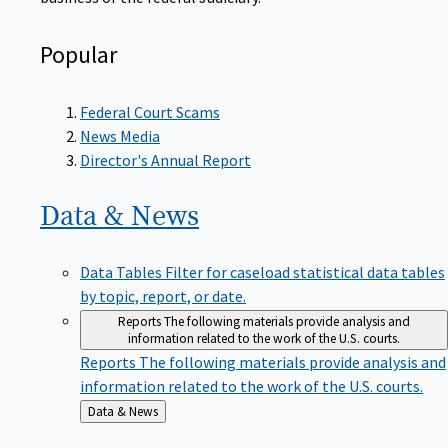
Popular
Federal Court Scams
News Media
Director's Annual Report
Data &
News
Data Tables
Filter for caseload statistical data tables
by topic, report, or date.
Reports
The following materials provide analysis and
information related to the work of the U.S. courts.
Reports
The following materials provide analysis and
information related to the work of the U.S. courts.
Back
Data & News
to