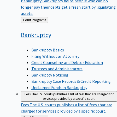
Bankruptcy
Bankruptcy helps people who can no
longer pay their debts get a fresh start by liquidating
assets.
Back
Court Programs
to
Bankruptcy
Bankruptcy Basics
Filing Without an Attorney
Credit Counseling and Debtor Education
Trustees and Administrators
Bankruptcy Noticing
Bankruptcy Case Records & Credit Reporting
Unclaimed Funds in Bankruptcy
Fees
The U.S. courts publishes a list of fees that are charged for
services provided by a specific court.
Fees
The U.S. courts publishes a list of fees that are
charged for services provided by a specific court.