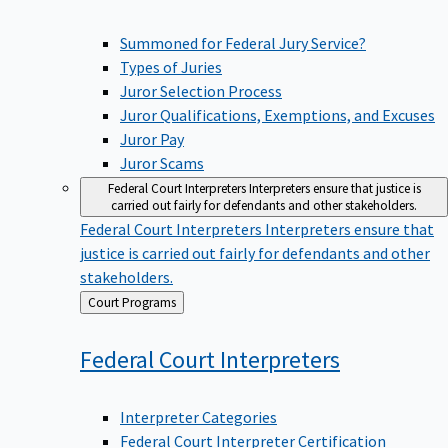
Summoned for Federal Jury Service?
Types of Juries
Juror Selection Process
Juror Qualifications, Exemptions, and Excuses
Juror Pay
Juror Scams
Federal Court Interpreters
Interpreters ensure that justice is
carried out fairly for defendants and other stakeholders.
Federal Court Interpreters
Interpreters ensure that
justice is carried out fairly for defendants and other
stakeholders.
Back
Court Programs
to
Federal Court
Interpreters
Interpreter Categories
Federal Court Interpreter Certification