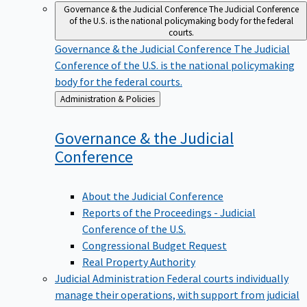
Governance & the Judicial Conference
The Judicial Conference
of the U.S. is the national policymaking body for the federal
courts.
Governance & the Judicial Conference
The Judicial
Conference of the U.S. is the national policymaking
body for the federal courts.
Back
Administration & Policies
to
Governance & the Judicial
Conference
About the Judicial Conference
Reports of the Proceedings - Judicial
Conference of the U.S.
Congressional Budget Request
Real Property Authority
Judicial Administration
Federal courts individually
manage their operations, with support from judicial