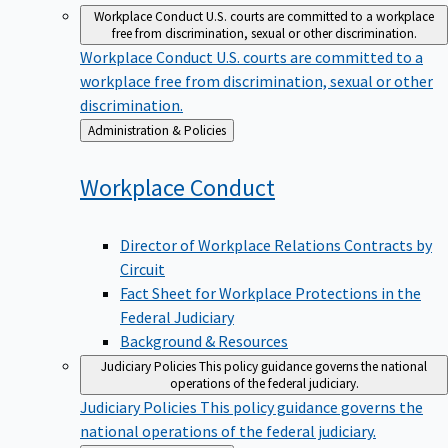
Workplace Conduct
U.S. courts are committed to a workplace
free from discrimination, sexual or other discrimination.
Workplace Conduct
U.S. courts are committed to a
workplace free from discrimination, sexual or other
discrimination.
Back
Administration & Policies
to
Workplace
Conduct
Director of Workplace Relations Contracts by
Circuit
Fact Sheet for Workplace Protections in the
Federal Judiciary
Background & Resources
Judiciary Policies
This policy guidance governs the national
operations of the federal judiciary.
Judiciary Policies
This policy guidance governs the
national operations of the federal judiciary.