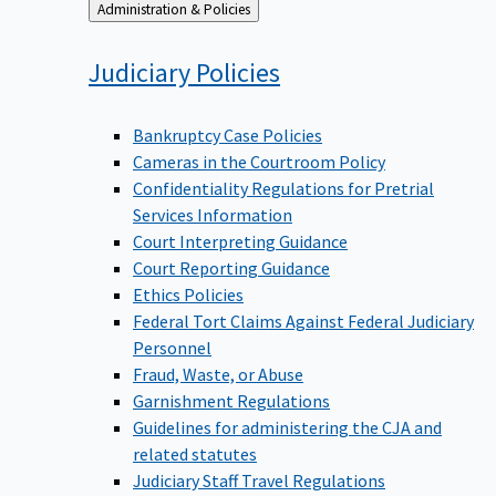
Back
Administration & Policies
to
Judiciary
Policies
Bankruptcy Case Policies
Cameras in the Courtroom Policy
Confidentiality Regulations for Pretrial
Services Information
Court Interpreting Guidance
Court Reporting Guidance
Ethics Policies
Federal Tort Claims Against Federal Judiciary
Personnel
Fraud, Waste, or Abuse
Garnishment Regulations
Guidelines for administering the CJA and
related statutes
Judiciary Staff Travel Regulations