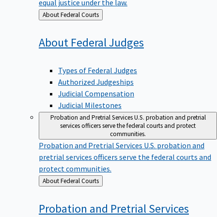
equal justice under the law.
Back
About Federal Courts
to
About Federal
Judges
Types of Federal Judges
Authorized Judgeships
Judicial Compensation
Judicial Milestones
Probation and Pretrial Services
U.S. probation and pretrial
services officers serve the federal courts and protect
communities.
Probation and Pretrial Services
U.S. probation and
pretrial services officers serve the federal courts and
protect communities.
Back
About Federal Courts
to
Probation and Pretrial
Services