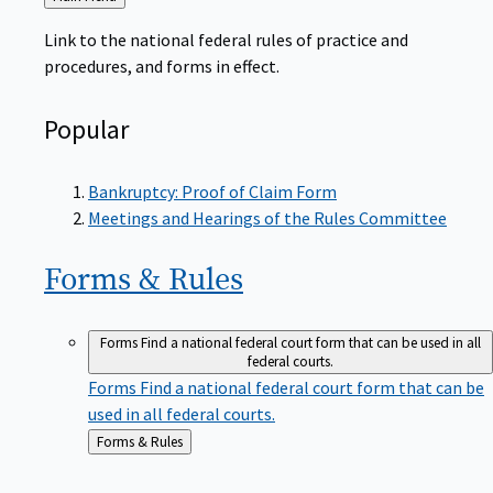
to
Link to the national federal rules of practice and
procedures, and forms in effect.
Popular
Bankruptcy: Proof of Claim Form
Meetings and Hearings of the Rules Committee
Forms &
Rules
Forms
Find a national federal court form that can be used in all
federal courts.
Forms
Find a national federal court form that can be
used in all federal courts.
Back
Forms & Rules
to