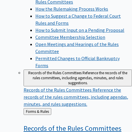
Rules Committees
How the Rulemaking Process Works
How to Suggest a Change to Federal Court
Rules and Forms
How to Submit Input on a Pending Proposal
Committee Membership Selection
Open Meetings and Hearings of the Rules
Committee
Permitted Changes to Official Bankruptcy
Forms
Records of the Rules Committees
Reference the records of the
rules committees, including agendas, minutes, and rules
suggestions.
Records of the Rules Committees
Reference the
records of the rules committees, including agendas,
minutes, and rules suggestions.
Back
Forms & Rules
to
Records of the Rules
Committees