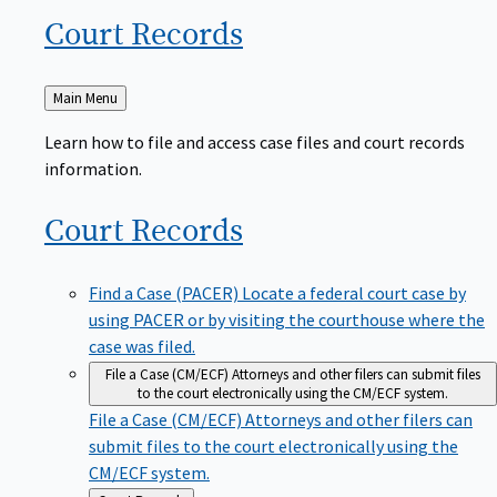
Court
Records
Back
Main Menu
to
Learn how to file and access case files and court records
information.
Court
Records
Find a Case (PACER)
Locate a federal court case by
using PACER or by visiting the courthouse where the
case was filed.
File a Case (CM/ECF)
Attorneys and other filers can submit files
to the court electronically using the CM/ECF system.
File a Case (CM/ECF)
Attorneys and other filers can
submit files to the court electronically using the
CM/ECF system.