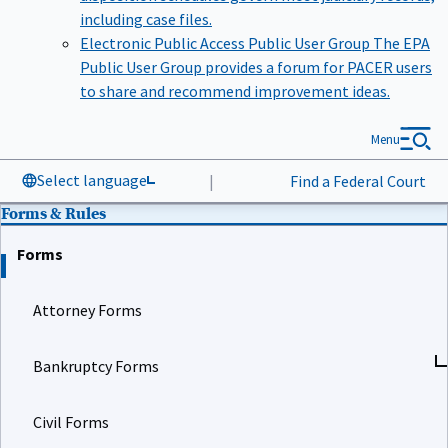
including case files.
Electronic Public Access Public User Group
The EPA
Public User Group provides a forum for PACER users
to share and recommend improvement ideas.
Menu
Select language
|
Find a Federal Court
Forms & Rules
Forms
Attorney Forms
Bankruptcy Forms
Civil Forms