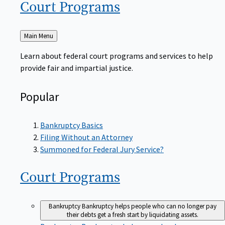
Court
Programs
Back
Main Menu
to
Learn about federal court programs and services to help
provide fair and impartial justice.
Popular
Bankruptcy Basics
Filing Without an Attorney
Summoned for Federal Jury Service?
Court
Programs
Bankruptcy
Bankruptcy helps people who can no longer pay
their debts get a fresh start by liquidating assets.