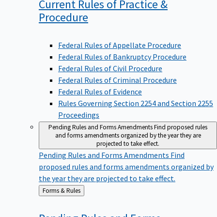
Current Rules of Practice &
Procedure
Federal Rules of Appellate Procedure
Federal Rules of Bankruptcy Procedure
Federal Rules of Civil Procedure
Federal Rules of Criminal Procedure
Federal Rules of Evidence
Rules Governing Section 2254 and Section 2255
Proceedings
Pending Rules and Forms Amendments
Find proposed rules
and forms amendments organized by the year they are
projected to take effect.
Pending Rules and Forms Amendments
Find
proposed rules and forms amendments organized by
the year they are projected to take effect.
Back
Forms & Rules
to