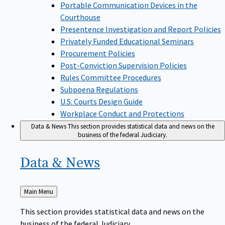
Portable Communication Devices in the
Courthouse
Presentence Investigation and Report Policies
Privately Funded Educational Seminars
Procurement Policies
Post-Conviction Supervision Policies
Rules Committee Procedures
Subpoena Regulations
U.S. Courts Design Guide
Workplace Conduct and Protections
Data & News
This section provides statistical data and news on the
business of the federal Judiciary.
Data &
News
Back
Main Menu
to
This section provides statistical data and news on the
business of the federal Judiciary.