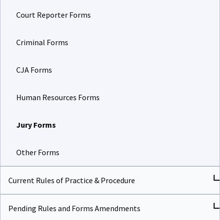
Court Reporter Forms
Criminal Forms
CJA Forms
Human Resources Forms
Jury Forms
Other Forms
Current Rules of Practice & Procedure
Pending Rules and Forms Amendments