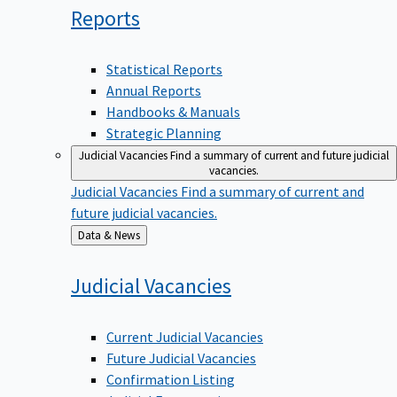
Reports
Statistical Reports
Annual Reports
Handbooks & Manuals
Strategic Planning
Judicial Vacancies
Find a summary of current and future judicial
vacancies.
Judicial Vacancies
Find a summary of current and
future judicial vacancies.
Back
Data & News
to
Judicial
Vacancies
Current Judicial Vacancies
Future Judicial Vacancies
Confirmation Listing