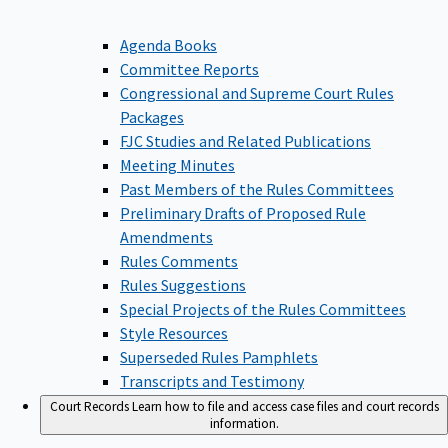
Agenda Books
Committee Reports
Congressional and Supreme Court Rules
Packages
FJC Studies and Related Publications
Meeting Minutes
Past Members of the Rules Committees
Preliminary Drafts of Proposed Rule
Amendments
Rules Comments
Rules Suggestions
Special Projects of the Rules Committees
Style Resources
Superseded Rules Pamphlets
Transcripts and Testimony
Court Records
Learn how to file and access case files and court records
information.