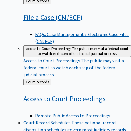
Back
Court Records
to
File a Case
(CM/ECF)
FAQs: Case Management / Electronic Case Files
(CM/ECF)
Access to Court Proceedings
The public may visit a federal court
to watch each step of the federal judicial process.
Access to Court Proceedings
The public may visit a
federal court to watch each step of the federal
judicial process.
Back
Court Records
to
Access to Court
Proceedings
Remote Public Access to Proceedings
Court Record Schedules
These national record
disposition schedules govern most judiciary records,