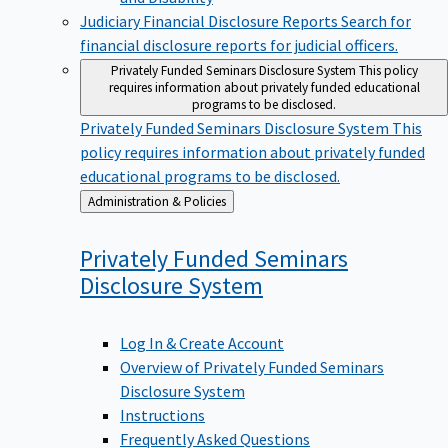
Judiciary Financial Disclosure Reports
Search for
financial disclosure reports for judicial officers.
Privately Funded Seminars Disclosure System
This policy
requires information about privately funded educational
programs to be disclosed.
Privately Funded Seminars Disclosure System
This
policy requires information about privately funded
educational programs to be disclosed.
Back
Administration & Policies
to
Privately Funded Seminars
Disclosure
System
Log In & Create Account
Overview of Privately Funded Seminars
Disclosure System
Instructions
Frequently Asked Questions