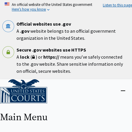
Skip
An official website of the United States government
Listen to this page
to
Here’s how you know
main
content
Official websites use .gov
A
.gov
website belongs to an official government
organization in the United States.
Secure .gov websites use HTTPS
A
lock
(
) or
https://
means you’ve safely connected
to the .gov website. Share sensitive information only
on official, secure websites.
Home
Close
menu
Main Menu