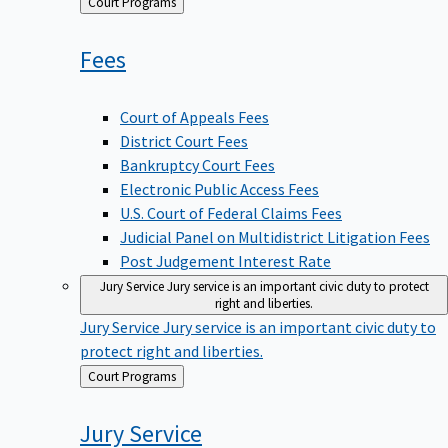
Back
Court Programs
to
Fees
Court of Appeals Fees
District Court Fees
Bankruptcy Court Fees
Electronic Public Access Fees
U.S. Court of Federal Claims Fees
Judicial Panel on Multidistrict Litigation Fees
Post Judgement Interest Rate
Jury Service
Jury service is an important civic duty to protect
right and liberties.
Jury Service
Jury service is an important civic duty to
protect right and liberties.
Back
Court Programs
to
Jury
Service