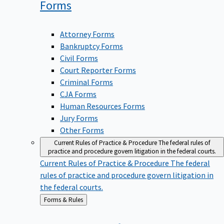
Forms
Attorney Forms
Bankruptcy Forms
Civil Forms
Court Reporter Forms
Criminal Forms
CJA Forms
Human Resources Forms
Jury Forms
Other Forms
Current Rules of Practice & Procedure
The federal rules of
practice and procedure govern litigation in the federal courts.
Current Rules of Practice & Procedure
The federal
rules of practice and procedure govern litigation in
the federal courts.
Back
Forms & Rules
to