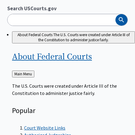
Search USCourts.gov
Search
About Federal Courts
The U.S. Courts were created under Article III of
the Constitution to administer justice fairly.
About Federal
Courts
Back
Main Menu
to
The U.S. Courts were created under Article III of the
Constitution to administer justice fairly.
Popular
Court Website Links
Authorized Judgeships