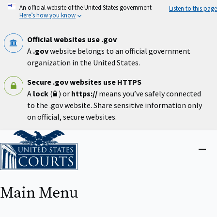
Skip
An official website of the United States government
Listen to this page
to
Here’s how you know
main
content
Official websites use .gov
A
.gov
website belongs to an official government
organization in the United States.
Secure .gov websites use HTTPS
A
lock
(
) or
https://
means you’ve safely connected
to the .gov website. Share sensitive information only
on official, secure websites.
Home
Close
menu
Main Menu