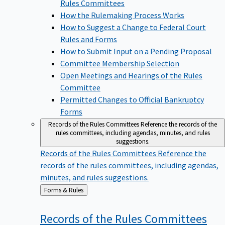
Rules Committees
How the Rulemaking Process Works
How to Suggest a Change to Federal Court
Rules and Forms
How to Submit Input on a Pending Proposal
Committee Membership Selection
Open Meetings and Hearings of the Rules
Committee
Permitted Changes to Official Bankruptcy
Forms
Records of the Rules Committees
Reference the records of the
rules committees, including agendas, minutes, and rules
suggestions.
Records of the Rules Committees
Reference the
records of the rules committees, including agendas,
minutes, and rules suggestions.
Back
Forms & Rules
to
Records of the Rules
Committees