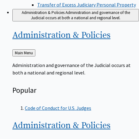
Transfer of Excess Judiciary Personal Property
Administration & Policies
Administration and governance of the
Judicial occurs at both a national and regional level.
Administration &
Policies
Back
Main Menu
to
Administration and governance of the Judicial occurs at
both a national and regional level.
Popular
Code of Conduct for U.S. Judges
Administration &
Policies