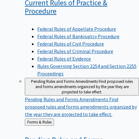
Current Rules of Practice &
Procedure
Federal Rules of Appellate Procedure
Federal Rules of Bankruptcy Procedure
Federal Rules of Civil Procedure
Federal Rules of Criminal Procedure
Federal Rules of Evidence
Rules Governing Section 2254 and Section 2255
Proceedings
Pending Rules and Forms Amendments
Find proposed rules
and forms amendments organized by the year they are
projected to take effect.
Pending Rules and Forms Amendments
Find
proposed rules and forms amendments organized by
the year they are projected to take effect.
Back
Forms & Rules
to