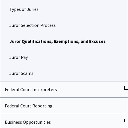
Types of Juries
Juror Selection Process
Juror Qualifications, Exemptions, and Excuses
Juror Pay
Juror Scams
Federal Court Interpreters
Federal Court Reporting
Business Opportunities