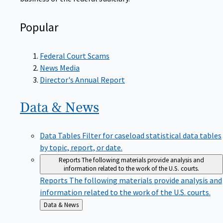
Popular
Federal Court Scams
News Media
Director's Annual Report
Data &
News
Data Tables
Filter for caseload statistical data tables
by topic, report, or date.
Reports
The following materials provide analysis and
information related to the work of the U.S. courts.
Reports
The following materials provide analysis and
information related to the work of the U.S. courts.
Back
Data & News
to