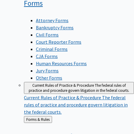
Forms
Attorney Forms
Bankruptcy Forms
Civil Forms
Court Reporter Forms
Criminal Forms
CJA Forms
Human Resources Forms
Jury Forms
Other Forms
Current Rules of Practice & Procedure
The federal rules of
practice and procedure govern litigation in the federal courts.
Current Rules of Practice & Procedure
The federal
rules of practice and procedure govern litigation in
the federal courts.
Back
Forms & Rules
to