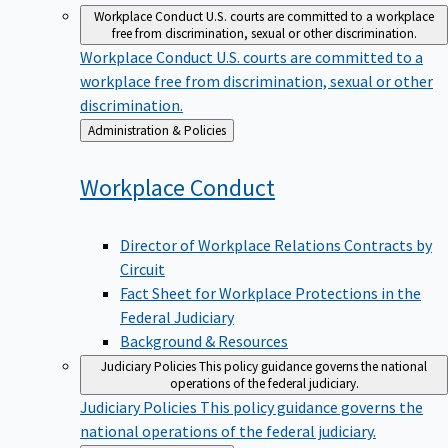
Workplace Conduct
U.S. courts are committed to a workplace
free from discrimination, sexual or other discrimination.
Workplace Conduct
U.S. courts are committed to a
workplace free from discrimination, sexual or other
discrimination.
Back
Administration & Policies
to
Workplace
Conduct
Director of Workplace Relations Contracts by
Circuit
Fact Sheet for Workplace Protections in the
Federal Judiciary
Background & Resources
Judiciary Policies
This policy guidance governs the national
operations of the federal judiciary.
Judiciary Policies
This policy guidance governs the
national operations of the federal judiciary.