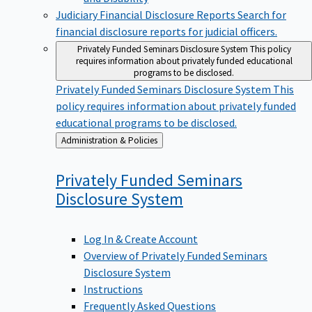
Judiciary Financial Disclosure Reports
Search for
financial disclosure reports for judicial officers.
Privately Funded Seminars Disclosure System
This policy
requires information about privately funded educational
programs to be disclosed.
Privately Funded Seminars Disclosure System
This
policy requires information about privately funded
educational programs to be disclosed.
Back
Administration & Policies
to
Privately Funded Seminars
Disclosure
System
Log In & Create Account
Overview of Privately Funded Seminars
Disclosure System
Instructions
Frequently Asked Questions