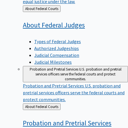
equal justice under the law.
Back
About Federal Courts
to
About Federal
Judges
Types of Federal Judges
Authorized Judgeships
Judicial Compensation
Judicial Milestones
Probation and Pretrial Services
U.S. probation and pretrial
services officers serve the federal courts and protect
communities.
Probation and Pretrial Services
U.S. probation and
pretrial services officers serve the federal courts and
protect communities.
Back
About Federal Courts
to
Probation and Pretrial
Services