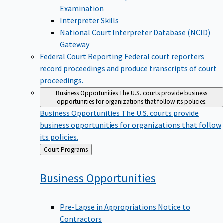
Examination
Interpreter Skills
National Court Interpreter Database (NCID)
Gateway
Federal Court Reporting
Federal court reporters
record proceedings and produce transcripts of court
proceedings.
Business Opportunities
The U.S. courts provide business
opportunities for organizations that follow its policies.
Business Opportunities
The U.S. courts provide
business opportunities for organizations that follow
its policies.
Back
Court Programs
to
Business
Opportunities
Pre-Lapse in Appropriations Notice to
Contractors