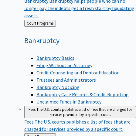
Bankruptcy
Bankruptcy helps people who can no
longer pay their debts get a fresh start by liquidating
assets.
Back
Court Programs
to
Bankruptcy
Bankruptcy Basics
Filing Without an Attorney
Credit Counseling and Debtor Education
Trustees and Administrators
Bankruptcy Noticing
Bankruptcy Case Records & Credit Reporting
Unclaimed Funds in Bankruptcy
Fees
The U.S. courts publishes a list of fees that are charged for
services provided by a specific court.
Fees
The U.S. courts publishes a list of fees that are
charged for services provided by a specific court.