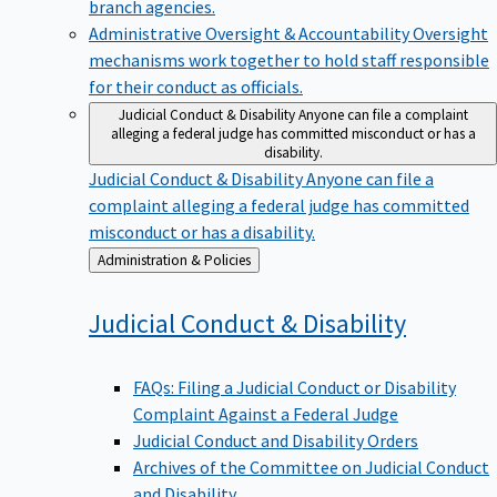
branch agencies.
Administrative Oversight & Accountability
Oversight
mechanisms work together to hold staff responsible
for their conduct as officials.
Judicial Conduct & Disability
Anyone can file a complaint
alleging a federal judge has committed misconduct or has a
disability.
Judicial Conduct & Disability
Anyone can file a
complaint alleging a federal judge has committed
misconduct or has a disability.
Back
Administration & Policies
to
Judicial Conduct &
Disability
FAQs: Filing a Judicial Conduct or Disability
Complaint Against a Federal Judge
Judicial Conduct and Disability Orders
Archives of the Committee on Judicial Conduct
and Disability