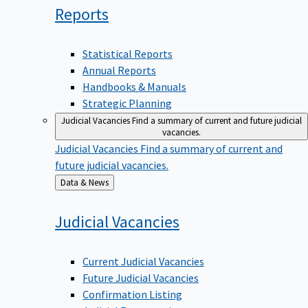
Reports
Statistical Reports
Annual Reports
Handbooks & Manuals
Strategic Planning
Judicial Vacancies
Find a summary of current and future judicial
vacancies.
Judicial Vacancies
Find a summary of current and
future judicial vacancies.
Back
Data & News
to
Judicial
Vacancies
Current Judicial Vacancies
Future Judicial Vacancies
Confirmation Listing