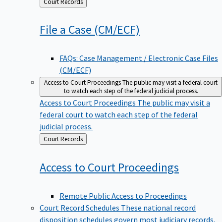
Back
Court Records
to
File a Case
(CM/ECF)
FAQs: Case Management / Electronic Case Files
(CM/ECF)
Access to Court Proceedings
The public may visit a federal court
to watch each step of the federal judicial process.
Access to Court Proceedings
The public may visit a
federal court to watch each step of the federal
judicial process.
Back
Court Records
to
Access to Court
Proceedings
Remote Public Access to Proceedings
Court Record Schedules
These national record
disposition schedules govern most judiciary records,