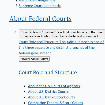
Supreme Court Landmarks
About Federal
Courts
Court Role and Structure
The judicial branch is one of the three
separate and distinct branches of the federal government.
Court Role and Structure
The judicial branch is one of
the three separate and distinct branches of the
federal government.
Back
About Federal Courts
to
Court Role and
Structure
About the U.S. Courts of Appeals
About U.S. District Courts
About U.S. Bankruptcy Courts
Comparing Federal & State Courts