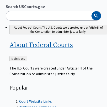
Search USCourts.gov
Search
About Federal Courts
The U.S. Courts were created under Article III of
the Constitution to administer justice fairly.
About Federal
Courts
Back
Main Menu
to
The U.S. Courts were created under Article III of the
Constitution to administer justice fairly.
Popular
Court Website Links
Authorized Judgeships