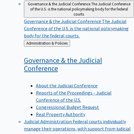
Governance & the Judicial Conference
The Judicial Conference
of the U.S. is the national policymaking body for the federal
courts.
Governance & the Judicial Conference
The Judicial
Conference of the U.S. is the national policymaking
body for the federal courts.
Back
Administration & Policies
to
Governance & the Judicial
Conference
About the Judicial Conference
Reports of the Proceedings - Judicial
Conference of the U.S.
Congressional Budget Request
Real Property Authority
Judicial Administration
Federal courts individually
manage their operations, with support from judicial