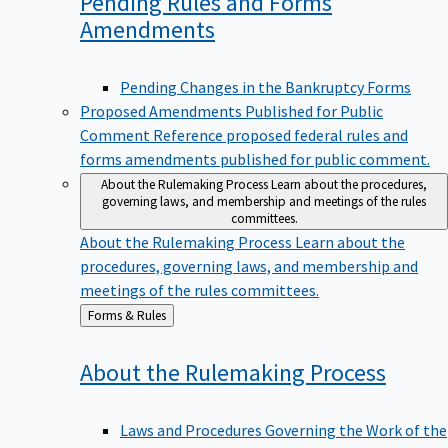
Pending Rules and Forms
Amendments
Pending Changes in the Bankruptcy Forms
Proposed Amendments Published for Public
Comment
Reference proposed federal rules and
forms amendments published for public comment.
About the Rulemaking Process
Learn about the procedures,
governing laws, and membership and meetings of the rules
committees.
About the Rulemaking Process
Learn about the
procedures, governing laws, and membership and
meetings of the rules committees.
Back
Forms & Rules
to
About the Rulemaking
Process
Laws and Procedures Governing the Work of the