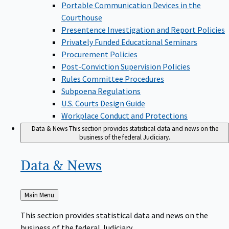
Portable Communication Devices in the
Courthouse
Presentence Investigation and Report Policies
Privately Funded Educational Seminars
Procurement Policies
Post-Conviction Supervision Policies
Rules Committee Procedures
Subpoena Regulations
U.S. Courts Design Guide
Workplace Conduct and Protections
Data & News
This section provides statistical data and news on the
business of the federal Judiciary.
Data &
News
Back
Main Menu
to
This section provides statistical data and news on the
business of the federal Judiciary.