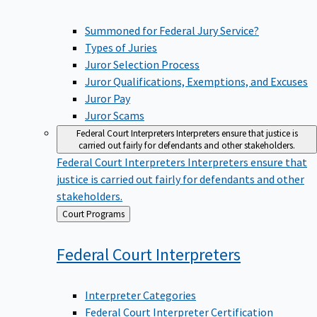
Summoned for Federal Jury Service?
Types of Juries
Juror Selection Process
Juror Qualifications, Exemptions, and Excuses
Juror Pay
Juror Scams
Federal Court Interpreters
Interpreters ensure that justice is
carried out fairly for defendants and other stakeholders.
Federal Court Interpreters
Interpreters ensure that
justice is carried out fairly for defendants and other
stakeholders.
Back
Court Programs
to
Federal Court
Interpreters
Interpreter Categories
Federal Court Interpreter Certification