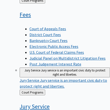
Back
Court Programs
to
Fees
Court of Appeals Fees
District Court Fees
Bankruptcy Court Fees
Electronic Public Access Fees
U.S. Court of Federal Claims Fees
Judicial Panel on Multidistrict Litigation Fees
Post Judgement Interest Rate
Jury Service
Jury service is an important civic duty to protect
right and liberties.
Jury Service
Jury service is an important civic duty to
protect right and liberties.
Back
Court Programs
to
Jury
Service