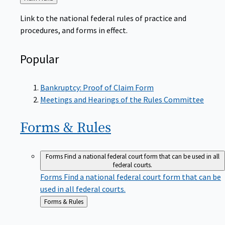
to
Link to the national federal rules of practice and
procedures, and forms in effect.
Popular
Bankruptcy: Proof of Claim Form
Meetings and Hearings of the Rules Committee
Forms &
Rules
Forms
Find a national federal court form that can be used in all
federal courts.
Forms
Find a national federal court form that can be
used in all federal courts.
Back
Forms & Rules
to