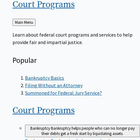
Court
Programs
Back
Main Menu
to
Learn about federal court programs and services to help
provide fair and impartial justice.
Popular
Bankruptcy Basics
Filing Without an Attorney
Summoned for Federal Jury Service?
Court
Programs
Bankruptcy
Bankruptcy helps people who can no longer pay
their debts get a fresh start by liquidating assets.