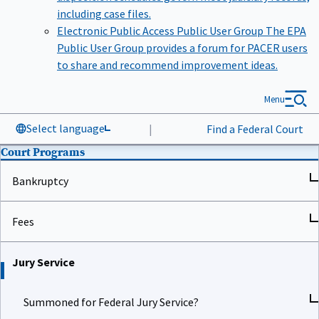
including case files.
Electronic Public Access Public User Group
The EPA
Public User Group provides a forum for PACER users
to share and recommend improvement ideas.
Menu
Select language
|
Find a Federal Court
Court Programs
Bankruptcy
Fees
Jury Service
Summoned for Federal Jury Service?