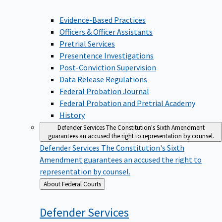
Evidence-Based Practices
Officers & Officer Assistants
Pretrial Services
Presentence Investigations
Post-Conviction Supervision
Data Release Regulations
Federal Probation Journal
Federal Probation and Pretrial Academy
History
Defender Services
The Constitution's Sixth Amendment
guarantees an accused the right to representation by counsel.
Defender Services
The Constitution's Sixth
Amendment guarantees an accused the right to
representation by counsel.
Back
About Federal Courts
to
Defender
Services