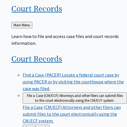
Court
Records
Back
Main Menu
to
Learn how to file and access case files and court records
information.
Court
Records
Find a Case (PACER)
Locate a federal court case by
using PACER or by visiting the courthouse where the
case was filed.
File a Case (CM/ECF)
Attorneys and other filers can submit files
to the court electronically using the CM/ECF system.
File a Case (CM/ECF)
Attorneys and other filers can
submit files to the court electronically using the
CM/ECF system.