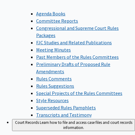
Agenda Books
Committee Reports
Congressional and Supreme Court Rules
Packages
FJC Studies and Related Publications
Meeting Minutes
Past Members of the Rules Committees
Preliminary Drafts of Proposed Rule
Amendments
Rules Comments
Rules Suggestions
Special Projects of the Rules Committees
Style Resources
Superseded Rules Pamphlets
Transcripts and Testimony
Court Records
Learn how to file and access case files and court records
information.