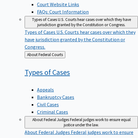
Court Website Links
FAQs: Court Information
Types of Cases
U.S. Courts hear cases over which they have
jurisdiction granted by the Constitution or Congress.
Types of Cases
U.S. Courts hear cases over which they
have jurisdiction granted by the Constitution or
Congress.
Back
About Federal Courts
to
Types of
Cases
Appeals
Bankruptcy Cases
Civil Cases
Criminal Cases
About Federal Judges
Federal judges work to ensure equal
justice under the law.
About Federal Judges
Federal judges work to ensure