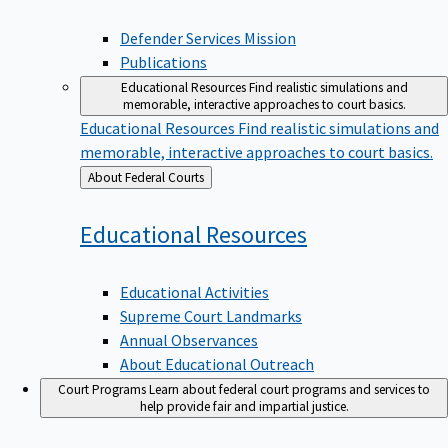
Defender Services Mission
Publications
Educational Resources
Find realistic simulations and
memorable, interactive approaches to court basics.
Educational Resources
Find realistic simulations and
memorable, interactive approaches to court basics.
Back
About Federal Courts
to
Educational
Resources
Educational Activities
Supreme Court Landmarks
Annual Observances
About Educational Outreach
Court Programs
Learn about federal court programs and services to
help provide fair and impartial justice.