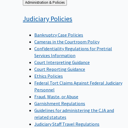
Back
Administration & Policies
to
Judiciary
Policies
Bankruptcy Case Policies
Cameras in the Courtroom Policy
Confidentiality Regulations for Pretrial
Services Information
Court Interpreting Guidance
Court Reporting Guidance
Ethics Policies
Federal Tort Claims Against Federal Judiciary
Personnel
Fraud, Waste, or Abuse
Garnishment Regulations
Guidelines for administering the CJA and
related statutes
Judiciary Staff Travel Regulations