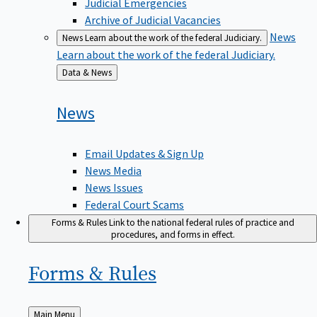
Judicial Emergencies
Archive of Judicial Vacancies
News
News
Learn about the work of the federal Judiciary.
Learn about the work of the federal Judiciary.
Back
Data & News
to
News
Email Updates & Sign Up
News Media
News Issues
Federal Court Scams
Forms & Rules
Link to the national federal rules of practice and
procedures, and forms in effect.
Forms &
Rules
Back
Main Menu