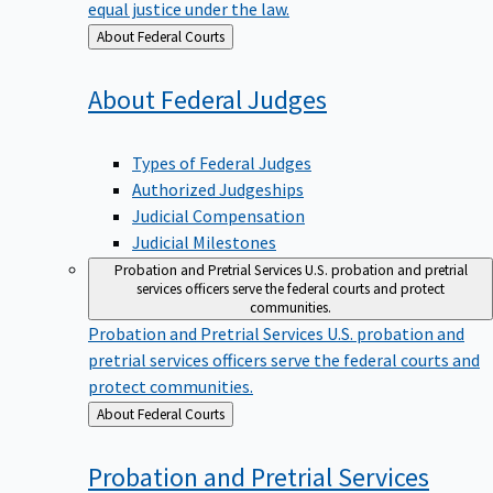
equal justice under the law.
Back
About Federal Courts
to
About Federal
Judges
Types of Federal Judges
Authorized Judgeships
Judicial Compensation
Judicial Milestones
Probation and Pretrial Services
U.S. probation and pretrial
services officers serve the federal courts and protect
communities.
Probation and Pretrial Services
U.S. probation and
pretrial services officers serve the federal courts and
protect communities.
Back
About Federal Courts
to
Probation and Pretrial
Services