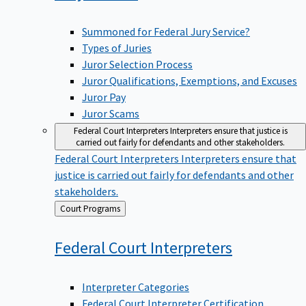
Summoned for Federal Jury Service?
Types of Juries
Juror Selection Process
Juror Qualifications, Exemptions, and Excuses
Juror Pay
Juror Scams
Federal Court Interpreters
Interpreters ensure that justice is
carried out fairly for defendants and other stakeholders.
Federal Court Interpreters
Interpreters ensure that
justice is carried out fairly for defendants and other
stakeholders.
Back
Court Programs
to
Federal Court
Interpreters
Interpreter Categories
Federal Court Interpreter Certification