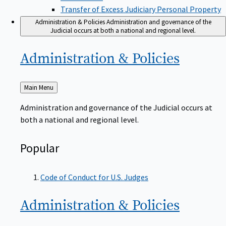
Transfer of Excess Judiciary Personal Property
Administration & Policies
Administration and governance of the
Judicial occurs at both a national and regional level.
Administration &
Policies
Back
Main Menu
to
Administration and governance of the Judicial occurs at
both a national and regional level.
Popular
Code of Conduct for U.S. Judges
Administration &
Policies