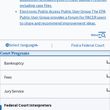
including case files.
Electronic Public Access Public User Group
The EPA
Public User Group provides a forum for PACER users
to share and recommend improvement ideas.
Menu
Select language
|
Find a Federal Court
Court Programs
Bankruptcy
Fees
Jury Service
Federal Court Interpreters