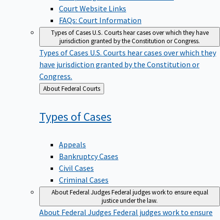
Court Website Links
FAQs: Court Information
Types of Cases
U.S. Courts hear cases over which they have
jurisdiction granted by the Constitution or Congress.
Types of Cases
U.S. Courts hear cases over which they
have jurisdiction granted by the Constitution or
Congress.
Back
About Federal Courts
to
Types of
Cases
Appeals
Bankruptcy Cases
Civil Cases
Criminal Cases
About Federal Judges
Federal judges work to ensure equal
justice under the law.
About Federal Judges
Federal judges work to ensure