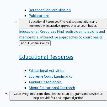
Defender Services Mission
Publications
Educational Resources
Find realistic simulations and
memorable, interactive approaches to court basics.
Educational Resources
Find realistic simulations and
memorable, interactive approaches to court basics.
Back
About Federal Courts
to
Educational
Resources
Educational Activities
Supreme Court Landmarks
Annual Observances
About Educational Outreach
Court Programs
Learn about federal court programs and services to
help provide fair and impartial justice.