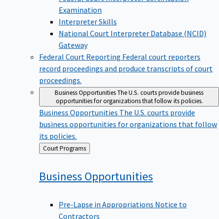
Examination
Interpreter Skills
National Court Interpreter Database (NCID)
Gateway
Federal Court Reporting
Federal court reporters
record proceedings and produce transcripts of court
proceedings.
Business Opportunities
The U.S. courts provide business
opportunities for organizations that follow its policies.
Business Opportunities
The U.S. courts provide
business opportunities for organizations that follow
its policies.
Back
Court Programs
to
Business
Opportunities
Pre-Lapse in Appropriations Notice to
Contractors