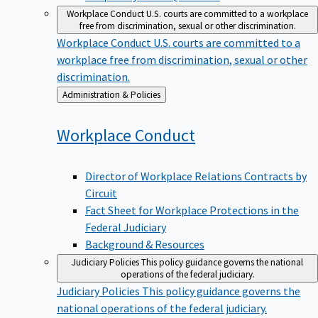
Workplace Conduct
U.S. courts are committed to a workplace
free from discrimination, sexual or other discrimination.
Workplace Conduct
U.S. courts are committed to a
workplace free from discrimination, sexual or other
discrimination.
Back
Administration & Policies
to
Workplace
Conduct
Director of Workplace Relations Contracts by
Circuit
Fact Sheet for Workplace Protections in the
Federal Judiciary
Background & Resources
Judiciary Policies
This policy guidance governs the national
operations of the federal judiciary.
Judiciary Policies
This policy guidance governs the
national operations of the federal judiciary.