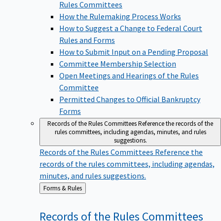
Rules Committees
How the Rulemaking Process Works
How to Suggest a Change to Federal Court
Rules and Forms
How to Submit Input on a Pending Proposal
Committee Membership Selection
Open Meetings and Hearings of the Rules
Committee
Permitted Changes to Official Bankruptcy
Forms
Records of the Rules Committees
Reference the records of the
rules committees, including agendas, minutes, and rules
suggestions.
Records of the Rules Committees
Reference the
records of the rules committees, including agendas,
minutes, and rules suggestions.
Back
Forms & Rules
to
Records of the Rules
Committees