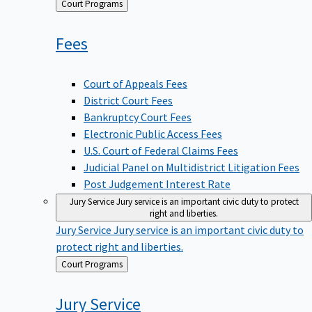
Back
Court Programs
to
Fees
Court of Appeals Fees
District Court Fees
Bankruptcy Court Fees
Electronic Public Access Fees
U.S. Court of Federal Claims Fees
Judicial Panel on Multidistrict Litigation Fees
Post Judgement Interest Rate
Jury Service
Jury service is an important civic duty to protect
right and liberties.
Jury Service
Jury service is an important civic duty to
protect right and liberties.
Back
Court Programs
to
Jury
Service