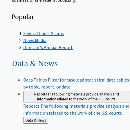
Popular
Federal Court Scams
News Media
Director's Annual Report
Data &
News
Data Tables
Filter for caseload statistical data tables
by topic, report, or date.
Reports
The following materials provide analysis and
information related to the work of the U.S. courts.
Reports
The following materials provide analysis and
information related to the work of the U.S. courts.
Back
Data & News
to