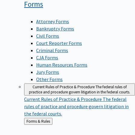
Forms
Attorney Forms
Bankruptcy Forms
Civil Forms
Court Reporter Forms
Criminal Forms
CJA Forms
Human Resources Forms
Jury Forms
Other Forms
Current Rules of Practice & Procedure
The federal rules of
practice and procedure govern litigation in the federal courts.
Current Rules of Practice & Procedure
The federal
rules of practice and procedure govern litigation in
the federal courts.
Back
Forms & Rules
to