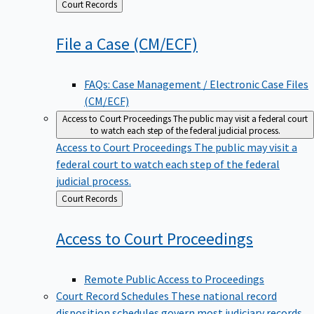
Back
Court Records
to
File a Case
(CM/ECF)
FAQs: Case Management / Electronic Case Files
(CM/ECF)
Access to Court Proceedings
The public may visit a federal court
to watch each step of the federal judicial process.
Access to Court Proceedings
The public may visit a
federal court to watch each step of the federal
judicial process.
Back
Court Records
to
Access to Court
Proceedings
Remote Public Access to Proceedings
Court Record Schedules
These national record
disposition schedules govern most judiciary records,