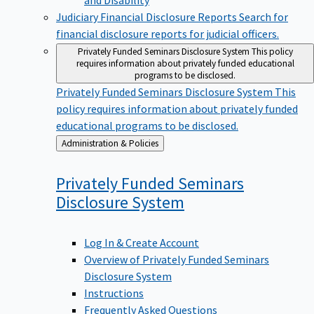
Judiciary Financial Disclosure Reports
Search for
financial disclosure reports for judicial officers.
Privately Funded Seminars Disclosure System
This policy
requires information about privately funded educational
programs to be disclosed.
Privately Funded Seminars Disclosure System
This
policy requires information about privately funded
educational programs to be disclosed.
Back
Administration & Policies
to
Privately Funded Seminars
Disclosure
System
Log In & Create Account
Overview of Privately Funded Seminars
Disclosure System
Instructions
Frequently Asked Questions