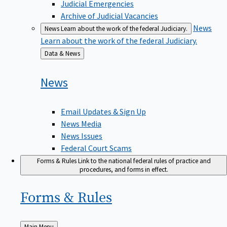
Judicial Emergencies
Archive of Judicial Vacancies
News
News
Learn about the work of the federal Judiciary.
Learn about the work of the federal Judiciary.
Back
Data & News
to
News
Email Updates & Sign Up
News Media
News Issues
Federal Court Scams
Forms & Rules
Link to the national federal rules of practice and
procedures, and forms in effect.
Forms &
Rules
Back
Main Menu