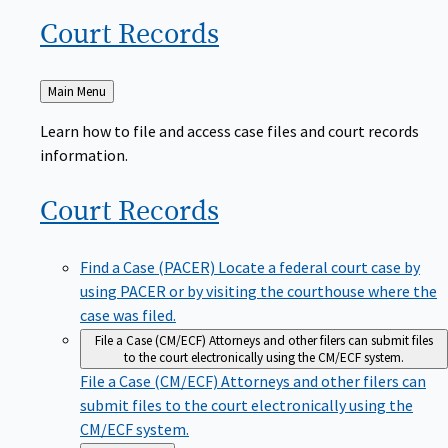
Court
Records
Back
Main Menu
to
Learn how to file and access case files and court records
information.
Court
Records
Find a Case (PACER)
Locate a federal court case by
using PACER or by visiting the courthouse where the
case was filed.
File a Case (CM/ECF)
Attorneys and other filers can submit files
to the court electronically using the CM/ECF system.
File a Case (CM/ECF)
Attorneys and other filers can
submit files to the court electronically using the
CM/ECF system.