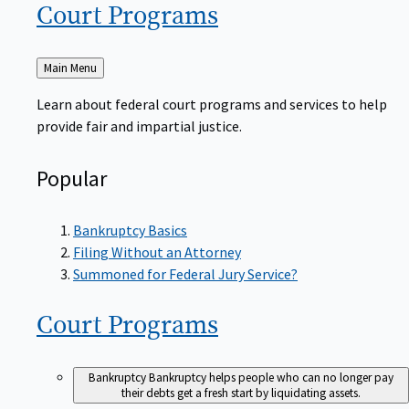
Court
Programs
Back
Main Menu
to
Learn about federal court programs and services to help
provide fair and impartial justice.
Popular
Bankruptcy Basics
Filing Without an Attorney
Summoned for Federal Jury Service?
Court
Programs
Bankruptcy
Bankruptcy helps people who can no longer pay
their debts get a fresh start by liquidating assets.