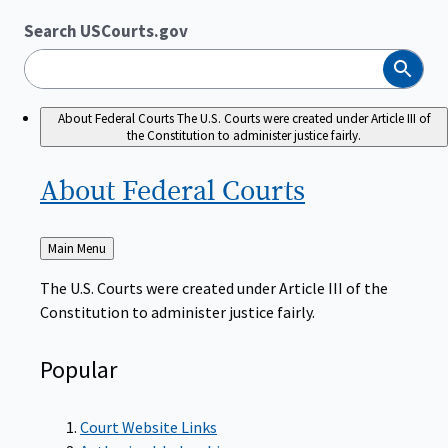
Search USCourts.gov
Search
About Federal Courts
The U.S. Courts were created under Article III of
the Constitution to administer justice fairly.
About Federal
Courts
Back
Main Menu
to
The U.S. Courts were created under Article III of the
Constitution to administer justice fairly.
Popular
Court Website Links
Authorized Judgeships