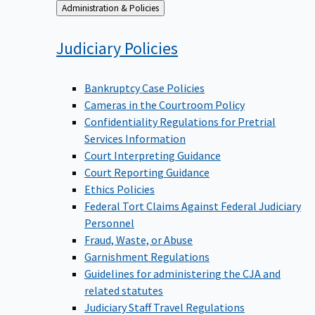
Back
Administration & Policies
to
Judiciary
Policies
Bankruptcy Case Policies
Cameras in the Courtroom Policy
Confidentiality Regulations for Pretrial
Services Information
Court Interpreting Guidance
Court Reporting Guidance
Ethics Policies
Federal Tort Claims Against Federal Judiciary
Personnel
Fraud, Waste, or Abuse
Garnishment Regulations
Guidelines for administering the CJA and
related statutes
Judiciary Staff Travel Regulations