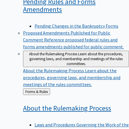
Pending Rules and Forms
Amendments
Pending Changes in the Bankruptcy Forms
Proposed Amendments Published for Public
Comment
Reference proposed federal rules and
forms amendments published for public comment.
About the Rulemaking Process
Learn about the procedures,
governing laws, and membership and meetings of the rules
committees.
About the Rulemaking Process
Learn about the
procedures, governing laws, and membership and
meetings of the rules committees.
Back
Forms & Rules
to
About the Rulemaking
Process
Laws and Procedures Governing the Work of the