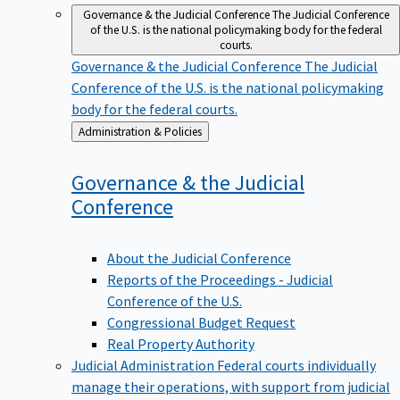
Governance & the Judicial Conference
The Judicial Conference
of the U.S. is the national policymaking body for the federal
courts.
Governance & the Judicial Conference
The Judicial
Conference of the U.S. is the national policymaking
body for the federal courts.
Back
Administration & Policies
to
Governance & the Judicial
Conference
About the Judicial Conference
Reports of the Proceedings - Judicial
Conference of the U.S.
Congressional Budget Request
Real Property Authority
Judicial Administration
Federal courts individually
manage their operations, with support from judicial