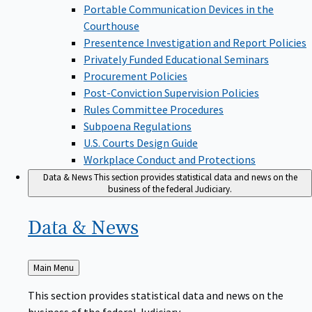
Portable Communication Devices in the
Courthouse
Presentence Investigation and Report Policies
Privately Funded Educational Seminars
Procurement Policies
Post-Conviction Supervision Policies
Rules Committee Procedures
Subpoena Regulations
U.S. Courts Design Guide
Workplace Conduct and Protections
Data & News
This section provides statistical data and news on the
business of the federal Judiciary.
Data &
News
Back
Main Menu
to
This section provides statistical data and news on the
business of the federal Judiciary.