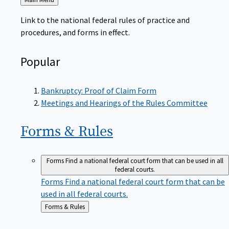
to
Link to the national federal rules of practice and
procedures, and forms in effect.
Popular
Bankruptcy: Proof of Claim Form
Meetings and Hearings of the Rules Committee
Forms &
Rules
Forms
Find a national federal court form that can be used in all
federal courts.
Forms
Find a national federal court form that can be
used in all federal courts.
Back
Forms & Rules
to