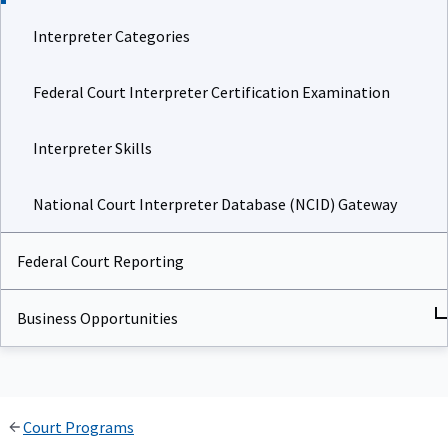
Interpreter Categories
Federal Court Interpreter Certification Examination
Interpreter Skills
National Court Interpreter Database (NCID) Gateway
Federal Court Reporting
Business Opportunities
Court Programs