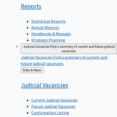
Reports
Statistical Reports
Annual Reports
Handbooks & Manuals
Strategic Planning
Judicial Vacancies
Find a summary of current and future judicial
vacancies.
Judicial Vacancies
Find a summary of current and
future judicial vacancies.
Back
Data & News
to
Judicial
Vacancies
Current Judicial Vacancies
Future Judicial Vacancies
Confirmation Listing