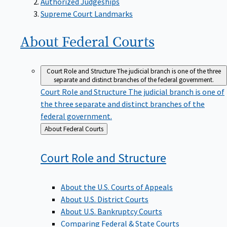
Supreme Court Landmarks
About Federal
Courts
Court Role and Structure
The judicial branch is one of the three
separate and distinct branches of the federal government.
Court Role and Structure
The judicial branch is one of
the three separate and distinct branches of the
federal government.
Back
About Federal Courts
to
Court Role and
Structure
About the U.S. Courts of Appeals
About U.S. District Courts
About U.S. Bankruptcy Courts
Comparing Federal & State Courts