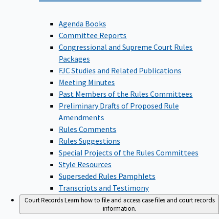
Agenda Books
Committee Reports
Congressional and Supreme Court Rules
Packages
FJC Studies and Related Publications
Meeting Minutes
Past Members of the Rules Committees
Preliminary Drafts of Proposed Rule
Amendments
Rules Comments
Rules Suggestions
Special Projects of the Rules Committees
Style Resources
Superseded Rules Pamphlets
Transcripts and Testimony
Court Records
Learn how to file and access case files and court records
information.