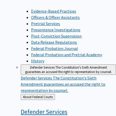
Evidence-Based Practices
Officers & Officer Assistants
Pretrial Services
Presentence Investigations
Post-Conviction Supervision
Data Release Regulations
Federal Probation Journal
Federal Probation and Pretrial Academy
History
Defender Services
The Constitution's Sixth Amendment
guarantees an accused the right to representation by counsel.
Defender Services
The Constitution's Sixth
Amendment guarantees an accused the right to
representation by counsel.
Back
About Federal Courts
to
Defender
Services