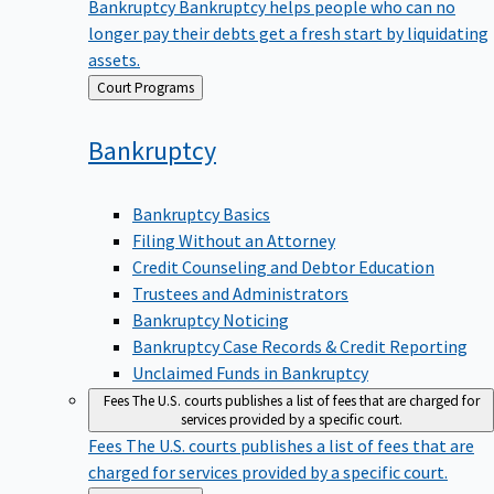
Bankruptcy
Bankruptcy helps people who can no
longer pay their debts get a fresh start by liquidating
assets.
Back
Court Programs
to
Bankruptcy
Bankruptcy Basics
Filing Without an Attorney
Credit Counseling and Debtor Education
Trustees and Administrators
Bankruptcy Noticing
Bankruptcy Case Records & Credit Reporting
Unclaimed Funds in Bankruptcy
Fees
The U.S. courts publishes a list of fees that are charged for
services provided by a specific court.
Fees
The U.S. courts publishes a list of fees that are
charged for services provided by a specific court.