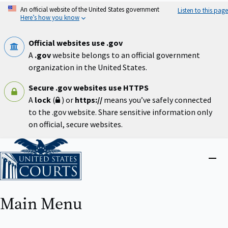
Skip
An official website of the United States government
Listen to this page
to
Here’s how you know
main
content
Official websites use .gov
A
.gov
website belongs to an official government
organization in the United States.
Secure .gov websites use HTTPS
A
lock
(
) or
https://
means you’ve safely connected
to the .gov website. Share sensitive information only
on official, secure websites.
Home
Close
menu
Main Menu