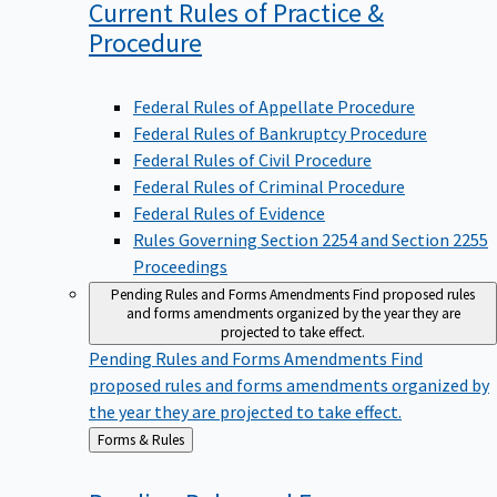
Current Rules of Practice &
Procedure
Federal Rules of Appellate Procedure
Federal Rules of Bankruptcy Procedure
Federal Rules of Civil Procedure
Federal Rules of Criminal Procedure
Federal Rules of Evidence
Rules Governing Section 2254 and Section 2255
Proceedings
Pending Rules and Forms Amendments
Find proposed rules
and forms amendments organized by the year they are
projected to take effect.
Pending Rules and Forms Amendments
Find
proposed rules and forms amendments organized by
the year they are projected to take effect.
Back
Forms & Rules
to