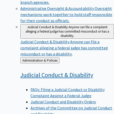
branch agencies.
Administrative Oversight & Accountability
Oversight
mechanisms work together to hold staff responsible
for their conduct as officials.
Judicial Conduct & Disability
Anyone can file a complaint
alleging a federal judge has committed misconduct or has a
disability.
Judicial Conduct & Disability
Anyone can file a
complaint alleging a federal judge has committed
misconduct or has a disability.
Back
Administration & Policies
to
Judicial Conduct &
Disability
FAQs: Filing a Judicial Conduct or Disability
Complaint Against a Federal Judge
Judicial Conduct and Disability Orders
Archives of the Committee on Judicial Conduct
and Disability