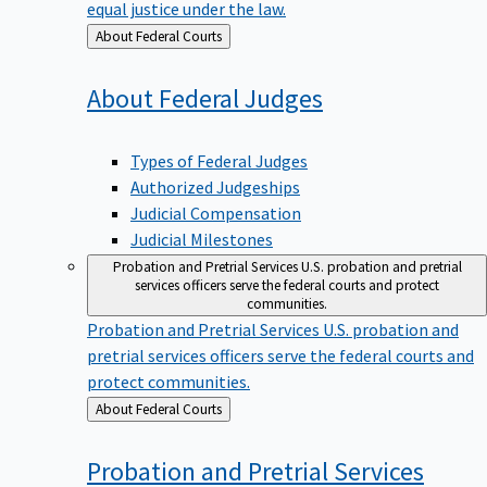
equal justice under the law.
Back
About Federal Courts
to
About Federal
Judges
Types of Federal Judges
Authorized Judgeships
Judicial Compensation
Judicial Milestones
Probation and Pretrial Services
U.S. probation and pretrial
services officers serve the federal courts and protect
communities.
Probation and Pretrial Services
U.S. probation and
pretrial services officers serve the federal courts and
protect communities.
Back
About Federal Courts
to
Probation and Pretrial
Services