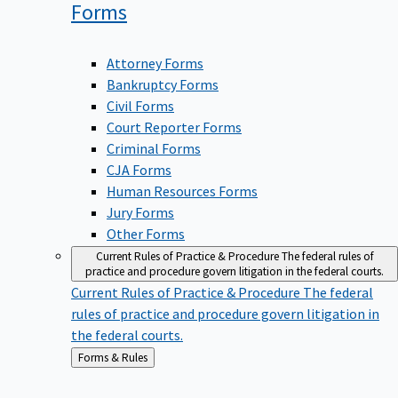
Forms
Attorney Forms
Bankruptcy Forms
Civil Forms
Court Reporter Forms
Criminal Forms
CJA Forms
Human Resources Forms
Jury Forms
Other Forms
Current Rules of Practice & Procedure
The federal rules of
practice and procedure govern litigation in the federal courts.
Current Rules of Practice & Procedure
The federal
rules of practice and procedure govern litigation in
the federal courts.
Back
Forms & Rules
to