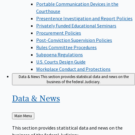
Portable Communication Devices in the
Courthouse
Presentence Investigation and Report Policies
Privately Funded Educational Seminars
Procurement Policies
Post-Conviction Supervision Policies
Rules Committee Procedures
Subpoena Regulations
U.S. Courts Design Guide
Workplace Conduct and Protections
Data & News
This section provides statistical data and news on the
business of the federal Judiciary.
Data &
News
Back
Main Menu
to
This section provides statistical data and news on the
business of the federal Judiciary.