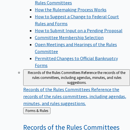
Rules Committees
How the Rulemaking Process Works
How to Suggest a Change to Federal Court
Rules and Forms
How to Submit Input on a Pending Proposal
Committee Membership Selection
Open Meetings and Hearings of the Rules
Committee
Permitted Changes to Official Bankruptcy
Forms
Records of the Rules Committees
Reference the records of the
rules committees, including agendas, minutes, and rules
suggestions.
Records of the Rules Committees
Reference the
records of the rules committees, including agendas,
minutes, and rules suggestions.
Back
Forms & Rules
to
Records of the Rules
Committees