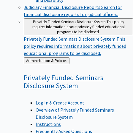
Judiciary Financial Disclosure Reports
Search for
financial disclosure reports for judicial officers.
Privately Funded Seminars Disclosure System
This policy
requires information about privately funded educational
programs to be disclosed.
Privately Funded Seminars Disclosure System
This
policy requires information about privately funded
educational programs to be disclosed.
Back
Administration & Policies
to
Privately Funded Seminars
Disclosure
System
Log In & Create Account
Overview of Privately Funded Seminars
Disclosure System
Instructions
Frequently Asked Questions