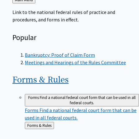
to
Link to the national federal rules of practice and
procedures, and forms in effect.
Popular
Bankruptcy: Proof of Claim Form
Meetings and Hearings of the Rules Committee
Forms &
Rules
Forms
Find a national federal court form that can be used in all
federal courts.
Forms
Find a national federal court form that can be
used in all federal courts.
Back
Forms & Rules
to