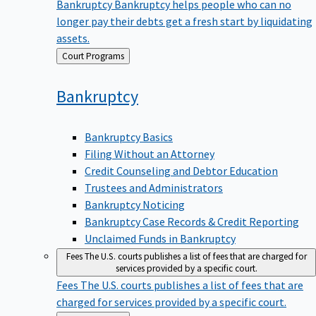
Bankruptcy
Bankruptcy helps people who can no
longer pay their debts get a fresh start by liquidating
assets.
Back
Court Programs
to
Bankruptcy
Bankruptcy Basics
Filing Without an Attorney
Credit Counseling and Debtor Education
Trustees and Administrators
Bankruptcy Noticing
Bankruptcy Case Records & Credit Reporting
Unclaimed Funds in Bankruptcy
Fees
The U.S. courts publishes a list of fees that are charged for
services provided by a specific court.
Fees
The U.S. courts publishes a list of fees that are
charged for services provided by a specific court.