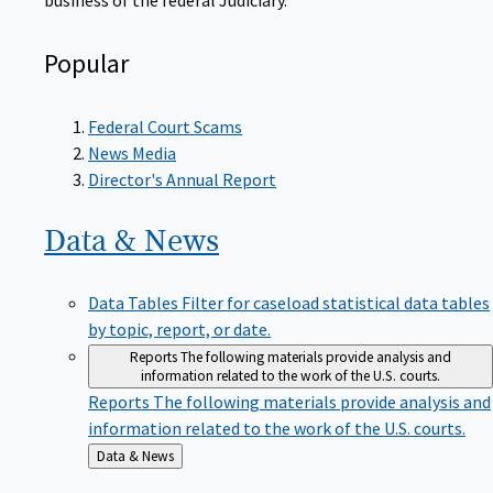
Popular
Federal Court Scams
News Media
Director's Annual Report
Data &
News
Data Tables
Filter for caseload statistical data tables
by topic, report, or date.
Reports
The following materials provide analysis and
information related to the work of the U.S. courts.
Reports
The following materials provide analysis and
information related to the work of the U.S. courts.
Back
Data & News
to