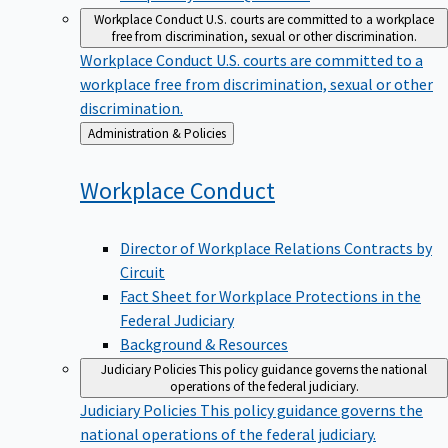
Workplace Conduct
U.S. courts are committed to a workplace
free from discrimination, sexual or other discrimination.
Workplace Conduct
U.S. courts are committed to a
workplace free from discrimination, sexual or other
discrimination.
Back
Administration & Policies
to
Workplace
Conduct
Director of Workplace Relations Contracts by
Circuit
Fact Sheet for Workplace Protections in the
Federal Judiciary
Background & Resources
Judiciary Policies
This policy guidance governs the national
operations of the federal judiciary.
Judiciary Policies
This policy guidance governs the
national operations of the federal judiciary.