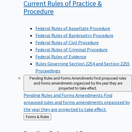
Current Rules of Practice &
Procedure
Federal Rules of Appellate Procedure
Federal Rules of Bankruptcy Procedure
Federal Rules of Civil Procedure
Federal Rules of Criminal Procedure
Federal Rules of Evidence
Rules Governing Section 2254 and Section 2255
Proceedings
Pending Rules and Forms Amendments
Find proposed rules
and forms amendments organized by the year they are
projected to take effect.
Pending Rules and Forms Amendments
Find
proposed rules and forms amendments organized by
the year they are projected to take effect.
Back
Forms & Rules
to