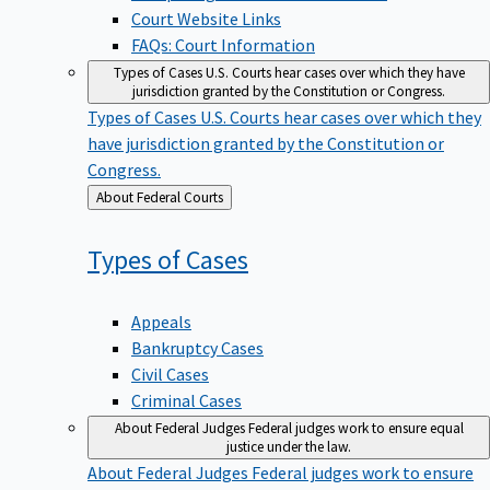
Court Website Links
FAQs: Court Information
Types of Cases
U.S. Courts hear cases over which they have
jurisdiction granted by the Constitution or Congress.
Types of Cases
U.S. Courts hear cases over which they
have jurisdiction granted by the Constitution or
Congress.
Back
About Federal Courts
to
Types of
Cases
Appeals
Bankruptcy Cases
Civil Cases
Criminal Cases
About Federal Judges
Federal judges work to ensure equal
justice under the law.
About Federal Judges
Federal judges work to ensure