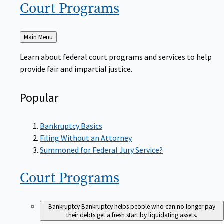
Court
Programs
Back
Main Menu
to
Learn about federal court programs and services to help
provide fair and impartial justice.
Popular
Bankruptcy Basics
Filing Without an Attorney
Summoned for Federal Jury Service?
Court
Programs
Bankruptcy
Bankruptcy helps people who can no longer pay
their debts get a fresh start by liquidating assets.