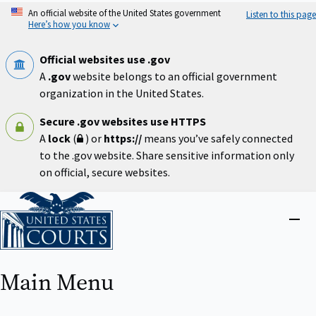
Skip
An official website of the United States government
Listen to this page
to
Here’s how you know
main
content
Official websites use .gov
A
.gov
website belongs to an official government
organization in the United States.
Secure .gov websites use HTTPS
A
lock
(
) or
https://
means you’ve safely connected
to the .gov website. Share sensitive information only
on official, secure websites.
Home
Close
menu
Main Menu