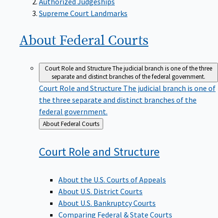
Supreme Court Landmarks
About Federal
Courts
Court Role and Structure
The judicial branch is one of the three
separate and distinct branches of the federal government.
Court Role and Structure
The judicial branch is one of
the three separate and distinct branches of the
federal government.
Back
About Federal Courts
to
Court Role and
Structure
About the U.S. Courts of Appeals
About U.S. District Courts
About U.S. Bankruptcy Courts
Comparing Federal & State Courts