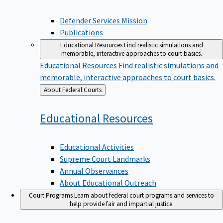
Defender Services Mission
Publications
Educational Resources
Find realistic simulations and
memorable, interactive approaches to court basics.
Educational Resources
Find realistic simulations and
memorable, interactive approaches to court basics.
Back
About Federal Courts
to
Educational
Resources
Educational Activities
Supreme Court Landmarks
Annual Observances
About Educational Outreach
Court Programs
Learn about federal court programs and services to
help provide fair and impartial justice.