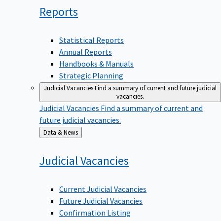
Reports
Statistical Reports
Annual Reports
Handbooks & Manuals
Strategic Planning
Judicial Vacancies
Find a summary of current and future judicial
vacancies.
Judicial Vacancies
Find a summary of current and
future judicial vacancies.
Back
Data & News
to
Judicial
Vacancies
Current Judicial Vacancies
Future Judicial Vacancies
Confirmation Listing