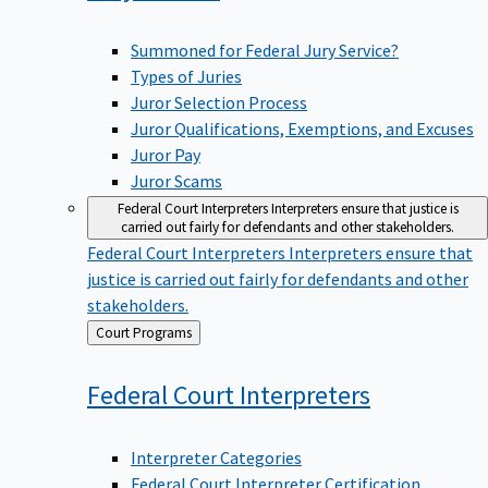
Summoned for Federal Jury Service?
Types of Juries
Juror Selection Process
Juror Qualifications, Exemptions, and Excuses
Juror Pay
Juror Scams
Federal Court Interpreters
Interpreters ensure that justice is
carried out fairly for defendants and other stakeholders.
Federal Court Interpreters
Interpreters ensure that
justice is carried out fairly for defendants and other
stakeholders.
Back
Court Programs
to
Federal Court
Interpreters
Interpreter Categories
Federal Court Interpreter Certification