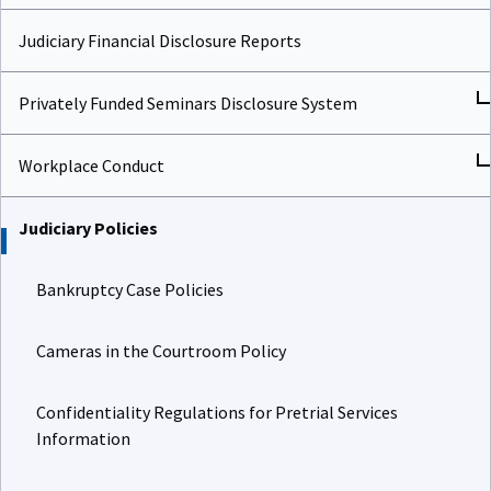
Judiciary Financial Disclosure Reports
Privately Funded Seminars Disclosure System
Workplace Conduct
Judiciary Policies
Bankruptcy Case Policies
Cameras in the Courtroom Policy
Confidentiality Regulations for Pretrial Services
Information