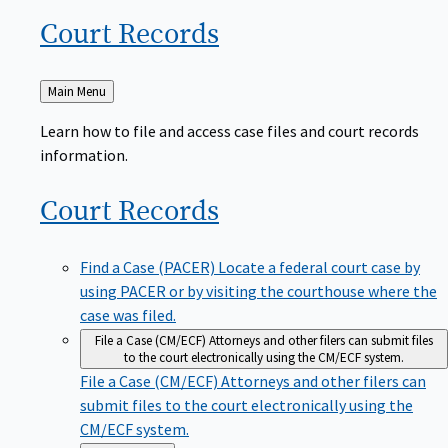
Court
Records
Back
Main Menu
to
Learn how to file and access case files and court records
information.
Court
Records
Find a Case (PACER)
Locate a federal court case by
using PACER or by visiting the courthouse where the
case was filed.
File a Case (CM/ECF)
Attorneys and other filers can submit files
to the court electronically using the CM/ECF system.
File a Case (CM/ECF)
Attorneys and other filers can
submit files to the court electronically using the
CM/ECF system.