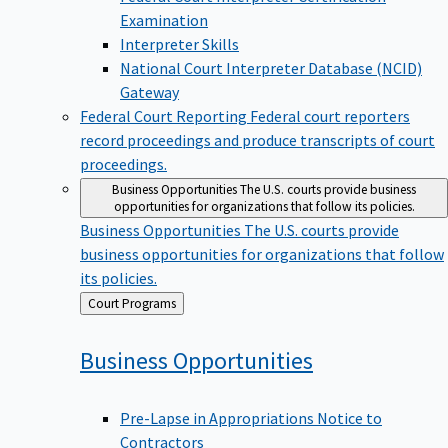
Examination
Interpreter Skills
National Court Interpreter Database (NCID)
Gateway
Federal Court Reporting
Federal court reporters
record proceedings and produce transcripts of court
proceedings.
Business Opportunities
The U.S. courts provide business
opportunities for organizations that follow its policies.
Business Opportunities
The U.S. courts provide
business opportunities for organizations that follow
its policies.
Back
Court Programs
to
Business
Opportunities
Pre-Lapse in Appropriations Notice to
Contractors