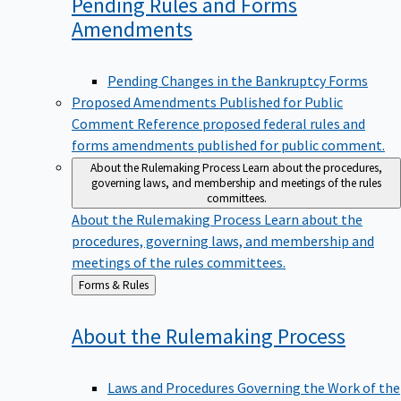
Pending Rules and Forms
Amendments
Pending Changes in the Bankruptcy Forms
Proposed Amendments Published for Public
Comment
Reference proposed federal rules and
forms amendments published for public comment.
About the Rulemaking Process
Learn about the procedures,
governing laws, and membership and meetings of the rules
committees.
About the Rulemaking Process
Learn about the
procedures, governing laws, and membership and
meetings of the rules committees.
Back
Forms & Rules
to
About the Rulemaking
Process
Laws and Procedures Governing the Work of the