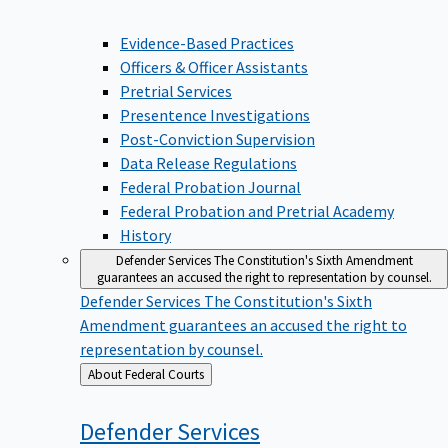
Evidence-Based Practices
Officers & Officer Assistants
Pretrial Services
Presentence Investigations
Post-Conviction Supervision
Data Release Regulations
Federal Probation Journal
Federal Probation and Pretrial Academy
History
Defender Services
The Constitution's Sixth Amendment
guarantees an accused the right to representation by counsel.
Defender Services
The Constitution's Sixth
Amendment guarantees an accused the right to
representation by counsel.
Back
About Federal Courts
to
Defender
Services