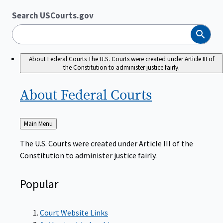
Search USCourts.gov
Search
About Federal Courts
The U.S. Courts were created under Article III of
the Constitution to administer justice fairly.
About Federal
Courts
Back
Main Menu
to
The U.S. Courts were created under Article III of the
Constitution to administer justice fairly.
Popular
Court Website Links
Authorized Judgeships