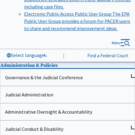
including case files.
Electronic Public Access Public User Group
The EPA
Public User Group provides a forum for PACER users
to share and recommend improvement ideas.
Menu
Select language
|
Find a Federal Court
Administration & Policies
Governance & the Judicial Conference
Judicial Administration
Administrative Oversight & Accountability
Judicial Conduct & Disability