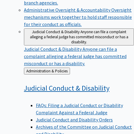
branch agencies.
Administrative Oversight & Accountability
Oversight
mechanisms work together to hold staff responsible
for their conduct as officials.
Judicial Conduct & Disability
Anyone can file a complaint
alleging a federal judge has committed misconduct or has a
disability.
Judicial Conduct & Disability
Anyone can file a
complaint alleging a federal judge has committed
misconduct or has a disability.
Back
Administration & Policies
to
Judicial Conduct &
Disability
FAQs: Filing a Judicial Conduct or Disability
Complaint Against a Federal Judge
Judicial Conduct and Disability Orders
Archives of the Committee on Judicial Conduct
and Disability