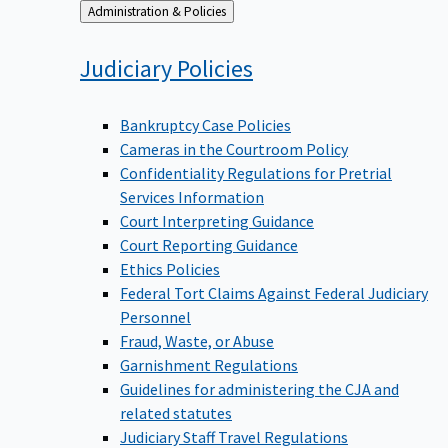
Back
Administration & Policies
to
Judiciary
Policies
Bankruptcy Case Policies
Cameras in the Courtroom Policy
Confidentiality Regulations for Pretrial
Services Information
Court Interpreting Guidance
Court Reporting Guidance
Ethics Policies
Federal Tort Claims Against Federal Judiciary
Personnel
Fraud, Waste, or Abuse
Garnishment Regulations
Guidelines for administering the CJA and
related statutes
Judiciary Staff Travel Regulations