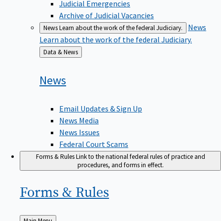
Judicial Emergencies
Archive of Judicial Vacancies
News
News
Learn about the work of the federal Judiciary.
Learn about the work of the federal Judiciary.
Back
Data & News
to
News
Email Updates & Sign Up
News Media
News Issues
Federal Court Scams
Forms & Rules
Link to the national federal rules of practice and
procedures, and forms in effect.
Forms &
Rules
Back
Main Menu