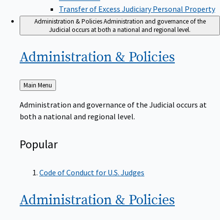
Transfer of Excess Judiciary Personal Property
Administration & Policies
Administration and governance of the
Judicial occurs at both a national and regional level.
Administration &
Policies
Back
Main Menu
to
Administration and governance of the Judicial occurs at
both a national and regional level.
Popular
Code of Conduct for U.S. Judges
Administration &
Policies