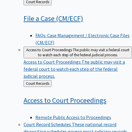
Back
Court Records
to
File a Case
(CM/ECF)
FAQs: Case Management / Electronic Case Files
(CM/ECF)
Access to Court Proceedings
The public may visit a federal court
to watch each step of the federal judicial process.
Access to Court Proceedings
The public may visit a
federal court to watch each step of the federal
judicial process.
Back
Court Records
to
Access to Court
Proceedings
Remote Public Access to Proceedings
Court Record Schedules
These national record
disposition schedules govern most judiciary records,