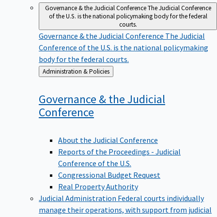
Governance & the Judicial Conference
The Judicial Conference
of the U.S. is the national policymaking body for the federal
courts.
Governance & the Judicial Conference
The Judicial
Conference of the U.S. is the national policymaking
body for the federal courts.
Back
Administration & Policies
to
Governance & the Judicial
Conference
About the Judicial Conference
Reports of the Proceedings - Judicial
Conference of the U.S.
Congressional Budget Request
Real Property Authority
Judicial Administration
Federal courts individually
manage their operations, with support from judicial