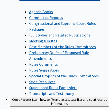
Agenda Books
Committee Reports
Congressional and Supreme Court Rules
Packages
FJC Studies and Related Publications
Meeting Minutes
Past Members of the Rules Committees
Preliminary Drafts of Proposed Rule
Amendments
Rules Comments
Rules Suggestions
Special Projects of the Rules Committees
Style Resources
Superseded Rules Pamphlets
Transcripts and Testimony
Court Records
Learn how to file and access case files and court records
information.