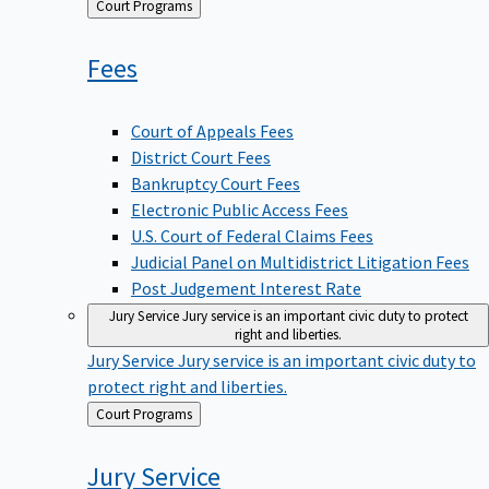
Back
Court Programs
to
Fees
Court of Appeals Fees
District Court Fees
Bankruptcy Court Fees
Electronic Public Access Fees
U.S. Court of Federal Claims Fees
Judicial Panel on Multidistrict Litigation Fees
Post Judgement Interest Rate
Jury Service
Jury service is an important civic duty to protect
right and liberties.
Jury Service
Jury service is an important civic duty to
protect right and liberties.
Back
Court Programs
to
Jury
Service