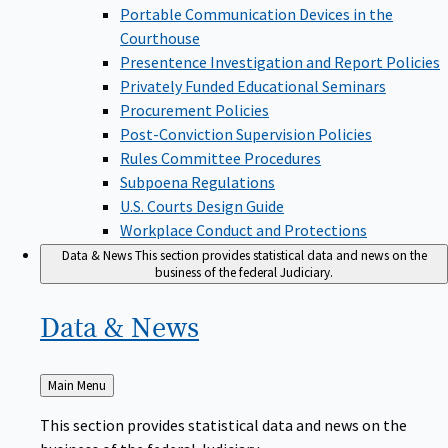
Portable Communication Devices in the
Courthouse
Presentence Investigation and Report Policies
Privately Funded Educational Seminars
Procurement Policies
Post-Conviction Supervision Policies
Rules Committee Procedures
Subpoena Regulations
U.S. Courts Design Guide
Workplace Conduct and Protections
Data & News
This section provides statistical data and news on the
business of the federal Judiciary.
Data &
News
Back
Main Menu
to
This section provides statistical data and news on the
business of the federal Judiciary.