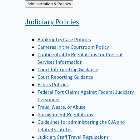
Back
Administration & Policies
to
Judiciary
Policies
Bankruptcy Case Policies
Cameras in the Courtroom Policy
Confidentiality Regulations for Pretrial
Services Information
Court Interpreting Guidance
Court Reporting Guidance
Ethics Policies
Federal Tort Claims Against Federal Judiciary
Personnel
Fraud, Waste, or Abuse
Garnishment Regulations
Guidelines for administering the CJA and
related statutes
Judiciary Staff Travel Regulations