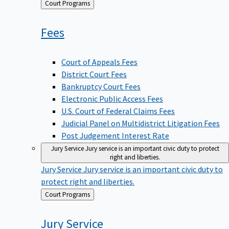
Back
Court Programs
to
Fees
Court of Appeals Fees
District Court Fees
Bankruptcy Court Fees
Electronic Public Access Fees
U.S. Court of Federal Claims Fees
Judicial Panel on Multidistrict Litigation Fees
Post Judgement Interest Rate
Jury Service
Jury service is an important civic duty to protect
right and liberties.
Jury Service
Jury service is an important civic duty to
protect right and liberties.
Back
Court Programs
to
Jury
Service