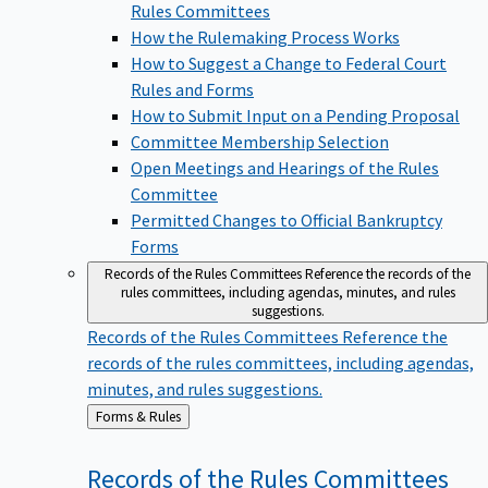
Rules Committees
How the Rulemaking Process Works
How to Suggest a Change to Federal Court
Rules and Forms
How to Submit Input on a Pending Proposal
Committee Membership Selection
Open Meetings and Hearings of the Rules
Committee
Permitted Changes to Official Bankruptcy
Forms
Records of the Rules Committees
Reference the records of the
rules committees, including agendas, minutes, and rules
suggestions.
Records of the Rules Committees
Reference the
records of the rules committees, including agendas,
minutes, and rules suggestions.
Back
Forms & Rules
to
Records of the Rules
Committees