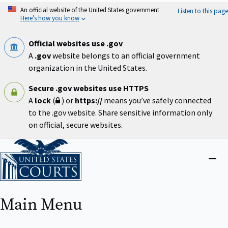
Skip
An official website of the United States government
Listen to this page
to
Here’s how you know
main
content
Official websites use .gov
A
.gov
website belongs to an official government
organization in the United States.
Secure .gov websites use HTTPS
A
lock
(
) or
https://
means you’ve safely connected
to the .gov website. Share sensitive information only
on official, secure websites.
Home
Close
menu
Main Menu