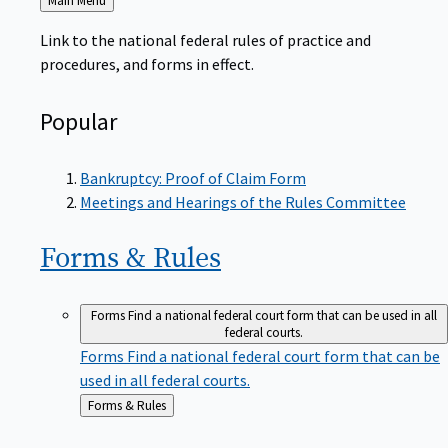
to
Link to the national federal rules of practice and
procedures, and forms in effect.
Popular
Bankruptcy: Proof of Claim Form
Meetings and Hearings of the Rules Committee
Forms &
Rules
Forms
Find a national federal court form that can be used in all
federal courts.
Forms
Find a national federal court form that can be
used in all federal courts.
Back
Forms & Rules
to