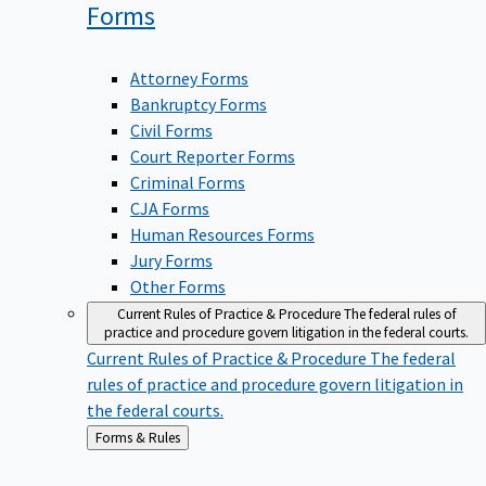
Forms
Attorney Forms
Bankruptcy Forms
Civil Forms
Court Reporter Forms
Criminal Forms
CJA Forms
Human Resources Forms
Jury Forms
Other Forms
Current Rules of Practice & Procedure
The federal rules of
practice and procedure govern litigation in the federal courts.
Current Rules of Practice & Procedure
The federal
rules of practice and procedure govern litigation in
the federal courts.
Back
Forms & Rules
to