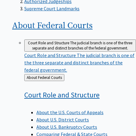
Supreme Court Landmarks
About Federal
Courts
Court Role and Structure
The judicial branch is one of the three
separate and distinct branches of the federal government.
Court Role and Structure
The judicial branch is one of
the three separate and distinct branches of the
federal government.
Back
About Federal Courts
to
Court Role and
Structure
About the U.S. Courts of Appeals
About U.S. District Courts
About U.S. Bankruptcy Courts
Comparing Federal & State Courts