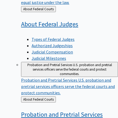
equal justice under the law.
Back
About Federal Courts
to
About Federal
Judges
Types of Federal Judges
Authorized Judgeships
Judicial Compensation
Judicial Milestones
Probation and Pretrial Services
U.S. probation and pretrial
services officers serve the federal courts and protect
communities.
Probation and Pretrial Services
U.S. probation and
pretrial services officers serve the federal courts and
protect communities.
Back
About Federal Courts
to
Probation and Pretrial
Services