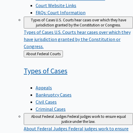
Court Website Links
FAQs: Court Information
Types of Cases
U.S. Courts hear cases over which they have
jurisdiction granted by the Constitution or Congress.
Types of Cases
U.S. Courts hear cases over which they
have jurisdiction granted by the Constitution or
Congress.
Back
About Federal Courts
to
Types of
Cases
Appeals
Bankruptcy Cases
Civil Cases
Criminal Cases
About Federal Judges
Federal judges work to ensure equal
justice under the law.
About Federal Judges
Federal judges work to ensure