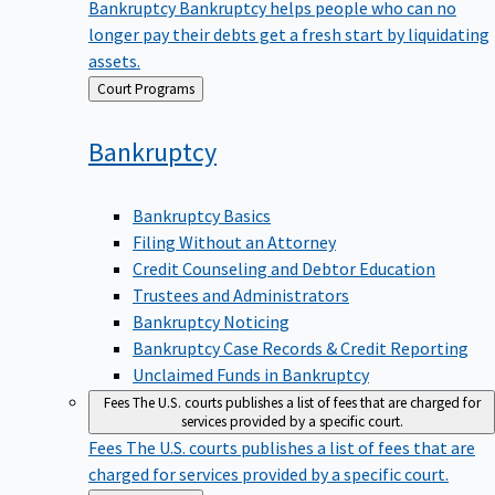
Bankruptcy
Bankruptcy helps people who can no
longer pay their debts get a fresh start by liquidating
assets.
Back
Court Programs
to
Bankruptcy
Bankruptcy Basics
Filing Without an Attorney
Credit Counseling and Debtor Education
Trustees and Administrators
Bankruptcy Noticing
Bankruptcy Case Records & Credit Reporting
Unclaimed Funds in Bankruptcy
Fees
The U.S. courts publishes a list of fees that are charged for
services provided by a specific court.
Fees
The U.S. courts publishes a list of fees that are
charged for services provided by a specific court.