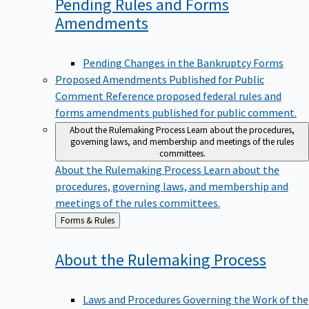
Pending Rules and Forms
Amendments
Pending Changes in the Bankruptcy Forms
Proposed Amendments Published for Public
Comment
Reference proposed federal rules and
forms amendments published for public comment.
About the Rulemaking Process
Learn about the procedures,
governing laws, and membership and meetings of the rules
committees.
About the Rulemaking Process
Learn about the
procedures, governing laws, and membership and
meetings of the rules committees.
Back
Forms & Rules
to
About the Rulemaking
Process
Laws and Procedures Governing the Work of the