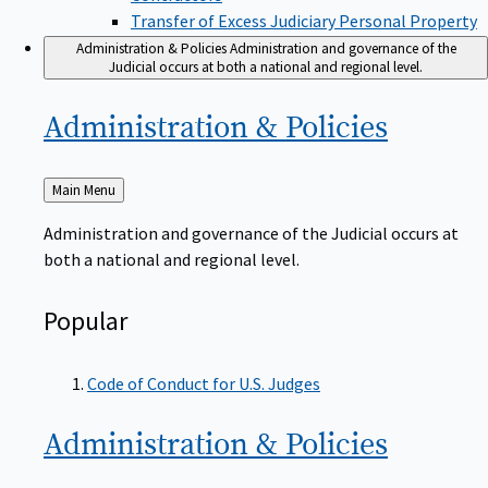
Transfer of Excess Judiciary Personal Property
Administration & Policies
Administration and governance of the
Judicial occurs at both a national and regional level.
Administration &
Policies
Back
Main Menu
to
Administration and governance of the Judicial occurs at
both a national and regional level.
Popular
Code of Conduct for U.S. Judges
Administration &
Policies