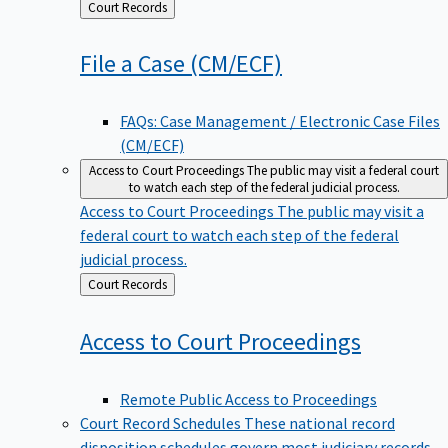
Back
Court Records
to
File a Case
(CM/ECF)
FAQs: Case Management / Electronic Case Files
(CM/ECF)
Access to Court Proceedings
The public may visit a federal court
to watch each step of the federal judicial process.
Access to Court Proceedings
The public may visit a
federal court to watch each step of the federal
judicial process.
Back
Court Records
to
Access to Court
Proceedings
Remote Public Access to Proceedings
Court Record Schedules
These national record
disposition schedules govern most judiciary records,