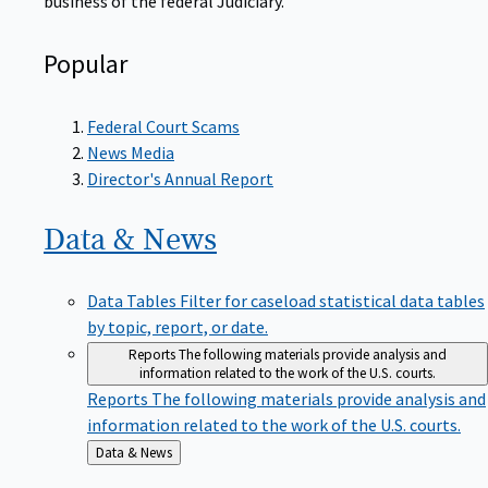
Popular
Federal Court Scams
News Media
Director's Annual Report
Data &
News
Data Tables
Filter for caseload statistical data tables
by topic, report, or date.
Reports
The following materials provide analysis and
information related to the work of the U.S. courts.
Reports
The following materials provide analysis and
information related to the work of the U.S. courts.
Back
Data & News
to