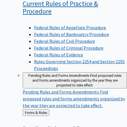
Current Rules of Practice &
Procedure
Federal Rules of Appellate Procedure
Federal Rules of Bankruptcy Procedure
Federal Rules of Civil Procedure
Federal Rules of Criminal Procedure
Federal Rules of Evidence
Rules Governing Section 2254 and Section 2255
Proceedings
Pending Rules and Forms Amendments
Find proposed rules
and forms amendments organized by the year they are
projected to take effect.
Pending Rules and Forms Amendments
Find
proposed rules and forms amendments organized by
the year they are projected to take effect.
Back
Forms & Rules
to