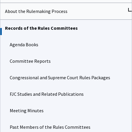
About the Rulemaking Process
Records of the Rules Committees
Agenda Books
Committee Reports
Congressional and Supreme Court Rules Packages
FJC Studies and Related Publications
Meeting Minutes
Past Members of the Rules Committees