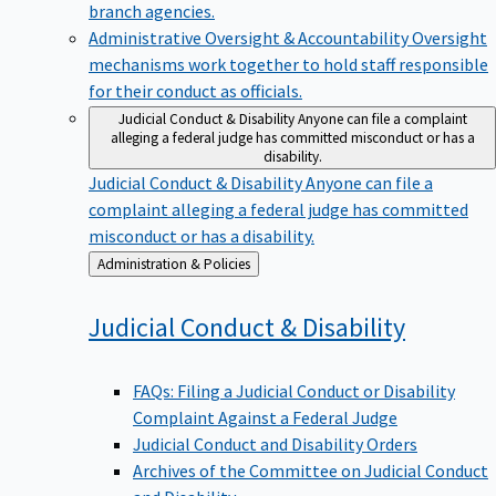
branch agencies.
Administrative Oversight & Accountability
Oversight
mechanisms work together to hold staff responsible
for their conduct as officials.
Judicial Conduct & Disability
Anyone can file a complaint
alleging a federal judge has committed misconduct or has a
disability.
Judicial Conduct & Disability
Anyone can file a
complaint alleging a federal judge has committed
misconduct or has a disability.
Back
Administration & Policies
to
Judicial Conduct &
Disability
FAQs: Filing a Judicial Conduct or Disability
Complaint Against a Federal Judge
Judicial Conduct and Disability Orders
Archives of the Committee on Judicial Conduct
and Disability