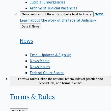
Judicial Emergencies
Archive of Judicial Vacancies
News
News
Learn about the work of the federal Judiciary.
Learn about the work of the federal Judiciary.
Back
Data & News
to
News
Email Updates & Sign Up
News Media
News Issues
Federal Court Scams
Forms & Rules
Link to the national federal rules of practice and
procedures, and forms in effect.
Forms &
Rules
Back
Main Menu