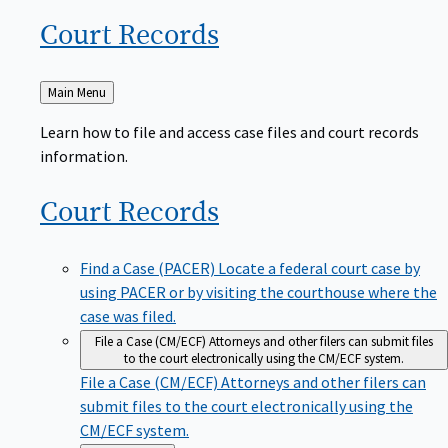
Court
Records
Back
Main Menu
to
Learn how to file and access case files and court records
information.
Court
Records
Find a Case (PACER)
Locate a federal court case by
using PACER or by visiting the courthouse where the
case was filed.
File a Case (CM/ECF)
Attorneys and other filers can submit files
to the court electronically using the CM/ECF system.
File a Case (CM/ECF)
Attorneys and other filers can
submit files to the court electronically using the
CM/ECF system.