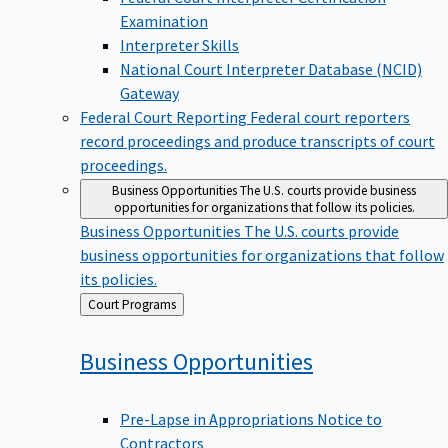
Examination
Interpreter Skills
National Court Interpreter Database (NCID)
Gateway
Federal Court Reporting
Federal court reporters
record proceedings and produce transcripts of court
proceedings.
Business Opportunities
The U.S. courts provide business
opportunities for organizations that follow its policies.
Business Opportunities
The U.S. courts provide
business opportunities for organizations that follow
its policies.
Back
Court Programs
to
Business
Opportunities
Pre-Lapse in Appropriations Notice to
Contractors