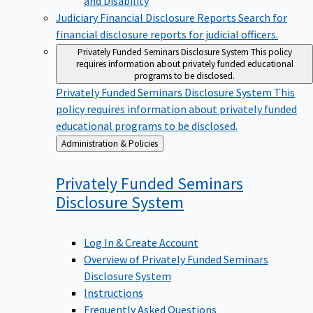
Judiciary Financial Disclosure Reports
Search for
financial disclosure reports for judicial officers.
Privately Funded Seminars Disclosure System
This policy
requires information about privately funded educational
programs to be disclosed.
Privately Funded Seminars Disclosure System
This
policy requires information about privately funded
educational programs to be disclosed.
Back
Administration & Policies
to
Privately Funded Seminars
Disclosure
System
Log In & Create Account
Overview of Privately Funded Seminars
Disclosure System
Instructions
Frequently Asked Questions