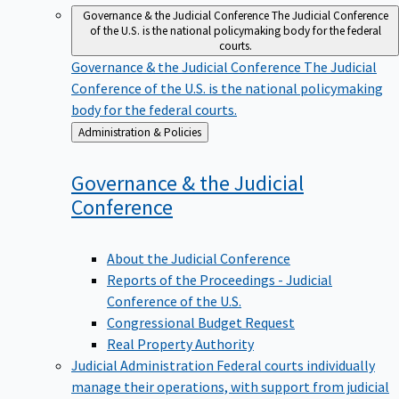
Governance & the Judicial Conference
The Judicial Conference
of the U.S. is the national policymaking body for the federal
courts.
Governance & the Judicial Conference
The Judicial
Conference of the U.S. is the national policymaking
body for the federal courts.
Back
Administration & Policies
to
Governance & the Judicial
Conference
About the Judicial Conference
Reports of the Proceedings - Judicial
Conference of the U.S.
Congressional Budget Request
Real Property Authority
Judicial Administration
Federal courts individually
manage their operations, with support from judicial