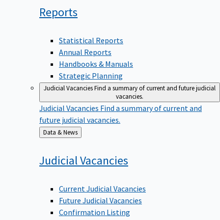
Reports
Statistical Reports
Annual Reports
Handbooks & Manuals
Strategic Planning
Judicial Vacancies
Find a summary of current and future judicial
vacancies.
Judicial Vacancies
Find a summary of current and
future judicial vacancies.
Back
Data & News
to
Judicial
Vacancies
Current Judicial Vacancies
Future Judicial Vacancies
Confirmation Listing