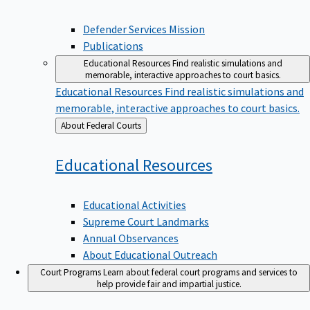
Defender Services Mission
Publications
Educational Resources
Find realistic simulations and
memorable, interactive approaches to court basics.
Educational Resources
Find realistic simulations and
memorable, interactive approaches to court basics.
Back
About Federal Courts
to
Educational
Resources
Educational Activities
Supreme Court Landmarks
Annual Observances
About Educational Outreach
Court Programs
Learn about federal court programs and services to
help provide fair and impartial justice.