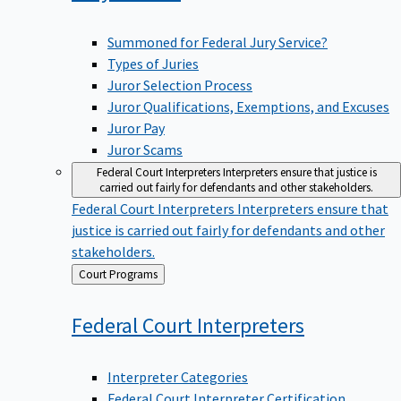
Summoned for Federal Jury Service?
Types of Juries
Juror Selection Process
Juror Qualifications, Exemptions, and Excuses
Juror Pay
Juror Scams
Federal Court Interpreters
Interpreters ensure that justice is
carried out fairly for defendants and other stakeholders.
Federal Court Interpreters
Interpreters ensure that
justice is carried out fairly for defendants and other
stakeholders.
Back
Court Programs
to
Federal Court
Interpreters
Interpreter Categories
Federal Court Interpreter Certification