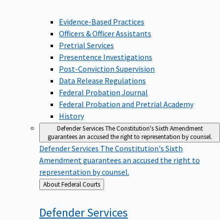
Evidence-Based Practices
Officers & Officer Assistants
Pretrial Services
Presentence Investigations
Post-Conviction Supervision
Data Release Regulations
Federal Probation Journal
Federal Probation and Pretrial Academy
History
Defender Services
The Constitution's Sixth Amendment
guarantees an accused the right to representation by counsel.
Defender Services
The Constitution's Sixth
Amendment guarantees an accused the right to
representation by counsel.
Back
About Federal Courts
to
Defender
Services