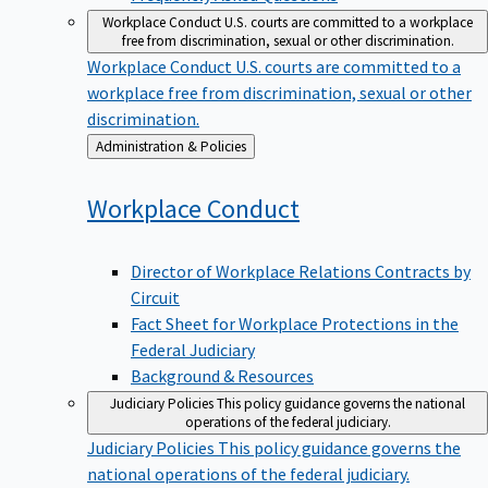
Workplace Conduct
U.S. courts are committed to a workplace
free from discrimination, sexual or other discrimination.
Workplace Conduct
U.S. courts are committed to a
workplace free from discrimination, sexual or other
discrimination.
Back
Administration & Policies
to
Workplace
Conduct
Director of Workplace Relations Contracts by
Circuit
Fact Sheet for Workplace Protections in the
Federal Judiciary
Background & Resources
Judiciary Policies
This policy guidance governs the national
operations of the federal judiciary.
Judiciary Policies
This policy guidance governs the
national operations of the federal judiciary.