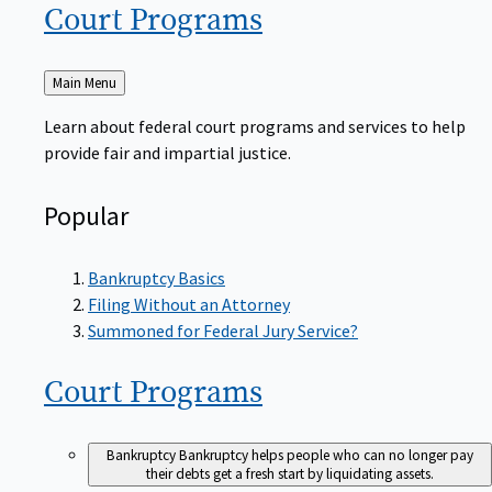
Court
Programs
Back
Main Menu
to
Learn about federal court programs and services to help
provide fair and impartial justice.
Popular
Bankruptcy Basics
Filing Without an Attorney
Summoned for Federal Jury Service?
Court
Programs
Bankruptcy
Bankruptcy helps people who can no longer pay
their debts get a fresh start by liquidating assets.