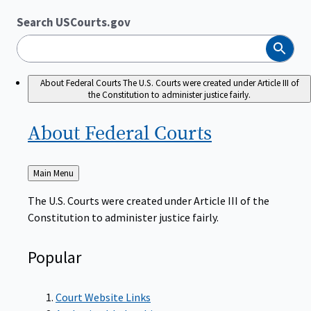
Search USCourts.gov
Search
About Federal Courts
The U.S. Courts were created under Article III of
the Constitution to administer justice fairly.
About Federal
Courts
Back
Main Menu
to
The U.S. Courts were created under Article III of the
Constitution to administer justice fairly.
Popular
Court Website Links
Authorized Judgeships