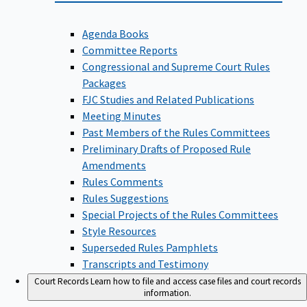
Agenda Books
Committee Reports
Congressional and Supreme Court Rules
Packages
FJC Studies and Related Publications
Meeting Minutes
Past Members of the Rules Committees
Preliminary Drafts of Proposed Rule
Amendments
Rules Comments
Rules Suggestions
Special Projects of the Rules Committees
Style Resources
Superseded Rules Pamphlets
Transcripts and Testimony
Court Records
Learn how to file and access case files and court records
information.