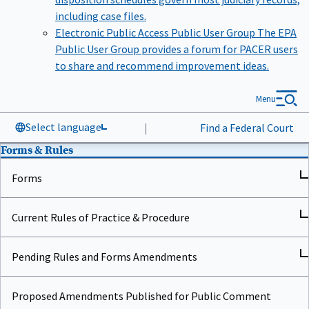
including case files.
Electronic Public Access Public User Group
The EPA
Public User Group provides a forum for PACER users
to share and recommend improvement ideas.
Menu
Select language
|
Find a Federal Court
Forms & Rules
Forms
Current Rules of Practice & Procedure
Pending Rules and Forms Amendments
Proposed Amendments Published for Public Comment