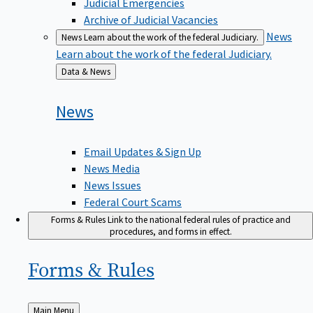
Judicial Emergencies
Archive of Judicial Vacancies
News
News
Learn about the work of the federal Judiciary.
Learn about the work of the federal Judiciary.
Back
Data & News
to
News
Email Updates & Sign Up
News Media
News Issues
Federal Court Scams
Forms & Rules
Link to the national federal rules of practice and
procedures, and forms in effect.
Forms &
Rules
Back
Main Menu