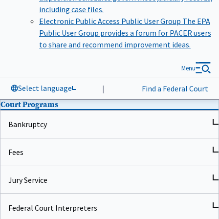
including case files.
Electronic Public Access Public User Group
The EPA
Public User Group provides a forum for PACER users
to share and recommend improvement ideas.
Menu
Select language
|
Find a Federal Court
Court Programs
Bankruptcy
Fees
Jury Service
Federal Court Interpreters