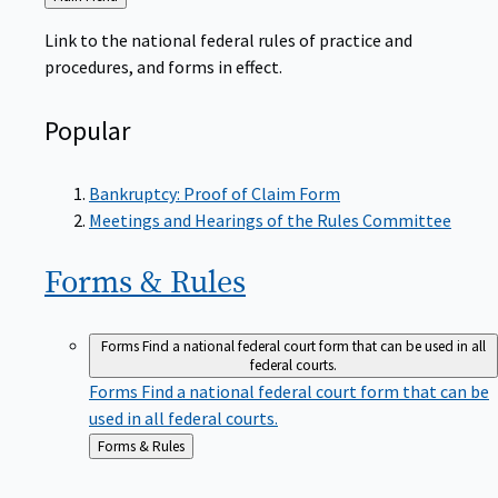
to
Link to the national federal rules of practice and
procedures, and forms in effect.
Popular
Bankruptcy: Proof of Claim Form
Meetings and Hearings of the Rules Committee
Forms &
Rules
Forms
Find a national federal court form that can be used in all
federal courts.
Forms
Find a national federal court form that can be
used in all federal courts.
Back
Forms & Rules
to