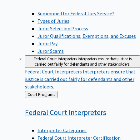
Summoned for Federal Jury Service?
Types of Juries
Juror Selection Process
Juror Qualifications, Exemptions, and Excuses
Juror Pay
Juror Scams
Federal Court Interpreters
Interpreters ensure that justice is
carried out fairly for defendants and other stakeholders.
Federal Court Interpreters
Interpreters ensure that
justice is carried out fairly for defendants and other
stakeholders.
Back
Court Programs
to
Federal Court
Interpreters
Interpreter Categories
Federal Court Interpreter Certification