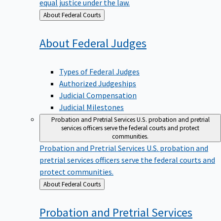
equal justice under the law.
Back
About Federal Courts
to
About Federal
Judges
Types of Federal Judges
Authorized Judgeships
Judicial Compensation
Judicial Milestones
Probation and Pretrial Services
U.S. probation and pretrial
services officers serve the federal courts and protect
communities.
Probation and Pretrial Services
U.S. probation and
pretrial services officers serve the federal courts and
protect communities.
Back
About Federal Courts
to
Probation and Pretrial
Services