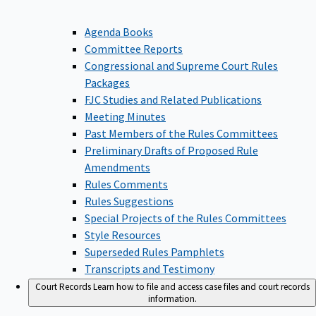
Agenda Books
Committee Reports
Congressional and Supreme Court Rules
Packages
FJC Studies and Related Publications
Meeting Minutes
Past Members of the Rules Committees
Preliminary Drafts of Proposed Rule
Amendments
Rules Comments
Rules Suggestions
Special Projects of the Rules Committees
Style Resources
Superseded Rules Pamphlets
Transcripts and Testimony
Court Records
Learn how to file and access case files and court records
information.