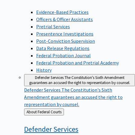
Evidence-Based Practices
Officers & Officer Assistants
Pretrial Services
Presentence Investigations
Post-Conviction Supervision
Data Release Regulations
Federal Probation Journal
Federal Probation and Pretrial Academy
History
Defender Services
The Constitution's Sixth Amendment
guarantees an accused the right to representation by counsel.
Defender Services
The Constitution's Sixth
Amendment guarantees an accused the right to
representation by counsel.
Back
About Federal Courts
to
Defender
Services