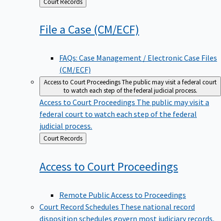
Back
Court Records
to
File a Case
(CM/ECF)
FAQs: Case Management / Electronic Case Files
(CM/ECF)
Access to Court Proceedings
The public may visit a federal court
to watch each step of the federal judicial process.
Access to Court Proceedings
The public may visit a
federal court to watch each step of the federal
judicial process.
Back
Court Records
to
Access to Court
Proceedings
Remote Public Access to Proceedings
Court Record Schedules
These national record
disposition schedules govern most judiciary records,