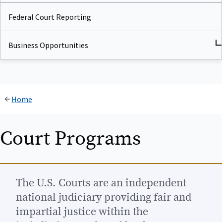
Federal Court Reporting
Business Opportunities
Home
Court Programs
The U.S. Courts are an independent
national judiciary providing fair and
impartial justice within the