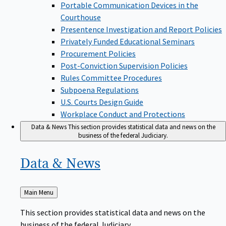
Portable Communication Devices in the
Courthouse
Presentence Investigation and Report Policies
Privately Funded Educational Seminars
Procurement Policies
Post-Conviction Supervision Policies
Rules Committee Procedures
Subpoena Regulations
U.S. Courts Design Guide
Workplace Conduct and Protections
Data & News
This section provides statistical data and news on the
business of the federal Judiciary.
Data &
News
Back
Main Menu
to
This section provides statistical data and news on the
business of the federal Judiciary.