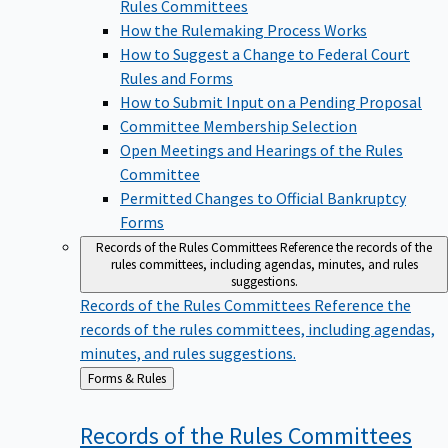
Rules Committees
How the Rulemaking Process Works
How to Suggest a Change to Federal Court
Rules and Forms
How to Submit Input on a Pending Proposal
Committee Membership Selection
Open Meetings and Hearings of the Rules
Committee
Permitted Changes to Official Bankruptcy
Forms
Records of the Rules Committees
Reference the records of the
rules committees, including agendas, minutes, and rules
suggestions.
Records of the Rules Committees
Reference the
records of the rules committees, including agendas,
minutes, and rules suggestions.
Back
Forms & Rules
to
Records of the Rules
Committees