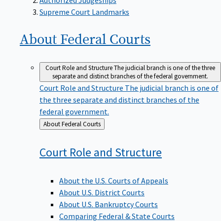
Supreme Court Landmarks
About Federal
Courts
Court Role and Structure
The judicial branch is one of the three
separate and distinct branches of the federal government.
Court Role and Structure
The judicial branch is one of
the three separate and distinct branches of the
federal government.
Back
About Federal Courts
to
Court Role and
Structure
About the U.S. Courts of Appeals
About U.S. District Courts
About U.S. Bankruptcy Courts
Comparing Federal & State Courts