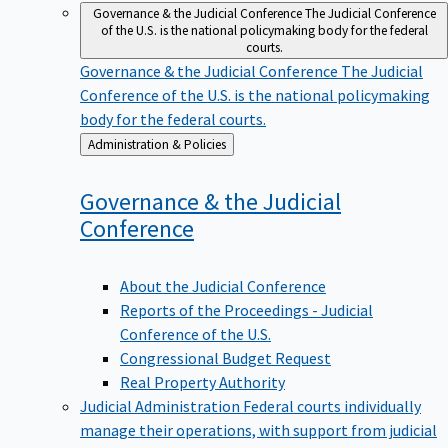
Governance & the Judicial Conference
The Judicial Conference
of the U.S. is the national policymaking body for the federal
courts.
Governance & the Judicial Conference
The Judicial
Conference of the U.S. is the national policymaking
body for the federal courts.
Back
Administration & Policies
to
Governance & the Judicial
Conference
About the Judicial Conference
Reports of the Proceedings - Judicial
Conference of the U.S.
Congressional Budget Request
Real Property Authority
Judicial Administration
Federal courts individually
manage their operations, with support from judicial