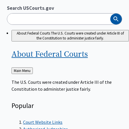
Search USCourts.gov
Search
About Federal Courts
The U.S. Courts were created under Article III of
the Constitution to administer justice fairly.
About Federal
Courts
Back
Main Menu
to
The U.S. Courts were created under Article III of the
Constitution to administer justice fairly.
Popular
Court Website Links
Authorized Judgeships