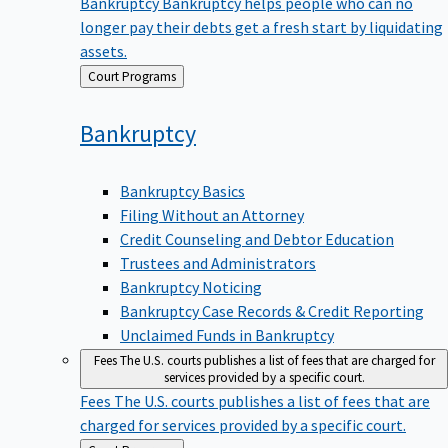
Bankruptcy
Bankruptcy helps people who can no
longer pay their debts get a fresh start by liquidating
assets.
Back
Court Programs
to
Bankruptcy
Bankruptcy Basics
Filing Without an Attorney
Credit Counseling and Debtor Education
Trustees and Administrators
Bankruptcy Noticing
Bankruptcy Case Records & Credit Reporting
Unclaimed Funds in Bankruptcy
Fees
The U.S. courts publishes a list of fees that are charged for
services provided by a specific court.
Fees
The U.S. courts publishes a list of fees that are
charged for services provided by a specific court.