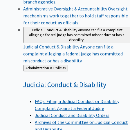
branch agencies.
Administrative Oversight & Accountability
Oversight
mechanisms work together to hold staff responsible
for their conduct as officials.
Judicial Conduct & Disability
Anyone can file a complaint
alleging a federal judge has committed misconduct or has a
disability.
Judicial Conduct & Disability
Anyone can file a
complaint alleging a federal judge has committed
misconduct or has a disability.
Back
Administration & Policies
to
Judicial Conduct &
Disability
FAQs: Filing a Judicial Conduct or Disability
Complaint Against a Federal Judge
Judicial Conduct and Disability Orders
Archives of the Committee on Judicial Conduct
and Disability