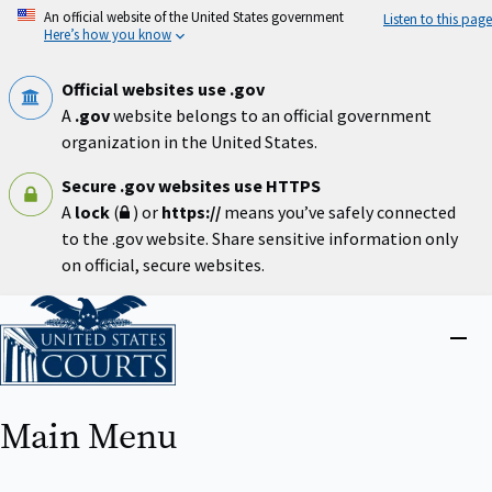
Skip
An official website of the United States government
Listen to this page
to
Here’s how you know
main
content
Official websites use .gov
A
.gov
website belongs to an official government
organization in the United States.
Secure .gov websites use HTTPS
A
lock
(
) or
https://
means you’ve safely connected
to the .gov website. Share sensitive information only
on official, secure websites.
Home
Close
menu
Main Menu