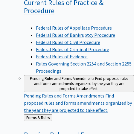
Current Rules of Practice &
Procedure
Federal Rules of Appellate Procedure
Federal Rules of Bankruptcy Procedure
Federal Rules of Civil Procedure
Federal Rules of Criminal Procedure
Federal Rules of Evidence
Rules Governing Section 2254 and Section 2255
Proceedings
Pending Rules and Forms Amendments
Find proposed rules
and forms amendments organized by the year they are
projected to take effect.
Pending Rules and Forms Amendments
Find
proposed rules and forms amendments organized by
the year they are projected to take effect.
Back
Forms & Rules
to