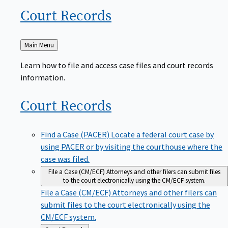
Court
Records
Back
Main Menu
to
Learn how to file and access case files and court records
information.
Court
Records
Find a Case (PACER)
Locate a federal court case by
using PACER or by visiting the courthouse where the
case was filed.
File a Case (CM/ECF)
Attorneys and other filers can submit files
to the court electronically using the CM/ECF system.
File a Case (CM/ECF)
Attorneys and other filers can
submit files to the court electronically using the
CM/ECF system.