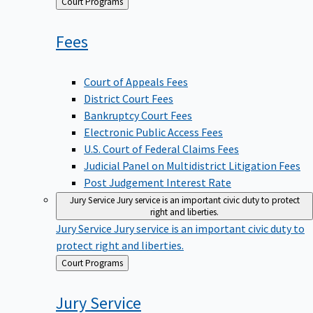
Back
Court Programs
to
Fees
Court of Appeals Fees
District Court Fees
Bankruptcy Court Fees
Electronic Public Access Fees
U.S. Court of Federal Claims Fees
Judicial Panel on Multidistrict Litigation Fees
Post Judgement Interest Rate
Jury Service
Jury service is an important civic duty to protect
right and liberties.
Jury Service
Jury service is an important civic duty to
protect right and liberties.
Back
Court Programs
to
Jury
Service