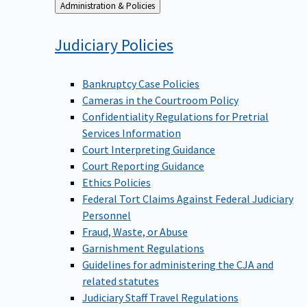
Back
Administration & Policies
to
Judiciary
Policies
Bankruptcy Case Policies
Cameras in the Courtroom Policy
Confidentiality Regulations for Pretrial
Services Information
Court Interpreting Guidance
Court Reporting Guidance
Ethics Policies
Federal Tort Claims Against Federal Judiciary
Personnel
Fraud, Waste, or Abuse
Garnishment Regulations
Guidelines for administering the CJA and
related statutes
Judiciary Staff Travel Regulations