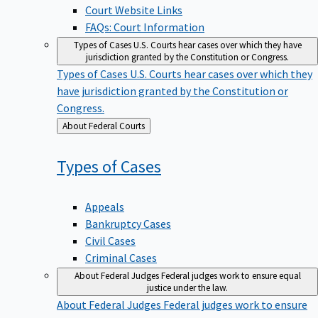
Court Website Links
FAQs: Court Information
Types of Cases
U.S. Courts hear cases over which they have
jurisdiction granted by the Constitution or Congress.
Types of Cases
U.S. Courts hear cases over which they
have jurisdiction granted by the Constitution or
Congress.
Back
About Federal Courts
to
Types of
Cases
Appeals
Bankruptcy Cases
Civil Cases
Criminal Cases
About Federal Judges
Federal judges work to ensure equal
justice under the law.
About Federal Judges
Federal judges work to ensure