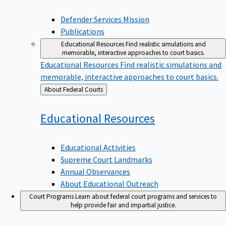
Defender Services Mission
Publications
Educational Resources
Find realistic simulations and
memorable, interactive approaches to court basics.
Educational Resources
Find realistic simulations and
memorable, interactive approaches to court basics.
Back
About Federal Courts
to
Educational
Resources
Educational Activities
Supreme Court Landmarks
Annual Observances
About Educational Outreach
Court Programs
Learn about federal court programs and services to
help provide fair and impartial justice.