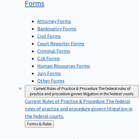
Forms
Attorney Forms
Bankruptcy Forms
Civil Forms
Court Reporter Forms
Criminal Forms
CJA Forms
Human Resources Forms
Jury Forms
Other Forms
Current Rules of Practice & Procedure
The federal rules of
practice and procedure govern litigation in the federal courts.
Current Rules of Practice & Procedure
The federal
rules of practice and procedure govern litigation in
the federal courts.
Back
Forms & Rules
to