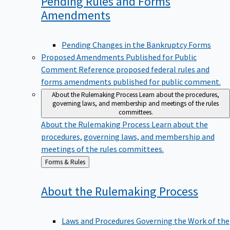
Pending Rules and Forms
Amendments
Pending Changes in the Bankruptcy Forms
Proposed Amendments Published for Public
Comment
Reference proposed federal rules and
forms amendments published for public comment.
About the Rulemaking Process
Learn about the procedures,
governing laws, and membership and meetings of the rules
committees.
About the Rulemaking Process
Learn about the
procedures, governing laws, and membership and
meetings of the rules committees.
Back
Forms & Rules
to
About the Rulemaking
Process
Laws and Procedures Governing the Work of the