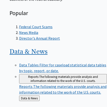
Popular
Federal Court Scams
News Media
Director's Annual Report
Data &
News
Data Tables
Filter for caseload statistical data tables
by topic, report, or date.
Reports
The following materials provide analysis and
information related to the work of the U.S. courts.
Reports
The following materials provide analysis and
information related to the work of the U.S. courts.
Back
Data & News
to