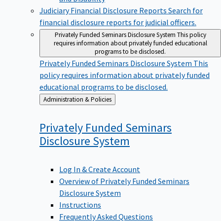
Judiciary Financial Disclosure Reports
Search for
financial disclosure reports for judicial officers.
Privately Funded Seminars Disclosure System
This policy
requires information about privately funded educational
programs to be disclosed.
Privately Funded Seminars Disclosure System
This
policy requires information about privately funded
educational programs to be disclosed.
Back
Administration & Policies
to
Privately Funded Seminars
Disclosure
System
Log In & Create Account
Overview of Privately Funded Seminars
Disclosure System
Instructions
Frequently Asked Questions