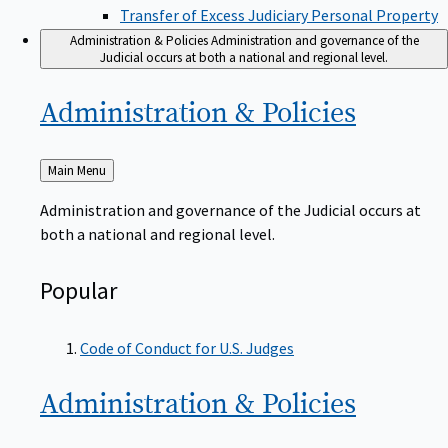
Transfer of Excess Judiciary Personal Property
Administration & Policies
Administration and governance of the
Judicial occurs at both a national and regional level.
Administration &
Policies
Back
Main Menu
to
Administration and governance of the Judicial occurs at
both a national and regional level.
Popular
Code of Conduct for U.S. Judges
Administration &
Policies