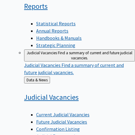
Reports
Statistical Reports
Annual Reports
Handbooks & Manuals
Strategic Planning
Judicial Vacancies
Find a summary of current and future judicial
vacancies.
Judicial Vacancies
Find a summary of current and
future judicial vacancies.
Back
Data & News
to
Judicial
Vacancies
Current Judicial Vacancies
Future Judicial Vacancies
Confirmation Listing