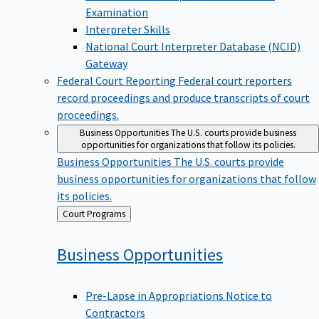
Examination
Interpreter Skills
National Court Interpreter Database (NCID)
Gateway
Federal Court Reporting
Federal court reporters
record proceedings and produce transcripts of court
proceedings.
Business Opportunities
The U.S. courts provide business
opportunities for organizations that follow its policies.
Business Opportunities
The U.S. courts provide
business opportunities for organizations that follow
its policies.
Back
Court Programs
to
Business
Opportunities
Pre-Lapse in Appropriations Notice to
Contractors