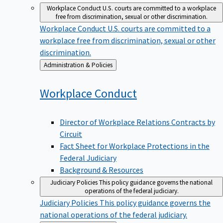
Workplace Conduct
U.S. courts are committed to a workplace
free from discrimination, sexual or other discrimination.
Workplace Conduct
U.S. courts are committed to a
workplace free from discrimination, sexual or other
discrimination.
Back
Administration & Policies
to
Workplace
Conduct
Director of Workplace Relations Contracts by
Circuit
Fact Sheet for Workplace Protections in the
Federal Judiciary
Background & Resources
Judiciary Policies
This policy guidance governs the national
operations of the federal judiciary.
Judiciary Policies
This policy guidance governs the
national operations of the federal judiciary.