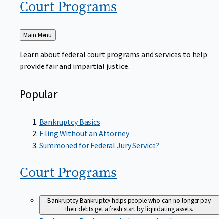
Court
Programs
Back
Main Menu
to
Learn about federal court programs and services to help
provide fair and impartial justice.
Popular
Bankruptcy Basics
Filing Without an Attorney
Summoned for Federal Jury Service?
Court
Programs
Bankruptcy
Bankruptcy helps people who can no longer pay
their debts get a fresh start by liquidating assets.