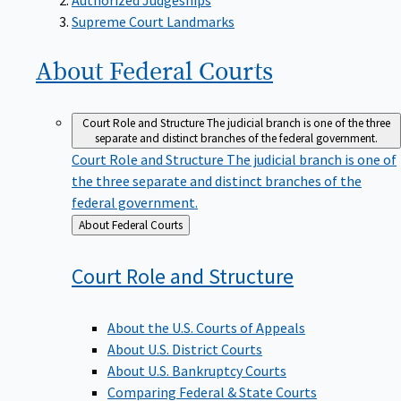
Supreme Court Landmarks
About Federal
Courts
Court Role and Structure
The judicial branch is one of the three
separate and distinct branches of the federal government.
Court Role and Structure
The judicial branch is one of
the three separate and distinct branches of the
federal government.
Back
About Federal Courts
to
Court Role and
Structure
About the U.S. Courts of Appeals
About U.S. District Courts
About U.S. Bankruptcy Courts
Comparing Federal & State Courts