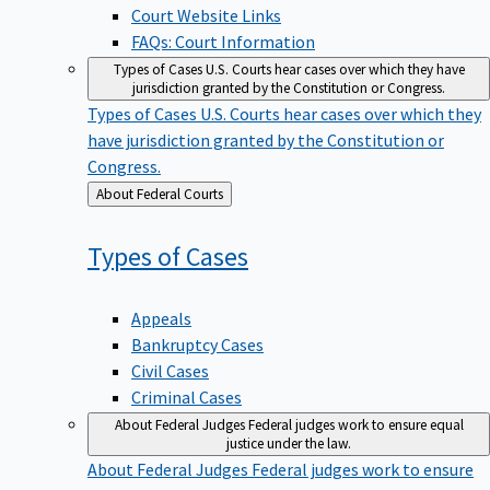
Court Website Links
FAQs: Court Information
Types of Cases
U.S. Courts hear cases over which they have
jurisdiction granted by the Constitution or Congress.
Types of Cases
U.S. Courts hear cases over which they
have jurisdiction granted by the Constitution or
Congress.
Back
About Federal Courts
to
Types of
Cases
Appeals
Bankruptcy Cases
Civil Cases
Criminal Cases
About Federal Judges
Federal judges work to ensure equal
justice under the law.
About Federal Judges
Federal judges work to ensure