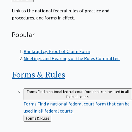
to
Link to the national federal rules of practice and
procedures, and forms in effect.
Popular
Bankruptcy: Proof of Claim Form
Meetings and Hearings of the Rules Committee
Forms &
Rules
Forms
Find a national federal court form that can be used in all
federal courts.
Forms
Find a national federal court form that can be
used in all federal courts.
Back
Forms & Rules
to