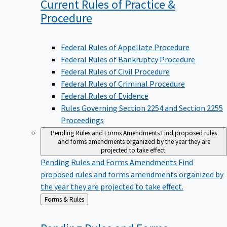
Current Rules of Practice &
Procedure
Federal Rules of Appellate Procedure
Federal Rules of Bankruptcy Procedure
Federal Rules of Civil Procedure
Federal Rules of Criminal Procedure
Federal Rules of Evidence
Rules Governing Section 2254 and Section 2255
Proceedings
Pending Rules and Forms Amendments
Find proposed rules
and forms amendments organized by the year they are
projected to take effect.
Pending Rules and Forms Amendments
Find
proposed rules and forms amendments organized by
the year they are projected to take effect.
Back
Forms & Rules
to