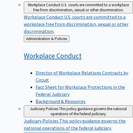
Workplace Conduct
U.S. courts are committed to a workplace
free from discrimination, sexual or other discrimination.
Workplace Conduct
U.S. courts are committed to a
workplace free from discrimination, sexual or other
discrimination.
Back
Administration & Policies
to
Workplace
Conduct
Director of Workplace Relations Contracts by
Circuit
Fact Sheet for Workplace Protections in the
Federal Judiciary
Background & Resources
Judiciary Policies
This policy guidance governs the national
operations of the federal judiciary.
Judiciary Policies
This policy guidance governs the
national operations of the federal judiciary.