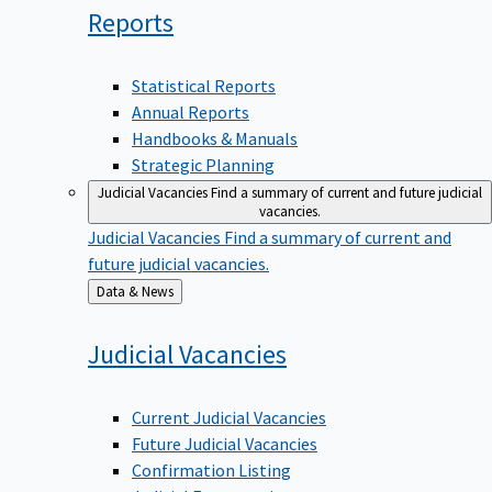
Reports
Statistical Reports
Annual Reports
Handbooks & Manuals
Strategic Planning
Judicial Vacancies
Find a summary of current and future judicial
vacancies.
Judicial Vacancies
Find a summary of current and
future judicial vacancies.
Back
Data & News
to
Judicial
Vacancies
Current Judicial Vacancies
Future Judicial Vacancies
Confirmation Listing