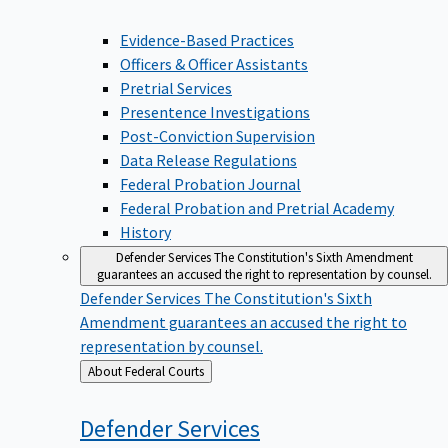
Evidence-Based Practices
Officers & Officer Assistants
Pretrial Services
Presentence Investigations
Post-Conviction Supervision
Data Release Regulations
Federal Probation Journal
Federal Probation and Pretrial Academy
History
Defender Services
The Constitution's Sixth Amendment
guarantees an accused the right to representation by counsel.
Defender Services
The Constitution's Sixth
Amendment guarantees an accused the right to
representation by counsel.
Back
About Federal Courts
to
Defender
Services