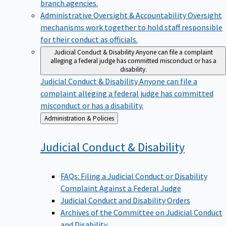
branch agencies.
Administrative Oversight & Accountability
Oversight
mechanisms work together to hold staff responsible
for their conduct as officials.
Judicial Conduct & Disability
Anyone can file a complaint
alleging a federal judge has committed misconduct or has a
disability.
Judicial Conduct & Disability
Anyone can file a
complaint alleging a federal judge has committed
misconduct or has a disability.
Back
Administration & Policies
to
Judicial Conduct &
Disability
FAQs: Filing a Judicial Conduct or Disability
Complaint Against a Federal Judge
Judicial Conduct and Disability Orders
Archives of the Committee on Judicial Conduct
and Disability