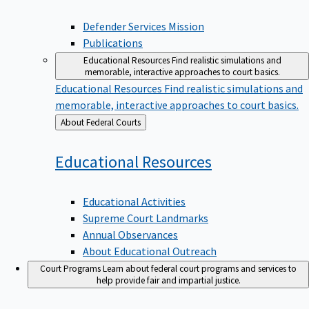
Defender Services Mission
Publications
Educational Resources
Find realistic simulations and
memorable, interactive approaches to court basics.
Educational Resources
Find realistic simulations and
memorable, interactive approaches to court basics.
Back
About Federal Courts
to
Educational
Resources
Educational Activities
Supreme Court Landmarks
Annual Observances
About Educational Outreach
Court Programs
Learn about federal court programs and services to
help provide fair and impartial justice.