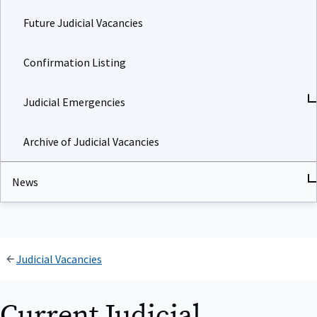
Future Judicial Vacancies
Confirmation Listing
Judicial Emergencies
Archive of Judicial Vacancies
News
Judicial Vacancies
Current Judicial