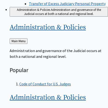
Transfer of Excess Judiciary Personal Property
Administration & Policies
Administration and governance of the
Judicial occurs at both a national and regional level.
Administration &
Policies
Back
Main Menu
to
Administration and governance of the Judicial occurs at
both a national and regional level.
Popular
Code of Conduct for U.S. Judges
Administration &
Policies