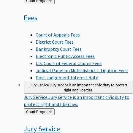
Back
Court Programs
to
Fees
Court of Appeals Fees
District Court Fees
Bankruptcy Court Fees
Electronic Public Access Fees
U.S. Court of Federal Claims Fees
Judicial Panel on Multidistrict Litigation Fees
Post Judgement Interest Rate
Jury Service
Jury service is an important civic duty to protect
right and liberties.
Jury Service
Jury service is an important civic duty to
protect right and liberties.
Back
Court Programs
to
Jury
Service