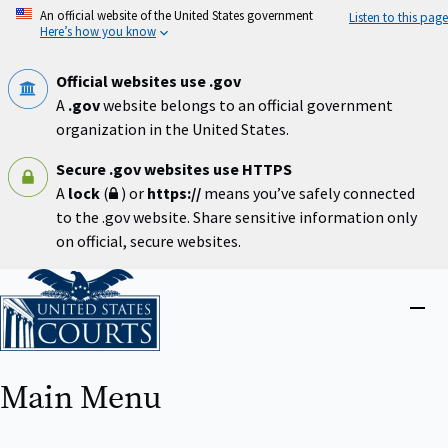
Skip
An official website of the United States government
Listen to this page
to
Here’s how you know
main
content
Official websites use .gov
A
.gov
website belongs to an official government
organization in the United States.
Secure .gov websites use HTTPS
A
lock
(
) or
https://
means you’ve safely connected
to the .gov website. Share sensitive information only
on official, secure websites.
Home
Close
menu
Main Menu