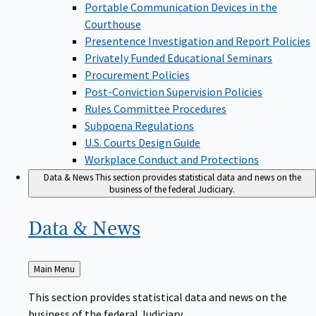
Portable Communication Devices in the
Courthouse
Presentence Investigation and Report Policies
Privately Funded Educational Seminars
Procurement Policies
Post-Conviction Supervision Policies
Rules Committee Procedures
Subpoena Regulations
U.S. Courts Design Guide
Workplace Conduct and Protections
Data & News
This section provides statistical data and news on the
business of the federal Judiciary.
Data &
News
Back
Main Menu
to
This section provides statistical data and news on the
business of the federal Judiciary.