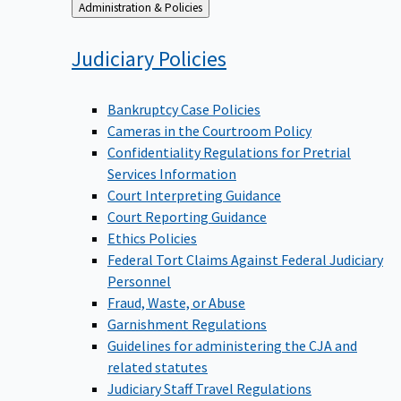
Back
Administration & Policies
to
Judiciary
Policies
Bankruptcy Case Policies
Cameras in the Courtroom Policy
Confidentiality Regulations for Pretrial
Services Information
Court Interpreting Guidance
Court Reporting Guidance
Ethics Policies
Federal Tort Claims Against Federal Judiciary
Personnel
Fraud, Waste, or Abuse
Garnishment Regulations
Guidelines for administering the CJA and
related statutes
Judiciary Staff Travel Regulations