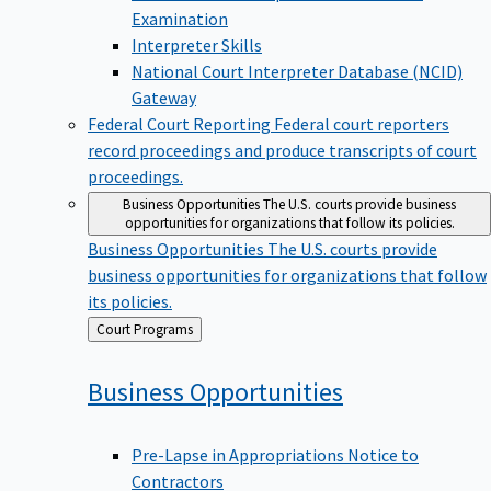
Examination
Interpreter Skills
National Court Interpreter Database (NCID)
Gateway
Federal Court Reporting
Federal court reporters
record proceedings and produce transcripts of court
proceedings.
Business Opportunities
The U.S. courts provide business
opportunities for organizations that follow its policies.
Business Opportunities
The U.S. courts provide
business opportunities for organizations that follow
its policies.
Back
Court Programs
to
Business
Opportunities
Pre-Lapse in Appropriations Notice to
Contractors