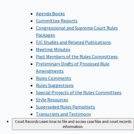
Agenda Books
Committee Reports
Congressional and Supreme Court Rules
Packages
FJC Studies and Related Publications
Meeting Minutes
Past Members of the Rules Committees
Preliminary Drafts of Proposed Rule
Amendments
Rules Comments
Rules Suggestions
Special Projects of the Rules Committees
Style Resources
Superseded Rules Pamphlets
Transcripts and Testimony
Court Records
Learn how to file and access case files and court records
information.