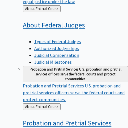
equal justice under the law.
Back
About Federal Courts
to
About Federal
Judges
Types of Federal Judges
Authorized Judgeships
Judicial Compensation
Judicial Milestones
Probation and Pretrial Services
U.S. probation and pretrial
services officers serve the federal courts and protect
communities.
Probation and Pretrial Services
U.S. probation and
pretrial services officers serve the federal courts and
protect communities.
Back
About Federal Courts
to
Probation and Pretrial
Services