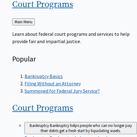
Court
Programs
Back
Main Menu
to
Learn about federal court programs and services to help
provide fair and impartial justice.
Popular
Bankruptcy Basics
Filing Without an Attorney
Summoned for Federal Jury Service?
Court
Programs
Bankruptcy
Bankruptcy helps people who can no longer pay
their debts get a fresh start by liquidating assets.