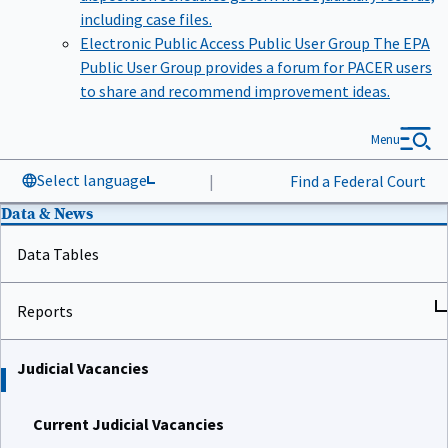
including case files.
Electronic Public Access Public User Group
The EPA
Public User Group provides a forum for PACER users
to share and recommend improvement ideas.
Menu
Select language
|
Find a Federal Court
Data & News
Data Tables
Reports
Judicial Vacancies
Current Judicial Vacancies