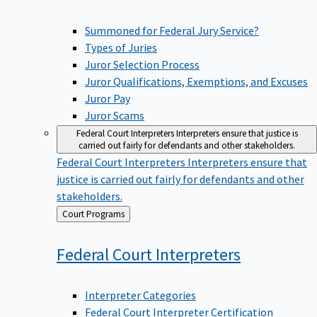
Summoned for Federal Jury Service?
Types of Juries
Juror Selection Process
Juror Qualifications, Exemptions, and Excuses
Juror Pay
Juror Scams
Federal Court Interpreters
Interpreters ensure that justice is
carried out fairly for defendants and other stakeholders.
Federal Court Interpreters
Interpreters ensure that
justice is carried out fairly for defendants and other
stakeholders.
Back
Court Programs
to
Federal Court
Interpreters
Interpreter Categories
Federal Court Interpreter Certification