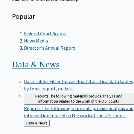
Popular
Federal Court Scams
News Media
Director's Annual Report
Data &
News
Data Tables
Filter for caseload statistical data tables
by topic, report, or date.
Reports
The following materials provide analysis and
information related to the work of the U.S. courts.
Reports
The following materials provide analysis and
information related to the work of the U.S. courts.
Back
Data & News
to