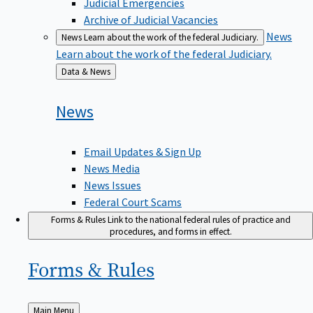
Judicial Emergencies
Archive of Judicial Vacancies
News
News
Learn about the work of the federal Judiciary.
Learn about the work of the federal Judiciary.
Back
Data & News
to
News
Email Updates & Sign Up
News Media
News Issues
Federal Court Scams
Forms & Rules
Link to the national federal rules of practice and
procedures, and forms in effect.
Forms &
Rules
Back
Main Menu