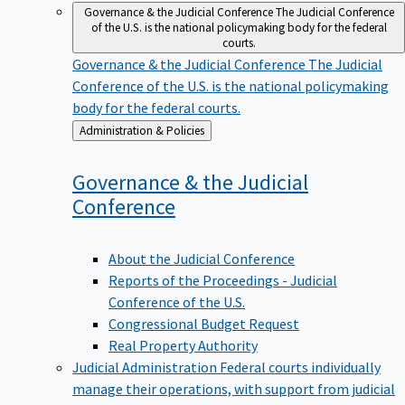
Governance & the Judicial Conference
The Judicial Conference
of the U.S. is the national policymaking body for the federal
courts.
Governance & the Judicial Conference
The Judicial
Conference of the U.S. is the national policymaking
body for the federal courts.
Back
Administration & Policies
to
Governance & the Judicial
Conference
About the Judicial Conference
Reports of the Proceedings - Judicial
Conference of the U.S.
Congressional Budget Request
Real Property Authority
Judicial Administration
Federal courts individually
manage their operations, with support from judicial