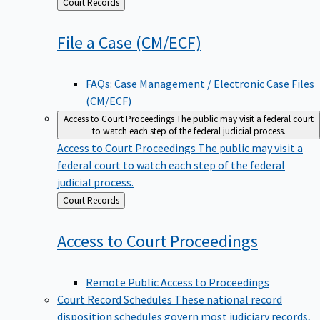
Back
Court Records
to
File a Case
(CM/ECF)
FAQs: Case Management / Electronic Case Files
(CM/ECF)
Access to Court Proceedings
The public may visit a federal court
to watch each step of the federal judicial process.
Access to Court Proceedings
The public may visit a
federal court to watch each step of the federal
judicial process.
Back
Court Records
to
Access to Court
Proceedings
Remote Public Access to Proceedings
Court Record Schedules
These national record
disposition schedules govern most judiciary records,