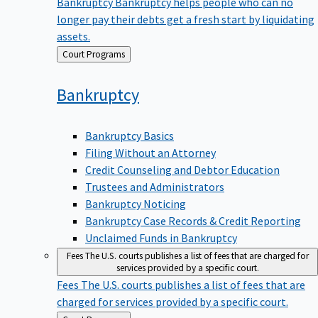
Bankruptcy
Bankruptcy helps people who can no
longer pay their debts get a fresh start by liquidating
assets.
Back
Court Programs
to
Bankruptcy
Bankruptcy Basics
Filing Without an Attorney
Credit Counseling and Debtor Education
Trustees and Administrators
Bankruptcy Noticing
Bankruptcy Case Records & Credit Reporting
Unclaimed Funds in Bankruptcy
Fees
The U.S. courts publishes a list of fees that are charged for
services provided by a specific court.
Fees
The U.S. courts publishes a list of fees that are
charged for services provided by a specific court.