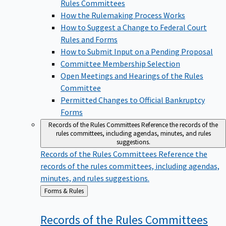
Rules Committees
How the Rulemaking Process Works
How to Suggest a Change to Federal Court
Rules and Forms
How to Submit Input on a Pending Proposal
Committee Membership Selection
Open Meetings and Hearings of the Rules
Committee
Permitted Changes to Official Bankruptcy
Forms
Records of the Rules Committees
Reference the records of the
rules committees, including agendas, minutes, and rules
suggestions.
Records of the Rules Committees
Reference the
records of the rules committees, including agendas,
minutes, and rules suggestions.
Back
Forms & Rules
to
Records of the Rules
Committees