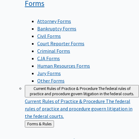
Forms
Attorney Forms
Bankruptcy Forms
Civil Forms
Court Reporter Forms
Criminal Forms
CJA Forms
Human Resources Forms
Jury Forms
Other Forms
Current Rules of Practice & Procedure
The federal rules of
practice and procedure govern litigation in the federal courts.
Current Rules of Practice & Procedure
The federal
rules of practice and procedure govern litigation in
the federal courts.
Back
Forms & Rules
to