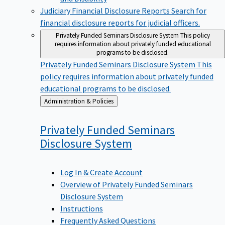
Judiciary Financial Disclosure Reports
Search for
financial disclosure reports for judicial officers.
Privately Funded Seminars Disclosure System
This policy
requires information about privately funded educational
programs to be disclosed.
Privately Funded Seminars Disclosure System
This
policy requires information about privately funded
educational programs to be disclosed.
Back
Administration & Policies
to
Privately Funded Seminars
Disclosure
System
Log In & Create Account
Overview of Privately Funded Seminars
Disclosure System
Instructions
Frequently Asked Questions