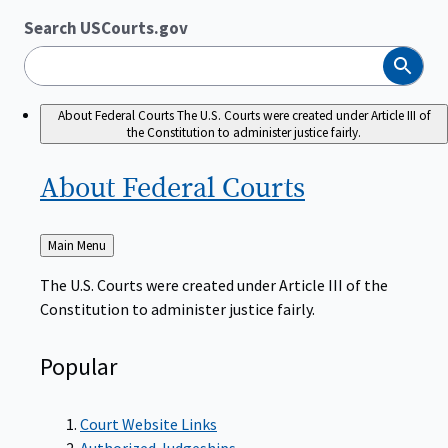
Search USCourts.gov
Search
About Federal Courts
The U.S. Courts were created under Article III of
the Constitution to administer justice fairly.
About Federal
Courts
Back
Main Menu
to
The U.S. Courts were created under Article III of the
Constitution to administer justice fairly.
Popular
Court Website Links
Authorized Judgeships