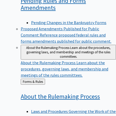
Pending Rules and Forms
Amendments
Pending Changes in the Bankruptcy Forms
Proposed Amendments Published for Public
Comment
Reference proposed federal rules and
forms amendments published for public comment.
About the Rulemaking Process
Learn about the procedures,
governing laws, and membership and meetings of the rules
committees.
About the Rulemaking Process
Learn about the
procedures, governing laws, and membership and
meetings of the rules committees.
Back
Forms & Rules
to
About the Rulemaking
Process
Laws and Procedures Governing the Work of the