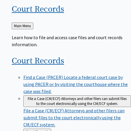
Court
Records
Back
Main Menu
to
Learn how to file and access case files and court records
information.
Court
Records
Find a Case (PACER)
Locate a federal court case by
using PACER or by visiting the courthouse where the
case was filed.
File a Case (CM/ECF)
Attorneys and other filers can submit files
to the court electronically using the CM/ECF system.
File a Case (CM/ECF)
Attorneys and other filers can
submit files to the court electronically using the
CM/ECF system.