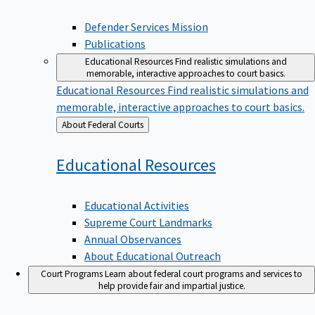
Defender Services Mission
Publications
Educational Resources
Find realistic simulations and
memorable, interactive approaches to court basics.
Educational Resources
Find realistic simulations and
memorable, interactive approaches to court basics.
Back
About Federal Courts
to
Educational
Resources
Educational Activities
Supreme Court Landmarks
Annual Observances
About Educational Outreach
Court Programs
Learn about federal court programs and services to
help provide fair and impartial justice.