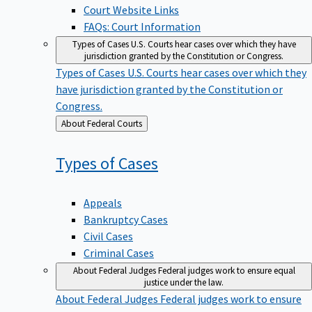
Court Website Links
FAQs: Court Information
Types of Cases
U.S. Courts hear cases over which they have
jurisdiction granted by the Constitution or Congress.
Types of Cases
U.S. Courts hear cases over which they
have jurisdiction granted by the Constitution or
Congress.
Back
About Federal Courts
to
Types of
Cases
Appeals
Bankruptcy Cases
Civil Cases
Criminal Cases
About Federal Judges
Federal judges work to ensure equal
justice under the law.
About Federal Judges
Federal judges work to ensure