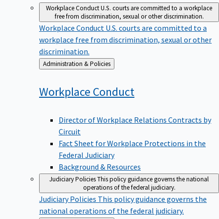
Workplace Conduct
U.S. courts are committed to a workplace
free from discrimination, sexual or other discrimination.
Workplace Conduct
U.S. courts are committed to a
workplace free from discrimination, sexual or other
discrimination.
Back
Administration & Policies
to
Workplace
Conduct
Director of Workplace Relations Contracts by
Circuit
Fact Sheet for Workplace Protections in the
Federal Judiciary
Background & Resources
Judiciary Policies
This policy guidance governs the national
operations of the federal judiciary.
Judiciary Policies
This policy guidance governs the
national operations of the federal judiciary.