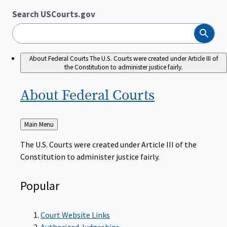
Search USCourts.gov
Search
About Federal Courts
The U.S. Courts were created under Article III of
the Constitution to administer justice fairly.
About Federal
Courts
Back
Main Menu
to
The U.S. Courts were created under Article III of the
Constitution to administer justice fairly.
Popular
Court Website Links
Authorized Judgeships