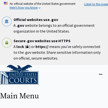
Skip
An official website of the United States government
Listen to this page
to
Here’s how you know
main
content
Official websites use .gov
A
.gov
website belongs to an official government
organization in the United States.
Secure .gov websites use HTTPS
A
lock
(
) or
https://
means you’ve safely connected
to the .gov website. Share sensitive information only
on official, secure websites.
Home
Close
menu
Main Menu