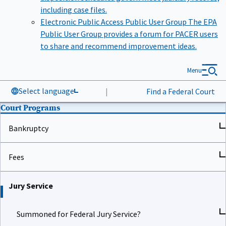
including case files.
Electronic Public Access Public User Group
The EPA
Public User Group provides a forum for PACER users
to share and recommend improvement ideas.
Menu
Select language
|
Find a Federal Court
Court Programs
Bankruptcy
Fees
Jury Service
Summoned for Federal Jury Service?