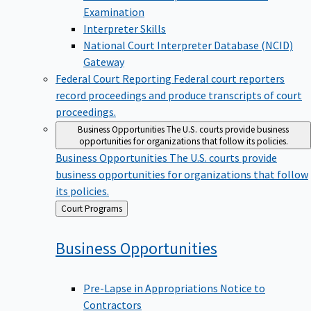
Examination
Interpreter Skills
National Court Interpreter Database (NCID)
Gateway
Federal Court Reporting
Federal court reporters
record proceedings and produce transcripts of court
proceedings.
Business Opportunities
The U.S. courts provide business
opportunities for organizations that follow its policies.
Business Opportunities
The U.S. courts provide
business opportunities for organizations that follow
its policies.
Back
Court Programs
to
Business
Opportunities
Pre-Lapse in Appropriations Notice to
Contractors