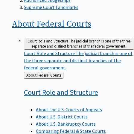
Supreme Court Landmarks
About Federal
Courts
Court Role and Structure
The judicial branch is one of the three
separate and distinct branches of the federal government.
Court Role and Structure
The judicial branch is one of
the three separate and distinct branches of the
federal government.
Back
About Federal Courts
to
Court Role and
Structure
About the U.S. Courts of Appeals
About U.S. District Courts
About U.S. Bankruptcy Courts
Comparing Federal & State Courts