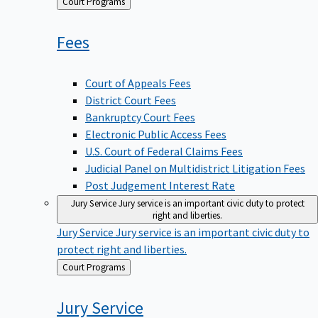
Back
Court Programs
to
Fees
Court of Appeals Fees
District Court Fees
Bankruptcy Court Fees
Electronic Public Access Fees
U.S. Court of Federal Claims Fees
Judicial Panel on Multidistrict Litigation Fees
Post Judgement Interest Rate
Jury Service
Jury service is an important civic duty to protect
right and liberties.
Jury Service
Jury service is an important civic duty to
protect right and liberties.
Back
Court Programs
to
Jury
Service