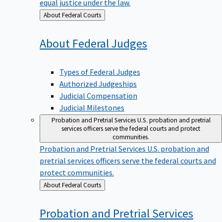
equal justice under the law.
Back
About Federal Courts
to
About Federal
Judges
Types of Federal Judges
Authorized Judgeships
Judicial Compensation
Judicial Milestones
Probation and Pretrial Services
U.S. probation and pretrial
services officers serve the federal courts and protect
communities.
Probation and Pretrial Services
U.S. probation and
pretrial services officers serve the federal courts and
protect communities.
Back
About Federal Courts
to
Probation and Pretrial
Services