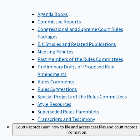
Agenda Books
Committee Reports
Congressional and Supreme Court Rules
Packages
FJC Studies and Related Publications
Meeting Minutes
Past Members of the Rules Committees
Preliminary Drafts of Proposed Rule
Amendments
Rules Comments
Rules Suggestions
Special Projects of the Rules Committees
Style Resources
Superseded Rules Pamphlets
Transcripts and Testimony
Court Records
Learn how to file and access case files and court records
information.