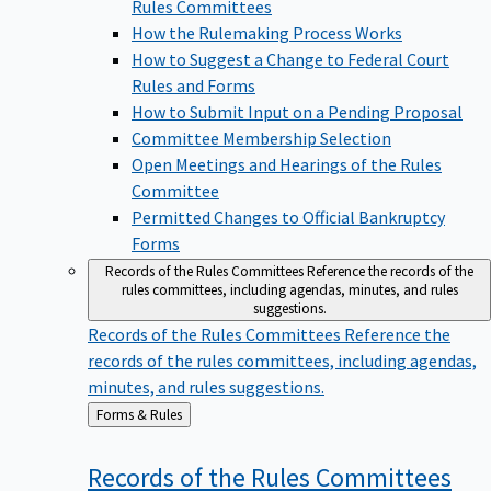
Rules Committees
How the Rulemaking Process Works
How to Suggest a Change to Federal Court
Rules and Forms
How to Submit Input on a Pending Proposal
Committee Membership Selection
Open Meetings and Hearings of the Rules
Committee
Permitted Changes to Official Bankruptcy
Forms
Records of the Rules Committees
Reference the records of the
rules committees, including agendas, minutes, and rules
suggestions.
Records of the Rules Committees
Reference the
records of the rules committees, including agendas,
minutes, and rules suggestions.
Back
Forms & Rules
to
Records of the Rules
Committees