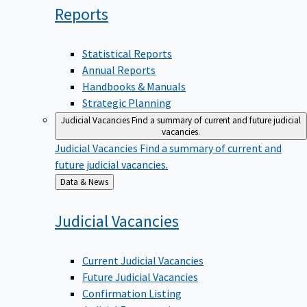
Reports
Statistical Reports
Annual Reports
Handbooks & Manuals
Strategic Planning
Judicial Vacancies
Find a summary of current and future judicial
vacancies.
Judicial Vacancies
Find a summary of current and
future judicial vacancies.
Back
Data & News
to
Judicial
Vacancies
Current Judicial Vacancies
Future Judicial Vacancies
Confirmation Listing