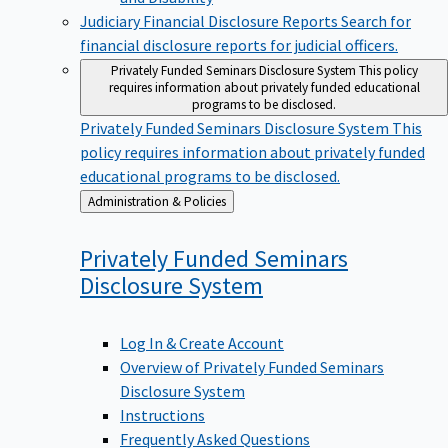
Judiciary Financial Disclosure Reports
Search for
financial disclosure reports for judicial officers.
Privately Funded Seminars Disclosure System
This policy
requires information about privately funded educational
programs to be disclosed.
Privately Funded Seminars Disclosure System
This
policy requires information about privately funded
educational programs to be disclosed.
Back
Administration & Policies
to
Privately Funded Seminars
Disclosure
System
Log In & Create Account
Overview of Privately Funded Seminars
Disclosure System
Instructions
Frequently Asked Questions