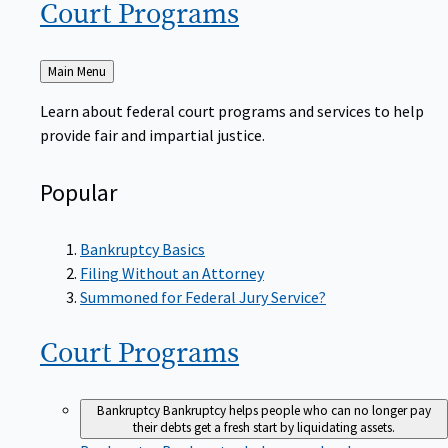
Court
Programs
Back
Main Menu
to
Learn about federal court programs and services to help
provide fair and impartial justice.
Popular
Bankruptcy Basics
Filing Without an Attorney
Summoned for Federal Jury Service?
Court
Programs
Bankruptcy
Bankruptcy helps people who can no longer pay
their debts get a fresh start by liquidating assets.