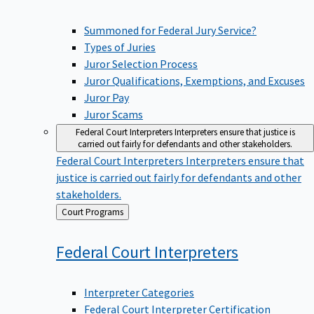
Summoned for Federal Jury Service?
Types of Juries
Juror Selection Process
Juror Qualifications, Exemptions, and Excuses
Juror Pay
Juror Scams
Federal Court Interpreters
Interpreters ensure that justice is
carried out fairly for defendants and other stakeholders.
Federal Court Interpreters
Interpreters ensure that
justice is carried out fairly for defendants and other
stakeholders.
Back
Court Programs
to
Federal Court
Interpreters
Interpreter Categories
Federal Court Interpreter Certification