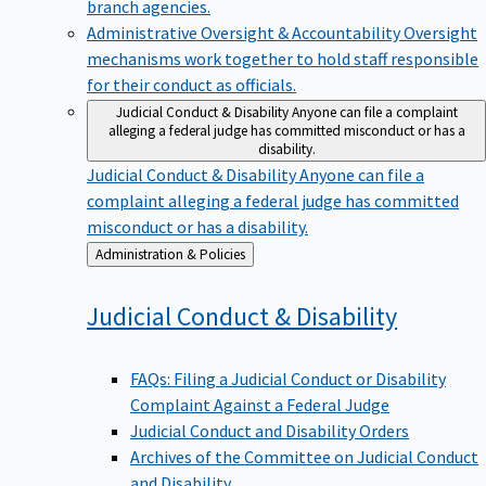
branch agencies.
Administrative Oversight & Accountability
Oversight
mechanisms work together to hold staff responsible
for their conduct as officials.
Judicial Conduct & Disability
Anyone can file a complaint
alleging a federal judge has committed misconduct or has a
disability.
Judicial Conduct & Disability
Anyone can file a
complaint alleging a federal judge has committed
misconduct or has a disability.
Back
Administration & Policies
to
Judicial Conduct &
Disability
FAQs: Filing a Judicial Conduct or Disability
Complaint Against a Federal Judge
Judicial Conduct and Disability Orders
Archives of the Committee on Judicial Conduct
and Disability