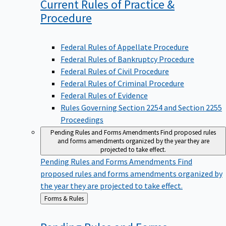
Current Rules of Practice &
Procedure
Federal Rules of Appellate Procedure
Federal Rules of Bankruptcy Procedure
Federal Rules of Civil Procedure
Federal Rules of Criminal Procedure
Federal Rules of Evidence
Rules Governing Section 2254 and Section 2255
Proceedings
Pending Rules and Forms Amendments
Find proposed rules
and forms amendments organized by the year they are
projected to take effect.
Pending Rules and Forms Amendments
Find
proposed rules and forms amendments organized by
the year they are projected to take effect.
Back
Forms & Rules
to