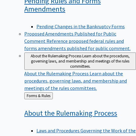
Pending Rules and Forms
Amendments
Pending Changes in the Bankruptcy Forms
Proposed Amendments Published for Public
Comment
Reference proposed federal rules and
forms amendments published for public comment.
About the Rulemaking Process
Learn about the procedures,
governing laws, and membership and meetings of the rules
committees.
About the Rulemaking Process
Learn about the
procedures, governing laws, and membership and
meetings of the rules committees.
Back
Forms & Rules
to
About the Rulemaking
Process
Laws and Procedures Governing the Work of the