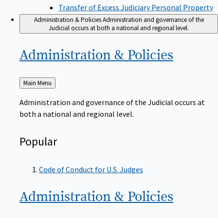
Transfer of Excess Judiciary Personal Property
Administration & Policies
Administration and governance of the
Judicial occurs at both a national and regional level.
Administration &
Policies
Back
Main Menu
to
Administration and governance of the Judicial occurs at
both a national and regional level.
Popular
Code of Conduct for U.S. Judges
Administration &
Policies