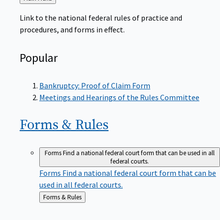
to
Link to the national federal rules of practice and
procedures, and forms in effect.
Popular
Bankruptcy: Proof of Claim Form
Meetings and Hearings of the Rules Committee
Forms &
Rules
Forms
Find a national federal court form that can be used in all
federal courts.
Forms
Find a national federal court form that can be
used in all federal courts.
Back
Forms & Rules
to