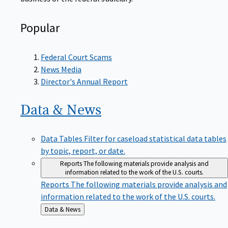
Popular
Federal Court Scams
News Media
Director's Annual Report
Data &
News
Data Tables
Filter for caseload statistical data tables
by topic, report, or date.
Reports
The following materials provide analysis and
information related to the work of the U.S. courts.
Reports
The following materials provide analysis and
information related to the work of the U.S. courts.
Back
Data & News
to