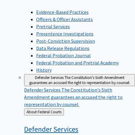
Evidence-Based Practices
Officers & Officer Assistants
Pretrial Services
Presentence Investigations
Post-Conviction Supervision
Data Release Regulations
Federal Probation Journal
Federal Probation and Pretrial Academy
History
Defender Services
The Constitution's Sixth Amendment
guarantees an accused the right to representation by counsel.
Defender Services
The Constitution's Sixth
Amendment guarantees an accused the right to
representation by counsel.
Back
About Federal Courts
to
Defender
Services