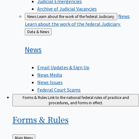
Judicial Emergencies
Archive of Judicial Vacancies
News
News
Learn about the work of the federal Judiciary.
Learn about the work of the federal Judiciary.
Back
Data & News
to
News
Email Updates & Sign Up
News Media
News Issues
Federal Court Scams
Forms & Rules
Link to the national federal rules of practice and
procedures, and forms in effect.
Forms &
Rules
Back
Main Menu