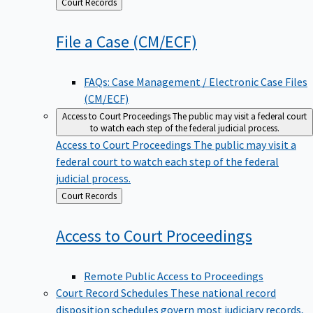
Back
Court Records
to
File a Case
(CM/ECF)
FAQs: Case Management / Electronic Case Files
(CM/ECF)
Access to Court Proceedings
The public may visit a federal court
to watch each step of the federal judicial process.
Access to Court Proceedings
The public may visit a
federal court to watch each step of the federal
judicial process.
Back
Court Records
to
Access to Court
Proceedings
Remote Public Access to Proceedings
Court Record Schedules
These national record
disposition schedules govern most judiciary records,