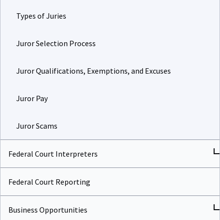
Types of Juries
Juror Selection Process
Juror Qualifications, Exemptions, and Excuses
Juror Pay
Juror Scams
Federal Court Interpreters
Federal Court Reporting
Business Opportunities