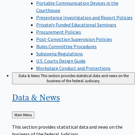
Portable Communication Devices in the
Courthouse
Presentence Investigation and Report Policies
Privately Funded Educational Seminars
Procurement Policies
Post-Conviction Supervision Policies
Rules Committee Procedures
Subpoena Regulations
U.S. Courts Design Guide
Workplace Conduct and Protections
Data & News
This section provides statistical data and news on the
business of the federal Judiciary.
Data &
News
Back
Main Menu
to
This section provides statistical data and news on the
business of the federal Judiciary.