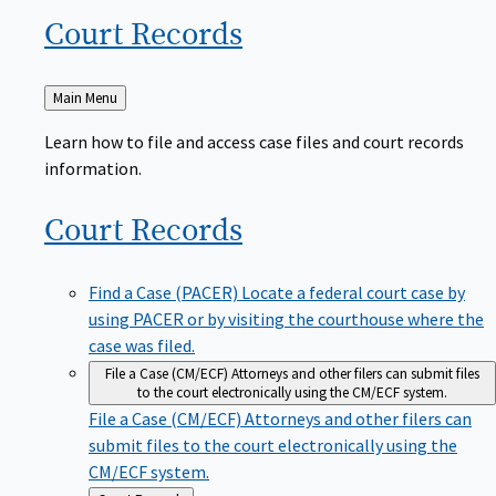
Court
Records
Back
Main Menu
to
Learn how to file and access case files and court records
information.
Court
Records
Find a Case (PACER)
Locate a federal court case by
using PACER or by visiting the courthouse where the
case was filed.
File a Case (CM/ECF)
Attorneys and other filers can submit files
to the court electronically using the CM/ECF system.
File a Case (CM/ECF)
Attorneys and other filers can
submit files to the court electronically using the
CM/ECF system.