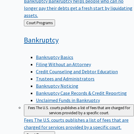
Bankruptcy
Bankruptcy helps people who can no
longer pay their debts get a fresh start by liquidating
assets.
Back
Court Programs
to
Bankruptcy
Bankruptcy Basics
Filing Without an Attorney
Credit Counseling and Debtor Education
Trustees and Administrators
Bankruptcy Noticing
Bankruptcy Case Records & Credit Reporting
Unclaimed Funds in Bankruptcy
Fees
The U.S. courts publishes a list of fees that are charged for
services provided by a specific court.
Fees
The U.S. courts publishes a list of fees that are
charged for services provided by a specific court.