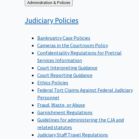
Back
Administration & Policies
to
Judiciary
Policies
Bankruptcy Case Policies
Cameras in the Courtroom Policy
Confidentiality Regulations for Pretrial
Services Information
Court Interpreting Guidance
Court Reporting Guidance
Ethics Policies
Federal Tort Claims Against Federal Judiciary
Personnel
Fraud, Waste, or Abuse
Garnishment Regulations
Guidelines for administering the CJA and
related statutes
Judiciary Staff Travel Regulations