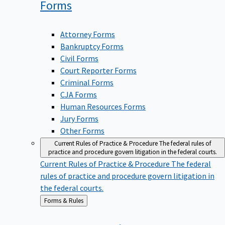
Forms
Attorney Forms
Bankruptcy Forms
Civil Forms
Court Reporter Forms
Criminal Forms
CJA Forms
Human Resources Forms
Jury Forms
Other Forms
Current Rules of Practice & Procedure
The federal rules of
practice and procedure govern litigation in the federal courts.
Current Rules of Practice & Procedure
The federal
rules of practice and procedure govern litigation in
the federal courts.
Back
Forms & Rules
to