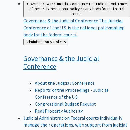
Governance & the Judicial Conference
The Judicial Conference
of the U.S. is the national policymaking body for the federal
courts.
Governance & the Judicial Conference
The Judicial
Conference of the U.S. is the national policymaking
body for the federal courts.
Back
Administration & Policies
to
Governance & the Judicial
Conference
About the Judicial Conference
Reports of the Proceedings - Judicial
Conference of the U.S.
Congressional Budget Request
Real Property Authority
Judicial Administration
Federal courts individually
manage their operations, with support from judicial