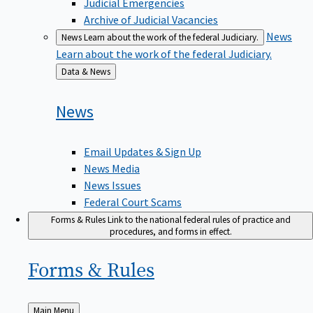
Judicial Emergencies
Archive of Judicial Vacancies
News
News
Learn about the work of the federal Judiciary.
Learn about the work of the federal Judiciary.
Back
Data & News
to
News
Email Updates & Sign Up
News Media
News Issues
Federal Court Scams
Forms & Rules
Link to the national federal rules of practice and
procedures, and forms in effect.
Forms &
Rules
Back
Main Menu