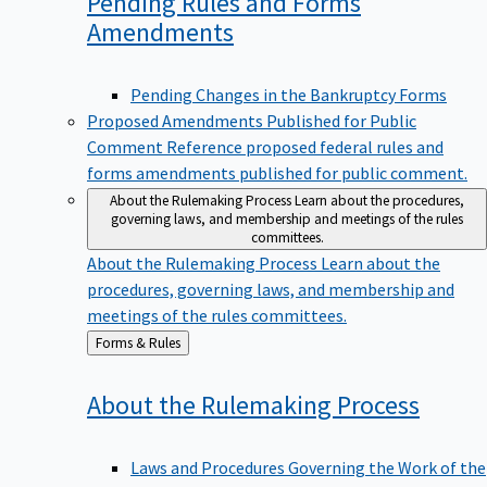
Pending Rules and Forms
Amendments
Pending Changes in the Bankruptcy Forms
Proposed Amendments Published for Public
Comment
Reference proposed federal rules and
forms amendments published for public comment.
About the Rulemaking Process
Learn about the procedures,
governing laws, and membership and meetings of the rules
committees.
About the Rulemaking Process
Learn about the
procedures, governing laws, and membership and
meetings of the rules committees.
Back
Forms & Rules
to
About the Rulemaking
Process
Laws and Procedures Governing the Work of the