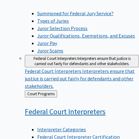
Summoned for Federal Jury Service?
Types of Juries
Juror Selection Process
Juror Qualifications, Exemptions, and Excuses
Juror Pay
Juror Scams
Federal Court Interpreters
Interpreters ensure that justice is
carried out fairly for defendants and other stakeholders.
Federal Court Interpreters
Interpreters ensure that
justice is carried out fairly for defendants and other
stakeholders.
Back
Court Programs
to
Federal Court
Interpreters
Interpreter Categories
Federal Court Interpreter Certification