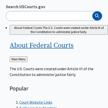
Search USCourts.gov
Search
About Federal Courts
The U.S. Courts were created under Article III of
the Constitution to administer justice fairly.
About Federal
Courts
Back
Main Menu
to
The U.S. Courts were created under Article III of the
Constitution to administer justice fairly.
Popular
Court Website Links
Authorized Judgeships