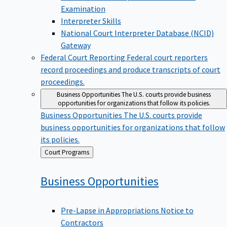
Examination
Interpreter Skills
National Court Interpreter Database (NCID)
Gateway
Federal Court Reporting
Federal court reporters
record proceedings and produce transcripts of court
proceedings.
Business Opportunities
The U.S. courts provide business
opportunities for organizations that follow its policies.
Business Opportunities
The U.S. courts provide
business opportunities for organizations that follow
its policies.
Back
Court Programs
to
Business
Opportunities
Pre-Lapse in Appropriations Notice to
Contractors