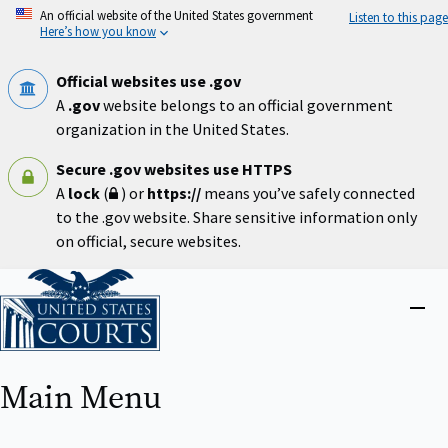
Skip
An official website of the United States government
Listen to this page
to
Here’s how you know
main
content
Official websites use .gov
A
.gov
website belongs to an official government
organization in the United States.
Secure .gov websites use HTTPS
A
lock
(
) or
https://
means you’ve safely connected
to the .gov website. Share sensitive information only
on official, secure websites.
Home
Close
menu
Main Menu