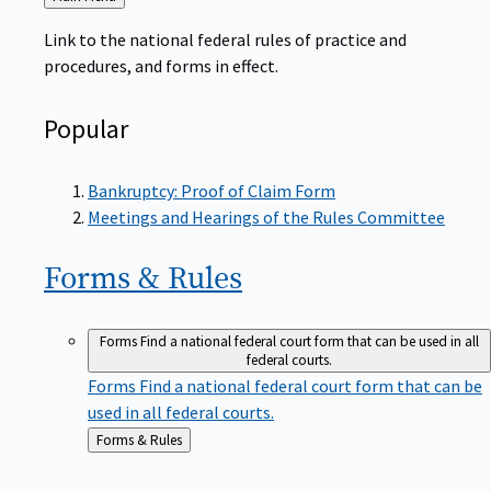
to
Link to the national federal rules of practice and
procedures, and forms in effect.
Popular
Bankruptcy: Proof of Claim Form
Meetings and Hearings of the Rules Committee
Forms &
Rules
Forms
Find a national federal court form that can be used in all
federal courts.
Forms
Find a national federal court form that can be
used in all federal courts.
Back
Forms & Rules
to