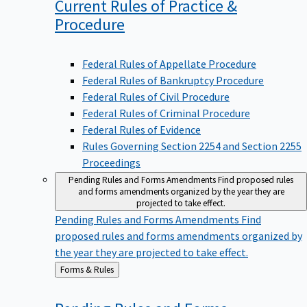
Current Rules of Practice &
Procedure
Federal Rules of Appellate Procedure
Federal Rules of Bankruptcy Procedure
Federal Rules of Civil Procedure
Federal Rules of Criminal Procedure
Federal Rules of Evidence
Rules Governing Section 2254 and Section 2255
Proceedings
Pending Rules and Forms Amendments
Find proposed rules
and forms amendments organized by the year they are
projected to take effect.
Pending Rules and Forms Amendments
Find
proposed rules and forms amendments organized by
the year they are projected to take effect.
Back
Forms & Rules
to