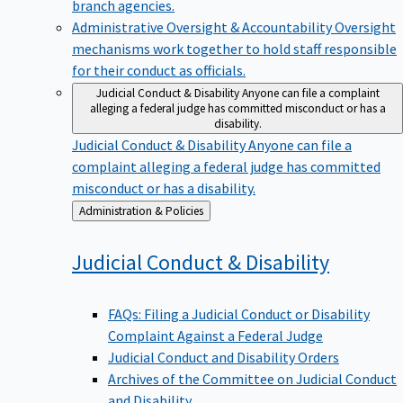
branch agencies.
Administrative Oversight & Accountability
Oversight
mechanisms work together to hold staff responsible
for their conduct as officials.
Judicial Conduct & Disability
Anyone can file a complaint
alleging a federal judge has committed misconduct or has a
disability.
Judicial Conduct & Disability
Anyone can file a
complaint alleging a federal judge has committed
misconduct or has a disability.
Back
Administration & Policies
to
Judicial Conduct &
Disability
FAQs: Filing a Judicial Conduct or Disability
Complaint Against a Federal Judge
Judicial Conduct and Disability Orders
Archives of the Committee on Judicial Conduct
and Disability