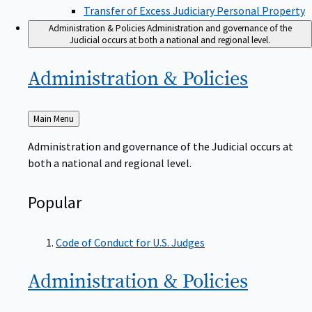
Transfer of Excess Judiciary Personal Property
Administration & Policies
Administration and governance of the
Judicial occurs at both a national and regional level.
Administration &
Policies
Back
Main Menu
to
Administration and governance of the Judicial occurs at
both a national and regional level.
Popular
Code of Conduct for U.S. Judges
Administration &
Policies