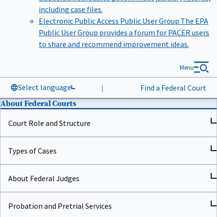
including case files.
Electronic Public Access Public User Group
The EPA
Public User Group provides a forum for PACER users
to share and recommend improvement ideas.
Menu
Select language
|
Find a Federal Court
About Federal Courts
Court Role and Structure
Types of Cases
About Federal Judges
Probation and Pretrial Services