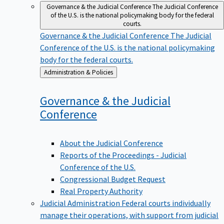
Governance & the Judicial Conference
The Judicial Conference
of the U.S. is the national policymaking body for the federal
courts.
Governance & the Judicial Conference
The Judicial
Conference of the U.S. is the national policymaking
body for the federal courts.
Back
Administration & Policies
to
Governance & the Judicial
Conference
About the Judicial Conference
Reports of the Proceedings - Judicial
Conference of the U.S.
Congressional Budget Request
Real Property Authority
Judicial Administration
Federal courts individually
manage their operations, with support from judicial