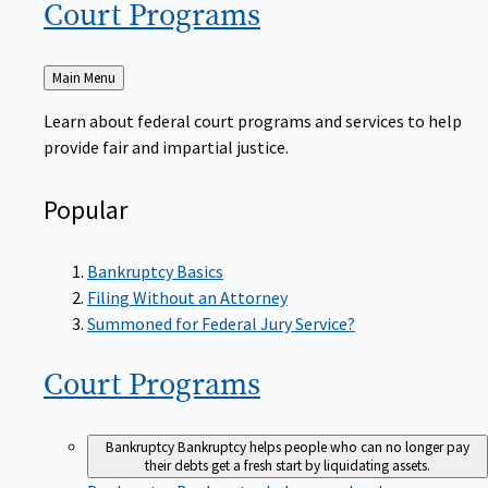
Court
Programs
Back
Main Menu
to
Learn about federal court programs and services to help
provide fair and impartial justice.
Popular
Bankruptcy Basics
Filing Without an Attorney
Summoned for Federal Jury Service?
Court
Programs
Bankruptcy
Bankruptcy helps people who can no longer pay
their debts get a fresh start by liquidating assets.