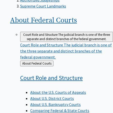
Supreme Court Landmarks
About Federal
Courts
Court Role and Structure
The judicial branch is one of the three
separate and distinct branches of the federal government.
Court Role and Structure
The judicial branch is one of
the three separate and distinct branches of the
federal government.
Back
About Federal Courts
to
Court Role and
Structure
About the U.S. Courts of Appeals
About U.S. District Courts
About U.S. Bankruptcy Courts
Comparing Federal & State Courts