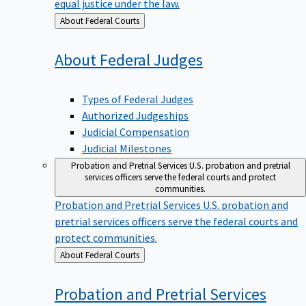
equal justice under the law.
Back
About Federal Courts
to
About Federal
Judges
Types of Federal Judges
Authorized Judgeships
Judicial Compensation
Judicial Milestones
Probation and Pretrial Services
U.S. probation and pretrial
services officers serve the federal courts and protect
communities.
Probation and Pretrial Services
U.S. probation and
pretrial services officers serve the federal courts and
protect communities.
Back
About Federal Courts
to
Probation and Pretrial
Services