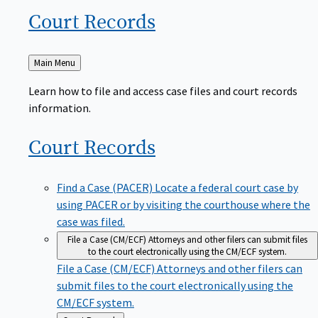
Court
Records
Back
Main Menu
to
Learn how to file and access case files and court records
information.
Court
Records
Find a Case (PACER)
Locate a federal court case by
using PACER or by visiting the courthouse where the
case was filed.
File a Case (CM/ECF)
Attorneys and other filers can submit files
to the court electronically using the CM/ECF system.
File a Case (CM/ECF)
Attorneys and other filers can
submit files to the court electronically using the
CM/ECF system.