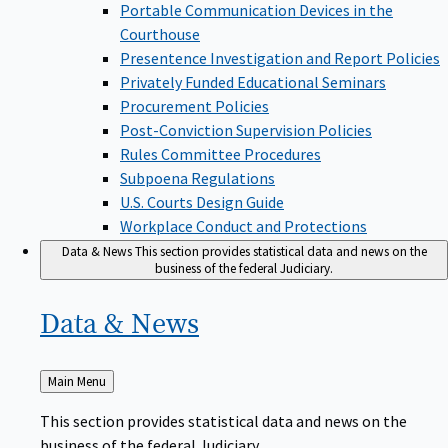
Portable Communication Devices in the
Courthouse
Presentence Investigation and Report Policies
Privately Funded Educational Seminars
Procurement Policies
Post-Conviction Supervision Policies
Rules Committee Procedures
Subpoena Regulations
U.S. Courts Design Guide
Workplace Conduct and Protections
Data & News
This section provides statistical data and news on the
business of the federal Judiciary.
Data &
News
Back
Main Menu
to
This section provides statistical data and news on the
business of the federal Judiciary.