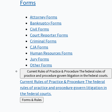
Forms
Attorney Forms
Bankruptcy Forms
Civil Forms
Court Reporter Forms
Criminal Forms
CJA Forms
Human Resources Forms
Jury Forms
Other Forms
Current Rules of Practice & Procedure
The federal rules of
practice and procedure govern litigation in the federal courts.
Current Rules of Practice & Procedure
The federal
rules of practice and procedure govern litigation in
the federal courts.
Back
Forms & Rules
to