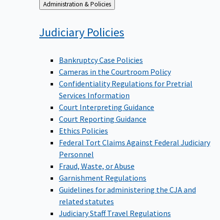
Back
Administration & Policies
to
Judiciary
Policies
Bankruptcy Case Policies
Cameras in the Courtroom Policy
Confidentiality Regulations for Pretrial
Services Information
Court Interpreting Guidance
Court Reporting Guidance
Ethics Policies
Federal Tort Claims Against Federal Judiciary
Personnel
Fraud, Waste, or Abuse
Garnishment Regulations
Guidelines for administering the CJA and
related statutes
Judiciary Staff Travel Regulations