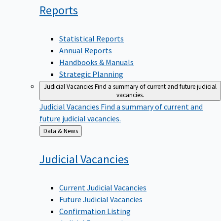
Reports
Statistical Reports
Annual Reports
Handbooks & Manuals
Strategic Planning
Judicial Vacancies
Find a summary of current and future judicial
vacancies.
Judicial Vacancies
Find a summary of current and
future judicial vacancies.
Back
Data & News
to
Judicial
Vacancies
Current Judicial Vacancies
Future Judicial Vacancies
Confirmation Listing