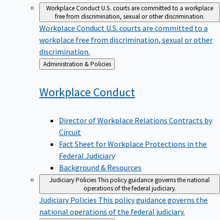
Workplace Conduct
U.S. courts are committed to a workplace
free from discrimination, sexual or other discrimination.
Workplace Conduct
U.S. courts are committed to a
workplace free from discrimination, sexual or other
discrimination.
Back
Administration & Policies
to
Workplace
Conduct
Director of Workplace Relations Contracts by
Circuit
Fact Sheet for Workplace Protections in the
Federal Judiciary
Background & Resources
Judiciary Policies
This policy guidance governs the national
operations of the federal judiciary.
Judiciary Policies
This policy guidance governs the
national operations of the federal judiciary.