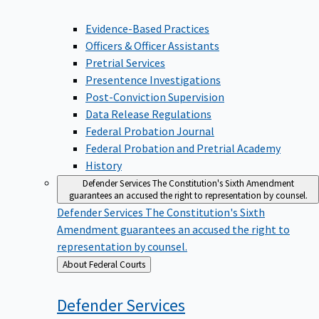
Evidence-Based Practices
Officers & Officer Assistants
Pretrial Services
Presentence Investigations
Post-Conviction Supervision
Data Release Regulations
Federal Probation Journal
Federal Probation and Pretrial Academy
History
Defender Services
The Constitution's Sixth Amendment
guarantees an accused the right to representation by counsel.
Defender Services
The Constitution's Sixth
Amendment guarantees an accused the right to
representation by counsel.
Back
About Federal Courts
to
Defender
Services