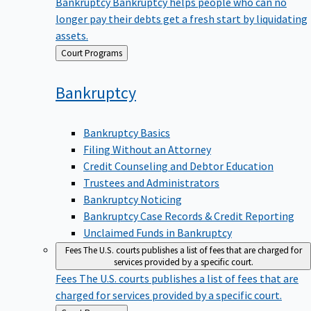
Bankruptcy
Bankruptcy helps people who can no
longer pay their debts get a fresh start by liquidating
assets.
Back
Court Programs
to
Bankruptcy
Bankruptcy Basics
Filing Without an Attorney
Credit Counseling and Debtor Education
Trustees and Administrators
Bankruptcy Noticing
Bankruptcy Case Records & Credit Reporting
Unclaimed Funds in Bankruptcy
Fees
The U.S. courts publishes a list of fees that are charged for
services provided by a specific court.
Fees
The U.S. courts publishes a list of fees that are
charged for services provided by a specific court.