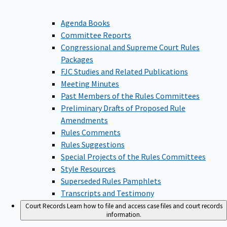
Agenda Books
Committee Reports
Congressional and Supreme Court Rules
Packages
FJC Studies and Related Publications
Meeting Minutes
Past Members of the Rules Committees
Preliminary Drafts of Proposed Rule
Amendments
Rules Comments
Rules Suggestions
Special Projects of the Rules Committees
Style Resources
Superseded Rules Pamphlets
Transcripts and Testimony
Court Records
Learn how to file and access case files and court records
information.