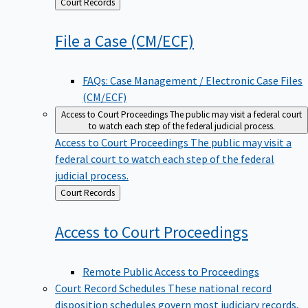
Back
Court Records
to
File a Case
(CM/ECF)
FAQs: Case Management / Electronic Case Files
(CM/ECF)
Access to Court Proceedings
The public may visit a federal court
to watch each step of the federal judicial process.
Access to Court Proceedings
The public may visit a
federal court to watch each step of the federal
judicial process.
Back
Court Records
to
Access to Court
Proceedings
Remote Public Access to Proceedings
Court Record Schedules
These national record
disposition schedules govern most judiciary records,