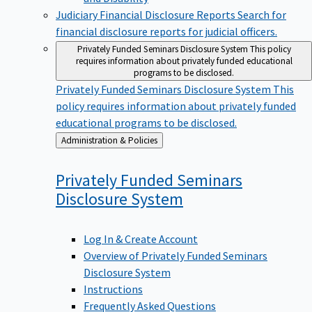
Judiciary Financial Disclosure Reports
Search for
financial disclosure reports for judicial officers.
Privately Funded Seminars Disclosure System
This policy
requires information about privately funded educational
programs to be disclosed.
Privately Funded Seminars Disclosure System
This
policy requires information about privately funded
educational programs to be disclosed.
Back
Administration & Policies
to
Privately Funded Seminars
Disclosure
System
Log In & Create Account
Overview of Privately Funded Seminars
Disclosure System
Instructions
Frequently Asked Questions