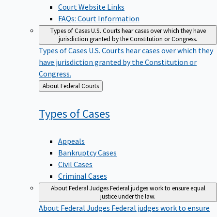
Court Website Links
FAQs: Court Information
Types of Cases
U.S. Courts hear cases over which they have
jurisdiction granted by the Constitution or Congress.
Types of Cases
U.S. Courts hear cases over which they
have jurisdiction granted by the Constitution or
Congress.
Back
About Federal Courts
to
Types of
Cases
Appeals
Bankruptcy Cases
Civil Cases
Criminal Cases
About Federal Judges
Federal judges work to ensure equal
justice under the law.
About Federal Judges
Federal judges work to ensure