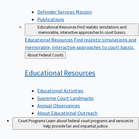
Defender Services Mission
Publications
Educational Resources
Find realistic simulations and
memorable, interactive approaches to court basics.
Educational Resources
Find realistic simulations and
memorable, interactive approaches to court basics.
Back
About Federal Courts
to
Educational
Resources
Educational Activities
Supreme Court Landmarks
Annual Observances
About Educational Outreach
Court Programs
Learn about federal court programs and services to
help provide fair and impartial justice.