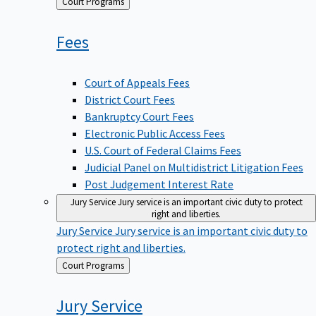
Back
Court Programs
to
Fees
Court of Appeals Fees
District Court Fees
Bankruptcy Court Fees
Electronic Public Access Fees
U.S. Court of Federal Claims Fees
Judicial Panel on Multidistrict Litigation Fees
Post Judgement Interest Rate
Jury Service
Jury service is an important civic duty to protect
right and liberties.
Jury Service
Jury service is an important civic duty to
protect right and liberties.
Back
Court Programs
to
Jury
Service