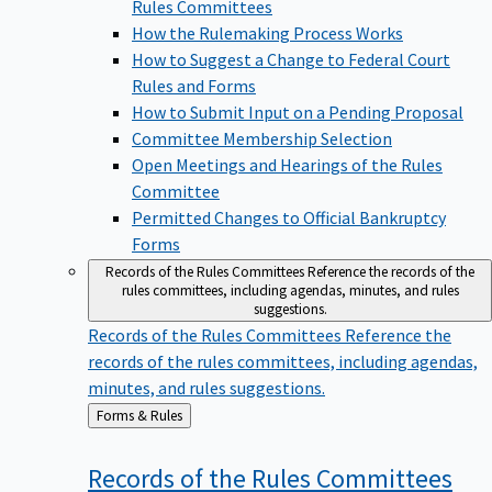
Rules Committees
How the Rulemaking Process Works
How to Suggest a Change to Federal Court
Rules and Forms
How to Submit Input on a Pending Proposal
Committee Membership Selection
Open Meetings and Hearings of the Rules
Committee
Permitted Changes to Official Bankruptcy
Forms
Records of the Rules Committees
Reference the records of the
rules committees, including agendas, minutes, and rules
suggestions.
Records of the Rules Committees
Reference the
records of the rules committees, including agendas,
minutes, and rules suggestions.
Back
Forms & Rules
to
Records of the Rules
Committees