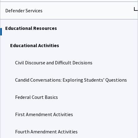
Defender Services
Educational Resources
Educational Activities
Civil Discourse and Difficult Decisions
Candid Conversations: Exploring Students’ Questions
Federal Court Basics
First Amendment Activities
Fourth Amendment Activities