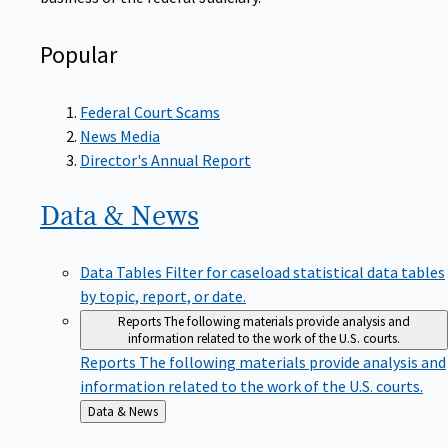
Popular
Federal Court Scams
News Media
Director's Annual Report
Data &
News
Data Tables
Filter for caseload statistical data tables
by topic, report, or date.
Reports
The following materials provide analysis and
information related to the work of the U.S. courts.
Reports
The following materials provide analysis and
information related to the work of the U.S. courts.
Back
Data & News
to