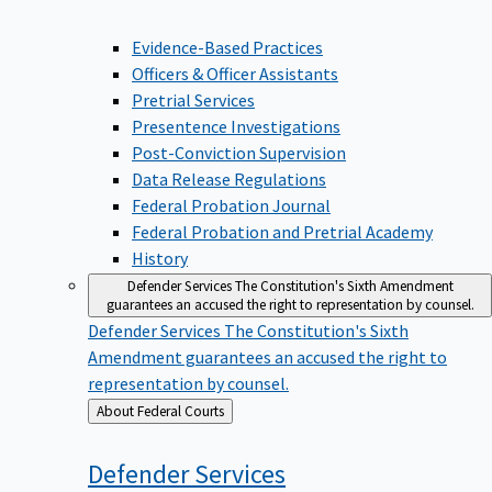
Evidence-Based Practices
Officers & Officer Assistants
Pretrial Services
Presentence Investigations
Post-Conviction Supervision
Data Release Regulations
Federal Probation Journal
Federal Probation and Pretrial Academy
History
Defender Services
The Constitution's Sixth Amendment
guarantees an accused the right to representation by counsel.
Defender Services
The Constitution's Sixth
Amendment guarantees an accused the right to
representation by counsel.
Back
About Federal Courts
to
Defender
Services