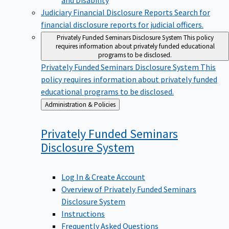
Judiciary Financial Disclosure Reports
Search for
financial disclosure reports for judicial officers.
Privately Funded Seminars Disclosure System
This policy
requires information about privately funded educational
programs to be disclosed.
Privately Funded Seminars Disclosure System
This
policy requires information about privately funded
educational programs to be disclosed.
Back
Administration & Policies
to
Privately Funded Seminars
Disclosure
System
Log In & Create Account
Overview of Privately Funded Seminars
Disclosure System
Instructions
Frequently Asked Questions