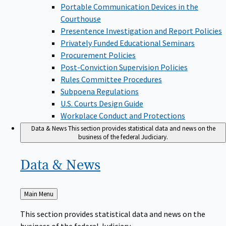
Portable Communication Devices in the
Courthouse
Presentence Investigation and Report Policies
Privately Funded Educational Seminars
Procurement Policies
Post-Conviction Supervision Policies
Rules Committee Procedures
Subpoena Regulations
U.S. Courts Design Guide
Workplace Conduct and Protections
Data & News
This section provides statistical data and news on the
business of the federal Judiciary.
Data &
News
Back
Main Menu
to
This section provides statistical data and news on the
business of the federal Judiciary.