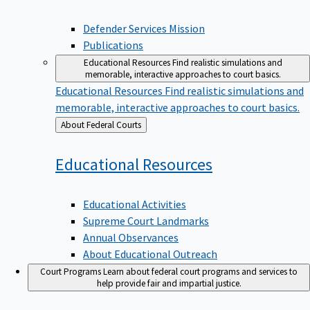
Defender Services Mission
Publications
Educational Resources
Find realistic simulations and
memorable, interactive approaches to court basics.
Educational Resources
Find realistic simulations and
memorable, interactive approaches to court basics.
Back
About Federal Courts
to
Educational
Resources
Educational Activities
Supreme Court Landmarks
Annual Observances
About Educational Outreach
Court Programs
Learn about federal court programs and services to
help provide fair and impartial justice.