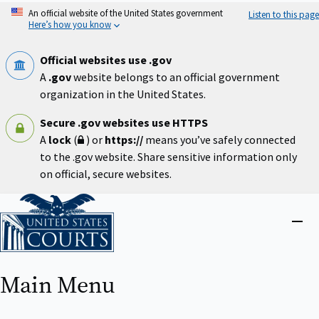
Skip
An official website of the United States government
Listen to this page
to
Here’s how you know
main
content
Official websites use .gov
A
.gov
website belongs to an official government
organization in the United States.
Secure .gov websites use HTTPS
A
lock
(
) or
https://
means you’ve safely connected
to the .gov website. Share sensitive information only
on official, secure websites.
Home
Close
menu
Main Menu