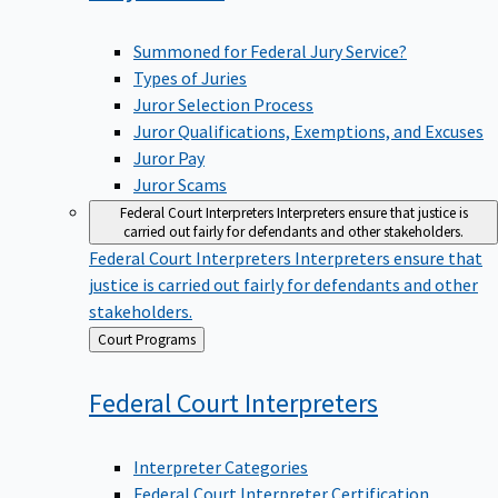
Summoned for Federal Jury Service?
Types of Juries
Juror Selection Process
Juror Qualifications, Exemptions, and Excuses
Juror Pay
Juror Scams
Federal Court Interpreters
Interpreters ensure that justice is
carried out fairly for defendants and other stakeholders.
Federal Court Interpreters
Interpreters ensure that
justice is carried out fairly for defendants and other
stakeholders.
Back
Court Programs
to
Federal Court
Interpreters
Interpreter Categories
Federal Court Interpreter Certification