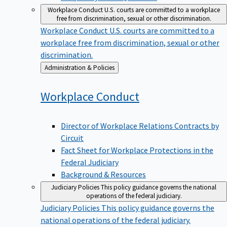
Workplace Conduct
U.S. courts are committed to a workplace
free from discrimination, sexual or other discrimination.
Workplace Conduct
U.S. courts are committed to a
workplace free from discrimination, sexual or other
discrimination.
Back
Administration & Policies
to
Workplace
Conduct
Director of Workplace Relations Contracts by
Circuit
Fact Sheet for Workplace Protections in the
Federal Judiciary
Background & Resources
Judiciary Policies
This policy guidance governs the national
operations of the federal judiciary.
Judiciary Policies
This policy guidance governs the
national operations of the federal judiciary.