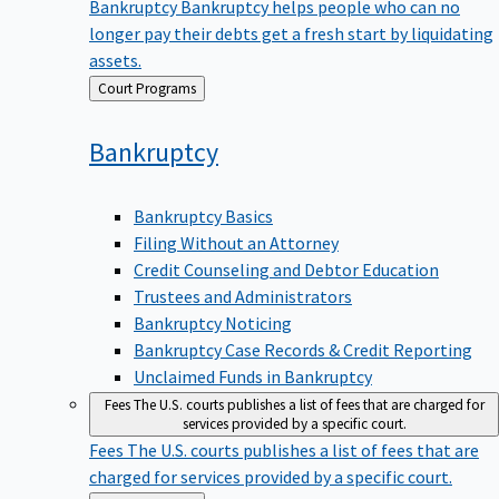
Bankruptcy
Bankruptcy helps people who can no
longer pay their debts get a fresh start by liquidating
assets.
Back
Court Programs
to
Bankruptcy
Bankruptcy Basics
Filing Without an Attorney
Credit Counseling and Debtor Education
Trustees and Administrators
Bankruptcy Noticing
Bankruptcy Case Records & Credit Reporting
Unclaimed Funds in Bankruptcy
Fees
The U.S. courts publishes a list of fees that are charged for
services provided by a specific court.
Fees
The U.S. courts publishes a list of fees that are
charged for services provided by a specific court.