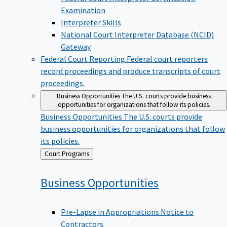
Examination
Interpreter Skills
National Court Interpreter Database (NCID)
Gateway
Federal Court Reporting
Federal court reporters
record proceedings and produce transcripts of court
proceedings.
Business Opportunities
The U.S. courts provide business
opportunities for organizations that follow its policies.
Business Opportunities
The U.S. courts provide
business opportunities for organizations that follow
its policies.
Back
Court Programs
to
Business
Opportunities
Pre-Lapse in Appropriations Notice to
Contractors