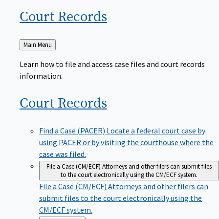
Court
Records
Back
Main Menu
to
Learn how to file and access case files and court records
information.
Court
Records
Find a Case (PACER)
Locate a federal court case by
using PACER or by visiting the courthouse where the
case was filed.
File a Case (CM/ECF)
Attorneys and other filers can submit files
to the court electronically using the CM/ECF system.
File a Case (CM/ECF)
Attorneys and other filers can
submit files to the court electronically using the
CM/ECF system.