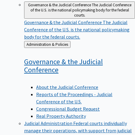
Governance & the Judicial Conference
The Judicial Conference
of the U.S. is the national policymaking body for the federal
courts.
Governance & the Judicial Conference
The Judicial
Conference of the U.S. is the national policymaking
body for the federal courts.
Back
Administration & Policies
to
Governance & the Judicial
Conference
About the Judicial Conference
Reports of the Proceedings - Judicial
Conference of the U.S.
Congressional Budget Request
Real Property Authority
Judicial Administration
Federal courts individually
manage their operations, with support from judicial