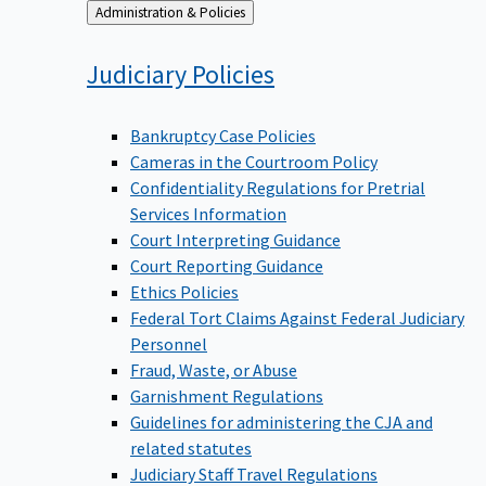
Back
Administration & Policies
to
Judiciary
Policies
Bankruptcy Case Policies
Cameras in the Courtroom Policy
Confidentiality Regulations for Pretrial
Services Information
Court Interpreting Guidance
Court Reporting Guidance
Ethics Policies
Federal Tort Claims Against Federal Judiciary
Personnel
Fraud, Waste, or Abuse
Garnishment Regulations
Guidelines for administering the CJA and
related statutes
Judiciary Staff Travel Regulations