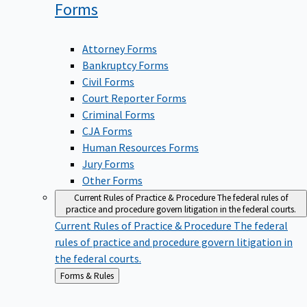
Forms
Attorney Forms
Bankruptcy Forms
Civil Forms
Court Reporter Forms
Criminal Forms
CJA Forms
Human Resources Forms
Jury Forms
Other Forms
Current Rules of Practice & Procedure
The federal rules of
practice and procedure govern litigation in the federal courts.
Current Rules of Practice & Procedure
The federal
rules of practice and procedure govern litigation in
the federal courts.
Back
Forms & Rules
to