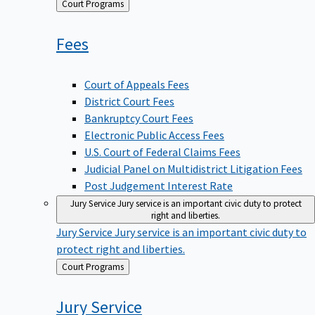
Back
Court Programs
to
Fees
Court of Appeals Fees
District Court Fees
Bankruptcy Court Fees
Electronic Public Access Fees
U.S. Court of Federal Claims Fees
Judicial Panel on Multidistrict Litigation Fees
Post Judgement Interest Rate
Jury Service
Jury service is an important civic duty to protect
right and liberties.
Jury Service
Jury service is an important civic duty to
protect right and liberties.
Back
Court Programs
to
Jury
Service