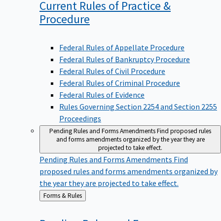
Current Rules of Practice &
Procedure
Federal Rules of Appellate Procedure
Federal Rules of Bankruptcy Procedure
Federal Rules of Civil Procedure
Federal Rules of Criminal Procedure
Federal Rules of Evidence
Rules Governing Section 2254 and Section 2255
Proceedings
Pending Rules and Forms Amendments
Find proposed rules
and forms amendments organized by the year they are
projected to take effect.
Pending Rules and Forms Amendments
Find
proposed rules and forms amendments organized by
the year they are projected to take effect.
Back
Forms & Rules
to