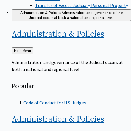
Transfer of Excess Judiciary Personal Property
Administration & Policies
Administration and governance of the
Judicial occurs at both a national and regional level.
Administration &
Policies
Back
Main Menu
to
Administration and governance of the Judicial occurs at
both a national and regional level.
Popular
Code of Conduct for U.S. Judges
Administration &
Policies