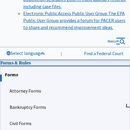
including case files.
Electronic Public Access Public User Group
The EPA
Public User Group provides a forum for PACER users
to share and recommend improvement ideas.
Menu
Select language
|
Find a Federal Court
Forms & Rules
Forms
Attorney Forms
Bankruptcy Forms
Civil Forms