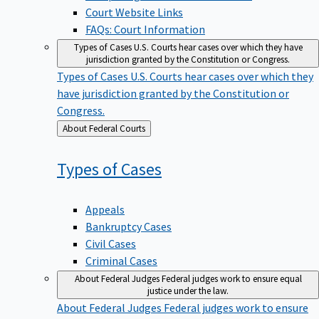
Court Website Links
FAQs: Court Information
Types of Cases
U.S. Courts hear cases over which they have
jurisdiction granted by the Constitution or Congress.
Types of Cases
U.S. Courts hear cases over which they
have jurisdiction granted by the Constitution or
Congress.
Back
About Federal Courts
to
Types of
Cases
Appeals
Bankruptcy Cases
Civil Cases
Criminal Cases
About Federal Judges
Federal judges work to ensure equal
justice under the law.
About Federal Judges
Federal judges work to ensure