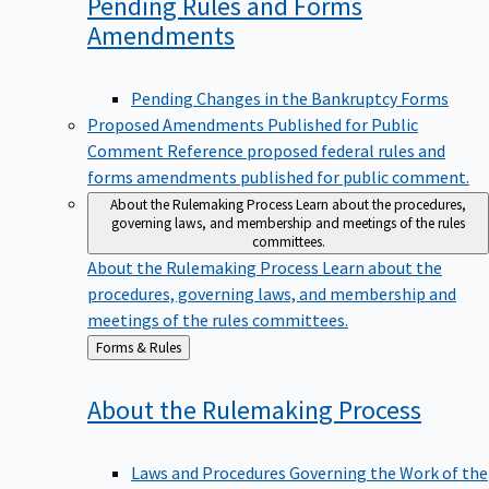
Pending Rules and Forms
Amendments
Pending Changes in the Bankruptcy Forms
Proposed Amendments Published for Public
Comment
Reference proposed federal rules and
forms amendments published for public comment.
About the Rulemaking Process
Learn about the procedures,
governing laws, and membership and meetings of the rules
committees.
About the Rulemaking Process
Learn about the
procedures, governing laws, and membership and
meetings of the rules committees.
Back
Forms & Rules
to
About the Rulemaking
Process
Laws and Procedures Governing the Work of the