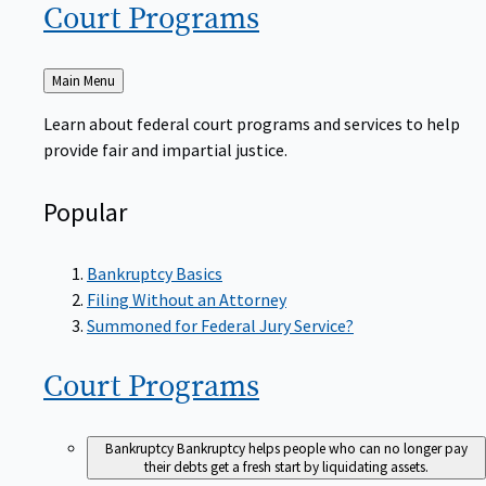
Court
Programs
Back
Main Menu
to
Learn about federal court programs and services to help
provide fair and impartial justice.
Popular
Bankruptcy Basics
Filing Without an Attorney
Summoned for Federal Jury Service?
Court
Programs
Bankruptcy
Bankruptcy helps people who can no longer pay
their debts get a fresh start by liquidating assets.