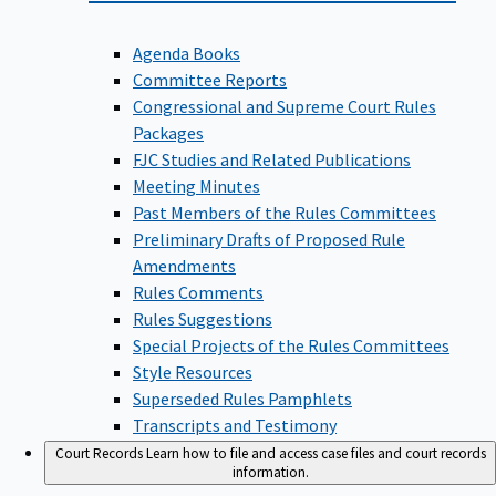
Agenda Books
Committee Reports
Congressional and Supreme Court Rules
Packages
FJC Studies and Related Publications
Meeting Minutes
Past Members of the Rules Committees
Preliminary Drafts of Proposed Rule
Amendments
Rules Comments
Rules Suggestions
Special Projects of the Rules Committees
Style Resources
Superseded Rules Pamphlets
Transcripts and Testimony
Court Records
Learn how to file and access case files and court records
information.