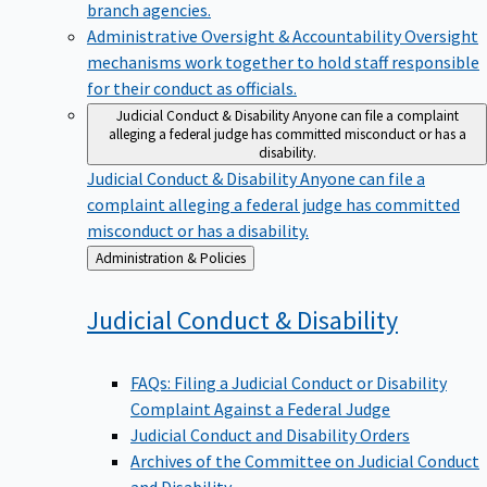
branch agencies.
Administrative Oversight & Accountability
Oversight
mechanisms work together to hold staff responsible
for their conduct as officials.
Judicial Conduct & Disability
Anyone can file a complaint
alleging a federal judge has committed misconduct or has a
disability.
Judicial Conduct & Disability
Anyone can file a
complaint alleging a federal judge has committed
misconduct or has a disability.
Back
Administration & Policies
to
Judicial Conduct &
Disability
FAQs: Filing a Judicial Conduct or Disability
Complaint Against a Federal Judge
Judicial Conduct and Disability Orders
Archives of the Committee on Judicial Conduct
and Disability