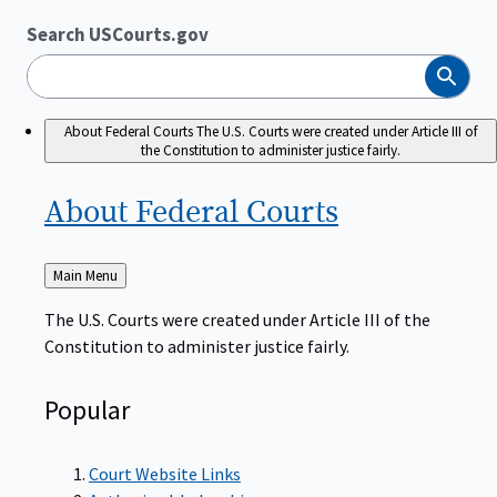
Search USCourts.gov
Search
About Federal Courts
The U.S. Courts were created under Article III of
the Constitution to administer justice fairly.
About Federal
Courts
Back
Main Menu
to
The U.S. Courts were created under Article III of the
Constitution to administer justice fairly.
Popular
Court Website Links
Authorized Judgeships