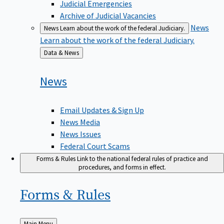
Judicial Emergencies
Archive of Judicial Vacancies
News
News
Learn about the work of the federal Judiciary.
Learn about the work of the federal Judiciary.
Back
Data & News
to
News
Email Updates & Sign Up
News Media
News Issues
Federal Court Scams
Forms & Rules
Link to the national federal rules of practice and
procedures, and forms in effect.
Forms &
Rules
Back
Main Menu