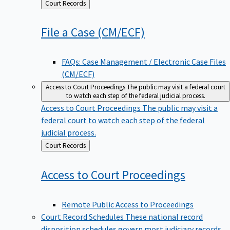
Back
Court Records
to
File a Case
(CM/ECF)
FAQs: Case Management / Electronic Case Files
(CM/ECF)
Access to Court Proceedings
The public may visit a federal court
to watch each step of the federal judicial process.
Access to Court Proceedings
The public may visit a
federal court to watch each step of the federal
judicial process.
Back
Court Records
to
Access to Court
Proceedings
Remote Public Access to Proceedings
Court Record Schedules
These national record
disposition schedules govern most judiciary records,