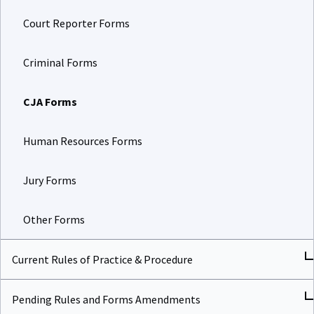
Court Reporter Forms
Criminal Forms
CJA Forms
Human Resources Forms
Jury Forms
Other Forms
Current Rules of Practice & Procedure
Pending Rules and Forms Amendments