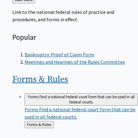
to
Link to the national federal rules of practice and
procedures, and forms in effect.
Popular
Bankruptcy: Proof of Claim Form
Meetings and Hearings of the Rules Committee
Forms &
Rules
Forms
Find a national federal court form that can be used in all
federal courts.
Forms
Find a national federal court form that can be
used in all federal courts.
Back
Forms & Rules
to