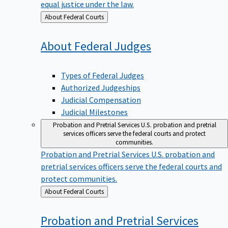
equal justice under the law.
Back
About Federal Courts
to
About Federal
Judges
Types of Federal Judges
Authorized Judgeships
Judicial Compensation
Judicial Milestones
Probation and Pretrial Services
U.S. probation and pretrial
services officers serve the federal courts and protect
communities.
Probation and Pretrial Services
U.S. probation and
pretrial services officers serve the federal courts and
protect communities.
Back
About Federal Courts
to
Probation and Pretrial
Services