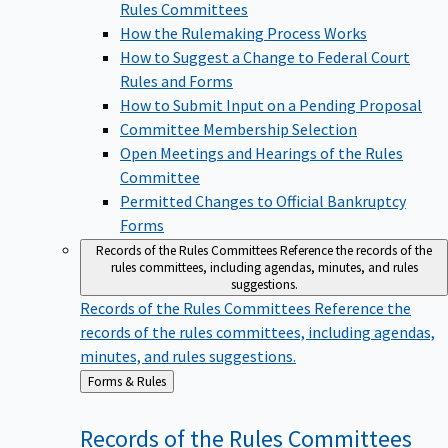
Rules Committees
How the Rulemaking Process Works
How to Suggest a Change to Federal Court
Rules and Forms
How to Submit Input on a Pending Proposal
Committee Membership Selection
Open Meetings and Hearings of the Rules
Committee
Permitted Changes to Official Bankruptcy
Forms
Records of the Rules Committees
Reference the records of the
rules committees, including agendas, minutes, and rules
suggestions.
Records of the Rules Committees
Reference the
records of the rules committees, including agendas,
minutes, and rules suggestions.
Back
Forms & Rules
to
Records of the Rules
Committees