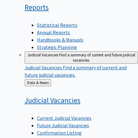
Reports
Statistical Reports
Annual Reports
Handbooks & Manuals
Strategic Planning
Judicial Vacancies
Find a summary of current and future judicial
vacancies.
Judicial Vacancies
Find a summary of current and
future judicial vacancies.
Back
Data & News
to
Judicial
Vacancies
Current Judicial Vacancies
Future Judicial Vacancies
Confirmation Listing