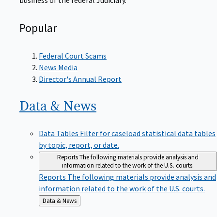
Popular
Federal Court Scams
News Media
Director's Annual Report
Data &
News
Data Tables
Filter for caseload statistical data tables
by topic, report, or date.
Reports
The following materials provide analysis and
information related to the work of the U.S. courts.
Reports
The following materials provide analysis and
information related to the work of the U.S. courts.
Back
Data & News
to