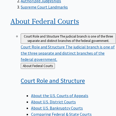
Supreme Court Landmarks
About Federal
Courts
Court Role and Structure
The judicial branch is one of the three
separate and distinct branches of the federal government.
Court Role and Structure
The judicial branch is one of
the three separate and distinct branches of the
federal government.
Back
About Federal Courts
to
Court Role and
Structure
About the U.S. Courts of Appeals
About U.S. District Courts
About U.S. Bankruptcy Courts
Comparing Federal & State Courts