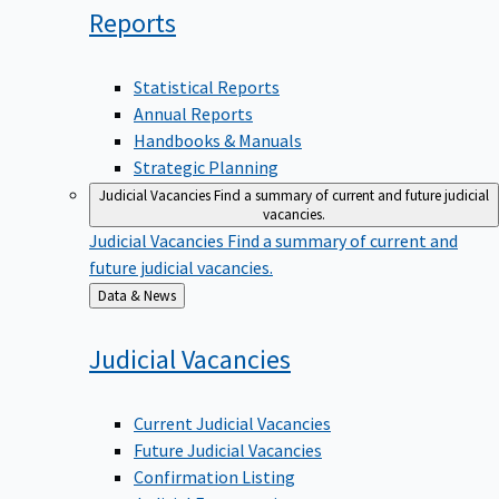
Reports
Statistical Reports
Annual Reports
Handbooks & Manuals
Strategic Planning
Judicial Vacancies
Find a summary of current and future judicial
vacancies.
Judicial Vacancies
Find a summary of current and
future judicial vacancies.
Back
Data & News
to
Judicial
Vacancies
Current Judicial Vacancies
Future Judicial Vacancies
Confirmation Listing