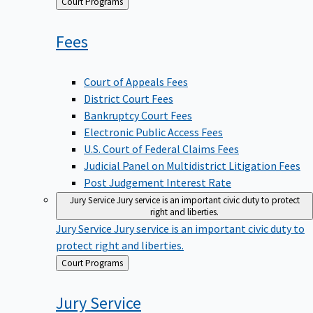
Back
Court Programs
to
Fees
Court of Appeals Fees
District Court Fees
Bankruptcy Court Fees
Electronic Public Access Fees
U.S. Court of Federal Claims Fees
Judicial Panel on Multidistrict Litigation Fees
Post Judgement Interest Rate
Jury Service
Jury service is an important civic duty to protect
right and liberties.
Jury Service
Jury service is an important civic duty to
protect right and liberties.
Back
Court Programs
to
Jury
Service