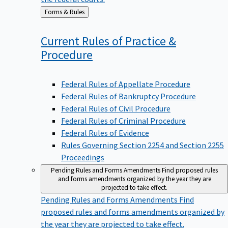
Back
Forms & Rules
to
Current Rules of Practice &
Procedure
Federal Rules of Appellate Procedure
Federal Rules of Bankruptcy Procedure
Federal Rules of Civil Procedure
Federal Rules of Criminal Procedure
Federal Rules of Evidence
Rules Governing Section 2254 and Section 2255
Proceedings
Pending Rules and Forms Amendments
Find proposed rules
and forms amendments organized by the year they are
projected to take effect.
Pending Rules and Forms Amendments
Find
proposed rules and forms amendments organized by
the year they are projected to take effect.