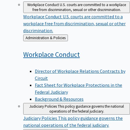
Workplace Conduct
U.S. courts are committed to a workplace
free from discrimination, sexual or other discrimination.
Workplace Conduct
U.S. courts are committed to a
workplace free from discrimination, sexual or other
discrimination.
Back
Administration & Policies
to
Workplace
Conduct
Director of Workplace Relations Contracts by
Circuit
Fact Sheet for Workplace Protections in the
Federal Judiciary
Background & Resources
Judiciary Policies
This policy guidance governs the national
operations of the federal judiciary.
Judiciary Policies
This policy guidance governs the
national operations of the federal judiciary.