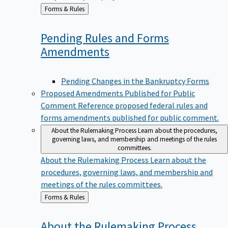
Back
Forms & Rules
to
Pending Rules and Forms
Amendments
Pending Changes in the Bankruptcy Forms
Proposed Amendments Published for Public
Comment
Reference proposed federal rules and
forms amendments published for public comment.
About the Rulemaking Process
Learn about the procedures,
governing laws, and membership and meetings of the rules
committees.
About the Rulemaking Process
Learn about the
procedures, governing laws, and membership and
meetings of the rules committees.
Back
Forms & Rules
to
About the Rulemaking
Process