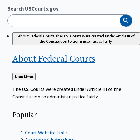
Search USCourts.gov
Search
About Federal Courts
The U.S. Courts were created under Article III of
the Constitution to administer justice fairly.
About Federal
Courts
Back
Main Menu
to
The U.S. Courts were created under Article III of the
Constitution to administer justice fairly.
Popular
Court Website Links
Authorized Judgeships