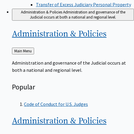
Transfer of Excess Judiciary Personal Property
Administration & Policies
Administration and governance of the
Judicial occurs at both a national and regional level.
Administration &
Policies
Back
Main Menu
to
Administration and governance of the Judicial occurs at
both a national and regional level.
Popular
Code of Conduct for U.S. Judges
Administration &
Policies