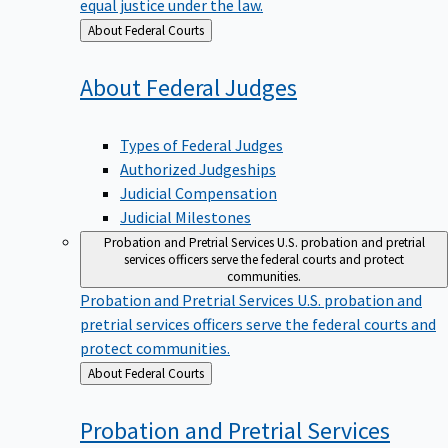
equal justice under the law.
Back
About Federal Courts
to
About Federal
Judges
Types of Federal Judges
Authorized Judgeships
Judicial Compensation
Judicial Milestones
Probation and Pretrial Services
U.S. probation and pretrial
services officers serve the federal courts and protect
communities.
Probation and Pretrial Services
U.S. probation and
pretrial services officers serve the federal courts and
protect communities.
Back
About Federal Courts
to
Probation and Pretrial
Services