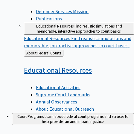
Defender Services Mission
Publications
Educational Resources
Find realistic simulations and
memorable, interactive approaches to court basics.
Educational Resources
Find realistic simulations and
memorable, interactive approaches to court basics.
Back
About Federal Courts
to
Educational
Resources
Educational Activities
Supreme Court Landmarks
Annual Observances
About Educational Outreach
Court Programs
Learn about federal court programs and services to
help provide fair and impartial justice.