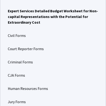
Expert Services Detailed Budget Worksheet for Non-
capital Representations with the Potential for
Extraordinary Cost
Civil Forms
Court Reporter Forms
Criminal Forms
CJA Forms
Human Resources Forms
Jury Forms