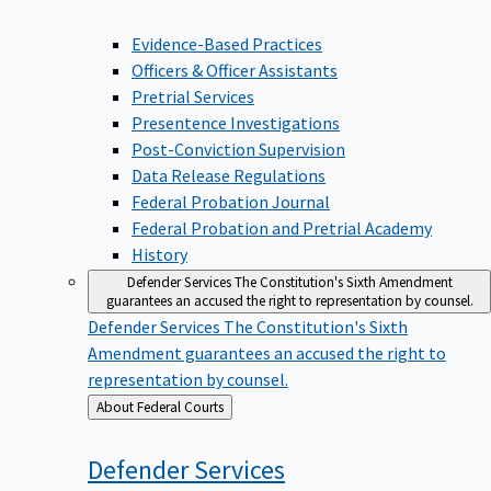
Evidence-Based Practices
Officers & Officer Assistants
Pretrial Services
Presentence Investigations
Post-Conviction Supervision
Data Release Regulations
Federal Probation Journal
Federal Probation and Pretrial Academy
History
Defender Services
The Constitution's Sixth Amendment
guarantees an accused the right to representation by counsel.
Defender Services
The Constitution's Sixth
Amendment guarantees an accused the right to
representation by counsel.
Back
About Federal Courts
to
Defender
Services