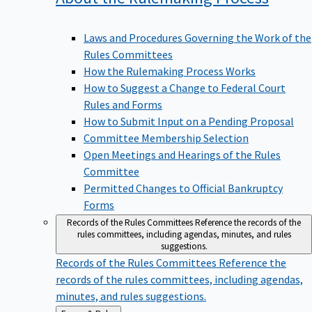
Laws and Procedures Governing the Work of the
Rules Committees
How the Rulemaking Process Works
How to Suggest a Change to Federal Court
Rules and Forms
How to Submit Input on a Pending Proposal
Committee Membership Selection
Open Meetings and Hearings of the Rules
Committee
Permitted Changes to Official Bankruptcy
Forms
Records of the Rules Committees
Reference the records of the
rules committees, including agendas, minutes, and rules
suggestions.
Records of the Rules Committees
Reference the
records of the rules committees, including agendas,
minutes, and rules suggestions.