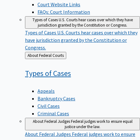
Court Website Links
FAQs: Court Information
Types of Cases
U.S. Courts hear cases over which they have
jurisdiction granted by the Constitution or Congress.
Types of Cases
U.S. Courts hear cases over which they
have jurisdiction granted by the Constitution or
Congress.
Back
About Federal Courts
to
Types of
Cases
Appeals
Bankruptcy Cases
Civil Cases
Criminal Cases
About Federal Judges
Federal judges work to ensure equal
justice under the law.
About Federal Judges
Federal judges work to ensure