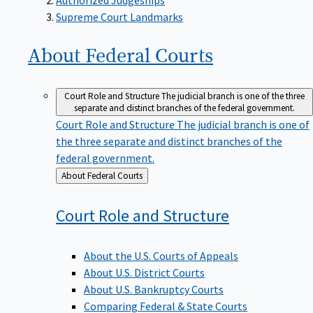
Supreme Court Landmarks
About Federal
Courts
Court Role and Structure
The judicial branch is one of the three
separate and distinct branches of the federal government.
Court Role and Structure
The judicial branch is one of
the three separate and distinct branches of the
federal government.
Back
About Federal Courts
to
Court Role and
Structure
About the U.S. Courts of Appeals
About U.S. District Courts
About U.S. Bankruptcy Courts
Comparing Federal & State Courts