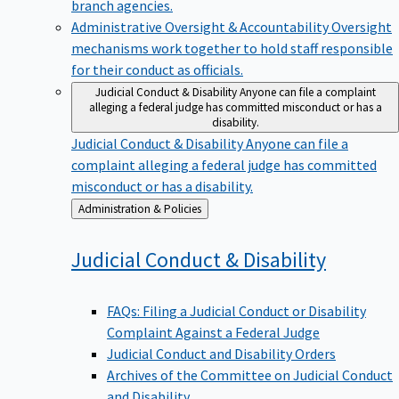
branch agencies.
Administrative Oversight & Accountability
Oversight
mechanisms work together to hold staff responsible
for their conduct as officials.
Judicial Conduct & Disability
Anyone can file a complaint
alleging a federal judge has committed misconduct or has a
disability.
Judicial Conduct & Disability
Anyone can file a
complaint alleging a federal judge has committed
misconduct or has a disability.
Back
Administration & Policies
to
Judicial Conduct &
Disability
FAQs: Filing a Judicial Conduct or Disability
Complaint Against a Federal Judge
Judicial Conduct and Disability Orders
Archives of the Committee on Judicial Conduct
and Disability