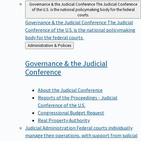
Governance & the Judicial Conference
The Judicial Conference
of the U.S. is the national policymaking body for the federal
courts.
Governance & the Judicial Conference
The Judicial
Conference of the U.S. is the national policymaking
body for the federal courts.
Back
Administration & Policies
to
Governance & the Judicial
Conference
About the Judicial Conference
Reports of the Proceedings - Judicial
Conference of the U.S.
Congressional Budget Request
Real Property Authority
Judicial Administration
Federal courts individually
manage their operations, with support from judicial