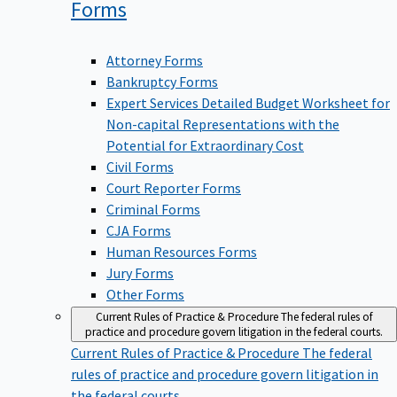
Forms
Attorney Forms
Bankruptcy Forms
Expert Services Detailed Budget Worksheet for
Non-capital Representations with the
Potential for Extraordinary Cost
Civil Forms
Court Reporter Forms
Criminal Forms
CJA Forms
Human Resources Forms
Jury Forms
Other Forms
Current Rules of Practice & Procedure
The federal rules of
practice and procedure govern litigation in the federal courts.
Current Rules of Practice & Procedure
The federal
rules of practice and procedure govern litigation in
the federal courts.