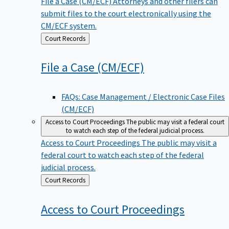
File a Case (CM/ECF)
Attorneys and other filers can
submit files to the court electronically using the
CM/ECF system.
Back
Court Records
to
File a Case
(CM/ECF)
FAQs: Case Management / Electronic Case Files
(CM/ECF)
Access to Court Proceedings
The public may visit a federal court
to watch each step of the federal judicial process.
Access to Court Proceedings
The public may visit a
federal court to watch each step of the federal
judicial process.
Back
Court Records
to
Access to Court
Proceedings