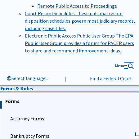
Remote Public Access to Proceedings
Court Record Schedules
These national record
disposition schedules govern most judiciary records,
including case files.
Electronic Public Access Public User Group
The EPA
Public User Group provides a forum for PACER users
to share and recommend improvement ideas.
Menu
Select language
|
Find a Federal Court
Forms & Rules
Forms
Attorney Forms
Bankruptcy Forms