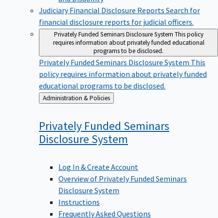
Judiciary Financial Disclosure Reports
Search for
financial disclosure reports for judicial officers.
Privately Funded Seminars Disclosure System
This policy
requires information about privately funded educational
programs to be disclosed.
Privately Funded Seminars Disclosure System
This
policy requires information about privately funded
educational programs to be disclosed.
Back
Administration & Policies
to
Privately Funded Seminars
Disclosure
System
Log In & Create Account
Overview of Privately Funded Seminars
Disclosure System
Instructions
Frequently Asked Questions