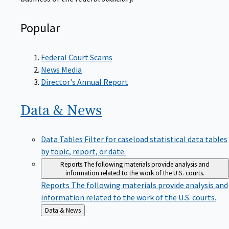
Popular
Federal Court Scams
News Media
Director's Annual Report
Data &
News
Data Tables
Filter for caseload statistical data tables
by topic, report, or date.
Reports
The following materials provide analysis and
information related to the work of the U.S. courts.
Reports
The following materials provide analysis and
information related to the work of the U.S. courts.
Back
Data & News
to