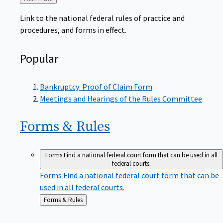
to
Link to the national federal rules of practice and
procedures, and forms in effect.
Popular
Bankruptcy: Proof of Claim Form
Meetings and Hearings of the Rules Committee
Forms &
Rules
Forms
Find a national federal court form that can be used in all
federal courts.
Forms
Find a national federal court form that can be
used in all federal courts.
Back
Forms & Rules
to