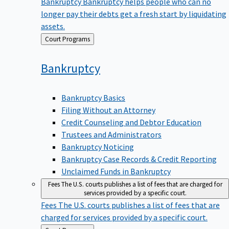
Bankruptcy
Bankruptcy helps people who can no
longer pay their debts get a fresh start by liquidating
assets.
Back
Court Programs
to
Bankruptcy
Bankruptcy Basics
Filing Without an Attorney
Credit Counseling and Debtor Education
Trustees and Administrators
Bankruptcy Noticing
Bankruptcy Case Records & Credit Reporting
Unclaimed Funds in Bankruptcy
Fees
The U.S. courts publishes a list of fees that are charged for
services provided by a specific court.
Fees
The U.S. courts publishes a list of fees that are
charged for services provided by a specific court.