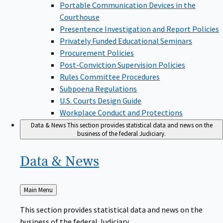
Portable Communication Devices in the
Courthouse
Presentence Investigation and Report Policies
Privately Funded Educational Seminars
Procurement Policies
Post-Conviction Supervision Policies
Rules Committee Procedures
Subpoena Regulations
U.S. Courts Design Guide
Workplace Conduct and Protections
Data & News
This section provides statistical data and news on the
business of the federal Judiciary.
Data &
News
Back
Main Menu
to
This section provides statistical data and news on the
business of the federal Judiciary.