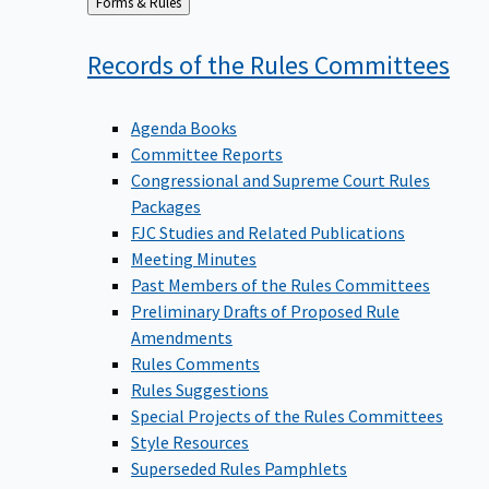
Back
Forms & Rules
to
Records of the Rules
Committees
Agenda Books
Committee Reports
Congressional and Supreme Court Rules
Packages
FJC Studies and Related Publications
Meeting Minutes
Past Members of the Rules Committees
Preliminary Drafts of Proposed Rule
Amendments
Rules Comments
Rules Suggestions
Special Projects of the Rules Committees
Style Resources
Superseded Rules Pamphlets