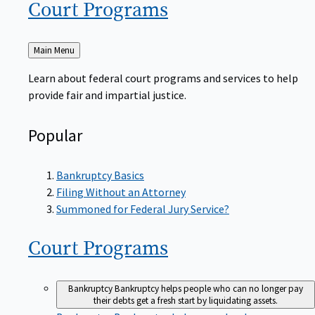
Court
Programs
Back
Main Menu
to
Learn about federal court programs and services to help
provide fair and impartial justice.
Popular
Bankruptcy Basics
Filing Without an Attorney
Summoned for Federal Jury Service?
Court
Programs
Bankruptcy
Bankruptcy helps people who can no longer pay
their debts get a fresh start by liquidating assets.