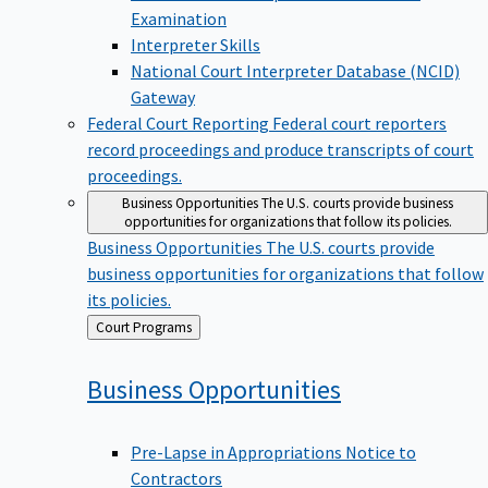
Examination
Interpreter Skills
National Court Interpreter Database (NCID)
Gateway
Federal Court Reporting
Federal court reporters
record proceedings and produce transcripts of court
proceedings.
Business Opportunities
The U.S. courts provide business
opportunities for organizations that follow its policies.
Business Opportunities
The U.S. courts provide
business opportunities for organizations that follow
its policies.
Back
Court Programs
to
Business
Opportunities
Pre-Lapse in Appropriations Notice to
Contractors