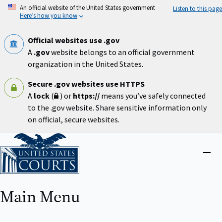
Skip
An official website of the United States government
Listen to this page
to
Here’s how you know
main
content
Official websites use .gov
A
.gov
website belongs to an official government
organization in the United States.
Secure .gov websites use HTTPS
A
lock
(
) or
https://
means you’ve safely connected
to the .gov website. Share sensitive information only
on official, secure websites.
Home
Close
menu
Main Menu