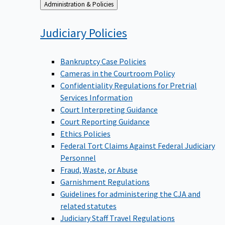
Back
Administration & Policies
to
Judiciary
Policies
Bankruptcy Case Policies
Cameras in the Courtroom Policy
Confidentiality Regulations for Pretrial
Services Information
Court Interpreting Guidance
Court Reporting Guidance
Ethics Policies
Federal Tort Claims Against Federal Judiciary
Personnel
Fraud, Waste, or Abuse
Garnishment Regulations
Guidelines for administering the CJA and
related statutes
Judiciary Staff Travel Regulations