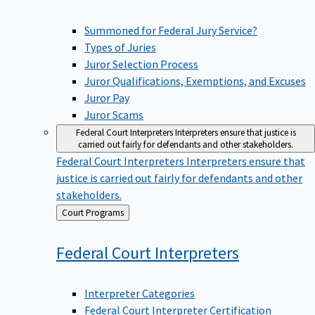
Summoned for Federal Jury Service?
Types of Juries
Juror Selection Process
Juror Qualifications, Exemptions, and Excuses
Juror Pay
Juror Scams
Federal Court Interpreters
Interpreters ensure that justice is
carried out fairly for defendants and other stakeholders.
Federal Court Interpreters
Interpreters ensure that
justice is carried out fairly for defendants and other
stakeholders.
Back
Court Programs
to
Federal Court
Interpreters
Interpreter Categories
Federal Court Interpreter Certification