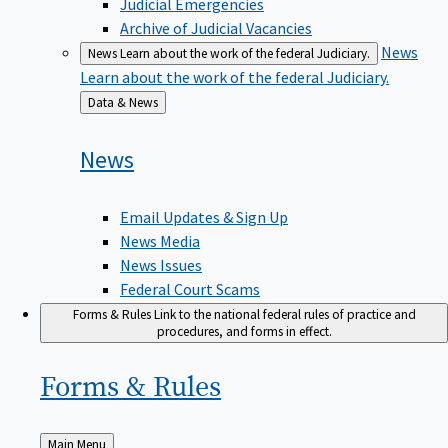
Judicial Emergencies
Archive of Judicial Vacancies
News
News
Learn about the work of the federal Judiciary.
Learn about the work of the federal Judiciary.
Back
Data & News
to
News
Email Updates & Sign Up
News Media
News Issues
Federal Court Scams
Forms & Rules
Link to the national federal rules of practice and
procedures, and forms in effect.
Forms &
Rules
Back
Main Menu