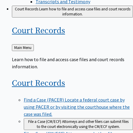
Transcripts and Testimony
Court Records
Learn how to file and access case files and court records
information.
Court
Records
Back
Main Menu
to
Learn how to file and access case files and court records
information.
Court
Records
Find a Case (PACER)
Locate a federal court case by
using PACER or by visiting the courthouse where the
case was filed.
File a Case (CM/ECF)
Attorneys and other filers can submit files
to the court electronically using the CM/ECF system.