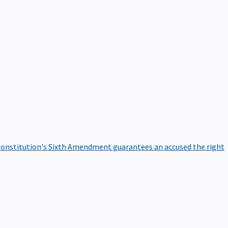
onstitution's Sixth Amendment guarantees an accused the right