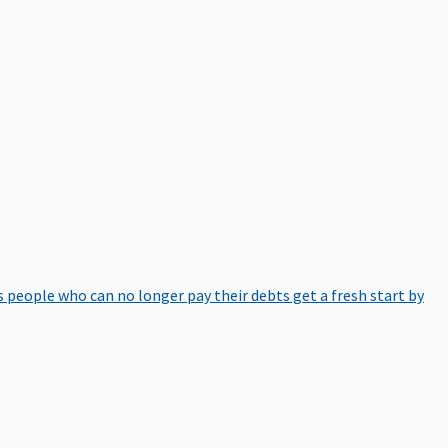
 people who can no longer pay their debts get a fresh start by