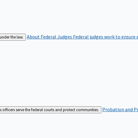
About Federal Judges
Federal judges work to ensure e
 under the law.
Probation and Pr
es officers serve the federal courts and protect communities.