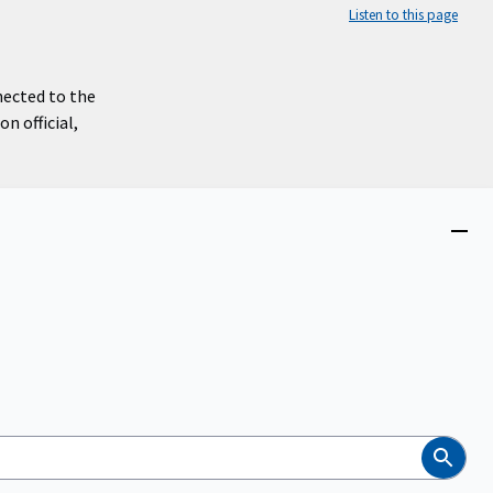
Listen to this page
nected to the
n official,
Close
menu
Search