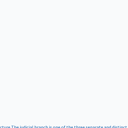
ucture
The judicial branch is one of the three separate and distinct