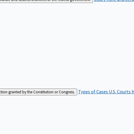
Types of Cases
U.S. Courts 
iction granted by the Constitution or Congress.