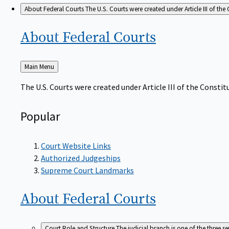
About Federal Courts
The U.S. Courts were created under Article III of the 
About Federal
Courts
Back
Main Menu
to
The U.S. Courts were created under Article III of the Constitu
Popular
Court Website Links
Authorized Judgeships
Supreme Court Landmarks
About Federal
Courts
Court Role and Structure
The judicial branch is one of the three 