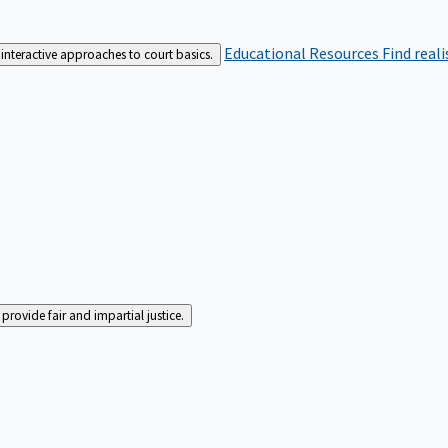
Educational Resources
Find real
interactive approaches to court basics.
rovide fair and impartial justice.