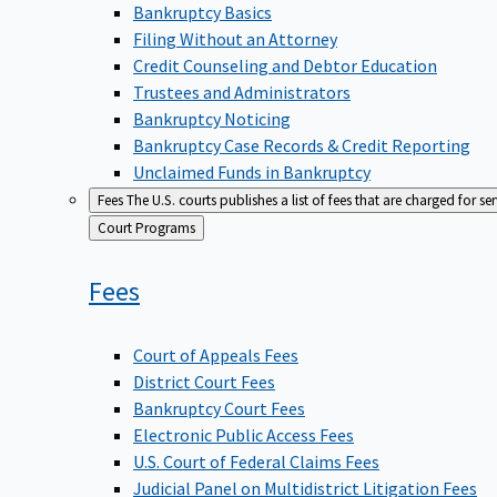
Bankruptcy Basics
Filing Without an Attorney
Credit Counseling and Debtor Education
Trustees and Administrators
Bankruptcy Noticing
Bankruptcy Case Records & Credit Reporting
Unclaimed Funds in Bankruptcy
Fees
The U.S. courts publishes a list of fees that are charged for se
Back
Court Programs
to
Fees
Court of Appeals Fees
District Court Fees
Bankruptcy Court Fees
Electronic Public Access Fees
U.S. Court of Federal Claims Fees
Judicial Panel on Multidistrict Litigation Fees