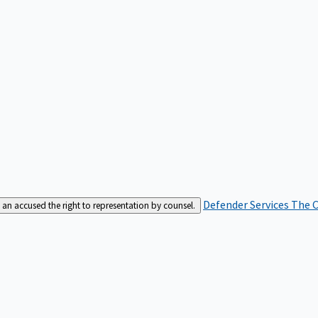
Defender Services
The C
an accused the right to representation by counsel.