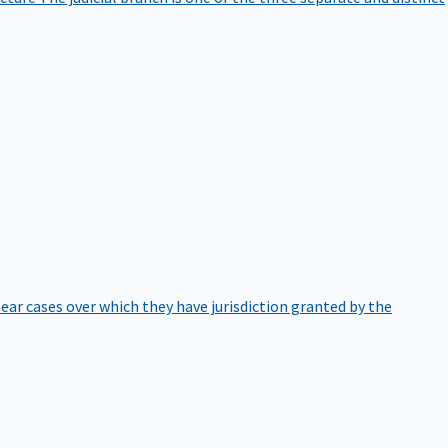
hear cases over which they have jurisdiction granted by the