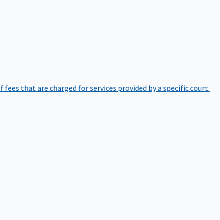
of fees that are charged for services provided by a specific court.