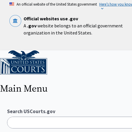
Skip
An official website of the United States government
Here’s how you kno
to
main
content
Official websites use .gov
A
.gov
website belongs to an official government
organization in the United States.
Home
Main Menu
Search USCourts.gov