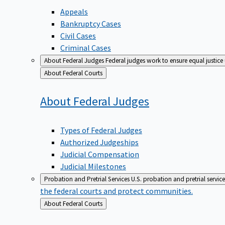
Appeals
Bankruptcy Cases
Civil Cases
Criminal Cases
About Federal Judges
Federal judges work to ensure equal justice
Back
About Federal Courts
to
About Federal
Judges
Types of Federal Judges
Authorized Judgeships
Judicial Compensation
Judicial Milestones
Probation and Pretrial Services
U.S. probation and pretrial servic
the federal courts and protect communities.
Back
About Federal Courts
to