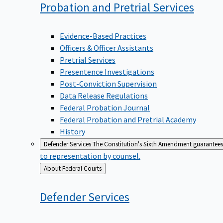
Probation and Pretrial
Services
Evidence-Based Practices
Officers & Officer Assistants
Pretrial Services
Presentence Investigations
Post-Conviction Supervision
Data Release Regulations
Federal Probation Journal
Federal Probation and Pretrial Academy
History
Defender Services
The Constitution's Sixth Amendment guarantees 
to representation by counsel.
Back
About Federal Courts
to
Defender
Services