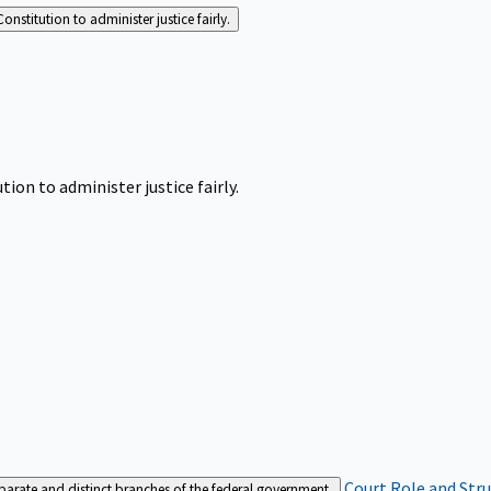
Constitution to administer justice fairly.
tion to administer justice fairly.
Court Role and Str
separate and distinct branches of the federal government.