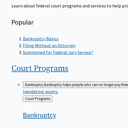
Learn about federal court programs and services to help prov
Popular
Bankruptcy Basics
Filing Without an Attorney
Summoned for Federal Jury Service?
Court
Programs
Bankruptcy
Bankruptcy helps people who can no longer pay their de
liquidating assets.
Back
Court Programs
to
Bankruptcy