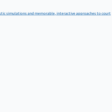
istic simulations and memorable, interactive approaches to court