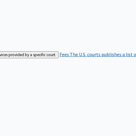
Fees
The U.S. courts publishes a list 
rvices provided by a specific court.