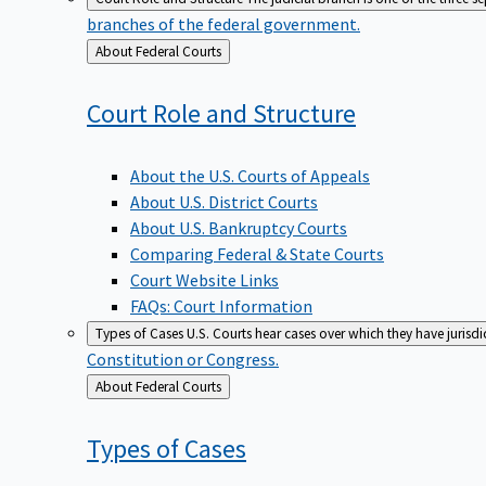
branches of the federal government.
Back
About Federal Courts
to
Court Role and
Structure
About the U.S. Courts of Appeals
About U.S. District Courts
About U.S. Bankruptcy Courts
Comparing Federal & State Courts
Court Website Links
FAQs: Court Information
Types of Cases
U.S. Courts hear cases over which they have jurisd
Constitution or Congress.
Back
About Federal Courts
to
Types of
Cases