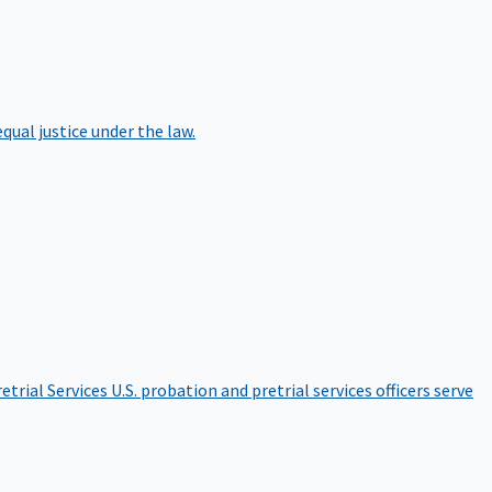
qual justice under the law.
etrial Services
U.S. probation and pretrial services officers serve