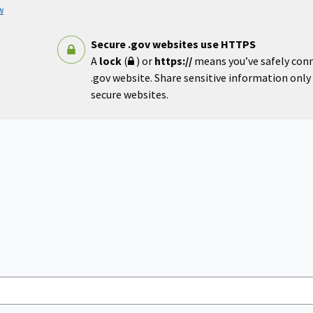
w
Secure .gov websites use HTTPS
A
lock
(
) or
https://
means you’ve safely con
.gov website. Share sensitive information only o
secure websites.