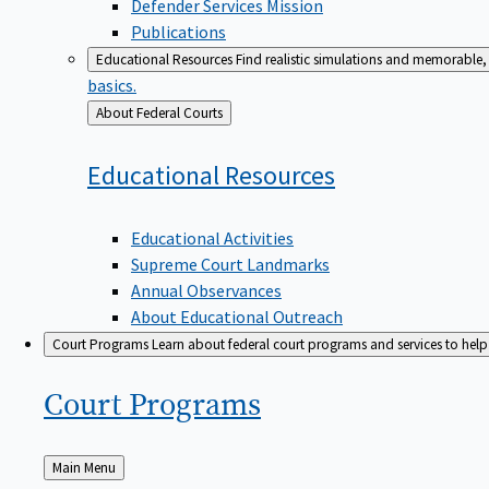
Defender Services Mission
Publications
Educational Resources
Find realistic simulations and memorable, 
basics.
Back
About Federal Courts
to
Educational
Resources
Educational Activities
Supreme Court Landmarks
Annual Observances
About Educational Outreach
Court Programs
Learn about federal court programs and services to help p
Court
Programs
Back
Main Menu
to