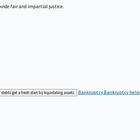
ide fair and impartial justice.
Bankruptcy
Bankruptcy helps
bts get a fresh start by liquidating assets.