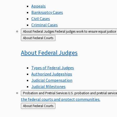
Appeals
Bankruptcy Cases
Civil Cases
Criminal Cases
About Federal Judges
Federal judges work to ensure equal justice
Back
About Federal Courts
to
About Federal
Judges
Types of Federal Judges
Authorized Judgeships
Judicial Compensation
Judicial Milestones
Probation and Pretrial Services
U.S. probation and pretrial servic
the federal courts and protect communities.
Back
About Federal Courts
to