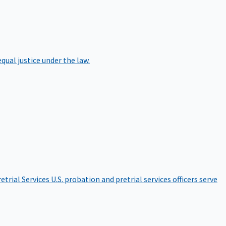
qual justice under the law.
etrial Services
U.S. probation and pretrial services officers serve