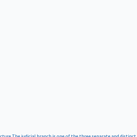
ucture
The judicial branch is one of the three separate and distinct