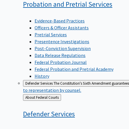
Probation and Pretrial
Services
Evidence-Based Practices
Officers & Officer Assistants
Pretrial Services
Presentence Investigations
Post-Conviction Supervision
Data Release Regulations
Federal Probation Journal
Federal Probation and Pretrial Academy
History
Defender Services
The Constitution's Sixth Amendment guarantees 
to representation by counsel.
Back
About Federal Courts
to
Defender
Services