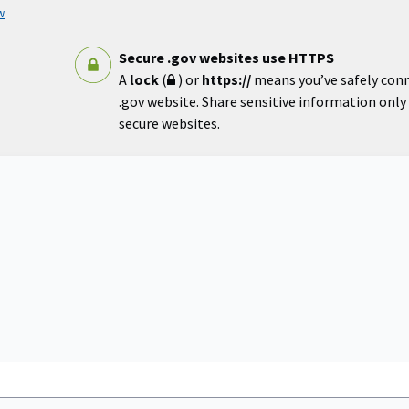
w
Secure .gov websites use HTTPS
A
lock
(
) or
https://
means you’ve safely con
.gov website. Share sensitive information only o
secure websites.