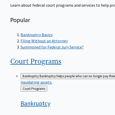
Learn about federal court programs and services to help prov
Popular
Bankruptcy Basics
Filing Without an Attorney
Summoned for Federal Jury Service?
Court
Programs
Bankruptcy
Bankruptcy helps people who can no longer pay their de
liquidating assets.
Back
Court Programs
to
Bankruptcy