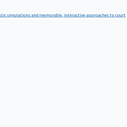
istic simulations and memorable, interactive approaches to court