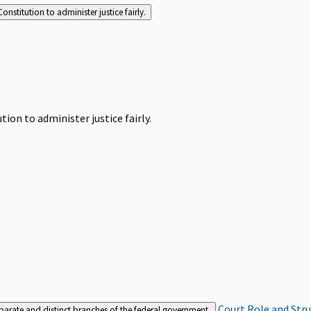
Constitution to administer justice fairly.
tion to administer justice fairly.
Court Role and Str
separate and distinct branches of the federal government.