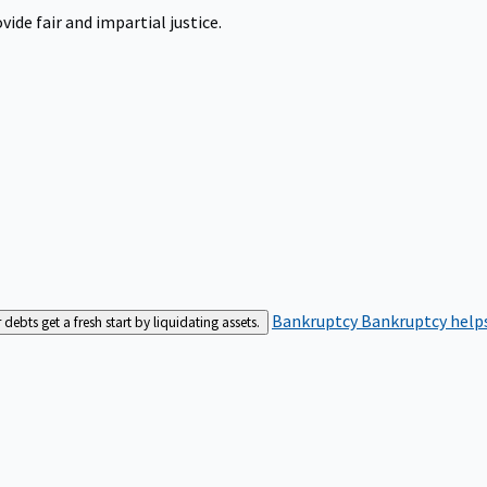
ide fair and impartial justice.
Bankruptcy
Bankruptcy helps
bts get a fresh start by liquidating assets.