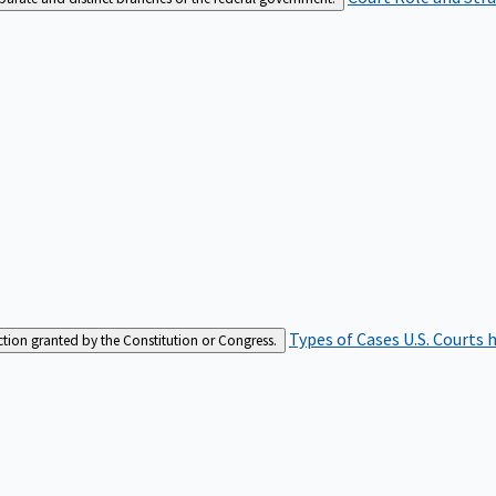
Types of Cases
U.S. Courts 
iction granted by the Constitution or Congress.