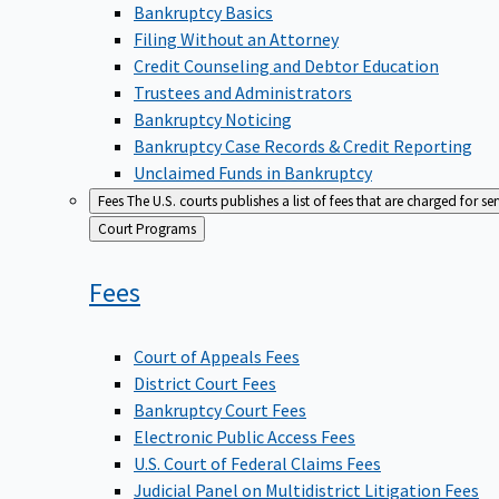
Bankruptcy Basics
Filing Without an Attorney
Credit Counseling and Debtor Education
Trustees and Administrators
Bankruptcy Noticing
Bankruptcy Case Records & Credit Reporting
Unclaimed Funds in Bankruptcy
Fees
The U.S. courts publishes a list of fees that are charged for se
Back
Court Programs
to
Fees
Court of Appeals Fees
District Court Fees
Bankruptcy Court Fees
Electronic Public Access Fees
U.S. Court of Federal Claims Fees
Judicial Panel on Multidistrict Litigation Fees