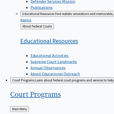
Defender Services Mission
Publications
Educational Resources
Find realistic simulations and memorable, 
basics.
Back
About Federal Courts
to
Educational
Resources
Educational Activities
Supreme Court Landmarks
Annual Observances
About Educational Outreach
Court Programs
Learn about federal court programs and services to help p
Court
Programs
Back
Main Menu
to