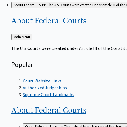
About Federal Courts
The U.S. Courts were created under Article III of the 
About Federal
Courts
Back
Main Menu
to
The U.S. Courts were created under Article III of the Constitu
Popular
Court Website Links
Authorized Judgeships
Supreme Court Landmarks
About Federal
Courts
Court Role and Structure
The judicial branch is one of the three 