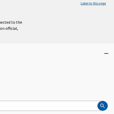
Listen to this page
nected to the
n official,
Close
menu
Search