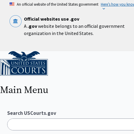
Skip
An official website of the United States government
Here’s how you kno
to
main
content
Official websites use .gov
A
.gov
website belongs to an official government
organization in the United States.
Home
Main Menu
Search USCourts.gov