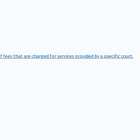
of fees that are charged for services provided by a specific court.