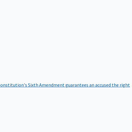
onstitution's Sixth Amendment guarantees an accused the right