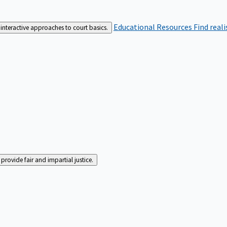
Educational Resources
Find real
interactive approaches to court basics.
rovide fair and impartial justice.