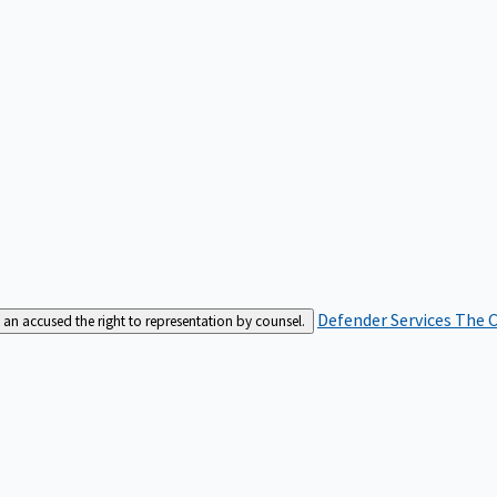
Defender Services
The C
an accused the right to representation by counsel.