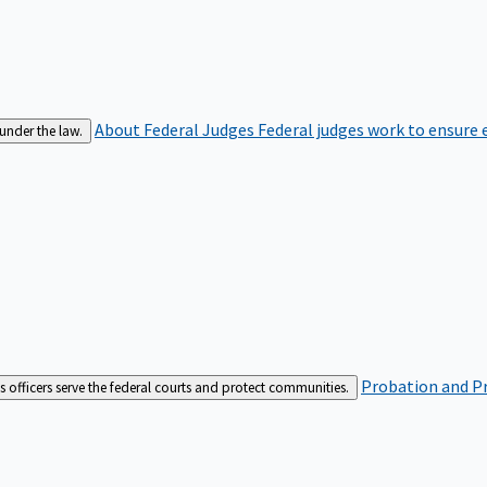
About Federal Judges
Federal judges work to ensure e
 under the law.
Probation and Pr
es officers serve the federal courts and protect communities.