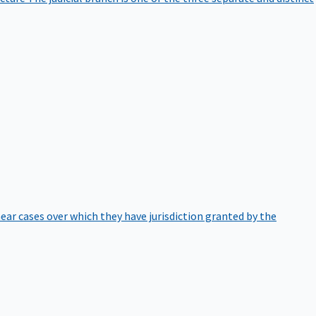
hear cases over which they have jurisdiction granted by the