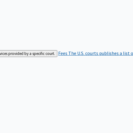
Fees
The U.S. courts publishes a list 
rvices provided by a specific court.