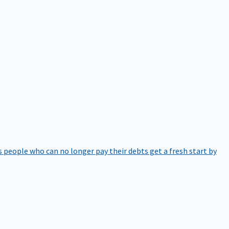
 people who can no longer pay their debts get a fresh start by