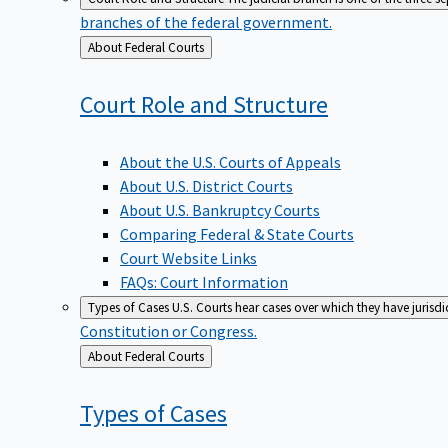
branches of the federal government.
Back
About Federal Courts
to
Court Role and
Structure
About the U.S. Courts of Appeals
About U.S. District Courts
About U.S. Bankruptcy Courts
Comparing Federal & State Courts
Court Website Links
FAQs: Court Information
Types of Cases
U.S. Courts hear cases over which they have jurisd
Constitution or Congress.
Back
About Federal Courts
to
Types of
Cases