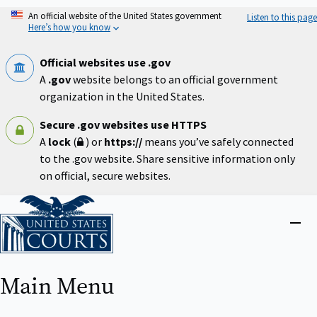
Skip
An official website of the United States government
Listen to this page
to
Here’s how you know
main
content
Official websites use .gov
A
.gov
website belongs to an official government
organization in the United States.
Secure .gov websites use HTTPS
A
lock
(
) or
https://
means you’ve safely connected
to the .gov website. Share sensitive information only
on official, secure websites.
Home
Close
menu
Main Menu