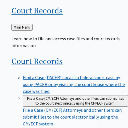
Court
Records
Back
Main Menu
to
Learn how to file and access case files and court records
information.
Court
Records
Find a Case (PACER)
Locate a federal court case by
using PACER or by visiting the courthouse where the
case was filed.
File a Case (CM/ECF)
Attorneys and other filers can submit files
to the court electronically using the CM/ECF system.
File a Case (CM/ECF)
Attorneys and other filers can
submit files to the court electronically using the
CM/ECF system.