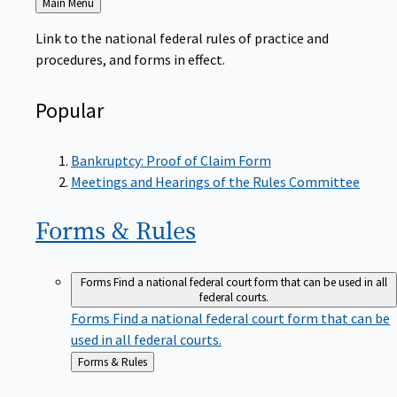
to
Link to the national federal rules of practice and
procedures, and forms in effect.
Popular
Bankruptcy: Proof of Claim Form
Meetings and Hearings of the Rules Committee
Forms &
Rules
Forms
Find a national federal court form that can be used in all
federal courts.
Forms
Find a national federal court form that can be
used in all federal courts.
Back
Forms & Rules
to