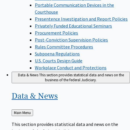
Portable Communication Devices in the
Courthouse
Presentence Investigation and Report Policies
Privately Funded Educational Seminars
Procurement Policies
Post-Conviction Supervision Policies
Rules Committee Procedures
Subpoena Regulations
U.S. Courts Design Guide
Workplace Conduct and Protections
Data & News
This section provides statistical data and news on the
business of the federal Judiciary.
Data &
News
Back
Main Menu
to
This section provides statistical data and news on the
business of the federal Judiciary.