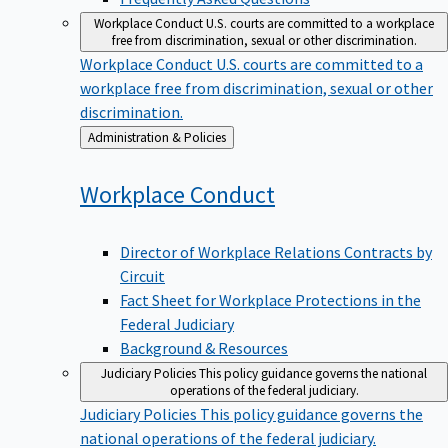
Workplace Conduct
U.S. courts are committed to a workplace
free from discrimination, sexual or other discrimination.
Workplace Conduct
U.S. courts are committed to a
workplace free from discrimination, sexual or other
discrimination.
Back
Administration & Policies
to
Workplace
Conduct
Director of Workplace Relations Contracts by
Circuit
Fact Sheet for Workplace Protections in the
Federal Judiciary
Background & Resources
Judiciary Policies
This policy guidance governs the national
operations of the federal judiciary.
Judiciary Policies
This policy guidance governs the
national operations of the federal judiciary.