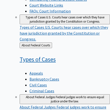
Court Website Links
FAQs: Court Information
Types of Cases
U.S. Courts hear cases over which they have
jurisdiction granted by the Constitution or Congress.
Types of Cases
U.S. Courts hear cases over which they
have jurisdiction granted by the Constitution or
Congress.
Back
About Federal Courts
to
Types of
Cases
Appeals
Bankruptcy Cases
Civil Cases
Criminal Cases
About Federal Judges
Federal judges work to ensure equal
justice under the law.
About Federal Judges
Federal judges work to ensure