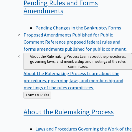
Pending Rules and Forms
Amendments
Pending Changes in the Bankruptcy Forms
Proposed Amendments Published for Public
Comment
Reference proposed federal rules and
forms amendments published for public comment.
About the Rulemaking Process
Learn about the procedures,
governing laws, and membership and meetings of the rules
committees.
About the Rulemaking Process
Learn about the
procedures, governing laws, and membership and
meetings of the rules committees.
Back
Forms & Rules
to
About the Rulemaking
Process
Laws and Procedures Governing the Work of the