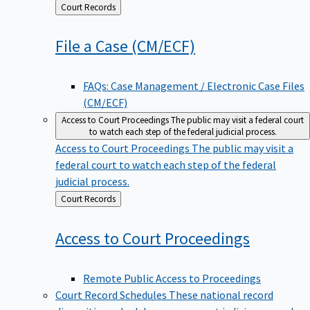
Back
Court Records
to
File a Case
(CM/ECF)
FAQs: Case Management / Electronic Case Files
(CM/ECF)
Access to Court Proceedings
The public may visit a federal court
to watch each step of the federal judicial process.
Access to Court Proceedings
The public may visit a
federal court to watch each step of the federal
judicial process.
Back
Court Records
to
Access to Court
Proceedings
Remote Public Access to Proceedings
Court Record Schedules
These national record
disposition schedules govern most judiciary records,