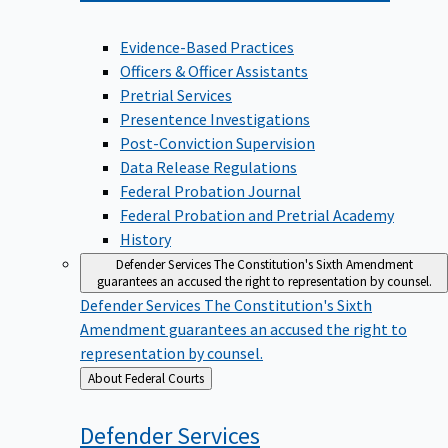
Evidence-Based Practices
Officers & Officer Assistants
Pretrial Services
Presentence Investigations
Post-Conviction Supervision
Data Release Regulations
Federal Probation Journal
Federal Probation and Pretrial Academy
History
Defender Services
The Constitution's Sixth Amendment
guarantees an accused the right to representation by counsel.
Defender Services
The Constitution's Sixth
Amendment guarantees an accused the right to
representation by counsel.
Back
About Federal Courts
to
Defender
Services