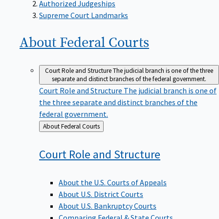
Supreme Court Landmarks
About Federal
Courts
Court Role and Structure
The judicial branch is one of the three
separate and distinct branches of the federal government.
Court Role and Structure
The judicial branch is one of
the three separate and distinct branches of the
federal government.
Back
About Federal Courts
to
Court Role and
Structure
About the U.S. Courts of Appeals
About U.S. District Courts
About U.S. Bankruptcy Courts
Comparing Federal & State Courts