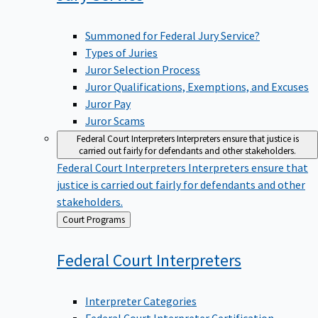
Summoned for Federal Jury Service?
Types of Juries
Juror Selection Process
Juror Qualifications, Exemptions, and Excuses
Juror Pay
Juror Scams
Federal Court Interpreters
Interpreters ensure that justice is
carried out fairly for defendants and other stakeholders.
Federal Court Interpreters
Interpreters ensure that
justice is carried out fairly for defendants and other
stakeholders.
Back
Court Programs
to
Federal Court
Interpreters
Interpreter Categories
Federal Court Interpreter Certification