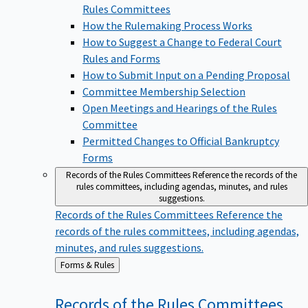
Rules Committees
How the Rulemaking Process Works
How to Suggest a Change to Federal Court
Rules and Forms
How to Submit Input on a Pending Proposal
Committee Membership Selection
Open Meetings and Hearings of the Rules
Committee
Permitted Changes to Official Bankruptcy
Forms
Records of the Rules Committees
Reference the records of the
rules committees, including agendas, minutes, and rules
suggestions.
Records of the Rules Committees
Reference the
records of the rules committees, including agendas,
minutes, and rules suggestions.
Back
Forms & Rules
to
Records of the Rules
Committees