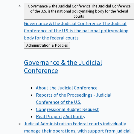
Governance & the Judicial Conference
The Judicial Conference
of the U.S. is the national policymaking body for the federal
courts.
Governance & the Judicial Conference
The Judicial
Conference of the U.S. is the national policymaking
body for the federal courts.
Back
Administration & Policies
to
Governance & the Judicial
Conference
About the Judicial Conference
Reports of the Proceedings - Judicial
Conference of the U.S.
Congressional Budget Request
Real Property Authority
Judicial Administration
Federal courts individually
manage their operations, with support from judicial