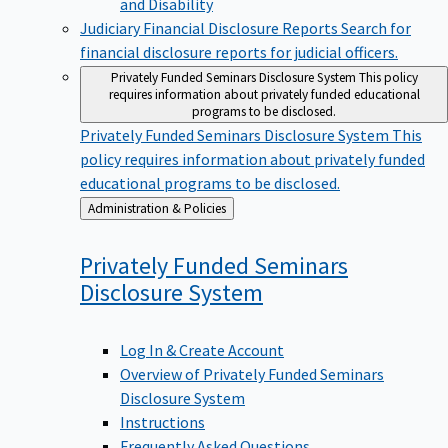
Judiciary Financial Disclosure Reports
Search for
financial disclosure reports for judicial officers.
Privately Funded Seminars Disclosure System
This policy
requires information about privately funded educational
programs to be disclosed.
Privately Funded Seminars Disclosure System
This
policy requires information about privately funded
educational programs to be disclosed.
Back
Administration & Policies
to
Privately Funded Seminars
Disclosure
System
Log In & Create Account
Overview of Privately Funded Seminars
Disclosure System
Instructions
Frequently Asked Questions