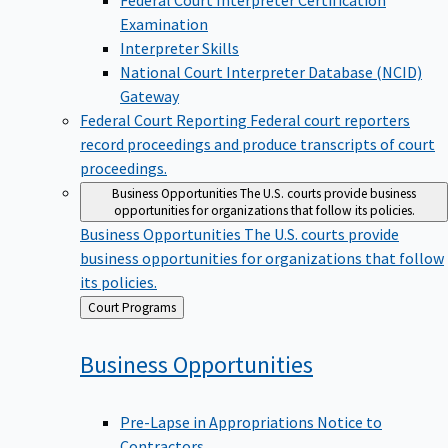
Examination
Interpreter Skills
National Court Interpreter Database (NCID)
Gateway
Federal Court Reporting
Federal court reporters
record proceedings and produce transcripts of court
proceedings.
Business Opportunities
The U.S. courts provide business
opportunities for organizations that follow its policies.
Business Opportunities
The U.S. courts provide
business opportunities for organizations that follow
its policies.
Back
Court Programs
to
Business
Opportunities
Pre-Lapse in Appropriations Notice to
Contractors