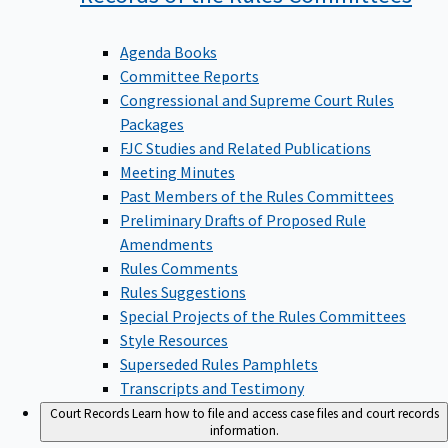
Agenda Books
Committee Reports
Congressional and Supreme Court Rules
Packages
FJC Studies and Related Publications
Meeting Minutes
Past Members of the Rules Committees
Preliminary Drafts of Proposed Rule
Amendments
Rules Comments
Rules Suggestions
Special Projects of the Rules Committees
Style Resources
Superseded Rules Pamphlets
Transcripts and Testimony
Court Records
Learn how to file and access case files and court records
information.