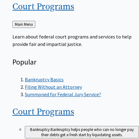
Court
Programs
Back
Main Menu
to
Learn about federal court programs and services to help
provide fair and impartial justice.
Popular
Bankruptcy Basics
Filing Without an Attorney
Summoned for Federal Jury Service?
Court
Programs
Bankruptcy
Bankruptcy helps people who can no longer pay
their debts get a fresh start by liquidating assets.