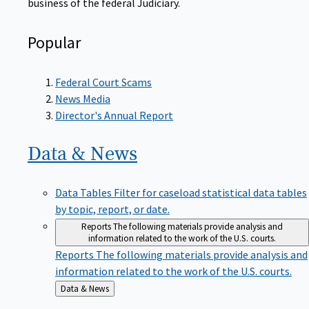
Popular
Federal Court Scams
News Media
Director's Annual Report
Data &
News
Data Tables
Filter for caseload statistical data tables
by topic, report, or date.
Reports
The following materials provide analysis and
information related to the work of the U.S. courts.
Reports
The following materials provide analysis and
information related to the work of the U.S. courts.
Back
Data & News
to