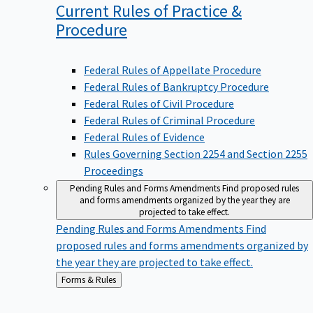
Current Rules of Practice &
Procedure
Federal Rules of Appellate Procedure
Federal Rules of Bankruptcy Procedure
Federal Rules of Civil Procedure
Federal Rules of Criminal Procedure
Federal Rules of Evidence
Rules Governing Section 2254 and Section 2255
Proceedings
Pending Rules and Forms Amendments
Find proposed rules
and forms amendments organized by the year they are
projected to take effect.
Pending Rules and Forms Amendments
Find
proposed rules and forms amendments organized by
the year they are projected to take effect.
Back
Forms & Rules
to