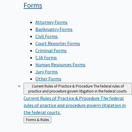
Forms
Attorney Forms
Bankruptcy Forms
Civil Forms
Court Reporter Forms
Criminal Forms
CJA Forms
Human Resources Forms
Jury Forms
Other Forms
Current Rules of Practice & Procedure
The federal rules of
practice and procedure govern litigation in the federal courts.
Current Rules of Practice & Procedure
The federal
rules of practice and procedure govern litigation in
the federal courts.
Back
Forms & Rules
to