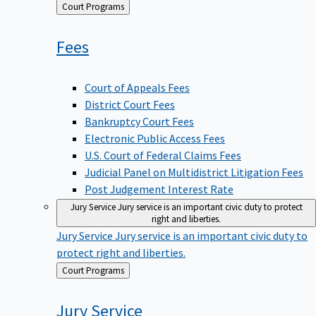
Back
Court Programs
to
Fees
Court of Appeals Fees
District Court Fees
Bankruptcy Court Fees
Electronic Public Access Fees
U.S. Court of Federal Claims Fees
Judicial Panel on Multidistrict Litigation Fees
Post Judgement Interest Rate
Jury Service
Jury service is an important civic duty to protect
right and liberties.
Jury Service
Jury service is an important civic duty to
protect right and liberties.
Back
Court Programs
to
Jury
Service