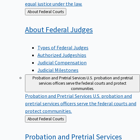
equal justice under the law.
Back
About Federal Courts
to
About Federal
Judges
Types of Federal Judges
Authorized Judgeships
Judicial Compensation
Judicial Milestones
Probation and Pretrial Services
U.S. probation and pretrial
services officers serve the federal courts and protect
communities.
Probation and Pretrial Services
U.S. probation and
pretrial services officers serve the federal courts and
protect communities.
Back
About Federal Courts
to
Probation and Pretrial
Services