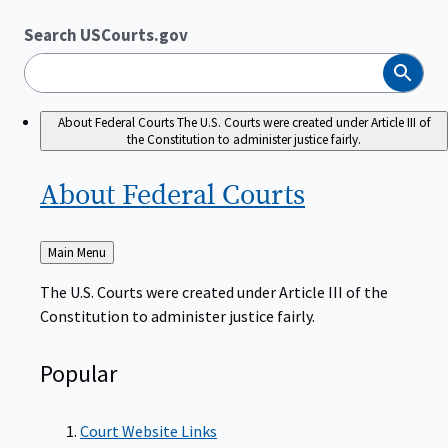
Search USCourts.gov
Search
About Federal Courts
The U.S. Courts were created under Article III of
the Constitution to administer justice fairly.
About Federal
Courts
Back
Main Menu
to
The U.S. Courts were created under Article III of the
Constitution to administer justice fairly.
Popular
Court Website Links
Authorized Judgeships