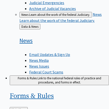
Judicial Emergencies
Archive of Judicial Vacancies
News
News
Learn about the work of the federal Judiciary.
Learn about the work of the federal Judiciary.
Back
Data & News
to
News
Email Updates & Sign Up
News Media
News Issues
Federal Court Scams
Forms & Rules
Link to the national federal rules of practice and
procedures, and forms in effect.
Forms &
Rules
Back
Main Menu