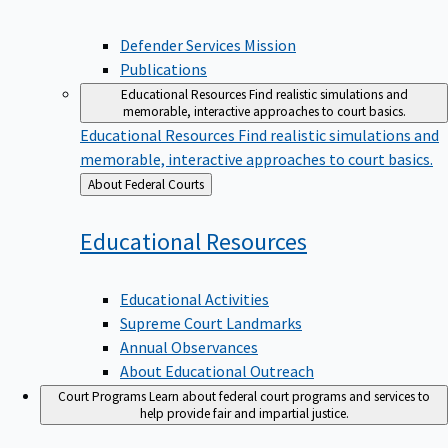
Defender Services Mission
Publications
Educational Resources
Find realistic simulations and
memorable, interactive approaches to court basics.
Educational Resources
Find realistic simulations and
memorable, interactive approaches to court basics.
Back
About Federal Courts
to
Educational
Resources
Educational Activities
Supreme Court Landmarks
Annual Observances
About Educational Outreach
Court Programs
Learn about federal court programs and services to
help provide fair and impartial justice.