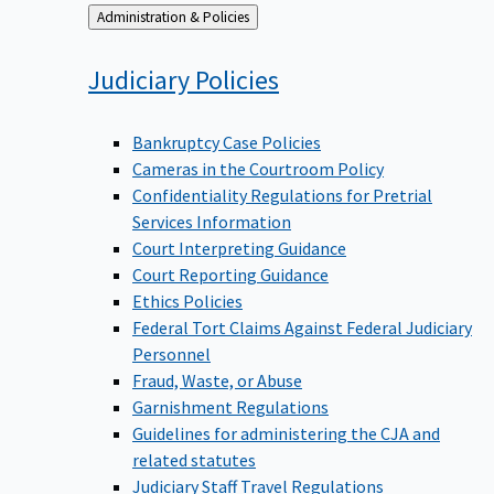
Back
Administration & Policies
to
Judiciary
Policies
Bankruptcy Case Policies
Cameras in the Courtroom Policy
Confidentiality Regulations for Pretrial
Services Information
Court Interpreting Guidance
Court Reporting Guidance
Ethics Policies
Federal Tort Claims Against Federal Judiciary
Personnel
Fraud, Waste, or Abuse
Garnishment Regulations
Guidelines for administering the CJA and
related statutes
Judiciary Staff Travel Regulations