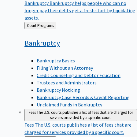
Bankruptcy
Bankruptcy helps people who can no
longer pay their debts get a fresh start by liquidating
assets.
Back
Court Programs
to
Bankruptcy
Bankruptcy Basics
Filing Without an Attorney
Credit Counseling and Debtor Education
Trustees and Administrators
Bankruptcy Noticing
Bankruptcy Case Records & Credit Reporting
Unclaimed Funds in Bankruptcy
Fees
The U.S. courts publishes a list of fees that are charged for
services provided by a specific court.
Fees
The U.S. courts publishes a list of fees that are
charged for services provided by a specific court.