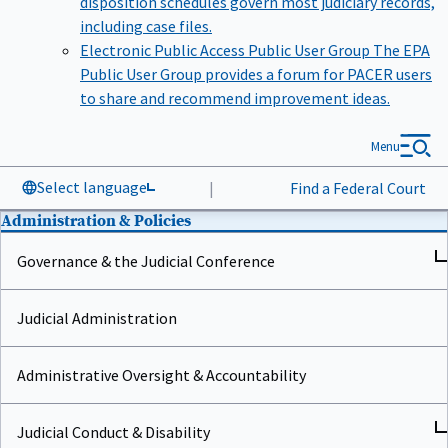
including case files.
Electronic Public Access Public User Group
The EPA
Public User Group provides a forum for PACER users
to share and recommend improvement ideas.
Menu
Select language
|
Find a Federal Court
Administration & Policies
Governance & the Judicial Conference
Judicial Administration
Administrative Oversight & Accountability
Judicial Conduct & Disability