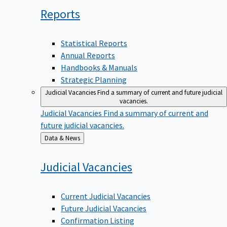
Reports
Statistical Reports
Annual Reports
Handbooks & Manuals
Strategic Planning
Judicial Vacancies
Find a summary of current and future judicial
vacancies.
Judicial Vacancies
Find a summary of current and
future judicial vacancies.
Back
Data & News
to
Judicial
Vacancies
Current Judicial Vacancies
Future Judicial Vacancies
Confirmation Listing