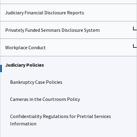
Judiciary Financial Disclosure Reports
Privately Funded Seminars Disclosure System
Workplace Conduct
Judiciary Policies
Bankruptcy Case Policies
Cameras in the Courtroom Policy
Confidentiality Regulations for Pretrial Services
Information