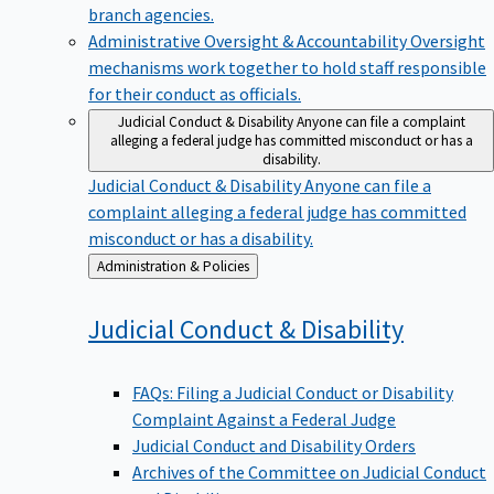
branch agencies.
Administrative Oversight & Accountability
Oversight
mechanisms work together to hold staff responsible
for their conduct as officials.
Judicial Conduct & Disability
Anyone can file a complaint
alleging a federal judge has committed misconduct or has a
disability.
Judicial Conduct & Disability
Anyone can file a
complaint alleging a federal judge has committed
misconduct or has a disability.
Back
Administration & Policies
to
Judicial Conduct &
Disability
FAQs: Filing a Judicial Conduct or Disability
Complaint Against a Federal Judge
Judicial Conduct and Disability Orders
Archives of the Committee on Judicial Conduct
and Disability