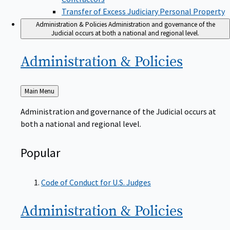
Transfer of Excess Judiciary Personal Property
Administration & Policies
Administration and governance of the
Judicial occurs at both a national and regional level.
Administration &
Policies
Back
Main Menu
to
Administration and governance of the Judicial occurs at
both a national and regional level.
Popular
Code of Conduct for U.S. Judges
Administration &
Policies