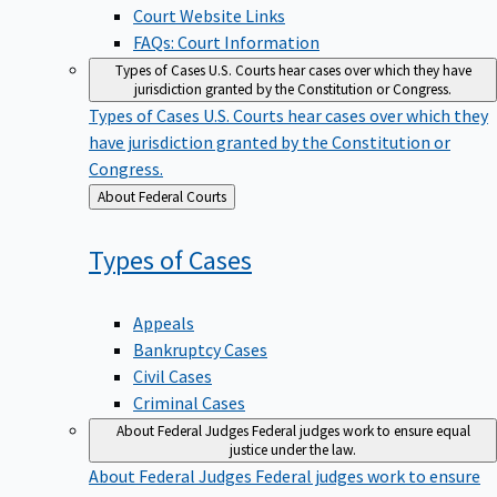
Court Website Links
FAQs: Court Information
Types of Cases
U.S. Courts hear cases over which they have
jurisdiction granted by the Constitution or Congress.
Types of Cases
U.S. Courts hear cases over which they
have jurisdiction granted by the Constitution or
Congress.
Back
About Federal Courts
to
Types of
Cases
Appeals
Bankruptcy Cases
Civil Cases
Criminal Cases
About Federal Judges
Federal judges work to ensure equal
justice under the law.
About Federal Judges
Federal judges work to ensure