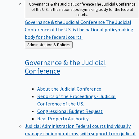
Governance & the Judicial Conference
The Judicial Conference
of the U.S. is the national policymaking body for the federal
courts.
Governance & the Judicial Conference
The Judicial
Conference of the U.S. is the national policymaking
body for the federal courts.
Back
Administration & Policies
to
Governance & the Judicial
Conference
About the Judicial Conference
Reports of the Proceedings - Judicial
Conference of the U.S.
Congressional Budget Request
Real Property Authority
Judicial Administration
Federal courts individually
manage their operations, with support from judicial