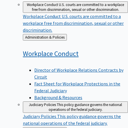
Workplace Conduct
U.S. courts are committed to a workplace
free from discrimination, sexual or other discrimination.
Workplace Conduct
U.S. courts are committed to a
workplace free from discrimination, sexual or other
discrimination.
Back
Administration & Policies
to
Workplace
Conduct
Director of Workplace Relations Contracts by
Circuit
Fact Sheet for Workplace Protections in the
Federal Judiciary
Background & Resources
Judiciary Policies
This policy guidance governs the national
operations of the federal judiciary.
Judiciary Policies
This policy guidance governs the
national operations of the federal judiciary.