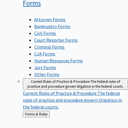
Forms
Attorney Forms
Bankruptcy Forms
Civil Forms
Court Reporter Forms
Criminal Forms
CJA Forms
Human Resources Forms
Jury Forms
Other Forms
Current Rules of Practice & Procedure
The federal rules of
practice and procedure govern litigation in the federal courts.
Current Rules of Practice & Procedure
The federal
rules of practice and procedure govern litigation in
the federal courts.
Back
Forms & Rules
to