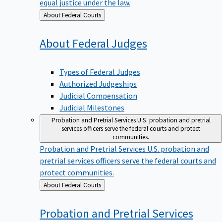
equal justice under the law.
Back
About Federal Courts
to
About Federal
Judges
Types of Federal Judges
Authorized Judgeships
Judicial Compensation
Judicial Milestones
Probation and Pretrial Services
U.S. probation and pretrial
services officers serve the federal courts and protect
communities.
Probation and Pretrial Services
U.S. probation and
pretrial services officers serve the federal courts and
protect communities.
Back
About Federal Courts
to
Probation and Pretrial
Services