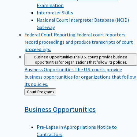
Examination
Interpreter Skills
National Court Interpreter Database (NCID)
Gateway
Federal Court Reporting
Federal court reporters
record proceedings and produce transcripts of court
proceedings.
Business Opportunities
The U.S. courts provide business
opportunities for organizations that follow its policies.
Business Opportunities
The U.S. courts provide
business opportunities for organizations that follow
its policies.
Back
Court Programs
to
Business
Opportunities
Pre-Lapse in Appropriations Notice to
Contractors