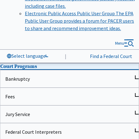
including case files.
Electronic Public Access Public User Group
The EPA
Public User Group provides a forum for PACER users
to share and recommend improvement ideas.
Menu
Select language
|
Find a Federal Court
Court Programs
Bankruptcy
Fees
Jury Service
Federal Court Interpreters