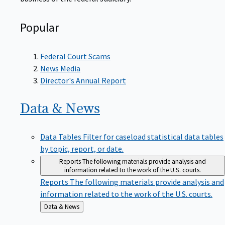
Popular
Federal Court Scams
News Media
Director's Annual Report
Data &
News
Data Tables
Filter for caseload statistical data tables
by topic, report, or date.
Reports
The following materials provide analysis and
information related to the work of the U.S. courts.
Reports
The following materials provide analysis and
information related to the work of the U.S. courts.
Back
Data & News
to