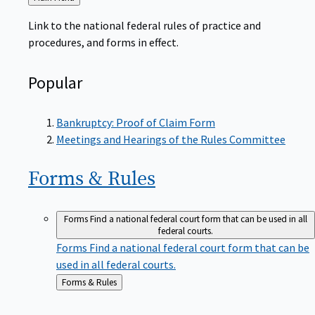
to
Link to the national federal rules of practice and
procedures, and forms in effect.
Popular
Bankruptcy: Proof of Claim Form
Meetings and Hearings of the Rules Committee
Forms &
Rules
Forms
Find a national federal court form that can be used in all
federal courts.
Forms
Find a national federal court form that can be
used in all federal courts.
Back
Forms & Rules
to