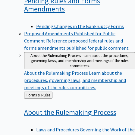
Pending Rules and Forms
Amendments
Pending Changes in the Bankruptcy Forms
Proposed Amendments Published for Public
Comment
Reference proposed federal rules and
forms amendments published for public comment.
About the Rulemaking Process
Learn about the procedures,
governing laws, and membership and meetings of the rules
committees.
About the Rulemaking Process
Learn about the
procedures, governing laws, and membership and
meetings of the rules committees.
Back
Forms & Rules
to
About the Rulemaking
Process
Laws and Procedures Governing the Work of the