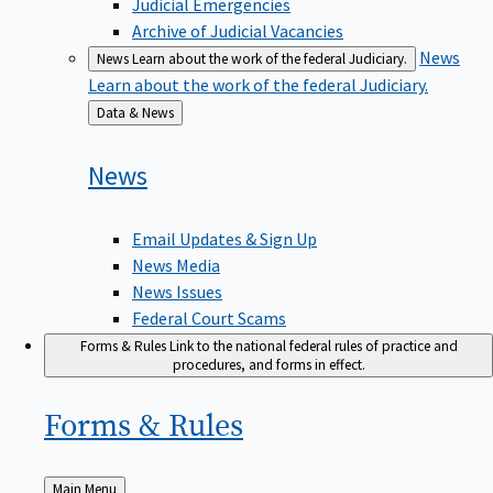
Judicial Emergencies
Archive of Judicial Vacancies
News
News
Learn about the work of the federal Judiciary.
Learn about the work of the federal Judiciary.
Back
Data & News
to
News
Email Updates & Sign Up
News Media
News Issues
Federal Court Scams
Forms & Rules
Link to the national federal rules of practice and
procedures, and forms in effect.
Forms &
Rules
Back
Main Menu