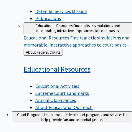
Defender Services Mission
Publications
Educational Resources
Find realistic simulations and
memorable, interactive approaches to court basics.
Educational Resources
Find realistic simulations and
memorable, interactive approaches to court basics.
Back
About Federal Courts
to
Educational
Resources
Educational Activities
Supreme Court Landmarks
Annual Observances
About Educational Outreach
Court Programs
Learn about federal court programs and services to
help provide fair and impartial justice.