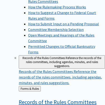
Rules Committees
How the Rulemaking Process Works
How to Suggest a Change to Federal Court
Rules and Forms
How to Submit Input on a Pending Proposal
Committee Membership Selection
Open Meetings and Hearings of the Rules
Committee
Permitted Changes to Official Bankruptcy
Forms
Records of the Rules Committees
Reference the records of the
rules committees, including agendas, minutes, and rules
suggestions.
Records of the Rules Committees
Reference the
records of the rules committees, including agendas,
minutes, and rules suggestions.
Back
Forms & Rules
to
Records of the Rules
Committees