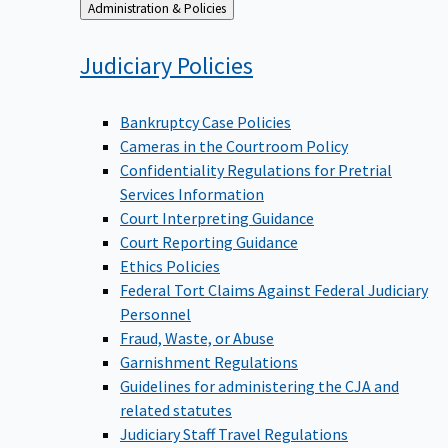
Back
Administration & Policies
to
Judiciary
Policies
Bankruptcy Case Policies
Cameras in the Courtroom Policy
Confidentiality Regulations for Pretrial
Services Information
Court Interpreting Guidance
Court Reporting Guidance
Ethics Policies
Federal Tort Claims Against Federal Judiciary
Personnel
Fraud, Waste, or Abuse
Garnishment Regulations
Guidelines for administering the CJA and
related statutes
Judiciary Staff Travel Regulations