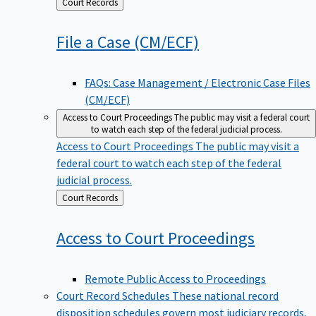
Back
Court Records
to
File a Case
(CM/ECF)
FAQs: Case Management / Electronic Case Files
(CM/ECF)
Access to Court Proceedings
The public may visit a federal court
to watch each step of the federal judicial process.
Access to Court Proceedings
The public may visit a
federal court to watch each step of the federal
judicial process.
Back
Court Records
to
Access to Court
Proceedings
Remote Public Access to Proceedings
Court Record Schedules
These national record
disposition schedules govern most judiciary records,