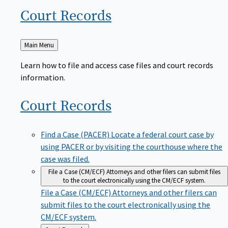
Court
Records
Back
Main Menu
to
Learn how to file and access case files and court records
information.
Court
Records
Find a Case (PACER)
Locate a federal court case by
using PACER or by visiting the courthouse where the
case was filed.
File a Case (CM/ECF)
Attorneys and other filers can submit files
to the court electronically using the CM/ECF system.
File a Case (CM/ECF)
Attorneys and other filers can
submit files to the court electronically using the
CM/ECF system.