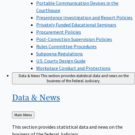
Portable Communication Devices in the
Courthouse
Presentence Investigation and Report Policies
Privately Funded Educational Seminars
Procurement Policies
Post-Conviction Supervision Policies
Rules Committee Procedures
Subpoena Regulations
U.S. Courts Design Guide
Workplace Conduct and Protections
Data & News
This section provides statistical data and news on the
business of the federal Judiciary.
Data &
News
Back
Main Menu
to
This section provides statistical data and news on the
business of the federal Judiciary.