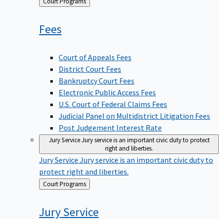
Back
Court Programs
to
Fees
Court of Appeals Fees
District Court Fees
Bankruptcy Court Fees
Electronic Public Access Fees
U.S. Court of Federal Claims Fees
Judicial Panel on Multidistrict Litigation Fees
Post Judgement Interest Rate
Jury Service
Jury service is an important civic duty to protect
right and liberties.
Jury Service
Jury service is an important civic duty to
protect right and liberties.
Back
Court Programs
to
Jury
Service