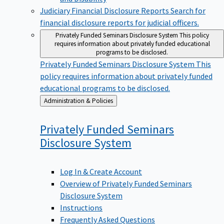
Judiciary Financial Disclosure Reports
Search for
financial disclosure reports for judicial officers.
Privately Funded Seminars Disclosure System
This policy
requires information about privately funded educational
programs to be disclosed.
Privately Funded Seminars Disclosure System
This
policy requires information about privately funded
educational programs to be disclosed.
Back
Administration & Policies
to
Privately Funded Seminars
Disclosure
System
Log In & Create Account
Overview of Privately Funded Seminars
Disclosure System
Instructions
Frequently Asked Questions