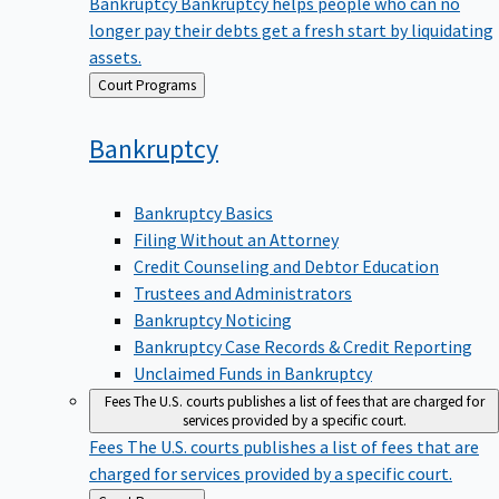
Bankruptcy
Bankruptcy helps people who can no
longer pay their debts get a fresh start by liquidating
assets.
Back
Court Programs
to
Bankruptcy
Bankruptcy Basics
Filing Without an Attorney
Credit Counseling and Debtor Education
Trustees and Administrators
Bankruptcy Noticing
Bankruptcy Case Records & Credit Reporting
Unclaimed Funds in Bankruptcy
Fees
The U.S. courts publishes a list of fees that are charged for
services provided by a specific court.
Fees
The U.S. courts publishes a list of fees that are
charged for services provided by a specific court.