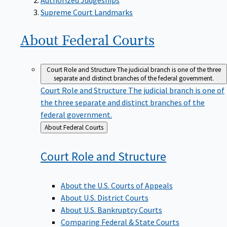
Supreme Court Landmarks
About Federal
Courts
Court Role and Structure
The judicial branch is one of the three
separate and distinct branches of the federal government.
Court Role and Structure
The judicial branch is one of
the three separate and distinct branches of the
federal government.
Back
About Federal Courts
to
Court Role and
Structure
About the U.S. Courts of Appeals
About U.S. District Courts
About U.S. Bankruptcy Courts
Comparing Federal & State Courts