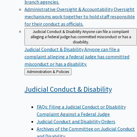
branch agencies.
Administrative Oversight & Accountability
Oversight
mechanisms work together to hold staff responsible
for their conduct as officials.
Judicial Conduct & Disability
Anyone can file a complaint
alleging a federal judge has committed misconduct or has a
disability.
Judicial Conduct & Disability
Anyone can file a
complaint alleging a federal judge has committed
misconduct or has a disability.
Back
Administration & Policies
to
Judicial Conduct &
Disability
FAQs: Filing a Judicial Conduct or Disability
Complaint Against a Federal Judge
Judicial Conduct and Disability Orders
Archives of the Committee on Judicial Conduct
and Disability