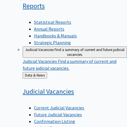
Reports
Statistical Reports
Annual Reports
Handbooks & Manuals
Strategic Planning
Judicial Vacancies
Find a summary of current and future judicial
vacancies.
Judicial Vacancies
Find a summary of current and
future judicial vacancies.
Back
Data & News
to
Judicial
Vacancies
Current Judicial Vacancies
Future Judicial Vacancies
Confirmation Listing