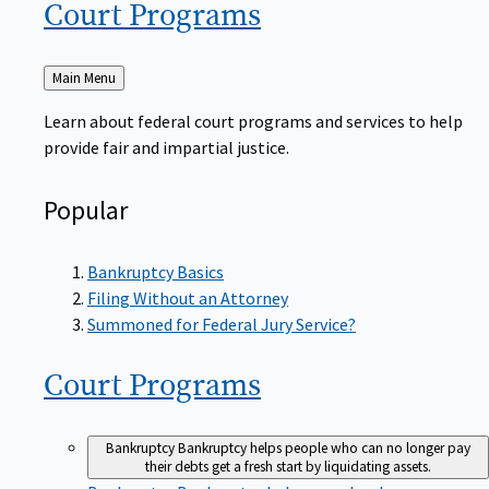
Court
Programs
Back
Main Menu
to
Learn about federal court programs and services to help
provide fair and impartial justice.
Popular
Bankruptcy Basics
Filing Without an Attorney
Summoned for Federal Jury Service?
Court
Programs
Bankruptcy
Bankruptcy helps people who can no longer pay
their debts get a fresh start by liquidating assets.