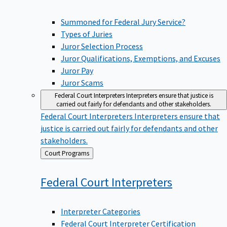
Summoned for Federal Jury Service?
Types of Juries
Juror Selection Process
Juror Qualifications, Exemptions, and Excuses
Juror Pay
Juror Scams
Federal Court Interpreters
Interpreters ensure that justice is
carried out fairly for defendants and other stakeholders.
Federal Court Interpreters
Interpreters ensure that
justice is carried out fairly for defendants and other
stakeholders.
Back
Court Programs
to
Federal Court
Interpreters
Interpreter Categories
Federal Court Interpreter Certification