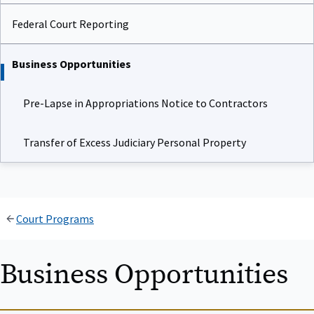
Federal Court Reporting
Business Opportunities
Pre-Lapse in Appropriations Notice to Contractors
Transfer of Excess Judiciary Personal Property
Court Programs
Business Opportunities