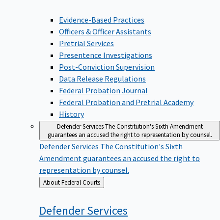
Evidence-Based Practices
Officers & Officer Assistants
Pretrial Services
Presentence Investigations
Post-Conviction Supervision
Data Release Regulations
Federal Probation Journal
Federal Probation and Pretrial Academy
History
Defender Services
The Constitution's Sixth Amendment
guarantees an accused the right to representation by counsel.
Defender Services
The Constitution's Sixth
Amendment guarantees an accused the right to
representation by counsel.
Back
About Federal Courts
to
Defender
Services