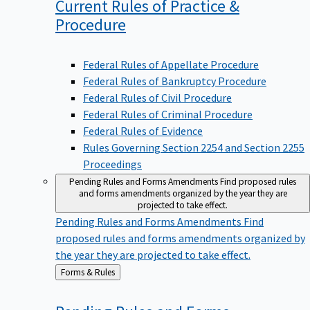
Current Rules of Practice &
Procedure
Federal Rules of Appellate Procedure
Federal Rules of Bankruptcy Procedure
Federal Rules of Civil Procedure
Federal Rules of Criminal Procedure
Federal Rules of Evidence
Rules Governing Section 2254 and Section 2255
Proceedings
Pending Rules and Forms Amendments
Find proposed rules
and forms amendments organized by the year they are
projected to take effect.
Pending Rules and Forms Amendments
Find
proposed rules and forms amendments organized by
the year they are projected to take effect.
Back
Forms & Rules
to