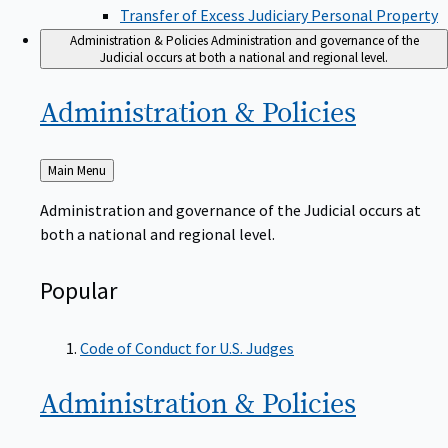
Transfer of Excess Judiciary Personal Property
Administration & Policies
Administration and governance of the
Judicial occurs at both a national and regional level.
Administration &
Policies
Back
Main Menu
to
Administration and governance of the Judicial occurs at
both a national and regional level.
Popular
Code of Conduct for U.S. Judges
Administration &
Policies