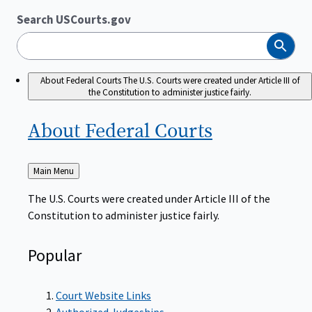
Search USCourts.gov
Search
About Federal Courts
The U.S. Courts were created under Article III of
the Constitution to administer justice fairly.
About Federal
Courts
Back
Main Menu
to
The U.S. Courts were created under Article III of the
Constitution to administer justice fairly.
Popular
Court Website Links
Authorized Judgeships