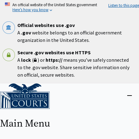
Skip
An official website of the United States government
Listen to this page
to
Here’s how you know
main
content
Official websites use .gov
A
.gov
website belongs to an official government
organization in the United States.
Secure .gov websites use HTTPS
A
lock
(
) or
https://
means you’ve safely connected
to the .gov website. Share sensitive information only
on official, secure websites.
Home
Close
menu
Main Menu