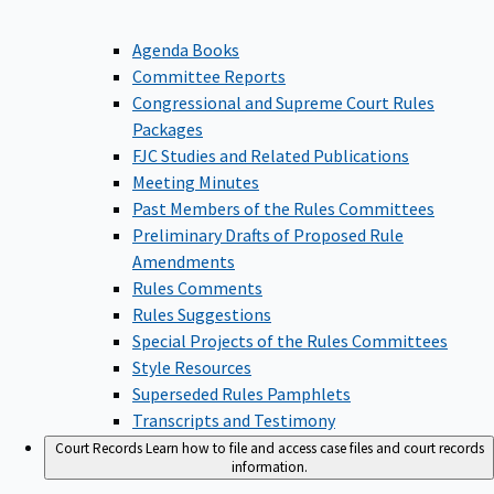
Agenda Books
Committee Reports
Congressional and Supreme Court Rules
Packages
FJC Studies and Related Publications
Meeting Minutes
Past Members of the Rules Committees
Preliminary Drafts of Proposed Rule
Amendments
Rules Comments
Rules Suggestions
Special Projects of the Rules Committees
Style Resources
Superseded Rules Pamphlets
Transcripts and Testimony
Court Records
Learn how to file and access case files and court records
information.