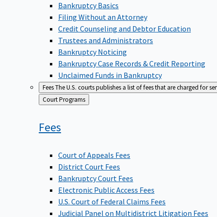
Bankruptcy Basics
Filing Without an Attorney
Credit Counseling and Debtor Education
Trustees and Administrators
Bankruptcy Noticing
Bankruptcy Case Records & Credit Reporting
Unclaimed Funds in Bankruptcy
Fees
The U.S. courts publishes a list of fees that are charged for se
Back
Court Programs
to
Fees
Court of Appeals Fees
District Court Fees
Bankruptcy Court Fees
Electronic Public Access Fees
U.S. Court of Federal Claims Fees
Judicial Panel on Multidistrict Litigation Fees