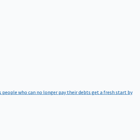
 people who can no longer pay their debts get a fresh start by