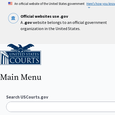
Skip
An official website of the United States government
Here’s how you kno
to
main
content
Official websites use .gov
A
.gov
website belongs to an official government
organization in the United States.
Home
Main Menu
Search USCourts.gov