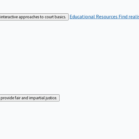
Educational Resources
Find real
interactive approaches to court basics.
rovide fair and impartial justice.