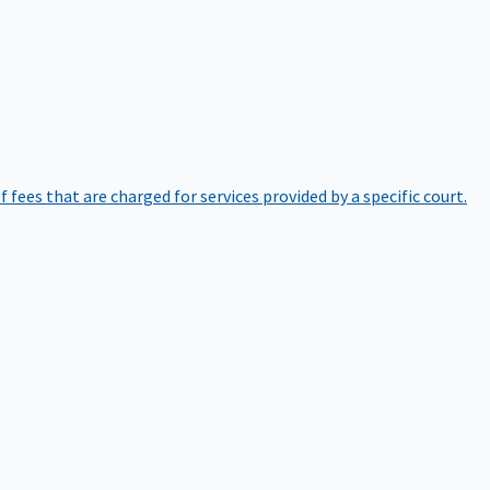
of fees that are charged for services provided by a specific court.