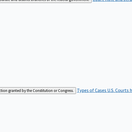
Types of Cases
U.S. Courts 
iction granted by the Constitution or Congress.