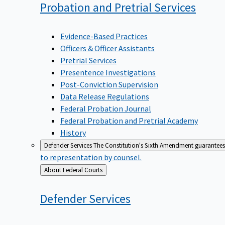
Probation and Pretrial
Services
Evidence-Based Practices
Officers & Officer Assistants
Pretrial Services
Presentence Investigations
Post-Conviction Supervision
Data Release Regulations
Federal Probation Journal
Federal Probation and Pretrial Academy
History
Defender Services
The Constitution's Sixth Amendment guarantees 
to representation by counsel.
Back
About Federal Courts
to
Defender
Services