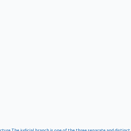
ucture
The judicial branch is one of the three separate and distinct