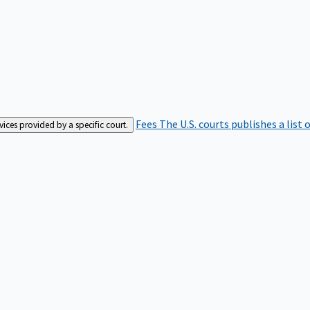
Fees
The U.S. courts publishes a list 
rvices provided by a specific court.