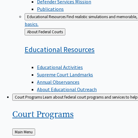
Defender Services Mission
Publications
Educational Resources
Find realistic simulations and memorable, 
basics.
Back
About Federal Courts
to
Educational
Resources
Educational Activities
Supreme Court Landmarks
Annual Observances
About Educational Outreach
Court Programs
Learn about federal court programs and services to help p
Court
Programs
Back
Main Menu
to