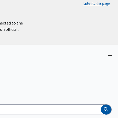
Listen to this page
nected to the
n official,
Close
menu
Search