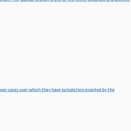
hear cases over which they have jurisdiction granted by the