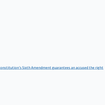
onstitution's Sixth Amendment guarantees an accused the right