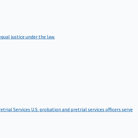
qual justice under the law.
etrial Services
U.S. probation and pretrial services officers serve