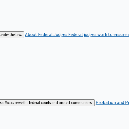
About Federal Judges
Federal judges work to ensure e
 under the law.
Probation and Pr
es officers serve the federal courts and protect communities.