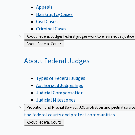
Appeals
Bankruptcy Cases
Civil Cases
Criminal Cases
About Federal Judges
Federal judges work to ensure equal justice
Back
About Federal Courts
to
About Federal
Judges
Types of Federal Judges
Authorized Judgeships
Judicial Compensation
Judicial Milestones
Probation and Pretrial Services
U.S. probation and pretrial servic
the federal courts and protect communities.
Back
About Federal Courts
to