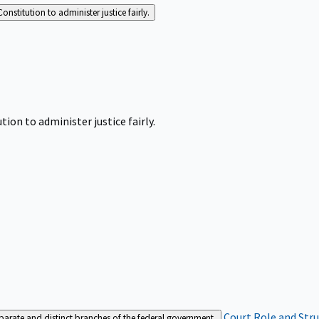
Constitution to administer justice fairly.
tion to administer justice fairly.
Court Role and Str
separate and distinct branches of the federal government.