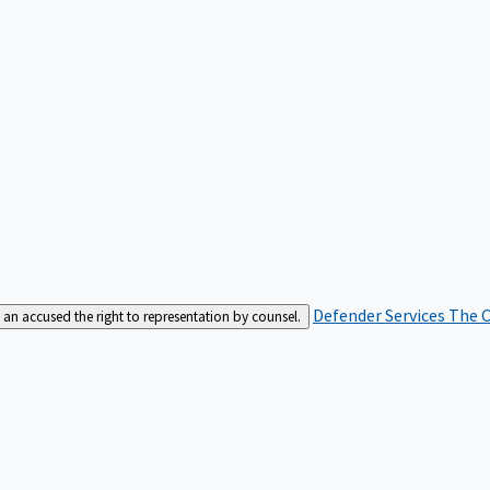
Defender Services
The C
an accused the right to representation by counsel.