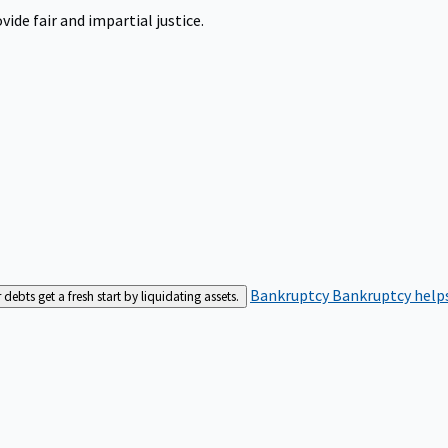
ide fair and impartial justice.
Bankruptcy
Bankruptcy helps
bts get a fresh start by liquidating assets.