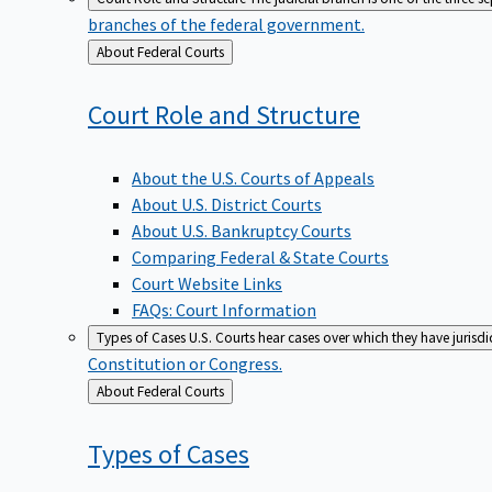
branches of the federal government.
Back
About Federal Courts
to
Court Role and
Structure
About the U.S. Courts of Appeals
About U.S. District Courts
About U.S. Bankruptcy Courts
Comparing Federal & State Courts
Court Website Links
FAQs: Court Information
Types of Cases
U.S. Courts hear cases over which they have jurisd
Constitution or Congress.
Back
About Federal Courts
to
Types of
Cases