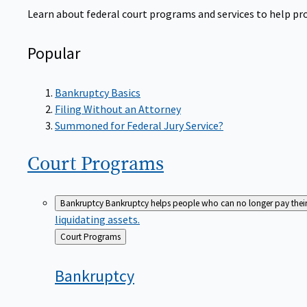
Learn about federal court programs and services to help prov
Popular
Bankruptcy Basics
Filing Without an Attorney
Summoned for Federal Jury Service?
Court
Programs
Bankruptcy
Bankruptcy helps people who can no longer pay their de
liquidating assets.
Back
Court Programs
to
Bankruptcy