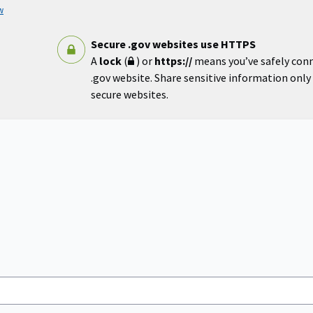
w
Secure .gov websites use HTTPS
A
lock
(
) or
https://
means you’ve safely con
.gov website. Share sensitive information only o
secure websites.