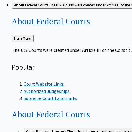
About Federal Courts
The U.S. Courts were created under Article III of the 
About Federal
Courts
Back
Main Menu
to
The U.S. Courts were created under Article III of the Constitu
Popular
Court Website Links
Authorized Judgeships
Supreme Court Landmarks
About Federal
Courts
Court Role and Structure
The judicial branch is one of the three 