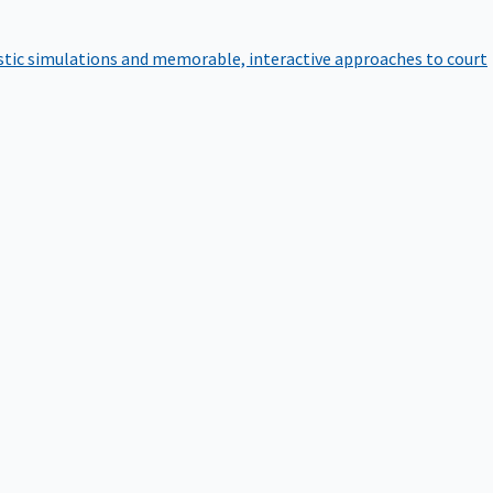
istic simulations and memorable, interactive approaches to court