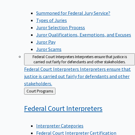
Summoned for Federal Jury Service?
Types of Juries
Juror Selection Process
Juror Qualifications, Exemptions, and Excuses
Juror Pay
Juror Scams
Federal Court Interpreters
Interpreters ensure that justice is
carried out fairly for defendants and other stakeholders.
Federal Court Interpreters
Interpreters ensure that
justice is carried out fairly for defendants and other
stakeholders.
Back
Court Programs
to
Federal Court
Interpreters
Interpreter Categories
Federal Court Interpreter Certification