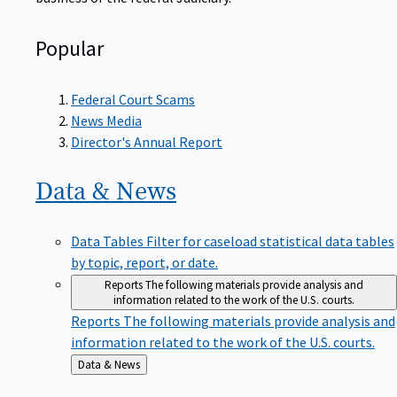
Popular
Federal Court Scams
News Media
Director's Annual Report
Data &
News
Data Tables
Filter for caseload statistical data tables
by topic, report, or date.
Reports
The following materials provide analysis and
information related to the work of the U.S. courts.
Reports
The following materials provide analysis and
information related to the work of the U.S. courts.
Back
Data & News
to