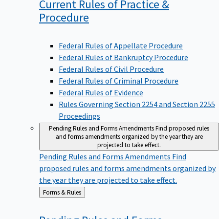
Current Rules of Practice &
Procedure
Federal Rules of Appellate Procedure
Federal Rules of Bankruptcy Procedure
Federal Rules of Civil Procedure
Federal Rules of Criminal Procedure
Federal Rules of Evidence
Rules Governing Section 2254 and Section 2255
Proceedings
Pending Rules and Forms Amendments
Find proposed rules
and forms amendments organized by the year they are
projected to take effect.
Pending Rules and Forms Amendments
Find
proposed rules and forms amendments organized by
the year they are projected to take effect.
Back
Forms & Rules
to