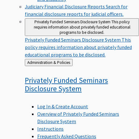
Judiciary Financial Disclosure Reports
Search for
financial disclosure reports for judicial officers.
Privately Funded Seminars Disclosure System
This policy
requires information about privately funded educational
programs to be disclosed.
Privately Funded Seminars Disclosure System
This
policy requires information about privately funded
educational programs to be disclosed.
Back
Administration & Policies
to
Privately Funded Seminars
Disclosure
System
Log In & Create Account
Overview of Privately Funded Seminars
Disclosure System
Instructions
Frequently Asked Questions