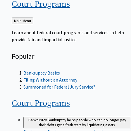
Court
Programs
Back
Main Menu
to
Learn about federal court programs and services to help
provide fair and impartial justice.
Popular
Bankruptcy Basics
Filing Without an Attorney
Summoned for Federal Jury Service?
Court
Programs
Bankruptcy
Bankruptcy helps people who can no longer pay
their debts get a fresh start by liquidating assets.