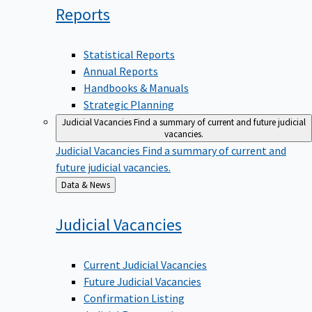
Reports
Statistical Reports
Annual Reports
Handbooks & Manuals
Strategic Planning
Judicial Vacancies
Find a summary of current and future judicial
vacancies.
Judicial Vacancies
Find a summary of current and
future judicial vacancies.
Back
Data & News
to
Judicial
Vacancies
Current Judicial Vacancies
Future Judicial Vacancies
Confirmation Listing