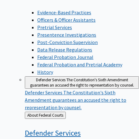
Evidence-Based Practices
Officers & Officer Assistants
Pretrial Services
Presentence Investigations
Post-Conviction Supervision
Data Release Regulations
Federal Probation Journal
Federal Probation and Pretrial Academy
History
Defender Services
The Constitution's Sixth Amendment
guarantees an accused the right to representation by counsel.
Defender Services
The Constitution's Sixth
Amendment guarantees an accused the right to
representation by counsel.
Back
About Federal Courts
to
Defender
Services