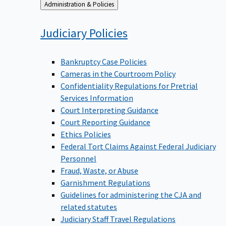
Back
Administration & Policies
to
Judiciary
Policies
Bankruptcy Case Policies
Cameras in the Courtroom Policy
Confidentiality Regulations for Pretrial
Services Information
Court Interpreting Guidance
Court Reporting Guidance
Ethics Policies
Federal Tort Claims Against Federal Judiciary
Personnel
Fraud, Waste, or Abuse
Garnishment Regulations
Guidelines for administering the CJA and
related statutes
Judiciary Staff Travel Regulations