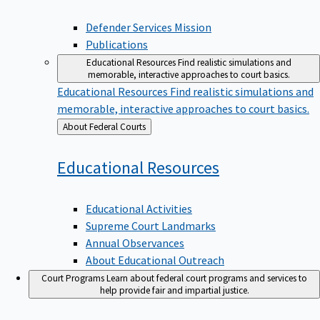
Defender Services Mission
Publications
Educational Resources
Find realistic simulations and
memorable, interactive approaches to court basics.
Educational Resources
Find realistic simulations and
memorable, interactive approaches to court basics.
Back
About Federal Courts
to
Educational
Resources
Educational Activities
Supreme Court Landmarks
Annual Observances
About Educational Outreach
Court Programs
Learn about federal court programs and services to
help provide fair and impartial justice.