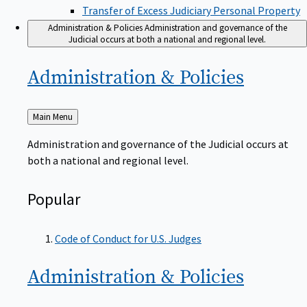
Transfer of Excess Judiciary Personal Property
Administration & Policies
Administration and governance of the
Judicial occurs at both a national and regional level.
Administration &
Policies
Back
Main Menu
to
Administration and governance of the Judicial occurs at
both a national and regional level.
Popular
Code of Conduct for U.S. Judges
Administration &
Policies