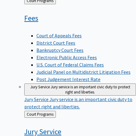
Back
Court Programs
to
Fees
Court of Appeals Fees
District Court Fees
Bankruptcy Court Fees
Electronic Public Access Fees
U.S. Court of Federal Claims Fees
Judicial Panel on Multidistrict Litigation Fees
Post Judgement Interest Rate
Jury Service
Jury service is an important civic duty to protect
right and liberties.
Jury Service
Jury service is an important civic duty to
protect right and liberties.
Back
Court Programs
to
Jury
Service