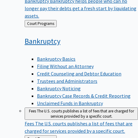
Bankruptcy
Bankruptcy helps people who can no
longer pay their debts get a fresh start by liquidating
assets.
Back
Court Programs
to
Bankruptcy
Bankruptcy Basics
Filing Without an Attorney
Credit Counseling and Debtor Education
Trustees and Administrators
Bankruptcy Noticing
Bankruptcy Case Records & Credit Reporting
Unclaimed Funds in Bankruptcy
Fees
The U.S. courts publishes a list of fees that are charged for
services provided by a specific court.
Fees
The U.S. courts publishes a list of fees that are
charged for services provided by a specific court.