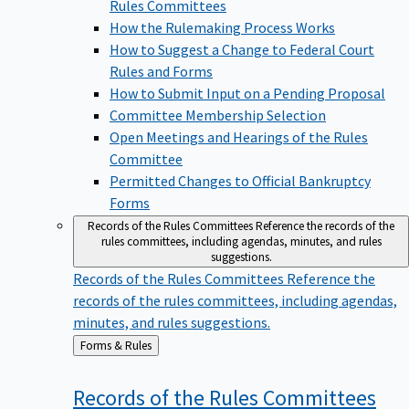
Rules Committees
How the Rulemaking Process Works
How to Suggest a Change to Federal Court
Rules and Forms
How to Submit Input on a Pending Proposal
Committee Membership Selection
Open Meetings and Hearings of the Rules
Committee
Permitted Changes to Official Bankruptcy
Forms
Records of the Rules Committees
Reference the records of the
rules committees, including agendas, minutes, and rules
suggestions.
Records of the Rules Committees
Reference the
records of the rules committees, including agendas,
minutes, and rules suggestions.
Back
Forms & Rules
to
Records of the Rules
Committees