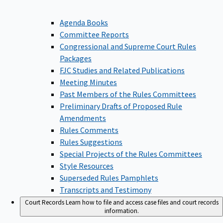
Agenda Books
Committee Reports
Congressional and Supreme Court Rules
Packages
FJC Studies and Related Publications
Meeting Minutes
Past Members of the Rules Committees
Preliminary Drafts of Proposed Rule
Amendments
Rules Comments
Rules Suggestions
Special Projects of the Rules Committees
Style Resources
Superseded Rules Pamphlets
Transcripts and Testimony
Court Records
Learn how to file and access case files and court records
information.