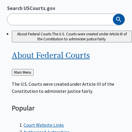
Search USCourts.gov
Search
About Federal Courts
The U.S. Courts were created under Article III of
the Constitution to administer justice fairly.
About Federal
Courts
Back
Main Menu
to
The U.S. Courts were created under Article III of the
Constitution to administer justice fairly.
Popular
Court Website Links
Authorized Judgeships