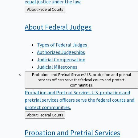
equal justice under the law.
Back
About Federal Courts
to
About Federal
Judges
Types of Federal Judges
Authorized Judgeships
Judicial Compensation
Judicial Milestones
Probation and Pretrial Services
U.S. probation and pretrial
services officers serve the federal courts and protect
communities.
Probation and Pretrial Services
U.S. probation and
pretrial services officers serve the federal courts and
protect communities.
Back
About Federal Courts
to
Probation and Pretrial
Services