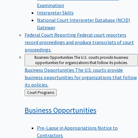
Examination
Interpreter Skills
National Court Interpreter Database (NCID)
Gateway
Federal Court Reporting
Federal court reporters
record proceedings and produce transcripts of court
proceedings.
Business Opportunities
The U.S. courts provide business
opportunities for organizations that follow its policies.
Business Opportunities
The U.S. courts provide
business opportunities for organizations that follow
its policies.
Back
Court Programs
to
Business
Opportunities
Pre-Lapse in Appropriations Notice to
Contractors