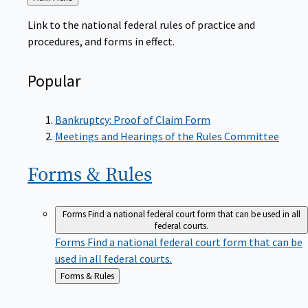
to
Link to the national federal rules of practice and
procedures, and forms in effect.
Popular
Bankruptcy: Proof of Claim Form
Meetings and Hearings of the Rules Committee
Forms &
Rules
Forms
Find a national federal court form that can be used in all
federal courts.
Forms
Find a national federal court form that can be
used in all federal courts.
Back
Forms & Rules
to