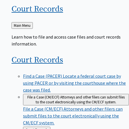
Court
Records
Back
Main Menu
to
Learn how to file and access case files and court records
information.
Court
Records
Find a Case (PACER)
Locate a federal court case by
using PACER or by visiting the courthouse where the
case was filed.
File a Case (CM/ECF)
Attorneys and other filers can submit files
to the court electronically using the CM/ECF system.
File a Case (CM/ECF)
Attorneys and other filers can
submit files to the court electronically using the
CM/ECF system.