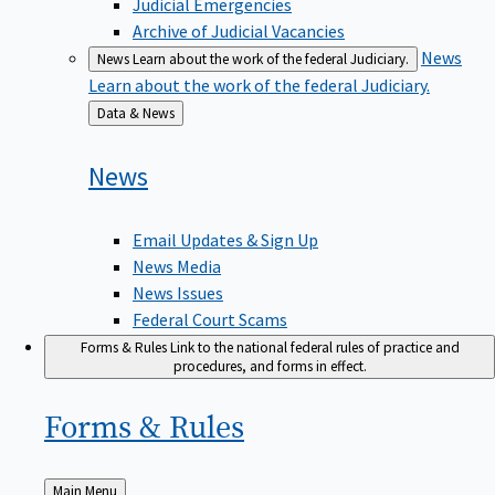
Judicial Emergencies
Archive of Judicial Vacancies
News
News
Learn about the work of the federal Judiciary.
Learn about the work of the federal Judiciary.
Back
Data & News
to
News
Email Updates & Sign Up
News Media
News Issues
Federal Court Scams
Forms & Rules
Link to the national federal rules of practice and
procedures, and forms in effect.
Forms &
Rules
Back
Main Menu