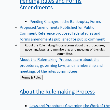
Pending Rules and Forms
Amendments
Pending Changes in the Bankruptcy Forms
Proposed Amendments Published for Public
Comment
Reference proposed federal rules and
forms amendments published for public comment.
About the Rulemaking Process
Learn about the procedures,
governing laws, and membership and meetings of the rules
committees.
About the Rulemaking Process
Learn about the
procedures, governing laws, and membership and
meetings of the rules committees.
Back
Forms & Rules
to
About the Rulemaking
Process
Laws and Procedures Governing the Work of the