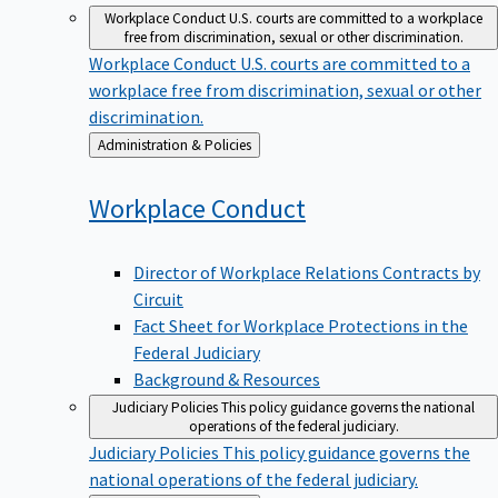
Workplace Conduct
U.S. courts are committed to a workplace
free from discrimination, sexual or other discrimination.
Workplace Conduct
U.S. courts are committed to a
workplace free from discrimination, sexual or other
discrimination.
Back
Administration & Policies
to
Workplace
Conduct
Director of Workplace Relations Contracts by
Circuit
Fact Sheet for Workplace Protections in the
Federal Judiciary
Background & Resources
Judiciary Policies
This policy guidance governs the national
operations of the federal judiciary.
Judiciary Policies
This policy guidance governs the
national operations of the federal judiciary.