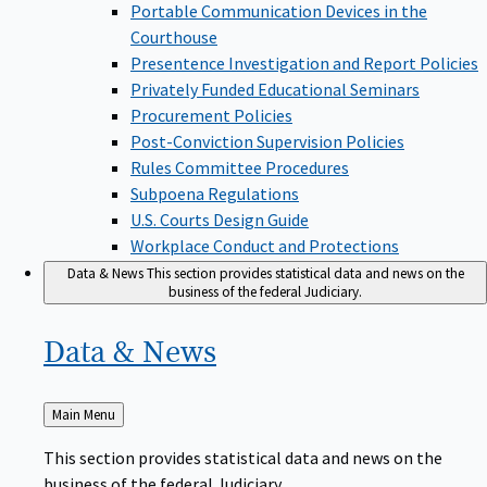
Portable Communication Devices in the
Courthouse
Presentence Investigation and Report Policies
Privately Funded Educational Seminars
Procurement Policies
Post-Conviction Supervision Policies
Rules Committee Procedures
Subpoena Regulations
U.S. Courts Design Guide
Workplace Conduct and Protections
Data & News
This section provides statistical data and news on the
business of the federal Judiciary.
Data &
News
Back
Main Menu
to
This section provides statistical data and news on the
business of the federal Judiciary.