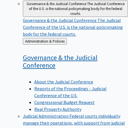
Governance & the Judicial Conference
The Judicial Conference
of the U.S. is the national policymaking body for the federal
courts.
Governance & the Judicial Conference
The Judicial
Conference of the U.S. is the national policymaking
body for the federal courts.
Back
Administration & Policies
to
Governance & the Judicial
Conference
About the Judicial Conference
Reports of the Proceedings - Judicial
Conference of the U.S.
Congressional Budget Request
Real Property Authority
Judicial Administration
Federal courts individually
manage their operations, with support from judicial