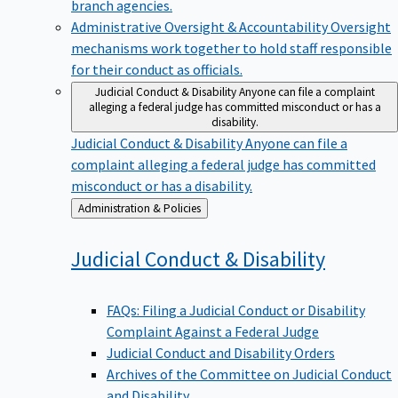
branch agencies.
Administrative Oversight & Accountability
Oversight
mechanisms work together to hold staff responsible
for their conduct as officials.
Judicial Conduct & Disability
Anyone can file a complaint
alleging a federal judge has committed misconduct or has a
disability.
Judicial Conduct & Disability
Anyone can file a
complaint alleging a federal judge has committed
misconduct or has a disability.
Back
Administration & Policies
to
Judicial Conduct &
Disability
FAQs: Filing a Judicial Conduct or Disability
Complaint Against a Federal Judge
Judicial Conduct and Disability Orders
Archives of the Committee on Judicial Conduct
and Disability