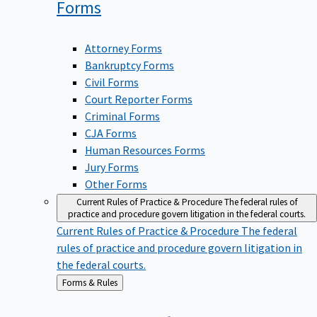
Forms
Attorney Forms
Bankruptcy Forms
Civil Forms
Court Reporter Forms
Criminal Forms
CJA Forms
Human Resources Forms
Jury Forms
Other Forms
Current Rules of Practice & Procedure
The federal rules of
practice and procedure govern litigation in the federal courts.
Current Rules of Practice & Procedure
The federal
rules of practice and procedure govern litigation in
the federal courts.
Back
Forms & Rules
to