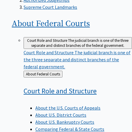
Supreme Court Landmarks
About Federal
Courts
Court Role and Structure
The judicial branch is one of the three
separate and distinct branches of the federal government.
Court Role and Structure
The judicial branch is one of
the three separate and distinct branches of the
federal government.
Back
About Federal Courts
to
Court Role and
Structure
About the U.S. Courts of Appeals
About U.S. District Courts
About U.S. Bankruptcy Courts
Comparing Federal & State Courts