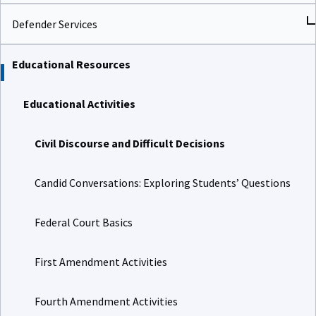
Defender Services
Educational Resources
Educational Activities
Civil Discourse and Difficult Decisions
Candid Conversations: Exploring Students’ Questions
Federal Court Basics
First Amendment Activities
Fourth Amendment Activities