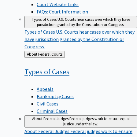
Court Website Links
FAQs: Court Information
Types of Cases
U.S. Courts hear cases over which they have
jurisdiction granted by the Constitution or Congress.
Types of Cases
U.S. Courts hear cases over which they
have jurisdiction granted by the Constitution or
Congress.
Back
About Federal Courts
to
Types of
Cases
Appeals
Bankruptcy Cases
Civil Cases
Criminal Cases
About Federal Judges
Federal judges work to ensure equal
justice under the law.
About Federal Judges
Federal judges work to ensure