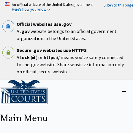
Skip
An official website of the United States government
Listen to this page
to
Here’s how you know
main
content
Official websites use .gov
A
.gov
website belongs to an official government
organization in the United States.
Secure .gov websites use HTTPS
A
lock
(
) or
https://
means you’ve safely connected
to the .gov website. Share sensitive information only
on official, secure websites.
Home
Close
menu
Main Menu