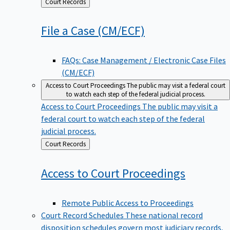
Back
Court Records
to
File a Case
(CM/ECF)
FAQs: Case Management / Electronic Case Files
(CM/ECF)
Access to Court Proceedings
The public may visit a federal court
to watch each step of the federal judicial process.
Access to Court Proceedings
The public may visit a
federal court to watch each step of the federal
judicial process.
Back
Court Records
to
Access to Court
Proceedings
Remote Public Access to Proceedings
Court Record Schedules
These national record
disposition schedules govern most judiciary records,