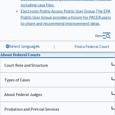
including case files.
Electronic Public Access Public User Group
The EPA
Public User Group provides a forum for PACER users
to share and recommend improvement ideas.
Menu
Select language
|
Find a Federal Court
About Federal Courts
Court Role and Structure
Types of Cases
About Federal Judges
Probation and Pretrial Services