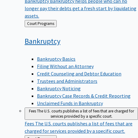
Bankruptcy
Bankruptcy helps people who can no
longer pay their debts get a fresh start by liquidating
assets.
Back
Court Programs
to
Bankruptcy
Bankruptcy Basics
Filing Without an Attorney
Credit Counseling and Debtor Education
Trustees and Administrators
Bankruptcy Noticing
Bankruptcy Case Records & Credit Reporting
Unclaimed Funds in Bankruptcy
Fees
The U.S. courts publishes a list of fees that are charged for
services provided by a specific court.
Fees
The U.S. courts publishes a list of fees that are
charged for services provided by a specific court.