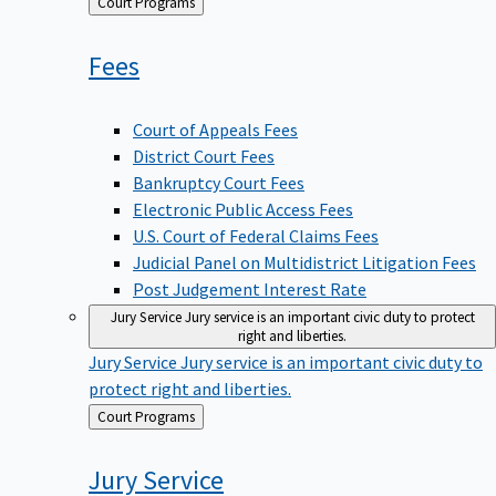
Back
Court Programs
to
Fees
Court of Appeals Fees
District Court Fees
Bankruptcy Court Fees
Electronic Public Access Fees
U.S. Court of Federal Claims Fees
Judicial Panel on Multidistrict Litigation Fees
Post Judgement Interest Rate
Jury Service
Jury service is an important civic duty to protect
right and liberties.
Jury Service
Jury service is an important civic duty to
protect right and liberties.
Back
Court Programs
to
Jury
Service