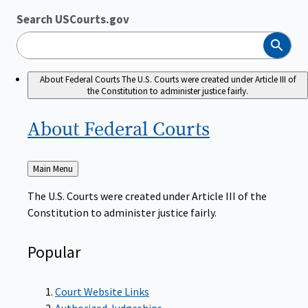
Search USCourts.gov
Search
About Federal Courts
The U.S. Courts were created under Article III of
the Constitution to administer justice fairly.
About Federal
Courts
Back
Main Menu
to
The U.S. Courts were created under Article III of the
Constitution to administer justice fairly.
Popular
Court Website Links
Authorized Judgeships