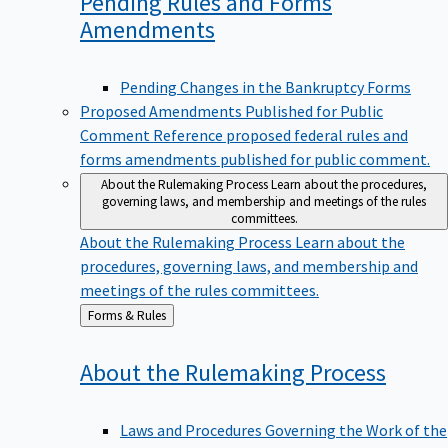
Pending Rules and Forms
Amendments
Pending Changes in the Bankruptcy Forms
Proposed Amendments Published for Public
Comment
Reference proposed federal rules and
forms amendments published for public comment.
About the Rulemaking Process
Learn about the procedures,
governing laws, and membership and meetings of the rules
committees.
About the Rulemaking Process
Learn about the
procedures, governing laws, and membership and
meetings of the rules committees.
Back
Forms & Rules
to
About the Rulemaking
Process
Laws and Procedures Governing the Work of the