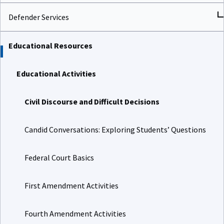
Defender Services
Educational Resources
Educational Activities
Civil Discourse and Difficult Decisions
Candid Conversations: Exploring Students’ Questions
Federal Court Basics
First Amendment Activities
Fourth Amendment Activities