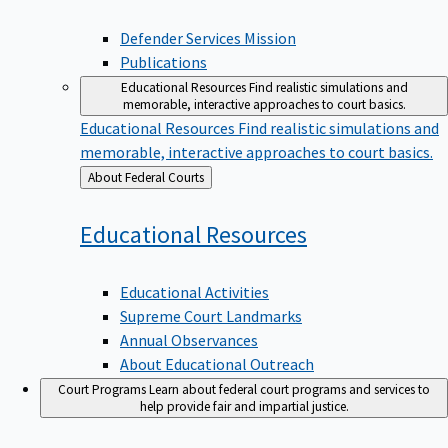
Defender Services Mission
Publications
Educational Resources
Find realistic simulations and
memorable, interactive approaches to court basics.
Educational Resources
Find realistic simulations and
memorable, interactive approaches to court basics.
Back
About Federal Courts
to
Educational
Resources
Educational Activities
Supreme Court Landmarks
Annual Observances
About Educational Outreach
Court Programs
Learn about federal court programs and services to
help provide fair and impartial justice.