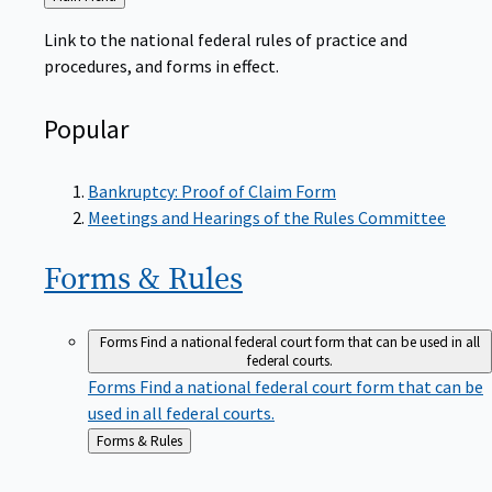
to
Link to the national federal rules of practice and
procedures, and forms in effect.
Popular
Bankruptcy: Proof of Claim Form
Meetings and Hearings of the Rules Committee
Forms &
Rules
Forms
Find a national federal court form that can be used in all
federal courts.
Forms
Find a national federal court form that can be
used in all federal courts.
Back
Forms & Rules
to