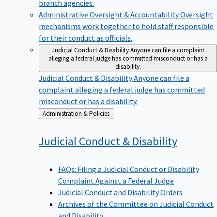
branch agencies.
Administrative Oversight & Accountability
Oversight
mechanisms work together to hold staff responsible
for their conduct as officials.
Judicial Conduct & Disability
Anyone can file a complaint
alleging a federal judge has committed misconduct or has a
disability.
Judicial Conduct & Disability
Anyone can file a
complaint alleging a federal judge has committed
misconduct or has a disability.
Back
Administration & Policies
to
Judicial Conduct &
Disability
FAQs: Filing a Judicial Conduct or Disability
Complaint Against a Federal Judge
Judicial Conduct and Disability Orders
Archives of the Committee on Judicial Conduct
and Disability