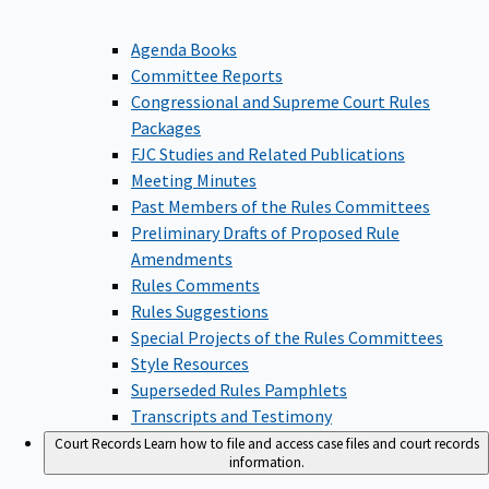
Agenda Books
Committee Reports
Congressional and Supreme Court Rules
Packages
FJC Studies and Related Publications
Meeting Minutes
Past Members of the Rules Committees
Preliminary Drafts of Proposed Rule
Amendments
Rules Comments
Rules Suggestions
Special Projects of the Rules Committees
Style Resources
Superseded Rules Pamphlets
Transcripts and Testimony
Court Records
Learn how to file and access case files and court records
information.