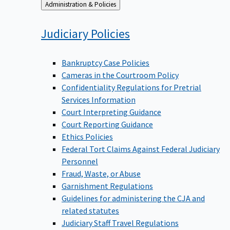
Back
Administration & Policies
to
Judiciary
Policies
Bankruptcy Case Policies
Cameras in the Courtroom Policy
Confidentiality Regulations for Pretrial
Services Information
Court Interpreting Guidance
Court Reporting Guidance
Ethics Policies
Federal Tort Claims Against Federal Judiciary
Personnel
Fraud, Waste, or Abuse
Garnishment Regulations
Guidelines for administering the CJA and
related statutes
Judiciary Staff Travel Regulations