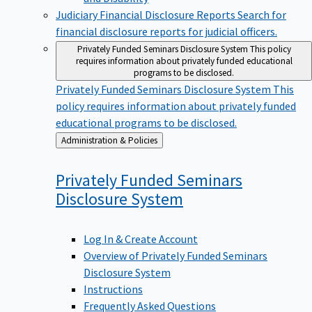
Judiciary Financial Disclosure Reports
Search for
financial disclosure reports for judicial officers.
Privately Funded Seminars Disclosure System
This policy
requires information about privately funded educational
programs to be disclosed.
Privately Funded Seminars Disclosure System
This
policy requires information about privately funded
educational programs to be disclosed.
Back
Administration & Policies
to
Privately Funded Seminars
Disclosure
System
Log In & Create Account
Overview of Privately Funded Seminars
Disclosure System
Instructions
Frequently Asked Questions