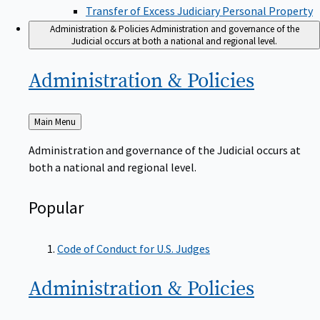
Transfer of Excess Judiciary Personal Property
Administration & Policies
Administration and governance of the
Judicial occurs at both a national and regional level.
Administration &
Policies
Back
Main Menu
to
Administration and governance of the Judicial occurs at
both a national and regional level.
Popular
Code of Conduct for U.S. Judges
Administration &
Policies