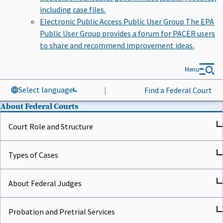
including case files.
Electronic Public Access Public User Group
The EPA
Public User Group provides a forum for PACER users
to share and recommend improvement ideas.
Menu
Select language
|
Find a Federal Court
About Federal Courts
Court Role and Structure
Types of Cases
About Federal Judges
Probation and Pretrial Services