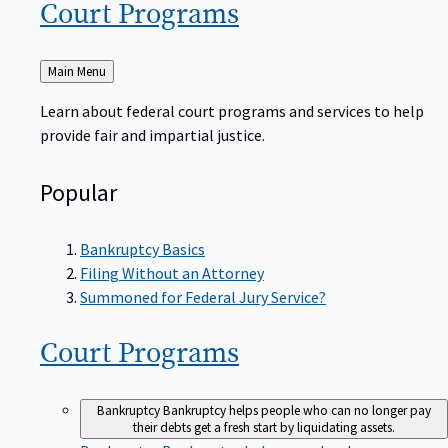
Court
Programs
Back
Main Menu
to
Learn about federal court programs and services to help
provide fair and impartial justice.
Popular
Bankruptcy Basics
Filing Without an Attorney
Summoned for Federal Jury Service?
Court
Programs
Bankruptcy
Bankruptcy helps people who can no longer pay
their debts get a fresh start by liquidating assets.