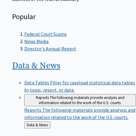
Popular
Federal Court Scams
News Media
Director's Annual Report
Data &
News
Data Tables
Filter for caseload statistical data tables
by topic, report, or date.
Reports
The following materials provide analysis and
information related to the work of the U.S. courts.
Reports
The following materials provide analysis and
information related to the work of the U.S. courts.
Back
Data & News
to