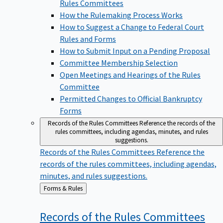
Rules Committees
How the Rulemaking Process Works
How to Suggest a Change to Federal Court
Rules and Forms
How to Submit Input on a Pending Proposal
Committee Membership Selection
Open Meetings and Hearings of the Rules
Committee
Permitted Changes to Official Bankruptcy
Forms
Records of the Rules Committees
Reference the records of the
rules committees, including agendas, minutes, and rules
suggestions.
Records of the Rules Committees
Reference the
records of the rules committees, including agendas,
minutes, and rules suggestions.
Back
Forms & Rules
to
Records of the Rules
Committees