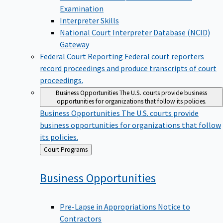
Examination
Interpreter Skills
National Court Interpreter Database (NCID)
Gateway
Federal Court Reporting
Federal court reporters
record proceedings and produce transcripts of court
proceedings.
Business Opportunities
The U.S. courts provide business
opportunities for organizations that follow its policies.
Business Opportunities
The U.S. courts provide
business opportunities for organizations that follow
its policies.
Back
Court Programs
to
Business
Opportunities
Pre-Lapse in Appropriations Notice to
Contractors