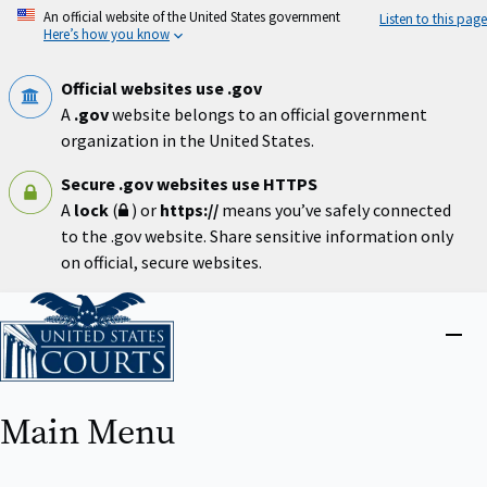
Skip
An official website of the United States government
Listen to this page
to
Here’s how you know
main
content
Official websites use .gov
A
.gov
website belongs to an official government
organization in the United States.
Secure .gov websites use HTTPS
A
lock
(
) or
https://
means you’ve safely connected
to the .gov website. Share sensitive information only
on official, secure websites.
Home
Close
menu
Main Menu