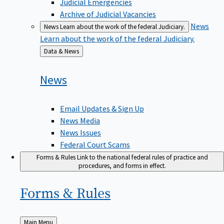
Judicial Emergencies
Archive of Judicial Vacancies
News
News
Learn about the work of the federal Judiciary.
Learn about the work of the federal Judiciary.
Back
Data & News
to
News
Email Updates & Sign Up
News Media
News Issues
Federal Court Scams
Forms & Rules
Link to the national federal rules of practice and
procedures, and forms in effect.
Forms &
Rules
Back
Main Menu