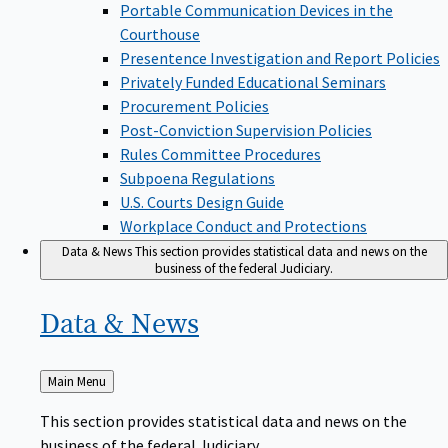
Portable Communication Devices in the
Courthouse
Presentence Investigation and Report Policies
Privately Funded Educational Seminars
Procurement Policies
Post-Conviction Supervision Policies
Rules Committee Procedures
Subpoena Regulations
U.S. Courts Design Guide
Workplace Conduct and Protections
Data & News
This section provides statistical data and news on the
business of the federal Judiciary.
Data &
News
Back
Main Menu
to
This section provides statistical data and news on the
business of the federal Judiciary.