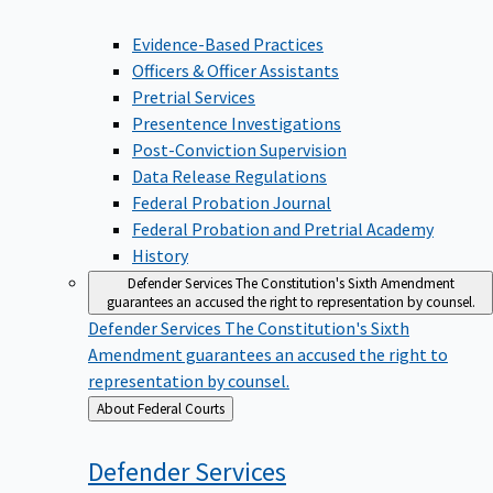
Evidence-Based Practices
Officers & Officer Assistants
Pretrial Services
Presentence Investigations
Post-Conviction Supervision
Data Release Regulations
Federal Probation Journal
Federal Probation and Pretrial Academy
History
Defender Services
The Constitution's Sixth Amendment
guarantees an accused the right to representation by counsel.
Defender Services
The Constitution's Sixth
Amendment guarantees an accused the right to
representation by counsel.
Back
About Federal Courts
to
Defender
Services