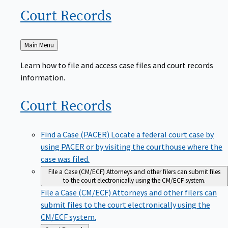
Court
Records
Back
Main Menu
to
Learn how to file and access case files and court records
information.
Court
Records
Find a Case (PACER)
Locate a federal court case by
using PACER or by visiting the courthouse where the
case was filed.
File a Case (CM/ECF)
Attorneys and other filers can submit files
to the court electronically using the CM/ECF system.
File a Case (CM/ECF)
Attorneys and other filers can
submit files to the court electronically using the
CM/ECF system.