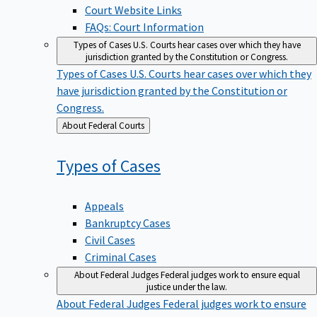
Court Website Links
FAQs: Court Information
Types of Cases
U.S. Courts hear cases over which they have
jurisdiction granted by the Constitution or Congress.
Types of Cases
U.S. Courts hear cases over which they
have jurisdiction granted by the Constitution or
Congress.
Back
About Federal Courts
to
Types of
Cases
Appeals
Bankruptcy Cases
Civil Cases
Criminal Cases
About Federal Judges
Federal judges work to ensure equal
justice under the law.
About Federal Judges
Federal judges work to ensure