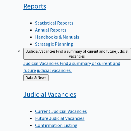
Reports
Statistical Reports
Annual Reports
Handbooks & Manuals
Strategic Planning
Judicial Vacancies
Find a summary of current and future judicial
vacancies.
Judicial Vacancies
Find a summary of current and
future judicial vacancies.
Back
Data & News
to
Judicial
Vacancies
Current Judicial Vacancies
Future Judicial Vacancies
Confirmation Listing