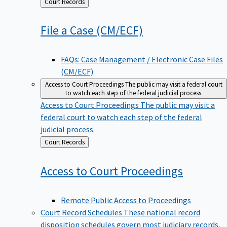
Back
Court Records
to
File a Case
(CM/ECF)
FAQs: Case Management / Electronic Case Files
(CM/ECF)
Access to Court Proceedings
The public may visit a federal court
to watch each step of the federal judicial process.
Access to Court Proceedings
The public may visit a
federal court to watch each step of the federal
judicial process.
Back
Court Records
to
Access to Court
Proceedings
Remote Public Access to Proceedings
Court Record Schedules
These national record
disposition schedules govern most judiciary records,