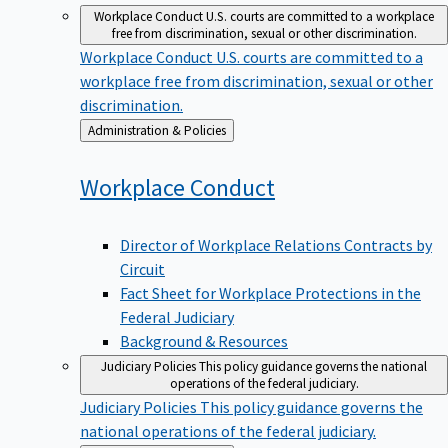
Workplace Conduct
U.S. courts are committed to a workplace
free from discrimination, sexual or other discrimination.
Workplace Conduct
U.S. courts are committed to a
workplace free from discrimination, sexual or other
discrimination.
Back
Administration & Policies
to
Workplace
Conduct
Director of Workplace Relations Contracts by
Circuit
Fact Sheet for Workplace Protections in the
Federal Judiciary
Background & Resources
Judiciary Policies
This policy guidance governs the national
operations of the federal judiciary.
Judiciary Policies
This policy guidance governs the
national operations of the federal judiciary.