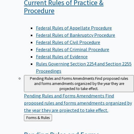
Current Rules of Practice &
Procedure
Federal Rules of Appellate Procedure
Federal Rules of Bankruptcy Procedure
Federal Rules of Civil Procedure
Federal Rules of Criminal Procedure
Federal Rules of Evidence
Rules Governing Section 2254 and Section 2255
Proceedings
Pending Rules and Forms Amendments
Find proposed rules
and forms amendments organized by the year they are
projected to take effect.
Pending Rules and Forms Amendments
Find
proposed rules and forms amendments organized by
the year they are projected to take effect.
Back
Forms & Rules
to