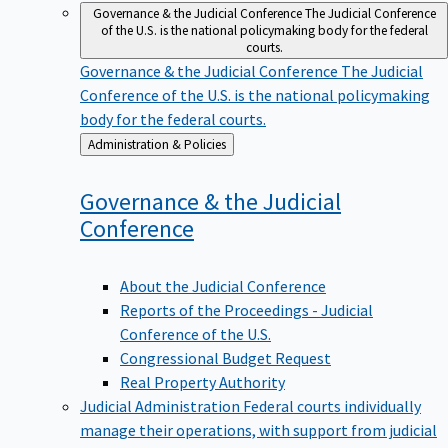
Governance & the Judicial Conference
The Judicial Conference
of the U.S. is the national policymaking body for the federal
courts.
Governance & the Judicial Conference
The Judicial
Conference of the U.S. is the national policymaking
body for the federal courts.
Back
Administration & Policies
to
Governance & the Judicial
Conference
About the Judicial Conference
Reports of the Proceedings - Judicial
Conference of the U.S.
Congressional Budget Request
Real Property Authority
Judicial Administration
Federal courts individually
manage their operations, with support from judicial