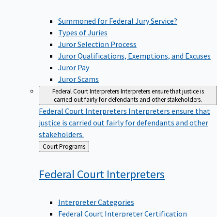
Summoned for Federal Jury Service?
Types of Juries
Juror Selection Process
Juror Qualifications, Exemptions, and Excuses
Juror Pay
Juror Scams
Federal Court Interpreters
Interpreters ensure that justice is
carried out fairly for defendants and other stakeholders.
Federal Court Interpreters
Interpreters ensure that
justice is carried out fairly for defendants and other
stakeholders.
Back
Court Programs
to
Federal Court
Interpreters
Interpreter Categories
Federal Court Interpreter Certification