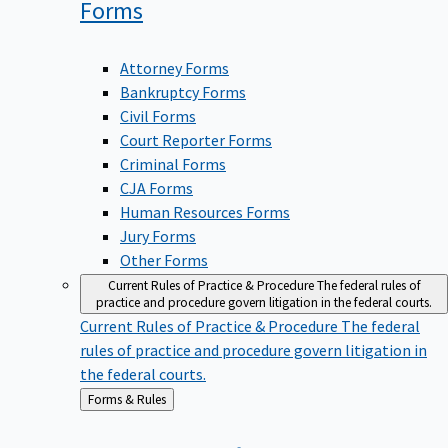
Forms
Attorney Forms
Bankruptcy Forms
Civil Forms
Court Reporter Forms
Criminal Forms
CJA Forms
Human Resources Forms
Jury Forms
Other Forms
Current Rules of Practice & Procedure
The federal rules of
practice and procedure govern litigation in the federal courts.
Current Rules of Practice & Procedure
The federal
rules of practice and procedure govern litigation in
the federal courts.
Back
Forms & Rules
to