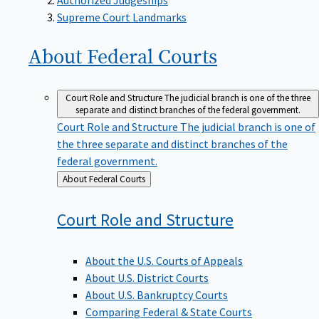
Supreme Court Landmarks
About Federal
Courts
Court Role and Structure
The judicial branch is one of the three
separate and distinct branches of the federal government.
Court Role and Structure
The judicial branch is one of
the three separate and distinct branches of the
federal government.
Back
About Federal Courts
to
Court Role and
Structure
About the U.S. Courts of Appeals
About U.S. District Courts
About U.S. Bankruptcy Courts
Comparing Federal & State Courts