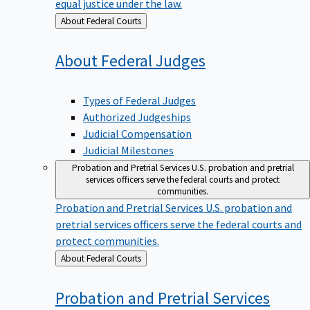
equal justice under the law.
Back
About Federal Courts
to
About Federal
Judges
Types of Federal Judges
Authorized Judgeships
Judicial Compensation
Judicial Milestones
Probation and Pretrial Services
U.S. probation and pretrial
services officers serve the federal courts and protect
communities.
Probation and Pretrial Services
U.S. probation and
pretrial services officers serve the federal courts and
protect communities.
Back
About Federal Courts
to
Probation and Pretrial
Services