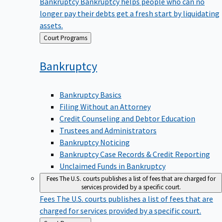
Bankruptcy
Bankruptcy helps people who can no
longer pay their debts get a fresh start by liquidating
assets.
Back
Court Programs
to
Bankruptcy
Bankruptcy Basics
Filing Without an Attorney
Credit Counseling and Debtor Education
Trustees and Administrators
Bankruptcy Noticing
Bankruptcy Case Records & Credit Reporting
Unclaimed Funds in Bankruptcy
Fees
The U.S. courts publishes a list of fees that are charged for
services provided by a specific court.
Fees
The U.S. courts publishes a list of fees that are
charged for services provided by a specific court.