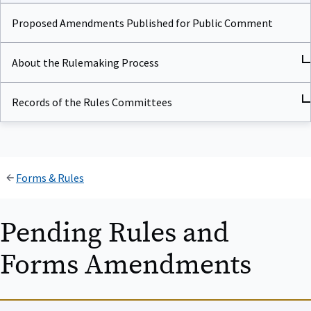
Proposed Amendments Published for Public Comment
About the Rulemaking Process
Records of the Rules Committees
Forms & Rules
Pending Rules and
Forms Amendments