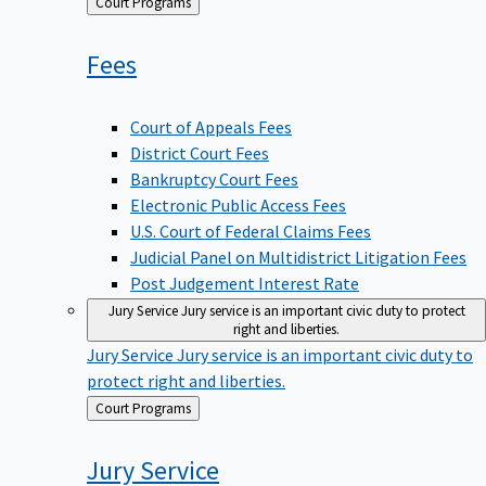
Back
Court Programs
to
Fees
Court of Appeals Fees
District Court Fees
Bankruptcy Court Fees
Electronic Public Access Fees
U.S. Court of Federal Claims Fees
Judicial Panel on Multidistrict Litigation Fees
Post Judgement Interest Rate
Jury Service
Jury service is an important civic duty to protect
right and liberties.
Jury Service
Jury service is an important civic duty to
protect right and liberties.
Back
Court Programs
to
Jury
Service