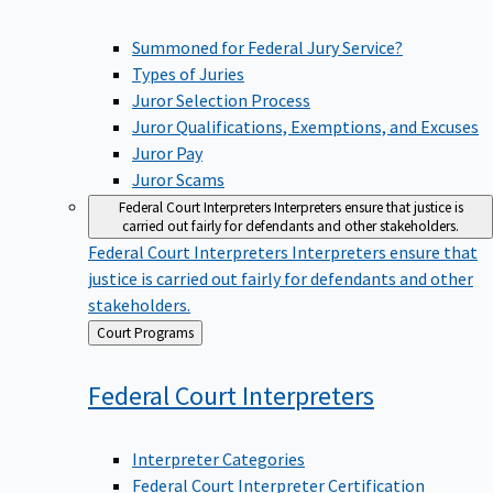
Summoned for Federal Jury Service?
Types of Juries
Juror Selection Process
Juror Qualifications, Exemptions, and Excuses
Juror Pay
Juror Scams
Federal Court Interpreters
Interpreters ensure that justice is
carried out fairly for defendants and other stakeholders.
Federal Court Interpreters
Interpreters ensure that
justice is carried out fairly for defendants and other
stakeholders.
Back
Court Programs
to
Federal Court
Interpreters
Interpreter Categories
Federal Court Interpreter Certification