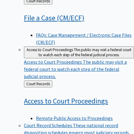
Back
Court Records
to
File a Case
(CM/ECF)
FAQs: Case Management / Electronic Case Files
(CM/ECF)
Access to Court Proceedings
The public may visit a federal court
to watch each step of the federal judicial process.
Access to Court Proceedings
The public may visit a
federal court to watch each step of the federal
judicial process.
Back
Court Records
to
Access to Court
Proceedings
Remote Public Access to Proceedings
Court Record Schedules
These national record
disposition schedules govern most judiciary records,