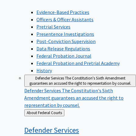
Evidence-Based Practices
Officers & Officer Assistants
Pretrial Services
Presentence Investigations
Post-Conviction Supervision
Data Release Regulations
Federal Probation Journal
Federal Probation and Pretrial Academy
History
Defender Services
The Constitution's Sixth Amendment
guarantees an accused the right to representation by counsel.
Defender Services
The Constitution's Sixth
Amendment guarantees an accused the right to
representation by counsel.
Back
About Federal Courts
to
Defender
Services