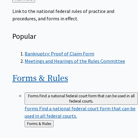
to
Link to the national federal rules of practice and
procedures, and forms in effect.
Popular
Bankruptcy: Proof of Claim Form
Meetings and Hearings of the Rules Committee
Forms &
Rules
Forms
Find a national federal court form that can be used in all
federal courts.
Forms
Find a national federal court form that can be
used in all federal courts.
Back
Forms & Rules
to