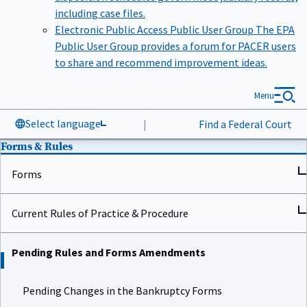
including case files.
Electronic Public Access Public User Group
The EPA
Public User Group provides a forum for PACER users
to share and recommend improvement ideas.
Menu
Select language
|
Find a Federal Court
Forms & Rules
Forms
Current Rules of Practice & Procedure
Pending Rules and Forms Amendments
Pending Changes in the Bankruptcy Forms