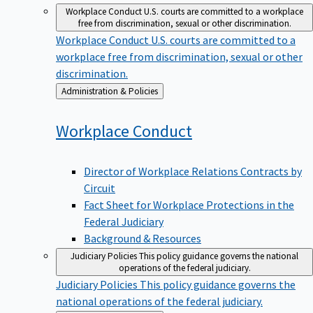
Workplace Conduct
U.S. courts are committed to a workplace
free from discrimination, sexual or other discrimination.
Workplace Conduct
U.S. courts are committed to a
workplace free from discrimination, sexual or other
discrimination.
Back
Administration & Policies
to
Workplace
Conduct
Director of Workplace Relations Contracts by
Circuit
Fact Sheet for Workplace Protections in the
Federal Judiciary
Background & Resources
Judiciary Policies
This policy guidance governs the national
operations of the federal judiciary.
Judiciary Policies
This policy guidance governs the
national operations of the federal judiciary.