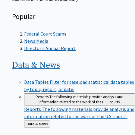
Popular
Federal Court Scams
News Media
Director's Annual Report
Data &
News
Data Tables
Filter for caseload statistical data tables
by topic, report, or date.
Reports
The following materials provide analysis and
information related to the work of the U.S. courts.
Reports
The following materials provide analysis and
information related to the work of the U.S. courts.
Back
Data & News
to