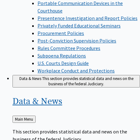
Portable Communication Devices in the
Courthouse
Presentence Investigation and Report Policies
Privately Funded Educational Seminars
Procurement Policies
Post-Conviction Supervision Policies
Rules Committee Procedures
Subpoena Regulations
U.S. Courts Design Guide
Workplace Conduct and Protections
Data & News
This section provides statistical data and news on the
business of the federal Judiciary.
Data &
News
Back
Main Menu
to
This section provides statistical data and news on the
business of the federal Judiciary.