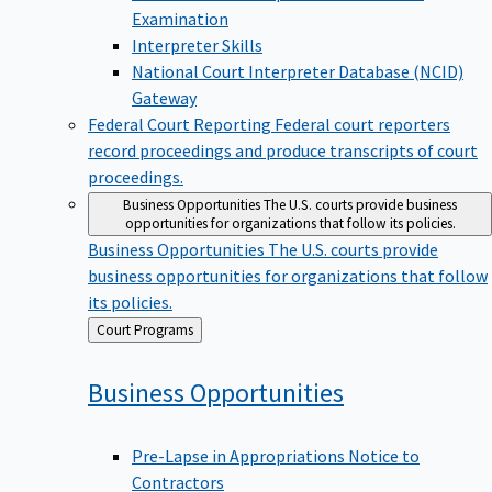
Examination
Interpreter Skills
National Court Interpreter Database (NCID)
Gateway
Federal Court Reporting
Federal court reporters
record proceedings and produce transcripts of court
proceedings.
Business Opportunities
The U.S. courts provide business
opportunities for organizations that follow its policies.
Business Opportunities
The U.S. courts provide
business opportunities for organizations that follow
its policies.
Back
Court Programs
to
Business
Opportunities
Pre-Lapse in Appropriations Notice to
Contractors