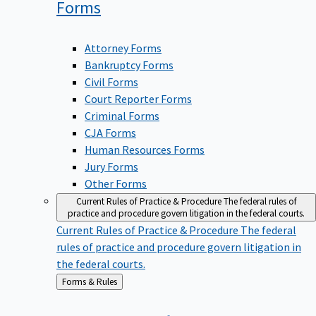
Forms
Attorney Forms
Bankruptcy Forms
Civil Forms
Court Reporter Forms
Criminal Forms
CJA Forms
Human Resources Forms
Jury Forms
Other Forms
Current Rules of Practice & Procedure
The federal rules of
practice and procedure govern litigation in the federal courts.
Current Rules of Practice & Procedure
The federal
rules of practice and procedure govern litigation in
the federal courts.
Back
Forms & Rules
to