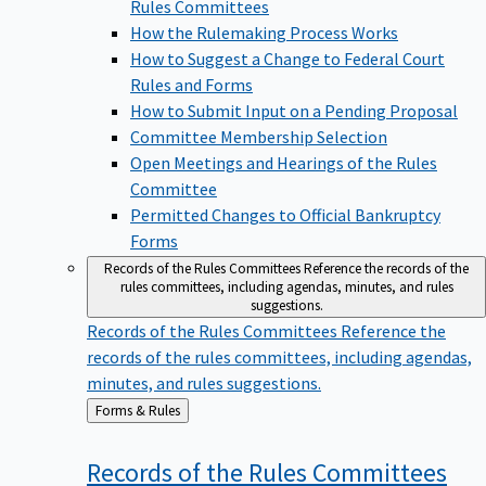
Rules Committees
How the Rulemaking Process Works
How to Suggest a Change to Federal Court
Rules and Forms
How to Submit Input on a Pending Proposal
Committee Membership Selection
Open Meetings and Hearings of the Rules
Committee
Permitted Changes to Official Bankruptcy
Forms
Records of the Rules Committees
Reference the records of the
rules committees, including agendas, minutes, and rules
suggestions.
Records of the Rules Committees
Reference the
records of the rules committees, including agendas,
minutes, and rules suggestions.
Back
Forms & Rules
to
Records of the Rules
Committees