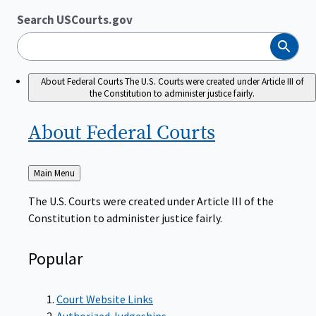
Search USCourts.gov
Search
About Federal Courts
The U.S. Courts were created under Article III of
the Constitution to administer justice fairly.
About Federal
Courts
Back
Main Menu
to
The U.S. Courts were created under Article III of the
Constitution to administer justice fairly.
Popular
Court Website Links
Authorized Judgeships