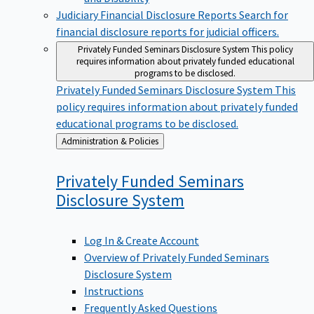
Judiciary Financial Disclosure Reports
Search for
financial disclosure reports for judicial officers.
Privately Funded Seminars Disclosure System
This policy
requires information about privately funded educational
programs to be disclosed.
Privately Funded Seminars Disclosure System
This
policy requires information about privately funded
educational programs to be disclosed.
Back
Administration & Policies
to
Privately Funded Seminars
Disclosure
System
Log In & Create Account
Overview of Privately Funded Seminars
Disclosure System
Instructions
Frequently Asked Questions