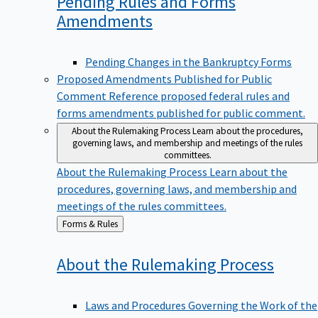
Pending Rules and Forms
Amendments
Pending Changes in the Bankruptcy Forms
Proposed Amendments Published for Public
Comment
Reference proposed federal rules and
forms amendments published for public comment.
About the Rulemaking Process
Learn about the procedures,
governing laws, and membership and meetings of the rules
committees.
About the Rulemaking Process
Learn about the
procedures, governing laws, and membership and
meetings of the rules committees.
Back
Forms & Rules
to
About the Rulemaking
Process
Laws and Procedures Governing the Work of the