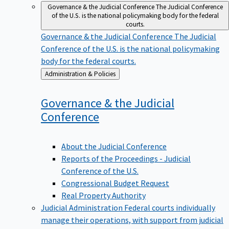
Governance & the Judicial Conference
The Judicial Conference
of the U.S. is the national policymaking body for the federal
courts.
Governance & the Judicial Conference
The Judicial
Conference of the U.S. is the national policymaking
body for the federal courts.
Back
Administration & Policies
to
Governance & the Judicial
Conference
About the Judicial Conference
Reports of the Proceedings - Judicial
Conference of the U.S.
Congressional Budget Request
Real Property Authority
Judicial Administration
Federal courts individually
manage their operations, with support from judicial