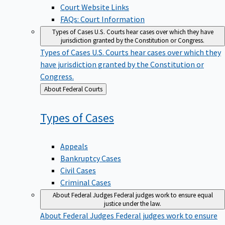
Court Website Links
FAQs: Court Information
Types of Cases
U.S. Courts hear cases over which they have
jurisdiction granted by the Constitution or Congress.
Types of Cases
U.S. Courts hear cases over which they
have jurisdiction granted by the Constitution or
Congress.
Back
About Federal Courts
to
Types of
Cases
Appeals
Bankruptcy Cases
Civil Cases
Criminal Cases
About Federal Judges
Federal judges work to ensure equal
justice under the law.
About Federal Judges
Federal judges work to ensure