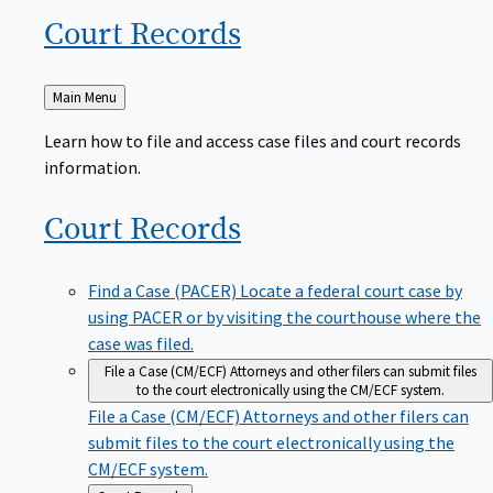
Court
Records
Back
Main Menu
to
Learn how to file and access case files and court records
information.
Court
Records
Find a Case (PACER)
Locate a federal court case by
using PACER or by visiting the courthouse where the
case was filed.
File a Case (CM/ECF)
Attorneys and other filers can submit files
to the court electronically using the CM/ECF system.
File a Case (CM/ECF)
Attorneys and other filers can
submit files to the court electronically using the
CM/ECF system.