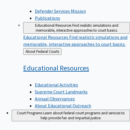
Defender Services Mission
Publications
Educational Resources
Find realistic simulations and
memorable, interactive approaches to court basics.
Educational Resources
Find realistic simulations and
memorable, interactive approaches to court basics.
Back
About Federal Courts
to
Educational
Resources
Educational Activities
Supreme Court Landmarks
Annual Observances
About Educational Outreach
Court Programs
Learn about federal court programs and services to
help provide fair and impartial justice.