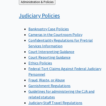
Back
Administration & Policies
to
Judiciary
Policies
Bankruptcy Case Policies
Cameras in the Courtroom Policy
Confidentiality Regulations for Pretrial
Services Information
Court Interpreting Guidance
Court Reporting Guidance
Ethics Policies
Federal Tort Claims Against Federal Judiciary
Personnel
Fraud, Waste, or Abuse
Garnishment Regulations
Guidelines for administering the CJA and
related statutes
Judiciary Staff Travel Regulations