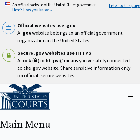
Skip
An official website of the United States government
Listen to this page
to
Here’s how you know
main
content
Official websites use .gov
A
.gov
website belongs to an official government
organization in the United States.
Secure .gov websites use HTTPS
A
lock
(
) or
https://
means you’ve safely connected
to the .gov website. Share sensitive information only
on official, secure websites.
Home
Close
menu
Main Menu