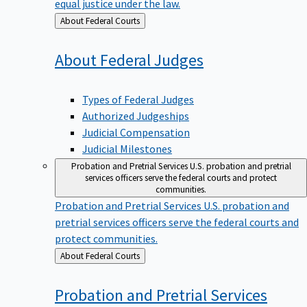
equal justice under the law.
Back
About Federal Courts
to
About Federal
Judges
Types of Federal Judges
Authorized Judgeships
Judicial Compensation
Judicial Milestones
Probation and Pretrial Services
U.S. probation and pretrial
services officers serve the federal courts and protect
communities.
Probation and Pretrial Services
U.S. probation and
pretrial services officers serve the federal courts and
protect communities.
Back
About Federal Courts
to
Probation and Pretrial
Services