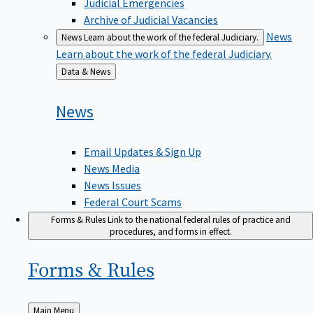
Judicial Emergencies
Archive of Judicial Vacancies
News
News
Learn about the work of the federal Judiciary.
Learn about the work of the federal Judiciary.
Back
Data & News
to
News
Email Updates & Sign Up
News Media
News Issues
Federal Court Scams
Forms & Rules
Link to the national federal rules of practice and
procedures, and forms in effect.
Forms &
Rules
Back
Main Menu