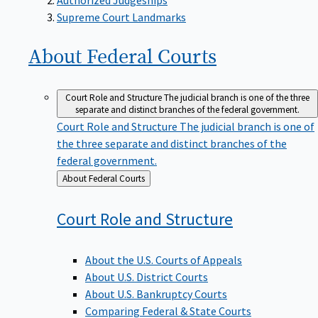
Supreme Court Landmarks
About Federal
Courts
Court Role and Structure
The judicial branch is one of the three
separate and distinct branches of the federal government.
Court Role and Structure
The judicial branch is one of
the three separate and distinct branches of the
federal government.
Back
About Federal Courts
to
Court Role and
Structure
About the U.S. Courts of Appeals
About U.S. District Courts
About U.S. Bankruptcy Courts
Comparing Federal & State Courts