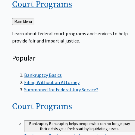
Court
Programs
Back
Main Menu
to
Learn about federal court programs and services to help
provide fair and impartial justice.
Popular
Bankruptcy Basics
Filing Without an Attorney
Summoned for Federal Jury Service?
Court
Programs
Bankruptcy
Bankruptcy helps people who can no longer pay
their debts get a fresh start by liquidating assets.