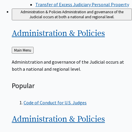
Transfer of Excess Judiciary Personal Property
Administration & Policies
Administration and governance of the
Judicial occurs at both a national and regional level.
Administration &
Policies
Back
Main Menu
to
Administration and governance of the Judicial occurs at
both a national and regional level.
Popular
Code of Conduct for U.S. Judges
Administration &
Policies