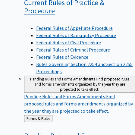
Current Rules of Practice &
Procedure
Federal Rules of Appellate Procedure
Federal Rules of Bankruptcy Procedure
Federal Rules of Civil Procedure
Federal Rules of Criminal Procedure
Federal Rules of Evidence
Rules Governing Section 2254 and Section 2255
Proceedings
Pending Rules and Forms Amendments
Find proposed rules
and forms amendments organized by the year they are
projected to take effect.
Pending Rules and Forms Amendments
Find
proposed rules and forms amendments organized by
the year they are projected to take effect.
Back
Forms & Rules
to