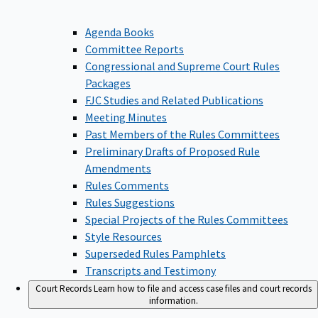
Agenda Books
Committee Reports
Congressional and Supreme Court Rules
Packages
FJC Studies and Related Publications
Meeting Minutes
Past Members of the Rules Committees
Preliminary Drafts of Proposed Rule
Amendments
Rules Comments
Rules Suggestions
Special Projects of the Rules Committees
Style Resources
Superseded Rules Pamphlets
Transcripts and Testimony
Court Records
Learn how to file and access case files and court records
information.