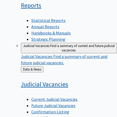
Reports
Statistical Reports
Annual Reports
Handbooks & Manuals
Strategic Planning
Judicial Vacancies
Find a summary of current and future judicial
vacancies.
Judicial Vacancies
Find a summary of current and
future judicial vacancies.
Back
Data & News
to
Judicial
Vacancies
Current Judicial Vacancies
Future Judicial Vacancies
Confirmation Listing