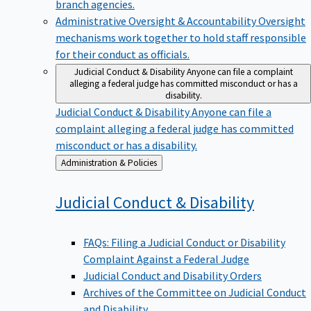
branch agencies.
Administrative Oversight & Accountability
Oversight
mechanisms work together to hold staff responsible
for their conduct as officials.
Judicial Conduct & Disability
Anyone can file a complaint
alleging a federal judge has committed misconduct or has a
disability.
Judicial Conduct & Disability
Anyone can file a
complaint alleging a federal judge has committed
misconduct or has a disability.
Back
Administration & Policies
to
Judicial Conduct &
Disability
FAQs: Filing a Judicial Conduct or Disability
Complaint Against a Federal Judge
Judicial Conduct and Disability Orders
Archives of the Committee on Judicial Conduct
and Disability