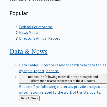
Popular
Federal Court Scams
News Media
Director's Annual Report
Data &
News
Data Tables
Filter for caseload statistical data tables
by topic, report, or date.
Reports
The following materials provide analysis and
information related to the work of the U.S. courts.
Reports
The following materials provide analysis and
information related to the work of the U.S. courts.
Back
Data & News
to