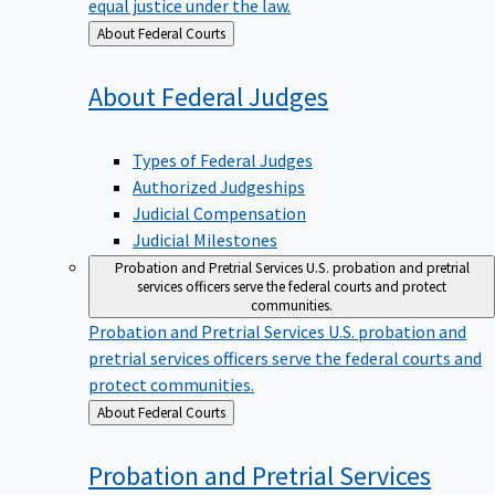
equal justice under the law.
Back
About Federal Courts
to
About Federal
Judges
Types of Federal Judges
Authorized Judgeships
Judicial Compensation
Judicial Milestones
Probation and Pretrial Services
U.S. probation and pretrial
services officers serve the federal courts and protect
communities.
Probation and Pretrial Services
U.S. probation and
pretrial services officers serve the federal courts and
protect communities.
Back
About Federal Courts
to
Probation and Pretrial
Services