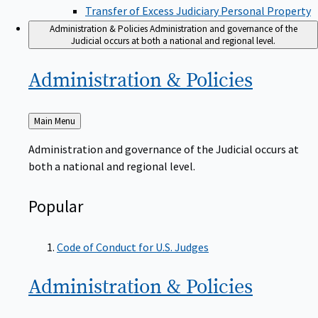
Transfer of Excess Judiciary Personal Property
Administration & Policies
Administration and governance of the
Judicial occurs at both a national and regional level.
Administration &
Policies
Back
Main Menu
to
Administration and governance of the Judicial occurs at
both a national and regional level.
Popular
Code of Conduct for U.S. Judges
Administration &
Policies