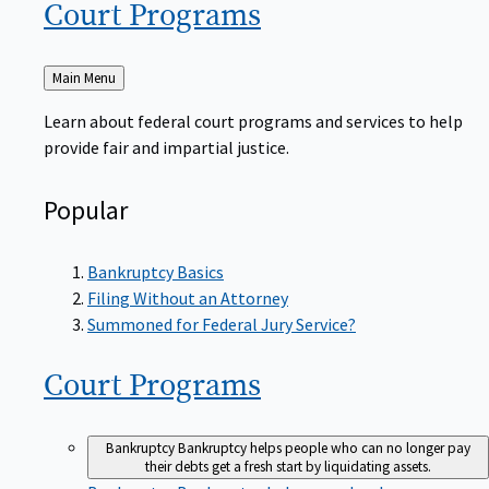
Court
Programs
Back
Main Menu
to
Learn about federal court programs and services to help
provide fair and impartial justice.
Popular
Bankruptcy Basics
Filing Without an Attorney
Summoned for Federal Jury Service?
Court
Programs
Bankruptcy
Bankruptcy helps people who can no longer pay
their debts get a fresh start by liquidating assets.