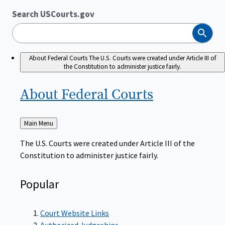
Search USCourts.gov
Search
About Federal Courts
The U.S. Courts were created under Article III of
the Constitution to administer justice fairly.
About Federal
Courts
Back
Main Menu
to
The U.S. Courts were created under Article III of the
Constitution to administer justice fairly.
Popular
Court Website Links
Authorized Judgeships