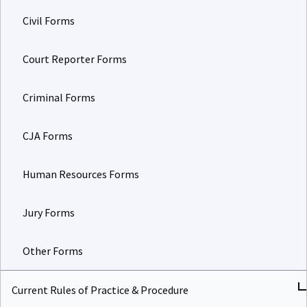
Civil Forms
Court Reporter Forms
Criminal Forms
CJA Forms
Human Resources Forms
Jury Forms
Other Forms
Current Rules of Practice & Procedure