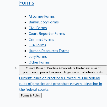
Forms
Attorney Forms
Bankruptcy Forms
Civil Forms
Court Reporter Forms
Criminal Forms
CJA Forms
Human Resources Forms
Jury Forms
Other Forms
Current Rules of Practice & Procedure
The federal rules of
practice and procedure govern litigation in the federal courts.
Current Rules of Practice & Procedure
The federal
rules of practice and procedure govern litigation in
the federal courts.
Back
Forms & Rules
to