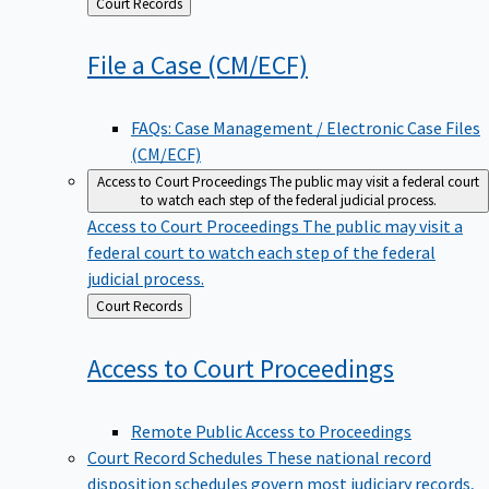
Back
Court Records
to
File a Case
(CM/ECF)
FAQs: Case Management / Electronic Case Files
(CM/ECF)
Access to Court Proceedings
The public may visit a federal court
to watch each step of the federal judicial process.
Access to Court Proceedings
The public may visit a
federal court to watch each step of the federal
judicial process.
Back
Court Records
to
Access to Court
Proceedings
Remote Public Access to Proceedings
Court Record Schedules
These national record
disposition schedules govern most judiciary records,