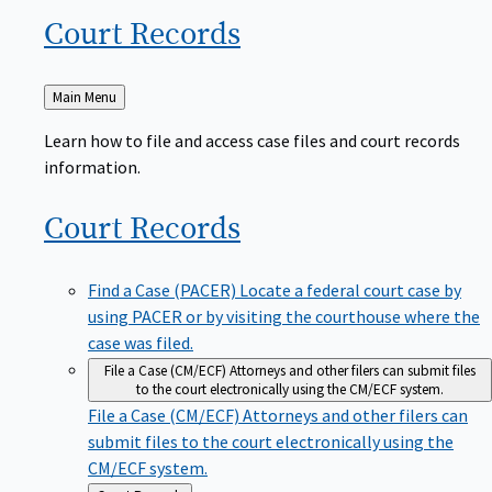
Court
Records
Back
Main Menu
to
Learn how to file and access case files and court records
information.
Court
Records
Find a Case (PACER)
Locate a federal court case by
using PACER or by visiting the courthouse where the
case was filed.
File a Case (CM/ECF)
Attorneys and other filers can submit files
to the court electronically using the CM/ECF system.
File a Case (CM/ECF)
Attorneys and other filers can
submit files to the court electronically using the
CM/ECF system.