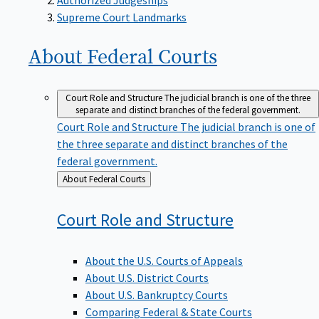
Supreme Court Landmarks
About Federal
Courts
Court Role and Structure
The judicial branch is one of the three
separate and distinct branches of the federal government.
Court Role and Structure
The judicial branch is one of
the three separate and distinct branches of the
federal government.
Back
About Federal Courts
to
Court Role and
Structure
About the U.S. Courts of Appeals
About U.S. District Courts
About U.S. Bankruptcy Courts
Comparing Federal & State Courts