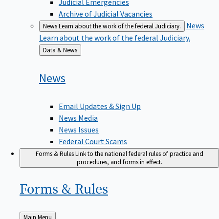
Judicial Emergencies
Archive of Judicial Vacancies
News
News
Learn about the work of the federal Judiciary.
Learn about the work of the federal Judiciary.
Back
Data & News
to
News
Email Updates & Sign Up
News Media
News Issues
Federal Court Scams
Forms & Rules
Link to the national federal rules of practice and
procedures, and forms in effect.
Forms &
Rules
Back
Main Menu