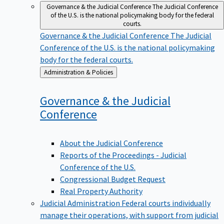
Governance & the Judicial Conference
The Judicial Conference
of the U.S. is the national policymaking body for the federal
courts.
Governance & the Judicial Conference
The Judicial
Conference of the U.S. is the national policymaking
body for the federal courts.
Back
Administration & Policies
to
Governance & the Judicial
Conference
About the Judicial Conference
Reports of the Proceedings - Judicial
Conference of the U.S.
Congressional Budget Request
Real Property Authority
Judicial Administration
Federal courts individually
manage their operations, with support from judicial