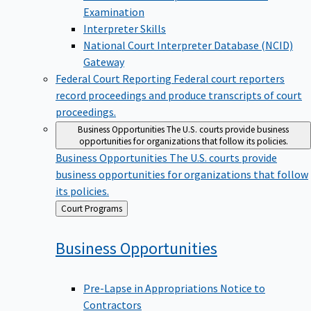
Examination
Interpreter Skills
National Court Interpreter Database (NCID)
Gateway
Federal Court Reporting
Federal court reporters
record proceedings and produce transcripts of court
proceedings.
Business Opportunities
The U.S. courts provide business
opportunities for organizations that follow its policies.
Business Opportunities
The U.S. courts provide
business opportunities for organizations that follow
its policies.
Back
Court Programs
to
Business
Opportunities
Pre-Lapse in Appropriations Notice to
Contractors