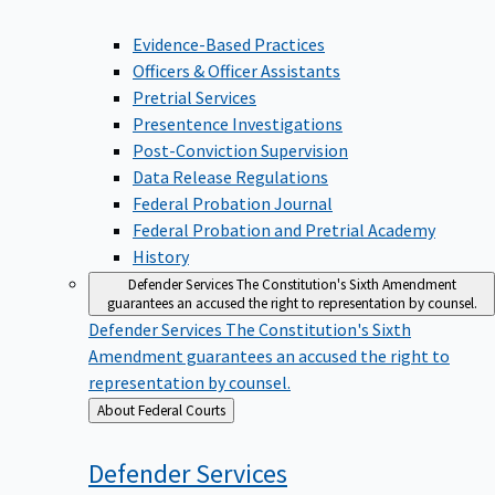
Evidence-Based Practices
Officers & Officer Assistants
Pretrial Services
Presentence Investigations
Post-Conviction Supervision
Data Release Regulations
Federal Probation Journal
Federal Probation and Pretrial Academy
History
Defender Services
The Constitution's Sixth Amendment
guarantees an accused the right to representation by counsel.
Defender Services
The Constitution's Sixth
Amendment guarantees an accused the right to
representation by counsel.
Back
About Federal Courts
to
Defender
Services