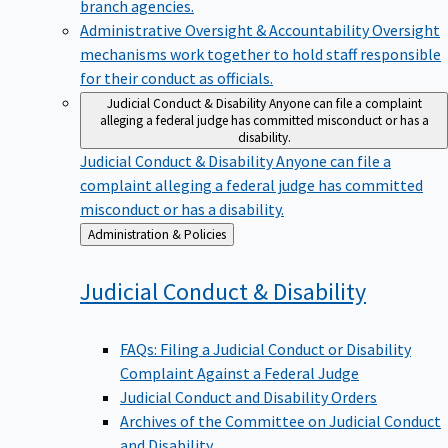
branch agencies.
Administrative Oversight & Accountability
Oversight
mechanisms work together to hold staff responsible
for their conduct as officials.
Judicial Conduct & Disability
Anyone can file a complaint
alleging a federal judge has committed misconduct or has a
disability.
Judicial Conduct & Disability
Anyone can file a
complaint alleging a federal judge has committed
misconduct or has a disability.
Back
Administration & Policies
to
Judicial Conduct &
Disability
FAQs: Filing a Judicial Conduct or Disability
Complaint Against a Federal Judge
Judicial Conduct and Disability Orders
Archives of the Committee on Judicial Conduct
and Disability