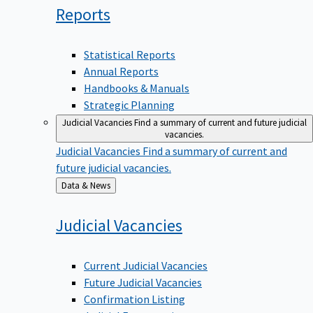
Reports
Statistical Reports
Annual Reports
Handbooks & Manuals
Strategic Planning
Judicial Vacancies
Find a summary of current and future judicial
vacancies.
Judicial Vacancies
Find a summary of current and
future judicial vacancies.
Back
Data & News
to
Judicial
Vacancies
Current Judicial Vacancies
Future Judicial Vacancies
Confirmation Listing