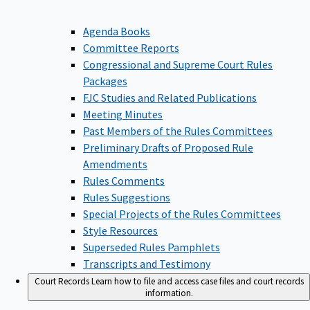
Agenda Books
Committee Reports
Congressional and Supreme Court Rules
Packages
FJC Studies and Related Publications
Meeting Minutes
Past Members of the Rules Committees
Preliminary Drafts of Proposed Rule
Amendments
Rules Comments
Rules Suggestions
Special Projects of the Rules Committees
Style Resources
Superseded Rules Pamphlets
Transcripts and Testimony
Court Records
Learn how to file and access case files and court records
information.