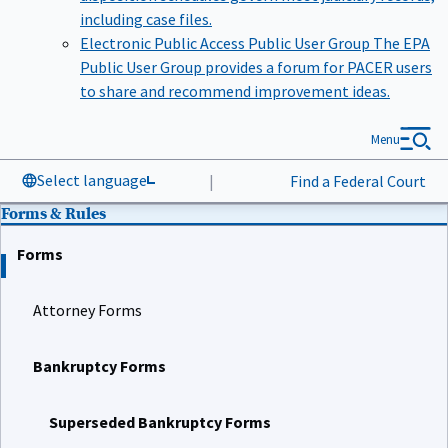
including case files.
Electronic Public Access Public User Group
The EPA
Public User Group provides a forum for PACER users
to share and recommend improvement ideas.
Menu
Select language
|
Find a Federal Court
Forms & Rules
Forms
Attorney Forms
Bankruptcy Forms
Superseded Bankruptcy Forms