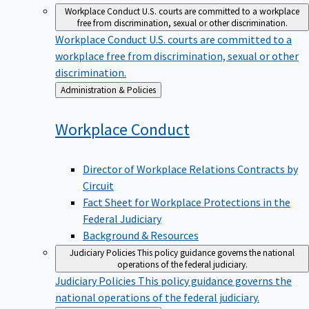
Workplace Conduct
U.S. courts are committed to a workplace
free from discrimination, sexual or other discrimination.
Workplace Conduct
U.S. courts are committed to a
workplace free from discrimination, sexual or other
discrimination.
Back
Administration & Policies
to
Workplace
Conduct
Director of Workplace Relations Contracts by
Circuit
Fact Sheet for Workplace Protections in the
Federal Judiciary
Background & Resources
Judiciary Policies
This policy guidance governs the national
operations of the federal judiciary.
Judiciary Policies
This policy guidance governs the
national operations of the federal judiciary.