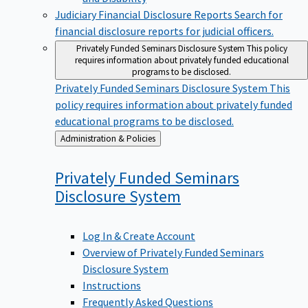
Judiciary Financial Disclosure Reports
Search for
financial disclosure reports for judicial officers.
Privately Funded Seminars Disclosure System
This policy
requires information about privately funded educational
programs to be disclosed.
Privately Funded Seminars Disclosure System
This
policy requires information about privately funded
educational programs to be disclosed.
Back
Administration & Policies
to
Privately Funded Seminars
Disclosure
System
Log In & Create Account
Overview of Privately Funded Seminars
Disclosure System
Instructions
Frequently Asked Questions