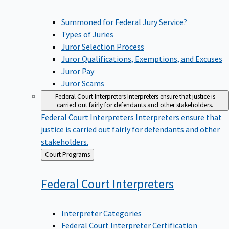
Summoned for Federal Jury Service?
Types of Juries
Juror Selection Process
Juror Qualifications, Exemptions, and Excuses
Juror Pay
Juror Scams
Federal Court Interpreters
Interpreters ensure that justice is
carried out fairly for defendants and other stakeholders.
Federal Court Interpreters
Interpreters ensure that
justice is carried out fairly for defendants and other
stakeholders.
Back
Court Programs
to
Federal Court
Interpreters
Interpreter Categories
Federal Court Interpreter Certification