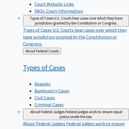
Court Website Links
FAQs: Court Information
Types of Cases
U.S. Courts hear cases over which they have
jurisdiction granted by the Constitution or Congress.
Types of Cases
U.S. Courts hear cases over which they
have jurisdiction granted by the Constitution or
Congress.
Back
About Federal Courts
to
Types of
Cases
Appeals
Bankruptcy Cases
Civil Cases
Criminal Cases
About Federal Judges
Federal judges work to ensure equal
justice under the law.
About Federal Judges
Federal judges work to ensure