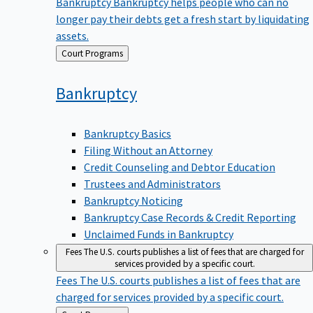
Bankruptcy
Bankruptcy helps people who can no
longer pay their debts get a fresh start by liquidating
assets.
Back
Court Programs
to
Bankruptcy
Bankruptcy Basics
Filing Without an Attorney
Credit Counseling and Debtor Education
Trustees and Administrators
Bankruptcy Noticing
Bankruptcy Case Records & Credit Reporting
Unclaimed Funds in Bankruptcy
Fees
The U.S. courts publishes a list of fees that are charged for
services provided by a specific court.
Fees
The U.S. courts publishes a list of fees that are
charged for services provided by a specific court.