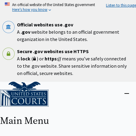
Skip
An official website of the United States government
Listen to this page
to
Here’s how you know
main
content
Official websites use .gov
A
.gov
website belongs to an official government
organization in the United States.
Secure .gov websites use HTTPS
A
lock
(
) or
https://
means you’ve safely connected
to the .gov website. Share sensitive information only
on official, secure websites.
Home
Close
menu
Main Menu