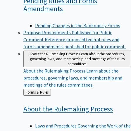
Pending Rules and Forms
Amendments
Pending Changes in the Bankruptcy Forms
Proposed Amendments Published for Public
Comment
Reference proposed federal rules and
forms amendments published for public comment.
About the Rulemaking Process
Learn about the procedures,
governing laws, and membership and meetings of the rules
committees.
About the Rulemaking Process
Learn about the
procedures, governing laws, and membership and
meetings of the rules committees.
Back
Forms & Rules
to
About the Rulemaking
Process
Laws and Procedures Governing the Work of the