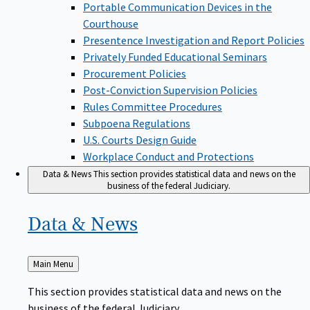
Portable Communication Devices in the
Courthouse
Presentence Investigation and Report Policies
Privately Funded Educational Seminars
Procurement Policies
Post-Conviction Supervision Policies
Rules Committee Procedures
Subpoena Regulations
U.S. Courts Design Guide
Workplace Conduct and Protections
Data & News
This section provides statistical data and news on the
business of the federal Judiciary.
Data &
News
Back
Main Menu
to
This section provides statistical data and news on the
business of the federal Judiciary.