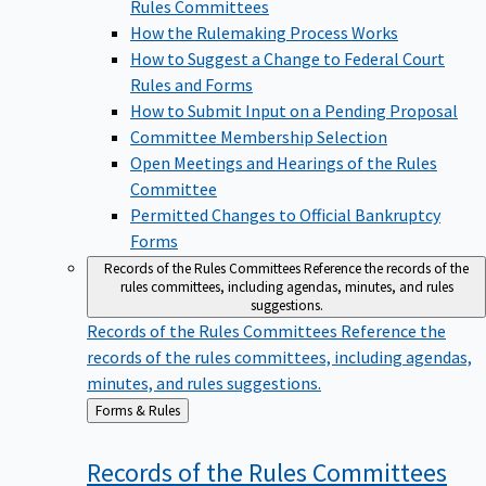
Rules Committees
How the Rulemaking Process Works
How to Suggest a Change to Federal Court
Rules and Forms
How to Submit Input on a Pending Proposal
Committee Membership Selection
Open Meetings and Hearings of the Rules
Committee
Permitted Changes to Official Bankruptcy
Forms
Records of the Rules Committees
Reference the records of the
rules committees, including agendas, minutes, and rules
suggestions.
Records of the Rules Committees
Reference the
records of the rules committees, including agendas,
minutes, and rules suggestions.
Back
Forms & Rules
to
Records of the Rules
Committees