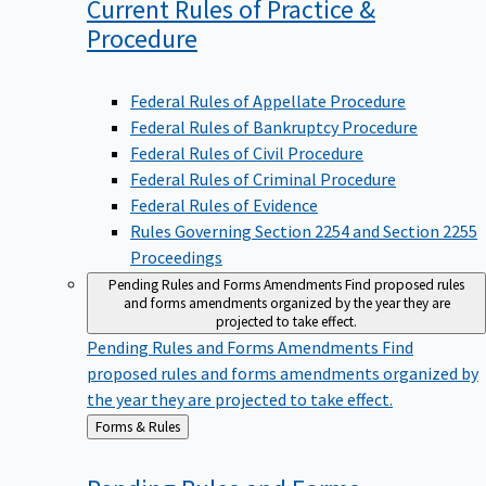
Current Rules of Practice &
Procedure
Federal Rules of Appellate Procedure
Federal Rules of Bankruptcy Procedure
Federal Rules of Civil Procedure
Federal Rules of Criminal Procedure
Federal Rules of Evidence
Rules Governing Section 2254 and Section 2255
Proceedings
Pending Rules and Forms Amendments
Find proposed rules
and forms amendments organized by the year they are
projected to take effect.
Pending Rules and Forms Amendments
Find
proposed rules and forms amendments organized by
the year they are projected to take effect.
Back
Forms & Rules
to