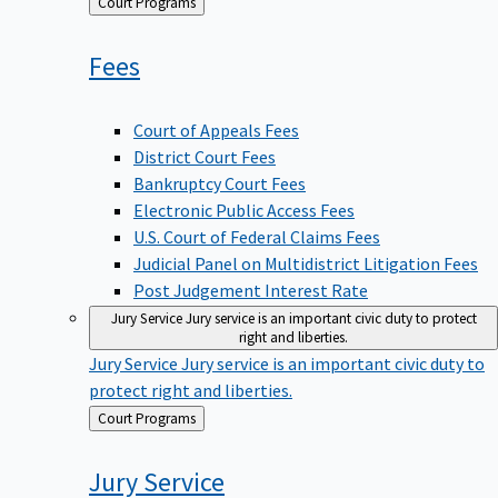
Back
Court Programs
to
Fees
Court of Appeals Fees
District Court Fees
Bankruptcy Court Fees
Electronic Public Access Fees
U.S. Court of Federal Claims Fees
Judicial Panel on Multidistrict Litigation Fees
Post Judgement Interest Rate
Jury Service
Jury service is an important civic duty to protect
right and liberties.
Jury Service
Jury service is an important civic duty to
protect right and liberties.
Back
Court Programs
to
Jury
Service