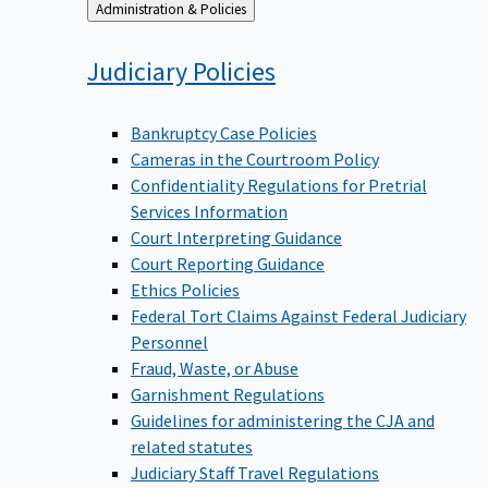
Back
Administration & Policies
to
Judiciary
Policies
Bankruptcy Case Policies
Cameras in the Courtroom Policy
Confidentiality Regulations for Pretrial
Services Information
Court Interpreting Guidance
Court Reporting Guidance
Ethics Policies
Federal Tort Claims Against Federal Judiciary
Personnel
Fraud, Waste, or Abuse
Garnishment Regulations
Guidelines for administering the CJA and
related statutes
Judiciary Staff Travel Regulations