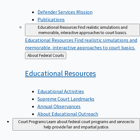
Defender Services Mission
Publications
Educational Resources
Find realistic simulations and
memorable, interactive approaches to court basics.
Educational Resources
Find realistic simulations and
memorable, interactive approaches to court basics.
Back
About Federal Courts
to
Educational
Resources
Educational Activities
Supreme Court Landmarks
Annual Observances
About Educational Outreach
Court Programs
Learn about federal court programs and services to
help provide fair and impartial justice.