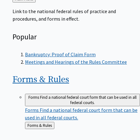
to
Link to the national federal rules of practice and
procedures, and forms in effect.
Popular
Bankruptcy: Proof of Claim Form
Meetings and Hearings of the Rules Committee
Forms &
Rules
Forms
Find a national federal court form that can be used in all
federal courts.
Forms
Find a national federal court form that can be
used in all federal courts.
Back
Forms & Rules
to