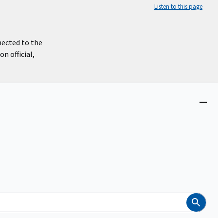
Listen to this page
nected to the
n official,
Close
menu
Search