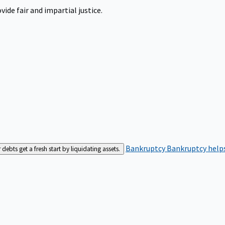
ide fair and impartial justice.
Bankruptcy
Bankruptcy helps
bts get a fresh start by liquidating assets.