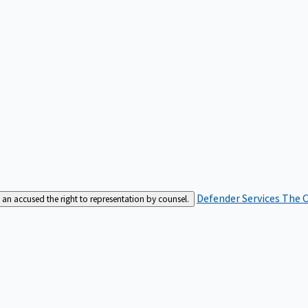
Defender Services
The C
an accused the right to representation by counsel.