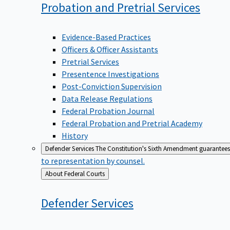
Probation and Pretrial
Services
Evidence-Based Practices
Officers & Officer Assistants
Pretrial Services
Presentence Investigations
Post-Conviction Supervision
Data Release Regulations
Federal Probation Journal
Federal Probation and Pretrial Academy
History
Defender Services
The Constitution's Sixth Amendment guarantees 
to representation by counsel.
Back
About Federal Courts
to
Defender
Services