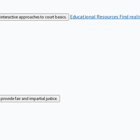
Educational Resources
Find real
interactive approaches to court basics.
rovide fair and impartial justice.