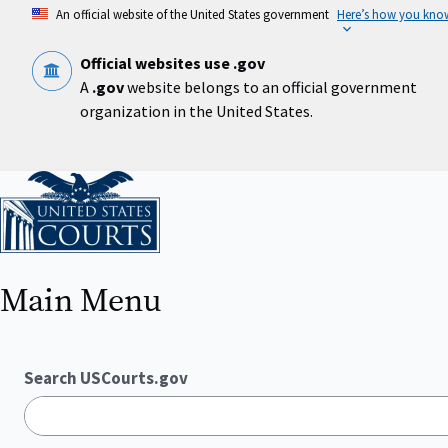
Skip
An official website of the United States government
Here’s how you kno
to
main
content
Official websites use .gov
A
.gov
website belongs to an official government
organization in the United States.
Home
Main Menu
Search USCourts.gov