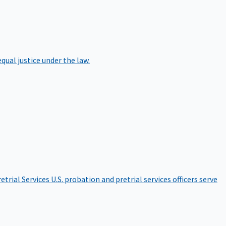
qual justice under the law.
etrial Services
U.S. probation and pretrial services officers serve