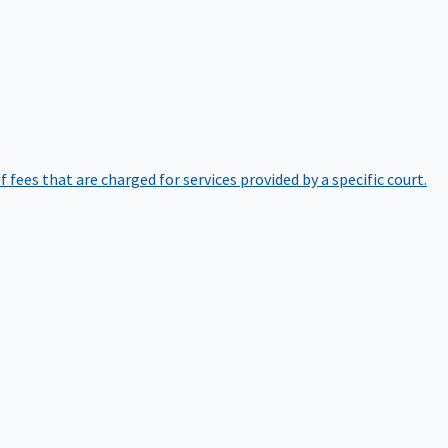
of fees that are charged for services provided by a specific court.