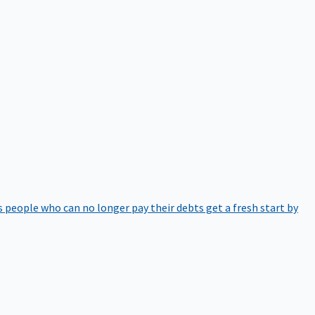
 people who can no longer pay their debts get a fresh start by