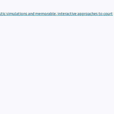
istic simulations and memorable, interactive approaches to court