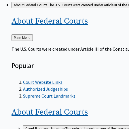
About Federal Courts
The U.S. Courts were created under Article III of the 
About Federal
Courts
Back
Main Menu
to
The U.S. Courts were created under Article III of the Constitu
Popular
Court Website Links
Authorized Judgeships
Supreme Court Landmarks
About Federal
Courts
Court Role and Structure
The judicial branch is one of the three 