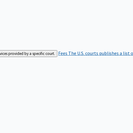
Fees
The U.S. courts publishes a list 
rvices provided by a specific court.