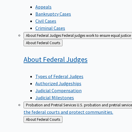
Appeals
Bankruptcy Cases
Civil Cases
Criminal Cases
About Federal Judges
Federal judges work to ensure equal justice
Back
About Federal Courts
to
About Federal
Judges
Types of Federal Judges
Authorized Judgeships
Judicial Compensation
Judicial Milestones
Probation and Pretrial Services
U.S. probation and pretrial servic
the federal courts and protect communities.
Back
About Federal Courts
to