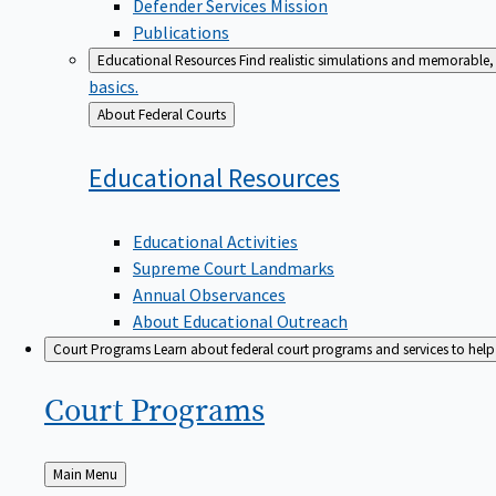
Defender Services Mission
Publications
Educational Resources
Find realistic simulations and memorable, 
basics.
Back
About Federal Courts
to
Educational
Resources
Educational Activities
Supreme Court Landmarks
Annual Observances
About Educational Outreach
Court Programs
Learn about federal court programs and services to help p
Court
Programs
Back
Main Menu
to