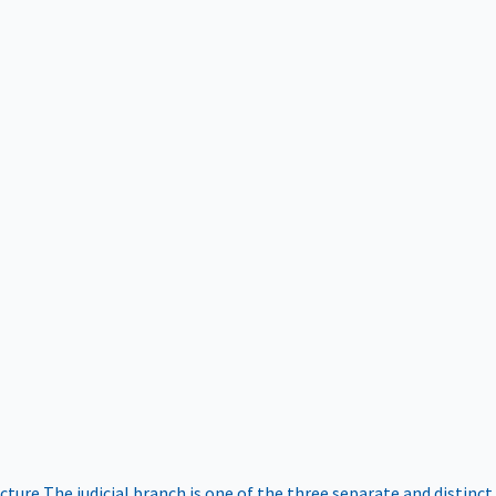
ucture
The judicial branch is one of the three separate and distinct