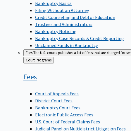
Bankruptcy Basics
Filing Without an Attorney
Credit Counseling and Debtor Education
Trustees and Administrators
Bankruptcy Noticing
Bankruptcy Case Records & Credit Reporting
Unclaimed Funds in Bankruptcy
Fees
The U.S. courts publishes a list of fees that are charged for se
Back
Court Programs
to
Fees
Court of Appeals Fees
District Court Fees
Bankruptcy Court Fees
Electronic Public Access Fees
U.S. Court of Federal Claims Fees
Judicial Panel on Multidistrict Litigation Fees