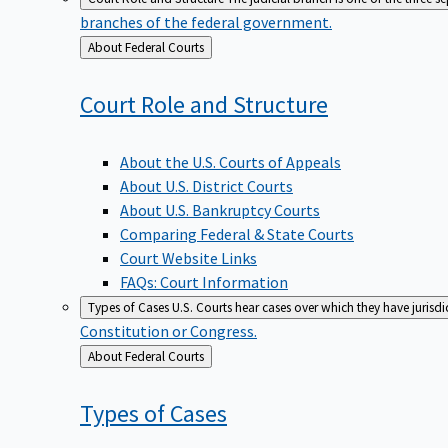
branches of the federal government.
Back
About Federal Courts
to
Court Role and
Structure
About the U.S. Courts of Appeals
About U.S. District Courts
About U.S. Bankruptcy Courts
Comparing Federal & State Courts
Court Website Links
FAQs: Court Information
Types of Cases
U.S. Courts hear cases over which they have jurisd
Constitution or Congress.
Back
About Federal Courts
to
Types of
Cases