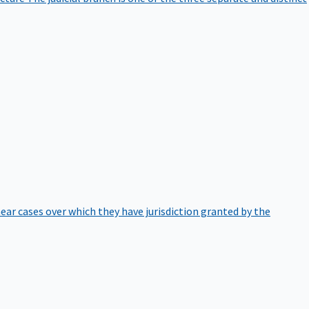
hear cases over which they have jurisdiction granted by the