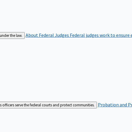
About Federal Judges
Federal judges work to ensure e
 under the law.
Probation and Pr
es officers serve the federal courts and protect communities.