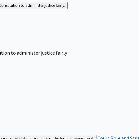
Constitution to administer justice fairly.
tion to administer justice fairly.
Court Role and Str
separate and distinct branches of the federal government.