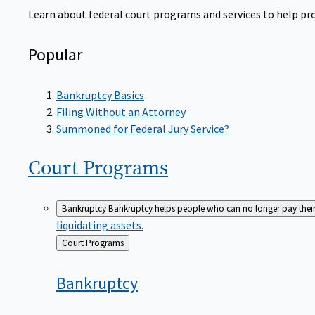
Learn about federal court programs and services to help prov
Popular
Bankruptcy Basics
Filing Without an Attorney
Summoned for Federal Jury Service?
Court
Programs
Bankruptcy
Bankruptcy helps people who can no longer pay their de
liquidating assets.
Back
Court Programs
to
Bankruptcy