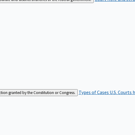
Types of Cases
U.S. Courts 
iction granted by the Constitution or Congress.