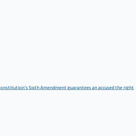
onstitution's Sixth Amendment guarantees an accused the right