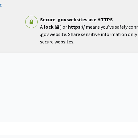
w
Secure .gov websites use HTTPS
A
lock
(
) or
https://
means you’ve safely con
.gov website. Share sensitive information only o
secure websites.