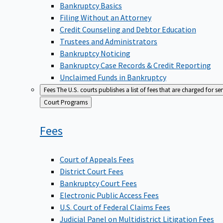
Bankruptcy Basics
Filing Without an Attorney
Credit Counseling and Debtor Education
Trustees and Administrators
Bankruptcy Noticing
Bankruptcy Case Records & Credit Reporting
Unclaimed Funds in Bankruptcy
Fees
The U.S. courts publishes a list of fees that are charged for se
Back
Court Programs
to
Fees
Court of Appeals Fees
District Court Fees
Bankruptcy Court Fees
Electronic Public Access Fees
U.S. Court of Federal Claims Fees
Judicial Panel on Multidistrict Litigation Fees