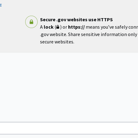
w
Secure .gov websites use HTTPS
A
lock
(
) or
https://
means you’ve safely con
.gov website. Share sensitive information only o
secure websites.