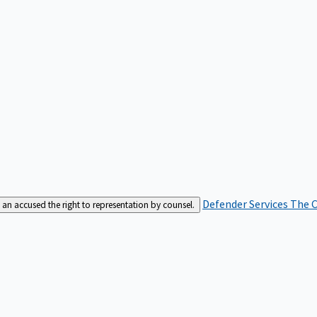
Defender Services
The C
an accused the right to representation by counsel.