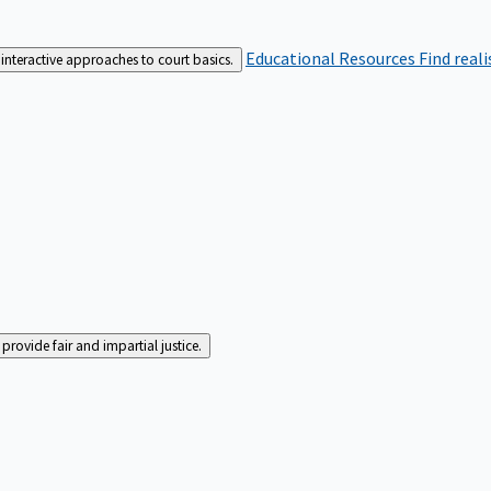
Educational Resources
Find real
interactive approaches to court basics.
rovide fair and impartial justice.