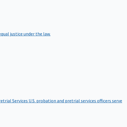
qual justice under the law.
etrial Services
U.S. probation and pretrial services officers serve