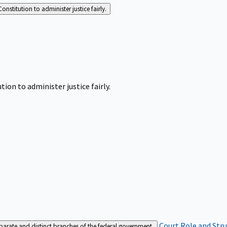
Constitution to administer justice fairly.
tion to administer justice fairly.
Court Role and Str
separate and distinct branches of the federal government.