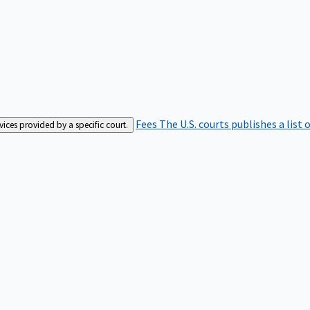
Fees
The U.S. courts publishes a list 
rvices provided by a specific court.