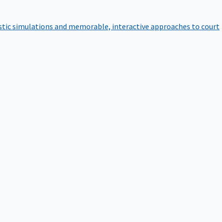
istic simulations and memorable, interactive approaches to court