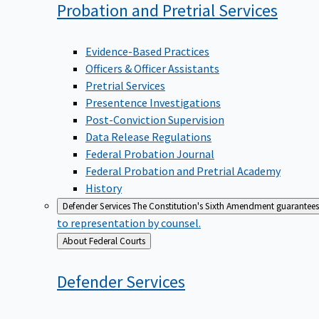
Probation and Pretrial
Services
Evidence-Based Practices
Officers & Officer Assistants
Pretrial Services
Presentence Investigations
Post-Conviction Supervision
Data Release Regulations
Federal Probation Journal
Federal Probation and Pretrial Academy
History
Defender Services
The Constitution's Sixth Amendment guarantees 
to representation by counsel.
Back
About Federal Courts
to
Defender
Services