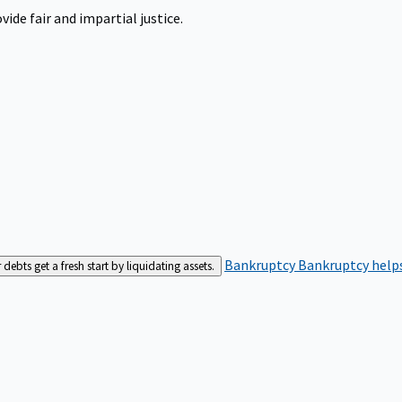
ide fair and impartial justice.
Bankruptcy
Bankruptcy helps
bts get a fresh start by liquidating assets.