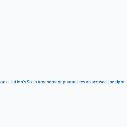
onstitution's Sixth Amendment guarantees an accused the right