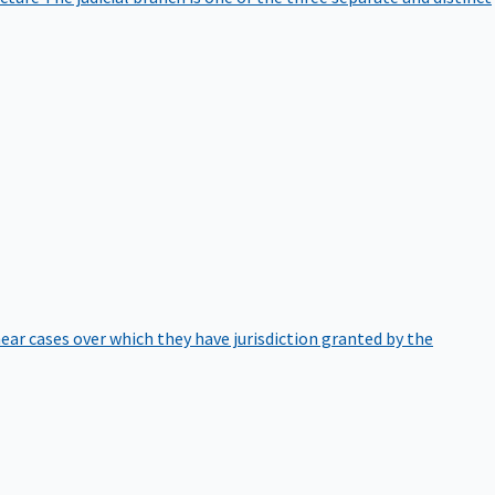
hear cases over which they have jurisdiction granted by the