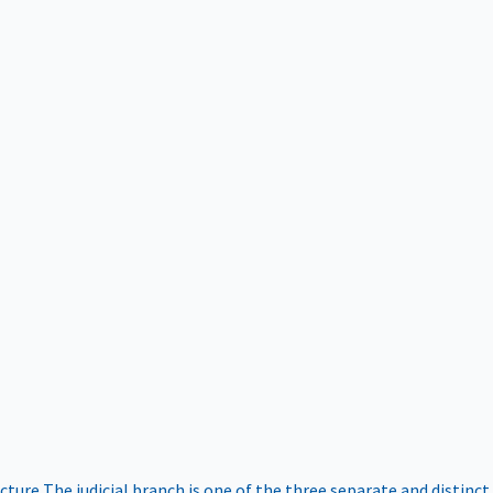
ucture
The judicial branch is one of the three separate and distinct