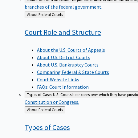
branches of the federal government.
Back
About Federal Courts
to
Court Role and
Structure
About the U.S. Courts of Appeals
About U.S. District Courts
About U.S. Bankruptcy Courts
Comparing Federal & State Courts
Court Website Links
FAQs: Court Information
Types of Cases
U.S. Courts hear cases over which they have jurisd
Constitution or Congress.
Back
About Federal Courts
to
Types of
Cases