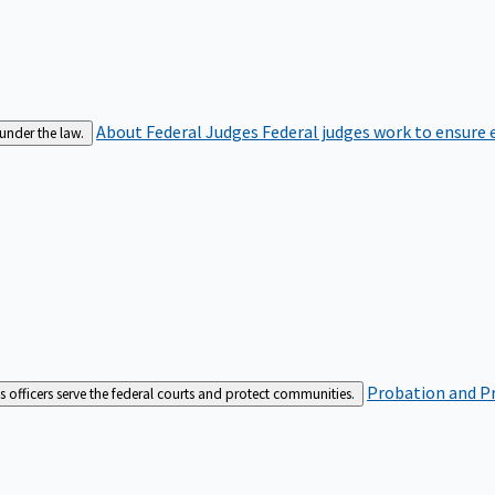
About Federal Judges
Federal judges work to ensure e
 under the law.
Probation and Pr
es officers serve the federal courts and protect communities.