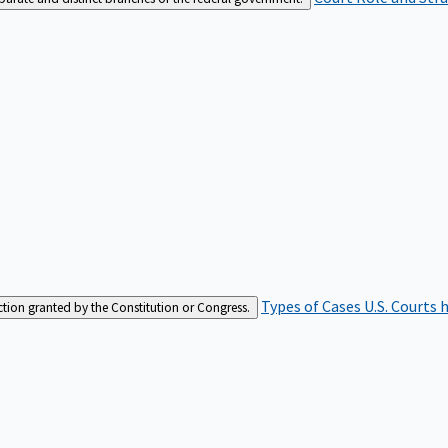
Types of Cases
U.S. Courts 
iction granted by the Constitution or Congress.