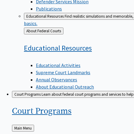
Defender Services Mission
Publications
Educational Resources
Find realistic simulations and memorable, 
basics.
Back
About Federal Courts
to
Educational
Resources
Educational Activities
Supreme Court Landmarks
Annual Observances
About Educational Outreach
Court Programs
Learn about federal court programs and services to help p
Court
Programs
Back
Main Menu
to