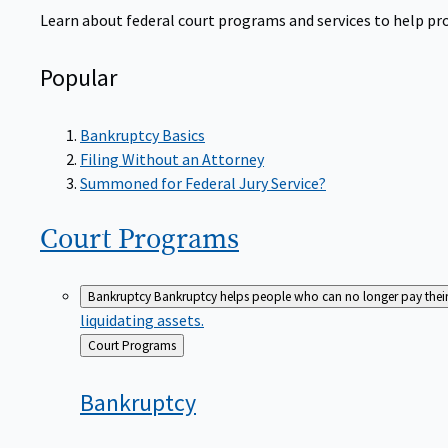
Learn about federal court programs and services to help prov
Popular
Bankruptcy Basics
Filing Without an Attorney
Summoned for Federal Jury Service?
Court
Programs
Bankruptcy
Bankruptcy helps people who can no longer pay their de
liquidating assets.
Back
Court Programs
to
Bankruptcy