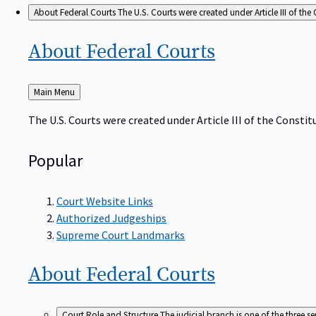
About Federal Courts
The U.S. Courts were created under Article III of the 
About Federal
Courts
Back
Main Menu
to
The U.S. Courts were created under Article III of the Constitu
Popular
Court Website Links
Authorized Judgeships
Supreme Court Landmarks
About Federal
Courts
Court Role and Structure
The judicial branch is one of the three 