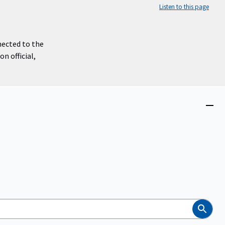
Listen to this page
nected to the
n official,
Close
menu
Search