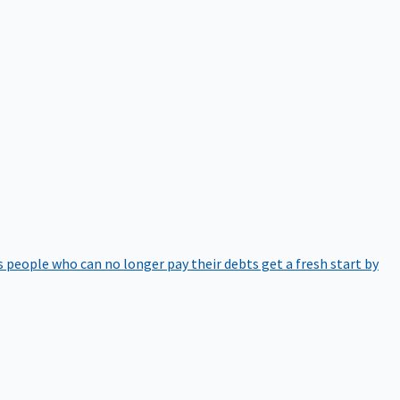
 people who can no longer pay their debts get a fresh start by