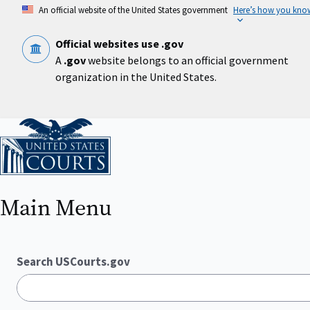
Skip
An official website of the United States government
Here’s how you kno
to
main
content
Official websites use .gov
A
.gov
website belongs to an official government
organization in the United States.
Home
Main Menu
Search USCourts.gov