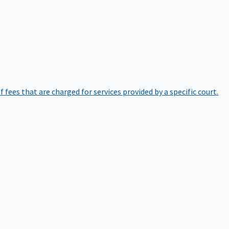
of fees that are charged for services provided by a specific court.