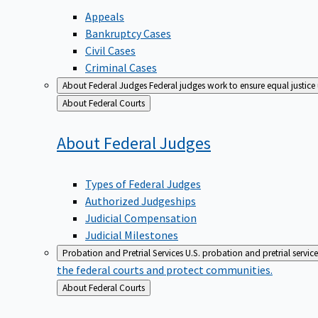
Appeals
Bankruptcy Cases
Civil Cases
Criminal Cases
About Federal Judges
Federal judges work to ensure equal justice
Back
About Federal Courts
to
About Federal
Judges
Types of Federal Judges
Authorized Judgeships
Judicial Compensation
Judicial Milestones
Probation and Pretrial Services
U.S. probation and pretrial servic
the federal courts and protect communities.
Back
About Federal Courts
to