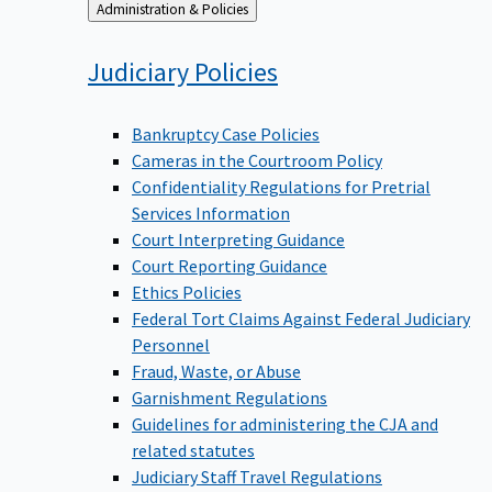
Back
Administration & Policies
to
Judiciary
Policies
Bankruptcy Case Policies
Cameras in the Courtroom Policy
Confidentiality Regulations for Pretrial
Services Information
Court Interpreting Guidance
Court Reporting Guidance
Ethics Policies
Federal Tort Claims Against Federal Judiciary
Personnel
Fraud, Waste, or Abuse
Garnishment Regulations
Guidelines for administering the CJA and
related statutes
Judiciary Staff Travel Regulations