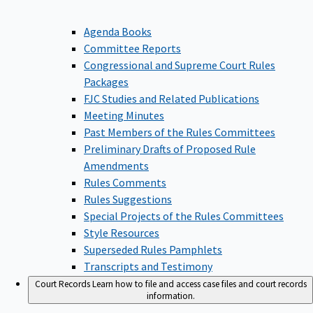
Agenda Books
Committee Reports
Congressional and Supreme Court Rules
Packages
FJC Studies and Related Publications
Meeting Minutes
Past Members of the Rules Committees
Preliminary Drafts of Proposed Rule
Amendments
Rules Comments
Rules Suggestions
Special Projects of the Rules Committees
Style Resources
Superseded Rules Pamphlets
Transcripts and Testimony
Court Records
Learn how to file and access case files and court records
information.