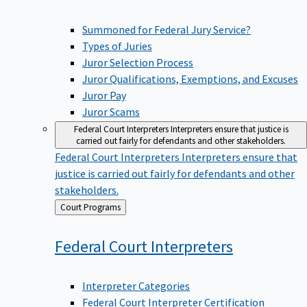
Summoned for Federal Jury Service?
Types of Juries
Juror Selection Process
Juror Qualifications, Exemptions, and Excuses
Juror Pay
Juror Scams
Federal Court Interpreters
Interpreters ensure that justice is
carried out fairly for defendants and other stakeholders.
Federal Court Interpreters
Interpreters ensure that
justice is carried out fairly for defendants and other
stakeholders.
Back
Court Programs
to
Federal Court
Interpreters
Interpreter Categories
Federal Court Interpreter Certification