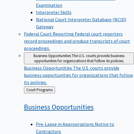
Examination
Interpreter Skills
National Court Interpreter Database (NCID)
Gateway
Federal Court Reporting
Federal court reporters
record proceedings and produce transcripts of court
proceedings.
Business Opportunities
The U.S. courts provide business
opportunities for organizations that follow its policies.
Business Opportunities
The U.S. courts provide
business opportunities for organizations that follow
its policies.
Back
Court Programs
to
Business
Opportunities
Pre-Lapse in Appropriations Notice to
Contractors