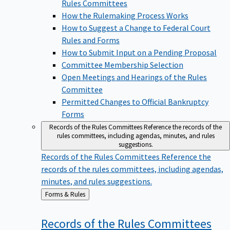
Rules Committees
How the Rulemaking Process Works
How to Suggest a Change to Federal Court
Rules and Forms
How to Submit Input on a Pending Proposal
Committee Membership Selection
Open Meetings and Hearings of the Rules
Committee
Permitted Changes to Official Bankruptcy
Forms
Records of the Rules Committees
Reference the records of the
rules committees, including agendas, minutes, and rules
suggestions.
Records of the Rules Committees
Reference the
records of the rules committees, including agendas,
minutes, and rules suggestions.
Back
Forms & Rules
to
Records of the Rules
Committees