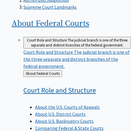
Supreme Court Landmarks
About Federal
Courts
Court Role and Structure
The judicial branch is one of the three
separate and distinct branches of the federal government.
Court Role and Structure
The judicial branch is one of
the three separate and distinct branches of the
federal government.
Back
About Federal Courts
to
Court Role and
Structure
About the U.S. Courts of Appeals
About U.S. District Courts
About U.S. Bankruptcy Courts
Comparing Federal & State Courts