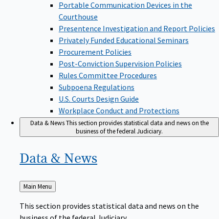
Portable Communication Devices in the
Courthouse
Presentence Investigation and Report Policies
Privately Funded Educational Seminars
Procurement Policies
Post-Conviction Supervision Policies
Rules Committee Procedures
Subpoena Regulations
U.S. Courts Design Guide
Workplace Conduct and Protections
Data & News
This section provides statistical data and news on the
business of the federal Judiciary.
Data &
News
Back
Main Menu
to
This section provides statistical data and news on the
business of the federal Judiciary.