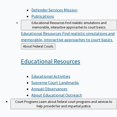
Defender Services Mission
Publications
Educational Resources
Find realistic simulations and
memorable, interactive approaches to court basics.
Educational Resources
Find realistic simulations and
memorable, interactive approaches to court basics.
Back
About Federal Courts
to
Educational
Resources
Educational Activities
Supreme Court Landmarks
Annual Observances
About Educational Outreach
Court Programs
Learn about federal court programs and services to
help provide fair and impartial justice.