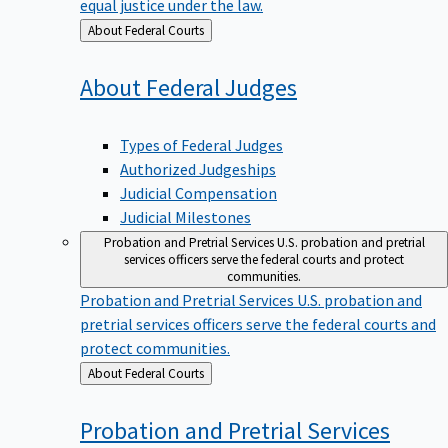
equal justice under the law.
Back
About Federal Courts
to
About Federal
Judges
Types of Federal Judges
Authorized Judgeships
Judicial Compensation
Judicial Milestones
Probation and Pretrial Services
U.S. probation and pretrial
services officers serve the federal courts and protect
communities.
Probation and Pretrial Services
U.S. probation and
pretrial services officers serve the federal courts and
protect communities.
Back
About Federal Courts
to
Probation and Pretrial
Services