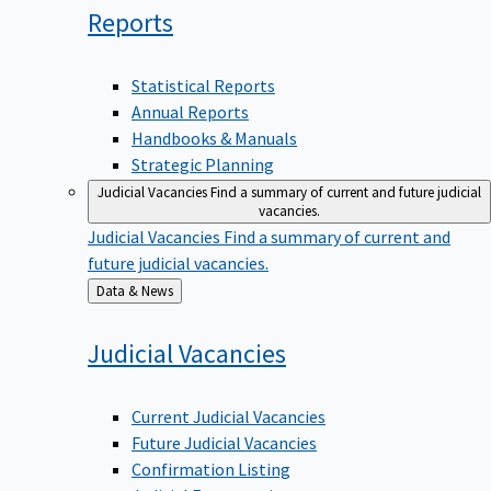
Reports
Statistical Reports
Annual Reports
Handbooks & Manuals
Strategic Planning
Judicial Vacancies
Find a summary of current and future judicial
vacancies.
Judicial Vacancies
Find a summary of current and
future judicial vacancies.
Back
Data & News
to
Judicial
Vacancies
Current Judicial Vacancies
Future Judicial Vacancies
Confirmation Listing