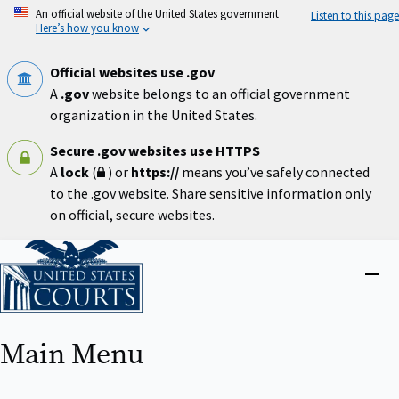
Skip
An official website of the United States government
Listen to this page
to
Here’s how you know
main
content
Official websites use .gov
A
.gov
website belongs to an official government
organization in the United States.
Secure .gov websites use HTTPS
A
lock
(
) or
https://
means you’ve safely connected
to the .gov website. Share sensitive information only
on official, secure websites.
Home
Close
menu
Main Menu