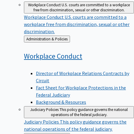
Workplace Conduct
U.S. courts are committed to a workplace
free from discrimination, sexual or other discrimination.
Workplace Conduct
U.S. courts are committed to a
workplace free from discrimination, sexual or other
discrimination.
Back
Administration & Policies
to
Workplace
Conduct
Director of Workplace Relations Contracts by
Circuit
Fact Sheet for Workplace Protections in the
Federal Judiciary
Background & Resources
Judiciary Policies
This policy guidance governs the national
operations of the federal judiciary.
Judiciary Policies
This policy guidance governs the
national operations of the federal judiciary.