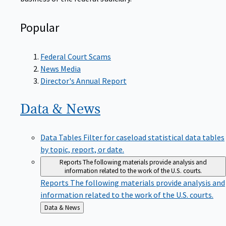
Popular
Federal Court Scams
News Media
Director's Annual Report
Data &
News
Data Tables
Filter for caseload statistical data tables
by topic, report, or date.
Reports
The following materials provide analysis and
information related to the work of the U.S. courts.
Reports
The following materials provide analysis and
information related to the work of the U.S. courts.
Back
Data & News
to