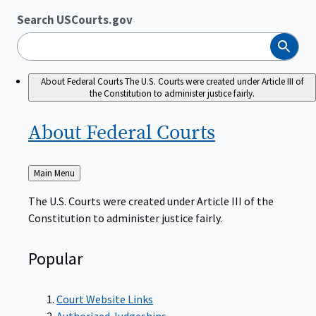
Search USCourts.gov
Search
About Federal Courts
The U.S. Courts were created under Article III of
the Constitution to administer justice fairly.
About Federal
Courts
Back
Main Menu
to
The U.S. Courts were created under Article III of the
Constitution to administer justice fairly.
Popular
Court Website Links
Authorized Judgeships