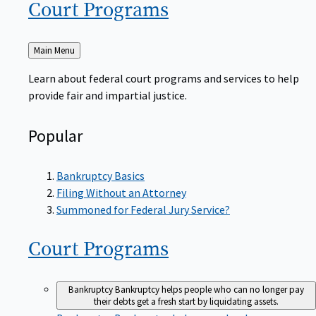
Court
Programs
Back
Main Menu
to
Learn about federal court programs and services to help
provide fair and impartial justice.
Popular
Bankruptcy Basics
Filing Without an Attorney
Summoned for Federal Jury Service?
Court
Programs
Bankruptcy
Bankruptcy helps people who can no longer pay
their debts get a fresh start by liquidating assets.