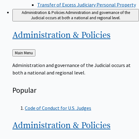
Transfer of Excess Judiciary Personal Property
Administration & Policies
Administration and governance of the
Judicial occurs at both a national and regional level.
Administration &
Policies
Back
Main Menu
to
Administration and governance of the Judicial occurs at
both a national and regional level.
Popular
Code of Conduct for U.S. Judges
Administration &
Policies