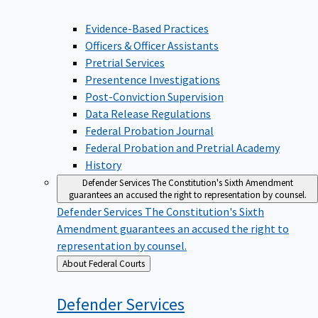
Evidence-Based Practices
Officers & Officer Assistants
Pretrial Services
Presentence Investigations
Post-Conviction Supervision
Data Release Regulations
Federal Probation Journal
Federal Probation and Pretrial Academy
History
Defender Services
The Constitution's Sixth Amendment
guarantees an accused the right to representation by counsel.
Defender Services
The Constitution's Sixth
Amendment guarantees an accused the right to
representation by counsel.
Back
About Federal Courts
to
Defender
Services