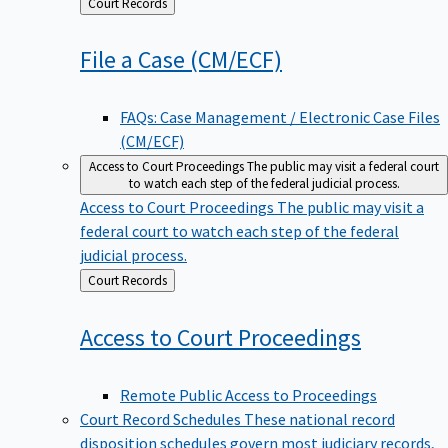
Back
Court Records
to
File a Case
(CM/ECF)
FAQs: Case Management / Electronic Case Files
(CM/ECF)
Access to Court Proceedings
The public may visit a federal court
to watch each step of the federal judicial process.
Access to Court Proceedings
The public may visit a
federal court to watch each step of the federal
judicial process.
Back
Court Records
to
Access to Court
Proceedings
Remote Public Access to Proceedings
Court Record Schedules
These national record
disposition schedules govern most judiciary records,