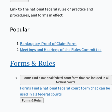
to
Link to the national federal rules of practice and
procedures, and forms in effect.
Popular
Bankruptcy: Proof of Claim Form
Meetings and Hearings of the Rules Committee
Forms &
Rules
Forms
Find a national federal court form that can be used in all
federal courts.
Forms
Find a national federal court form that can be
used in all federal courts.
Back
Forms & Rules
to