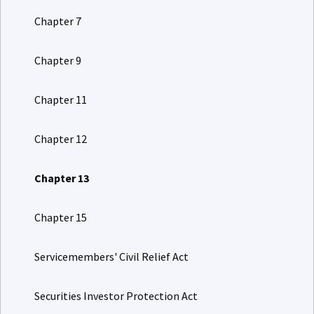
Chapter 7
Chapter 9
Chapter 11
Chapter 12
Chapter 13
Chapter 15
Servicemembers' Civil Relief Act
Securities Investor Protection Act