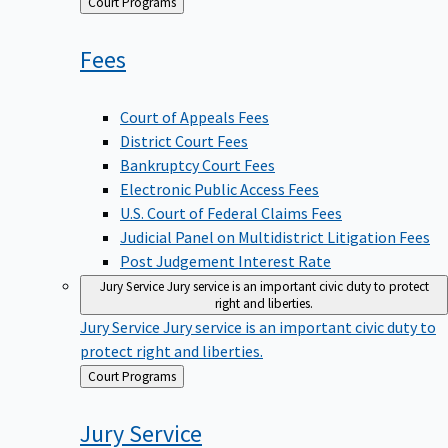
Back
Court Programs
to
Fees
Court of Appeals Fees
District Court Fees
Bankruptcy Court Fees
Electronic Public Access Fees
U.S. Court of Federal Claims Fees
Judicial Panel on Multidistrict Litigation Fees
Post Judgement Interest Rate
Jury Service
Jury service is an important civic duty to protect
right and liberties.
Jury Service
Jury service is an important civic duty to
protect right and liberties.
Back
Court Programs
to
Jury
Service