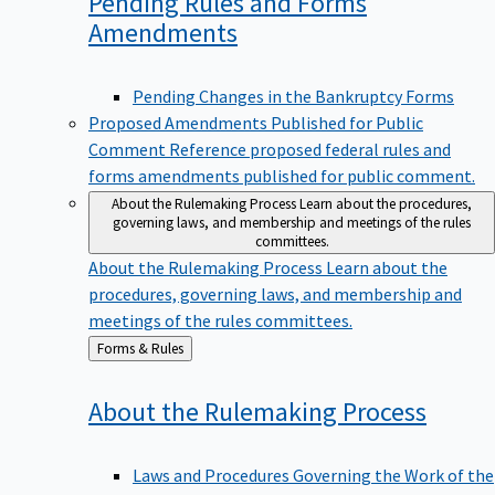
Pending Rules and Forms
Amendments
Pending Changes in the Bankruptcy Forms
Proposed Amendments Published for Public
Comment
Reference proposed federal rules and
forms amendments published for public comment.
About the Rulemaking Process
Learn about the procedures,
governing laws, and membership and meetings of the rules
committees.
About the Rulemaking Process
Learn about the
procedures, governing laws, and membership and
meetings of the rules committees.
Back
Forms & Rules
to
About the Rulemaking
Process
Laws and Procedures Governing the Work of the