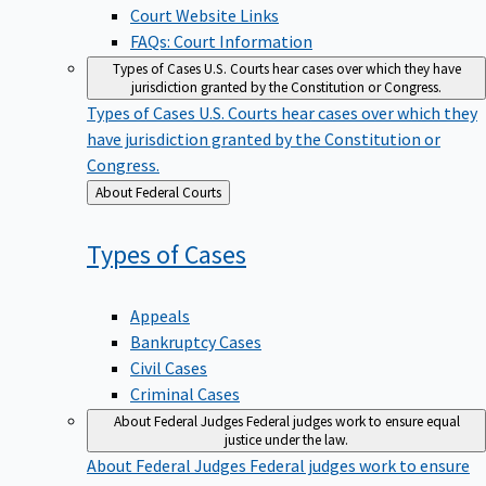
Court Website Links
FAQs: Court Information
Types of Cases
U.S. Courts hear cases over which they have
jurisdiction granted by the Constitution or Congress.
Types of Cases
U.S. Courts hear cases over which they
have jurisdiction granted by the Constitution or
Congress.
Back
About Federal Courts
to
Types of
Cases
Appeals
Bankruptcy Cases
Civil Cases
Criminal Cases
About Federal Judges
Federal judges work to ensure equal
justice under the law.
About Federal Judges
Federal judges work to ensure