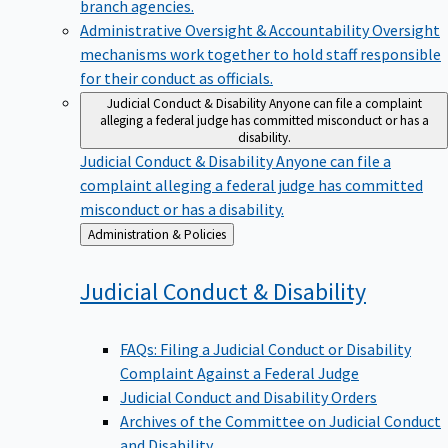
branch agencies.
Administrative Oversight & Accountability
Oversight
mechanisms work together to hold staff responsible
for their conduct as officials.
Judicial Conduct & Disability
Anyone can file a complaint
alleging a federal judge has committed misconduct or has a
disability.
Judicial Conduct & Disability
Anyone can file a
complaint alleging a federal judge has committed
misconduct or has a disability.
Back
Administration & Policies
to
Judicial Conduct &
Disability
FAQs: Filing a Judicial Conduct or Disability
Complaint Against a Federal Judge
Judicial Conduct and Disability Orders
Archives of the Committee on Judicial Conduct
and Disability