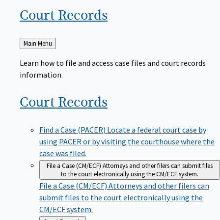
Court
Records
Back
Main Menu
to
Learn how to file and access case files and court records
information.
Court
Records
Find a Case (PACER)
Locate a federal court case by
using PACER or by visiting the courthouse where the
case was filed.
File a Case (CM/ECF)
Attorneys and other filers can submit files
to the court electronically using the CM/ECF system.
File a Case (CM/ECF)
Attorneys and other filers can
submit files to the court electronically using the
CM/ECF system.