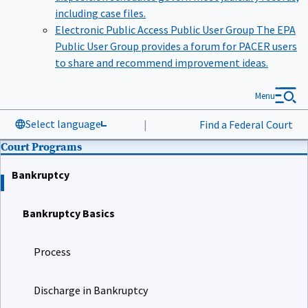
including case files.
Electronic Public Access Public User Group
The EPA
Public User Group provides a forum for PACER users
to share and recommend improvement ideas.
Menu
Select language
|
Find a Federal Court
Court Programs
Bankruptcy
Bankruptcy Basics
Process
Discharge in Bankruptcy