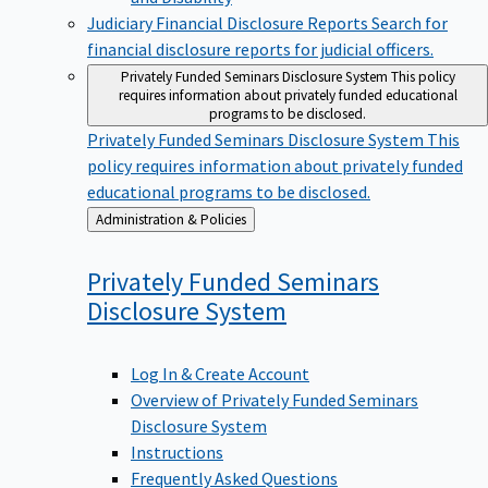
Judiciary Financial Disclosure Reports
Search for
financial disclosure reports for judicial officers.
Privately Funded Seminars Disclosure System
This policy
requires information about privately funded educational
programs to be disclosed.
Privately Funded Seminars Disclosure System
This
policy requires information about privately funded
educational programs to be disclosed.
Back
Administration & Policies
to
Privately Funded Seminars
Disclosure
System
Log In & Create Account
Overview of Privately Funded Seminars
Disclosure System
Instructions
Frequently Asked Questions