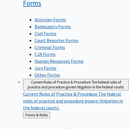
Forms
Attorney Forms
Bankruptcy Forms
Civil Forms
Court Reporter Forms
Criminal Forms
CJA Forms
Human Resources Forms
Jury Forms
Other Forms
Current Rules of Practice & Procedure
The federal rules of
practice and procedure govern litigation in the federal courts.
Current Rules of Practice & Procedure
The federal
rules of practice and procedure govern litigation in
the federal courts.
Back
Forms & Rules
to