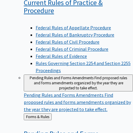
Current Rules of Practice &
Procedure
Federal Rules of Appellate Procedure
Federal Rules of Bankruptcy Procedure
Federal Rules of Civil Procedure
Federal Rules of Criminal Procedure
Federal Rules of Evidence
Rules Governing Section 2254 and Section 2255
Proceedings
Pending Rules and Forms Amendments
Find proposed rules
and forms amendments organized by the year they are
projected to take effect.
Pending Rules and Forms Amendments
Find
proposed rules and forms amendments organized by
the year they are projected to take effect.
Back
Forms & Rules
to