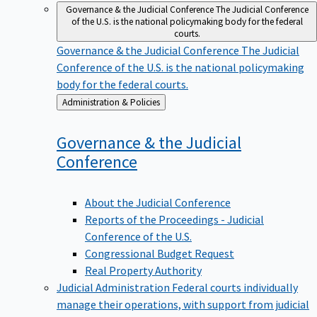
Governance & the Judicial Conference
The Judicial Conference
of the U.S. is the national policymaking body for the federal
courts.
Governance & the Judicial Conference
The Judicial
Conference of the U.S. is the national policymaking
body for the federal courts.
Back
Administration & Policies
to
Governance & the Judicial
Conference
About the Judicial Conference
Reports of the Proceedings - Judicial
Conference of the U.S.
Congressional Budget Request
Real Property Authority
Judicial Administration
Federal courts individually
manage their operations, with support from judicial