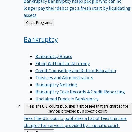
Bankruptcy
Bankruptcy helps people who can no
longer pay their debts get a fresh start by liquidating
assets.
Back
Court Programs
to
Bankruptcy
Bankruptcy Basics
Filing Without an Attorney
Credit Counseling and Debtor Education
Trustees and Administrators
Bankruptcy Noticing
Bankruptcy Case Records & Credit Reporting
Unclaimed Funds in Bankruptcy
Fees
The U.S. courts publishes a list of fees that are charged for
services provided by a specific court.
Fees
The U.S. courts publishes a list of fees that are
charged for services provided by a specific court.