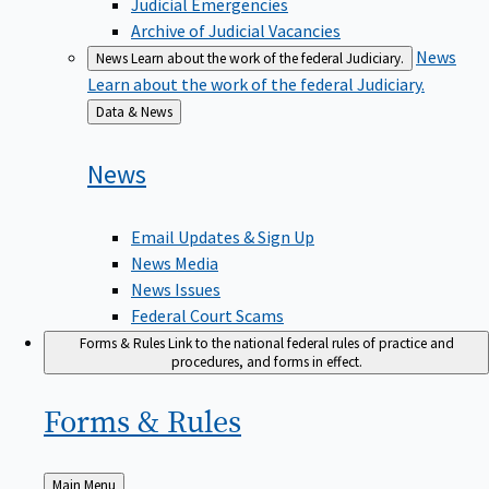
Judicial Emergencies
Archive of Judicial Vacancies
News
News
Learn about the work of the federal Judiciary.
Learn about the work of the federal Judiciary.
Back
Data & News
to
News
Email Updates & Sign Up
News Media
News Issues
Federal Court Scams
Forms & Rules
Link to the national federal rules of practice and
procedures, and forms in effect.
Forms &
Rules
Back
Main Menu