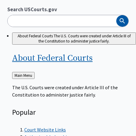
Search USCourts.gov
Search
About Federal Courts
The U.S. Courts were created under Article III of
the Constitution to administer justice fairly.
About Federal
Courts
Back
Main Menu
to
The U.S. Courts were created under Article III of the
Constitution to administer justice fairly.
Popular
Court Website Links
Authorized Judgeships