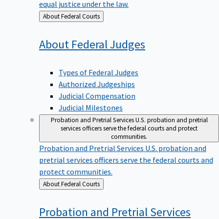
equal justice under the law.
Back
About Federal Courts
to
About Federal
Judges
Types of Federal Judges
Authorized Judgeships
Judicial Compensation
Judicial Milestones
Probation and Pretrial Services
U.S. probation and pretrial
services officers serve the federal courts and protect
communities.
Probation and Pretrial Services
U.S. probation and
pretrial services officers serve the federal courts and
protect communities.
Back
About Federal Courts
to
Probation and Pretrial
Services