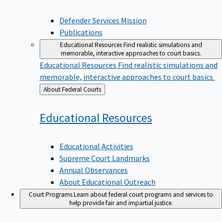
Defender Services Mission
Publications
Educational Resources
Find realistic simulations and
memorable, interactive approaches to court basics.
Educational Resources
Find realistic simulations and
memorable, interactive approaches to court basics.
Back
About Federal Courts
to
Educational
Resources
Educational Activities
Supreme Court Landmarks
Annual Observances
About Educational Outreach
Court Programs
Learn about federal court programs and services to
help provide fair and impartial justice.