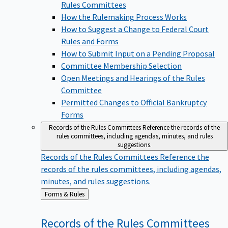
Rules Committees
How the Rulemaking Process Works
How to Suggest a Change to Federal Court
Rules and Forms
How to Submit Input on a Pending Proposal
Committee Membership Selection
Open Meetings and Hearings of the Rules
Committee
Permitted Changes to Official Bankruptcy
Forms
Records of the Rules Committees
Reference the records of the
rules committees, including agendas, minutes, and rules
suggestions.
Records of the Rules Committees
Reference the
records of the rules committees, including agendas,
minutes, and rules suggestions.
Back
Forms & Rules
to
Records of the Rules
Committees