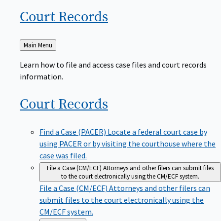
Court
Records
Back
Main Menu
to
Learn how to file and access case files and court records
information.
Court
Records
Find a Case (PACER)
Locate a federal court case by
using PACER or by visiting the courthouse where the
case was filed.
File a Case (CM/ECF)
Attorneys and other filers can submit files
to the court electronically using the CM/ECF system.
File a Case (CM/ECF)
Attorneys and other filers can
submit files to the court electronically using the
CM/ECF system.