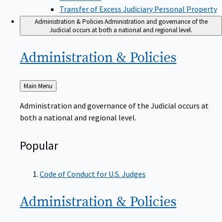
Transfer of Excess Judiciary Personal Property
Administration & Policies
Administration and governance of the
Judicial occurs at both a national and regional level.
Administration &
Policies
Back
Main Menu
to
Administration and governance of the Judicial occurs at
both a national and regional level.
Popular
Code of Conduct for U.S. Judges
Administration &
Policies