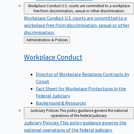
Workplace Conduct
U.S. courts are committed to a workplace
free from discrimination, sexual or other discrimination.
Workplace Conduct
U.S. courts are committed to a
workplace free from discrimination, sexual or other
discrimination.
Back
Administration & Policies
to
Workplace
Conduct
Director of Workplace Relations Contracts by
Circuit
Fact Sheet for Workplace Protections in the
Federal Judiciary
Background & Resources
Judiciary Policies
This policy guidance governs the national
operations of the federal judiciary.
Judiciary Policies
This policy guidance governs the
national operations of the federal judiciary.