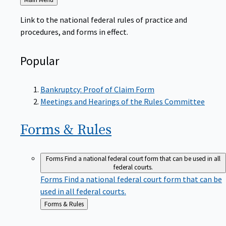
to
Link to the national federal rules of practice and
procedures, and forms in effect.
Popular
Bankruptcy: Proof of Claim Form
Meetings and Hearings of the Rules Committee
Forms &
Rules
Forms
Find a national federal court form that can be used in all
federal courts.
Forms
Find a national federal court form that can be
used in all federal courts.
Back
Forms & Rules
to