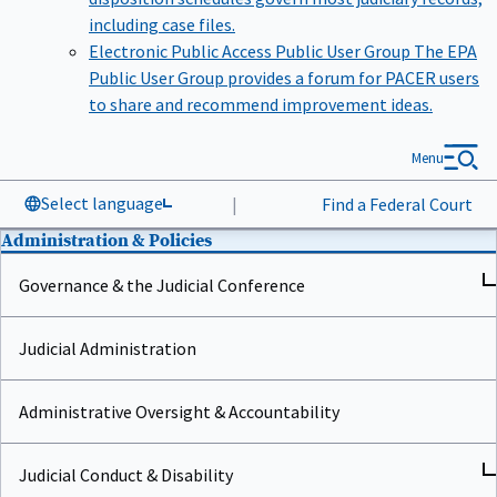
including case files.
Electronic Public Access Public User Group
The EPA
Public User Group provides a forum for PACER users
to share and recommend improvement ideas.
Menu
Select language
|
Find a Federal Court
Administration & Policies
Governance & the Judicial Conference
Judicial Administration
Administrative Oversight & Accountability
Judicial Conduct & Disability