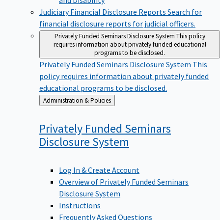
Judiciary Financial Disclosure Reports
Search for
financial disclosure reports for judicial officers.
Privately Funded Seminars Disclosure System
This policy
requires information about privately funded educational
programs to be disclosed.
Privately Funded Seminars Disclosure System
This
policy requires information about privately funded
educational programs to be disclosed.
Back
Administration & Policies
to
Privately Funded Seminars
Disclosure
System
Log In & Create Account
Overview of Privately Funded Seminars
Disclosure System
Instructions
Frequently Asked Questions