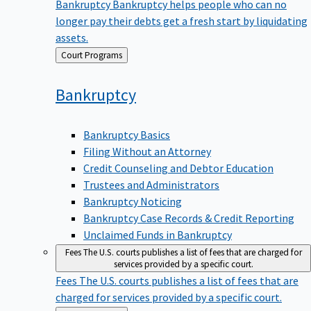
Bankruptcy
Bankruptcy helps people who can no
longer pay their debts get a fresh start by liquidating
assets.
Back
Court Programs
to
Bankruptcy
Bankruptcy Basics
Filing Without an Attorney
Credit Counseling and Debtor Education
Trustees and Administrators
Bankruptcy Noticing
Bankruptcy Case Records & Credit Reporting
Unclaimed Funds in Bankruptcy
Fees
The U.S. courts publishes a list of fees that are charged for
services provided by a specific court.
Fees
The U.S. courts publishes a list of fees that are
charged for services provided by a specific court.