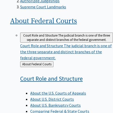
Supreme Court Landmarks
About Federal
Courts
Court Role and Structure
The judicial branch is one of the three
separate and distinct branches of the federal government.
Court Role and Structure
The judicial branch is one of
the three separate and distinct branches of the
federal government.
Back
About Federal Courts
to
Court Role and
Structure
About the U.S. Courts of Appeals
About U.S. District Courts
About U.S. Bankruptcy Courts
Comparing Federal & State Courts