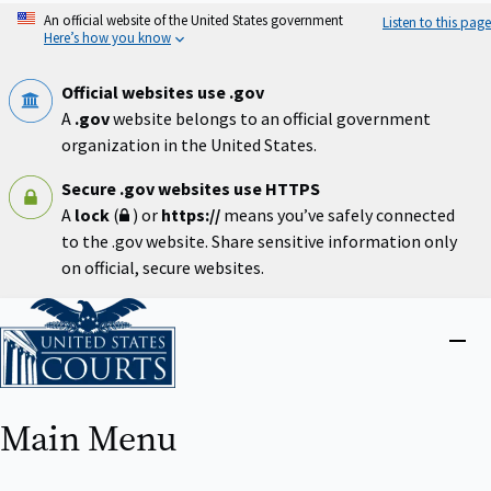
Skip
An official website of the United States government
Listen to this page
to
Here’s how you know
main
content
Official websites use .gov
A
.gov
website belongs to an official government
organization in the United States.
Secure .gov websites use HTTPS
A
lock
(
) or
https://
means you’ve safely connected
to the .gov website. Share sensitive information only
on official, secure websites.
Home
Close
menu
Main Menu