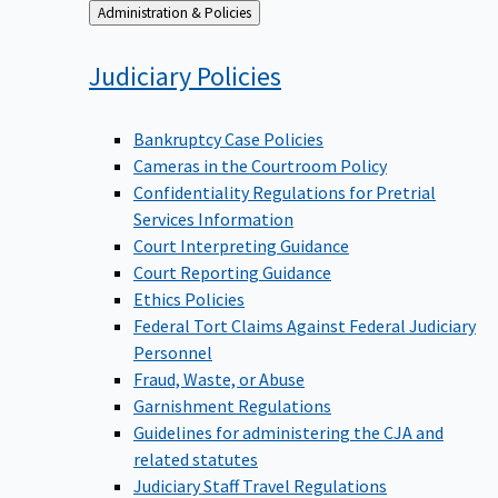
Back
Administration & Policies
to
Judiciary
Policies
Bankruptcy Case Policies
Cameras in the Courtroom Policy
Confidentiality Regulations for Pretrial
Services Information
Court Interpreting Guidance
Court Reporting Guidance
Ethics Policies
Federal Tort Claims Against Federal Judiciary
Personnel
Fraud, Waste, or Abuse
Garnishment Regulations
Guidelines for administering the CJA and
related statutes
Judiciary Staff Travel Regulations