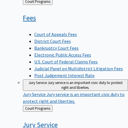
Back
Court Programs
to
Fees
Court of Appeals Fees
District Court Fees
Bankruptcy Court Fees
Electronic Public Access Fees
U.S. Court of Federal Claims Fees
Judicial Panel on Multidistrict Litigation Fees
Post Judgement Interest Rate
Jury Service
Jury service is an important civic duty to protect
right and liberties.
Jury Service
Jury service is an important civic duty to
protect right and liberties.
Back
Court Programs
to
Jury
Service