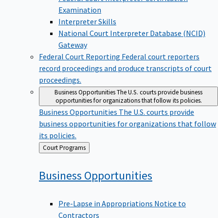
Examination
Interpreter Skills
National Court Interpreter Database (NCID)
Gateway
Federal Court Reporting
Federal court reporters
record proceedings and produce transcripts of court
proceedings.
Business Opportunities
The U.S. courts provide business
opportunities for organizations that follow its policies.
Business Opportunities
The U.S. courts provide
business opportunities for organizations that follow
its policies.
Back
Court Programs
to
Business
Opportunities
Pre-Lapse in Appropriations Notice to
Contractors