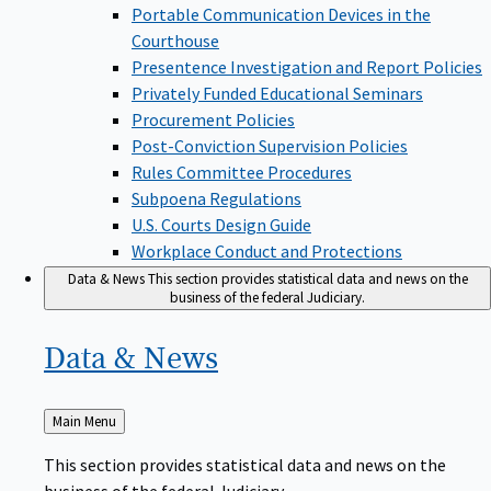
Portable Communication Devices in the
Courthouse
Presentence Investigation and Report Policies
Privately Funded Educational Seminars
Procurement Policies
Post-Conviction Supervision Policies
Rules Committee Procedures
Subpoena Regulations
U.S. Courts Design Guide
Workplace Conduct and Protections
Data & News
This section provides statistical data and news on the
business of the federal Judiciary.
Data &
News
Back
Main Menu
to
This section provides statistical data and news on the
business of the federal Judiciary.