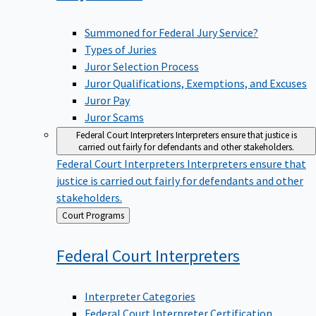
Summoned for Federal Jury Service?
Types of Juries
Juror Selection Process
Juror Qualifications, Exemptions, and Excuses
Juror Pay
Juror Scams
Federal Court Interpreters
Interpreters ensure that justice is
carried out fairly for defendants and other stakeholders.
Federal Court Interpreters
Interpreters ensure that
justice is carried out fairly for defendants and other
stakeholders.
Back
Court Programs
to
Federal Court
Interpreters
Interpreter Categories
Federal Court Interpreter Certification