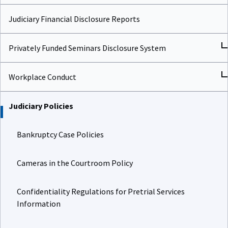
Judiciary Financial Disclosure Reports
Privately Funded Seminars Disclosure System
Workplace Conduct
Judiciary Policies
Bankruptcy Case Policies
Cameras in the Courtroom Policy
Confidentiality Regulations for Pretrial Services
Information