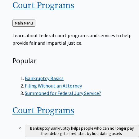
Court
Programs
Back
Main Menu
to
Learn about federal court programs and services to help
provide fair and impartial justice.
Popular
Bankruptcy Basics
Filing Without an Attorney
Summoned for Federal Jury Service?
Court
Programs
Bankruptcy
Bankruptcy helps people who can no longer pay
their debts get a fresh start by liquidating assets.