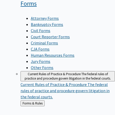
Forms
Attorney Forms
Bankruptcy Forms
Civil Forms
Court Reporter Forms
Criminal Forms
CJA Forms
Human Resources Forms
Jury Forms
Other Forms
Current Rules of Practice & Procedure
The federal rules of
practice and procedure govern litigation in the federal courts.
Current Rules of Practice & Procedure
The federal
rules of practice and procedure govern litigation in
the federal courts.
Back
Forms & Rules
to