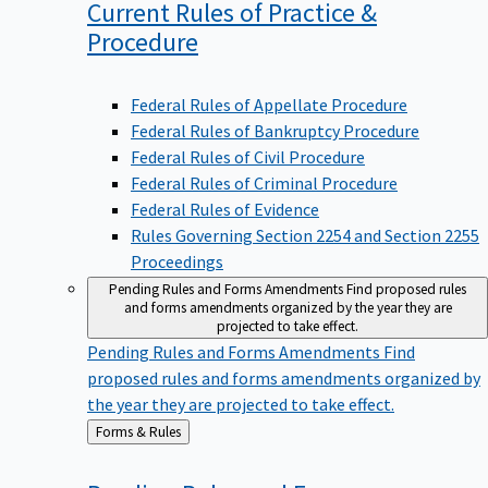
Current Rules of Practice &
Procedure
Federal Rules of Appellate Procedure
Federal Rules of Bankruptcy Procedure
Federal Rules of Civil Procedure
Federal Rules of Criminal Procedure
Federal Rules of Evidence
Rules Governing Section 2254 and Section 2255
Proceedings
Pending Rules and Forms Amendments
Find proposed rules
and forms amendments organized by the year they are
projected to take effect.
Pending Rules and Forms Amendments
Find
proposed rules and forms amendments organized by
the year they are projected to take effect.
Back
Forms & Rules
to