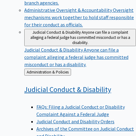
branch agencies.
Administrative Oversight & Accountability
Oversight
mechanisms work together to hold staff responsible
for their conduct as officials.
Judicial Conduct & Disability
Anyone can file a complaint
alleging a federal judge has committed misconduct or has a
disability.
Judicial Conduct & Disability
Anyone can file a
complaint alleging a federal judge has committed
misconduct or has a disability.
Back
Administration & Policies
to
Judicial Conduct &
Disability
FAQs: Filing a Judicial Conduct or Disability
Complaint Against a Federal Judge
Judicial Conduct and Disability Orders
Archives of the Committee on Judicial Conduct
and Disability