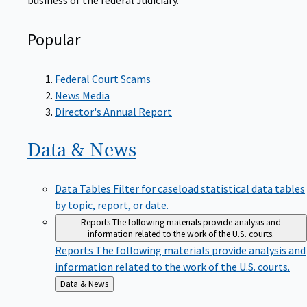
Popular
Federal Court Scams
News Media
Director's Annual Report
Data &
News
Data Tables
Filter for caseload statistical data tables
by topic, report, or date.
Reports
The following materials provide analysis and
information related to the work of the U.S. courts.
Reports
The following materials provide analysis and
information related to the work of the U.S. courts.
Back
Data & News
to