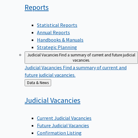
Reports
Statistical Reports
Annual Reports
Handbooks & Manuals
Strategic Planning
Judicial Vacancies
Find a summary of current and future judicial
vacancies.
Judicial Vacancies
Find a summary of current and
future judicial vacancies.
Back
Data & News
to
Judicial
Vacancies
Current Judicial Vacancies
Future Judicial Vacancies
Confirmation Listing