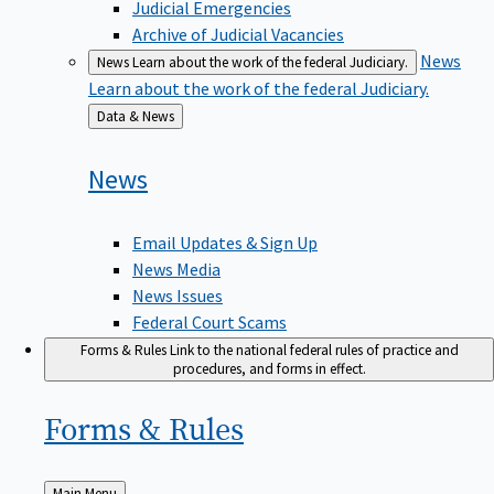
Judicial Emergencies
Archive of Judicial Vacancies
News
News
Learn about the work of the federal Judiciary.
Learn about the work of the federal Judiciary.
Back
Data & News
to
News
Email Updates & Sign Up
News Media
News Issues
Federal Court Scams
Forms & Rules
Link to the national federal rules of practice and
procedures, and forms in effect.
Forms &
Rules
Back
Main Menu