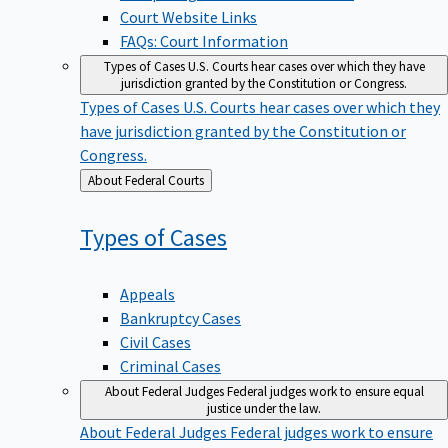
Court Website Links
FAQs: Court Information
Types of Cases
U.S. Courts hear cases over which they have
jurisdiction granted by the Constitution or Congress.
Types of Cases
U.S. Courts hear cases over which they
have jurisdiction granted by the Constitution or
Congress.
Back
About Federal Courts
to
Types of
Cases
Appeals
Bankruptcy Cases
Civil Cases
Criminal Cases
About Federal Judges
Federal judges work to ensure equal
justice under the law.
About Federal Judges
Federal judges work to ensure