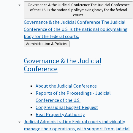
Governance & the Judicial Conference
The Judicial Conference
of the U.S. is the national policymaking body for the federal
courts.
Governance & the Judicial Conference
The Judicial
Conference of the U.S. is the national policymaking
body for the federal courts.
Back
Administration & Policies
to
Governance & the Judicial
Conference
About the Judicial Conference
Reports of the Proceedings - Judicial
Conference of the U.S.
Congressional Budget Request
Real Property Authority
Judicial Administration
Federal courts individually
manage their operations, with support from judicial