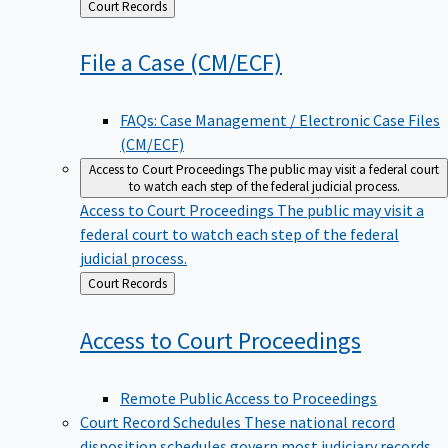
Back
Court Records
to
File a Case
(CM/ECF)
FAQs: Case Management / Electronic Case Files
(CM/ECF)
Access to Court Proceedings
The public may visit a federal court
to watch each step of the federal judicial process.
Access to Court Proceedings
The public may visit a
federal court to watch each step of the federal
judicial process.
Back
Court Records
to
Access to Court
Proceedings
Remote Public Access to Proceedings
Court Record Schedules
These national record
disposition schedules govern most judiciary records,