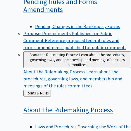
Pending Rules and Forms
Amendments
Pending Changes in the Bankruptcy Forms
Proposed Amendments Published for Public
Comment
Reference proposed federal rules and
forms amendments published for public comment.
About the Rulemaking Process
Learn about the procedures,
governing laws, and membership and meetings of the rules
committees.
About the Rulemaking Process
Learn about the
procedures, governing laws, and membership and
meetings of the rules committees.
Back
Forms & Rules
to
About the Rulemaking
Process
Laws and Procedures Governing the Work of the