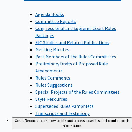
Agenda Books
Committee Reports
Congressional and Supreme Court Rules
Packages
FJC Studies and Related Publications
Meeting Minutes
Past Members of the Rules Committees
Preliminary Drafts of Proposed Rule
Amendments
Rules Comments
Rules Suggestions
Special Projects of the Rules Committees
Style Resources
Superseded Rules Pamphlets
Transcripts and Testimony
Court Records
Learn how to file and access case files and court records
information.