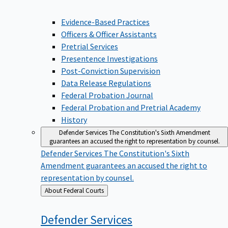
Evidence-Based Practices
Officers & Officer Assistants
Pretrial Services
Presentence Investigations
Post-Conviction Supervision
Data Release Regulations
Federal Probation Journal
Federal Probation and Pretrial Academy
History
Defender Services
The Constitution's Sixth Amendment
guarantees an accused the right to representation by counsel.
Defender Services
The Constitution's Sixth
Amendment guarantees an accused the right to
representation by counsel.
Back
About Federal Courts
to
Defender
Services