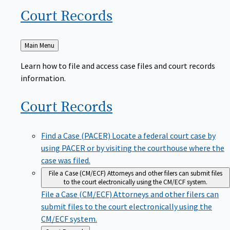
Court
Records
Back
Main Menu
to
Learn how to file and access case files and court records
information.
Court
Records
Find a Case (PACER)
Locate a federal court case by
using PACER or by visiting the courthouse where the
case was filed.
File a Case (CM/ECF)
Attorneys and other filers can submit files
to the court electronically using the CM/ECF system.
File a Case (CM/ECF)
Attorneys and other filers can
submit files to the court electronically using the
CM/ECF system.