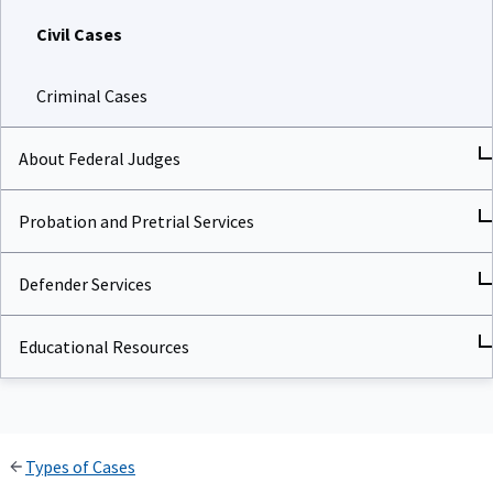
Civil Cases
Criminal Cases
About Federal Judges
Probation and Pretrial Services
Defender Services
Educational Resources
Types of Cases