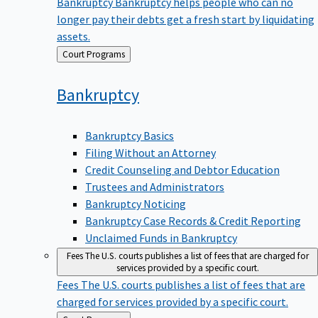
Bankruptcy
Bankruptcy helps people who can no
longer pay their debts get a fresh start by liquidating
assets.
Back
Court Programs
to
Bankruptcy
Bankruptcy Basics
Filing Without an Attorney
Credit Counseling and Debtor Education
Trustees and Administrators
Bankruptcy Noticing
Bankruptcy Case Records & Credit Reporting
Unclaimed Funds in Bankruptcy
Fees
The U.S. courts publishes a list of fees that are charged for
services provided by a specific court.
Fees
The U.S. courts publishes a list of fees that are
charged for services provided by a specific court.