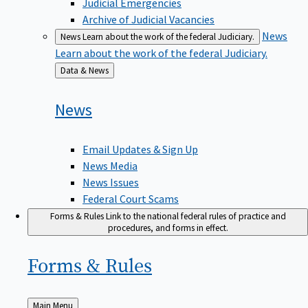
Judicial Emergencies
Archive of Judicial Vacancies
News
News
Learn about the work of the federal Judiciary.
Learn about the work of the federal Judiciary.
Back
Data & News
to
News
Email Updates & Sign Up
News Media
News Issues
Federal Court Scams
Forms & Rules
Link to the national federal rules of practice and
procedures, and forms in effect.
Forms &
Rules
Back
Main Menu