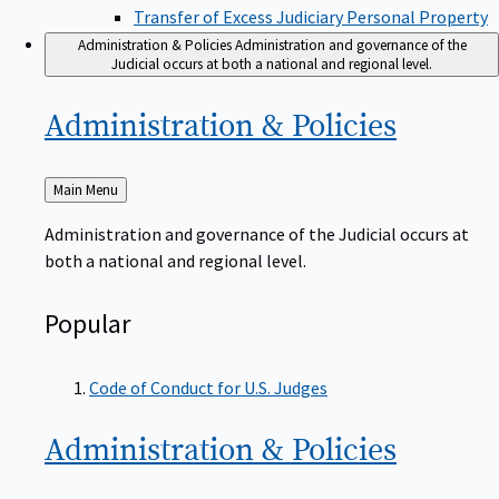
Transfer of Excess Judiciary Personal Property
Administration & Policies
Administration and governance of the
Judicial occurs at both a national and regional level.
Administration &
Policies
Back
Main Menu
to
Administration and governance of the Judicial occurs at
both a national and regional level.
Popular
Code of Conduct for U.S. Judges
Administration &
Policies