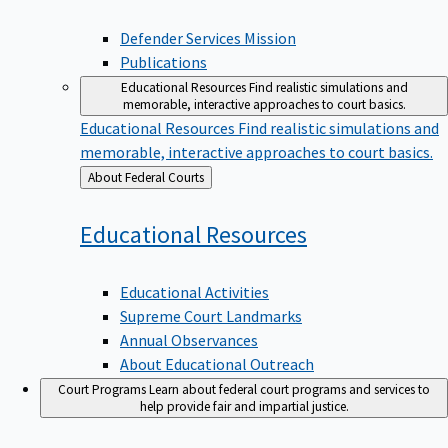
Defender Services Mission
Publications
Educational Resources
Find realistic simulations and
memorable, interactive approaches to court basics.
Educational Resources
Find realistic simulations and
memorable, interactive approaches to court basics.
Back
About Federal Courts
to
Educational
Resources
Educational Activities
Supreme Court Landmarks
Annual Observances
About Educational Outreach
Court Programs
Learn about federal court programs and services to
help provide fair and impartial justice.