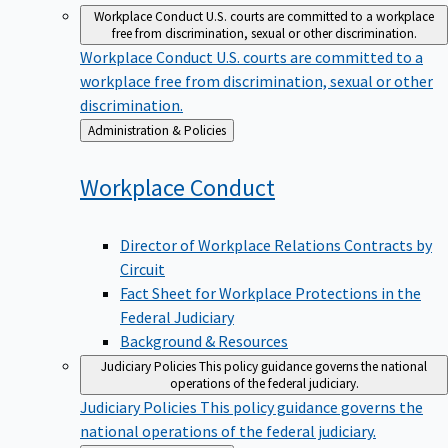
Workplace Conduct
U.S. courts are committed to a workplace
free from discrimination, sexual or other discrimination.
Workplace Conduct
U.S. courts are committed to a
workplace free from discrimination, sexual or other
discrimination.
Back
Administration & Policies
to
Workplace
Conduct
Director of Workplace Relations Contracts by
Circuit
Fact Sheet for Workplace Protections in the
Federal Judiciary
Background & Resources
Judiciary Policies
This policy guidance governs the national
operations of the federal judiciary.
Judiciary Policies
This policy guidance governs the
national operations of the federal judiciary.