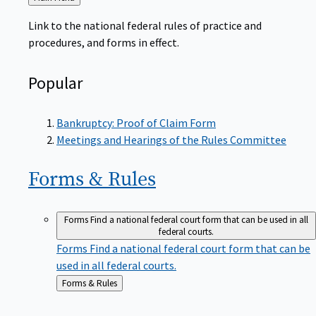
to
Link to the national federal rules of practice and
procedures, and forms in effect.
Popular
Bankruptcy: Proof of Claim Form
Meetings and Hearings of the Rules Committee
Forms &
Rules
Forms
Find a national federal court form that can be used in all
federal courts.
Forms
Find a national federal court form that can be
used in all federal courts.
Back
Forms & Rules
to