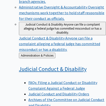
branch agencies.
Administrative Oversight & Accountability
Oversight
mechanisms work together to hold staff responsible
for their conduct as officials.
Judicial Conduct & Disability
Anyone can file a complaint
alleging a federal judge has committed misconduct or has a
disability.
Judicial Conduct & Disability
Anyone can file a
complaint alleging a federal judge has committed
misconduct or has a disability.
Back
Administration & Policies
to
Judicial Conduct &
Disability
FAQs: Filing a Judicial Conduct or Disability
Complaint Against a Federal Judge
Judicial Conduct and Disability Orders
Archives of the Committee on Judicial Conduct
and Disability