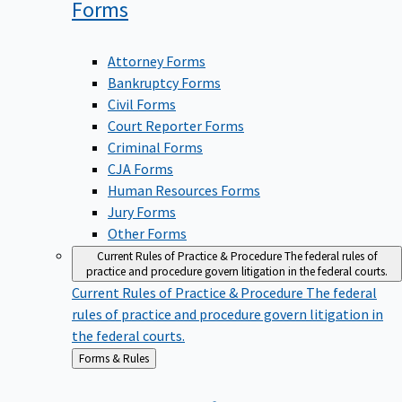
Forms
Attorney Forms
Bankruptcy Forms
Civil Forms
Court Reporter Forms
Criminal Forms
CJA Forms
Human Resources Forms
Jury Forms
Other Forms
Current Rules of Practice & Procedure
The federal rules of
practice and procedure govern litigation in the federal courts.
Current Rules of Practice & Procedure
The federal
rules of practice and procedure govern litigation in
the federal courts.
Back
Forms & Rules
to