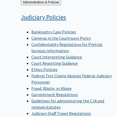
Back
Administration & Policies
to
Judiciary
Policies
Bankruptcy Case Policies
Cameras in the Courtroom Policy
Confidentiality Regulations for Pretrial
Services Information
Court Interpreting Guidance
Court Reporting Guidance
Ethics Policies
Federal Tort Claims Against Federal Judiciary
Personnel
Fraud, Waste, or Abuse
Garnishment Regulations
Guidelines for administering the CJA and
related statutes
Judiciary Staff Travel Regulations