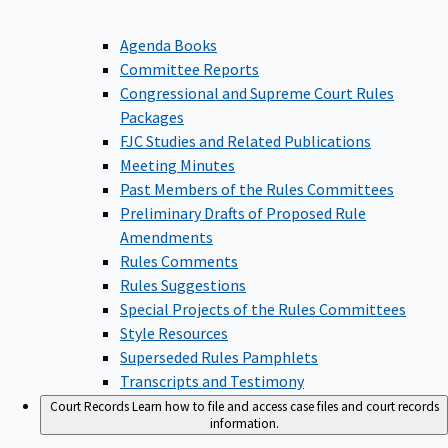
Agenda Books
Committee Reports
Congressional and Supreme Court Rules
Packages
FJC Studies and Related Publications
Meeting Minutes
Past Members of the Rules Committees
Preliminary Drafts of Proposed Rule
Amendments
Rules Comments
Rules Suggestions
Special Projects of the Rules Committees
Style Resources
Superseded Rules Pamphlets
Transcripts and Testimony
Court Records
Learn how to file and access case files and court records
information.