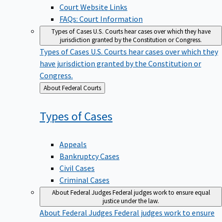
Court Website Links
FAQs: Court Information
Types of Cases
U.S. Courts hear cases over which they have
jurisdiction granted by the Constitution or Congress.
Types of Cases
U.S. Courts hear cases over which they
have jurisdiction granted by the Constitution or
Congress.
Back
About Federal Courts
to
Types of
Cases
Appeals
Bankruptcy Cases
Civil Cases
Criminal Cases
About Federal Judges
Federal judges work to ensure equal
justice under the law.
About Federal Judges
Federal judges work to ensure