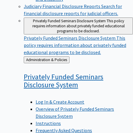
Judiciary Financial Disclosure Reports
Search for
financial disclosure reports for judicial officers.
Privately Funded Seminars Disclosure System
This policy
requires information about privately funded educational
programs to be disclosed.
Privately Funded Seminars Disclosure System
This
policy requires information about privately funded
educational programs to be disclosed.
Back
Administration & Policies
to
Privately Funded Seminars
Disclosure
System
Log In & Create Account
Overview of Privately Funded Seminars
Disclosure System
Instructions
Frequently Asked Questions