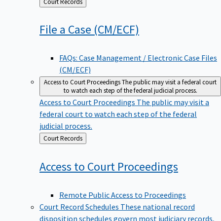
Back
Court Records
to
File a Case
(CM/ECF)
FAQs: Case Management / Electronic Case Files
(CM/ECF)
Access to Court Proceedings
The public may visit a federal court
to watch each step of the federal judicial process.
Access to Court Proceedings
The public may visit a
federal court to watch each step of the federal
judicial process.
Back
Court Records
to
Access to Court
Proceedings
Remote Public Access to Proceedings
Court Record Schedules
These national record
disposition schedules govern most judiciary records,