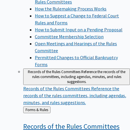
Rules Committees
How the Rulemaking Process Works
How to Suggest a Change to Federal Court
Rules and Forms
How to Submit Input on a Pending Proposal
Committee Membership Selection
Open Meetings and Hearings of the Rules
Committee
Permitted Changes to Official Bankruptcy
Forms
Records of the Rules Committees
Reference the records of the
rules committees, including agendas, minutes, and rules
suggestions.
Records of the Rules Committees
Reference the
records of the rules committees, including agendas,
minutes, and rules suggestions.
Back
Forms & Rules
to
Records of the Rules
Committees