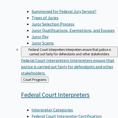
Summoned for Federal Jury Service?
Types of Juries
Juror Selection Process
Juror Qualifications, Exemptions, and Excuses
Juror Pay
Juror Scams
Federal Court Interpreters
Interpreters ensure that justice is
carried out fairly for defendants and other stakeholders.
Federal Court Interpreters
Interpreters ensure that
justice is carried out fairly for defendants and other
stakeholders.
Back
Court Programs
to
Federal Court
Interpreters
Interpreter Categories
Federal Court Interpreter Certification