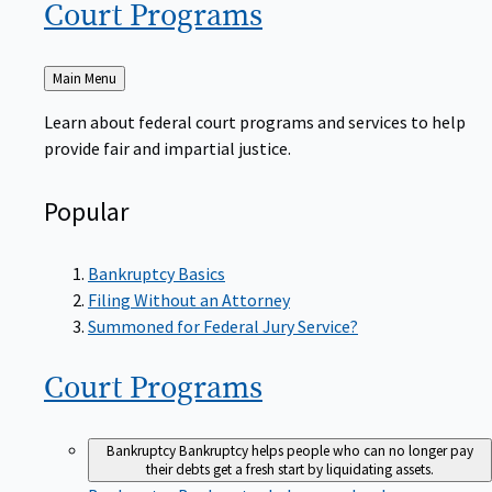
Court
Programs
Back
Main Menu
to
Learn about federal court programs and services to help
provide fair and impartial justice.
Popular
Bankruptcy Basics
Filing Without an Attorney
Summoned for Federal Jury Service?
Court
Programs
Bankruptcy
Bankruptcy helps people who can no longer pay
their debts get a fresh start by liquidating assets.