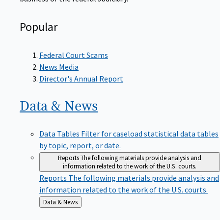
Popular
Federal Court Scams
News Media
Director's Annual Report
Data &
News
Data Tables
Filter for caseload statistical data tables
by topic, report, or date.
Reports
The following materials provide analysis and
information related to the work of the U.S. courts.
Reports
The following materials provide analysis and
information related to the work of the U.S. courts.
Back
Data & News
to