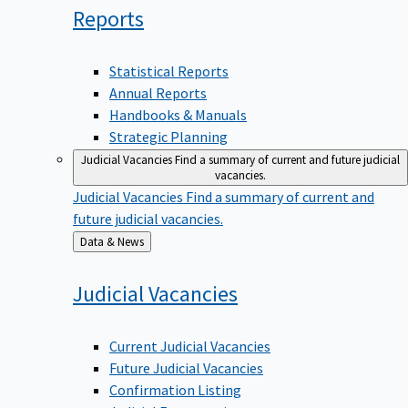
Reports
Statistical Reports
Annual Reports
Handbooks & Manuals
Strategic Planning
Judicial Vacancies
Find a summary of current and future judicial
vacancies.
Judicial Vacancies
Find a summary of current and
future judicial vacancies.
Back
Data & News
to
Judicial
Vacancies
Current Judicial Vacancies
Future Judicial Vacancies
Confirmation Listing