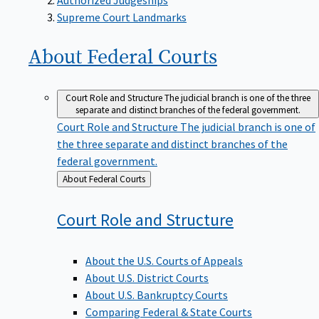
Supreme Court Landmarks
About Federal
Courts
Court Role and Structure
The judicial branch is one of the three
separate and distinct branches of the federal government.
Court Role and Structure
The judicial branch is one of
the three separate and distinct branches of the
federal government.
Back
About Federal Courts
to
Court Role and
Structure
About the U.S. Courts of Appeals
About U.S. District Courts
About U.S. Bankruptcy Courts
Comparing Federal & State Courts