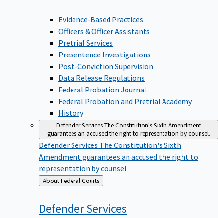
Evidence-Based Practices
Officers & Officer Assistants
Pretrial Services
Presentence Investigations
Post-Conviction Supervision
Data Release Regulations
Federal Probation Journal
Federal Probation and Pretrial Academy
History
Defender Services
The Constitution's Sixth Amendment
guarantees an accused the right to representation by counsel.
Defender Services
The Constitution's Sixth
Amendment guarantees an accused the right to
representation by counsel.
Back
About Federal Courts
to
Defender
Services