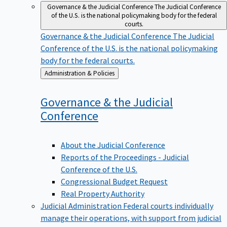
Governance & the Judicial Conference
The Judicial Conference
of the U.S. is the national policymaking body for the federal
courts.
Governance & the Judicial Conference
The Judicial
Conference of the U.S. is the national policymaking
body for the federal courts.
Back
Administration & Policies
to
Governance & the Judicial
Conference
About the Judicial Conference
Reports of the Proceedings - Judicial
Conference of the U.S.
Congressional Budget Request
Real Property Authority
Judicial Administration
Federal courts individually
manage their operations, with support from judicial