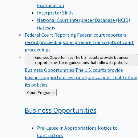
Examination
Interpreter Skills
National Court Interpreter Database (NCID)
Gateway
Federal Court Reporting
Federal court reporters
record proceedings and produce transcripts of court
proceedings.
Business Opportunities
The U.S. courts provide business
opportunities for organizations that follow its policies.
Business Opportunities
The U.S. courts provide
business opportunities for organizations that follow
its policies.
Back
Court Programs
to
Business
Opportunities
Pre-Lapse in Appropriations Notice to
Contractors