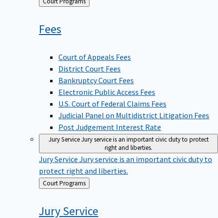
Back
Court Programs
to
Fees
Court of Appeals Fees
District Court Fees
Bankruptcy Court Fees
Electronic Public Access Fees
U.S. Court of Federal Claims Fees
Judicial Panel on Multidistrict Litigation Fees
Post Judgement Interest Rate
Jury Service
Jury service is an important civic duty to protect
right and liberties.
Jury Service
Jury service is an important civic duty to
protect right and liberties.
Back
Court Programs
to
Jury
Service