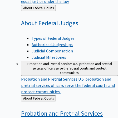
equal justice under the law.
Back
About Federal Courts
to
About Federal
Judges
Types of Federal Judges
Authorized Judgeships
Judicial Compensation
Judicial Milestones
Probation and Pretrial Services
U.S. probation and pretrial
services officers serve the federal courts and protect
communities.
Probation and Pretrial Services
U.S. probation and
pretrial services officers serve the federal courts and
protect communities.
Back
About Federal Courts
to
Probation and Pretrial
Services