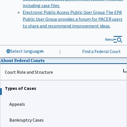
including case files.
Electronic Public Access Public User Group
The EPA
Public User Group provides a forum for PACER users
to share and recommend improvement ideas.
Menu
Select language
|
Find a Federal Court
About Federal Courts
Court Role and Structure
Types of Cases
Appeals
Bankruptcy Cases