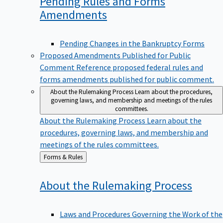
Pending Rules and Forms
Amendments
Pending Changes in the Bankruptcy Forms
Proposed Amendments Published for Public
Comment
Reference proposed federal rules and
forms amendments published for public comment.
About the Rulemaking Process
Learn about the procedures,
governing laws, and membership and meetings of the rules
committees.
About the Rulemaking Process
Learn about the
procedures, governing laws, and membership and
meetings of the rules committees.
Back
Forms & Rules
to
About the Rulemaking
Process
Laws and Procedures Governing the Work of the