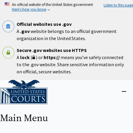
Skip
An official website of the United States government
Listen to this page
to
Here’s how you know
main
content
Official websites use .gov
A
.gov
website belongs to an official government
organization in the United States.
Secure .gov websites use HTTPS
A
lock
(
) or
https://
means you’ve safely connected
to the .gov website. Share sensitive information only
on official, secure websites.
Home
Close
menu
Main Menu