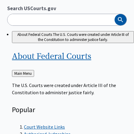
Search USCourts.gov
Search
About Federal Courts
The U.S. Courts were created under Article III of
the Constitution to administer justice fairly.
About Federal
Courts
Back
Main Menu
to
The U.S. Courts were created under Article III of the
Constitution to administer justice fairly.
Popular
Court Website Links
Authorized Judgeships