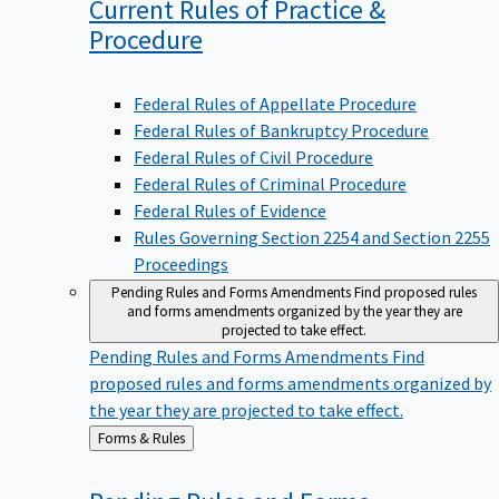
Current Rules of Practice &
Procedure
Federal Rules of Appellate Procedure
Federal Rules of Bankruptcy Procedure
Federal Rules of Civil Procedure
Federal Rules of Criminal Procedure
Federal Rules of Evidence
Rules Governing Section 2254 and Section 2255
Proceedings
Pending Rules and Forms Amendments
Find proposed rules
and forms amendments organized by the year they are
projected to take effect.
Pending Rules and Forms Amendments
Find
proposed rules and forms amendments organized by
the year they are projected to take effect.
Back
Forms & Rules
to