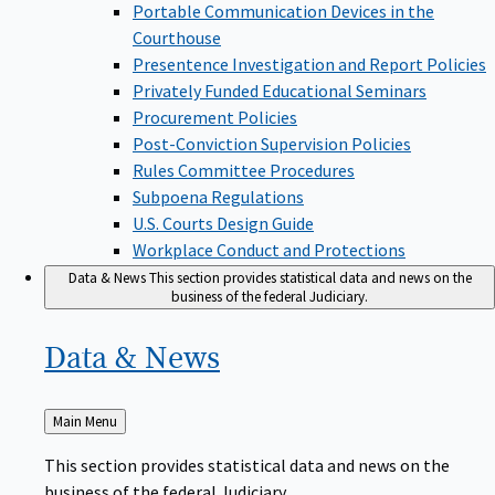
Portable Communication Devices in the
Courthouse
Presentence Investigation and Report Policies
Privately Funded Educational Seminars
Procurement Policies
Post-Conviction Supervision Policies
Rules Committee Procedures
Subpoena Regulations
U.S. Courts Design Guide
Workplace Conduct and Protections
Data & News
This section provides statistical data and news on the
business of the federal Judiciary.
Data &
News
Back
Main Menu
to
This section provides statistical data and news on the
business of the federal Judiciary.