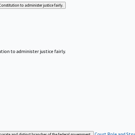
Constitution to administer justice fairly.
tion to administer justice fairly.
Court Role and Str
separate and distinct branches of the federal government.