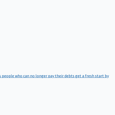
 people who can no longer pay their debts get a fresh start by