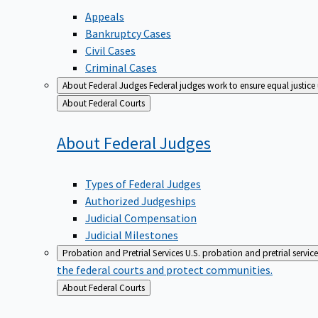
Appeals
Bankruptcy Cases
Civil Cases
Criminal Cases
About Federal Judges
Federal judges work to ensure equal justice
Back
About Federal Courts
to
About Federal
Judges
Types of Federal Judges
Authorized Judgeships
Judicial Compensation
Judicial Milestones
Probation and Pretrial Services
U.S. probation and pretrial servic
the federal courts and protect communities.
Back
About Federal Courts
to