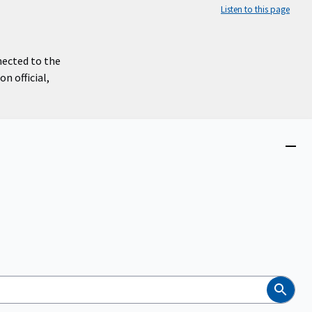
Listen to this page
nected to the
n official,
Close
menu
Search