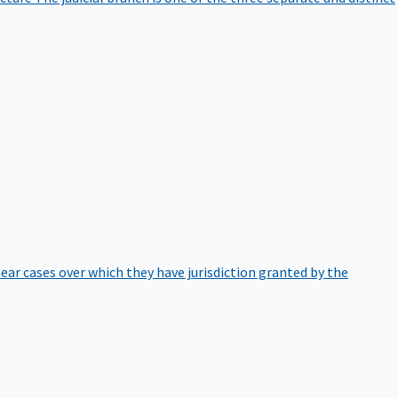
hear cases over which they have jurisdiction granted by the