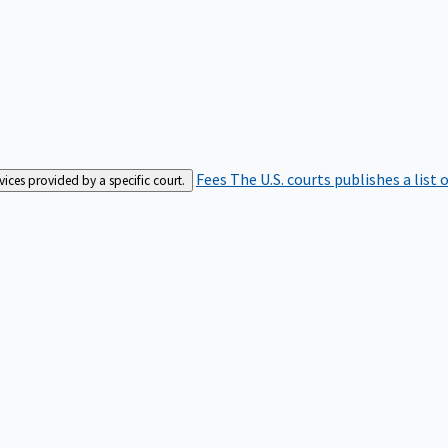
Fees
The U.S. courts publishes a list 
rvices provided by a specific court.