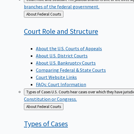
branches of the federal government.
Back
About Federal Courts
to
Court Role and
Structure
About the U.S. Courts of Appeals
About U.S. District Courts
About U.S. Bankruptcy Courts
Comparing Federal & State Courts
Court Website Links
FAQs: Court Information
Types of Cases
U.S. Courts hear cases over which they have jurisd
Constitution or Congress.
Back
About Federal Courts
to
Types of
Cases