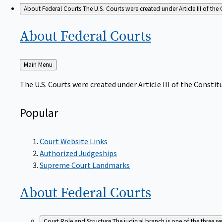
About Federal Courts
The U.S. Courts were created under Article III of the 
About Federal
Courts
Back
Main Menu
to
The U.S. Courts were created under Article III of the Constitu
Popular
Court Website Links
Authorized Judgeships
Supreme Court Landmarks
About Federal
Courts
Court Role and Structure
The judicial branch is one of the three 