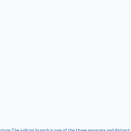
ucture
The judicial branch is one of the three separate and distinct