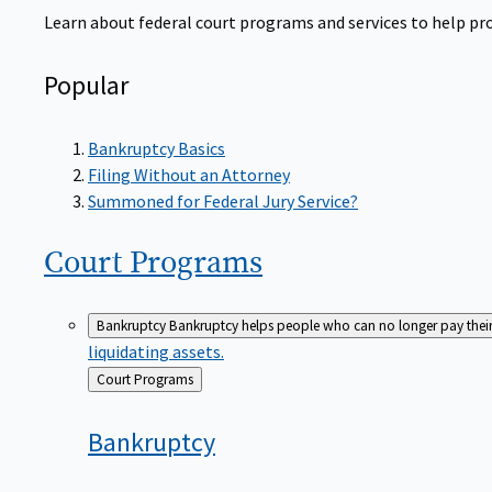
Learn about federal court programs and services to help prov
Popular
Bankruptcy Basics
Filing Without an Attorney
Summoned for Federal Jury Service?
Court
Programs
Bankruptcy
Bankruptcy helps people who can no longer pay their de
liquidating assets.
Back
Court Programs
to
Bankruptcy