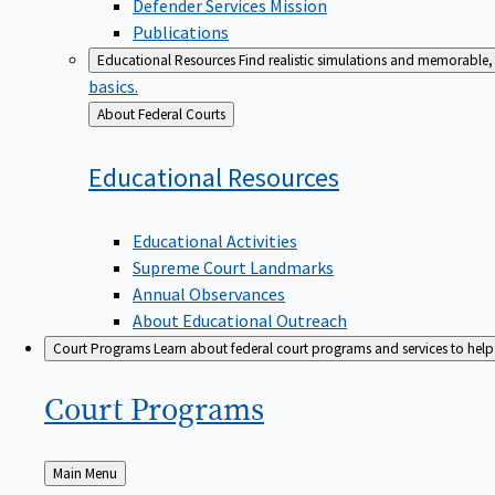
Defender Services Mission
Publications
Educational Resources
Find realistic simulations and memorable, 
basics.
Back
About Federal Courts
to
Educational
Resources
Educational Activities
Supreme Court Landmarks
Annual Observances
About Educational Outreach
Court Programs
Learn about federal court programs and services to help p
Court
Programs
Back
Main Menu
to