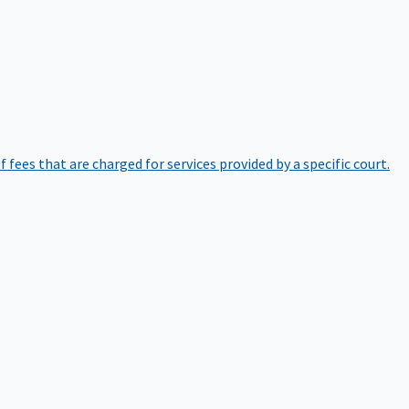
of fees that are charged for services provided by a specific court.