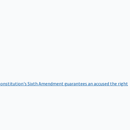
onstitution's Sixth Amendment guarantees an accused the right