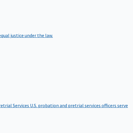
qual justice under the law.
etrial Services
U.S. probation and pretrial services officers serve