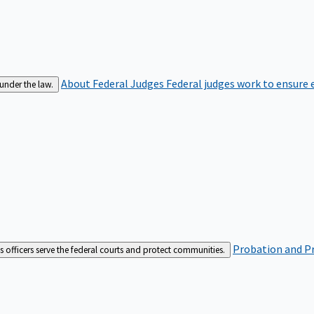
About Federal Judges
Federal judges work to ensure e
 under the law.
Probation and Pr
es officers serve the federal courts and protect communities.