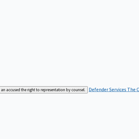
Defender Services
The C
an accused the right to representation by counsel.