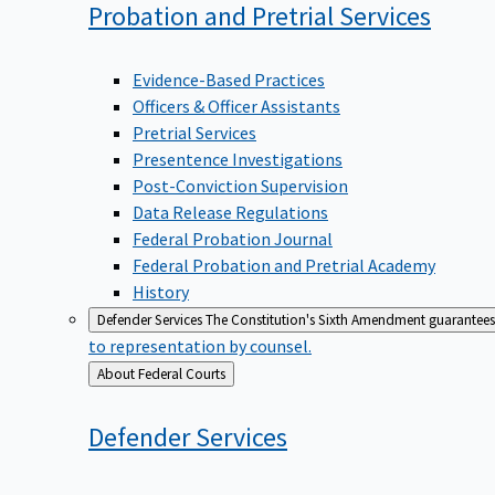
Probation and Pretrial
Services
Evidence-Based Practices
Officers & Officer Assistants
Pretrial Services
Presentence Investigations
Post-Conviction Supervision
Data Release Regulations
Federal Probation Journal
Federal Probation and Pretrial Academy
History
Defender Services
The Constitution's Sixth Amendment guarantees 
to representation by counsel.
Back
About Federal Courts
to
Defender
Services