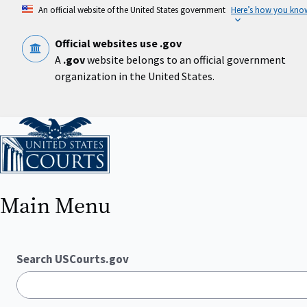
Skip
An official website of the United States government
Here’s how you kno
to
main
content
Official websites use .gov
A
.gov
website belongs to an official government
organization in the United States.
Home
Main Menu
Search USCourts.gov