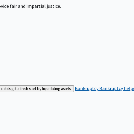
ide fair and impartial justice.
Bankruptcy
Bankruptcy helps
bts get a fresh start by liquidating assets.