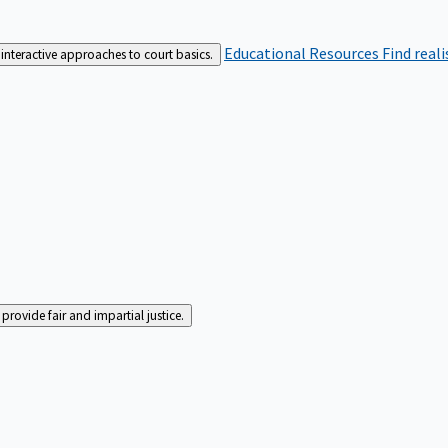
Educational Resources
Find real
interactive approaches to court basics.
rovide fair and impartial justice.