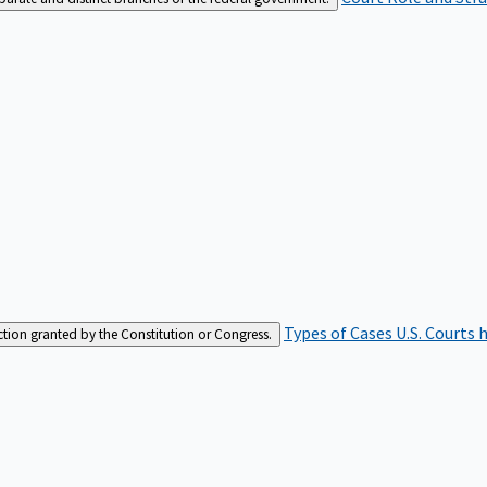
Types of Cases
U.S. Courts 
iction granted by the Constitution or Congress.