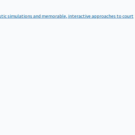
istic simulations and memorable, interactive approaches to court