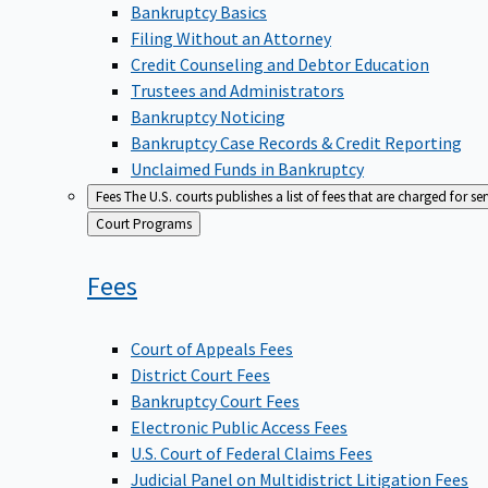
Bankruptcy Basics
Filing Without an Attorney
Credit Counseling and Debtor Education
Trustees and Administrators
Bankruptcy Noticing
Bankruptcy Case Records & Credit Reporting
Unclaimed Funds in Bankruptcy
Fees
The U.S. courts publishes a list of fees that are charged for se
Back
Court Programs
to
Fees
Court of Appeals Fees
District Court Fees
Bankruptcy Court Fees
Electronic Public Access Fees
U.S. Court of Federal Claims Fees
Judicial Panel on Multidistrict Litigation Fees