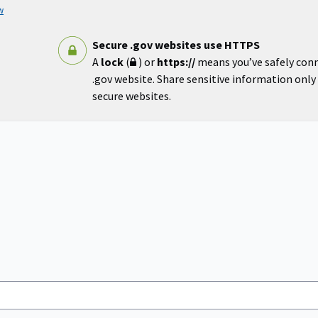
w
Secure .gov websites use HTTPS
A
lock
(
) or
https://
means you’ve safely con
.gov website. Share sensitive information only o
secure websites.