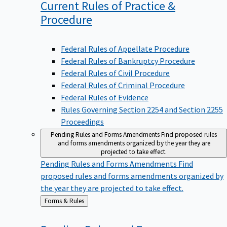
Current Rules of Practice &
Procedure
Federal Rules of Appellate Procedure
Federal Rules of Bankruptcy Procedure
Federal Rules of Civil Procedure
Federal Rules of Criminal Procedure
Federal Rules of Evidence
Rules Governing Section 2254 and Section 2255
Proceedings
Pending Rules and Forms Amendments
Find proposed rules
and forms amendments organized by the year they are
projected to take effect.
Pending Rules and Forms Amendments
Find
proposed rules and forms amendments organized by
the year they are projected to take effect.
Back
Forms & Rules
to