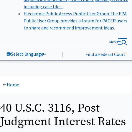
including case files.
Electronic Public Access Public User Group
The EPA
Public User Group provides a forum for PACER users
to share and recommend improvement ideas.
Menu
Select language
|
Find a Federal Court
Home
40 U.S.C. 3116, Post
Judgment Interest Rates