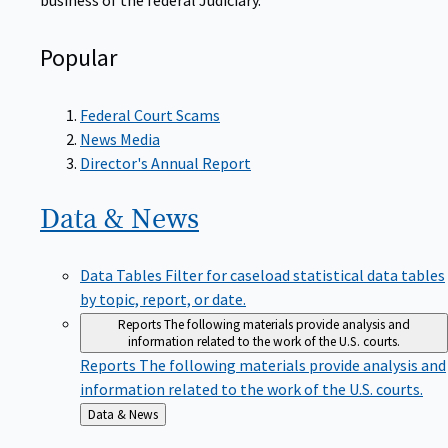
Popular
Federal Court Scams
News Media
Director's Annual Report
Data &
News
Data Tables
Filter for caseload statistical data tables
by topic, report, or date.
Reports
The following materials provide analysis and
information related to the work of the U.S. courts.
Reports
The following materials provide analysis and
information related to the work of the U.S. courts.
Back
Data & News
to