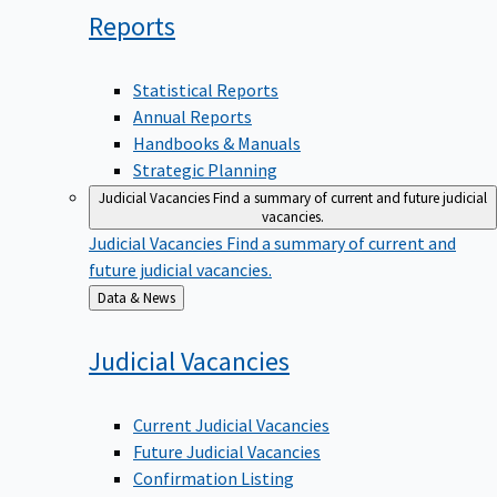
Reports
Statistical Reports
Annual Reports
Handbooks & Manuals
Strategic Planning
Judicial Vacancies
Find a summary of current and future judicial
vacancies.
Judicial Vacancies
Find a summary of current and
future judicial vacancies.
Back
Data & News
to
Judicial
Vacancies
Current Judicial Vacancies
Future Judicial Vacancies
Confirmation Listing