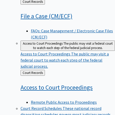
Back
Court Records
to
File a Case
(CM/ECF)
FAQs: Case Management / Electronic Case Files
(CM/ECF)
Access to Court Proceedings
The public may visit a federal court
to watch each step of the federal judicial process.
Access to Court Proceedings
The public may visit a
federal court to watch each step of the federal
judicial process.
Back
Court Records
to
Access to Court
Proceedings
Remote Public Access to Proceedings
Court Record Schedules
These national record
disposition schedules govern most judiciary records,