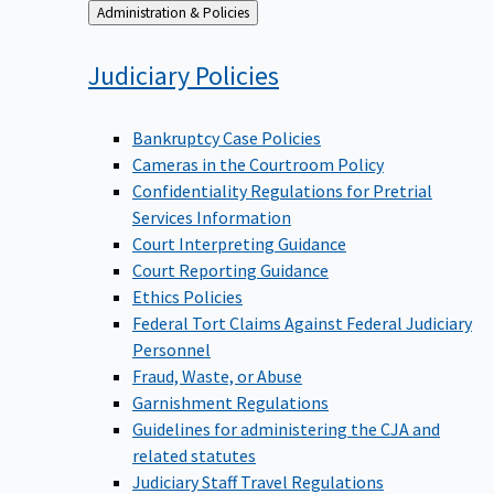
Back
Administration & Policies
to
Judiciary
Policies
Bankruptcy Case Policies
Cameras in the Courtroom Policy
Confidentiality Regulations for Pretrial
Services Information
Court Interpreting Guidance
Court Reporting Guidance
Ethics Policies
Federal Tort Claims Against Federal Judiciary
Personnel
Fraud, Waste, or Abuse
Garnishment Regulations
Guidelines for administering the CJA and
related statutes
Judiciary Staff Travel Regulations