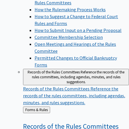
Rules Committees
How the Rulemaking Process Works
How to Suggest a Change to Federal Court
Rules and Forms
How to Submit Input on a Pending Proposal
Committee Membership Selection
Open Meetings and Hearings of the Rules
Committee
Permitted Changes to Official Bankruptcy
Forms
Records of the Rules Committees
Reference the records of the
rules committees, including agendas, minutes, and rules
suggestions.
Records of the Rules Committees
Reference the
records of the rules committees, including agendas,
minutes, and rules suggestions.
Back
Forms & Rules
to
Records of the Rules
Committees