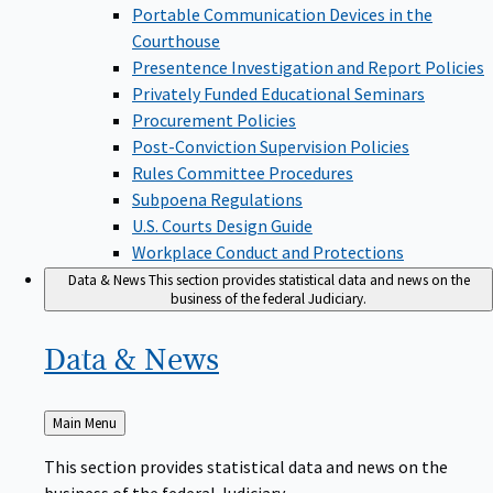
Portable Communication Devices in the
Courthouse
Presentence Investigation and Report Policies
Privately Funded Educational Seminars
Procurement Policies
Post-Conviction Supervision Policies
Rules Committee Procedures
Subpoena Regulations
U.S. Courts Design Guide
Workplace Conduct and Protections
Data & News
This section provides statistical data and news on the
business of the federal Judiciary.
Data &
News
Back
Main Menu
to
This section provides statistical data and news on the
business of the federal Judiciary.