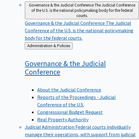
Governance & the Judicial Conference
The Judicial Conference
of the U.S. is the national policymaking body for the federal
courts.
Governance & the Judicial Conference
The Judicial
Conference of the U.S. is the national policymaking
body for the federal courts.
Back
Administration & Policies
to
Governance & the Judicial
Conference
About the Judicial Conference
Reports of the Proceedings - Judicial
Conference of the U.S.
Congressional Budget Request
Real Property Authority
Judicial Administration
Federal courts individually
manage their operations, with support from judicial