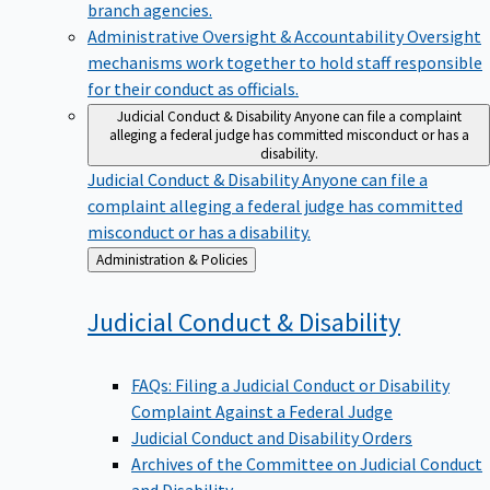
branch agencies.
Administrative Oversight & Accountability
Oversight
mechanisms work together to hold staff responsible
for their conduct as officials.
Judicial Conduct & Disability
Anyone can file a complaint
alleging a federal judge has committed misconduct or has a
disability.
Judicial Conduct & Disability
Anyone can file a
complaint alleging a federal judge has committed
misconduct or has a disability.
Back
Administration & Policies
to
Judicial Conduct &
Disability
FAQs: Filing a Judicial Conduct or Disability
Complaint Against a Federal Judge
Judicial Conduct and Disability Orders
Archives of the Committee on Judicial Conduct
and Disability