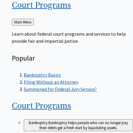
Court
Programs
Back
Main Menu
to
Learn about federal court programs and services to help
provide fair and impartial justice.
Popular
Bankruptcy Basics
Filing Without an Attorney
Summoned for Federal Jury Service?
Court
Programs
Bankruptcy
Bankruptcy helps people who can no longer pay
their debts get a fresh start by liquidating assets.