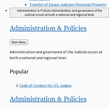
Transfer of Excess Judiciary Personal Property
Administration & Policies
Administration and governance of the
Judicial occurs at both a national and regional level.
Administration &
Policies
Back
Main Menu
to
Administration and governance of the Judicial occurs at
both a national and regional level.
Popular
Code of Conduct for U.S. Judges
Administration &
Policies