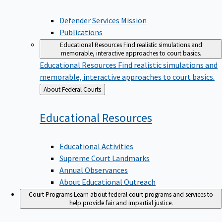
Defender Services Mission
Publications
Educational Resources
Find realistic simulations and
memorable, interactive approaches to court basics.
Educational Resources
Find realistic simulations and
memorable, interactive approaches to court basics.
Back
About Federal Courts
to
Educational
Resources
Educational Activities
Supreme Court Landmarks
Annual Observances
About Educational Outreach
Court Programs
Learn about federal court programs and services to
help provide fair and impartial justice.