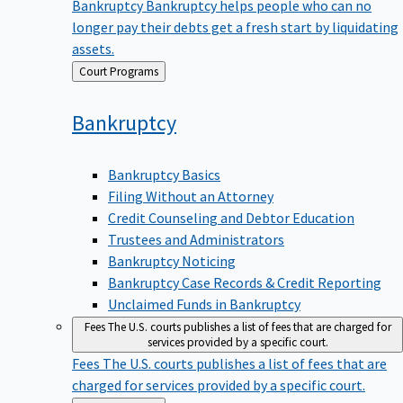
Bankruptcy
Bankruptcy helps people who can no
longer pay their debts get a fresh start by liquidating
assets.
Back
Court Programs
to
Bankruptcy
Bankruptcy Basics
Filing Without an Attorney
Credit Counseling and Debtor Education
Trustees and Administrators
Bankruptcy Noticing
Bankruptcy Case Records & Credit Reporting
Unclaimed Funds in Bankruptcy
Fees
The U.S. courts publishes a list of fees that are charged for
services provided by a specific court.
Fees
The U.S. courts publishes a list of fees that are
charged for services provided by a specific court.