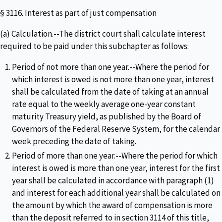
§ 3116. Interest as part of just compensation
(a) Calculation.--The district court shall calculate interest
required to be paid under this subchapter as follows:
Period of not more than one year.--Where the period for
which interest is owed is not more than one year, interest
shall be calculated from the date of taking at an annual
rate equal to the weekly average one-year constant
maturity Treasury yield, as published by the Board of
Governors of the Federal Reserve System, for the calendar
week preceding the date of taking.
Period of more than one year.--Where the period for which
interest is owed is more than one year, interest for the first
year shall be calculated in accordance with paragraph (1)
and interest for each additional year shall be calculated on
the amount by which the award of compensation is more
than the deposit referred to in section 3114 of this title,