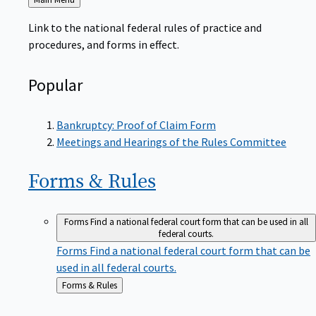
to
Link to the national federal rules of practice and
procedures, and forms in effect.
Popular
Bankruptcy: Proof of Claim Form
Meetings and Hearings of the Rules Committee
Forms &
Rules
Forms
Find a national federal court form that can be used in all
federal courts.
Forms
Find a national federal court form that can be
used in all federal courts.
Back
Forms & Rules
to