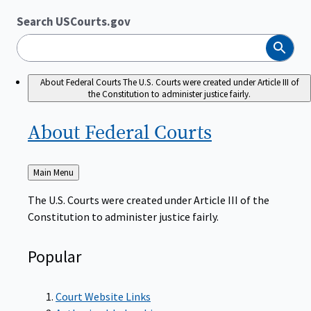
Search USCourts.gov
Search
About Federal Courts
The U.S. Courts were created under Article III of
the Constitution to administer justice fairly.
About Federal
Courts
Back
Main Menu
to
The U.S. Courts were created under Article III of the
Constitution to administer justice fairly.
Popular
Court Website Links
Authorized Judgeships