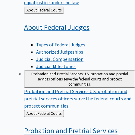
equal justice under the law.
Back
About Federal Courts
to
About Federal
Judges
Types of Federal Judges
Authorized Judgeships
Judicial Compensation
Judicial Milestones
Probation and Pretrial Services
U.S. probation and pretrial
services officers serve the federal courts and protect
communities.
Probation and Pretrial Services
U.S. probation and
pretrial services officers serve the federal courts and
protect communities.
Back
About Federal Courts
to
Probation and Pretrial
Services