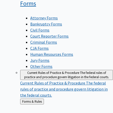
Forms
Attorney Forms
Bankruptcy Forms
Civil Forms
Court Reporter Forms
Criminal Forms
CJA Forms
Human Resources Forms
Jury Forms
Other Forms
Current Rules of Practice & Procedure
The federal rules of
practice and procedure govern litigation in the federal courts.
Current Rules of Practice & Procedure
The federal
rules of practice and procedure govern litigation in
the federal courts.
Back
Forms & Rules
to