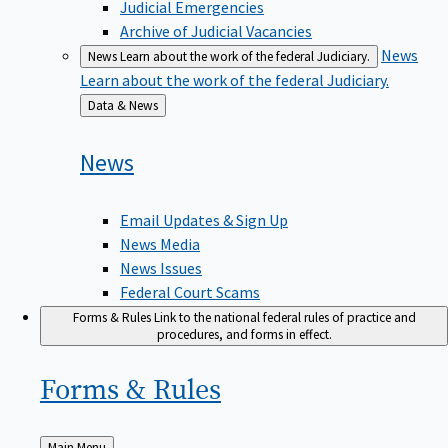
Judicial Emergencies
Archive of Judicial Vacancies
News
News
Learn about the work of the federal Judiciary.
Learn about the work of the federal Judiciary.
Back
Data & News
to
News
Email Updates & Sign Up
News Media
News Issues
Federal Court Scams
Forms & Rules
Link to the national federal rules of practice and
procedures, and forms in effect.
Forms &
Rules
Back
Main Menu