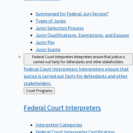
Summoned for Federal Jury Service?
Types of Juries
Juror Selection Process
Juror Qualifications, Exemptions, and Excuses
Juror Pay
Juror Scams
Federal Court Interpreters
Interpreters ensure that justice is
carried out fairly for defendants and other stakeholders.
Federal Court Interpreters
Interpreters ensure that
justice is carried out fairly for defendants and other
stakeholders.
Back
Court Programs
to
Federal Court
Interpreters
Interpreter Categories
Federal Court Interpreter Certification