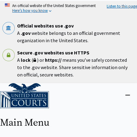
Skip
An official website of the United States government
Listen to this page
to
Here’s how you know
main
content
Official websites use .gov
A
.gov
website belongs to an official government
organization in the United States.
Secure .gov websites use HTTPS
A
lock
(
) or
https://
means you’ve safely connected
to the .gov website. Share sensitive information only
on official, secure websites.
Home
Close
menu
Main Menu