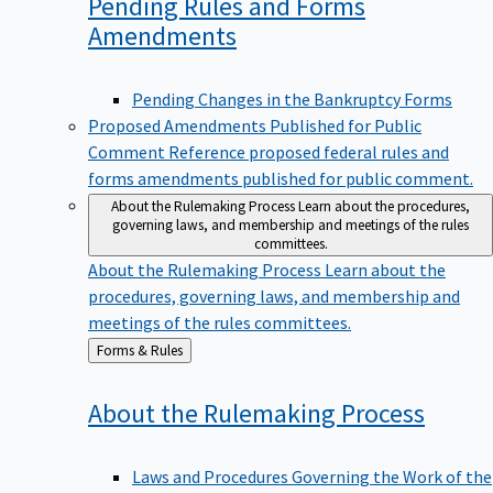
Pending Rules and Forms
Amendments
Pending Changes in the Bankruptcy Forms
Proposed Amendments Published for Public
Comment
Reference proposed federal rules and
forms amendments published for public comment.
About the Rulemaking Process
Learn about the procedures,
governing laws, and membership and meetings of the rules
committees.
About the Rulemaking Process
Learn about the
procedures, governing laws, and membership and
meetings of the rules committees.
Back
Forms & Rules
to
About the Rulemaking
Process
Laws and Procedures Governing the Work of the