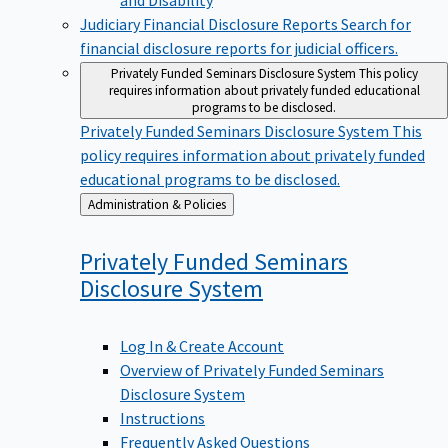
Judiciary Financial Disclosure Reports
Search for
financial disclosure reports for judicial officers.
Privately Funded Seminars Disclosure System
This policy
requires information about privately funded educational
programs to be disclosed.
Privately Funded Seminars Disclosure System
This
policy requires information about privately funded
educational programs to be disclosed.
Back
Administration & Policies
to
Privately Funded Seminars
Disclosure
System
Log In & Create Account
Overview of Privately Funded Seminars
Disclosure System
Instructions
Frequently Asked Questions