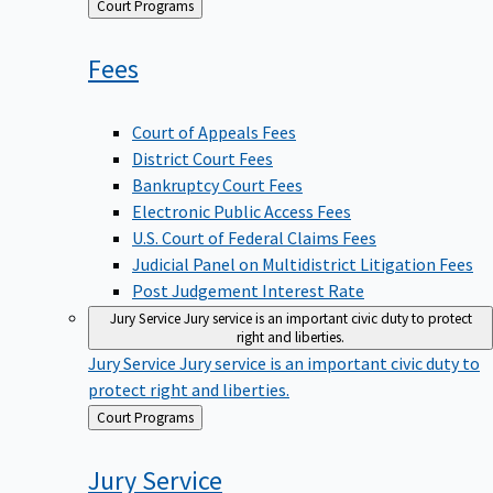
Back
Court Programs
to
Fees
Court of Appeals Fees
District Court Fees
Bankruptcy Court Fees
Electronic Public Access Fees
U.S. Court of Federal Claims Fees
Judicial Panel on Multidistrict Litigation Fees
Post Judgement Interest Rate
Jury Service
Jury service is an important civic duty to protect
right and liberties.
Jury Service
Jury service is an important civic duty to
protect right and liberties.
Back
Court Programs
to
Jury
Service