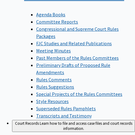
Agenda Books
Committee Reports
Congressional and Supreme Court Rules
Packages
FJC Studies and Related Publications
Meeting Minutes
Past Members of the Rules Committees
Preliminary Drafts of Proposed Rule
Amendments
Rules Comments
Rules Suggestions
Special Projects of the Rules Committees
Style Resources
Superseded Rules Pamphlets
Transcripts and Testimony
Court Records
Learn how to file and access case files and court records
information.