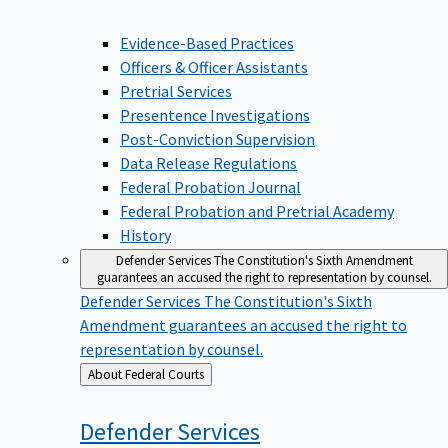
Evidence-Based Practices
Officers & Officer Assistants
Pretrial Services
Presentence Investigations
Post-Conviction Supervision
Data Release Regulations
Federal Probation Journal
Federal Probation and Pretrial Academy
History
Defender Services
The Constitution's Sixth Amendment
guarantees an accused the right to representation by counsel.
Defender Services
The Constitution's Sixth
Amendment guarantees an accused the right to
representation by counsel.
Back
About Federal Courts
to
Defender
Services