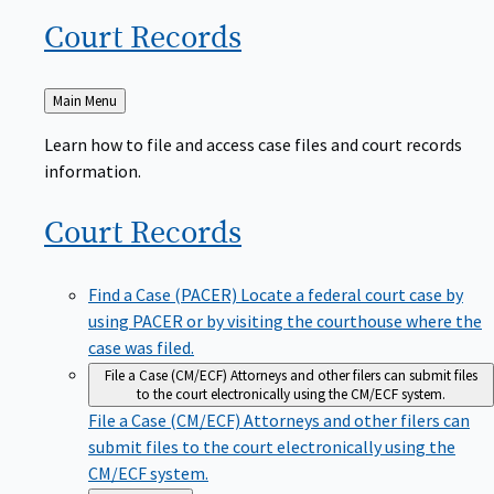
Court
Records
Back
Main Menu
to
Learn how to file and access case files and court records
information.
Court
Records
Find a Case (PACER)
Locate a federal court case by
using PACER or by visiting the courthouse where the
case was filed.
File a Case (CM/ECF)
Attorneys and other filers can submit files
to the court electronically using the CM/ECF system.
File a Case (CM/ECF)
Attorneys and other filers can
submit files to the court electronically using the
CM/ECF system.