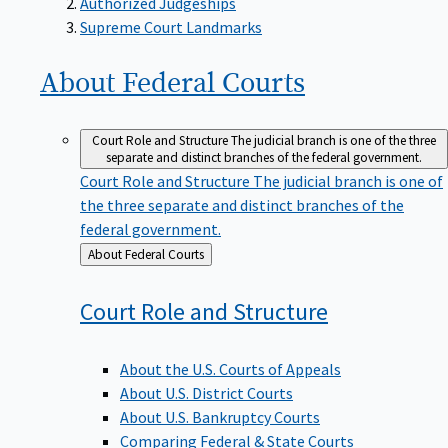
Supreme Court Landmarks
About Federal
Courts
Court Role and Structure
The judicial branch is one of the three
separate and distinct branches of the federal government.
Court Role and Structure
The judicial branch is one of
the three separate and distinct branches of the
federal government.
Back
About Federal Courts
to
Court Role and
Structure
About the U.S. Courts of Appeals
About U.S. District Courts
About U.S. Bankruptcy Courts
Comparing Federal & State Courts