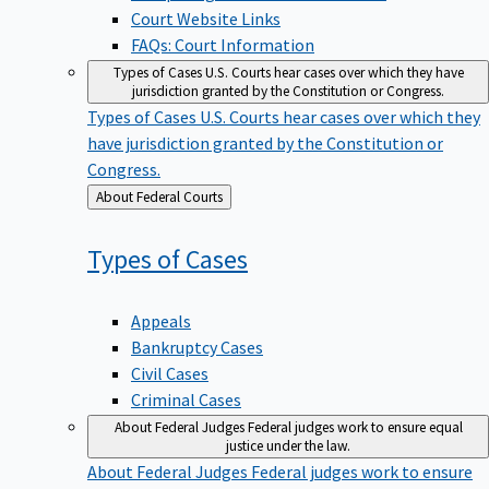
Court Website Links
FAQs: Court Information
Types of Cases
U.S. Courts hear cases over which they have
jurisdiction granted by the Constitution or Congress.
Types of Cases
U.S. Courts hear cases over which they
have jurisdiction granted by the Constitution or
Congress.
Back
About Federal Courts
to
Types of
Cases
Appeals
Bankruptcy Cases
Civil Cases
Criminal Cases
About Federal Judges
Federal judges work to ensure equal
justice under the law.
About Federal Judges
Federal judges work to ensure