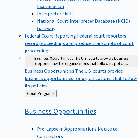
Examination
Interpreter Skills
National Court Interpreter Database (NCID)
Gateway
Federal Court Reporting
Federal court reporters
record proceedings and produce transcripts of court
proceedings.
Business Opportunities
The U.S. courts provide business
opportunities for organizations that follow its policies.
Business Opportunities
The U.S. courts provide
business opportunities for organizations that follow
its policies.
Back
Court Programs
to
Business
Opportunities
Pre-Lapse in Appropriations Notice to
Contractors