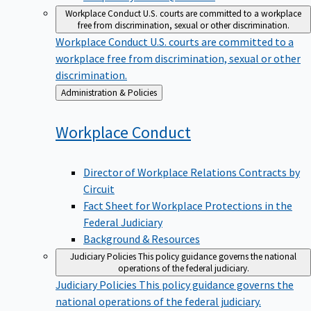
Workplace Conduct
U.S. courts are committed to a workplace
free from discrimination, sexual or other discrimination.
Workplace Conduct
U.S. courts are committed to a
workplace free from discrimination, sexual or other
discrimination.
Back
Administration & Policies
to
Workplace
Conduct
Director of Workplace Relations Contracts by
Circuit
Fact Sheet for Workplace Protections in the
Federal Judiciary
Background & Resources
Judiciary Policies
This policy guidance governs the national
operations of the federal judiciary.
Judiciary Policies
This policy guidance governs the
national operations of the federal judiciary.