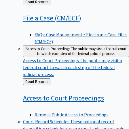
Back
Court Records
to
File a Case
(CM/ECF)
FAQs: Case Management / Electronic Case Files
(CM/ECF)
Access to Court Proceedings
The public may visit a federal court
to watch each step of the federal judicial process.
Access to Court Proceedings
The public may visit a
federal court to watch each step of the federal
judicial process.
Back
Court Records
to
Access to Court
Proceedings
Remote Public Access to Proceedings
Court Record Schedules
These national record
disposition schedules govern most judiciary records,