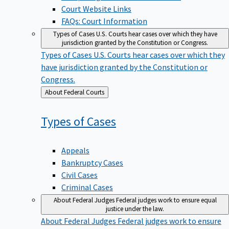
Court Website Links
FAQs: Court Information
Types of Cases
U.S. Courts hear cases over which they have
jurisdiction granted by the Constitution or Congress.
Types of Cases
U.S. Courts hear cases over which they
have jurisdiction granted by the Constitution or
Congress.
Back
About Federal Courts
to
Types of
Cases
Appeals
Bankruptcy Cases
Civil Cases
Criminal Cases
About Federal Judges
Federal judges work to ensure equal
justice under the law.
About Federal Judges
Federal judges work to ensure