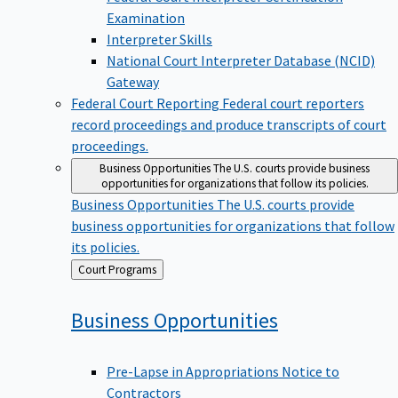
Examination
Interpreter Skills
National Court Interpreter Database (NCID)
Gateway
Federal Court Reporting
Federal court reporters
record proceedings and produce transcripts of court
proceedings.
Business Opportunities
The U.S. courts provide business
opportunities for organizations that follow its policies.
Business Opportunities
The U.S. courts provide
business opportunities for organizations that follow
its policies.
Back
Court Programs
to
Business
Opportunities
Pre-Lapse in Appropriations Notice to
Contractors