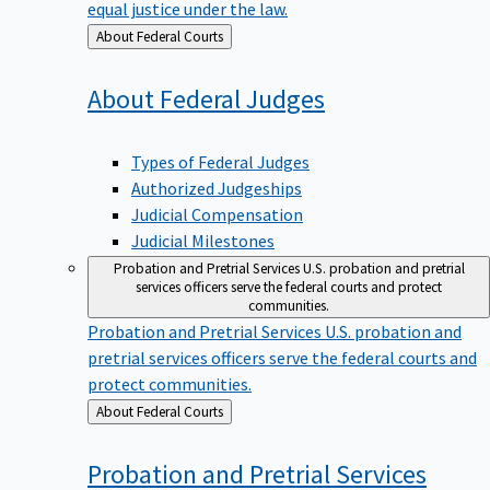
equal justice under the law.
Back
About Federal Courts
to
About Federal
Judges
Types of Federal Judges
Authorized Judgeships
Judicial Compensation
Judicial Milestones
Probation and Pretrial Services
U.S. probation and pretrial
services officers serve the federal courts and protect
communities.
Probation and Pretrial Services
U.S. probation and
pretrial services officers serve the federal courts and
protect communities.
Back
About Federal Courts
to
Probation and Pretrial
Services