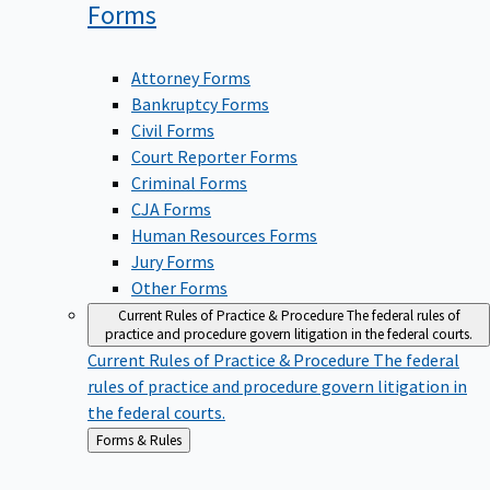
Forms
Attorney Forms
Bankruptcy Forms
Civil Forms
Court Reporter Forms
Criminal Forms
CJA Forms
Human Resources Forms
Jury Forms
Other Forms
Current Rules of Practice & Procedure
The federal rules of
practice and procedure govern litigation in the federal courts.
Current Rules of Practice & Procedure
The federal
rules of practice and procedure govern litigation in
the federal courts.
Back
Forms & Rules
to