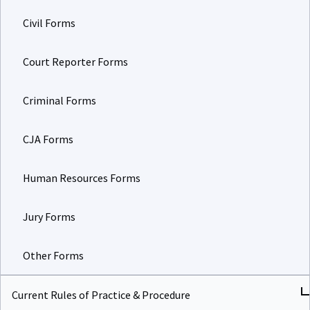
Civil Forms
Court Reporter Forms
Criminal Forms
CJA Forms
Human Resources Forms
Jury Forms
Other Forms
Current Rules of Practice & Procedure