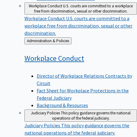
Workplace Conduct
U.S. courts are committed to a workplace
free from discrimination, sexual or other discrimination.
Workplace Conduct
U.S. courts are committed to a
workplace free from discrimination, sexual or other
discrimination.
Back
Administration & Policies
to
Workplace
Conduct
Director of Workplace Relations Contracts by
Circuit
Fact Sheet for Workplace Protections in the
Federal Judiciary
Background & Resources
Judiciary Policies
This policy guidance governs the national
operations of the federal judiciary.
Judiciary Policies
This policy guidance governs the
national operations of the federal judiciary.