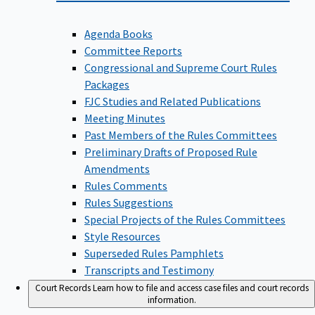
Agenda Books
Committee Reports
Congressional and Supreme Court Rules
Packages
FJC Studies and Related Publications
Meeting Minutes
Past Members of the Rules Committees
Preliminary Drafts of Proposed Rule
Amendments
Rules Comments
Rules Suggestions
Special Projects of the Rules Committees
Style Resources
Superseded Rules Pamphlets
Transcripts and Testimony
Court Records
Learn how to file and access case files and court records
information.