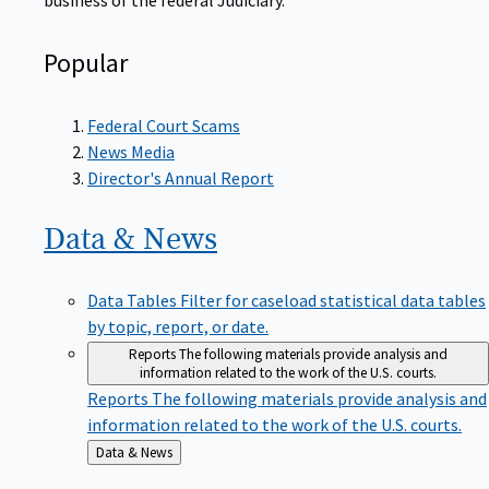
Popular
Federal Court Scams
News Media
Director's Annual Report
Data &
News
Data Tables
Filter for caseload statistical data tables
by topic, report, or date.
Reports
The following materials provide analysis and
information related to the work of the U.S. courts.
Reports
The following materials provide analysis and
information related to the work of the U.S. courts.
Back
Data & News
to