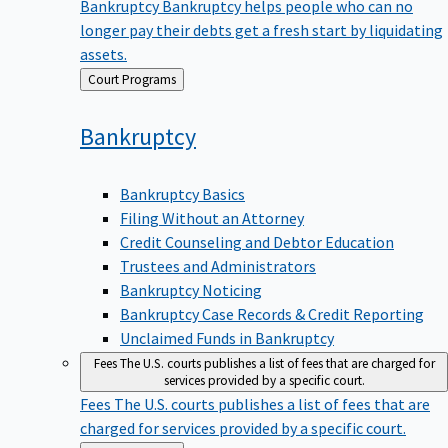
Bankruptcy
Bankruptcy helps people who can no
longer pay their debts get a fresh start by liquidating
assets.
Back
Court Programs
to
Bankruptcy
Bankruptcy Basics
Filing Without an Attorney
Credit Counseling and Debtor Education
Trustees and Administrators
Bankruptcy Noticing
Bankruptcy Case Records & Credit Reporting
Unclaimed Funds in Bankruptcy
Fees
The U.S. courts publishes a list of fees that are charged for
services provided by a specific court.
Fees
The U.S. courts publishes a list of fees that are
charged for services provided by a specific court.