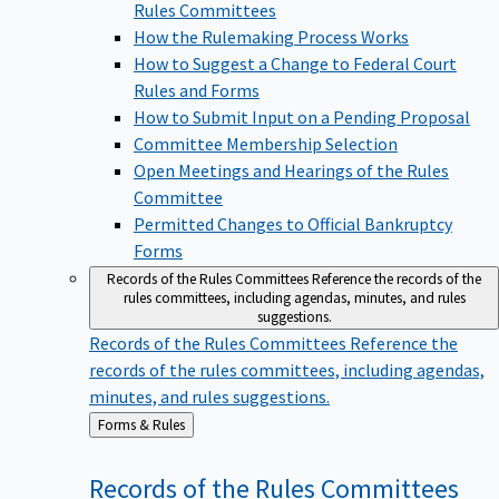
Rules Committees
How the Rulemaking Process Works
How to Suggest a Change to Federal Court
Rules and Forms
How to Submit Input on a Pending Proposal
Committee Membership Selection
Open Meetings and Hearings of the Rules
Committee
Permitted Changes to Official Bankruptcy
Forms
Records of the Rules Committees
Reference the records of the
rules committees, including agendas, minutes, and rules
suggestions.
Records of the Rules Committees
Reference the
records of the rules committees, including agendas,
minutes, and rules suggestions.
Back
Forms & Rules
to
Records of the Rules
Committees