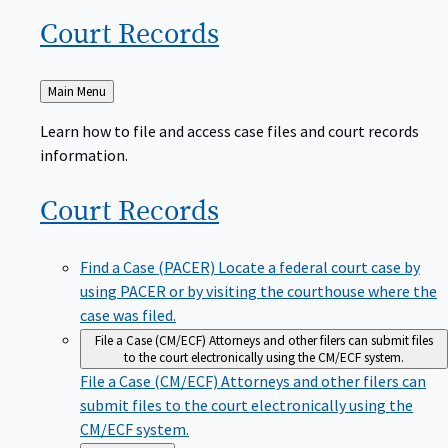
Court
Records
Back
Main Menu
to
Learn how to file and access case files and court records
information.
Court
Records
Find a Case (PACER)
Locate a federal court case by
using PACER or by visiting the courthouse where the
case was filed.
File a Case (CM/ECF)
Attorneys and other filers can submit files
to the court electronically using the CM/ECF system.
File a Case (CM/ECF)
Attorneys and other filers can
submit files to the court electronically using the
CM/ECF system.