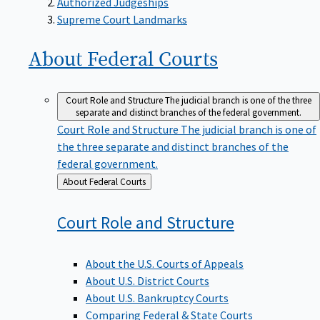
Supreme Court Landmarks
About Federal
Courts
Court Role and Structure
The judicial branch is one of the three
separate and distinct branches of the federal government.
Court Role and Structure
The judicial branch is one of
the three separate and distinct branches of the
federal government.
Back
About Federal Courts
to
Court Role and
Structure
About the U.S. Courts of Appeals
About U.S. District Courts
About U.S. Bankruptcy Courts
Comparing Federal & State Courts