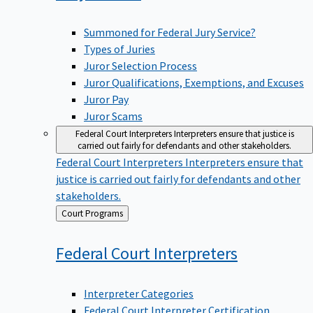
Summoned for Federal Jury Service?
Types of Juries
Juror Selection Process
Juror Qualifications, Exemptions, and Excuses
Juror Pay
Juror Scams
Federal Court Interpreters
Interpreters ensure that justice is
carried out fairly for defendants and other stakeholders.
Federal Court Interpreters
Interpreters ensure that
justice is carried out fairly for defendants and other
stakeholders.
Back
Court Programs
to
Federal Court
Interpreters
Interpreter Categories
Federal Court Interpreter Certification