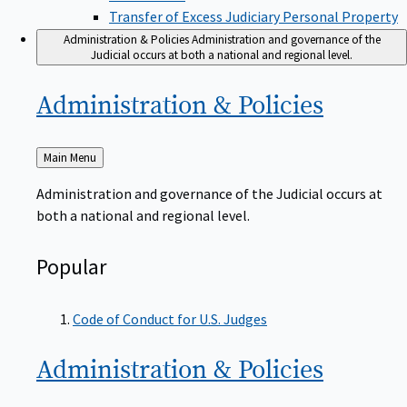
Transfer of Excess Judiciary Personal Property
Administration & Policies
Administration and governance of the
Judicial occurs at both a national and regional level.
Administration &
Policies
Back
Main Menu
to
Administration and governance of the Judicial occurs at
both a national and regional level.
Popular
Code of Conduct for U.S. Judges
Administration &
Policies