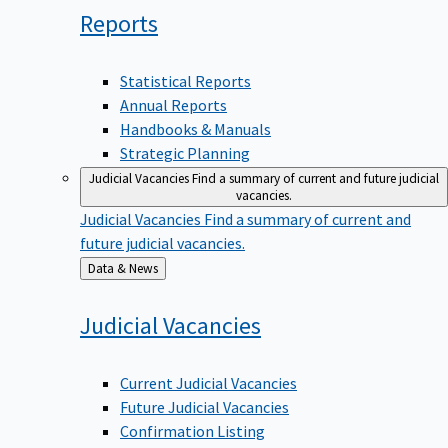
Reports
Statistical Reports
Annual Reports
Handbooks & Manuals
Strategic Planning
Judicial Vacancies
Find a summary of current and future judicial
vacancies.
Judicial Vacancies
Find a summary of current and
future judicial vacancies.
Back
Data & News
to
Judicial
Vacancies
Current Judicial Vacancies
Future Judicial Vacancies
Confirmation Listing