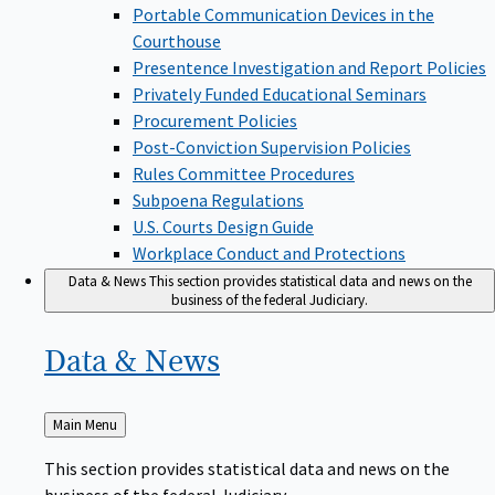
Portable Communication Devices in the
Courthouse
Presentence Investigation and Report Policies
Privately Funded Educational Seminars
Procurement Policies
Post-Conviction Supervision Policies
Rules Committee Procedures
Subpoena Regulations
U.S. Courts Design Guide
Workplace Conduct and Protections
Data & News
This section provides statistical data and news on the
business of the federal Judiciary.
Data &
News
Back
Main Menu
to
This section provides statistical data and news on the
business of the federal Judiciary.