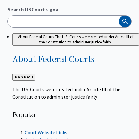
Search USCourts.gov
Search
About Federal Courts
The U.S. Courts were created under Article III of
the Constitution to administer justice fairly.
About Federal
Courts
Back
Main Menu
to
The U.S. Courts were created under Article III of the
Constitution to administer justice fairly.
Popular
Court Website Links
Authorized Judgeships