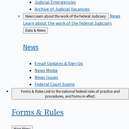
Judicial Emergencies
Archive of Judicial Vacancies
News
News
Learn about the work of the federal Judiciary.
Learn about the work of the federal Judiciary.
Back
Data & News
to
News
Email Updates & Sign Up
News Media
News Issues
Federal Court Scams
Forms & Rules
Link to the national federal rules of practice and
procedures, and forms in effect.
Forms &
Rules
Back
Main Menu