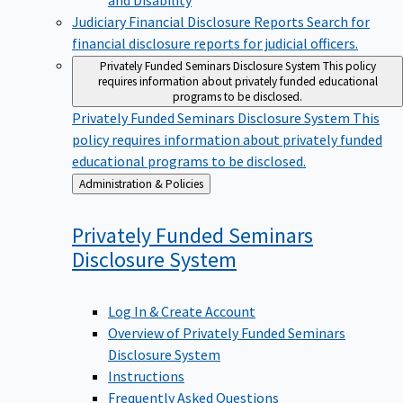
Judiciary Financial Disclosure Reports
Search for
financial disclosure reports for judicial officers.
Privately Funded Seminars Disclosure System
This policy
requires information about privately funded educational
programs to be disclosed.
Privately Funded Seminars Disclosure System
This
policy requires information about privately funded
educational programs to be disclosed.
Back
Administration & Policies
to
Privately Funded Seminars
Disclosure
System
Log In & Create Account
Overview of Privately Funded Seminars
Disclosure System
Instructions
Frequently Asked Questions