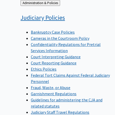
Back
Administration & Policies
to
Judiciary
Policies
Bankruptcy Case Policies
Cameras in the Courtroom Policy
Confidentiality Regulations for Pretrial
Services Information
Court Interpreting Guidance
Court Reporting Guidance
Ethics Policies
Federal Tort Claims Against Federal Judiciary
Personnel
Fraud, Waste, or Abuse
Garnishment Regulations
Guidelines for administering the CJA and
related statutes
Judiciary Staff Travel Regulations