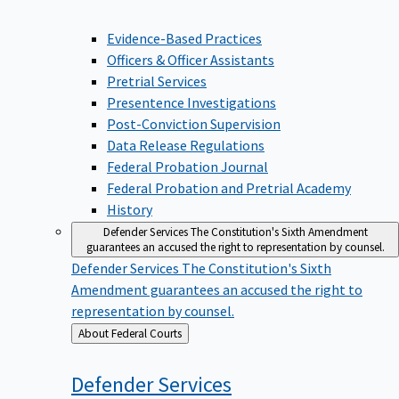
Evidence-Based Practices
Officers & Officer Assistants
Pretrial Services
Presentence Investigations
Post-Conviction Supervision
Data Release Regulations
Federal Probation Journal
Federal Probation and Pretrial Academy
History
Defender Services
The Constitution's Sixth Amendment
guarantees an accused the right to representation by counsel.
Defender Services
The Constitution's Sixth
Amendment guarantees an accused the right to
representation by counsel.
Back
About Federal Courts
to
Defender
Services