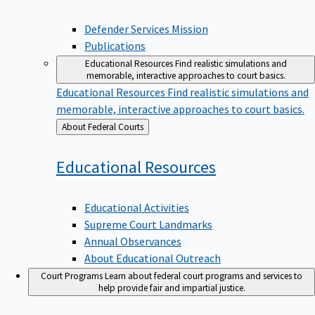
Defender Services Mission
Publications
Educational Resources
Find realistic simulations and
memorable, interactive approaches to court basics.
Educational Resources
Find realistic simulations and
memorable, interactive approaches to court basics.
Back
About Federal Courts
to
Educational
Resources
Educational Activities
Supreme Court Landmarks
Annual Observances
About Educational Outreach
Court Programs
Learn about federal court programs and services to
help provide fair and impartial justice.