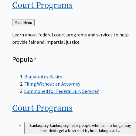
Court
Programs
Back
Main Menu
to
Learn about federal court programs and services to help
provide fair and impartial justice.
Popular
Bankruptcy Basics
Filing Without an Attorney
Summoned for Federal Jury Service?
Court
Programs
Bankruptcy
Bankruptcy helps people who can no longer pay
their debts get a fresh start by liquidating assets.