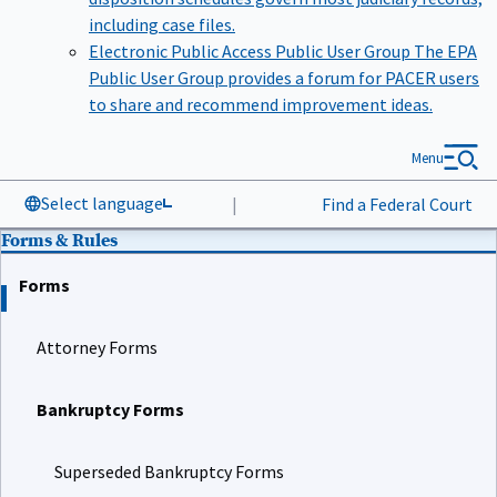
including case files.
Electronic Public Access Public User Group
The EPA
Public User Group provides a forum for PACER users
to share and recommend improvement ideas.
Menu
Select language
|
Find a Federal Court
Forms & Rules
Forms
Attorney Forms
Bankruptcy Forms
Superseded Bankruptcy Forms