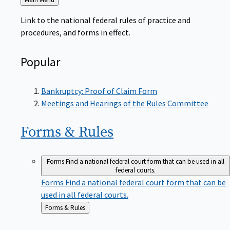
to
Link to the national federal rules of practice and
procedures, and forms in effect.
Popular
Bankruptcy: Proof of Claim Form
Meetings and Hearings of the Rules Committee
Forms &
Rules
Forms
Find a national federal court form that can be used in all
federal courts.
Forms
Find a national federal court form that can be
used in all federal courts.
Back
Forms & Rules
to