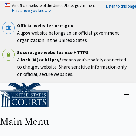
Skip
An official website of the United States government
Listen to this page
to
Here’s how you know
main
content
Official websites use .gov
A
.gov
website belongs to an official government
organization in the United States.
Secure .gov websites use HTTPS
A
lock
(
) or
https://
means you’ve safely connected
to the .gov website. Share sensitive information only
on official, secure websites.
Home
Close
menu
Main Menu