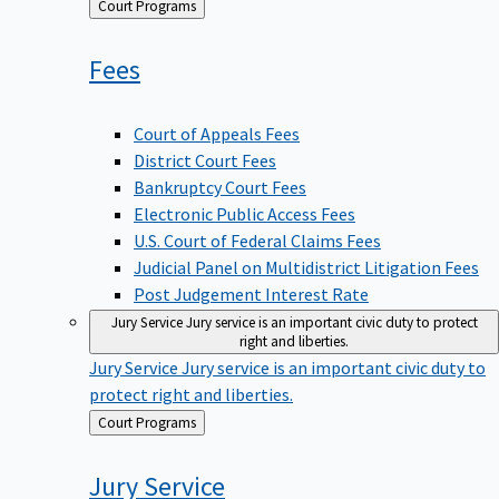
Back
Court Programs
to
Fees
Court of Appeals Fees
District Court Fees
Bankruptcy Court Fees
Electronic Public Access Fees
U.S. Court of Federal Claims Fees
Judicial Panel on Multidistrict Litigation Fees
Post Judgement Interest Rate
Jury Service
Jury service is an important civic duty to protect
right and liberties.
Jury Service
Jury service is an important civic duty to
protect right and liberties.
Back
Court Programs
to
Jury
Service