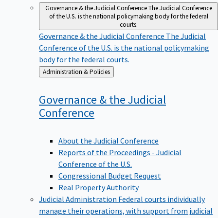
Governance & the Judicial Conference
The Judicial Conference
of the U.S. is the national policymaking body for the federal
courts.
Governance & the Judicial Conference
The Judicial
Conference of the U.S. is the national policymaking
body for the federal courts.
Back
Administration & Policies
to
Governance & the Judicial
Conference
About the Judicial Conference
Reports of the Proceedings - Judicial
Conference of the U.S.
Congressional Budget Request
Real Property Authority
Judicial Administration
Federal courts individually
manage their operations, with support from judicial