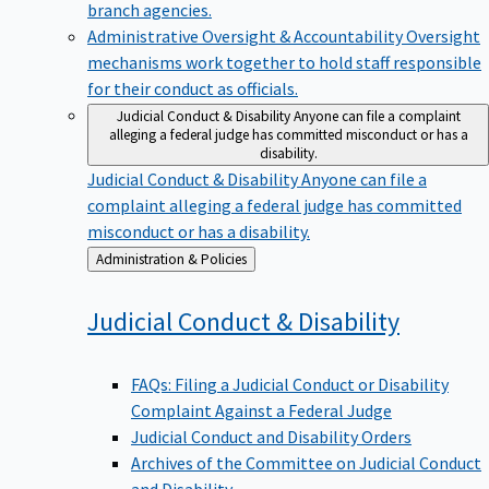
branch agencies.
Administrative Oversight & Accountability
Oversight
mechanisms work together to hold staff responsible
for their conduct as officials.
Judicial Conduct & Disability
Anyone can file a complaint
alleging a federal judge has committed misconduct or has a
disability.
Judicial Conduct & Disability
Anyone can file a
complaint alleging a federal judge has committed
misconduct or has a disability.
Back
Administration & Policies
to
Judicial Conduct &
Disability
FAQs: Filing a Judicial Conduct or Disability
Complaint Against a Federal Judge
Judicial Conduct and Disability Orders
Archives of the Committee on Judicial Conduct
and Disability