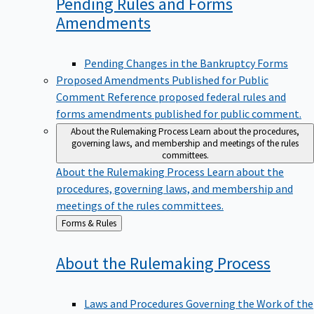
Pending Rules and Forms
Amendments
Pending Changes in the Bankruptcy Forms
Proposed Amendments Published for Public
Comment
Reference proposed federal rules and
forms amendments published for public comment.
About the Rulemaking Process
Learn about the procedures,
governing laws, and membership and meetings of the rules
committees.
About the Rulemaking Process
Learn about the
procedures, governing laws, and membership and
meetings of the rules committees.
Back
Forms & Rules
to
About the Rulemaking
Process
Laws and Procedures Governing the Work of the