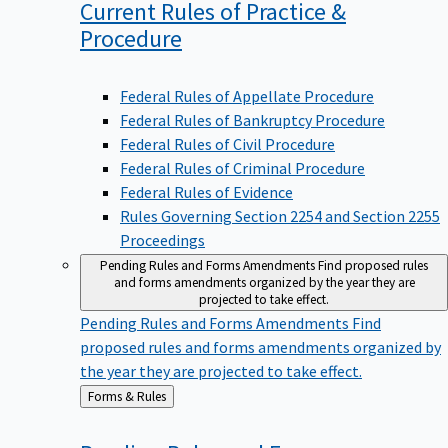
Current Rules of Practice &
Procedure
Federal Rules of Appellate Procedure
Federal Rules of Bankruptcy Procedure
Federal Rules of Civil Procedure
Federal Rules of Criminal Procedure
Federal Rules of Evidence
Rules Governing Section 2254 and Section 2255
Proceedings
Pending Rules and Forms Amendments
Find proposed rules
and forms amendments organized by the year they are
projected to take effect.
Pending Rules and Forms Amendments
Find
proposed rules and forms amendments organized by
the year they are projected to take effect.
Back
Forms & Rules
to