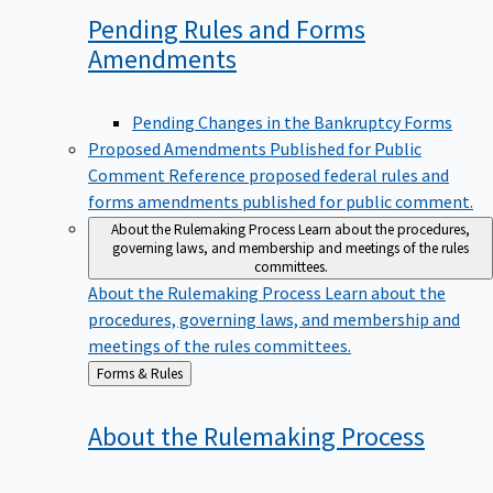
Pending Rules and Forms
Amendments
Pending Changes in the Bankruptcy Forms
Proposed Amendments Published for Public
Comment
Reference proposed federal rules and
forms amendments published for public comment.
About the Rulemaking Process
Learn about the procedures,
governing laws, and membership and meetings of the rules
committees.
About the Rulemaking Process
Learn about the
procedures, governing laws, and membership and
meetings of the rules committees.
Back
Forms & Rules
to
About the Rulemaking
Process