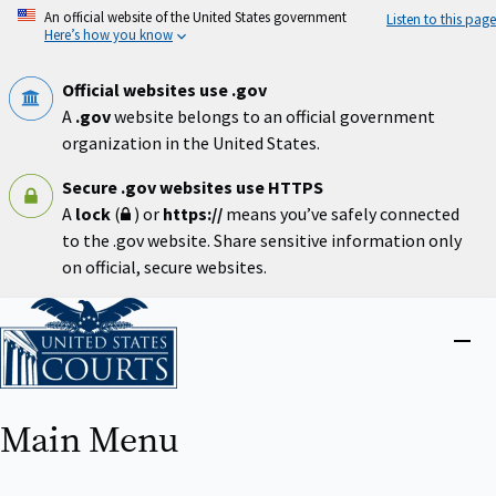
Skip
An official website of the United States government
Listen to this page
to
Here’s how you know
main
content
Official websites use .gov
A
.gov
website belongs to an official government
organization in the United States.
Secure .gov websites use HTTPS
A
lock
(
) or
https://
means you’ve safely connected
to the .gov website. Share sensitive information only
on official, secure websites.
Home
Close
menu
Main Menu