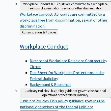
Workplace Conduct
U.S. courts are committed to a workplace
free from discrimination, sexual or other discrimination.
Workplace Conduct
U.S. courts are committed to a
workplace free from discrimination, sexual or other
discrimination.
Back
Administration & Policies
to
Workplace
Conduct
Director of Workplace Relations Contracts by
Circuit
Fact Sheet for Workplace Protections in the
Federal Judiciary
Background & Resources
Judiciary Policies
This policy guidance governs the national
operations of the federal judiciary.
Judiciary Policies
This policy guidance governs the
national operations of the federal judiciary.