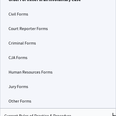
Civil Forms
Court Reporter Forms
Criminal Forms
CJA Forms
Human Resources Forms
Jury Forms
Other Forms
Current Rules of Practice & Procedure