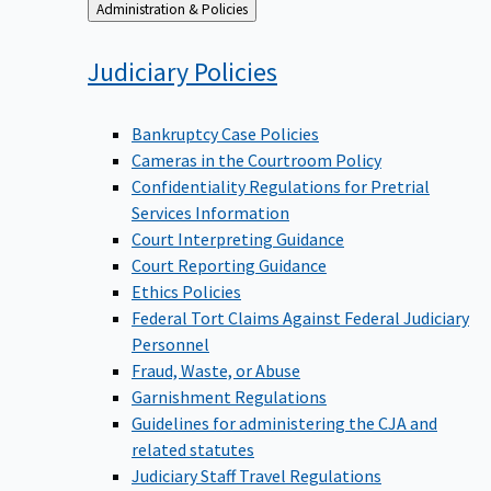
Back
Administration & Policies
to
Judiciary
Policies
Bankruptcy Case Policies
Cameras in the Courtroom Policy
Confidentiality Regulations for Pretrial
Services Information
Court Interpreting Guidance
Court Reporting Guidance
Ethics Policies
Federal Tort Claims Against Federal Judiciary
Personnel
Fraud, Waste, or Abuse
Garnishment Regulations
Guidelines for administering the CJA and
related statutes
Judiciary Staff Travel Regulations