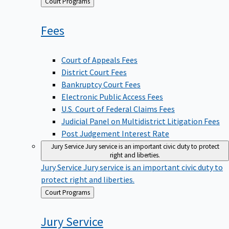
Back
Court Programs
to
Fees
Court of Appeals Fees
District Court Fees
Bankruptcy Court Fees
Electronic Public Access Fees
U.S. Court of Federal Claims Fees
Judicial Panel on Multidistrict Litigation Fees
Post Judgement Interest Rate
Jury Service
Jury service is an important civic duty to protect
right and liberties.
Jury Service
Jury service is an important civic duty to
protect right and liberties.
Back
Court Programs
to
Jury
Service