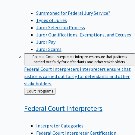
Summoned for Federal Jury Service?
Types of Juries
Juror Selection Process
Juror Qualifications, Exemptions, and Excuses
Juror Pay
Juror Scams
Federal Court Interpreters
Interpreters ensure that justice is
carried out fairly for defendants and other stakeholders.
Federal Court Interpreters
Interpreters ensure that
justice is carried out fairly for defendants and other
stakeholders.
Back
Court Programs
to
Federal Court
Interpreters
Interpreter Categories
Federal Court Interpreter Certification