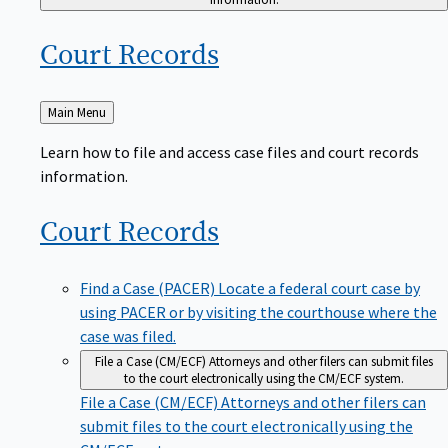
Court
Records
Back
Main Menu
to
Learn how to file and access case files and court records
information.
Court
Records
Find a Case (PACER)
Locate a federal court case by
using PACER or by visiting the courthouse where the
case was filed.
File a Case (CM/ECF)
Attorneys and other filers can submit files
to the court electronically using the CM/ECF system.
File a Case (CM/ECF)
Attorneys and other filers can
submit files to the court electronically using the