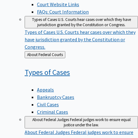
Court Website Links
FAQs: Court Information
Types of Cases
U.S. Courts hear cases over which they have
jurisdiction granted by the Constitution or Congress.
Types of Cases
U.S. Courts hear cases over which they
have jurisdiction granted by the Constitution or
Congress.
Back
About Federal Courts
to
Types of
Cases
Appeals
Bankruptcy Cases
Civil Cases
Criminal Cases
About Federal Judges
Federal judges work to ensure equal
justice under the law.
About Federal Judges
Federal judges work to ensure