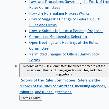
Laws and Procedures Governing the Work of the
Rules Committees
How the Rulemaking Process Works
How to Suggest a Change to Federal Court
Rules and Forms
How to Submit Input on a Pending Proposal
Committee Membership Selection
Open Meetings and Hearings of the Rules
Committee
Permitted Changes to Official Bankruptcy
Forms
Records of the Rules Committees
Reference the records of the
rules committees, including agendas, minutes, and rules
suggestions.
Records of the Rules Committees
Reference the
records of the rules committees, including agendas,
minutes, and rules suggestions.
Back
Forms & Rules
to