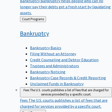
Bankruptcy
Bankruptcy helps people who can no
longer pay their debts get a fresh start by liquidating
assets.
Back
Court Programs
to
Bankruptcy
Bankruptcy Basics
Filing Without an Attorney
Credit Counseling and Debtor Education
Trustees and Administrators
Bankruptcy Noticing
Bankruptcy Case Records & Credit Reporting
Unclaimed Funds in Bankruptcy
Fees
The U.S. courts publishes a list of fees that are charged for
services provided by a specific court.
Fees
The U.S. courts publishes a list of fees that are
charged for services provided by a specific court.