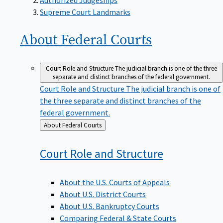
Supreme Court Landmarks
About Federal
Courts
Court Role and Structure
The judicial branch is one of the three
separate and distinct branches of the federal government.
Court Role and Structure
The judicial branch is one of
the three separate and distinct branches of the
federal government.
Back
About Federal Courts
to
Court Role and
Structure
About the U.S. Courts of Appeals
About U.S. District Courts
About U.S. Bankruptcy Courts
Comparing Federal & State Courts