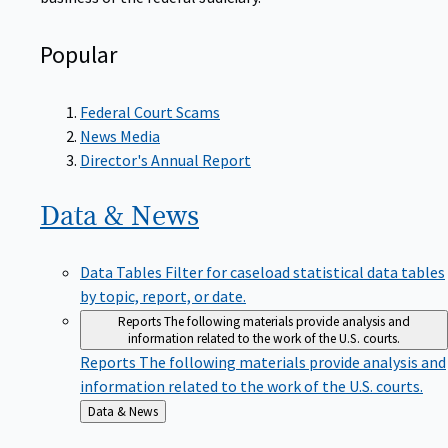
Popular
Federal Court Scams
News Media
Director's Annual Report
Data &
News
Data Tables
Filter for caseload statistical data tables
by topic, report, or date.
Reports
The following materials provide analysis and
information related to the work of the U.S. courts.
Reports
The following materials provide analysis and
information related to the work of the U.S. courts.
Back
Data & News
to