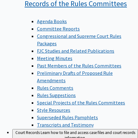
Records of the Rules
Committees
Agenda Books
Committee Reports
Congressional and Supreme Court Rules
Packages
FJC Studies and Related Publications
Meeting Minutes
Past Members of the Rules Committees
Preliminary Drafts of Proposed Rule
Amendments
Rules Comments
Rules Suggestions
Special Projects of the Rules Committees
Style Resources
Superseded Rules Pamphlets
Transcripts and Testimony
Court Records
Learn how to file and access case files and court records
information.