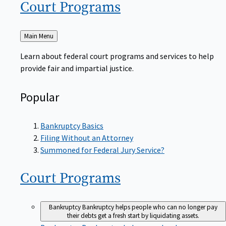
Court
Programs
Back
Main Menu
to
Learn about federal court programs and services to help
provide fair and impartial justice.
Popular
Bankruptcy Basics
Filing Without an Attorney
Summoned for Federal Jury Service?
Court
Programs
Bankruptcy
Bankruptcy helps people who can no longer pay
their debts get a fresh start by liquidating assets.