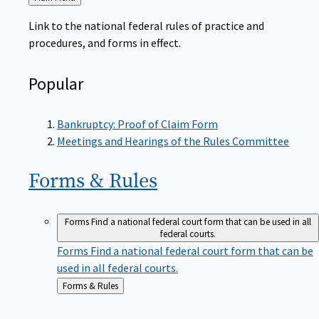
to
Link to the national federal rules of practice and
procedures, and forms in effect.
Popular
Bankruptcy: Proof of Claim Form
Meetings and Hearings of the Rules Committee
Forms &
Rules
Forms
Find a national federal court form that can be used in all
federal courts.
Forms
Find a national federal court form that can be
used in all federal courts.
Back
Forms & Rules
to