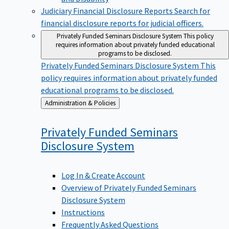
Judiciary Financial Disclosure Reports
Search for
financial disclosure reports for judicial officers.
Privately Funded Seminars Disclosure System
This policy
requires information about privately funded educational
programs to be disclosed.
Privately Funded Seminars Disclosure System
This
policy requires information about privately funded
educational programs to be disclosed.
Back
Administration & Policies
to
Privately Funded Seminars
Disclosure
System
Log In & Create Account
Overview of Privately Funded Seminars
Disclosure System
Instructions
Frequently Asked Questions