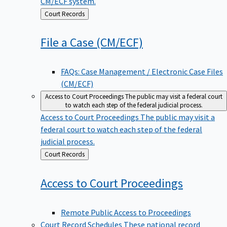
CM/ECF system.
Back
Court Records
to
File a Case
(CM/ECF)
FAQs: Case Management / Electronic Case Files
(CM/ECF)
Access to Court Proceedings
The public may visit a federal court
to watch each step of the federal judicial process.
Access to Court Proceedings
The public may visit a
federal court to watch each step of the federal
judicial process.
Back
Court Records
to
Access to Court
Proceedings
Remote Public Access to Proceedings
Court Record Schedules
These national record