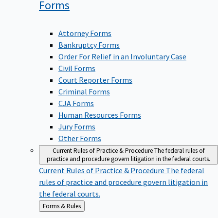
Forms
Attorney Forms
Bankruptcy Forms
Order For Relief in an Involuntary Case
Civil Forms
Court Reporter Forms
Criminal Forms
CJA Forms
Human Resources Forms
Jury Forms
Other Forms
Current Rules of Practice & Procedure
The federal rules of
practice and procedure govern litigation in the federal courts.
Current Rules of Practice & Procedure
The federal
rules of practice and procedure govern litigation in
the federal courts.
Back
Forms & Rules
to