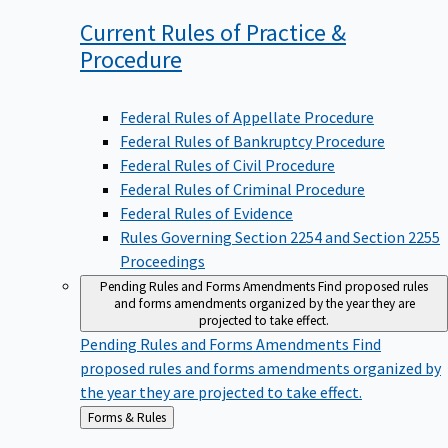
Current Rules of Practice &
Procedure
Federal Rules of Appellate Procedure
Federal Rules of Bankruptcy Procedure
Federal Rules of Civil Procedure
Federal Rules of Criminal Procedure
Federal Rules of Evidence
Rules Governing Section 2254 and Section 2255
Proceedings
Pending Rules and Forms Amendments
Find proposed rules
and forms amendments organized by the year they are
projected to take effect.
Pending Rules and Forms Amendments
Find
proposed rules and forms amendments organized by
the year they are projected to take effect.
Back
Forms & Rules
to