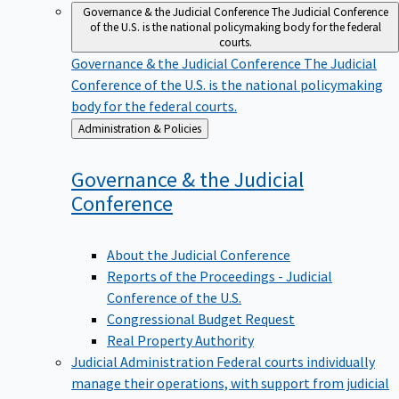
Governance & the Judicial Conference
The Judicial Conference
of the U.S. is the national policymaking body for the federal
courts.
Governance & the Judicial Conference
The Judicial
Conference of the U.S. is the national policymaking
body for the federal courts.
Back
Administration & Policies
to
Governance & the Judicial
Conference
About the Judicial Conference
Reports of the Proceedings - Judicial
Conference of the U.S.
Congressional Budget Request
Real Property Authority
Judicial Administration
Federal courts individually
manage their operations, with support from judicial