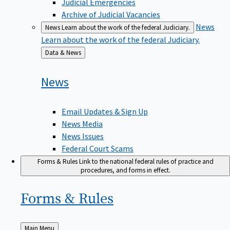
Judicial Emergencies
Archive of Judicial Vacancies
News
News
Learn about the work of the federal Judiciary.
Learn about the work of the federal Judiciary.
Back
Data & News
to
News
Email Updates & Sign Up
News Media
News Issues
Federal Court Scams
Forms & Rules
Link to the national federal rules of practice and
procedures, and forms in effect.
Forms &
Rules
Back
Main Menu