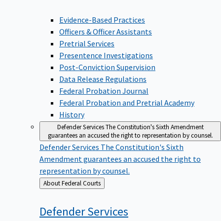
Evidence-Based Practices
Officers & Officer Assistants
Pretrial Services
Presentence Investigations
Post-Conviction Supervision
Data Release Regulations
Federal Probation Journal
Federal Probation and Pretrial Academy
History
Defender Services
The Constitution's Sixth Amendment
guarantees an accused the right to representation by counsel.
Defender Services
The Constitution's Sixth
Amendment guarantees an accused the right to
representation by counsel.
Back
About Federal Courts
to
Defender
Services