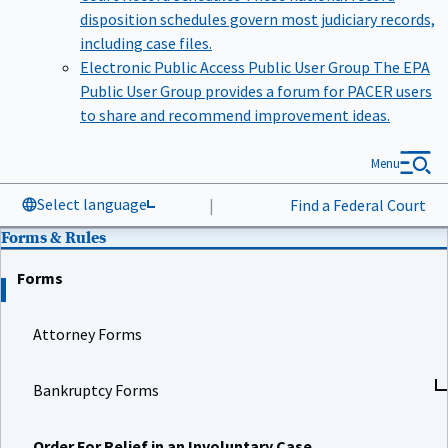
disposition schedules govern most judiciary records,
including case files.
Electronic Public Access Public User Group
The EPA
Public User Group provides a forum for PACER users
to share and recommend improvement ideas.
Menu
Select language
|
Find a Federal Court
Forms & Rules
Forms
Attorney Forms
Bankruptcy Forms
Order For Relief in an Involuntary Case