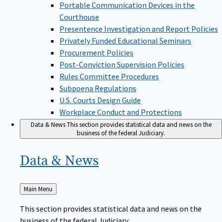
Portable Communication Devices in the
Courthouse
Presentence Investigation and Report Policies
Privately Funded Educational Seminars
Procurement Policies
Post-Conviction Supervision Policies
Rules Committee Procedures
Subpoena Regulations
U.S. Courts Design Guide
Workplace Conduct and Protections
Data & News
This section provides statistical data and news on the
business of the federal Judiciary.
Data &
News
Back
Main Menu
to
This section provides statistical data and news on the
business of the federal Judiciary.