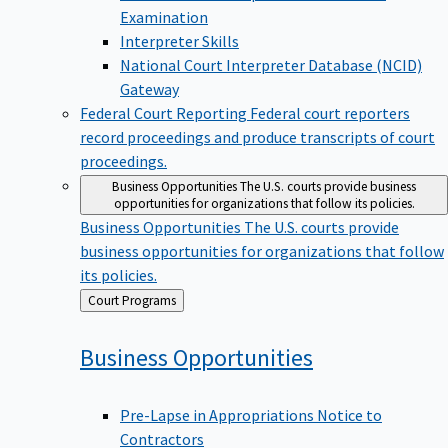
Examination
Interpreter Skills
National Court Interpreter Database (NCID)
Gateway
Federal Court Reporting
Federal court reporters
record proceedings and produce transcripts of court
proceedings.
Business Opportunities
The U.S. courts provide business
opportunities for organizations that follow its policies.
Business Opportunities
The U.S. courts provide
business opportunities for organizations that follow
its policies.
Back
Court Programs
to
Business
Opportunities
Pre-Lapse in Appropriations Notice to
Contractors