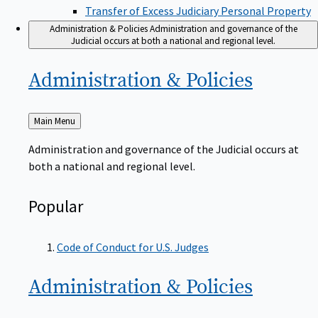
Transfer of Excess Judiciary Personal Property
Administration & Policies
Administration and governance of the
Judicial occurs at both a national and regional level.
Administration &
Policies
Back
Main Menu
to
Administration and governance of the Judicial occurs at
both a national and regional level.
Popular
Code of Conduct for U.S. Judges
Administration &
Policies