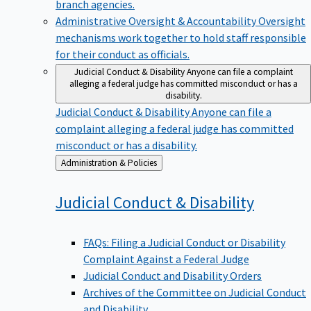
branch agencies.
Administrative Oversight & Accountability
Oversight
mechanisms work together to hold staff responsible
for their conduct as officials.
Judicial Conduct & Disability
Anyone can file a complaint
alleging a federal judge has committed misconduct or has a
disability.
Judicial Conduct & Disability
Anyone can file a
complaint alleging a federal judge has committed
misconduct or has a disability.
Back
Administration & Policies
to
Judicial Conduct &
Disability
FAQs: Filing a Judicial Conduct or Disability
Complaint Against a Federal Judge
Judicial Conduct and Disability Orders
Archives of the Committee on Judicial Conduct
and Disability