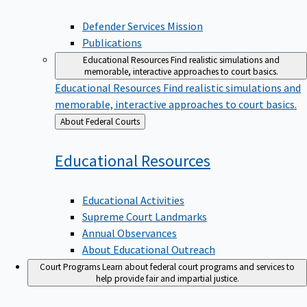
Defender Services Mission
Publications
Educational Resources
Find realistic simulations and
memorable, interactive approaches to court basics.
Educational Resources
Find realistic simulations and
memorable, interactive approaches to court basics.
Back
About Federal Courts
to
Educational
Resources
Educational Activities
Supreme Court Landmarks
Annual Observances
About Educational Outreach
Court Programs
Learn about federal court programs and services to
help provide fair and impartial justice.