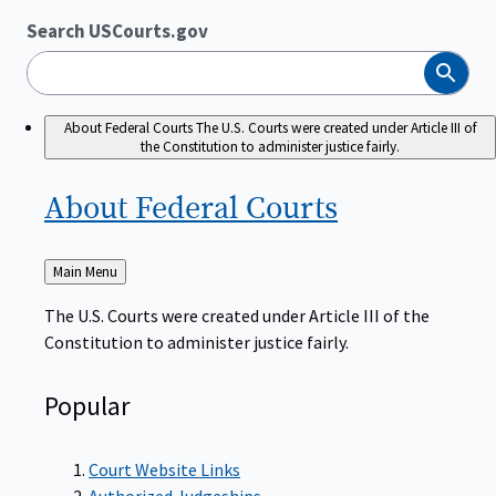
Search USCourts.gov
Search
About Federal Courts
The U.S. Courts were created under Article III of
the Constitution to administer justice fairly.
About Federal
Courts
Back
Main Menu
to
The U.S. Courts were created under Article III of the
Constitution to administer justice fairly.
Popular
Court Website Links
Authorized Judgeships