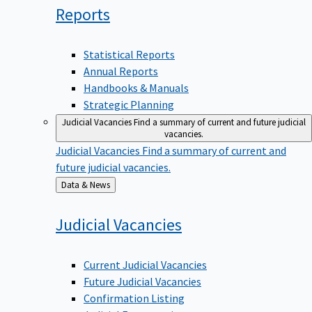
Reports
Statistical Reports
Annual Reports
Handbooks & Manuals
Strategic Planning
Judicial Vacancies
Find a summary of current and future judicial
vacancies.
Judicial Vacancies
Find a summary of current and
future judicial vacancies.
Back
Data & News
to
Judicial
Vacancies
Current Judicial Vacancies
Future Judicial Vacancies
Confirmation Listing