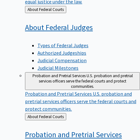
equal justice under the law.
Back
About Federal Courts
to
About Federal
Judges
Types of Federal Judges
Authorized Judgeships
Judicial Compensation
Judicial Milestones
Probation and Pretrial Services
U.S. probation and pretrial
services officers serve the federal courts and protect
communities.
Probation and Pretrial Services
U.S. probation and
pretrial services officers serve the federal courts and
protect communities.
Back
About Federal Courts
to
Probation and Pretrial
Services